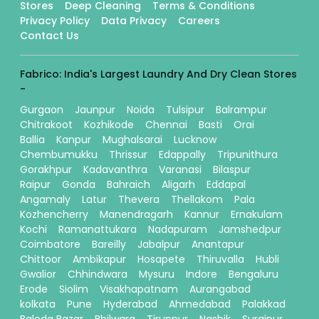
Stores
Deep Cleaning
Terms & Conditions
Privacy Policy
Data Privacy
Careers
Contact Us
Fabrico: India's Largest Laundry And Dry Clean Stores
-
Gurgaon
Jaunpur
Noida
Tulsipur
Balrampur
Chitrakoot
Kozhikode
Chennai
Basti
Orai
Ballia
Kanpur
Mughalsarai
Lucknow
Chembumukku
Thrissur
Edappally
Tripunithura
Gorakhpur
Kadavanthra
Varanasi
Bilaspur
Raipur
Gonda
Bahraich
Aligarh
Eddapal
Angamaly
Latur
Thevera
Thellakom
Pala
Kozhencherry
Manendragarh
Kannur
Ernakulam
Kochi
Ramanattukara
Nadapuram
Jamshedpur
Coimbatore
Bareilly
Jabalpur
Anantapur
Chittoor
Ambikapur
Hosapete
Thiruvalla
Hubli
Gwalior
Chhindwara
Mysuru
Indore
Bengaluru
Erode
Siolim
Visakhapatnam
Aurangabad
kolkata
Pune
Hyderabad
Ahmedabad
Palakkad