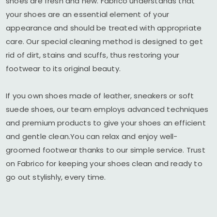
shoes are fresh and new. Fabrico understands that
your shoes are an essential element of your
appearance and should be treated with appropriate
care. Our special cleaning method is designed to get
rid of dirt, stains and scuffs, thus restoring your
footwear to its original beauty.
If you own shoes made of leather, sneakers or soft
suede shoes, our team employs advanced techniques
and premium products to give your shoes an efficient
and gentle clean.You can relax and enjoy well-
groomed footwear thanks to our simple service. Trust
on Fabrico for keeping your shoes clean and ready to
go out stylishly, every time.