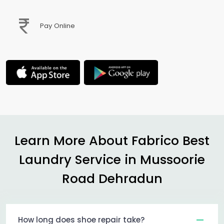
Pay Online
Learn More About Fabrico Best
Laundry Service in
Mussoorie
Road Dehradun
How long does shoe repair take?