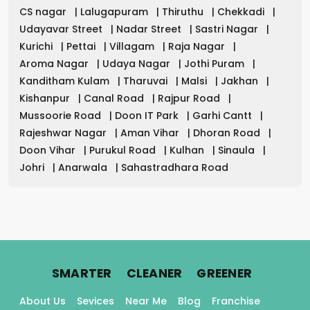
CS nagar
|
Lalugapuram
|
Thiruthu
|
Chekkadi
|
Udayavar Street
|
Nadar Street
|
Sastri Nagar
|
Kurichi
|
Pettai
|
Villagam
|
Raja Nagar
|
Aroma Nagar
|
Udaya Nagar
|
Jothi Puram
|
Kanditham Kulam
|
Tharuvai
|
Malsi
|
Jakhan
|
Kishanpur
|
Canal Road
|
Rajpur Road
|
Mussoorie Road
|
Doon IT Park
|
Garhi Cantt
|
Rajeshwar Nagar
|
Aman Vihar
|
Dhoran Road
|
Doon Vihar
|
Purukul Road
|
Kulhan
|
Sinaula
|
Johri
|
Anarwala
|
Sahastradhara Road
.
.
.
SMARTER
CLEANER
GREENER
About Us
Sevices
Near Me
Blog
Franchise