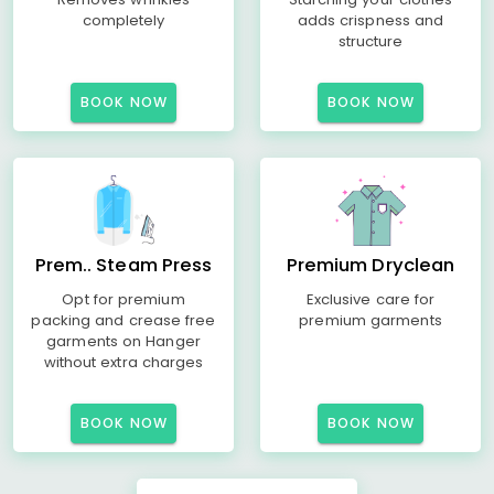
completely
adds crispness and
structure
BOOK NOW
BOOK NOW
Prem.. Steam Press
Premium Dryclean
Opt for premium
Exclusive care for
packing and crease free
premium garments
garments on Hanger
without extra charges
BOOK NOW
BOOK NOW