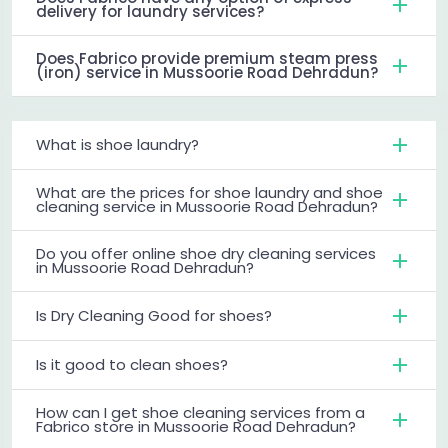
delivery for laundry services?
Does Fabrico provide premium steam press
(iron) service in Mussoorie Road Dehradun?
What is shoe laundry?
What are the prices for shoe laundry and shoe
cleaning service in Mussoorie Road Dehradun?
Do you offer online shoe dry cleaning services
in Mussoorie Road Dehradun?
Is Dry Cleaning Good for shoes?
Is it good to clean shoes?
How can I get shoe cleaning services from a
Fabrico store in Mussoorie Road Dehradun?