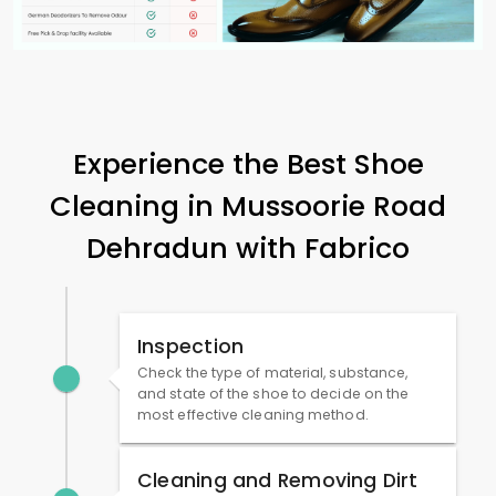
Experience the Best Shoe
Cleaning in
Mussoorie Road
Dehradun
with Fabrico
Inspection
Check the type of material, substance,
and state of the shoe to decide on the
most effective cleaning method.
Cleaning and Removing Dirt