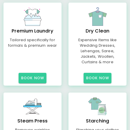
Premium Laundry
Dry Clean
Tailored specifically for
Expensive Items like
formals & premium wear
Wedding Dresses,
Lehengas, Saree,
Jackets, Woollen,
Curtains & more
BOOK NOW
BOOK NOW
Steam Press
Starching
Removes wrinkles
Starching your clothes