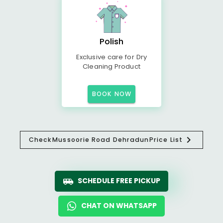
Polish
Exclusive care for Dry
Cleaning Product
BOOK NOW
Check
Mussoorie Road Dehradun
Price List
SCHEDULE FREE PICKUP
CHAT ON WHATSAPP