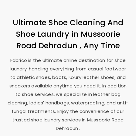
Ultimate Shoe Cleaning And
Shoe Laundry in
Mussoorie
Road Dehradun
, Any Time
Fabrico is the ultimate online destination for shoe
laundry, handling everything from casual footwear
to athletic shoes, boots, luxury leather shoes, and
sneakers available anytime you need it. In addition
to shoe services, we specialize in leather bag
cleaning, ladies' handbags, waterproofing, and anti-
fungal treatments. Enjoy the convenience of our
trusted shoe laundry services in
Mussoorie Road
Dehradun
.