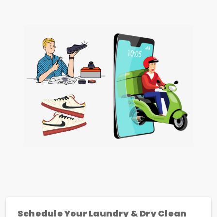
Schedule Your Laundry & Dry Clean