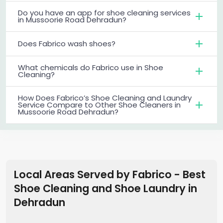
Do you have an app for shoe cleaning services
in Mussoorie Road Dehradun?
Does Fabrico wash shoes?
What chemicals do Fabrico use in Shoe
Cleaning?
How Does Fabrico’s Shoe Cleaning and Laundry
Service Compare to Other Shoe Cleaners in
Mussoorie Road Dehradun?
Local Areas Served by Fabrico - Best
Shoe Cleaning and Shoe Laundry in
Dehradun