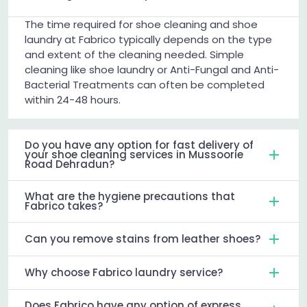
The time required for shoe cleaning and shoe
laundry at Fabrico typically depends on the type
and extent of the cleaning needed. Simple
cleaning like shoe laundry or Anti-Fungal and Anti-
Bacterial Treatments can often be completed
within 24-48 hours.
Do you have any option for fast delivery of
your shoe cleaning services in Mussoorie
Road Dehradun?
What are the hygiene precautions that
Fabrico takes?
Can you remove stains from leather shoes?
Why choose Fabrico laundry service?
Does Fabrico have any option of express