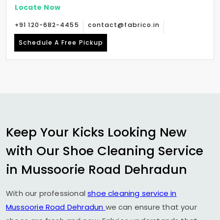
Locate Now
+91 120-682-4455
contact@fabrico.in
Schedule A Free Pickup
Keep Your Kicks Looking New
with Our Shoe Cleaning Service
in
Mussoorie Road Dehradun
With our professional
shoe cleaning service in
Mussoorie Road Dehradun
we can ensure that your