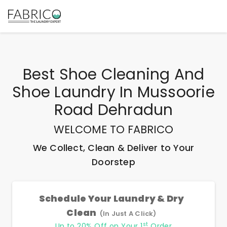
Best
Shoe Cleaning And
Shoe Laundry In Mussoorie
Road Dehradun
WELCOME TO FABRICO
We Collect, Clean & Deliver to Your
Doorstep
Schedule Your Laundry & Dry
Clean
(In Just A Click)
st
Up to 20% Off on Your 1
Order