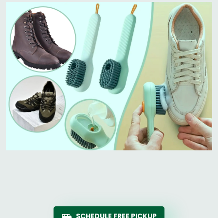
SCHEDULE FREE PICKUP