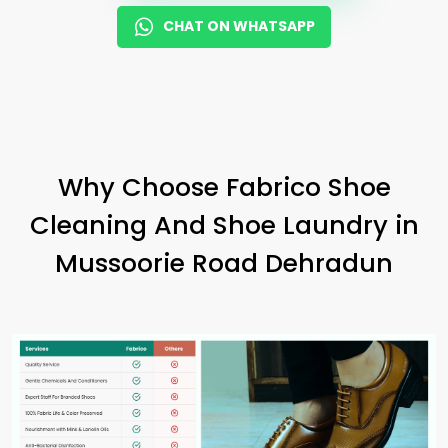
CHAT ON WHATSAPP
Why Choose Fabrico Shoe
Cleaning And Shoe Laundry in
Mussoorie Road Dehradun