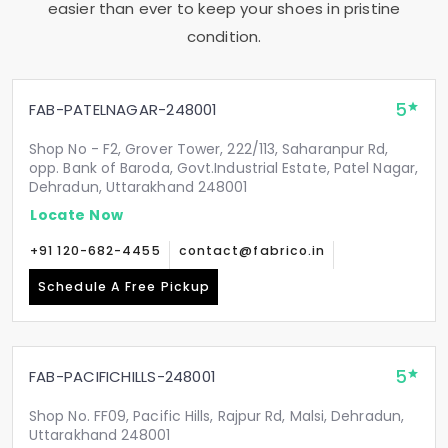
easier than ever to keep your shoes in pristine
condition.
5
FAB-PATELNAGAR-248001
Shop No - F2, Grover Tower, 222/113, Saharanpur Rd,
opp. Bank of Baroda, Govt.Industrial Estate, Patel Nagar,
Dehradun, Uttarakhand 248001
Locate Now
+91 120-682-4455
contact@fabrico.in
Schedule A Free Pickup
5
FAB-PACIFICHILLS-248001
Shop No. FF09, Pacific Hills, Rajpur Rd, Malsi, Dehradun,
Uttarakhand 248001