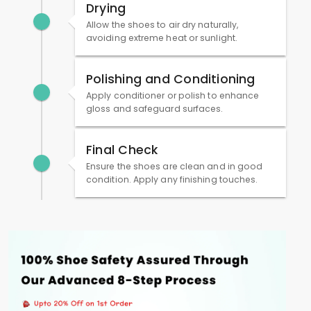
Drying
Allow the shoes to air dry naturally,
avoiding extreme heat or sunlight.
Polishing and Conditioning
Apply conditioner or polish to enhance
gloss and safeguard surfaces.
Final Check
Ensure the shoes are clean and in good
condition. Apply any finishing touches.