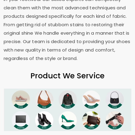
clean them with the most advanced techniques and
products designed specifically for each kind of fabric.
From getting rid of stubborn stains to restoring their
original shine We handle everything in a manner that is
precise. Our team is dedicated to providing your shoes
with new quality in terms of design and comfort,
regardless of the style or brand.
Product We Service