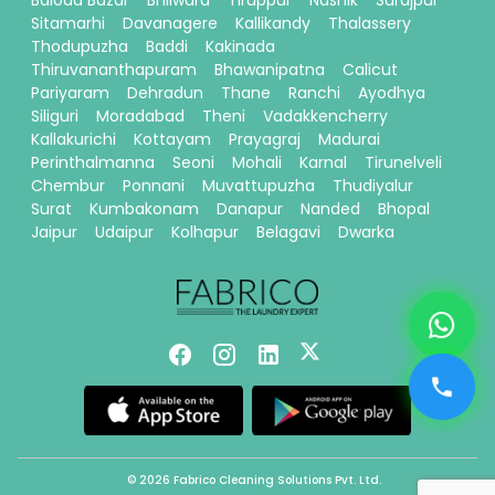
Baloda Bazar
Bhilwara
Tiruppur
Nashik
Surajpur
Sitamarhi
Davanagere
Kallikandy
Thalassery
Thodupuzha
Baddi
Kakinada
Thiruvananthapuram
Bhawanipatna
Calicut
Pariyaram
Dehradun
Thane
Ranchi
Ayodhya
Siliguri
Moradabad
Theni
Vadakkencherry
Kallakurichi
Kottayam
Prayagraj
Madurai
Perinthalmanna
Seoni
Mohali
Karnal
Tirunelveli
Chembur
Ponnani
Muvattupuzha
Thudiyalur
Surat
Kumbakonam
Danapur
Nanded
Bhopal
Jaipur
Udaipur
Kolhapur
Belagavi
Dwarka
© 2026 Fabrico Cleaning Solutions Pvt. Ltd.