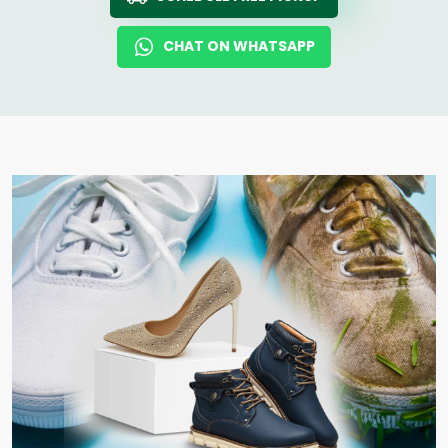
CHAT ON WHATSAPP