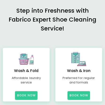
Step into Freshness with
Fabrico Expert Shoe Cleaning
Service!
Wash & Fold
Wash & Iron
Affordable laundry
Preferred for regular
service
and formals
BOOK NOW
BOOK NOW