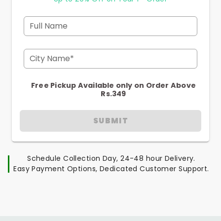
Full Name
City Name*
Free Pickup Available only on Order Above
Rs.349
SUBMIT
Schedule Collection Day, 24-48 hour Delivery.
Easy Payment Options, Dedicated Customer Support.