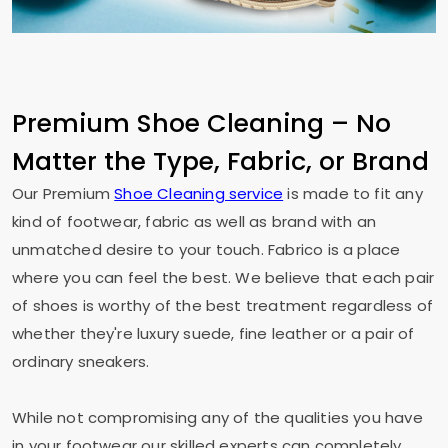
Premium Shoe Cleaning – No
Matter the Type, Fabric, or Brand
Our Premium
Shoe Cleaning service
is made to fit any
kind of footwear, fabric as well as brand with an
unmatched desire to your touch. Fabrico is a place
where you can feel the best. We believe that each pair
of shoes is worthy of the best treatment regardless of
whether they're luxury suede, fine leather or a pair of
ordinary sneakers.
While not compromising any of the qualities you have
in your footwear our skilled experts can completely