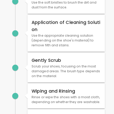
Use the soft bristles to brush the dirt and
dust from the surface.
Application of Cleaning Soluti
on
Use the appropriate cleaning solution
(depending on the shoe's material) to
remove filth and stains.
Gently Scrub
Scrub your shoes, focusing on the most
damaged areas. The brush type depends
on the material.
Wiping and Rinsing
Rinse or wipe the shoes with a moist cloth,
depending on whether they are washable.