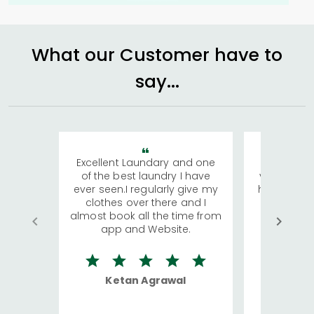
What our Customer have to
say...
Excellent Laundary and one
My sisters
of the best laundry I have
visiting Ko
ever seen.I regularly give my
has young 
clothes over there and I
a lot of c
almost book all the time from
We were in
app and Website.
quite rid
Ketan Agrawal
Ro