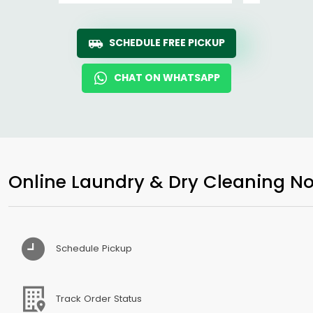
SCHEDULE FREE PICKUP
CHAT ON WHATSAPP
Online Laundry & Dry Cleaning No
Schedule Pickup
Track Order Status