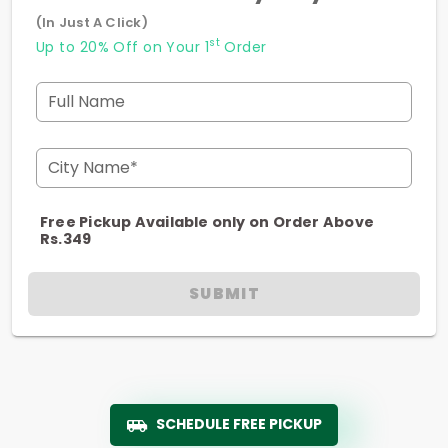
(In Just A Click)
st
Up to 20% Off on Your 1
Order
Full Name
City Name*
Free Pickup Available only on Order Above
Rs.349
SUBMIT
SCHEDULE FREE PICKUP