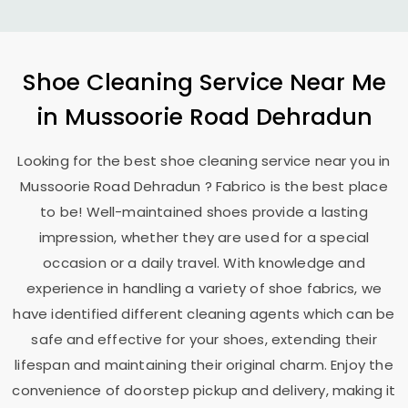
Shoe Cleaning Service Near Me
in
Mussoorie Road Dehradun
Looking for the best shoe cleaning service near you in
Mussoorie Road Dehradun
? Fabrico is the best place
to be! Well-maintained shoes provide a lasting
impression, whether they are used for a special
occasion or a daily travel. With knowledge and
experience in handling a variety of shoe fabrics, we
have identified different cleaning agents which can be
safe and effective for your shoes, extending their
lifespan and maintaining their original charm. Enjoy the
convenience of doorstep pickup and delivery, making it