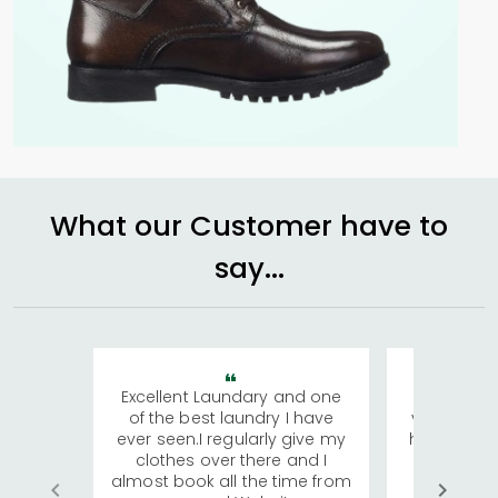
What our Customer have to
say...
Excellent Laundary and one
My sisters
of the best laundry I have
visiting Ko
ever seen.I regularly give my
has young 
clothes over there and I
a lot of c
almost book all the time from
We were in