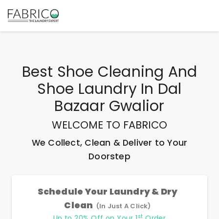
Best
Shoe Cleaning And
Shoe Laundry In Dal
Bazaar Gwalior
WELCOME TO FABRICO
We Collect, Clean & Deliver to Your
Doorstep
Schedule Your Laundry & Dry
Clean
(In Just A Click)
st
Up to 20% Off on Your 1
Order