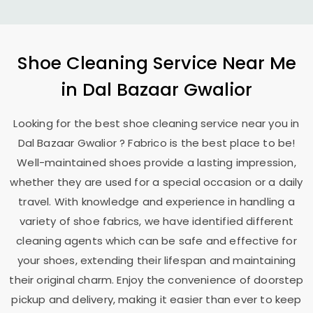
Shoe Cleaning Service Near Me
in
Dal Bazaar Gwalior
Looking for the best shoe cleaning service near you in
Dal Bazaar Gwalior
? Fabrico is the best place to be!
Well-maintained shoes provide a lasting impression,
whether they are used for a special occasion or a daily
travel. With knowledge and experience in handling a
variety of shoe fabrics, we have identified different
cleaning agents which can be safe and effective for
your shoes, extending their lifespan and maintaining
their original charm. Enjoy the convenience of doorstep
pickup and delivery, making it easier than ever to keep