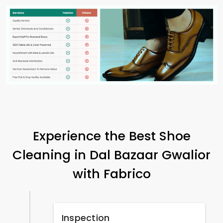
Experience the Best Shoe
Cleaning in
Dal Bazaar Gwalior
with Fabrico
Inspection