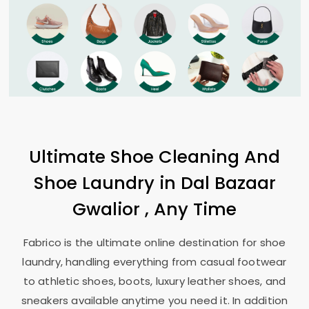
Ultimate Shoe Cleaning And
Shoe Laundry in
Dal Bazaar
Gwalior
, Any Time
Fabrico is the ultimate online destination for shoe
laundry, handling everything from casual footwear
to athletic shoes, boots, luxury leather shoes, and
sneakers available anytime you need it. In addition