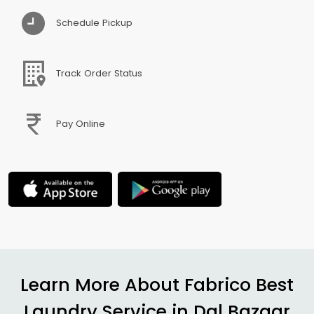
Schedule Pickup
Track Order Status
Pay Online
Learn More About Fabrico Best
Laundry Service in
Dal Bazaar