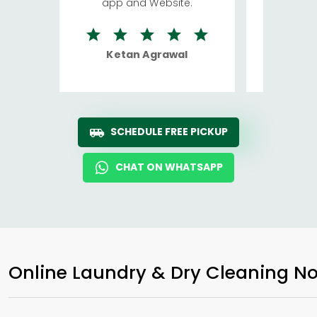
app and Website.
quite rid
Ketan Agrawal
Ro
SCHEDULE FREE PICKUP
CHAT ON WHATSAPP
Online Laundry & Dry Cleaning No