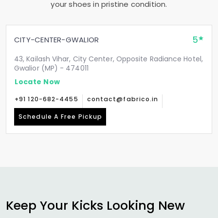
your shoes in pristine condition.
5
CITY-CENTER-GWALIOR
43, Kailash Vihar, City Center, Opposite Radiance Hotel,
Gwalior (MP) - 474011
Locate Now
+91 120-682-4455
contact@fabrico.in
Schedule A Free Pickup
Keep Your Kicks Looking New