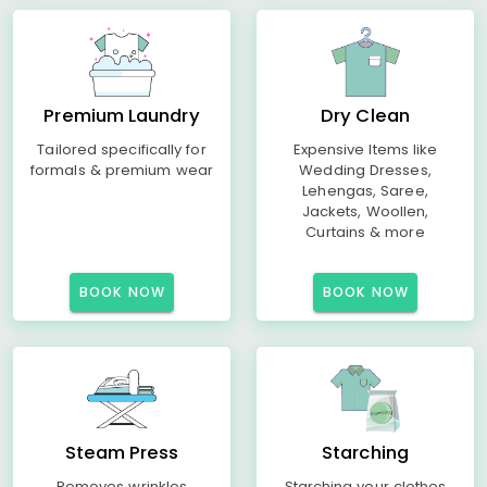
Premium Laundry
Dry Clean
Tailored specifically for
Expensive Items like
formals & premium wear
Wedding Dresses,
Lehengas, Saree,
Jackets, Woollen,
Curtains & more
BOOK NOW
BOOK NOW
Steam Press
Starching
Removes wrinkles
Starching your clothes