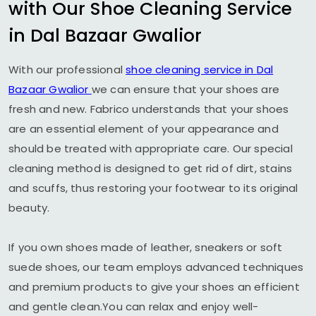
with Our Shoe Cleaning Service
in
Dal Bazaar Gwalior
With our professional
shoe cleaning service in
Dal
Bazaar Gwalior
we can ensure that your shoes are
fresh and new. Fabrico understands that your shoes
are an essential element of your appearance and
should be treated with appropriate care. Our special
cleaning method is designed to get rid of dirt, stains
and scuffs, thus restoring your footwear to its original
beauty.
If you own shoes made of leather, sneakers or soft
suede shoes, our team employs advanced techniques
and premium products to give your shoes an efficient
and gentle clean.You can relax and enjoy well-