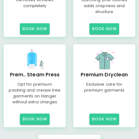
completely
adds crispness and
structure
BOOK NOW
BOOK NOW
Prem.. Steam Press
Premium Dryclean
Opt for premium
Exclusive care for
packing and crease free
premium garments
garments on Hanger
without extra charges
BOOK NOW
BOOK NOW