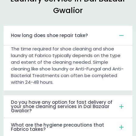
Gwalior
How long does shoe repair take?
The time required for shoe cleaning and shoe
laundry at Fabrico typically depends on the type
and extent of the cleaning needed. Simple
cleaning like shoe laundry or Anti-Fungal and Anti-
Bacterial Treatments can often be completed
within 24-48 hours.
Do you have any option for fast delivery of
your shoe cleaning services in Dal Bazaar
Gwalior?
What are the hygiene precautions that
Fabrico takes?