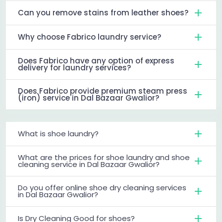
Can you remove stains from leather shoes?
Why choose Fabrico laundry service?
Does Fabrico have any option of express
delivery for laundry services?
Does Fabrico provide premium steam press
(iron) service in Dal Bazaar Gwalior?
What is shoe laundry?
What are the prices for shoe laundry and shoe
cleaning service in Dal Bazaar Gwalior?
Do you offer online shoe dry cleaning services
in Dal Bazaar Gwalior?
Is Dry Cleaning Good for shoes?