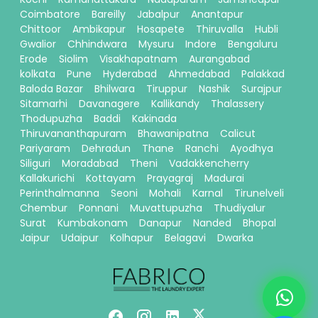
Coimbatore
Bareilly
Jabalpur
Anantapur
Chittoor
Ambikapur
Hosapete
Thiruvalla
Hubli
Gwalior
Chhindwara
Mysuru
Indore
Bengaluru
Erode
Siolim
Visakhapatnam
Aurangabad
kolkata
Pune
Hyderabad
Ahmedabad
Palakkad
Baloda Bazar
Bhilwara
Tiruppur
Nashik
Surajpur
Sitamarhi
Davanagere
Kallikandy
Thalassery
Thodupuzha
Baddi
Kakinada
Thiruvananthapuram
Bhawanipatna
Calicut
Pariyaram
Dehradun
Thane
Ranchi
Ayodhya
Siliguri
Moradabad
Theni
Vadakkencherry
Kallakurichi
Kottayam
Prayagraj
Madurai
Perinthalmanna
Seoni
Mohali
Karnal
Tirunelveli
Chembur
Ponnani
Muvattupuzha
Thudiyalur
Surat
Kumbakonam
Danapur
Nanded
Bhopal
Jaipur
Udaipur
Kolhapur
Belagavi
Dwarka