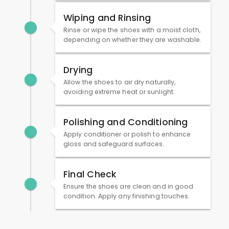
Wiping and Rinsing
Rinse or wipe the shoes with a moist cloth,
depending on whether they are washable.
Drying
Allow the shoes to air dry naturally,
avoiding extreme heat or sunlight.
Polishing and Conditioning
Apply conditioner or polish to enhance
gloss and safeguard surfaces.
Final Check
Ensure the shoes are clean and in good
condition. Apply any finishing touches.