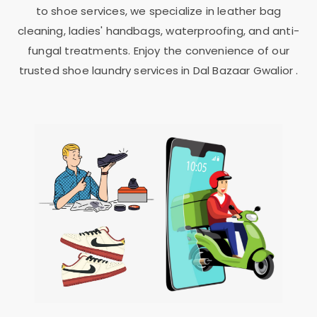
to shoe services, we specialize in leather bag
cleaning, ladies' handbags, waterproofing, and anti-
fungal treatments. Enjoy the convenience of our
trusted shoe laundry services in
Dal Bazaar Gwalior
.