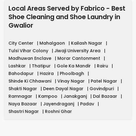
Local Areas Served by Fabrico - Best
Shoe Cleaning and Shoe Laundry in
Gwalior
City Center
|
Mahalgaon
|
Kailash Nagar
|
Tulsi Vihar Colony
|
Jiwaji University Area
|
Madhuwan Enclave
|
Morar Cantonment
|
Lashkar
|
Thatipur
|
Gole Ka Mandir
|
Rairu
|
Bahodapur
|
Hazira
|
Phoolbagh
|
Shinde Ki Chhawani
|
Vinay Nagar
|
Patel Nagar
|
Shakti Nagar
|
Deen Dayal Nagar
|
Govindpuri
|
Ramnagar
|
Kampoo
|
Janakganj
|
Dal Bazaar
|
Naya Bazaar
|
Jayendraganj
|
Padav
|
Shastri Nagar
|
Roshni Ghar