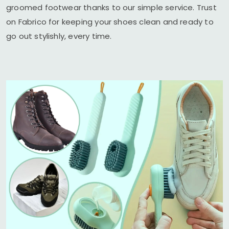
groomed footwear thanks to our simple service. Trust
on Fabrico for keeping your shoes clean and ready to
go out stylishly, every time.