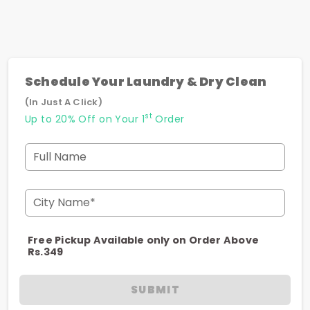
Schedule Your Laundry & Dry Clean
(In Just A Click)
st
Up to 20% Off on Your 1
Order
Full Name
City Name*
Free Pickup Available only on Order Above
Rs.349
SUBMIT