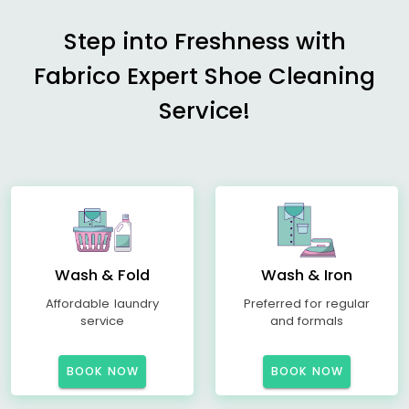
Step into Freshness with
Fabrico Expert Shoe Cleaning
Service!
Wash & Fold
Wash & Iron
Affordable laundry
Preferred for regular
service
and formals
BOOK NOW
BOOK NOW