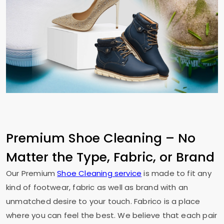
Premium Shoe Cleaning – No
Matter the Type, Fabric, or Brand
Our Premium
Shoe Cleaning service
is made to fit any
kind of footwear, fabric as well as brand with an
unmatched desire to your touch. Fabrico is a place
where you can feel the best. We believe that each pair