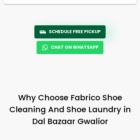
SCHEDULE FREE PICKUP
CHAT ON WHATSAPP
Why Choose Fabrico Shoe
Cleaning And Shoe Laundry in
Dal Bazaar Gwalior