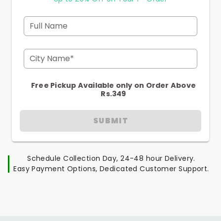
Full Name
City Name*
Free Pickup Available only on Order Above
Rs.349
SUBMIT
Schedule Collection Day, 24-48 hour Delivery.
Easy Payment Options, Dedicated Customer Support.