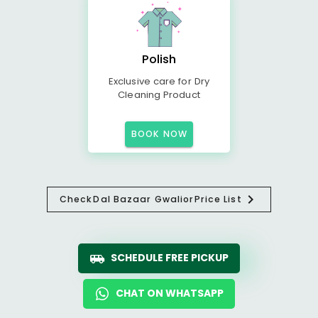
Polish
Exclusive care for Dry
Cleaning Product
BOOK NOW
Check
Dal Bazaar Gwalior
Price List
SCHEDULE FREE PICKUP
CHAT ON WHATSAPP