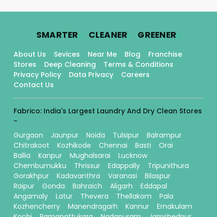
.
.
.
SMARTER
CLEANER
GREENER
About Us
Sevices
Near Me
Blog
Franchise
Stores
Deep Cleaning
Terms & Conditions
Privacy Policy
Data Privacy
Careers
Contact Us
Fabrico: India's Largest Laundry And Dry Clean Stores
-
Gurgaon
Jaunpur
Noida
Tulsipur
Balrampur
Chitrakoot
Kozhikode
Chennai
Basti
Orai
Ballia
Kanpur
Mughalsarai
Lucknow
Chembumukku
Thrissur
Edappally
Tripunithura
Gorakhpur
Kadavanthra
Varanasi
Bilaspur
Raipur
Gonda
Bahraich
Aligarh
Eddapal
Angamaly
Latur
Thevera
Thellakom
Pala
Kozhencherry
Manendragarh
Kannur
Ernakulam
Kochi
Ramanattukara
Nadapuram
Jamshedpur