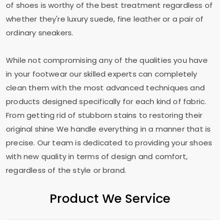
of shoes is worthy of the best treatment regardless of
whether they're luxury suede, fine leather or a pair of
ordinary sneakers.
While not compromising any of the qualities you have
in your footwear our skilled experts can completely
clean them with the most advanced techniques and
products designed specifically for each kind of fabric.
From getting rid of stubborn stains to restoring their
original shine We handle everything in a manner that is
precise. Our team is dedicated to providing your shoes
with new quality in terms of design and comfort,
regardless of the style or brand.
Product We Service