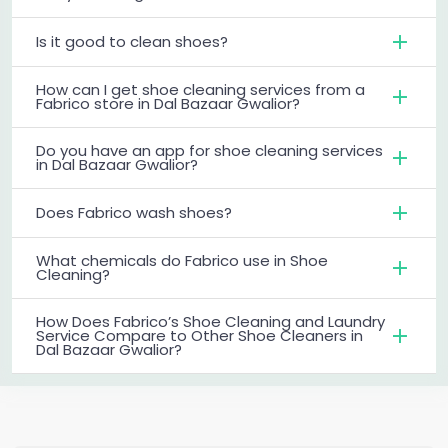
Is it good to clean shoes?
How can I get shoe cleaning services from a
Fabrico store in Dal Bazaar Gwalior?
Do you have an app for shoe cleaning services
in Dal Bazaar Gwalior?
Does Fabrico wash shoes?
What chemicals do Fabrico use in Shoe
Cleaning?
How Does Fabrico’s Shoe Cleaning and Laundry
Service Compare to Other Shoe Cleaners in
Dal Bazaar Gwalior?