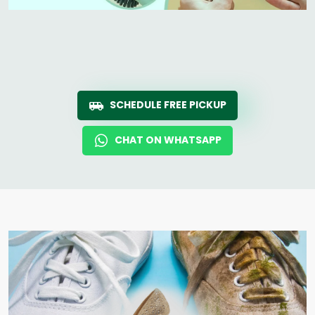
SCHEDULE FREE PICKUP
CHAT ON WHATSAPP