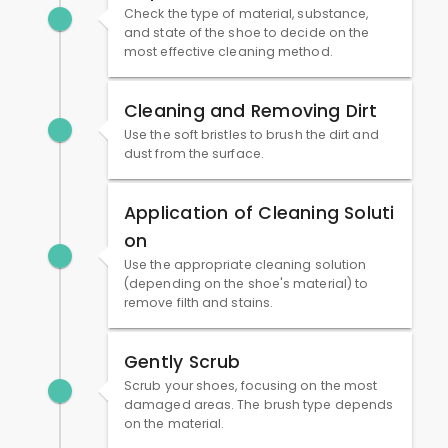
Check the type of material, substance,
and state of the shoe to decide on the
most effective cleaning method.
Cleaning and Removing Dirt
Use the soft bristles to brush the dirt and
dust from the surface.
Application of Cleaning Soluti
on
Use the appropriate cleaning solution
(depending on the shoe's material) to
remove filth and stains.
Gently Scrub
Scrub your shoes, focusing on the most
damaged areas. The brush type depends
on the material.