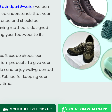
Govindpuri Gwalior
we can
rico understands that your
arance and should be
eaning method is designed
ring your footwear to its
 soft suede shoes, our
um products to give your
elax and enjoy well-groomed
n Fabrico for keeping your
y time.
SCHEDULE FREE PICKUP
CHAT ON WHATSAPP