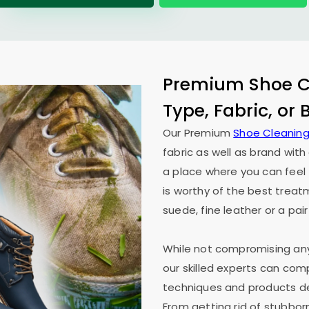
Premium Shoe Cl
Type, Fabric, or
Our Premium
Shoe Cleaning
fabric as well as brand wit
a place where you can feel 
is worthy of the best treat
suede, fine leather or a pair
While not compromising any 
our skilled experts can co
techniques and products des
From getting rid of stubborn