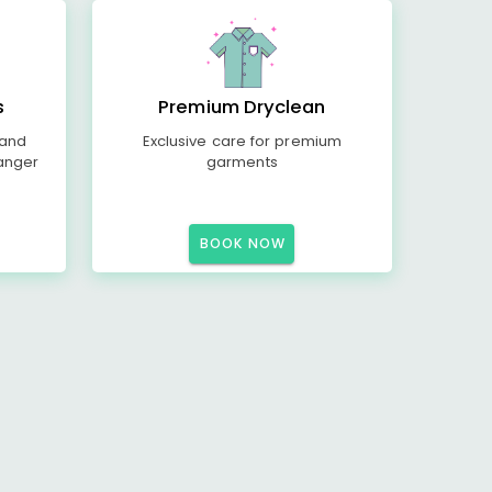
s
Premium Dryclean
 and
Exclusive care for premium
anger
garments
BOOK NOW