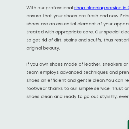
With our professional
shoe cleaning service in
ensure that your shoes are fresh and new. Fab
shoes are an essential element of your appe
treated with appropriate care. Our special cl
to get rid of dirt, stains and scuffs, thus resto
original beauty.
If you own shoes made of leather, sneakers or
team employs advanced techniques and premi
shoes an efficient and gentle clean.You can r
footwear thanks to our simple service. Trust o
shoes clean and ready to go out stylishly, ever