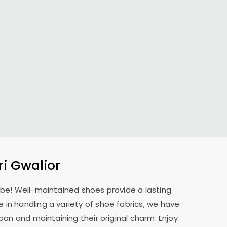
i Gwalior
o be! Well-maintained shoes provide a lasting
 in handling a variety of shoe fabrics, we have
pan and maintaining their original charm. Enjoy