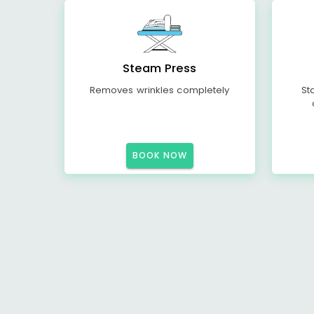
Steam Press
Removes wrinkles completely
St
BOOK NOW