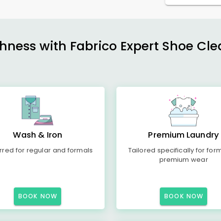
shness with Fabrico Expert Shoe Cle
Wash & Iron
Premium Laundry
rred for regular and formals
Tailored specifically for for
premium wear
BOOK NOW
BOOK NOW