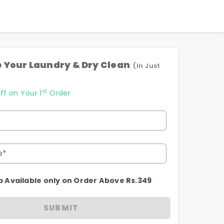
 Your Laundry & Dry Clean
(In Just
st
ff on Your 1
Order
e*
p Available only on Order Above Rs.349
SUBMIT