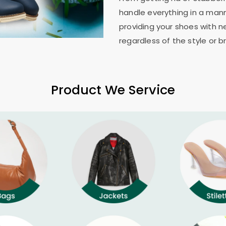
handle everything in a mann
providing your shoes with n
regardless of the style or b
Product We Service