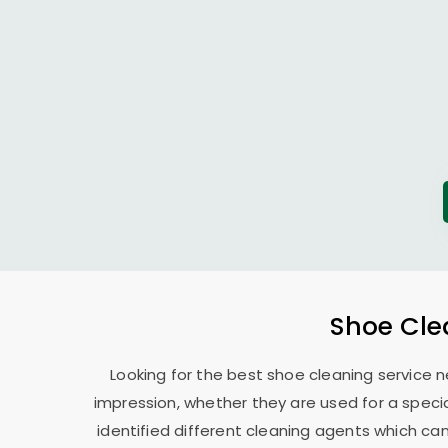
Shoe Cle
Looking for the best shoe cleaning service n
impression, whether they are used for a specia
identified different cleaning agents which can