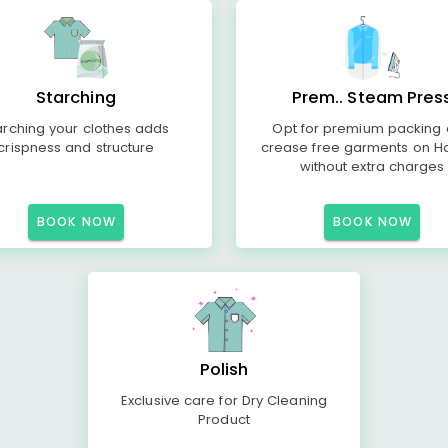
Starching
Prem.. Steam Pres
arching your clothes adds
Opt for premium packing
crispness and structure
crease free garments on H
without extra charges
BOOK NOW
BOOK NOW
Polish
Exclusive care for Dry Cleaning
Product