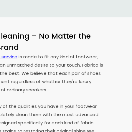
eaning – No Matter the
 Brand
 service
is made to fit any kind of footwear,
h an unmatched desire to your touch. Fabrico is
the best. We believe that each pair of shoes
ment regardless of whether they're luxury
 of ordinary sneakers.
of the qualities you have in your footwear
mpletely clean them with the most advanced
igned specifically for each kind of fabric.
 stains to restoring their original shine We