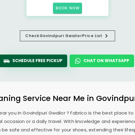
BOOK NOW
Check
Govindpuri Gwalior
Price List
SCHEDULE FREE PICKUP
CHAT ON WHATSAPP
aning Service Near Me in
Govindpur
ear you in
Govindpuri Gwalior
? Fabrico is the best place t
l occasion or a daily travel. With knowledge and experience
 be safe and effective for your shoes, extending their lifes