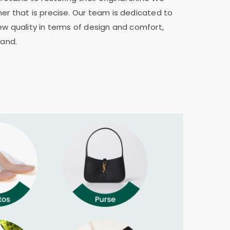
er that is precise. Our team is dedicated to
ew quality in terms of design and comfort,
rand.