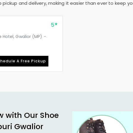
pickup and delivery, making it easier than ever to keep your
5
e Hotel, Gwalior (MP) -
hedule A Free Pickup
w with Our Shoe
uri Gwalior