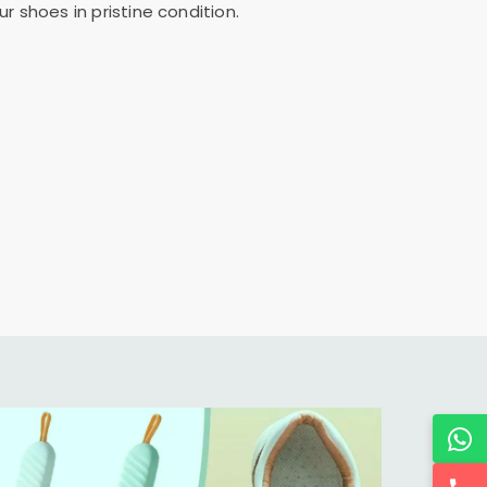
 shoes in pristine condition.