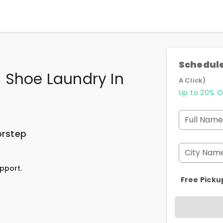
Schedule
 Shoe Laundry In
A Click)
Up to 20% O
Full Name
orstep
City Nam
pport.
Free Picku