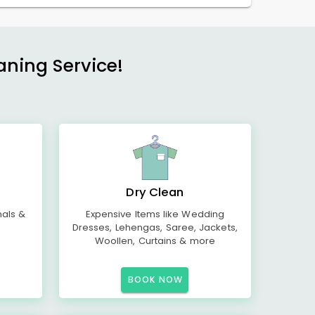
aning Service!
Dry Clean
mals &
Expensive Items like Wedding
Dresses, Lehengas, Saree, Jackets,
Woollen, Curtains & more
BOOK NOW