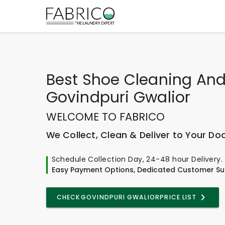
Best
Shoe Cleaning And
Govindpuri Gwalior
WELCOME TO FABRICO
We Collect, Clean & Deliver to Your Do
Schedule Collection Day, 24-48 hour Delivery.
Easy Payment Options, Dedicated Customer Su
CHECK
GOVINDPURI GWALIOR
PRICE LIST