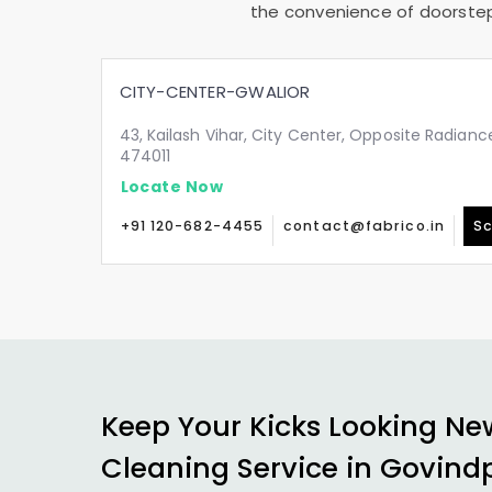
the convenience of doorstep 
CITY-CENTER-GWALIOR
43, Kailash Vihar, City Center, Opposite Radianc
474011
Locate Now
+91 120-682-4455
contact@fabrico.in
Sc
Keep Your Kicks Looking Ne
Cleaning Service in
Govindp