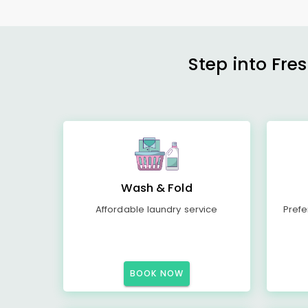
Step into Fre
Wash & Fold
Affordable laundry service
Prefe
BOOK NOW