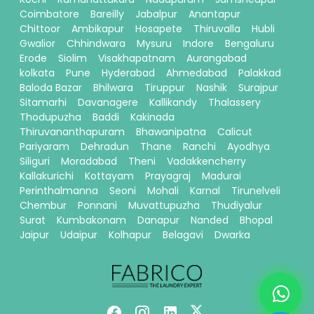
Coimbatore
Bareilly
Jabalpur
Anantapur
Chittoor
Ambikapur
Hosapete
Thiruvalla
Hubli
Gwalior
Chhindwara
Mysuru
Indore
Bengaluru
Erode
Siolim
Visakhapatnam
Aurangabad
kolkata
Pune
Hyderabad
Ahmedabad
Palakkad
Baloda Bazar
Bhilwara
Tiruppur
Nashik
Surajpur
Sitamarhi
Davanagere
Kallikandy
Thalassery
Thodupuzha
Baddi
Kakinada
Thiruvananthapuram
Bhawanipatna
Calicut
Pariyaram
Dehradun
Thane
Ranchi
Ayodhya
Siliguri
Moradabad
Theni
Vadakkencherry
Kallakurichi
Kottayam
Prayagraj
Madurai
Perinthalmanna
Seoni
Mohali
Karnal
Tirunelveli
Chembur
Ponnani
Muvattupuzha
Thudiyalur
Surat
Kumbakonam
Danapur
Nanded
Bhopal
Jaipur
Udaipur
Kolhapur
Belagavi
Dwarka