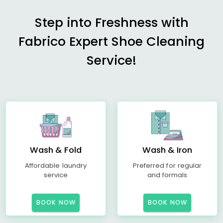
Step into Freshness with
Fabrico Expert Shoe Cleaning
Service!
Wash & Fold
Wash & Iron
Affordable laundry
Preferred for regular
service
and formals
BOOK NOW
BOOK NOW