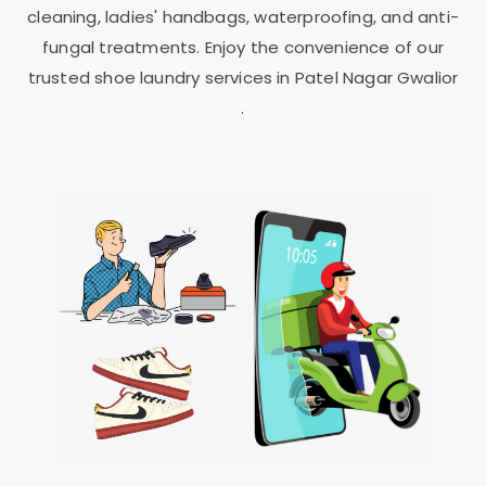
cleaning, ladies' handbags, waterproofing, and anti-
fungal treatments. Enjoy the convenience of our
trusted shoe laundry services in
Patel Nagar Gwalior
.