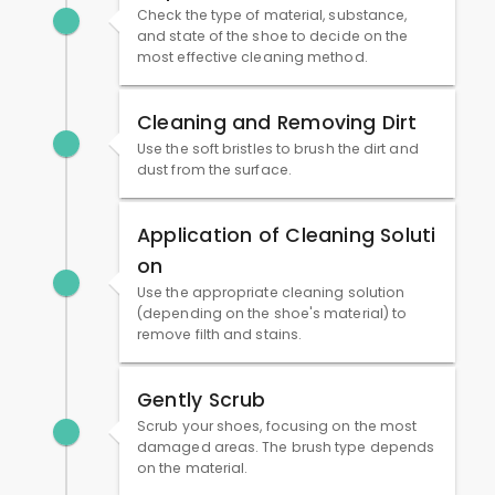
Check the type of material, substance,
and state of the shoe to decide on the
most effective cleaning method.
Cleaning and Removing Dirt
Use the soft bristles to brush the dirt and
dust from the surface.
Application of Cleaning Soluti
on
Use the appropriate cleaning solution
(depending on the shoe's material) to
remove filth and stains.
Gently Scrub
Scrub your shoes, focusing on the most
damaged areas. The brush type depends
on the material.