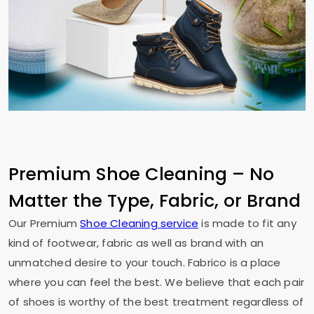
Premium Shoe Cleaning – No
Matter the Type, Fabric, or Brand
Our Premium
Shoe Cleaning service
is made to fit any
kind of footwear, fabric as well as brand with an
unmatched desire to your touch. Fabrico is a place
where you can feel the best. We believe that each pair
of shoes is worthy of the best treatment regardless of