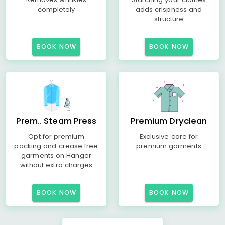
completely
adds crispness and
structure
BOOK NOW
BOOK NOW
Prem.. Steam Press
Premium Dryclean
Opt for premium
Exclusive care for
packing and crease free
premium garments
garments on Hanger
without extra charges
BOOK NOW
BOOK NOW