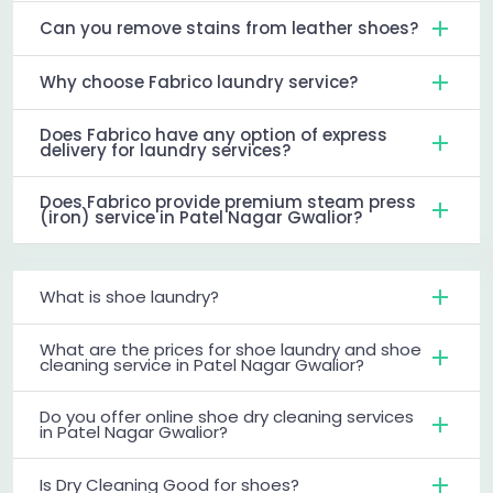
Can you remove stains from leather shoes?
Why choose Fabrico laundry service?
Does Fabrico have any option of express
delivery for laundry services?
Does Fabrico provide premium steam press
(iron) service in Patel Nagar Gwalior?
What is shoe laundry?
What are the prices for shoe laundry and shoe
cleaning service in Patel Nagar Gwalior?
Do you offer online shoe dry cleaning services
in Patel Nagar Gwalior?
Is Dry Cleaning Good for shoes?