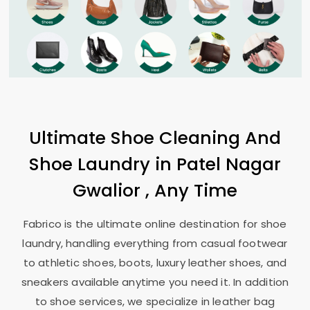
Ultimate Shoe Cleaning And
Shoe Laundry in
Patel Nagar
Gwalior
, Any Time
Fabrico is the ultimate online destination for shoe
laundry, handling everything from casual footwear
to athletic shoes, boots, luxury leather shoes, and
sneakers available anytime you need it. In addition
to shoe services, we specialize in leather bag