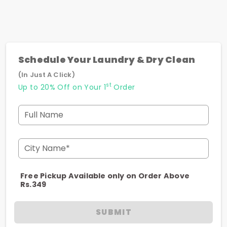
Schedule Your Laundry & Dry Clean
(In Just A Click)
st
Up to 20% Off on Your 1
Order
Full Name
City Name*
Free Pickup Available only on Order Above
Rs.349
SUBMIT