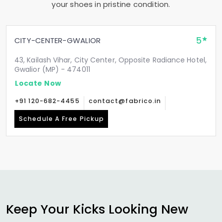
your shoes in pristine condition.
5
CITY-CENTER-GWALIOR
43, Kailash Vihar, City Center, Opposite Radiance Hotel,
Gwalior (MP) - 474011
Locate Now
+91 120-682-4455
contact@fabrico.in
Schedule A Free Pickup
Keep Your Kicks Looking New