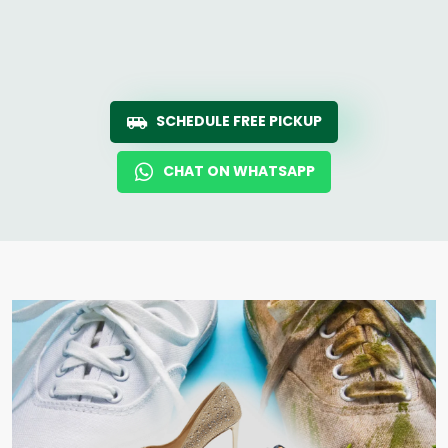
SCHEDULE FREE PICKUP
CHAT ON WHATSAPP