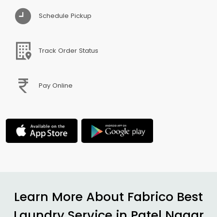
Schedule Pickup
Track Order Status
Pay Online
Learn More About Fabrico Best
Laundry Service in
Patel Nagar