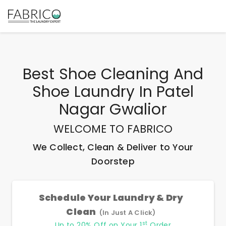
Best
Shoe Cleaning And
Shoe Laundry In Patel
Nagar Gwalior
WELCOME TO FABRICO
We Collect, Clean & Deliver to Your
Doorstep
Schedule Your Laundry & Dry
Clean
(In Just A Click)
st
Up to 20% Off on Your 1
Order