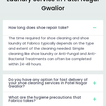
Gwalior
How long does shoe repair take?
The time required for shoe cleaning and shoe
laundry at Fabrico typically depends on the type
and extent of the cleaning needed. Simple
cleaning like shoe laundry or Anti-Fungal and Anti-
Bacterial Treatments can often be completed
within 24-48 hours.
Do you have any option for fast delivery of
your shoe cleaning services in Patel Nagar
Gwalior?
What are the hygiene precautions that
Fabrico takes?