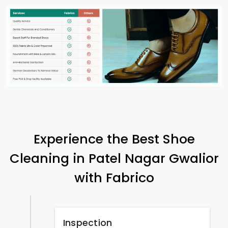
Experience the Best Shoe
Cleaning in
Patel Nagar Gwalior
with Fabrico
Inspection