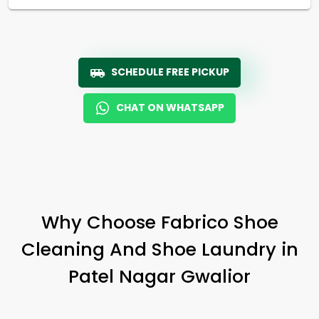
SCHEDULE FREE PICKUP
CHAT ON WHATSAPP
Why Choose Fabrico Shoe
Cleaning And Shoe Laundry in
Patel Nagar Gwalior