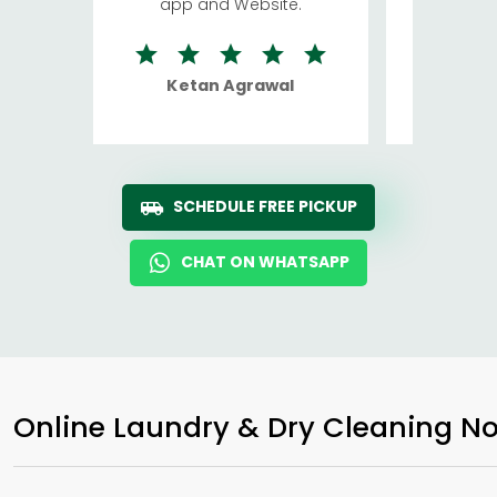
app and Website.
quite rid
Ketan Agrawal
Ro
SCHEDULE FREE PICKUP
CHAT ON WHATSAPP
Online Laundry & Dry Cleaning No