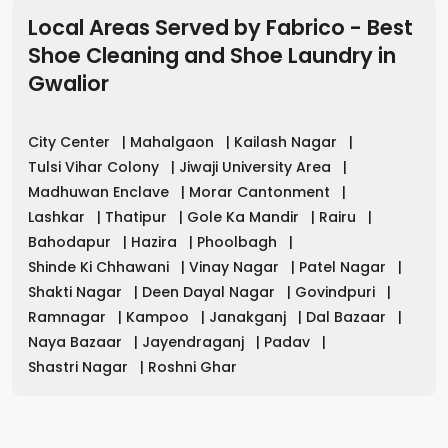
Local Areas Served by Fabrico - Best
Shoe Cleaning and Shoe Laundry in
Gwalior
City Center
|
Mahalgaon
|
Kailash Nagar
|
Tulsi Vihar Colony
|
Jiwaji University Area
|
Madhuwan Enclave
|
Morar Cantonment
|
Lashkar
|
Thatipur
|
Gole Ka Mandir
|
Rairu
|
Bahodapur
|
Hazira
|
Phoolbagh
|
Shinde Ki Chhawani
|
Vinay Nagar
|
Patel Nagar
|
Shakti Nagar
|
Deen Dayal Nagar
|
Govindpuri
|
Ramnagar
|
Kampoo
|
Janakganj
|
Dal Bazaar
|
Naya Bazaar
|
Jayendraganj
|
Padav
|
Shastri Nagar
|
Roshni Ghar