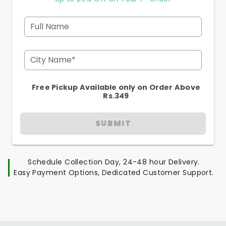
Full Name
City Name*
Free Pickup Available only on Order Above
Rs.349
SUBMIT
Schedule Collection Day, 24-48 hour Delivery.
Easy Payment Options, Dedicated Customer Support.