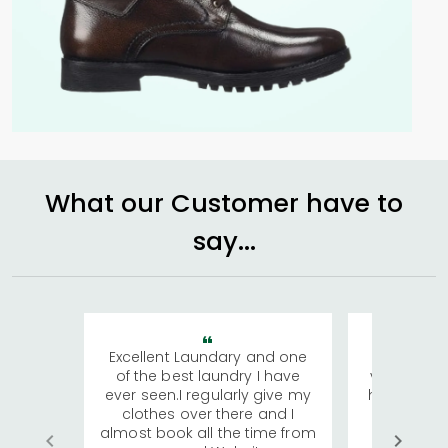
What our Customer have to
say...
Excellent Laundary and one
My sisters
of the best laundry I have
visiting Ko
ever seen.I regularly give my
has young 
clothes over there and I
a lot of c
almost book all the time from
We were in