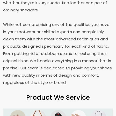
whether they're luxury suede, fine leather or a pair of
ordinary sneakers.
While not compromising any of the qualities you have
in your footwear our skilled experts can completely
clean them with the most advanced techniques and
products designed specifically for each kind of fabric.
From getting rid of stubborn stains to restoring their
original shine We handle everything in a manner that is
precise. Our team is dedicated to providing your shoes
with new quality in terms of design and comfort,
regardless of the style or brand.
Product We Service