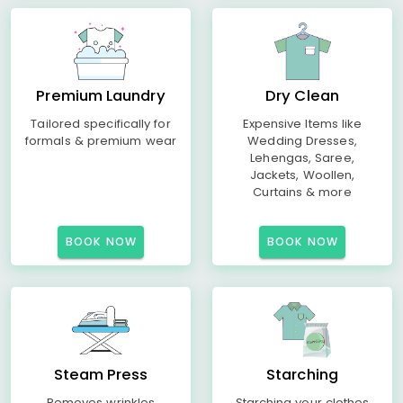
Premium Laundry
Dry Clean
Tailored specifically for
Expensive Items like
formals & premium wear
Wedding Dresses,
Lehengas, Saree,
Jackets, Woollen,
Curtains & more
BOOK NOW
BOOK NOW
Steam Press
Starching
Removes wrinkles
Starching your clothes