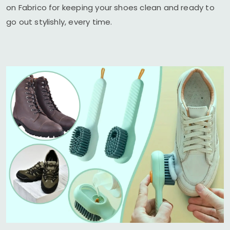
on Fabrico for keeping your shoes clean and ready to
go out stylishly, every time.