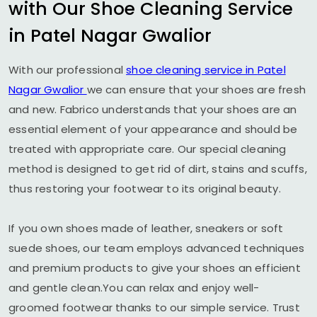
with Our Shoe Cleaning Service
in
Patel Nagar Gwalior
With our professional
shoe cleaning service in
Patel
Nagar Gwalior
we can ensure that your shoes are fresh
and new. Fabrico understands that your shoes are an
essential element of your appearance and should be
treated with appropriate care. Our special cleaning
method is designed to get rid of dirt, stains and scuffs,
thus restoring your footwear to its original beauty.
If you own shoes made of leather, sneakers or soft
suede shoes, our team employs advanced techniques
and premium products to give your shoes an efficient
and gentle clean.You can relax and enjoy well-
groomed footwear thanks to our simple service. Trust