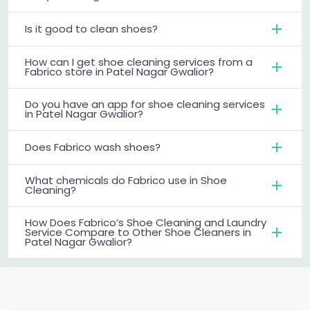
Is it good to clean shoes?
How can I get shoe cleaning services from a
Fabrico store in Patel Nagar Gwalior?
Do you have an app for shoe cleaning services
in Patel Nagar Gwalior?
Does Fabrico wash shoes?
What chemicals do Fabrico use in Shoe
Cleaning?
How Does Fabrico’s Shoe Cleaning and Laundry
Service Compare to Other Shoe Cleaners in
Patel Nagar Gwalior?