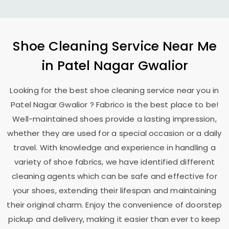
Shoe Cleaning Service Near Me
in
Patel Nagar Gwalior
Looking for the best shoe cleaning service near you in
Patel Nagar Gwalior
? Fabrico is the best place to be!
Well-maintained shoes provide a lasting impression,
whether they are used for a special occasion or a daily
travel. With knowledge and experience in handling a
variety of shoe fabrics, we have identified different
cleaning agents which can be safe and effective for
your shoes, extending their lifespan and maintaining
their original charm. Enjoy the convenience of doorstep
pickup and delivery, making it easier than ever to keep