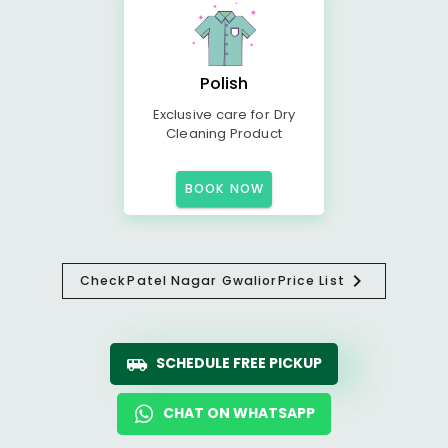
Polish
Exclusive care for Dry
Cleaning Product
BOOK NOW
Check
Patel Nagar Gwalior
Price List
SCHEDULE FREE PICKUP
CHAT ON WHATSAPP