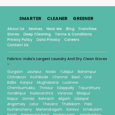
.
.
.
SMARTER
CLEANER
GREENER
About Us
Sevices
Near Me
Blog
Franchise
Stores
Deep Cleaning
Terms & Conditions
Privacy Policy
Data Privacy
Careers
Contact Us
Fabrico: India's Largest Laundry And Dry Clean Stores
-
Gurgaon
Jaunpur
Noida
Tulsipur
Balrampur
Chitrakoot
Kozhikode
Chennai
Basti
Orai
Ballia
Kanpur
Mughalsarai
Lucknow
Chembumukku
Thrissur
Edappally
Tripunithura
Gorakhpur
Kadavanthra
Varanasi
Bilaspur
Raipur
Gonda
Bahraich
Aligarh
Eddapal
Angamaly
Latur
Thevera
Thellakom
Pala
Kozhencherry
Manendragarh
Kannur
Ernakulam
Kochi
Ramanattukara
Nadapuram
Jamshedpur