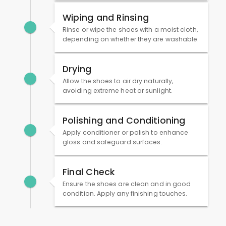
Wiping and Rinsing
Rinse or wipe the shoes with a moist cloth,
depending on whether they are washable.
Drying
Allow the shoes to air dry naturally,
avoiding extreme heat or sunlight.
Polishing and Conditioning
Apply conditioner or polish to enhance
gloss and safeguard surfaces.
Final Check
Ensure the shoes are clean and in good
condition. Apply any finishing touches.