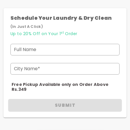
Schedule Your Laundry & Dry Clean
(In Just A Click)
st
Up to 20% Off on Your 1
Order
Full Name
City Name*
Free Pickup Available only on Order Above
Rs.349
SUBMIT