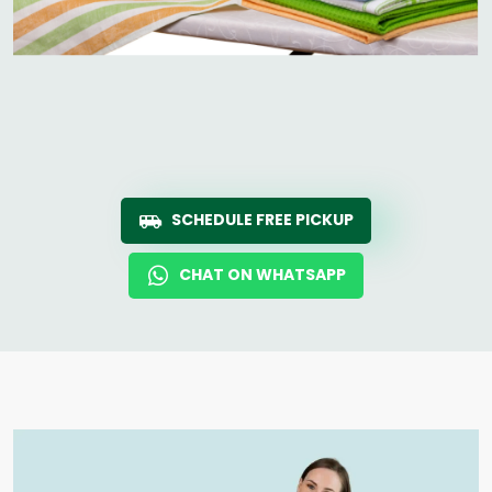
SCHEDULE FREE PICKUP
CHAT ON WHATSAPP