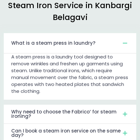
Steam Iron Service in
Kanbargi
Belagavi
What is a steam press in laundry?
A steam press is a laundry tool designed to
remove wrinkles and freshen up garments using
steam. Unlike traditional irons, which require
manual movement over the fabric, a steam press
operates with two heated plates that sandwich
the clothing.
Why need to choose the Fabrico’ for steam
ironing?
Can I book a steam iron service on the same
day?