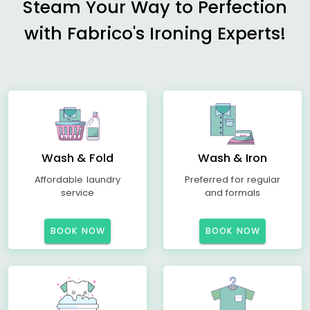
Steam Your Way to Perfection
with Fabrico's Ironing Experts!
Wash & Fold
Wash & Iron
Affordable laundry
Preferred for regular
service
and formals
BOOK NOW
BOOK NOW