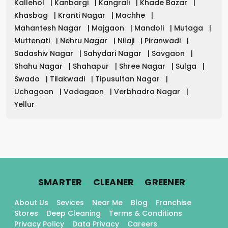
Kallehol
|
Kanbargi
|
Kangrali
|
Khade Bazar
|
Khasbag
|
Kranti Nagar
|
Machhe
|
Mahantesh Nagar
|
Majgaon
|
Mandoli
|
Mutaga
|
Muttenati
|
Nehru Nagar
|
Nilaji
|
Piranwadi
|
Sadashiv Nagar
|
Sahydari Nagar
|
Savgaon
|
Shahu Nagar
|
Shahapur
|
Shree Nagar
|
Sulga
|
Swado
|
Tilakwadi
|
Tipusultan Nagar
|
Uchagaon
|
Vadagaon
|
Verbhadra Nagar
|
Yellur
.
.
.
SMARTER
CLEANER
GREENER
About Us
Sevices
Near Me
Blog
Franchise
Stores
Deep Cleaning
Terms & Conditions
Privacy Policy
Data Privacy
Careers