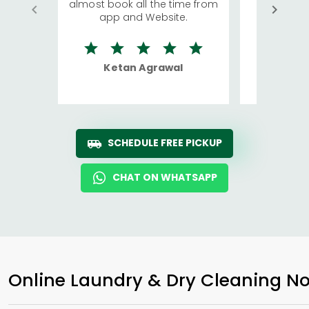
almost book all the time from
We were in
app and Website.
quite rid
Ketan Agrawal
Ro
SCHEDULE FREE PICKUP
CHAT ON WHATSAPP
Online Laundry & Dry Cleaning No