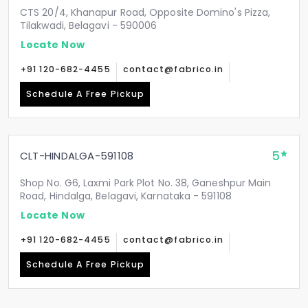
CTS 20/4, Khanapur Road, Opposite Domino's Pizza,
Tilakwadi, Belagavi - 590006
Locate Now
+91 120-682-4455
contact@fabrico.in
Schedule A Free Pickup
5
CLT-HINDALGA-591108
Shop No. G6, Laxmi Park Plot No. 38, Ganeshpur Main
Road, Hindalga, Belagavi, Karnataka - 591108
Locate Now
+91 120-682-4455
contact@fabrico.in
Schedule A Free Pickup