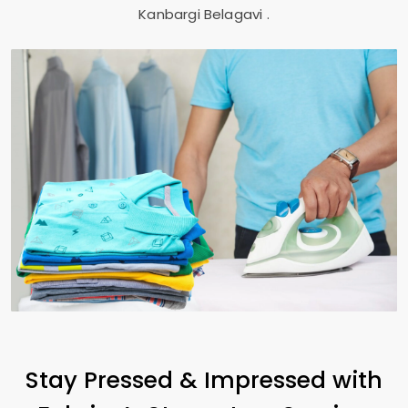
Kanbargi Belagavi
.
Stay Pressed & Impressed with