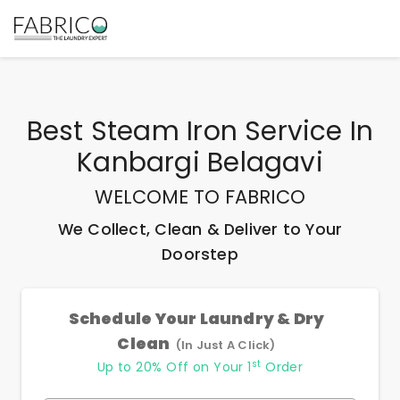
Best
Steam Iron Service In
Kanbargi Belagavi
WELCOME TO FABRICO
We Collect, Clean & Deliver to Your
Doorstep
Schedule Your Laundry & Dry
Clean
(In Just A Click)
st
Up to 20% Off on Your 1
Order