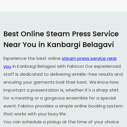
Best Online Steam Press Service
Near You in
Kanbargi Belagavi
Experience the best online
steam press service near
you
in
Kanbargi Belagavi
with Fabrico! Our experienced
staff is dedicated to delivering wrinkle-free results and
ensuring your garments look their best. We know how
important a presentation is, whether it's a sharp shirt
for a meeting or a gorgeous ensemble for a special
event. Fabrico provides a simple online booking system
that works with your busy life.
You can schedule a pickup at the time of your choice