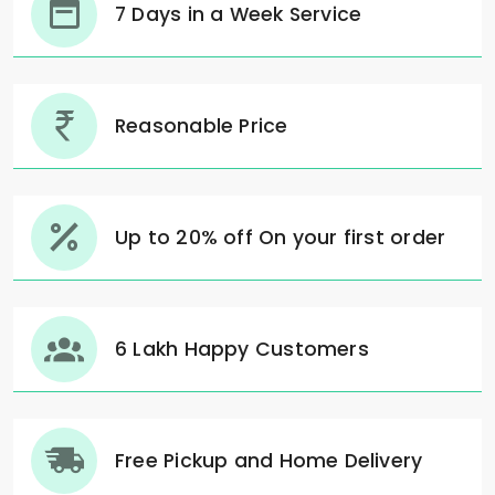
7 Days in a Week Service
Reasonable Price
Up to 20% off On your first order
6 Lakh Happy Customers
Free Pickup and Home Delivery