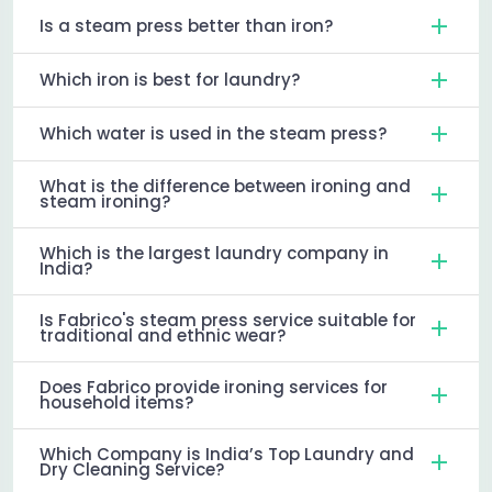
Is a steam press better than iron?
Which iron is best for laundry?
Which water is used in the steam press?
What is the difference between ironing and
steam ironing?
Which is the largest laundry company in
India?
Is Fabrico's steam press service suitable for
traditional and ethnic wear?
Does Fabrico provide ironing services for
household items?
Which Company is India’s Top Laundry and
Dry Cleaning Service?