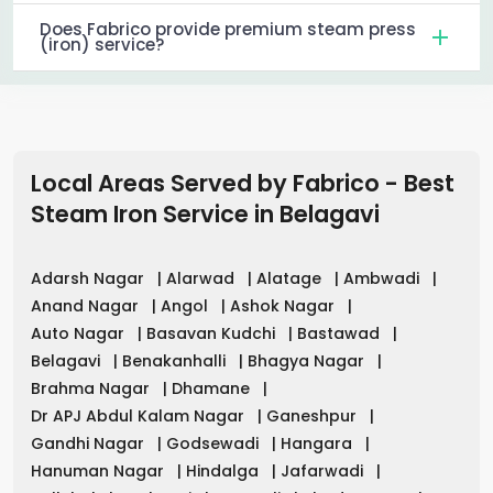
Does Fabrico provide premium steam press
(iron) service?
Local Areas Served by Fabrico - Best
Steam Iron Service in
Belagavi
Adarsh Nagar
|
Alarwad
|
Alatage
|
Ambwadi
|
Anand Nagar
|
Angol
|
Ashok Nagar
|
Auto Nagar
|
Basavan Kudchi
|
Bastawad
|
Belagavi
|
Benakanhalli
|
Bhagya Nagar
|
Brahma Nagar
|
Dhamane
|
Dr APJ Abdul Kalam Nagar
|
Ganeshpur
|
Gandhi Nagar
|
Godsewadi
|
Hangara
|
Hanuman Nagar
|
Hindalga
|
Jafarwadi
|