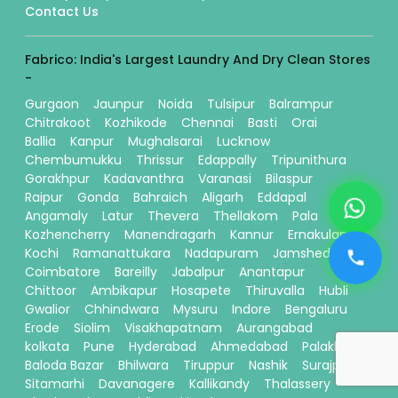
Contact Us
Fabrico: India's Largest Laundry And Dry Clean Stores
-
Gurgaon
Jaunpur
Noida
Tulsipur
Balrampur
Chitrakoot
Kozhikode
Chennai
Basti
Orai
Ballia
Kanpur
Mughalsarai
Lucknow
Chembumukku
Thrissur
Edappally
Tripunithura
Gorakhpur
Kadavanthra
Varanasi
Bilaspur
Raipur
Gonda
Bahraich
Aligarh
Eddapal
Angamaly
Latur
Thevera
Thellakom
Pala
Kozhencherry
Manendragarh
Kannur
Ernakulam
Kochi
Ramanattukara
Nadapuram
Jamshedpur
Coimbatore
Bareilly
Jabalpur
Anantapur
Chittoor
Ambikapur
Hosapete
Thiruvalla
Hubli
Gwalior
Chhindwara
Mysuru
Indore
Bengaluru
Erode
Siolim
Visakhapatnam
Aurangabad
kolkata
Pune
Hyderabad
Ahmedabad
Palakkad
Baloda Bazar
Bhilwara
Tiruppur
Nashik
Surajpur
Sitamarhi
Davanagere
Kallikandy
Thalassery