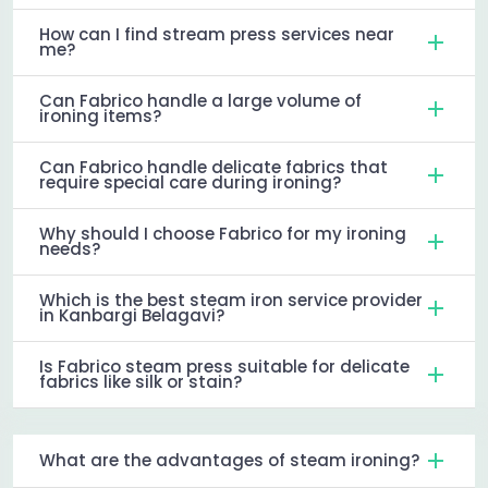
How can I find stream press services near
me?
Can Fabrico handle a large volume of
ironing items?
Can Fabrico handle delicate fabrics that
require special care during ironing?
Why should I choose Fabrico for my ironing
needs?
Which is the best steam iron service provider
in Kanbargi Belagavi?
Is Fabrico steam press suitable for delicate
fabrics like silk or stain?
What are the advantages of steam ironing?