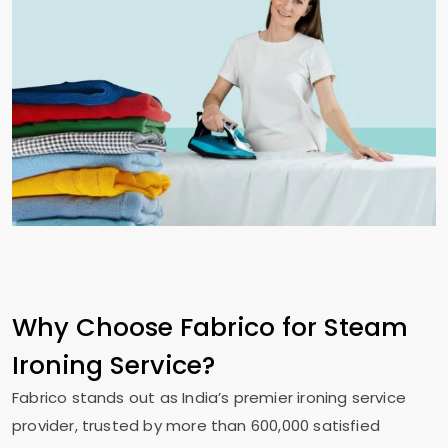
Why Choose Fabrico for Steam
Ironing Service?
Fabrico stands out as India’s premier ironing service
provider, trusted by more than 600,000 satisfied