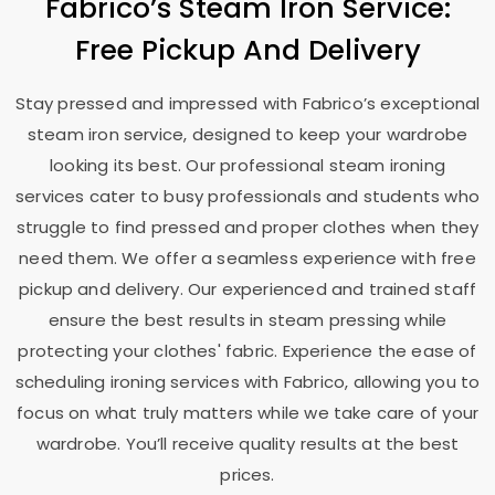
Fabrico’s Steam Iron Service:
Free Pickup And Delivery
Stay pressed and impressed with Fabrico’s exceptional
steam iron service, designed to keep your wardrobe
looking its best. Our professional steam ironing
services cater to busy professionals and students who
struggle to find pressed and proper clothes when they
need them. We offer a seamless experience with free
pickup and delivery. Our experienced and trained staff
ensure the best results in steam pressing while
protecting your clothes' fabric. Experience the ease of
scheduling ironing services with Fabrico, allowing you to
focus on what truly matters while we take care of your
wardrobe. You’ll receive quality results at the best
prices.