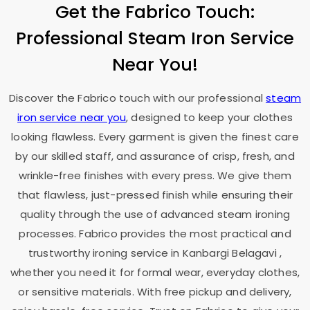
Get the Fabrico Touch:
Professional Steam Iron Service
Near You!
Discover the Fabrico touch with our professional
steam
iron service near you
, designed to keep your clothes
looking flawless. Every garment is given the finest care
by our skilled staff, and assurance of crisp, fresh, and
wrinkle-free finishes with every press. We give them
that flawless, just-pressed finish while ensuring their
quality through the use of advanced steam ironing
processes. Fabrico provides the most practical and
trustworthy ironing service in
Kanbargi Belagavi
,
whether you need it for formal wear, everyday clothes,
or sensitive materials. With free pickup and delivery,