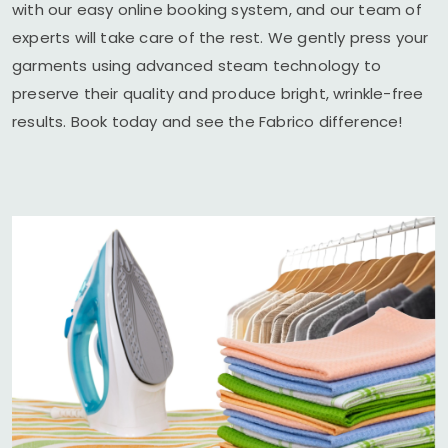
with our easy online booking system, and our team of
experts will take care of the rest. We gently press your
garments using advanced steam technology to
preserve their quality and produce bright, wrinkle-free
results. Book today and see the Fabrico difference!