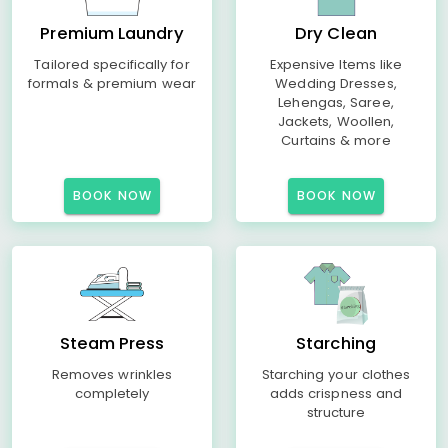
Premium Laundry
Dry Clean
Tailored specifically for
Expensive Items like
formals & premium wear
Wedding Dresses,
Lehengas, Saree,
Jackets, Woollen,
Curtains & more
BOOK NOW
BOOK NOW
Steam Press
Starching
Removes wrinkles
Starching your clothes
completely
adds crispness and
structure