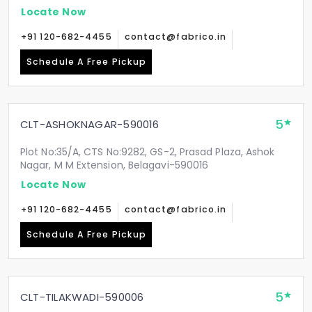
Locate Now
+91 120-682-4455
contact@fabrico.in
Schedule A Free Pickup
5
CLT-ASHOKNAGAR-590016
Plot No:35/A, CTS No:9282, GS-2, Prasad Plaza, Ashok
Nagar, M M Extension, Belagavi-590016
Locate Now
+91 120-682-4455
contact@fabrico.in
Schedule A Free Pickup
5
CLT-TILAKWADI-590006