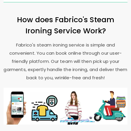
How does Fabrico's Steam
Ironing Service Work?
Fabrico's steam ironing service is simple and
convenient. You can book online through our user-
friendly platform. Our team will then pick up your
garments, expertly handle the ironing, and deliver them
back to you, wrinkle-free and fresh!