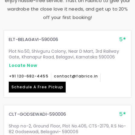
enjoy hassle-free service. Trust on Fabrico to give your
wardrobe the close love it needs, and get up to 20%
off your first booking!
5
ELT-BELAGAVI-590006
Plot No.50, Shivguru Colony, Near D Mart, 3rd Railway
Gate, Khanapur Road, Belagavi, Karnataka 590006
Locate Now
+91 120-682-4455
contact@fabrico.in
Schedule A Free Pickup
5
CLT-GODSEWADI-590006
Shop no-2, Ground Floor, Plot No.406, CTS-2179, R.S No-
82 Godsewadi, Belagavi- 590006