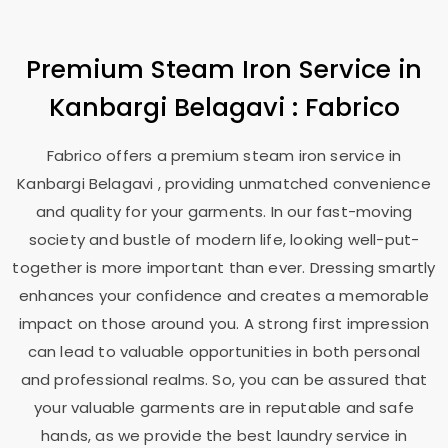
Premium Steam Iron Service in
Kanbargi Belagavi
: Fabrico
Fabrico offers a premium steam iron service in
Kanbargi Belagavi
, providing unmatched convenience
and quality for your garments. In our fast-moving
society and bustle of modern life, looking well-put-
together is more important than ever. Dressing smartly
enhances your confidence and creates a memorable
impact on those around you. A strong first impression
can lead to valuable opportunities in both personal
and professional realms. So, you can be assured that
your valuable garments are in reputable and safe
hands, as we provide the best laundry service in