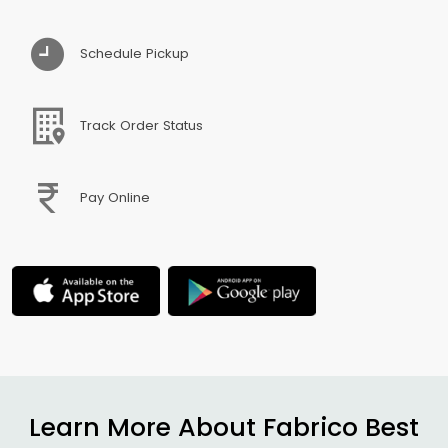
Schedule Pickup
Track Order Status
Pay Online
Learn More About Fabrico Best