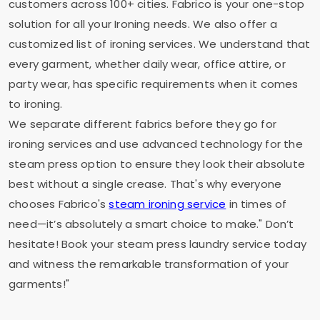
customers across 100+ cities. Fabrico is your one-stop
solution for all your Ironing needs. We also offer a
customized list of ironing services. We understand that
every garment, whether daily wear, office attire, or
party wear, has specific requirements when it comes
to ironing.
We separate different fabrics before they go for
ironing services and use advanced technology for the
steam press option to ensure they look their absolute
best without a single crease. That's why everyone
chooses Fabrico's
steam ironing service
in times of
need—it’s absolutely a smart choice to make." Don’t
hesitate! Book your steam press laundry service today
and witness the remarkable transformation of your
garments!"