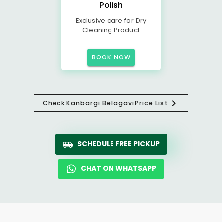
Polish
Exclusive care for Dry
Cleaning Product
BOOK NOW
Check
Kanbargi Belagavi
Price List
SCHEDULE FREE PICKUP
CHAT ON WHATSAPP