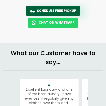
SCHEDULE FREE PICKUP
CHAT ON WHATSAPP
What our Customer have to
say...
Excellent Laundary and one
My sisters
of the best laundry I have
visiting Ko
ever seen.I regularly give my
has young 
clothes over there and I
a lot of c