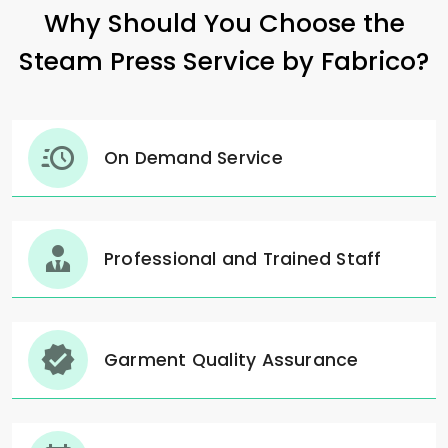
Why Should You Choose the
Steam Press Service by Fabrico?
On Demand Service
Professional and Trained Staff
Garment Quality Assurance