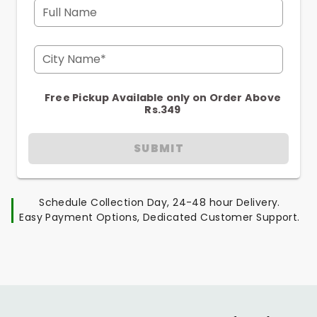
Full Name
City Name*
Free Pickup Available only on Order Above
Rs.349
SUBMIT
Schedule Collection Day, 24-48 hour Delivery.
Easy Payment Options, Dedicated Customer Support.