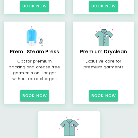
BOOK NOW
BOOK NOW
Prem.. Steam Press
Premium Dryclean
Opt for premium
Exclusive care for
packing and crease free
premium garments
garments on Hanger
without extra charges
BOOK NOW
BOOK NOW