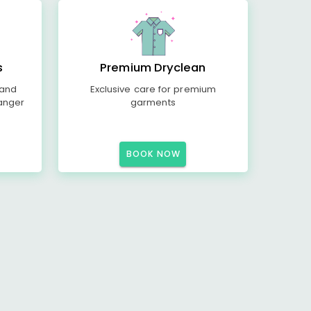
s
Premium Dryclean
 and
Exclusive care for premium
anger
garments
BOOK NOW