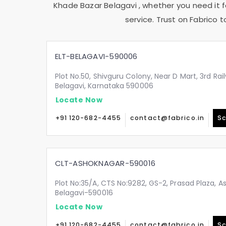
Khade Bazar Belagavi
, whether you need it f
service. Trust on Fabrico 
ELT-BELAGAVI-590006
Plot No.50, Shivguru Colony, Near D Mart, 3rd Ra
Belagavi, Karnataka 590006
Locate Now
+91 120-682-4455
contact@fabrico.in
Sc
CLT-ASHOKNAGAR-590016
Plot No:35/A, CTS No:9282, GS-2, Prasad Plaza, A
Belagavi-590016
Locate Now
+91 120-682-4455
contact@fabrico.in
Sc