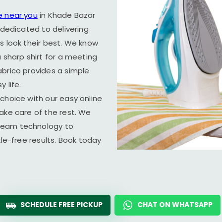
e near you
in
Khade Bazar
 dedicated to delivering
s look their best. We know
 sharp shirt for a meeting
abrico provides a simple
 life.
choice with our easy online
ake care of the rest. We
team technology to
kle-free results. Book today
SCHEDULE FREE PICKUP
CHAT ON WHATSAPP