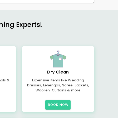
ning Experts!
Dry Clean
mals &
Expensive Items like Wedding
Dresses, Lehengas, Saree, Jackets,
Woollen, Curtains & more
BOOK NOW