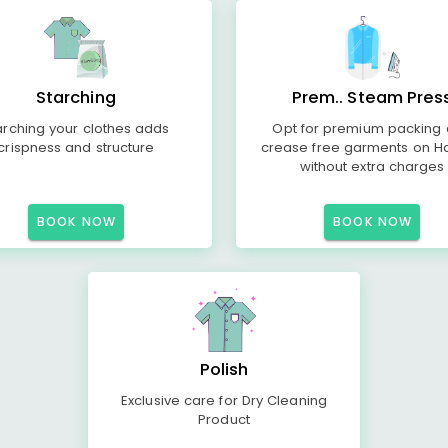
Starching
Prem.. Steam Pres
arching your clothes adds
Opt for premium packing
crispness and structure
crease free garments on H
without extra charges
BOOK NOW
BOOK NOW
Polish
Exclusive care for Dry Cleaning
Product