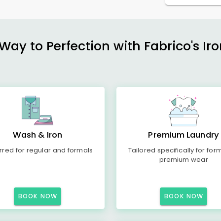
ay to Perfection with Fabrico's Iro
Wash & Iron
Premium Laundry
rred for regular and formals
Tailored specifically for for
premium wear
BOOK NOW
BOOK NOW