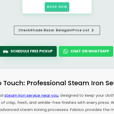
BOOK NOW
Check
Khade Bazar Belagavi
Price List
SCHEDULE FREE PICKUP
CHAT ON WHATSAPP
o Touch: Professional Steam Iron Se
nal
steam iron service near you
, designed to keep your cloth
 of crisp, fresh, and wrinkle-free finishes with every press.
f advanced steam ironing processes. Fabrico provides the mo