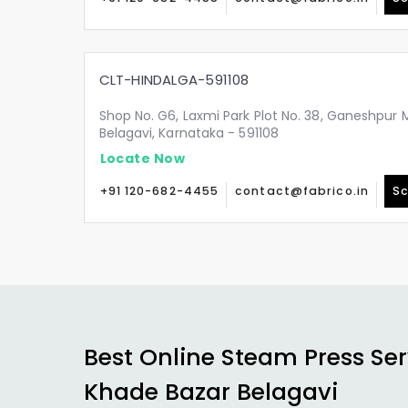
CLT-HINDALGA-591108
Shop No. G6, Laxmi Park Plot No. 38, Ganeshpur 
Belagavi, Karnataka - 591108
Locate Now
+91 120-682-4455
contact@fabrico.in
Sc
Best Online Steam Press Ser
Khade Bazar Belagavi