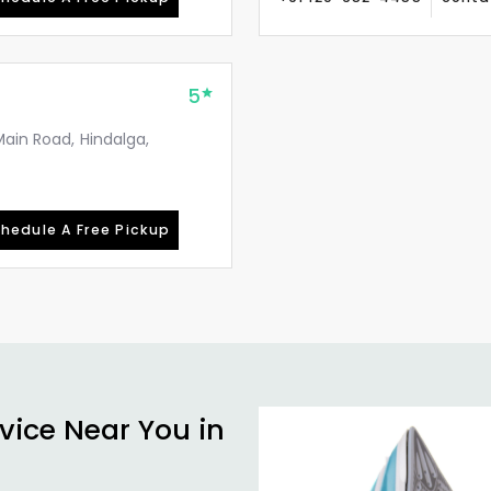
5
Main Road, Hindalga,
hedule A Free Pickup
vice Near You in