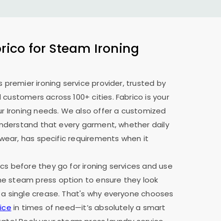
ico for Steam Ironing
s premier ironing service provider, trusted by
 customers across 100+ cities. Fabrico is your
our Ironing needs. We also offer a customized
e understand that every garment, whether daily
y wear, has specific requirements when it
cs before they go for ironing services and use
e steam press option to ensure they look
 a single crease. That's why everyone chooses
ice
in times of need—it’s absolutely a smart