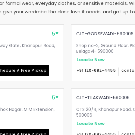
or formal wear, everyday clothes, or sensitive materials. Wi
to give your wardrobe the close love it needs, and get up to 
5
CLT-GODSEWADI-590006
ilway Gate, Khanapur Road,
Shop no-2, Ground Floor, Pl
Belagavi- 590006
Locate Now
hedule A Free Pickup
+91 120-682-4455
conta
5
CLT-TILAKWADI-590006
shok Nagar, M M Extension,
CTS 20/4, Khanapur Road, Op
590006
Locate Now
hedule A Free Pickup
+91 120-682-4455
conta