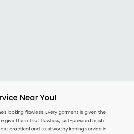
rvice Near You!
es looking flawless. Every garment is given the
 We give them that flawless, just-pressed finish
st practical and trustworthy ironing service in