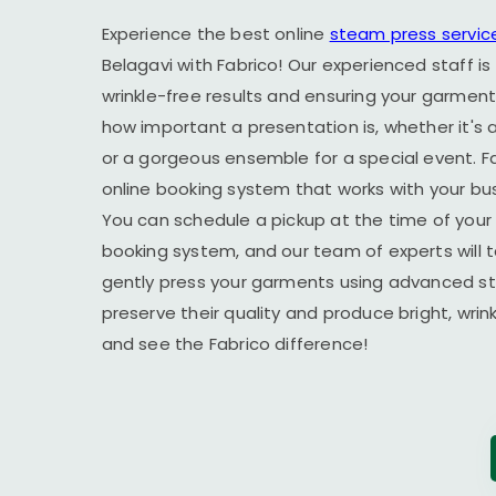
Experience the best online
steam press servic
Belagavi
with Fabrico! Our experienced staff is
wrinkle-free results and ensuring your garment
how important a presentation is, whether it's a
or a gorgeous ensemble for a special event. F
online booking system that works with your busy
You can schedule a pickup at the time of your 
booking system, and our team of experts will t
gently press your garments using advanced s
preserve their quality and produce bright, wrin
and see the Fabrico difference!