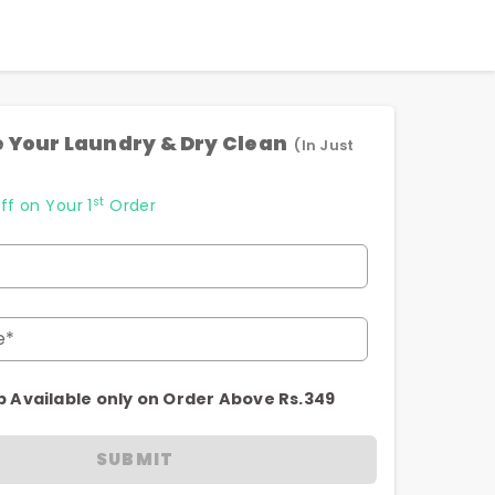
 Your Laundry & Dry Clean
(In Just
st
ff on Your 1
Order
e*
p Available only on Order Above Rs.349
SUBMIT