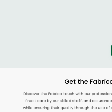
Get the Fabric
Discover the Fabrico touch with our professio
finest care by our skilled staff, and assurance
while ensuring their quality through the use o