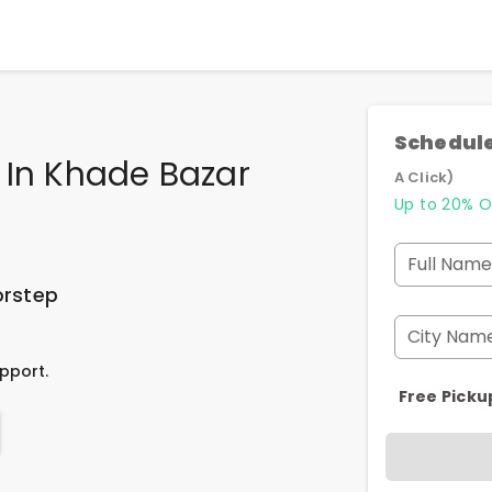
Schedule
 In Khade Bazar
A Click)
Up to 20% O
Full Name
orstep
City Nam
pport.
Free Picku