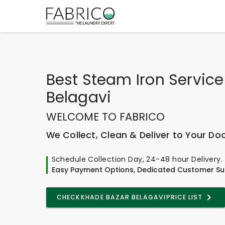
Best
Steam Iron Service
Belagavi
WELCOME TO FABRICO
We Collect, Clean & Deliver to Your Do
Schedule Collection Day, 24-48 hour Delivery.
Easy Payment Options, Dedicated Customer Su
CHECK
KHADE BAZAR BELAGAVI
PRICE LIST