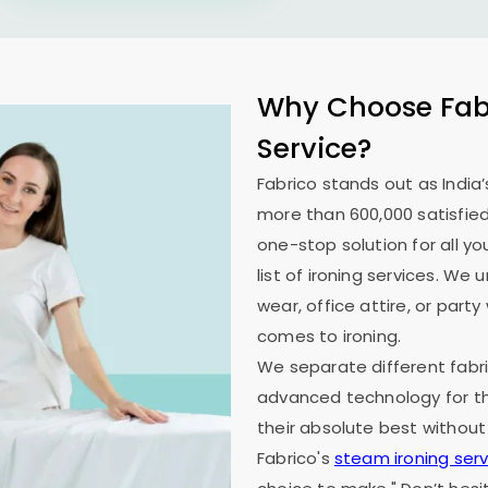
Why Choose Fabr
Service?
Fabrico stands out as India’
more than 600,000 satisfied
one-stop solution for all y
list of ironing services. W
wear, office attire, or part
comes to ironing.
We separate different fabri
advanced technology for th
their absolute best without
Fabrico's
steam ironing serv