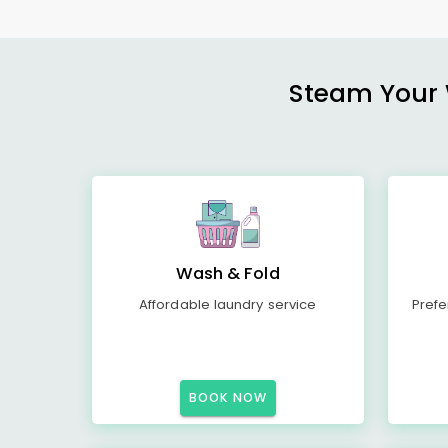
Steam Your W
Wash & Fold
Affordable laundry service
Prefe
BOOK NOW