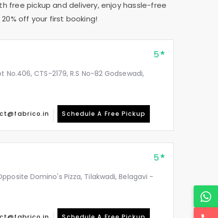
th free pickup and delivery, enjoy hassle-free
20% off your first booking!
5
ot No.406, CTS-2179, R.S No-82 Godsewadi,
ct@fabrico.in
Schedule A Free Pickup
5
posite Domino's Pizza, Tilakwadi, Belagavi -
ct@fabrico.in
Schedule A Free Pickup