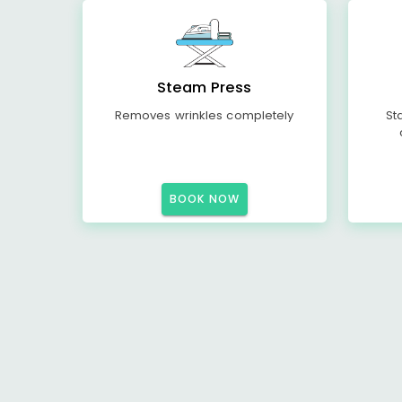
Steam Press
Removes wrinkles completely
St
BOOK NOW