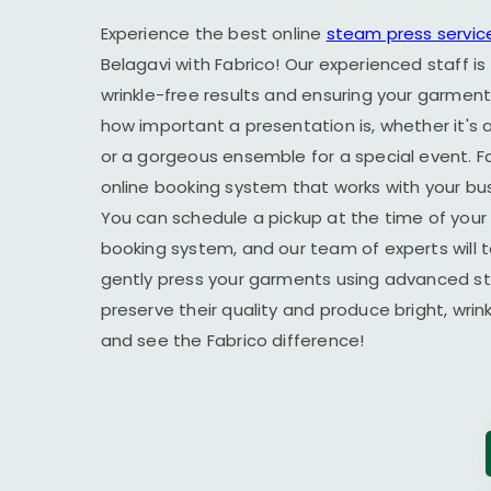
Experience the best online
steam press servic
Belagavi
with Fabrico! Our experienced staff is
wrinkle-free results and ensuring your garment
how important a presentation is, whether it's a
or a gorgeous ensemble for a special event. F
online booking system that works with your busy
You can schedule a pickup at the time of your 
booking system, and our team of experts will t
gently press your garments using advanced s
preserve their quality and produce bright, wrin
and see the Fabrico difference!