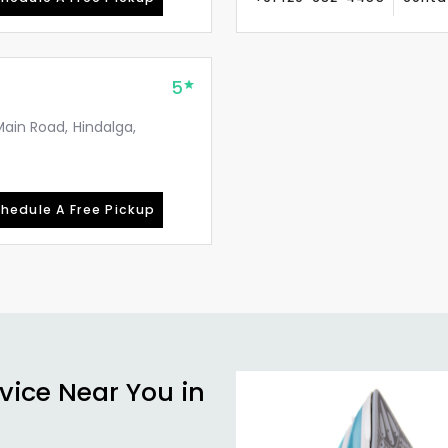
5
Main Road, Hindalga,
hedule A Free Pickup
vice Near You in