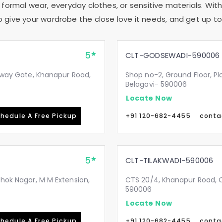
 formal wear, everyday clothes, or sensitive materials. With
to give your wardrobe the close love it needs, and get up to 
5
CLT-GODSEWADI-590006
ilway Gate, Khanapur Road,
Shop no-2, Ground Floor, Pl
Belagavi- 590006
Locate Now
hedule A Free Pickup
+91 120-682-4455
conta
5
CLT-TILAKWADI-590006
shok Nagar, M M Extension,
CTS 20/4, Khanapur Road, Op
590006
Locate Now
hedule A Free Pickup
+91 120-682-4455
conta