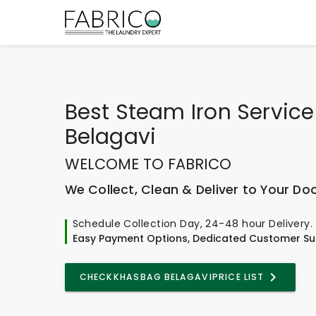
Best
Steam Iron Servic
Belagavi
WELCOME TO FABRICO
We Collect, Clean & Deliver to Your Do
Schedule Collection Day, 24-48 hour Delivery.
Easy Payment Options, Dedicated Customer Su
CHECK
KHASBAG BELAGAVI
PRICE LIST