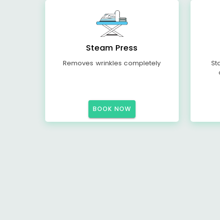
Steam Press
Removes wrinkles completely
St
BOOK NOW