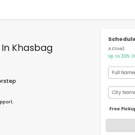
Schedule
e In Khasbag
A Click)
Up to 20% O
Full Name
orstep
City Nam
pport.
Free Picku