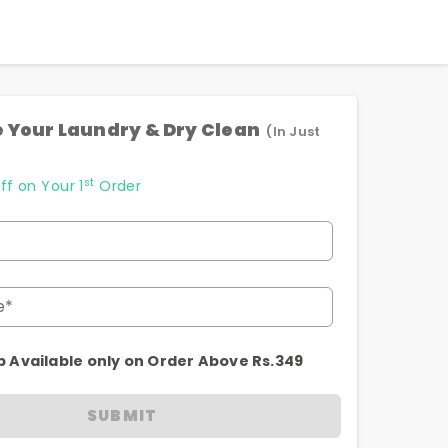
 Your Laundry & Dry Clean
(In Just
st
ff on Your 1
Order
e*
p Available only on Order Above Rs.349
SUBMIT