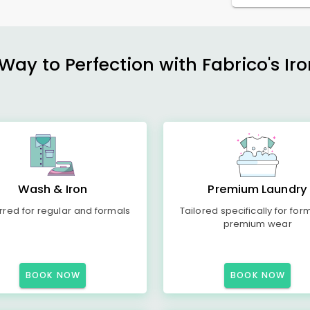
ay to Perfection with Fabrico's Iro
Wash & Iron
Premium Laundry
rred for regular and formals
Tailored specifically for for
premium wear
BOOK NOW
BOOK NOW