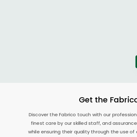
Get the Fabric
Discover the Fabrico touch with our professio
finest care by our skilled staff, and assurance
while ensuring their quality through the use o