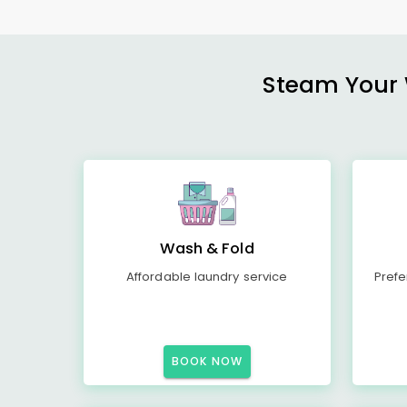
Steam Your W
Wash & Fold
Affordable laundry service
Prefe
BOOK NOW