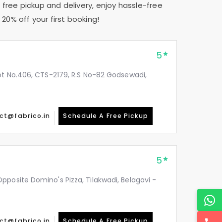
 free pickup and delivery, enjoy hassle-free
20% off your first booking!
5
ot No.406, CTS-2179, R.S No-82 Godsewadi,
ct@fabrico.in
Schedule A Free Pickup
5
posite Domino's Pizza, Tilakwadi, Belagavi -
ct@fabrico.in
Schedule A Free Pickup