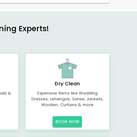
ning Experts!
Dry Clean
mals &
Expensive Items like Wedding
Dresses, Lehengas, Saree, Jackets,
Woollen, Curtains & more
BOOK NOW