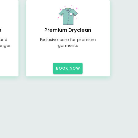
s
Premium Dryclean
 and
Exclusive care for premium
anger
garments
BOOK NOW