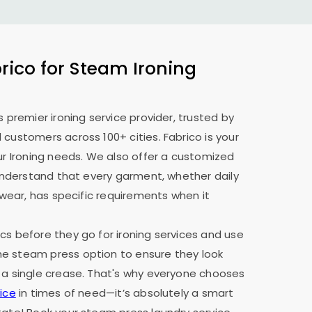
ico for Steam Ironing
s premier ironing service provider, trusted by
 customers across 100+ cities. Fabrico is your
our Ironing needs. We also offer a customized
e understand that every garment, whether daily
y wear, has specific requirements when it
cs before they go for ironing services and use
e steam press option to ensure they look
 a single crease. That's why everyone chooses
ice
in times of need—it’s absolutely a smart