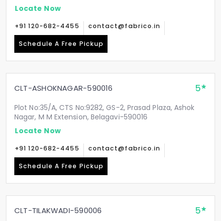
Locate Now
+91 120-682-4455
contact@fabrico.in
Schedule A Free Pickup
5
CLT-ASHOKNAGAR-590016
Plot No:35/A, CTS No:9282, GS-2, Prasad Plaza, Ashok
Nagar, M M Extension, Belagavi-590016
Locate Now
+91 120-682-4455
contact@fabrico.in
Schedule A Free Pickup
5
CLT-TILAKWADI-590006