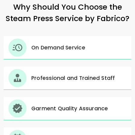
Why Should You Choose the
Steam Press Service by Fabrico?
On Demand Service
Professional and Trained Staff
Garment Quality Assurance