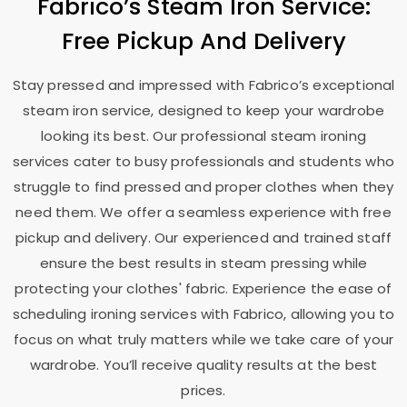
Fabrico’s Steam Iron Service:
Free Pickup And Delivery
Stay pressed and impressed with Fabrico’s exceptional
steam iron service, designed to keep your wardrobe
looking its best. Our professional steam ironing
services cater to busy professionals and students who
struggle to find pressed and proper clothes when they
need them. We offer a seamless experience with free
pickup and delivery. Our experienced and trained staff
ensure the best results in steam pressing while
protecting your clothes' fabric. Experience the ease of
scheduling ironing services with Fabrico, allowing you to
focus on what truly matters while we take care of your
wardrobe. You’ll receive quality results at the best
prices.