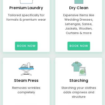
Premium Laundry
Dry Clean
Tailored specifically for
Expensive Items like
formals & premium wear
Wedding Dresses,
Lehengas, Saree,
Jackets, Woollen,
Curtains & more
BOOK NOW
BOOK NOW
Steam Press
Starching
Removes wrinkles
Starching your clothes
completely
adds crispness and
structure