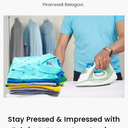
Piranwadi Belagavi
.
Stay Pressed & Impressed with