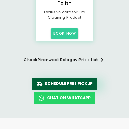
Polish
Exclusive care for Dry
Cleaning Product
BOOK NOW
Check
Piranwadi Belagavi
Price List
SCHEDULE FREE PICKUP
CHAT ON WHATSAPP