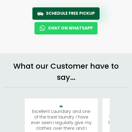
SCHEDULE FREE PICKUP
CHAT ON WHATSAPP
What our Customer have to
say...
Excellent Laundary and one
My sisters
of the best laundry I have
visiting Ko
ever seen.I regularly give my
has young 
clothes over there and I
a lot of c