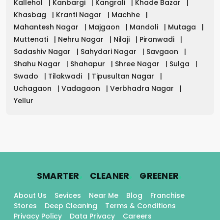
Kallehol
|
Kanbargi
|
Kangrali
|
Khade Bazar
|
Khasbag
|
Kranti Nagar
|
Machhe
|
Mahantesh Nagar
|
Majgaon
|
Mandoli
|
Mutaga
|
Muttenati
|
Nehru Nagar
|
Nilaji
|
Piranwadi
|
Sadashiv Nagar
|
Sahydari Nagar
|
Savgaon
|
Shahu Nagar
|
Shahapur
|
Shree Nagar
|
Sulga
|
Swado
|
Tilakwadi
|
Tipusultan Nagar
|
Uchagaon
|
Vadagaon
|
Verbhadra Nagar
|
Yellur
.
.
.
SMARTER
CLEANER
GREENER
About Us
Sevices
Near Me
Blog
Franchise
Stores
Deep Cleaning
Terms & Conditions
Privacy Policy
Data Privacy
Careers