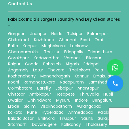
Contact Us
Fabrico: India's Largest Laundry And Dry Clean Stores
-
Gurgaon
Jaunpur
Noida
Tulsipur
Balrampur
Chitrakoot
Kozhikode
Chennai
Basti
Orai
Ballia
Kanpur
Mughalsarai
Lucknow
Chembumukku
Thrissur
Edappally
Tripunithura
Gorakhpur
Kadavanthra
Varanasi
Bilaspur
Raipur
Gonda
Bahraich
Aligarh
Eddapal
Angamaly
Latur
Thevera
Thellakom
Pala
Kozhencherry
Manendragarh
Kannur
Ernakulam
Kochi
Ramanattukara
Nadapuram
Jamshedpur
Coimbatore
Bareilly
Jabalpur
Anantapur
Chittoor
Ambikapur
Hosapete
Thiruvalla
Hubli
Gwalior
Chhindwara
Mysuru
Indore
Bengaluru
Erode
Siolim
Visakhapatnam
Aurangabad
kolkata
Pune
Hyderabad
Ahmedabad
Palakkad
Baloda Bazar
Bhilwara
Tiruppur
Nashik
Surajpur
Sitamarhi
Davanagere
Kallikandy
Thalassery