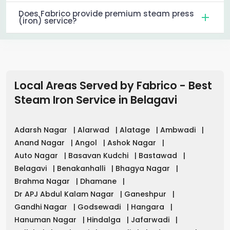
Does Fabrico provide premium steam press
(iron) service?
Local Areas Served by Fabrico - Best
Steam Iron Service in
Belagavi
Adarsh Nagar
|
Alarwad
|
Alatage
|
Ambwadi
|
Anand Nagar
|
Angol
|
Ashok Nagar
|
Auto Nagar
|
Basavan Kudchi
|
Bastawad
|
Belagavi
|
Benakanhalli
|
Bhagya Nagar
|
Brahma Nagar
|
Dhamane
|
Dr APJ Abdul Kalam Nagar
|
Ganeshpur
|
Gandhi Nagar
|
Godsewadi
|
Hangara
|
Hanuman Nagar
|
Hindalga
|
Jafarwadi
|