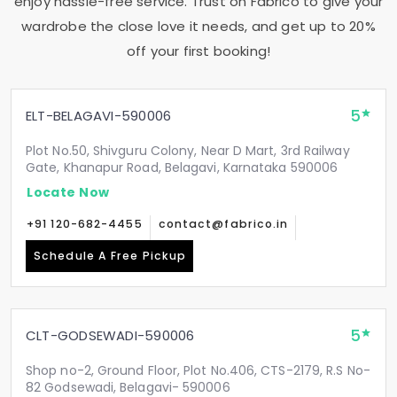
enjoy hassle-free service. Trust on Fabrico to give your
wardrobe the close love it needs, and get up to 20%
off your first booking!
5
ELT-BELAGAVI-590006
Plot No.50, Shivguru Colony, Near D Mart, 3rd Railway
Gate, Khanapur Road, Belagavi, Karnataka 590006
Locate Now
+91 120-682-4455
contact@fabrico.in
Schedule A Free Pickup
5
CLT-GODSEWADI-590006
Shop no-2, Ground Floor, Plot No.406, CTS-2179, R.S No-
82 Godsewadi, Belagavi- 590006