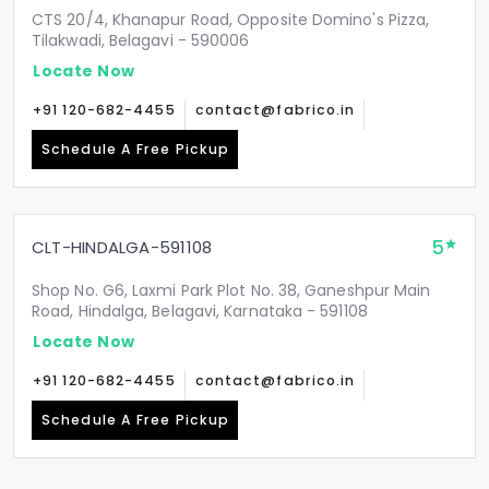
CTS 20/4, Khanapur Road, Opposite Domino's Pizza,
Tilakwadi, Belagavi - 590006
Locate Now
+91 120-682-4455
contact@fabrico.in
Schedule A Free Pickup
5
CLT-HINDALGA-591108
Shop No. G6, Laxmi Park Plot No. 38, Ganeshpur Main
Road, Hindalga, Belagavi, Karnataka - 591108
Locate Now
+91 120-682-4455
contact@fabrico.in
Schedule A Free Pickup