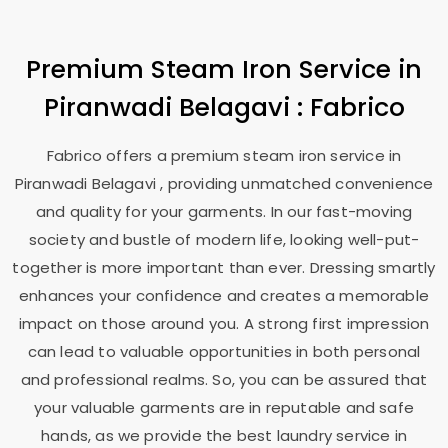
Premium Steam Iron Service in
Piranwadi Belagavi
: Fabrico
Fabrico offers a premium steam iron service in
Piranwadi Belagavi
, providing unmatched convenience
and quality for your garments. In our fast-moving
society and bustle of modern life, looking well-put-
together is more important than ever. Dressing smartly
enhances your confidence and creates a memorable
impact on those around you. A strong first impression
can lead to valuable opportunities in both personal
and professional realms. So, you can be assured that
your valuable garments are in reputable and safe
hands, as we provide the best laundry service in