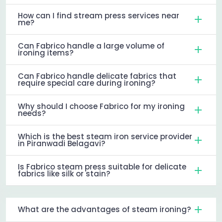
How can I find stream press services near
me?
Can Fabrico handle a large volume of
ironing items?
Can Fabrico handle delicate fabrics that
require special care during ironing?
Why should I choose Fabrico for my ironing
needs?
Which is the best steam iron service provider
in Piranwadi Belagavi?
Is Fabrico steam press suitable for delicate
fabrics like silk or stain?
What are the advantages of steam ironing?