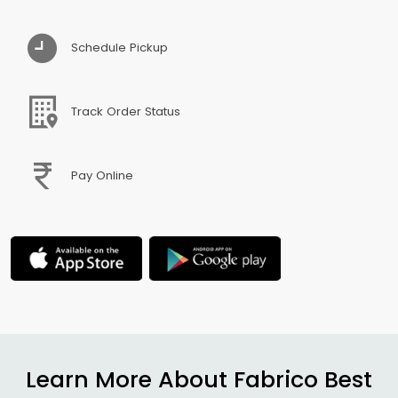
Schedule Pickup
Track Order Status
Pay Online
Learn More About Fabrico Best