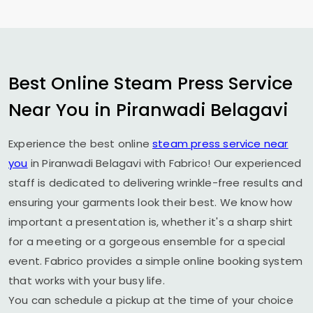
Best Online Steam Press Service
Near You in
Piranwadi Belagavi
Experience the best online
steam press service near
you
in
Piranwadi Belagavi
with Fabrico! Our experienced
staff is dedicated to delivering wrinkle-free results and
ensuring your garments look their best. We know how
important a presentation is, whether it's a sharp shirt
for a meeting or a gorgeous ensemble for a special
event. Fabrico provides a simple online booking system
that works with your busy life.
You can schedule a pickup at the time of your choice