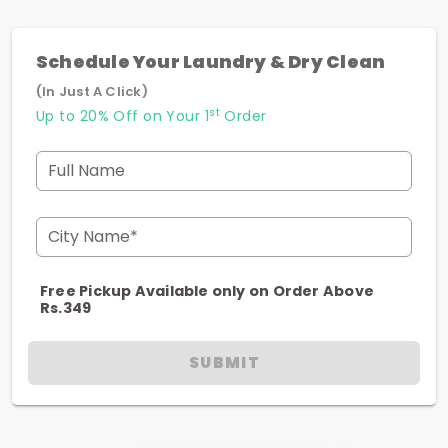
Schedule Your Laundry & Dry Clean
(In Just A Click)
st
Up to 20% Off on Your 1
Order
Full Name
City Name*
Free Pickup Available only on Order Above
Rs.349
SUBMIT