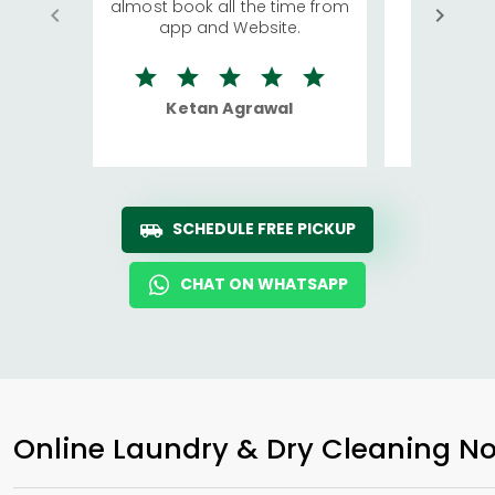
almost book all the time from
We were in
app and Website.
quite rid
Ketan Agrawal
Ro
SCHEDULE FREE PICKUP
CHAT ON WHATSAPP
Online Laundry & Dry Cleaning No