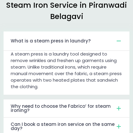
Steam Iron Service in
Piranwadi
Belagavi
What is a steam press in laundry?
A steam press is a laundry tool designed to
remove wrinkles and freshen up garments using
steam. Unlike traditional irons, which require
manual movement over the fabric, a steam press
operates with two heated plates that sandwich
the clothing.
Why need to choose the Fabrico’ for steam
ironing?
Can I book a steam iron service on the same
day?