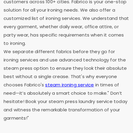
customers across 100+ cities. Fabrico is your one-stop
solution for all your Ironing needs. We also offer a
customized list of ironing services. We understand that
every garment, whether daily wear, office attire, or
party wear, has specific requirements when it comes
to ironing.
We separate different fabrics before they go for
ironing services and use advanced technology for the
steam press option to ensure they look their absolute
best without a single crease. That's why everyone
chooses Fabrico's
steam ironing service
in times of
need—it’s absolutely a smart choice to make." Don’t
hesitate! Book your steam press laundry service today
and witness the remarkable transformation of your
garments!"