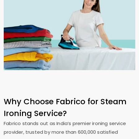
Why Choose Fabrico for Steam
Ironing Service?
Fabrico stands out as India’s premier ironing service
provider, trusted by more than 600,000 satisfied