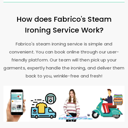
How does Fabrico's Steam
Ironing Service Work?
Fabrico's steam ironing service is simple and
convenient. You can book online through our user-
friendly platform. Our team will then pick up your
garments, expertly handle the ironing, and deliver them
back to you, wrinkle-free and fresh!