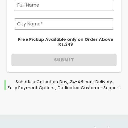
Full Name
City Name*
Free Pickup Available only on Order Above
Rs.349
SUBMIT
Schedule Collection Day, 24-48 hour Delivery.
Easy Payment Options, Dedicated Customer Support.