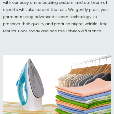
with our easy online booking system, and our team of
experts will take care of the rest. We gently press your
garments using advanced steam technology to
preserve their quality and produce bright, wrinkle-free
results. Book today and see the Fabrico difference!