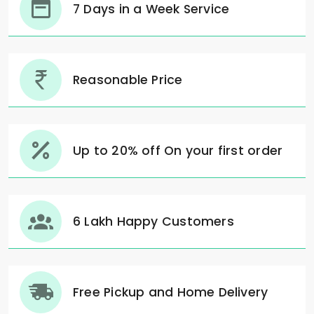
7 Days in a Week Service
Reasonable Price
Up to 20% off On your first order
6 Lakh Happy Customers
Free Pickup and Home Delivery