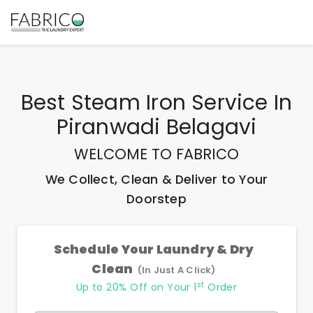
Best
Steam Iron Service In
Piranwadi Belagavi
WELCOME TO FABRICO
We Collect, Clean & Deliver to Your
Doorstep
Schedule Your Laundry & Dry
Clean
(In Just A Click)
st
Up to 20% Off on Your 1
Order