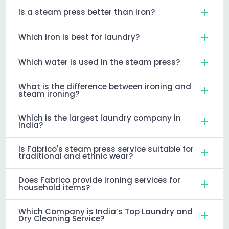
Is a steam press better than iron?
Which iron is best for laundry?
Which water is used in the steam press?
What is the difference between ironing and
steam ironing?
Which is the largest laundry company in
India?
Is Fabrico's steam press service suitable for
traditional and ethnic wear?
Does Fabrico provide ironing services for
household items?
Which Company is India’s Top Laundry and
Dry Cleaning Service?