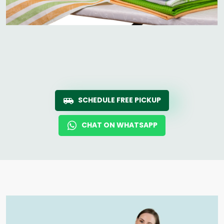
SCHEDULE FREE PICKUP
CHAT ON WHATSAPP