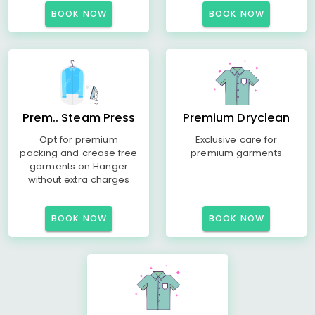
BOOK NOW
BOOK NOW
Prem.. Steam Press
Premium Dryclean
Opt for premium
Exclusive care for
packing and crease free
premium garments
garments on Hanger
without extra charges
BOOK NOW
BOOK NOW