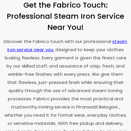
Get the Fabrico Touch:
Professional Steam Iron Service
Near You!
Discover the Fabrico touch with our professional
steam
iron service near you
, designed to keep your clothes
looking flawless. Every garment is given the finest care
by our skilled staff, and assurance of crisp, fresh, and
wrinkle-free finishes with every press. We give them
that flawless, just-pressed finish while ensuring their
quality through the use of advanced steam ironing
processes. Fabrico provides the most practical and
trustworthy ironing service in
Piranwadi Belagavi
,
whether you need it for formal wear, everyday clothes,
or sensitive materials. With free pickup and delivery,