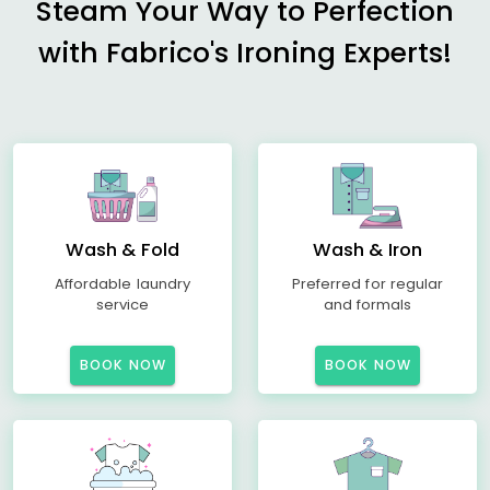
Steam Your Way to Perfection
with Fabrico's Ironing Experts!
Wash & Fold
Wash & Iron
Affordable laundry
Preferred for regular
service
and formals
BOOK NOW
BOOK NOW