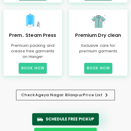
Prem.. Steam Press
Premium Dry clean
Premium packing and
Exclusive care for
crease free garments
premium garments
on Hanger
BOOK NOW
BOOK NOW
Check
Ageya Nagar Bilaspur
Price List
SCHEDULE FREE PICKUP