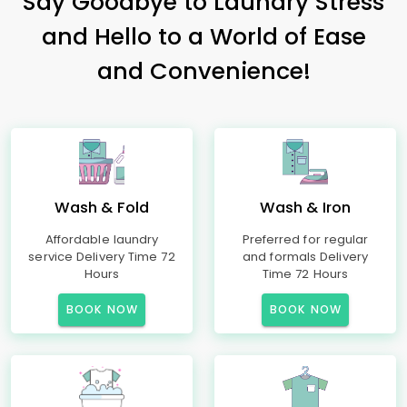
Say Goodbye to Laundry Stress
and Hello to a World of Ease
and Convenience!
Wash & Fold
Wash & Iron
Affordable laundry
Preferred for regular
service Delivery Time 72
and formals Delivery
Hours
Time 72 Hours
BOOK NOW
BOOK NOW