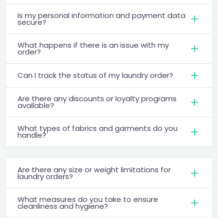
Is my personal information and payment data
secure?
What happens if there is an issue with my
order?
Can I track the status of my laundry order?
Are there any discounts or loyalty programs
available?
What types of fabrics and garments do you
handle?
Are there any size or weight limitations for
laundry orders?
What measures do you take to ensure
cleanliness and hygiene?