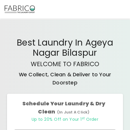
Best
Laundry In Ageya
Nagar Bilaspur
WELCOME TO FABRICO
We Collect, Clean & Deliver to Your
Doorstep
Schedule Your Laundry & Dry
Clean
(In Just A Click)
st
Up to 20% Off on Your 1
Order