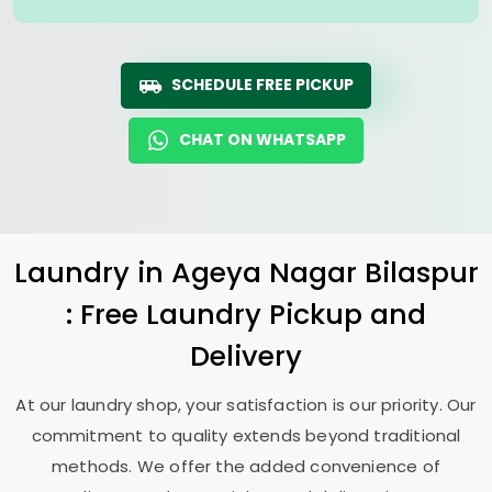
SCHEDULE FREE PICKUP
CHAT ON WHATSAPP
Laundry
in
Ageya Nagar Bilaspur
: Free Laundry Pickup and
Delivery
At our laundry shop, your satisfaction is our priority. Our
commitment to quality extends beyond traditional
methods. We offer the added convenience of