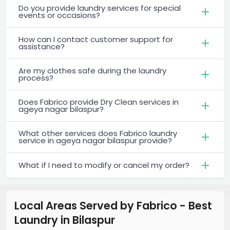
Do you provide laundry services for special
events or occasions?
How can I contact customer support for
assistance?
Are my clothes safe during the laundry
process?
Does Fabrico provide Dry Clean services in
ageya nagar bilaspur?
What other services does Fabrico laundry
service in ageya nagar bilaspur provide?
What if I need to modify or cancel my order?
Local Areas Served by Fabrico - Best
Laundry
in
Bilaspur