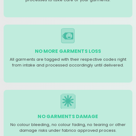
NO MORE GARMENTS LOSS
All garments are tagged with their respective codes right
from intake and processed accordingly until delivered.
NO GARMENTS DAMAGE
No colour bleeding, no colour fading, no tearing or other
damage risks under fabrico approved process.