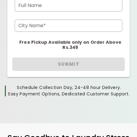
Full Name
City Name*
Free Pickup Available only on Order Above
Rs.349
SUBMIT
Schedule Collection Day, 24-48 hour Delivery.
Easy Payment Options, Dedicated Customer Support.