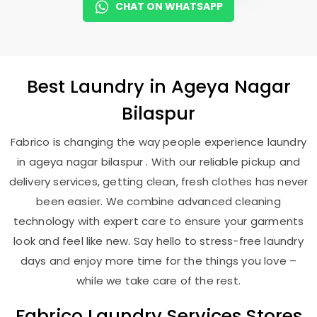
CHAT ON WHATSAPP
Best
Laundry
in
Ageya Nagar
Bilaspur
Fabrico is changing the way people experience laundry
in ageya nagar bilaspur . With our reliable pickup and
delivery services, getting clean, fresh clothes has never
been easier. We combine advanced cleaning
technology with expert care to ensure your garments
look and feel like new. Say hello to stress-free laundry
days and enjoy more time for the things you love –
while we take care of the rest.
Fabrico Laundry Services Stores