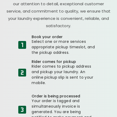
our attention to detail, exceptional customer
service, and commitment to quality, we ensure that
your laundry experience is convenient, reliable, and
satisfactory.
Book your order
Select one or more services
appropriate pickup timeslot, and
the pickup address.
Rider comes for pickup
Rider comes to pickup address
and pickup your laundry. An
online pickup slip is sent to your
mobile.
Order is being processed
Your order is tagged and
simultaneously invoice is
generated. You are being