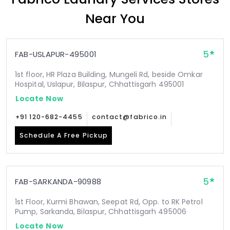
Near You
5
FAB-USLAPUR-495001
1st floor, HR Plaza Building, Mungeli Rd, beside Omkar
Hospital, Uslapur, Bilaspur, Chhattisgarh 495001
Locate Now
+91 120-682-4455
contact@fabrico.in
Schedule A Free Pickup
5
FAB-SARKANDA-90988
1st Floor, Kurmi Bhawan, Seepat Rd, Opp. to RK Petrol
Pump, Sarkanda, Bilaspur, Chhattisgarh 495006
Locate Now