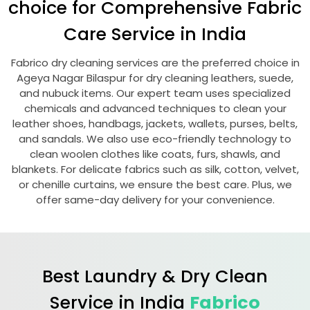
choice for Comprehensive Fabric
Care Service in India
Fabrico dry cleaning services are the preferred choice in
Ageya Nagar Bilaspur
for dry cleaning leathers, suede,
and nubuck items. Our expert team uses specialized
chemicals and advanced techniques to clean your
leather shoes, handbags, jackets, wallets, purses, belts,
and sandals. We also use eco-friendly technology to
clean woolen clothes like coats, furs, shawls, and
blankets. For delicate fabrics such as silk, cotton, velvet,
or chenille curtains, we ensure the best care. Plus, we
offer same-day delivery for your convenience.
Best Laundry & Dry Clean
Service in India
Fabrico