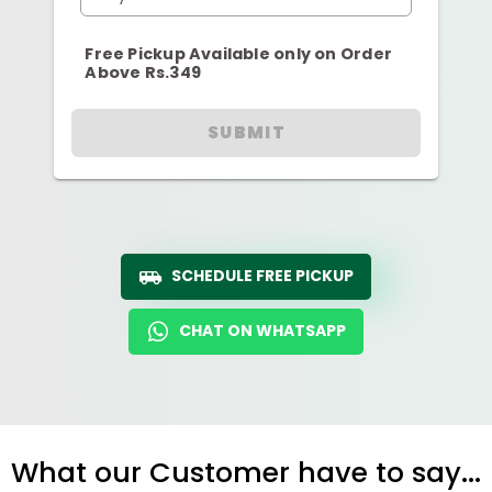
Free Pickup Available only on Order
Above Rs.349
SUBMIT
SCHEDULE FREE PICKUP
CHAT ON WHATSAPP
What our Customer have to say...