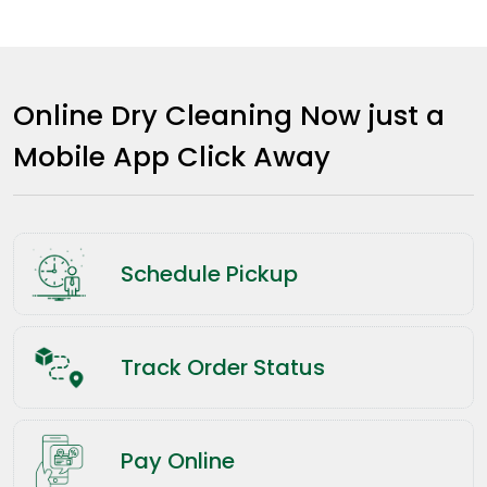
Online Dry Cleaning Now just a
Mobile App Click Away
Schedule Pickup
Track Order Status
Pay Online