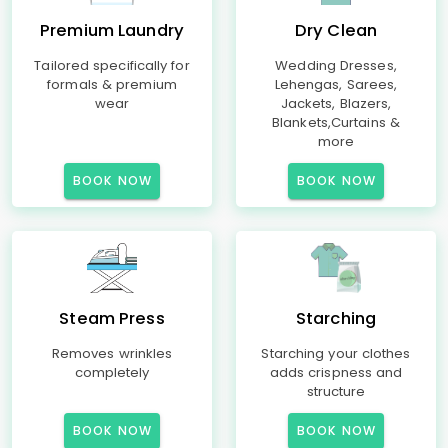
Premium Laundry
Dry Clean
Tailored specifically for
Wedding Dresses,
formals & premium
Lehengas, Sarees,
wear
Jackets, Blazers,
Blankets,Curtains &
more
BOOK NOW
BOOK NOW
Steam Press
Starching
Removes wrinkles
Starching your clothes
completely
adds crispness and
structure
BOOK NOW
BOOK NOW