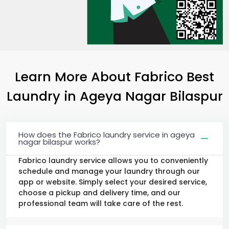
Learn More About Fabrico Best
Laundry
in
Ageya Nagar Bilaspur
How does the Fabrico laundry service in ageya
nagar bilaspur works?
Fabrico laundry service allows you to conveniently
schedule and manage your laundry through our
app or website. Simply select your desired service,
choose a pickup and delivery time, and our
professional team will take care of the rest.