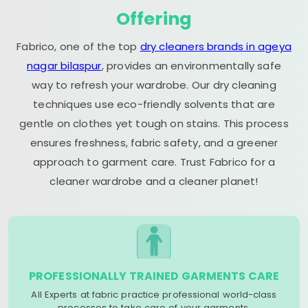
Offering
Fabrico, one of the top
dry cleaners brands in ageya
nagar bilaspur
, provides an environmentally safe
way to refresh your wardrobe. Our dry cleaning
techniques use eco-friendly solvents that are
gentle on clothes yet tough on stains. This process
ensures freshness, fabric safety, and a greener
approach to garment care. Trust Fabrico for a
cleaner wardrobe and a cleaner planet!
PROFESSIONALLY TRAINED GARMENTS CARE
All Experts at fabric practice professional world-class
processes to take care of your garments.