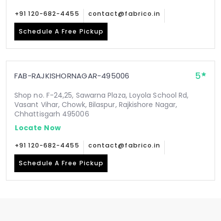
+91 120-682-4455
contact@fabrico.in
Schedule A Free Pickup
5
FAB-RAJKISHORNAGAR-495006
Shop no. F-24,25, Sawarna Plaza, Loyola School Rd,
Vasant Vihar, Chowk, Bilaspur, Rajkishore Nagar,
Chhattisgarh 495006
Locate Now
+91 120-682-4455
contact@fabrico.in
Schedule A Free Pickup