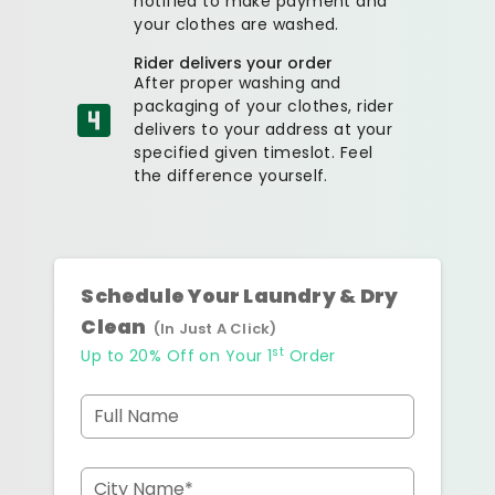
notified to make payment and
your clothes are washed.
Rider delivers your order
After proper washing and
packaging of your clothes, rider
delivers to your address at your
specified given timeslot. Feel
the difference yourself.
Schedule Your Laundry & Dry
Clean
(In Just A Click)
st
Up to 20% Off on Your 1
Order
Full Name
City Name*