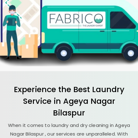
Experience the Best
Laundry
Service in
Ageya Nagar
Bilaspur
When it comes to laundry and dry cleaning in
Ageya
Nagar Bilaspur
, our services are unparalleled. With