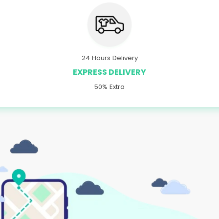
24 Hours Delivery
EXPRESS DELIVERY
50% Extra