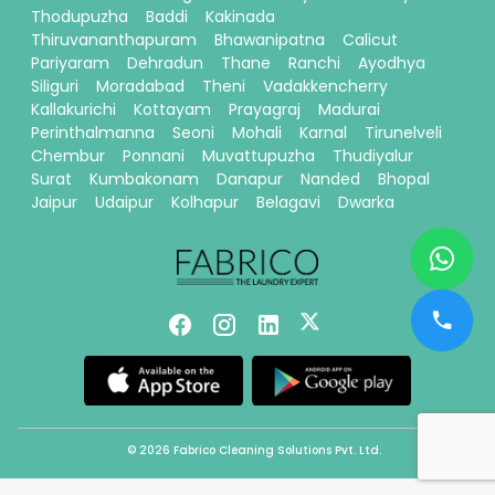
Thodupuzha
Baddi
Kakinada
Thiruvananthapuram
Bhawanipatna
Calicut
Pariyaram
Dehradun
Thane
Ranchi
Ayodhya
Siliguri
Moradabad
Theni
Vadakkencherry
Kallakurichi
Kottayam
Prayagraj
Madurai
Perinthalmanna
Seoni
Mohali
Karnal
Tirunelveli
Chembur
Ponnani
Muvattupuzha
Thudiyalur
Surat
Kumbakonam
Danapur
Nanded
Bhopal
Jaipur
Udaipur
Kolhapur
Belagavi
Dwarka
© 2026 Fabrico Cleaning Solutions Pvt. Ltd.