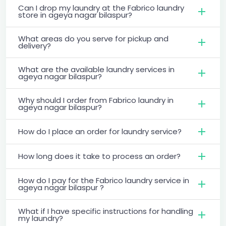
Can I drop my laundry at the Fabrico laundry
store in ageya nagar bilaspur?
What areas do you serve for pickup and
delivery?
What are the available laundry services in
ageya nagar bilaspur?
Why should I order from Fabrico laundry in
ageya nagar bilaspur?
How do I place an order for laundry service?
How long does it take to process an order?
How do I pay for the Fabrico laundry service in
ageya nagar bilaspur ?
What if I have specific instructions for handling
my laundry?