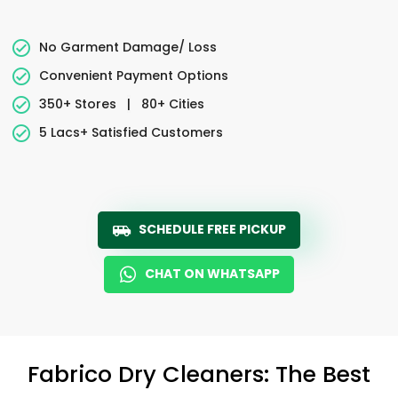
No Garment Damage/ Loss
Convenient Payment Options
350+ Stores
|
80+ Cities
5 Lacs+ Satisfied Customers
SCHEDULE FREE PICKUP
CHAT ON WHATSAPP
Fabrico Dry Cleaners: The Best