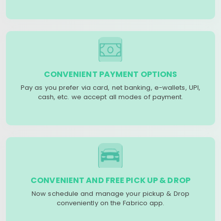
CONVENIENT PAYMENT OPTIONS
Pay as you prefer via card, net banking, e-wallets, UPI,
cash, etc. we accept all modes of payment.
CONVENIENT AND FREE PICK UP & DROP
Now schedule and manage your pickup & Drop
conveniently on the Fabrico app.