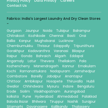
Privacy Policy
Data Privacy
Careers
Contact Us
Fabrico: India's Largest Laundry And Dry Clean Stores
-
Gurgaon
Jaunpur
Noida
Tulsipur
Balrampur
Chitrakoot
Kozhikode
Chennai
Basti
Orai
Ballia
Kanpur
Mughalsarai
Lucknow
Chembumukku
Thrissur
Edappally
Tripunithura
Gorakhpur
Kadavanthra
Varanasi
Bilaspur
Raipur
Gonda
Bahraich
Aligarh
Eddapal
Angamaly
Latur
Thevera
Thellakom
Pala
Kozhencherry
Manendragarh
Kannur
Ernakulam
Kochi
Ramanattukara
Nadapuram
Jamshedpur
Coimbatore
Bareilly
Jabalpur
Anantapur
Chittoor
Ambikapur
Hosapete
Thiruvalla
Hubli
Gwalior
Chhindwara
Mysuru
Indore
Bengaluru
Erode
Siolim
Visakhapatnam
Aurangabad
kolkata
Pune
Hyderabad
Ahmedabad
Palakkad
Baloda Bazar
Bhilwara
Tiruppur
Nashik
Surajpur
Sitamarhi
Davanagere
Kallikandy
Thalassery