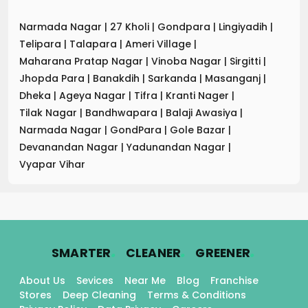
Narmada Nagar
|
27 Kholi
|
Gondpara
|
Lingiyadih
|
Telipara
|
Talapara
|
Ameri Village
|
Maharana Pratap Nagar
|
Vinoba Nagar
|
Sirgitti
|
Jhopda Para
|
Banakdih
|
Sarkanda
|
Masanganj
|
Dheka
|
Ageya Nagar
|
Tifra
|
Kranti Nager
|
Tilak Nagar
|
Bandhwapara
|
Balaji Awasiya
|
Narmada Nagar
|
GondPara
|
Gole Bazar
|
Devanandan Nagar
|
Yadunandan Nagar
|
Vyapar Vihar
.
.
.
SMARTER
CLEANER
GREENER
About Us
Sevices
Near Me
Blog
Franchise
Stores
Deep Cleaning
Terms & Conditions