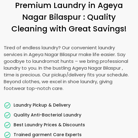
Premium Laundry in
Ageya
Nagar Bilaspur
: Quality
Cleaning with Great Savings!
Tired of endless laundry? Our convenient laundry
services in
Ageya Nagar Bilaspur
make life easier. Say
goodbye to laundromat hunts – we bring professional
laundry to you. In the bustling
Ageya Nagar Bilaspur
,
time is precious. Our pickup/delivery fits your schedule.
Beyond clothes, we excel in shoe laundry, giving
footwear top-notch care.
Laundry Pickup & Delivery
Quality Anti-Bacterial Laundry
Best Laundry Prices & Discounts
Trained garment Care Experts