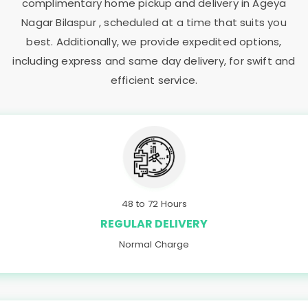
complimentary home pickup and delivery in
Ageya
Nagar Bilaspur
, scheduled at a time that suits you
best. Additionally, we provide expedited options,
including express and same day delivery, for swift and
efficient service.
48 to 72 Hours
REGULAR DELIVERY
Normal Charge