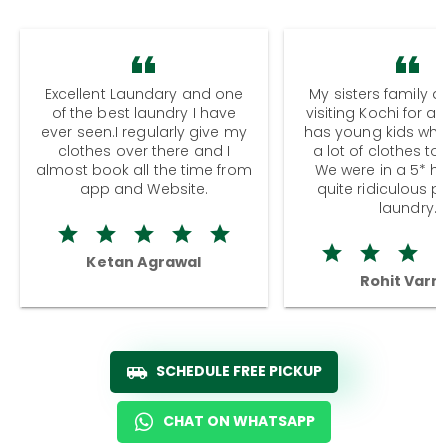
Excellent Laundary and one
My sisters family a
of the best laundry I have
visiting Kochi for a
ever seen.I regularly give my
has young kids wh
clothes over there and I
a lot of clothes to
almost book all the time from
We were in a 5* hot
app and Website.
quite ridiculous pr
laundry.
Ketan Agrawal
Rohit Varm
SCHEDULE FREE PICKUP
CHAT ON WHATSAPP