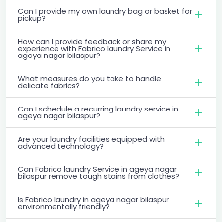
Can I provide my own laundry bag or basket for
pickup?
How can I provide feedback or share my
experience with Fabrico laundry Service in
ageya nagar bilaspur?
What measures do you take to handle
delicate fabrics?
Can I schedule a recurring laundry service in
ageya nagar bilaspur?
Are your laundry facilities equipped with
advanced technology?
Can Fabrico laundry Service in ageya nagar
bilaspur remove tough stains from clothes?
Is Fabrico laundry in ageya nagar bilaspur
environmentally friendly?