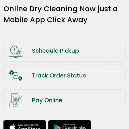
Online Dry Cleaning Now just a
Mobile App Click Away
Schedule Pickup
Track Order Status
Pay Online