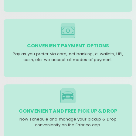
CONVENIENT PAYMENT OPTIONS
Pay as you prefer via card, net banking, e-wallets, UPI,
cash, etc. we accept all modes of payment.
CONVENIENT AND FREE PICK UP & DROP
Now schedule and manage your pickup & Drop
conveniently on the Fabrico app.