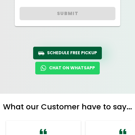
SUBMIT
SCHEDULE FREE PICKUP
CHAT ON WHATSAPP
What our Customer have to say...