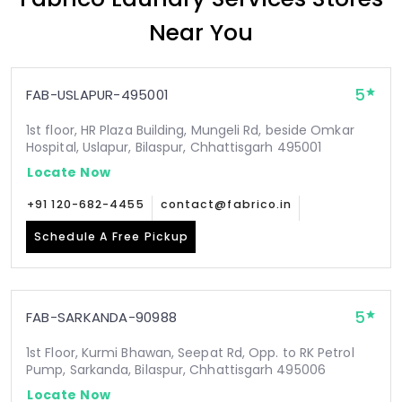
Near You
5
FAB-USLAPUR-495001
1st floor, HR Plaza Building, Mungeli Rd, beside Omkar
Hospital, Uslapur, Bilaspur, Chhattisgarh 495001
Locate Now
+91 120-682-4455
contact@fabrico.in
Schedule A Free Pickup
5
FAB-SARKANDA-90988
1st Floor, Kurmi Bhawan, Seepat Rd, Opp. to RK Petrol
Pump, Sarkanda, Bilaspur, Chhattisgarh 495006
Locate Now