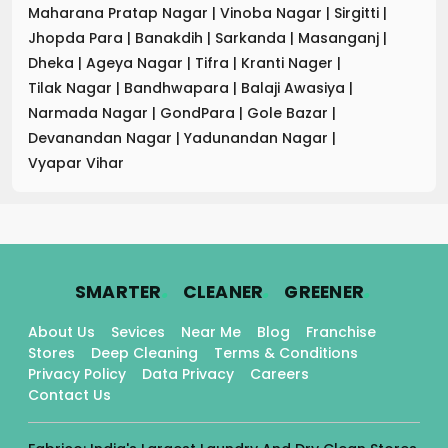
Maharana Pratap Nagar
|
Vinoba Nagar
|
Sirgitti
|
Jhopda Para
|
Banakdih
|
Sarkanda
|
Masanganj
|
Dheka
|
Ageya Nagar
|
Tifra
|
Kranti Nager
|
Tilak Nagar
|
Bandhwapara
|
Balaji Awasiya
|
Narmada Nagar
|
GondPara
|
Gole Bazar
|
Devanandan Nagar
|
Yadunandan Nagar
|
Vyapar Vihar
.
.
.
SMARTER
CLEANER
GREENER
About Us
Sevices
Near Me
Blog
Franchise
Stores
Deep Cleaning
Terms & Conditions
Privacy Policy
Data Privacy
Careers
Contact Us