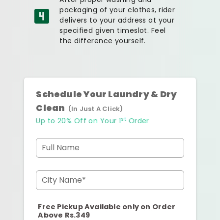
packaging of your clothes, rider
delivers to your address at your
specified given timeslot. Feel
the difference yourself.
Schedule Your Laundry & Dry
Clean
(In Just A Click)
st
Up to 20% Off on Your 1
Order
Full Name
City Name*
Free Pickup Available only on Order
Above Rs.349