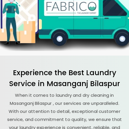
Experience the Best
Laundry
Service in
Masanganj Bilaspur
When it comes to laundry and dry cleaning in
Masanganj Bilaspur
, our services are unparalleled.
With our attention to detail, exceptional customer
service, and commitment to quality, we ensure that
your laundry experience is convenient, reliable, and