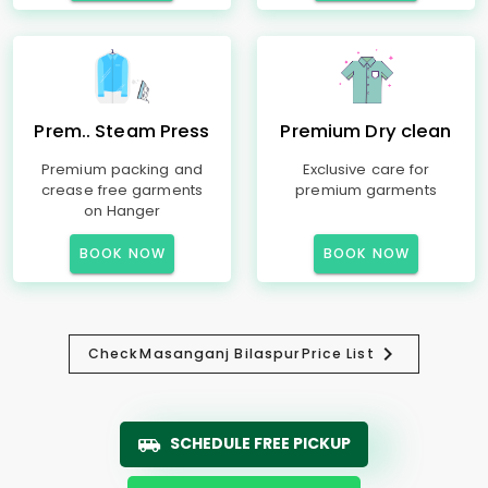
Prem.. Steam Press
Premium Dry clean
Premium packing and
Exclusive care for
crease free garments
premium garments
on Hanger
BOOK NOW
BOOK NOW
Check
Masanganj Bilaspur
Price List
SCHEDULE FREE PICKUP