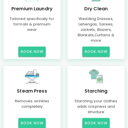
Premium Laundry
Dry Clean
Tailored specifically for
Wedding Dresses,
formals & premium
Lehengas, Sarees,
wear
Jackets, Blazers,
Blankets,Curtains &
more
BOOK NOW
BOOK NOW
Steam Press
Starching
Removes wrinkles
Starching your clothes
completely
adds crispness and
structure
BOOK NOW
BOOK NOW