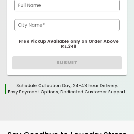
Full Name
City Name*
Free Pickup Available only on Order Above
Rs.349
SUBMIT
Schedule Collection Day, 24-48 hour Delivery.
Easy Payment Options, Dedicated Customer Support.