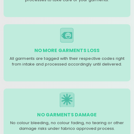
NO MORE GARMENTS LOSS
All garments are tagged with their respective codes right
from intake and processed accordingly until delivered.
NO GARMENTS DAMAGE
No colour bleeding, no colour fading, no tearing or other
damage risks under fabrico approved process.