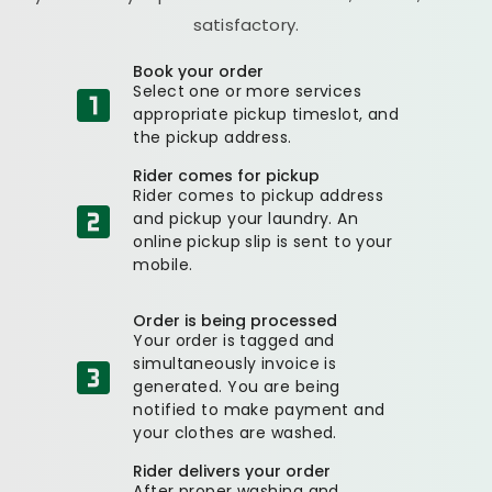
satisfactory.
Book your order
Select one or more services
appropriate pickup timeslot, and
the pickup address.
Rider comes for pickup
Rider comes to pickup address
and pickup your laundry. An
online pickup slip is sent to your
mobile.
Order is being processed
Your order is tagged and
simultaneously invoice is
generated. You are being
notified to make payment and
your clothes are washed.
Rider delivers your order
After proper washing and