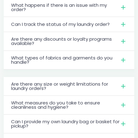
What happens if there is an issue with my
order?
Can I track the status of my laundry order?
Are there any discounts or loyalty programs
available?
What types of fabrics and garments do you
handle?
Are there any size or weight limitations for
laundry orders?
What measures do you take to ensure
cleanliness and hygiene?
Can I provide my own laundry bag or basket for
pickup?