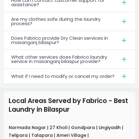
How can I contact customer support for
assistance?
Are my clothes safe during the laundry
process?
Does Fabrico provide Dry Clean services in
masanganj bilaspur?
What other services does Fabrico laundry
service in masanganj bilaspur provide?
What if I need to modify or cancel my order?
Local Areas Served by Fabrico - Best
Laundry
in
Bilaspur
Narmada Nagar
|
27 Kholi
|
Gondpara
|
Lingiyadih
|
Telipara
|
Talapara
|
Ameri Village
|