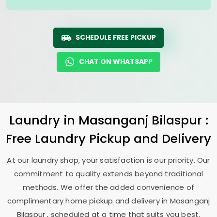
SCHEDULE FREE PICKUP
CHAT ON WHATSAPP
Laundry
in
Masanganj Bilaspur
:
Free Laundry Pickup and Delivery
At our laundry shop, your satisfaction is our priority. Our
commitment to quality extends beyond traditional
methods. We offer the added convenience of
complimentary home pickup and delivery in
Masanganj
Bilaspur
, scheduled at a time that suits you best.