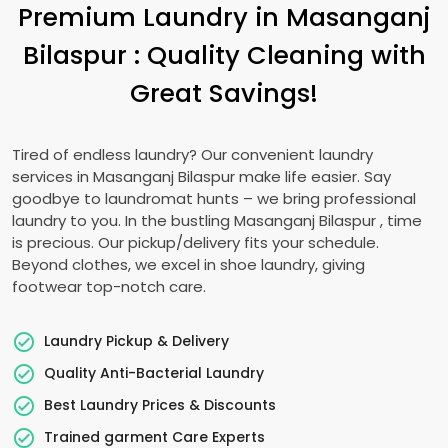
Premium Laundry in
Masanganj
Bilaspur
: Quality Cleaning with
Great Savings!
Tired of endless laundry? Our convenient laundry
services in
Masanganj Bilaspur
make life easier. Say
goodbye to laundromat hunts – we bring professional
laundry to you. In the bustling
Masanganj Bilaspur
, time
is precious. Our pickup/delivery fits your schedule.
Beyond clothes, we excel in shoe laundry, giving
footwear top-notch care.
Laundry Pickup & Delivery
Quality Anti-Bacterial Laundry
Best Laundry Prices & Discounts
Trained garment Care Experts