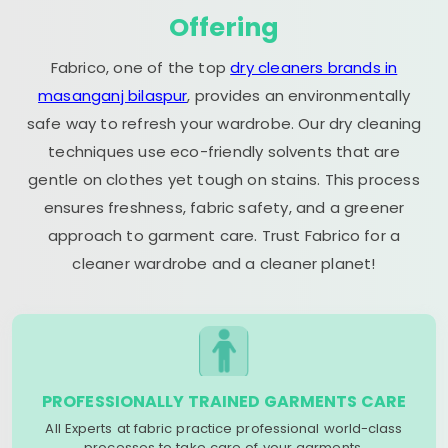
Offering
Fabrico, one of the top
dry cleaners brands in
masanganj bilaspur
, provides an environmentally
safe way to refresh your wardrobe. Our dry cleaning
techniques use eco-friendly solvents that are
gentle on clothes yet tough on stains. This process
ensures freshness, fabric safety, and a greener
approach to garment care. Trust Fabrico for a
cleaner wardrobe and a cleaner planet!
PROFESSIONALLY TRAINED GARMENTS CARE
All Experts at fabric practice professional world-class
processes to take care of your garments.