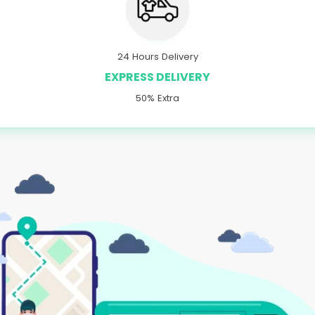
24 Hours Delivery
EXPRESS DELIVERY
50% Extra