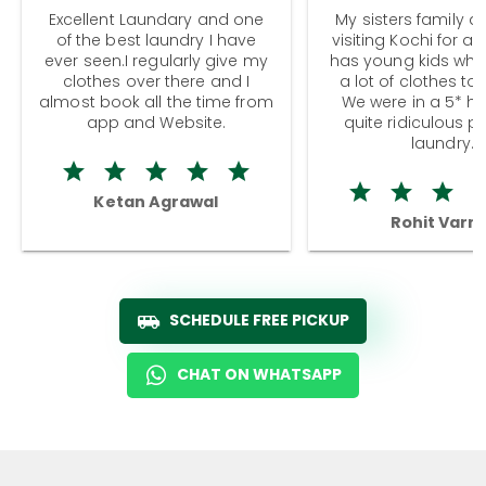
Excellent Laundary and one
My sisters family a
of the best laundry I have
visiting Kochi for a
ever seen.I regularly give my
has young kids wh
clothes over there and I
a lot of clothes to
almost book all the time from
We were in a 5* hot
app and Website.
quite ridiculous pr
laundry.
Ketan Agrawal
Rohit Varm
SCHEDULE FREE PICKUP
CHAT ON WHATSAPP