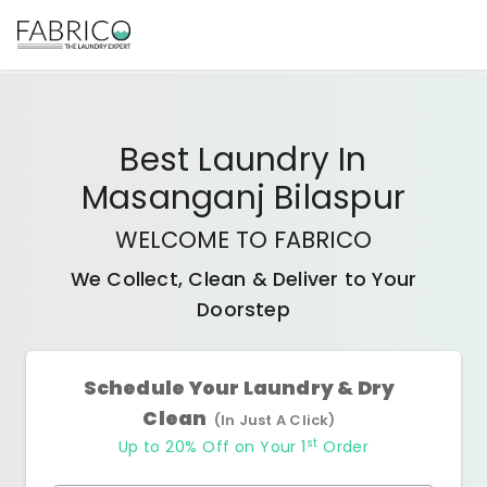
Best
Laundry In
Masanganj Bilaspur
WELCOME TO FABRICO
We Collect, Clean & Deliver to Your
Doorstep
Schedule Your Laundry & Dry
Clean
(In Just A Click)
st
Up to 20% Off on Your 1
Order