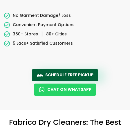
No Garment Damage/ Loss
Convenient Payment Options
350+ Stores
|
80+ Cities
5 Lacs+ Satisfied Customers
SCHEDULE FREE PICKUP
CHAT ON WHATSAPP
Fabrico Dry Cleaners: The Best