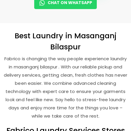
CHAT ON WHATSAPP
Best
Laundry
in
Masanganj
Bilaspur
Fabrico is changing the way people experience laundry
in masanganj bilaspur . With our reliable pickup and
delivery services, getting clean, fresh clothes has never
been easier. We combine advanced cleaning
technology with expert care to ensure your garments
look and feel like new. Say hello to stress-free laundry
days and enjoy more time for the things you love –
while we take care of the rest.
Fabrico Laundry Services Stores