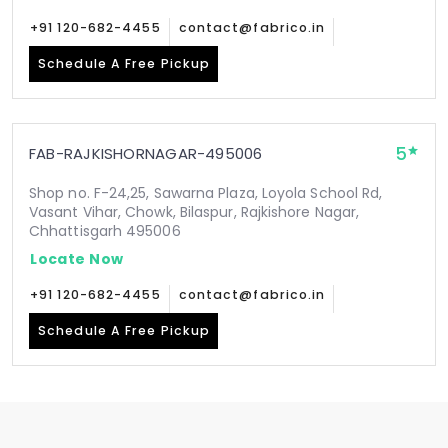
+91 120-682-4455
contact@fabrico.in
Schedule A Free Pickup
5
FAB-RAJKISHORNAGAR-495006
Shop no. F-24,25, Sawarna Plaza, Loyola School Rd,
Vasant Vihar, Chowk, Bilaspur, Rajkishore Nagar,
Chhattisgarh 495006
Locate Now
+91 120-682-4455
contact@fabrico.in
Schedule A Free Pickup