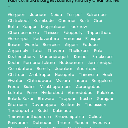
Fabrico: India's Largest Laundry And Dry Clean Stores
-
Gurgaon
Jaunpur
Noida
Tulsipur
Balrampur
Chitrakoot
Kozhikode
Chennai
Basti
Orai
Ballia
Kanpur
Mughalsarai
Lucknow
Chembumukku
Thrissur
Edappally
Tripunithura
Gorakhpur
Kadavanthra
Varanasi
Bilaspur
Raipur
Gonda
Bahraich
Aligarh
Eddapal
Angamaly
Latur
Thevera
Thellakom
Pala
Kozhencherry
Manendragarh
Kannur
Ernakulam
Kochi
Ramanattukara
Nadapuram
Jamshedpur
Coimbatore
Bareilly
Jabalpur
Anantapur
Chittoor
Ambikapur
Hosapete
Thiruvalla
Hubli
Gwalior
Chhindwara
Mysuru
Indore
Bengaluru
Erode
Siolim
Visakhapatnam
Aurangabad
kolkata
Pune
Hyderabad
Ahmedabad
Palakkad
Baloda Bazar
Bhilwara
Tiruppur
Nashik
Surajpur
Sitamarhi
Davanagere
Kallikandy
Thalassery
Thodupuzha
Baddi
Kakinada
Thiruvananthapuram
Bhawanipatna
Calicut
Pariyaram
Dehradun
Thane
Ranchi
Ayodhya