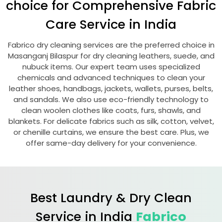
choice for Comprehensive Fabric
Care Service in India
Fabrico dry cleaning services are the preferred choice in
Masanganj Bilaspur
for dry cleaning leathers, suede, and
nubuck items. Our expert team uses specialized
chemicals and advanced techniques to clean your
leather shoes, handbags, jackets, wallets, purses, belts,
and sandals. We also use eco-friendly technology to
clean woolen clothes like coats, furs, shawls, and
blankets. For delicate fabrics such as silk, cotton, velvet,
or chenille curtains, we ensure the best care. Plus, we
offer same-day delivery for your convenience.
Best Laundry & Dry Clean
Service in India
Fabrico