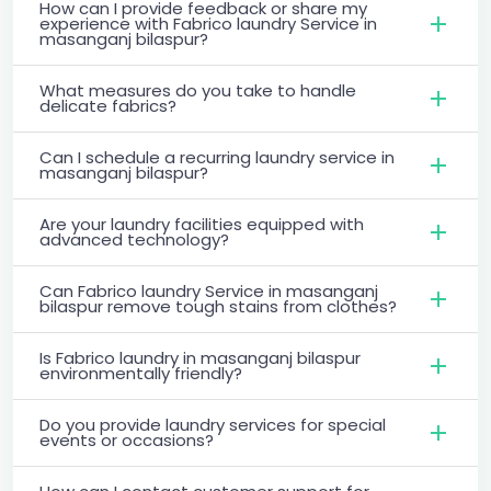
How can I provide feedback or share my
experience with Fabrico laundry Service in
masanganj bilaspur?
What measures do you take to handle
delicate fabrics?
Can I schedule a recurring laundry service in
masanganj bilaspur?
Are your laundry facilities equipped with
advanced technology?
Can Fabrico laundry Service in masanganj
bilaspur remove tough stains from clothes?
Is Fabrico laundry in masanganj bilaspur
environmentally friendly?
Do you provide laundry services for special
events or occasions?