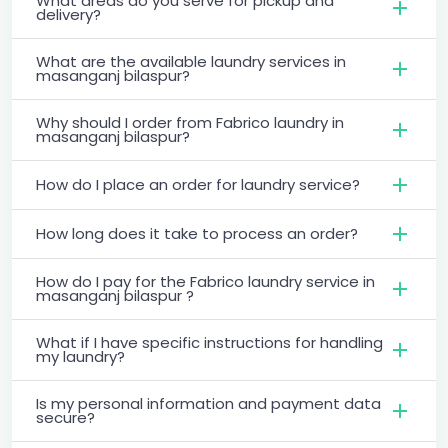
What areas do you serve for pickup and
delivery?
What are the available laundry services in
masanganj bilaspur?
Why should I order from Fabrico laundry in
masanganj bilaspur?
How do I place an order for laundry service?
How long does it take to process an order?
How do I pay for the Fabrico laundry service in
masanganj bilaspur ?
What if I have specific instructions for handling
my laundry?
Is my personal information and payment data
secure?