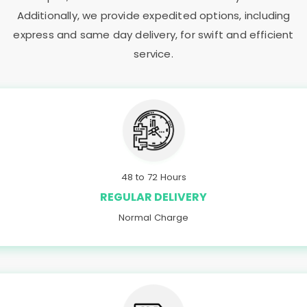
Additionally, we provide expedited options, including
express and same day delivery, for swift and efficient
service.
48 to 72 Hours
REGULAR DELIVERY
Normal Charge