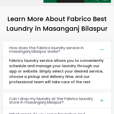
Learn More About Fabrico Best
Laundry
in
Masanganj Bilaspur
How does the Fabrico laundry service in
masanganj bilaspur works?
Fabrico laundry service allows you to conveniently
schedule and manage your laundry through our
app or website. Simply select your desired service,
choose a pickup and delivery time, and our
professional team will take care of the rest.
Can I drop my laundry at the Fabrico laundry
store in masanganj bilaspur?