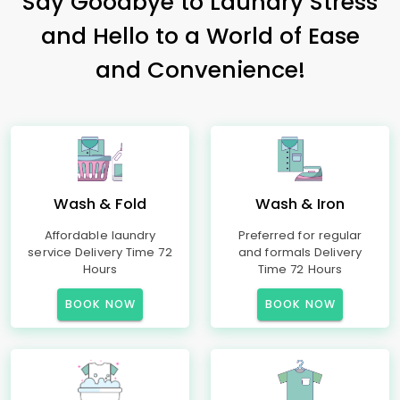
Say Goodbye to Laundry Stress
and Hello to a World of Ease
and Convenience!
Wash & Fold
Wash & Iron
Affordable laundry
Preferred for regular
service Delivery Time 72
and formals Delivery
Hours
Time 72 Hours
BOOK NOW
BOOK NOW