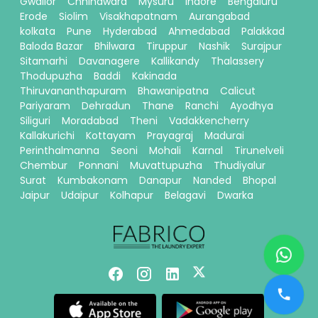
Gwalior
Chhindwara
Mysuru
Indore
Bengaluru
Erode
Siolim
Visakhapatnam
Aurangabad
kolkata
Pune
Hyderabad
Ahmedabad
Palakkad
Baloda Bazar
Bhilwara
Tiruppur
Nashik
Surajpur
Sitamarhi
Davanagere
Kallikandy
Thalassery
Thodupuzha
Baddi
Kakinada
Thiruvananthapuram
Bhawanipatna
Calicut
Pariyaram
Dehradun
Thane
Ranchi
Ayodhya
Siliguri
Moradabad
Theni
Vadakkencherry
Kallakurichi
Kottayam
Prayagraj
Madurai
Perinthalmanna
Seoni
Mohali
Karnal
Tirunelveli
Chembur
Ponnani
Muvattupuzha
Thudiyalur
Surat
Kumbakonam
Danapur
Nanded
Bhopal
Jaipur
Udaipur
Kolhapur
Belagavi
Dwarka