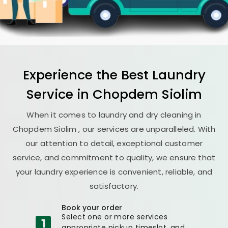
Experience the Best
Laundry
Service in
Chopdem Siolim
When it comes to laundry and dry cleaning in
Chopdem Siolim
, our services are unparalleled. With
our attention to detail, exceptional customer
service, and commitment to quality, we ensure that
your laundry experience is convenient, reliable, and
satisfactory.
Book your order
Select one or more services
appropriate pickup timeslot, and