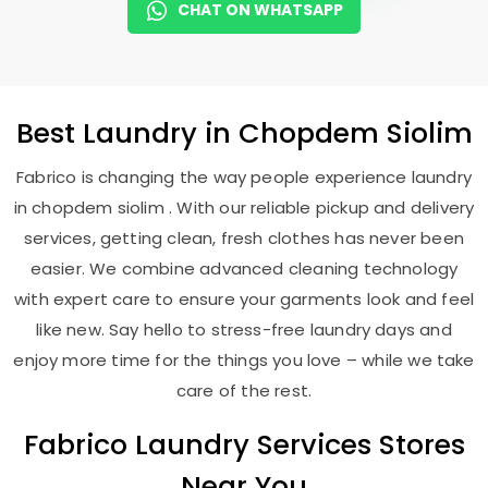
CHAT ON WHATSAPP
Best
Laundry
in
Chopdem Siolim
Fabrico is changing the way people experience laundry
in chopdem siolim . With our reliable pickup and delivery
services, getting clean, fresh clothes has never been
easier. We combine advanced cleaning technology
with expert care to ensure your garments look and feel
like new. Say hello to stress-free laundry days and
enjoy more time for the things you love – while we take
care of the rest.
Fabrico Laundry Services Stores
Near You