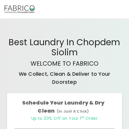
Best
Laundry In Chopdem
Siolim
WELCOME TO FABRICO
We Collect, Clean & Deliver to Your
Doorstep
Schedule Your Laundry & Dry
Clean
(In Just A Click)
st
Up to 20% Off on Your 1
Order