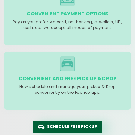
CONVENIENT PAYMENT OPTIONS
Pay as you prefer via card, net banking, e-wallets, UPI,
cash, etc. we accept all modes of payment.
CONVENIENT AND FREE PICK UP & DROP
Now schedule and manage your pickup & Drop
conveniently on the Fabrico app.
SCHEDULE FREE PICKUP