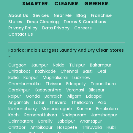
.
.
.
SMARTER
CLEANER
GREENER
About Us
Sevices
Near Me
Blog
Franchise
Stores
Deep Cleaning
Terms & Conditions
Privacy Policy
Data Privacy
Careers
Contact Us
Fabrico: India's Largest Laundry And Dry Clean Stores
-
Gurgaon
Jaunpur
Noida
Tulsipur
Balrampur
Chitrakoot
Kozhikode
Chennai
Basti
Orai
Ballia
Kanpur
Mughalsarai
Lucknow
Chembumukku
Thrissur
Edappally
Tripunithura
Gorakhpur
Kadavanthra
Varanasi
Bilaspur
Raipur
Gonda
Bahraich
Aligarh
Eddapal
Angamaly
Latur
Thevera
Thellakom
Pala
Kozhencherry
Manendragarh
Kannur
Ernakulam
Kochi
Ramanattukara
Nadapuram
Jamshedpur
Coimbatore
Bareilly
Jabalpur
Anantapur
Chittoor
Ambikapur
Hosapete
Thiruvalla
Hubli