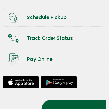
Schedule Pickup
Track Order Status
Pay Online