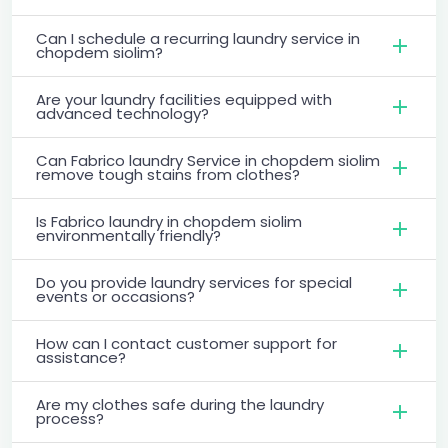
Can I schedule a recurring laundry service in
chopdem siolim?
Are your laundry facilities equipped with
advanced technology?
Can Fabrico laundry Service in chopdem siolim
remove tough stains from clothes?
Is Fabrico laundry in chopdem siolim
environmentally friendly?
Do you provide laundry services for special
events or occasions?
How can I contact customer support for
assistance?
Are my clothes safe during the laundry
process?