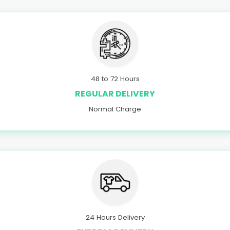
48 to 72 Hours
REGULAR DELIVERY
Normal Charge
24 Hours Delivery