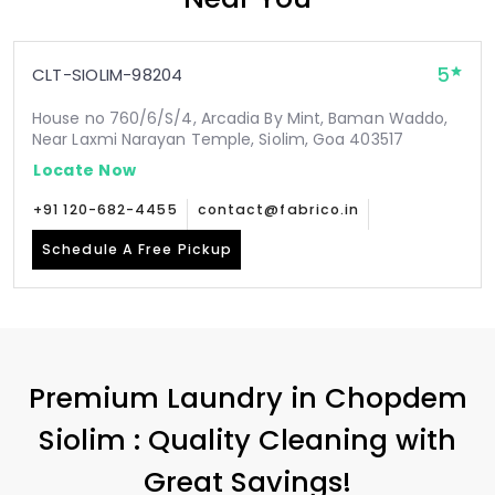
5
CLT-SIOLIM-98204
House no 760/6/S/4, Arcadia By Mint, Baman Waddo,
Near Laxmi Narayan Temple, Siolim, Goa 403517
Locate Now
+91 120-682-4455
contact@fabrico.in
Schedule A Free Pickup
Premium Laundry in
Chopdem
Siolim
: Quality Cleaning with
Great Savings!