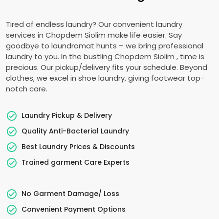
Tired of endless laundry? Our convenient laundry
services in
Chopdem Siolim
make life easier. Say
goodbye to laundromat hunts – we bring professional
laundry to you. In the bustling
Chopdem Siolim
, time is
precious. Our pickup/delivery fits your schedule. Beyond
clothes, we excel in shoe laundry, giving footwear top-
notch care.
Laundry Pickup & Delivery
Quality Anti-Bacterial Laundry
Best Laundry Prices & Discounts
Trained garment Care Experts
No Garment Damage/ Loss
Convenient Payment Options