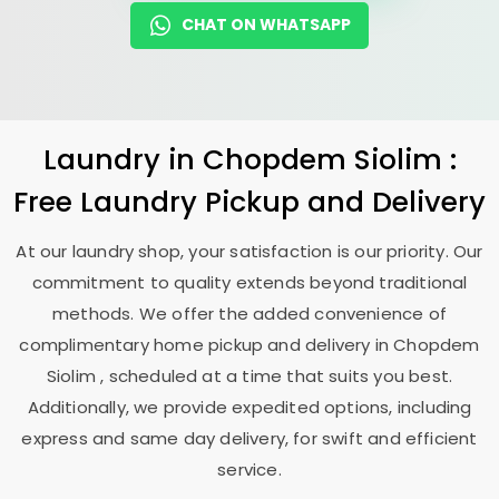
CHAT ON WHATSAPP
Laundry
in
Chopdem Siolim
:
Free Laundry Pickup and Delivery
At our laundry shop, your satisfaction is our priority. Our
commitment to quality extends beyond traditional
methods. We offer the added convenience of
complimentary home pickup and delivery in
Chopdem
Siolim
, scheduled at a time that suits you best.
Additionally, we provide expedited options, including
express and same day delivery, for swift and efficient
service.