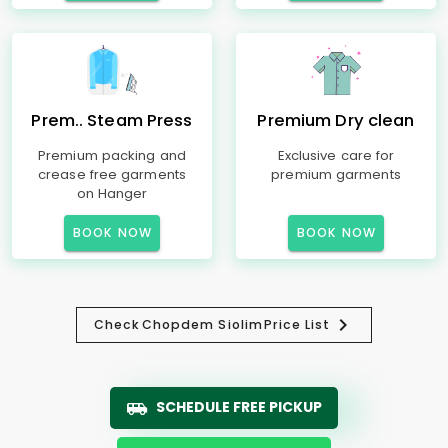
Prem.. Steam Press
Premium Dry clean
Premium packing and
Exclusive care for
crease free garments
premium garments
on Hanger
BOOK NOW
BOOK NOW
Check
Chopdem Siolim
Price List
SCHEDULE FREE PICKUP