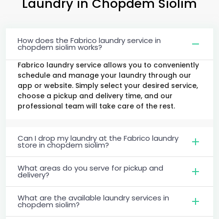
Laundry
in
Chopdem Siolim
How does the Fabrico laundry service in
chopdem siolim works?
Fabrico laundry service allows you to conveniently
schedule and manage your laundry through our
app or website. Simply select your desired service,
choose a pickup and delivery time, and our
professional team will take care of the rest.
Can I drop my laundry at the Fabrico laundry
store in chopdem siolim?
What areas do you serve for pickup and
delivery?
What are the available laundry services in
chopdem siolim?