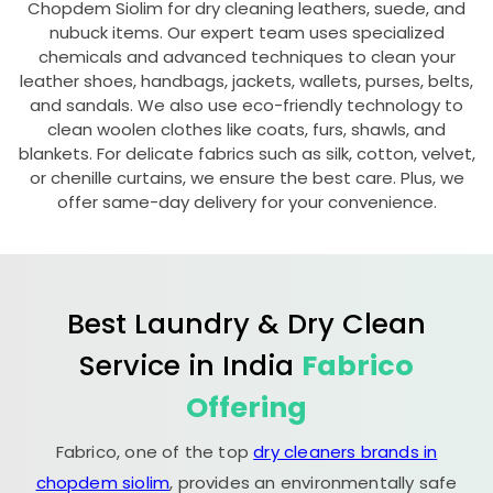
Chopdem Siolim
for dry cleaning leathers, suede, and
nubuck items. Our expert team uses specialized
chemicals and advanced techniques to clean your
leather shoes, handbags, jackets, wallets, purses, belts,
and sandals. We also use eco-friendly technology to
clean woolen clothes like coats, furs, shawls, and
blankets. For delicate fabrics such as silk, cotton, velvet,
or chenille curtains, we ensure the best care. Plus, we
offer same-day delivery for your convenience.
Best Laundry & Dry Clean
Service in India
Fabrico
Offering
Fabrico, one of the top
dry cleaners brands in
chopdem siolim
, provides an environmentally safe