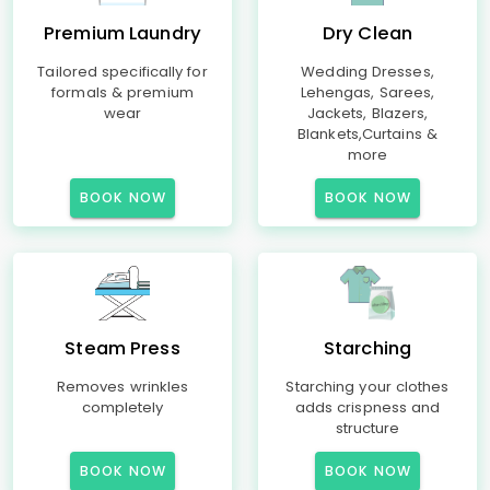
Premium Laundry
Dry Clean
Tailored specifically for
Wedding Dresses,
formals & premium
Lehengas, Sarees,
wear
Jackets, Blazers,
Blankets,Curtains &
more
BOOK NOW
BOOK NOW
Steam Press
Starching
Removes wrinkles
Starching your clothes
completely
adds crispness and
structure
BOOK NOW
BOOK NOW