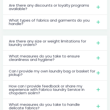
Are there any discounts or loyalty programs
available?
What types of fabrics and garments do you
handle?
Are there any size or weight limitations for
laundry orders?
What measures do you take to ensure
cleanliness and hygiene?
Can I provide my own laundry bag or basket for
pickup?
How can I provide feedback or share my
experience with Fabrico laundry Service in
chopdem siolim?
What measures do you take to handle
delicate fabrics?