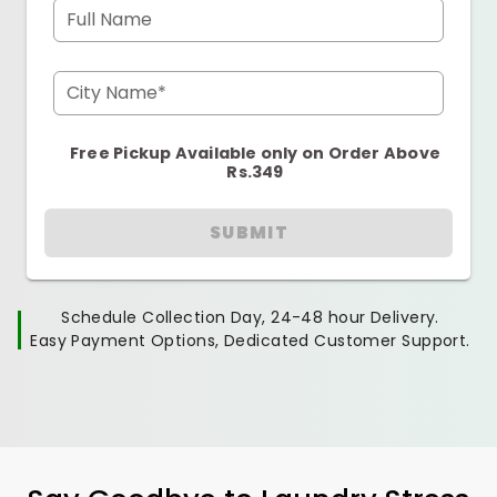
Full Name
City Name*
Free Pickup Available only on Order Above
Rs.349
SUBMIT
Schedule Collection Day, 24-48 hour Delivery.
Easy Payment Options, Dedicated Customer Support.