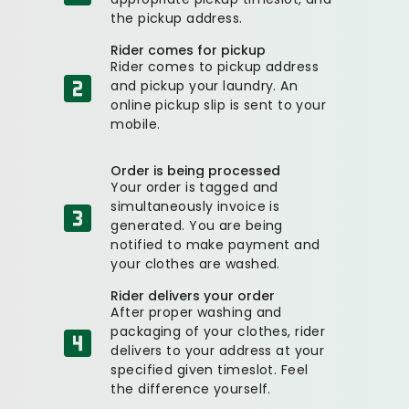
the pickup address.
Rider comes for pickup
Rider comes to pickup address
and pickup your laundry. An
online pickup slip is sent to your
mobile.
Order is being processed
Your order is tagged and
simultaneously invoice is
generated. You are being
notified to make payment and
your clothes are washed.
Rider delivers your order
After proper washing and
packaging of your clothes, rider
delivers to your address at your
specified given timeslot. Feel
the difference yourself.