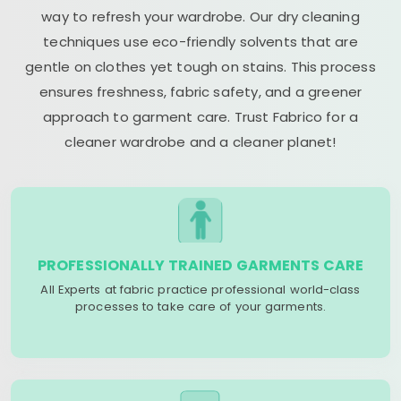
way to refresh your wardrobe. Our dry cleaning
techniques use eco-friendly solvents that are
gentle on clothes yet tough on stains. This process
ensures freshness, fabric safety, and a greener
approach to garment care. Trust Fabrico for a
cleaner wardrobe and a cleaner planet!
PROFESSIONALLY TRAINED GARMENTS CARE
All Experts at fabric practice professional world-class
processes to take care of your garments.