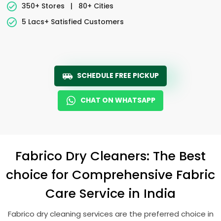
350+ Stores
|
80+ Cities
5 Lacs+ Satisfied Customers
SCHEDULE FREE PICKUP
CHAT ON WHATSAPP
Fabrico Dry Cleaners: The Best
choice for Comprehensive Fabric
Care Service in India
Fabrico dry cleaning services are the preferred choice in