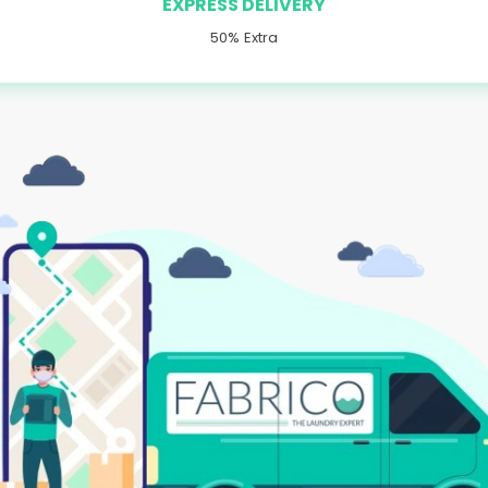
EXPRESS DELIVERY
50% Extra