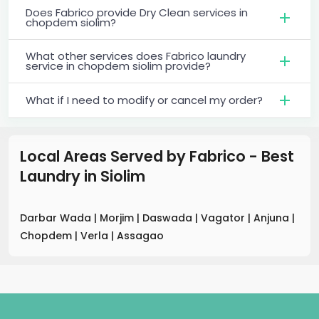
Does Fabrico provide Dry Clean services in
chopdem siolim?
What other services does Fabrico laundry
service in chopdem siolim provide?
What if I need to modify or cancel my order?
Local Areas Served by Fabrico - Best
Laundry
in
Siolim
Darbar Wada
|
Morjim
|
Daswada
|
Vagator
|
Anjuna
|
Chopdem
|
Verla
|
Assagao