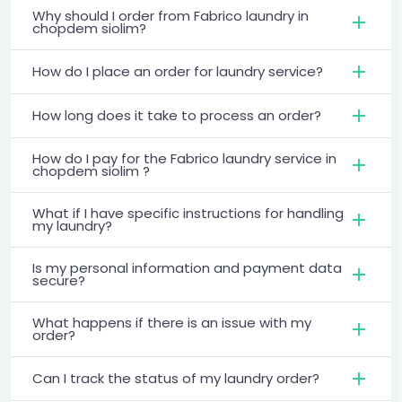
Why should I order from Fabrico laundry in
chopdem siolim?
How do I place an order for laundry service?
How long does it take to process an order?
How do I pay for the Fabrico laundry service in
chopdem siolim ?
What if I have specific instructions for handling
my laundry?
Is my personal information and payment data
secure?
What happens if there is an issue with my
order?
Can I track the status of my laundry order?