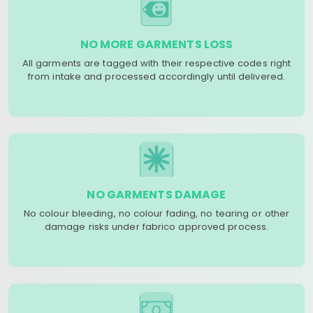
NO MORE GARMENTS LOSS
All garments are tagged with their respective codes right
from intake and processed accordingly until delivered.
NO GARMENTS DAMAGE
No colour bleeding, no colour fading, no tearing or other
damage risks under fabrico approved process.