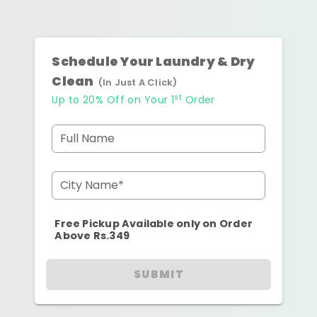
Schedule Your Laundry & Dry
Clean
(In Just A Click)
st
Up to 20% Off on Your 1
Order
Full Name
City Name*
Free Pickup Available only on Order
Above Rs.349
SUBMIT