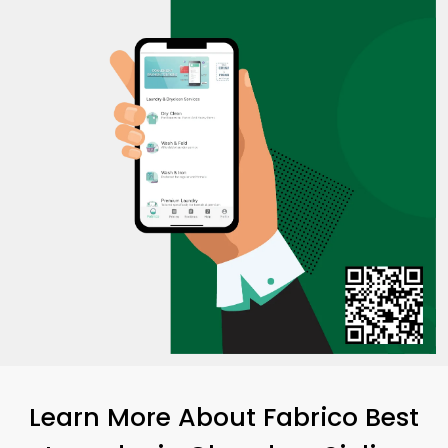
Learn More About Fabrico Best