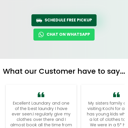
SCHEDULE FREE PICKUP
CHAT ON WHATSAPP
What our Customer have to say...
Excellent Laundary and one
My sisters family a
of the best laundry I have
visiting Kochi for a
ever seen.I regularly give my
has young kids wh
clothes over there and I
a lot of clothes to
almost book all the time from
We were in a 5* hot