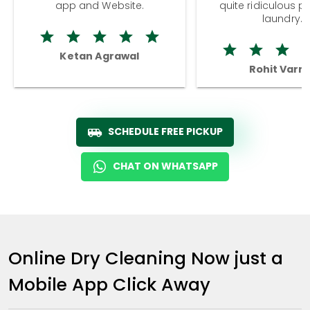
app and Website.
quite ridiculous pr
laundry.
Ketan Agrawal
Rohit Varm
SCHEDULE FREE PICKUP
CHAT ON WHATSAPP
Online Dry Cleaning Now just a
Mobile App Click Away