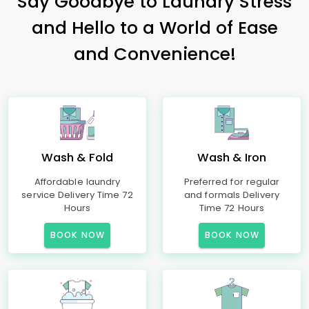
Say Goodbye to Laundry Stress
and Hello to a World of Ease
and Convenience!
Wash & Fold
Wash & Iron
Affordable laundry
Preferred for regular
service Delivery Time 72
and formals Delivery
Hours
Time 72 Hours
BOOK NOW
BOOK NOW