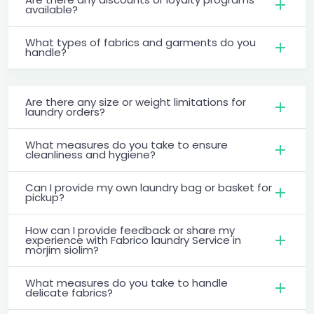
available?
What types of fabrics and garments do you
handle?
Are there any size or weight limitations for
laundry orders?
What measures do you take to ensure
cleanliness and hygiene?
Can I provide my own laundry bag or basket for
pickup?
How can I provide feedback or share my
experience with Fabrico laundry Service in
morjim siolim?
What measures do you take to handle
delicate fabrics?