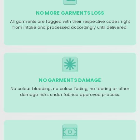
NO MORE GARMENTS LOSS
All garments are tagged with their respective codes right
from intake and processed accordingly until delivered.
NO GARMENTS DAMAGE
No colour bleeding, no colour fading, no tearing or other
damage risks under fabrico approved process.