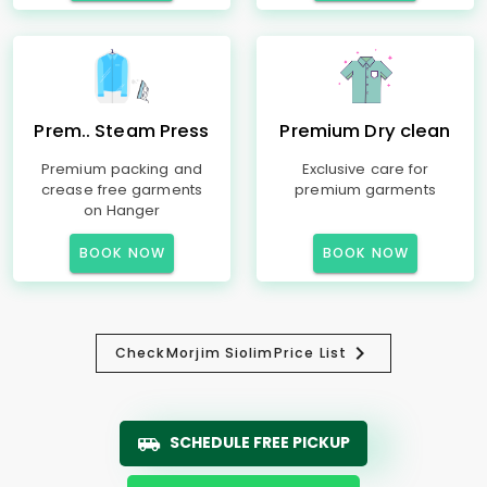
Prem.. Steam Press
Premium Dry clean
Premium packing and
Exclusive care for
crease free garments
premium garments
on Hanger
BOOK NOW
BOOK NOW
Check
Morjim Siolim
Price List
SCHEDULE FREE PICKUP