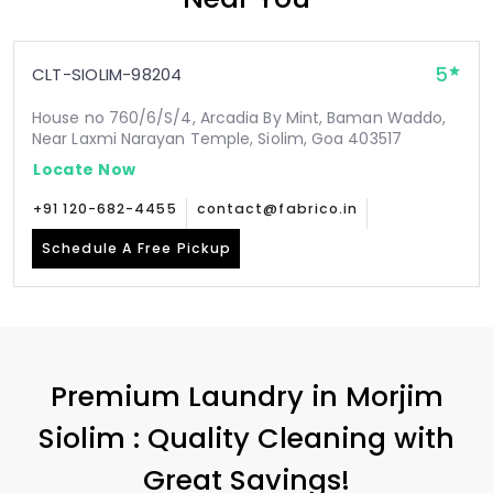
5
CLT-SIOLIM-98204
House no 760/6/S/4, Arcadia By Mint, Baman Waddo,
Near Laxmi Narayan Temple, Siolim, Goa 403517
Locate Now
+91 120-682-4455
contact@fabrico.in
Schedule A Free Pickup
Premium Laundry in
Morjim
Siolim
: Quality Cleaning with
Great Savings!