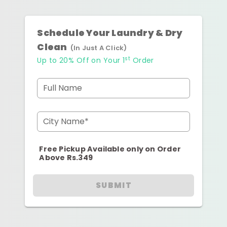
Schedule Your Laundry & Dry
Clean
(In Just A Click)
st
Up to 20% Off on Your 1
Order
Full Name
City Name*
Free Pickup Available only on Order
Above Rs.349
SUBMIT