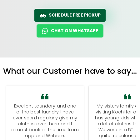
SCHEDULE FREE PICKUP
CHAT ON WHATSAPP
What our Customer have to say...
Excellent Laundary and one
My sisters family a
of the best laundry I have
visiting Kochi for a
ever seen.I regularly give my
has young kids wh
clothes over there and I
a lot of clothes to
almost book all the time from
We were in a 5* hot
app and Website.
quite ridiculous pr