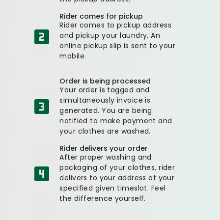
Rider comes for pickup
Rider comes to pickup address
and pickup your laundry. An
online pickup slip is sent to your
mobile.
Order is being processed
Your order is tagged and
simultaneously invoice is
generated. You are being
notified to make payment and
your clothes are washed.
Rider delivers your order
After proper washing and
packaging of your clothes, rider
delivers to your address at your
specified given timeslot. Feel
the difference yourself.