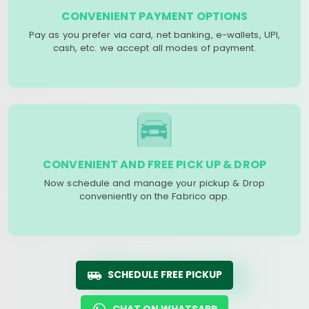
CONVENIENT PAYMENT OPTIONS
Pay as you prefer via card, net banking, e-wallets, UPI,
cash, etc. we accept all modes of payment.
CONVENIENT AND FREE PICK UP & DROP
Now schedule and manage your pickup & Drop
conveniently on the Fabrico app.
SCHEDULE FREE PICKUP