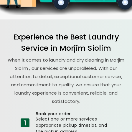
Experience the Best
Laundry
Service in
Morjim Siolim
When it comes to laundry and dry cleaning in
Morjim
Siolim
, our services are unparalleled. With our
attention to detail, exceptional customer service,
and commitment to quality, we ensure that your
laundry experience is convenient, reliable, and
satisfactory.
Book your order
Select one or more services
appropriate pickup timeslot, and
the pickup address.