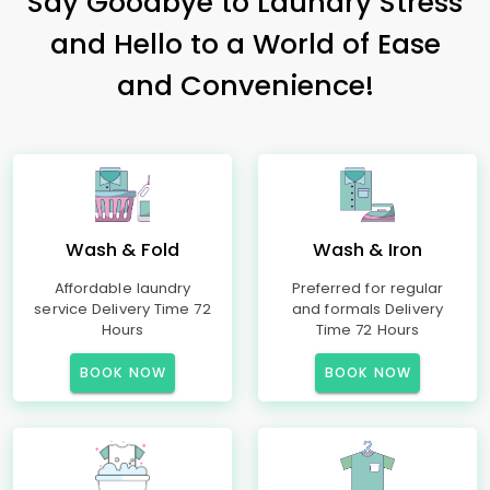
Say Goodbye to Laundry Stress
and Hello to a World of Ease
and Convenience!
Wash & Fold
Wash & Iron
Affordable laundry
Preferred for regular
service Delivery Time 72
and formals Delivery
Hours
Time 72 Hours
BOOK NOW
BOOK NOW