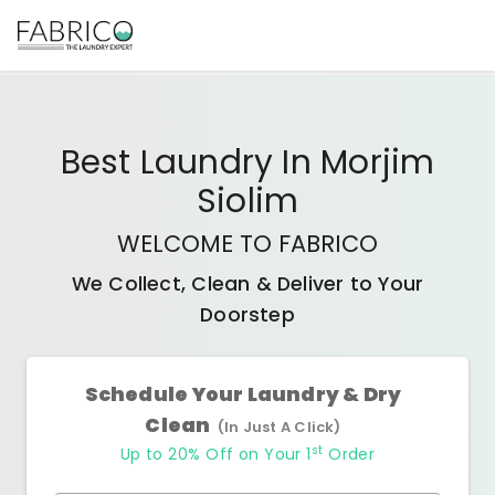
Best
Laundry In Morjim
Siolim
WELCOME TO FABRICO
We Collect, Clean & Deliver to Your
Doorstep
Schedule Your Laundry & Dry
Clean
(In Just A Click)
st
Up to 20% Off on Your 1
Order