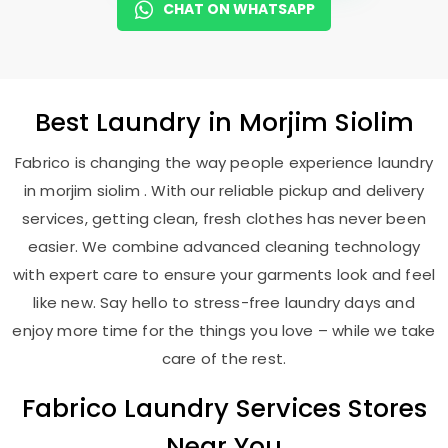
CHAT ON WHATSAPP
Best
Laundry
in
Morjim Siolim
Fabrico is changing the way people experience laundry
in morjim siolim . With our reliable pickup and delivery
services, getting clean, fresh clothes has never been
easier. We combine advanced cleaning technology
with expert care to ensure your garments look and feel
like new. Say hello to stress-free laundry days and
enjoy more time for the things you love – while we take
care of the rest.
Fabrico Laundry Services Stores
Near You