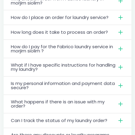
morjim siolim?
How do I place an order for laundry service?
How long does it take to process an order?
How do I pay for the Fabrico laundry service in
morjim siolim ?
What if I have specific instructions for handling
my laundry?
Is my personal information and payment data
secure?
What happens if there is an issue with my
order?
Can I track the status of my laundry order?
Are there any discounts or loyalty programs