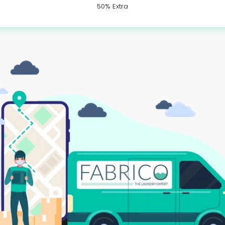
50% Extra