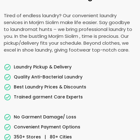
Tired of endless laundry? Our convenient laundry
services in
Morjim Siolim
make life easier. Say goodbye
to laundromat hunts – we bring professional laundry to
you. In the bustling
Morjim Siolim
, time is precious. Our
pickup/delivery fits your schedule. Beyond clothes, we
excel in shoe laundry, giving footwear top-notch care.
Laundry Pickup & Delivery
Quality Anti-Bacterial Laundry
Best Laundry Prices & Discounts
Trained garment Care Experts
No Garment Damage/ Loss
Convenient Payment Options
350+ Stores
|
80+ Cities