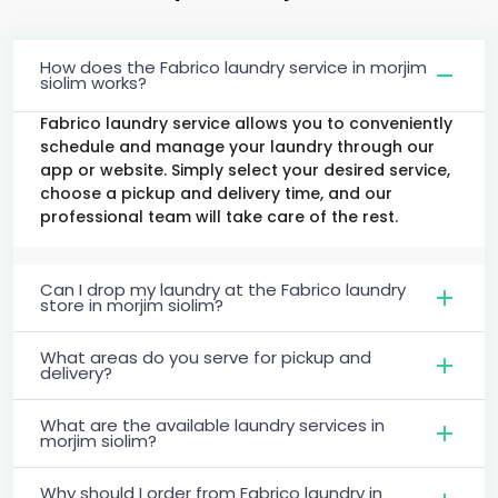
How does the Fabrico laundry service in morjim
siolim works?
Fabrico laundry service allows you to conveniently
schedule and manage your laundry through our
app or website. Simply select your desired service,
choose a pickup and delivery time, and our
professional team will take care of the rest.
Can I drop my laundry at the Fabrico laundry
store in morjim siolim?
What areas do you serve for pickup and
delivery?
What are the available laundry services in
morjim siolim?
Why should I order from Fabrico laundry in