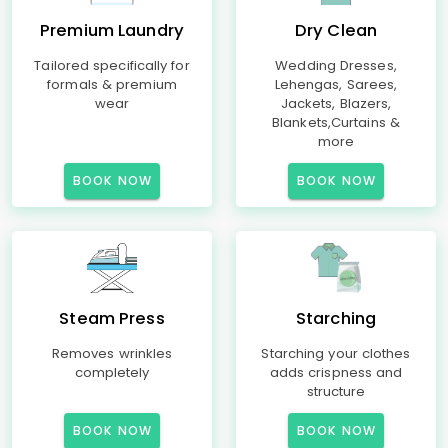
Premium Laundry
Dry Clean
Tailored specifically for
Wedding Dresses,
formals & premium
Lehengas, Sarees,
wear
Jackets, Blazers,
Blankets,Curtains &
more
BOOK NOW
BOOK NOW
Steam Press
Starching
Removes wrinkles
Starching your clothes
completely
adds crispness and
structure
BOOK NOW
BOOK NOW