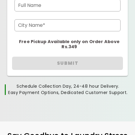
Full Name
City Name*
Free Pickup Available only on Order Above
Rs.349
SUBMIT
Schedule Collection Day, 24-48 hour Delivery.
Easy Payment Options, Dedicated Customer Support.