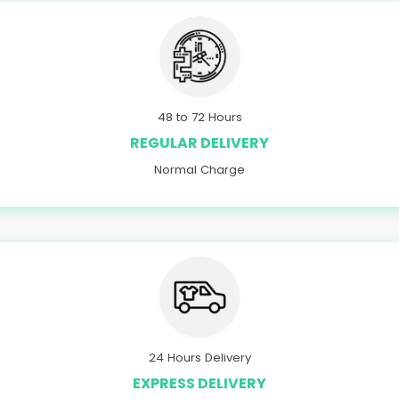
48 to 72 Hours
REGULAR DELIVERY
Normal Charge
24 Hours Delivery
EXPRESS DELIVERY