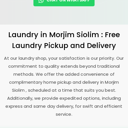
CHAT ON WHATSAPP
Laundry
in
Morjim Siolim
: Free
Laundry Pickup and Delivery
At our laundry shop, your satisfaction is our priority. Our
commitment to quality extends beyond traditional
methods. We offer the added convenience of
complimentary home pickup and delivery in
Morjim
Siolim
, scheduled at a time that suits you best.
Additionally, we provide expedited options, including
express and same day delivery, for swift and efficient
service.