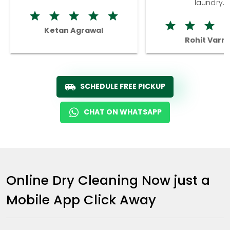
laundry.
Ketan Agrawal
Rohit Varm
SCHEDULE FREE PICKUP
CHAT ON WHATSAPP
Online Dry Cleaning Now just a
Mobile App Click Away