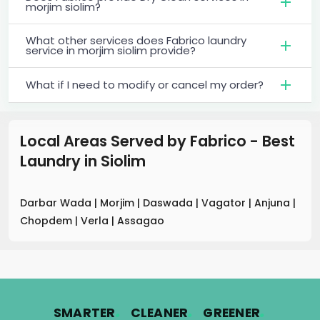
morjim siolim?
What other services does Fabrico laundry
service in morjim siolim provide?
What if I need to modify or cancel my order?
Local Areas Served by Fabrico - Best
Laundry
in
Siolim
Darbar Wada
|
Morjim
|
Daswada
|
Vagator
|
Anjuna
|
Chopdem
|
Verla
|
Assagao
.
.
.
SMARTER
CLEANER
GREENER