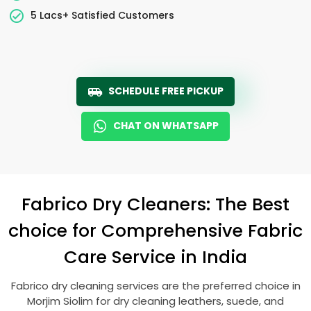
5 Lacs+ Satisfied Customers
SCHEDULE FREE PICKUP
CHAT ON WHATSAPP
Fabrico Dry Cleaners: The Best
choice for Comprehensive Fabric
Care Service in India
Fabrico dry cleaning services are the preferred choice in
Morjim Siolim
for dry cleaning leathers, suede, and