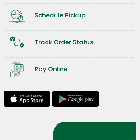
Schedule Pickup
Track Order Status
Pay Online