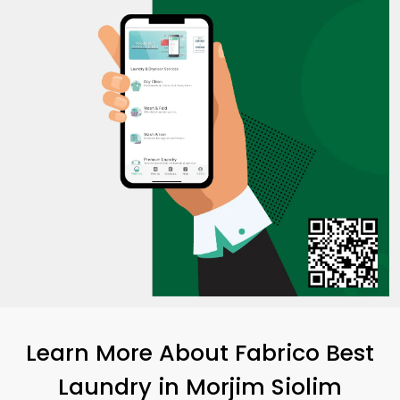
Learn More About Fabrico Best
Laundry
in
Morjim Siolim