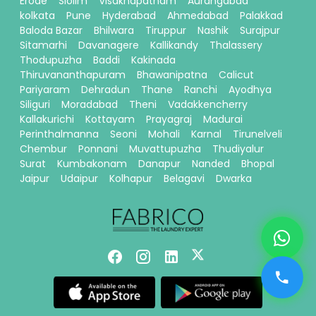
Erode
Siolim
Visakhapatnam
Aurangabad
kolkata
Pune
Hyderabad
Ahmedabad
Palakkad
Baloda Bazar
Bhilwara
Tiruppur
Nashik
Surajpur
Sitamarhi
Davanagere
Kallikandy
Thalassery
Thodupuzha
Baddi
Kakinada
Thiruvananthapuram
Bhawanipatna
Calicut
Pariyaram
Dehradun
Thane
Ranchi
Ayodhya
Siliguri
Moradabad
Theni
Vadakkencherry
Kallakurichi
Kottayam
Prayagraj
Madurai
Perinthalmanna
Seoni
Mohali
Karnal
Tirunelveli
Chembur
Ponnani
Muvattupuzha
Thudiyalur
Surat
Kumbakonam
Danapur
Nanded
Bhopal
Jaipur
Udaipur
Kolhapur
Belagavi
Dwarka