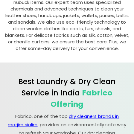
nubuck items. Our expert team uses specialized
chemicals and advanced techniques to clean your
leather shoes, handbags, jackets, wallets, purses, belts,
and sandals. We also use eco-friendly technology to
clean woolen clothes like coats, furs, shawls, and
blankets. For delicate fabrics such as silk, cotton, velvet,
or chenille curtains, we ensure the best care. Plus, we
offer same-day delivery for your convenience.
Best Laundry & Dry Clean
Service in India
Fabrico
Offering
Fabrico, one of the top
dry cleaners brands in
morjim siolim
, provides an environmentally safe way
to refresh your wardrobe. Our dry cleaning