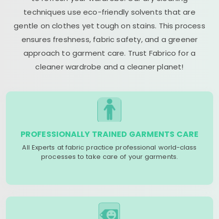
techniques use eco-friendly solvents that are
gentle on clothes yet tough on stains. This process
ensures freshness, fabric safety, and a greener
approach to garment care. Trust Fabrico for a
cleaner wardrobe and a cleaner planet!
PROFESSIONALLY TRAINED GARMENTS CARE
All Experts at fabric practice professional world-class
processes to take care of your garments.