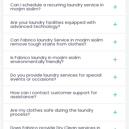
Can I schedule a recurring laundry service in
morjim siolim?
Are your laundry facilities equipped with
advanced technology?
Can Fabrico laundry Service in morjim siolim
remove tough stains from clothes?
Is Fabrico laundry in morjim siolim
environmentally friendly?
Do you provide laundry services for special
events or occasions?
How can I contact customer support for
assistance?
Are my clothes safe during the laundry
process?
Does Fabrico provide Dry Clean services in