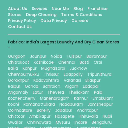
About Us
Sevices
Near Me
Blog
Franchise
Stores
Deep Cleaning
Terms & Conditions
Privacy Policy
Data Privacy
Careers
Contact Us
Fabrico: India's Largest Laundry And Dry Clean Stores
-
Gurgaon
Jaunpur
Noida
Tulsipur
Balrampur
Chitrakoot
Kozhikode
Chennai
Basti
Orai
Ballia
Kanpur
Mughalsarai
Lucknow
Chembumukku
Thrissur
Edappally
Tripunithura
Gorakhpur
Kadavanthra
Varanasi
Bilaspur
Raipur
Gonda
Bahraich
Aligarh
Eddapal
Angamaly
Latur
Thevera
Thellakom
Pala
Kozhencherry
Manendragarh
Kannur
Ernakulam
Kochi
Ramanattukara
Nadapuram
Jamshedpur
Coimbatore
Bareilly
Jabalpur
Anantapur
Chittoor
Ambikapur
Hosapete
Thiruvalla
Hubli
Gwalior
Chhindwara
Mysuru
Indore
Bengaluru