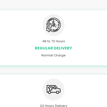
48 to 72 Hours
REGULAR DELIVERY
Normal Charge
24 Hours Delivery