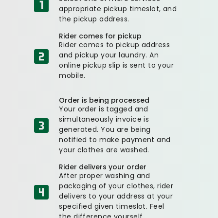
appropriate pickup timeslot, and
the pickup address.
Rider comes for pickup
Rider comes to pickup address
and pickup your laundry. An
online pickup slip is sent to your
mobile.
Order is being processed
Your order is tagged and
simultaneously invoice is
generated. You are being
notified to make payment and
your clothes are washed.
Rider delivers your order
After proper washing and
packaging of your clothes, rider
delivers to your address at your
specified given timeslot. Feel
the difference yourself.