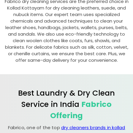
Fabrico dry cleaning services are the preferred choice in
Kollad Kottayam
for dry cleaning leathers, suede, and
nubuck items. Our expert team uses specialized
chemicals and advanced techniques to clean your
leather shoes, handbags, jackets, wallets, purses, belts,
and sandals. We also use eco-friendly technology to
clean woolen clothes like coats, furs, shawls, and
blankets. For delicate fabrics such as silk, cotton, velvet,
or chenille curtains, we ensure the best care. Plus, we
offer same-day delivery for your convenience.
Best Laundry & Dry Clean
Service in India
Fabrico
Offering
Fabrico, one of the top
dry cleaners brands in kollad