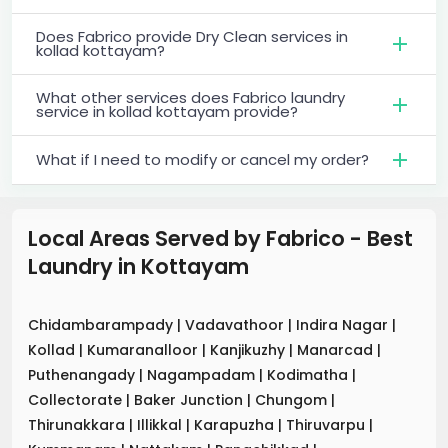
Does Fabrico provide Dry Clean services in
kollad kottayam?
What other services does Fabrico laundry
service in kollad kottayam provide?
What if I need to modify or cancel my order?
Local Areas Served by Fabrico - Best
Laundry
in
Kottayam
Chidambarampady
|
Vadavathoor
|
Indira Nagar
|
Kollad
|
Kumaranalloor
|
Kanjikuzhy
|
Manarcad
|
Puthenangady
|
Nagampadam
|
Kodimatha
|
Collectorate
|
Baker Junction
|
Chungom
|
Thirunakkara
|
Illikkal
|
Karapuzha
|
Thiruvarpu
|