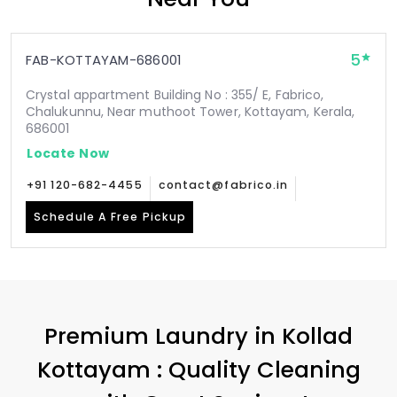
5
FAB-KOTTAYAM-686001
Crystal appartment Building No : 355/ E, Fabrico,
Chalukunnu, Near muthoot Tower, Kottayam, Kerala,
686001
Locate Now
+91 120-682-4455
contact@fabrico.in
Schedule A Free Pickup
Premium Laundry in
Kollad
Kottayam
: Quality Cleaning