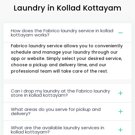
Laundry
in
Kollad Kottayam
How does the Fabrico laundry service in kollad
kottayam works?
Fabrico laundry service allows you to conveniently
schedule and manage your laundry through our
app or website. Simply select your desired service,
choose a pickup and delivery time, and our
professional team will take care of the rest.
Can I drop my laundry at the Fabrico laundry
store in kollad kottayam?
What areas do you serve for pickup and
delivery?
What are the available laundry services in
kollad kottayam?