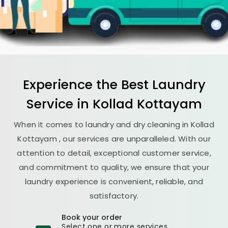
Experience the Best
Laundry
Service in
Kollad Kottayam
When it comes to laundry and dry cleaning in
Kollad
Kottayam
, our services are unparalleled. With our
attention to detail, exceptional customer service,
and commitment to quality, we ensure that your
laundry experience is convenient, reliable, and
satisfactory.
Book your order
Select one or more services