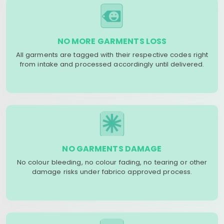
NO MORE GARMENTS LOSS
All garments are tagged with their respective codes right
from intake and processed accordingly until delivered.
NO GARMENTS DAMAGE
No colour bleeding, no colour fading, no tearing or other
damage risks under fabrico approved process.