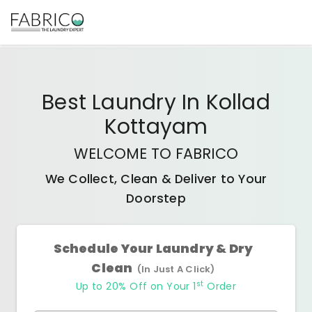
Best
Laundry In Kollad
Kottayam
WELCOME TO FABRICO
We Collect, Clean & Deliver to Your
Doorstep
Schedule Your Laundry & Dry
Clean
(In Just A Click)
st
Up to 20% Off on Your 1
Order