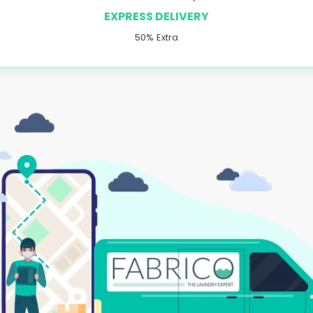
EXPRESS DELIVERY
50% Extra