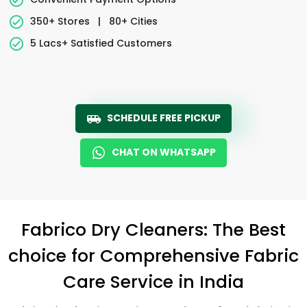
350+ Stores
|
80+ Cities
5 Lacs+ Satisfied Customers
SCHEDULE FREE PICKUP
CHAT ON WHATSAPP
Fabrico Dry Cleaners: The Best
choice for Comprehensive Fabric
Care Service in India