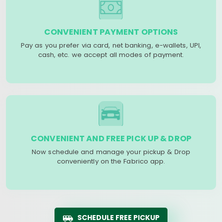
CONVENIENT PAYMENT OPTIONS
Pay as you prefer via card, net banking, e-wallets, UPI,
cash, etc. we accept all modes of payment.
CONVENIENT AND FREE PICK UP & DROP
Now schedule and manage your pickup & Drop
conveniently on the Fabrico app.
SCHEDULE FREE PICKUP