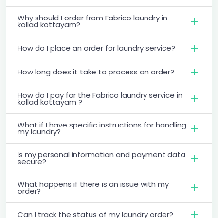
Why should I order from Fabrico laundry in
kollad kottayam?
How do I place an order for laundry service?
How long does it take to process an order?
How do I pay for the Fabrico laundry service in
kollad kottayam ?
What if I have specific instructions for handling
my laundry?
Is my personal information and payment data
secure?
What happens if there is an issue with my
order?
Can I track the status of my laundry order?