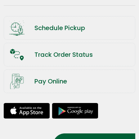
Schedule Pickup
Track Order Status
Pay Online