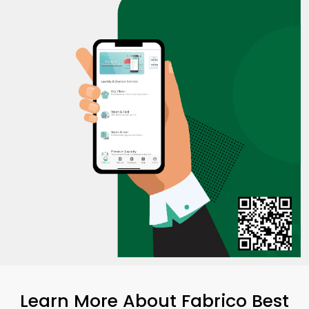
Learn More About Fabrico Best