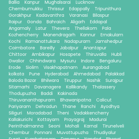
Ballia
Kanpur
Mughalsarai
Lucknow
Chembumukku
Thrissur
Edappally
Tripunithura
Gorakhpur
Kadavanthra
Varanasi
Bilaspur
Raipur
Gonda
Bahraich
Aligarh
Eddapal
Angamaly
Latur
Thevera
Thellakom
Pala
Kozhencherry
Manendragarh
Kannur
Ernakulam
Kochi
Ramanattukara
Nadapuram
Jamshedpur
Coimbatore
Bareilly
Jabalpur
Anantapur
Chittoor
Ambikapur
Hosapete
Thiruvalla
Hubli
Gwalior
Chhindwara
Mysuru
Indore
Bengaluru
Erode
Siolim
Visakhapatnam
Aurangabad
kolkata
Pune
Hyderabad
Ahmedabad
Palakkad
Baloda Bazar
Bhilwara
Tiruppur
Nashik
Surajpur
Sitamarhi
Davanagere
Kallikandy
Thalassery
Thodupuzha
Baddi
Kakinada
Thiruvananthapuram
Bhawanipatna
Calicut
Pariyaram
Dehradun
Thane
Ranchi
Ayodhya
Siliguri
Moradabad
Theni
Vadakkencherry
Kallakurichi
Kottayam
Prayagraj
Madurai
Perinthalmanna
Seoni
Mohali
Karnal
Tirunelveli
Chembur
Ponnani
Muvattupuzha
Thudiyalur