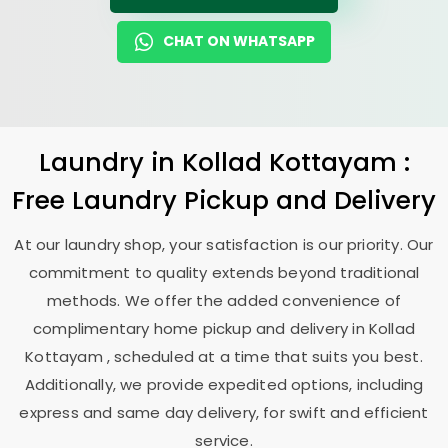
CHAT ON WHATSAPP
Laundry
in
Kollad Kottayam
:
Free Laundry Pickup and Delivery
At our laundry shop, your satisfaction is our priority. Our
commitment to quality extends beyond traditional
methods. We offer the added convenience of
complimentary home pickup and delivery in
Kollad
Kottayam
, scheduled at a time that suits you best.
Additionally, we provide expedited options, including
express and same day delivery, for swift and efficient
service.