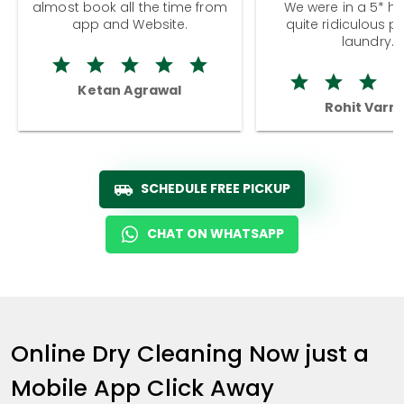
almost book all the time from
We were in a 5* hot
app and Website.
quite ridiculous pr
laundry.
Ketan Agrawal
Rohit Varm
SCHEDULE FREE PICKUP
CHAT ON WHATSAPP
Online Dry Cleaning Now just a
Mobile App Click Away