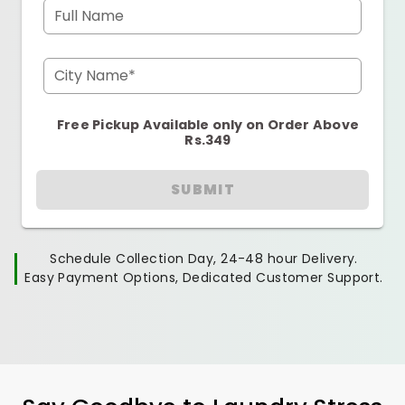
Full Name
City Name*
Free Pickup Available only on Order Above
Rs.349
SUBMIT
Schedule Collection Day, 24-48 hour Delivery.
Easy Payment Options, Dedicated Customer Support.