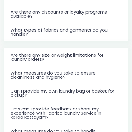
Are there any discounts or loyalty programs
available?
What types of fabrics and garments do you
handle?
Are there any size or weight limitations for
laundry orders?
What measures do you take to ensure
cleanliness and hygiene?
Can I provide my own laundry bag or basket for
pickup?
How can I provide feedback or share my
experience with Fabrico laundry Service in
kollad kottayam?
What measures do you take to handle