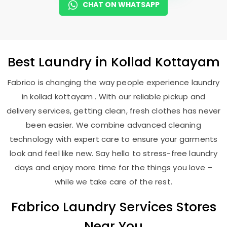
CHAT ON WHATSAPP
Best
Laundry
in
Kollad Kottayam
Fabrico is changing the way people experience laundry
in kollad kottayam . With our reliable pickup and
delivery services, getting clean, fresh clothes has never
been easier. We combine advanced cleaning
technology with expert care to ensure your garments
look and feel like new. Say hello to stress-free laundry
days and enjoy more time for the things you love –
while we take care of the rest.
Fabrico Laundry Services Stores
Near You