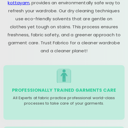
kottayam
, provides an environmentally safe way to
refresh your wardrobe. Our dry cleaning techniques
use eco-friendly solvents that are gentle on
clothes yet tough on stains. This process ensures
freshness, fabric safety, and a greener approach to
garment care. Trust Fabrico for a cleaner wardrobe
and a cleaner planet!
PROFESSIONALLY TRAINED GARMENTS CARE
All Experts at fabric practice professional world-class
processes to take care of your garments.