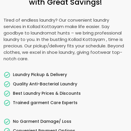
with Great Savings!
Tired of endless laundry? Our convenient laundry
services in
Kollad Kottayam
make life easier. Say
goodbye to laundromat hunts – we bring professional
laundry to you. In the bustling
Kollad Kottayam
, time is
precious. Our pickup/delivery fits your schedule. Beyond
clothes, we excel in shoe laundry, giving footwear top-
notch care.
Laundry Pickup & Delivery
Quality Anti-Bacterial Laundry
Best Laundry Prices & Discounts
Trained garment Care Experts
No Garment Damage/ Loss
Convenient Payment Options