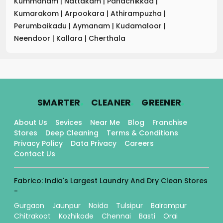
Kummanam
|
Nattakam
|
Panachikkad
|
Kumarakom
|
Arpookara
|
Athirampuzha
|
Perumbaikadu
|
Aymanam
|
Kudamaloor
|
Neendoor
|
Kallara
|
Cherthala
.
.
.
SMARTER
CLEANER
GREENER
About Us
Sevices
Near Me
Blog
Franchise
Stores
Deep Cleaning
Terms & Conditions
Privacy Policy
Data Privacy
Careers
Contact Us
Fabrico: India's Largest Laundry And Dry Clean Stores
-
Gurgaon
Jaunpur
Noida
Tulsipur
Balrampur
Chitrakoot
Kozhikode
Chennai
Basti
Orai