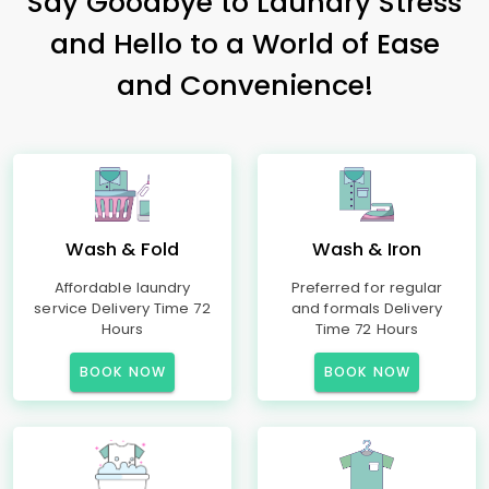
Say Goodbye to Laundry Stress
and Hello to a World of Ease
and Convenience!
Wash & Fold
Wash & Iron
Affordable laundry
Preferred for regular
service Delivery Time 72
and formals Delivery
Hours
Time 72 Hours
BOOK NOW
BOOK NOW