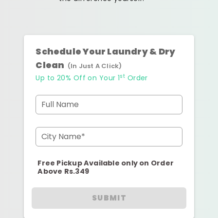
Schedule Your Laundry & Dry
Clean
(In Just A Click)
st
Up to 20% Off on Your 1
Order
Full Name
City Name*
Free Pickup Available only on Order
Above Rs.349
SUBMIT