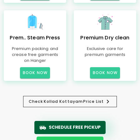
Prem.. Steam Press
Premium Dry clean
Premium packing and
Exclusive care for
crease free garments
premium garments
on Hanger
BOOK NOW
BOOK NOW
Check
Kollad Kottayam
Price List
SCHEDULE FREE PICKUP