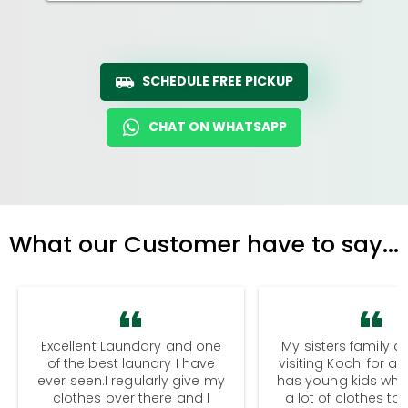
SCHEDULE FREE PICKUP
CHAT ON WHATSAPP
What our Customer have to say...
Excellent Laundary and one
My sisters family a
of the best laundry I have
visiting Kochi for a
ever seen.I regularly give my
has young kids wh
clothes over there and I
a lot of clothes to