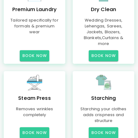
Premium Laundry
Dry Clean
Tailored specifically for
Wedding Dresses,
formals & premium
Lehengas, Sarees,
wear
Jackets, Blazers,
Blankets,Curtains &
more
BOOK NOW
BOOK NOW
Steam Press
Starching
Removes wrinkles
Starching your clothes
completely
adds crispness and
structure
BOOK NOW
BOOK NOW