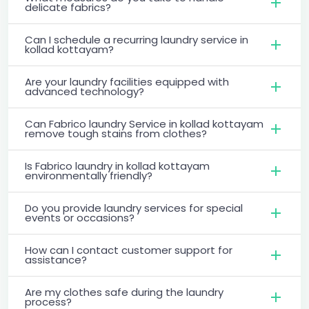
delicate fabrics?
Can I schedule a recurring laundry service in
kollad kottayam?
Are your laundry facilities equipped with
advanced technology?
Can Fabrico laundry Service in kollad kottayam
remove tough stains from clothes?
Is Fabrico laundry in kollad kottayam
environmentally friendly?
Do you provide laundry services for special
events or occasions?
How can I contact customer support for
assistance?
Are my clothes safe during the laundry
process?