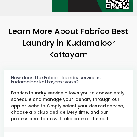
Learn More About Fabrico Best
Laundry
in
Kudamaloor
Kottayam
How does the Fabrico laundry service in
kudamaloor kottayam works?
Fabrico laundry service allows you to conveniently
schedule and manage your laundry through our
app or website. Simply select your desired service,
choose a pickup and delivery time, and our
professional team will take care of the rest.