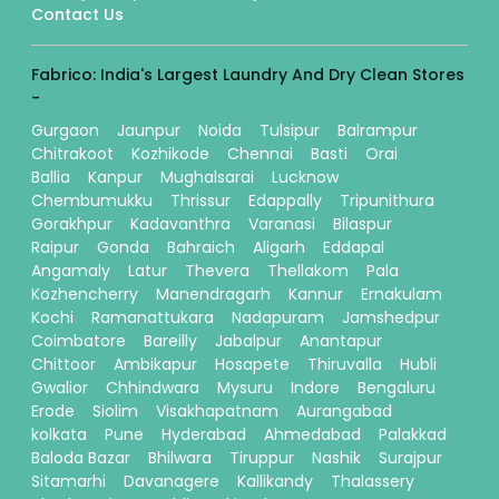
Contact Us
Fabrico: India's Largest Laundry And Dry Clean Stores
-
Gurgaon
Jaunpur
Noida
Tulsipur
Balrampur
Chitrakoot
Kozhikode
Chennai
Basti
Orai
Ballia
Kanpur
Mughalsarai
Lucknow
Chembumukku
Thrissur
Edappally
Tripunithura
Gorakhpur
Kadavanthra
Varanasi
Bilaspur
Raipur
Gonda
Bahraich
Aligarh
Eddapal
Angamaly
Latur
Thevera
Thellakom
Pala
Kozhencherry
Manendragarh
Kannur
Ernakulam
Kochi
Ramanattukara
Nadapuram
Jamshedpur
Coimbatore
Bareilly
Jabalpur
Anantapur
Chittoor
Ambikapur
Hosapete
Thiruvalla
Hubli
Gwalior
Chhindwara
Mysuru
Indore
Bengaluru
Erode
Siolim
Visakhapatnam
Aurangabad
kolkata
Pune
Hyderabad
Ahmedabad
Palakkad
Baloda Bazar
Bhilwara
Tiruppur
Nashik
Surajpur
Sitamarhi
Davanagere
Kallikandy
Thalassery