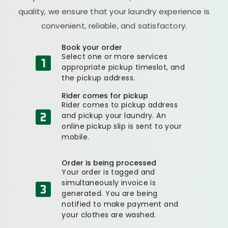
quality, we ensure that your laundry experience is
convenient, reliable, and satisfactory.
Book your order
Select one or more services
appropriate pickup timeslot, and
the pickup address.
Rider comes for pickup
Rider comes to pickup address
and pickup your laundry. An
online pickup slip is sent to your
mobile.
Order is being processed
Your order is tagged and
simultaneously invoice is
generated. You are being
notified to make payment and
your clothes are washed.