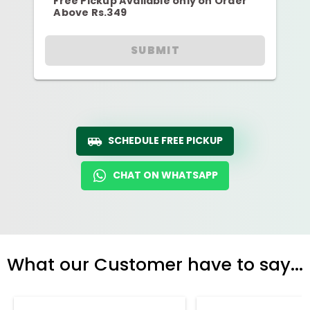
Free Pickup Available only on Order
Above Rs.349
SUBMIT
SCHEDULE FREE PICKUP
CHAT ON WHATSAPP
What our Customer have to say...