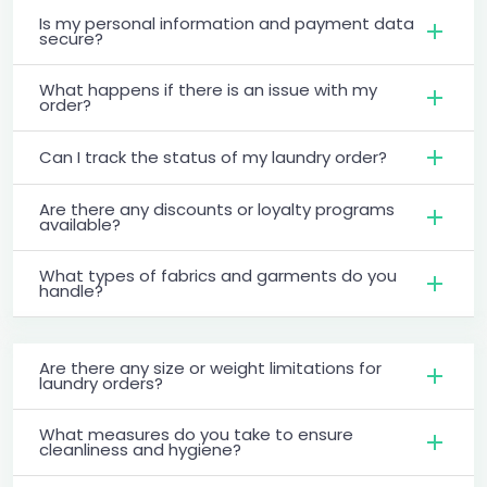
Is my personal information and payment data
secure?
What happens if there is an issue with my
order?
Can I track the status of my laundry order?
Are there any discounts or loyalty programs
available?
What types of fabrics and garments do you
handle?
Are there any size or weight limitations for
laundry orders?
What measures do you take to ensure
cleanliness and hygiene?