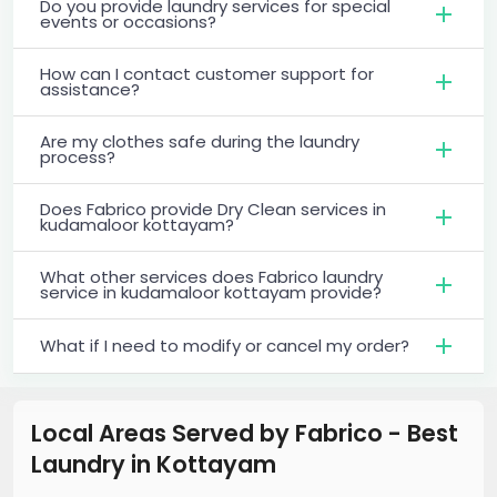
Do you provide laundry services for special
events or occasions?
How can I contact customer support for
assistance?
Are my clothes safe during the laundry
process?
Does Fabrico provide Dry Clean services in
kudamaloor kottayam?
What other services does Fabrico laundry
service in kudamaloor kottayam provide?
What if I need to modify or cancel my order?
Local Areas Served by Fabrico - Best
Laundry
in
Kottayam