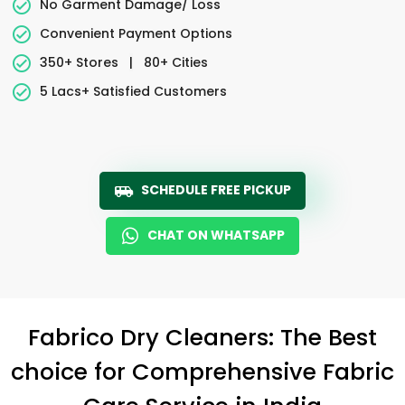
No Garment Damage/ Loss
Convenient Payment Options
350+ Stores
|
80+ Cities
5 Lacs+ Satisfied Customers
SCHEDULE FREE PICKUP
CHAT ON WHATSAPP
Fabrico Dry Cleaners: The Best
choice for Comprehensive Fabric