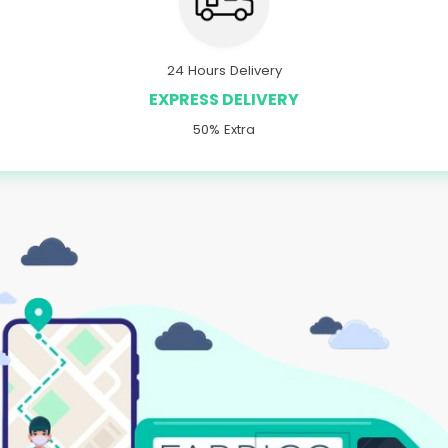
24 Hours Delivery
EXPRESS DELIVERY
50% Extra