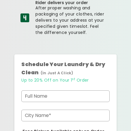
Rider delivers your order
After proper washing and
packaging of your clothes, rider
delivers to your address at your
specified given timeslot. Feel
the difference yourself.
Schedule Your Laundry & Dry
Clean
(In Just A Click)
st
Up to 20% Off on Your 1
Order
Full Name
City Name*