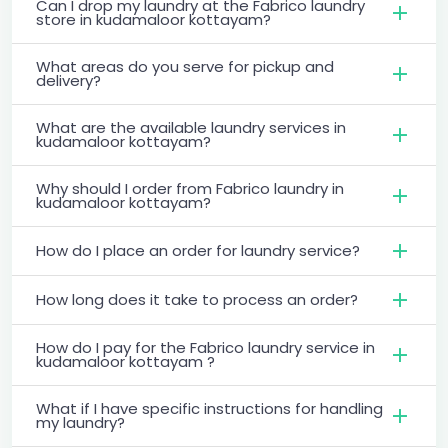
Can I drop my laundry at the Fabrico laundry
store in kudamaloor kottayam?
What areas do you serve for pickup and
delivery?
What are the available laundry services in
kudamaloor kottayam?
Why should I order from Fabrico laundry in
kudamaloor kottayam?
How do I place an order for laundry service?
How long does it take to process an order?
How do I pay for the Fabrico laundry service in
kudamaloor kottayam ?
What if I have specific instructions for handling
my laundry?