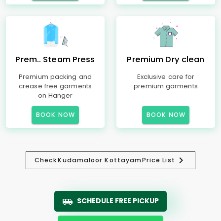
Prem.. Steam Press
Premium Dry clean
Premium packing and
Exclusive care for
crease free garments
premium garments
on Hanger
BOOK NOW
BOOK NOW
Check
Kudamaloor Kottayam
Price List
SCHEDULE FREE PICKUP