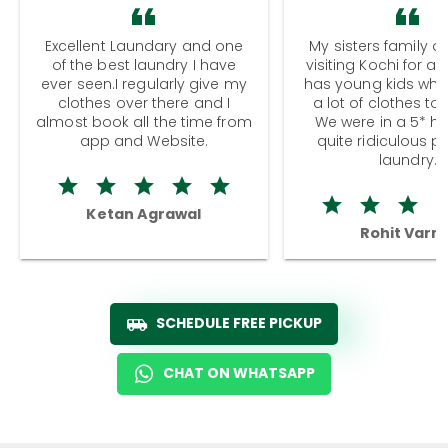
Excellent Laundary and one
My sisters family a
of the best laundry I have
visiting Kochi for a
ever seen.I regularly give my
has young kids wh
clothes over there and I
a lot of clothes to
almost book all the time from
We were in a 5* hot
app and Website.
quite ridiculous pr
laundry.
Ketan Agrawal
Rohit Varm
SCHEDULE FREE PICKUP
CHAT ON WHATSAPP