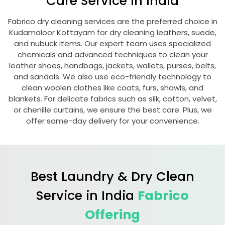
Care Service in India
Fabrico dry cleaning services are the preferred choice in
Kudamaloor Kottayam
for dry cleaning leathers, suede,
and nubuck items. Our expert team uses specialized
chemicals and advanced techniques to clean your
leather shoes, handbags, jackets, wallets, purses, belts,
and sandals. We also use eco-friendly technology to
clean woolen clothes like coats, furs, shawls, and
blankets. For delicate fabrics such as silk, cotton, velvet,
or chenille curtains, we ensure the best care. Plus, we
offer same-day delivery for your convenience.
Best Laundry & Dry Clean
Service in India
Fabrico
Offering