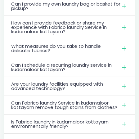
Can I provide my own laundry bag or basket for
pickup?
How can I provide feedback or share my
experience with Fabrico laundry Service in
kudamaloor kottayam?
What measures do you take to handle
delicate fabrics?
Can I schedule a recurring laundry service in
kudamaloor kottayam?
Are your laundry facilities equipped with
advanced technology?
Can Fabrico laundry Service in kudamaloor
kottayam remove tough stains from clothes?
Is Fabrico laundry in kudamaloor kottayam
environmentally friendly?