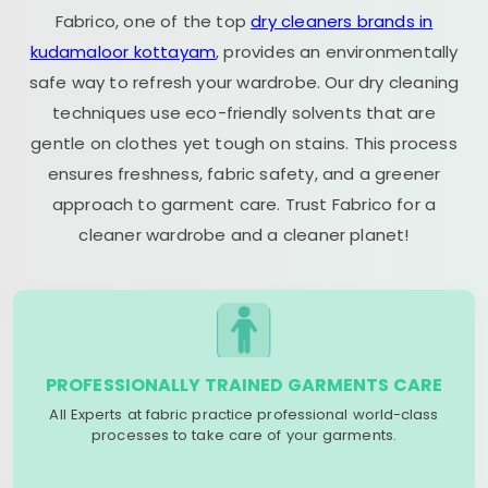
Fabrico, one of the top
dry cleaners brands in
kudamaloor kottayam
, provides an environmentally
safe way to refresh your wardrobe. Our dry cleaning
techniques use eco-friendly solvents that are
gentle on clothes yet tough on stains. This process
ensures freshness, fabric safety, and a greener
approach to garment care. Trust Fabrico for a
cleaner wardrobe and a cleaner planet!
PROFESSIONALLY TRAINED GARMENTS CARE
All Experts at fabric practice professional world-class
processes to take care of your garments.