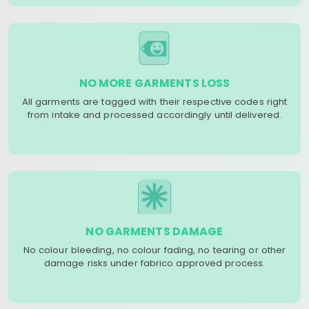
NO MORE GARMENTS LOSS
All garments are tagged with their respective codes right
from intake and processed accordingly until delivered.
NO GARMENTS DAMAGE
No colour bleeding, no colour fading, no tearing or other
damage risks under fabrico approved process.