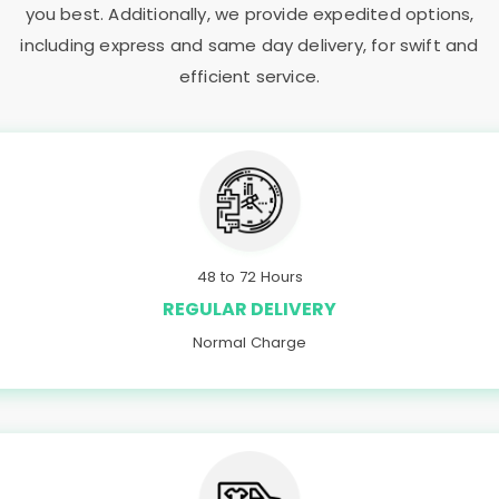
you best. Additionally, we provide expedited options,
including express and same day delivery, for swift and
efficient service.
48 to 72 Hours
REGULAR DELIVERY
Normal Charge