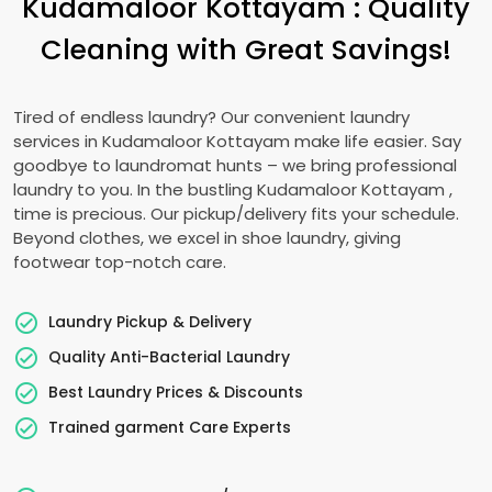
Kudamaloor Kottayam
: Quality
Cleaning with Great Savings!
Tired of endless laundry? Our convenient laundry
services in
Kudamaloor Kottayam
make life easier. Say
goodbye to laundromat hunts – we bring professional
laundry to you. In the bustling
Kudamaloor Kottayam
,
time is precious. Our pickup/delivery fits your schedule.
Beyond clothes, we excel in shoe laundry, giving
footwear top-notch care.
Laundry Pickup & Delivery
Quality Anti-Bacterial Laundry
Best Laundry Prices & Discounts
Trained garment Care Experts