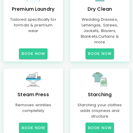
Premium Laundry
Dry Clean
Tailored specifically for
Wedding Dresses,
formals & premium
Lehengas, Sarees,
wear
Jackets, Blazers,
Blankets,Curtains &
more
BOOK NOW
BOOK NOW
Steam Press
Starching
Removes wrinkles
Starching your clothes
completely
adds crispness and
structure
BOOK NOW
BOOK NOW