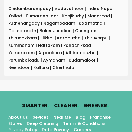
Chidambarampady
|
Vadavathoor
|
Indira Nagar
|
Kollad
|
Kumaranalloor
|
Kanjikuzhy
|
Manarcad
|
Puthenangady
|
Nagampadam
|
Kodimatha
|
Collectorate
|
Baker Junction
|
Chungom
|
Thirunakkara
|
Illikkal
|
Karapuzha
|
Thiruvarpu
|
Kummanam
|
Nattakam
|
Panachikkad
|
Kumarakom
|
Arpookara
|
Athirampuzha
|
Perumbaikadu
|
Aymanam
|
Kudamaloor
|
Neendoor
|
Kallara
|
Cherthala
.
.
.
SMARTER
CLEANER
GREENER
About Us
Sevices
Near Me
Blog
Franchise
Stores
Deep Cleaning
Terms & Conditions
Privacy Policy
Data Privacy
Careers