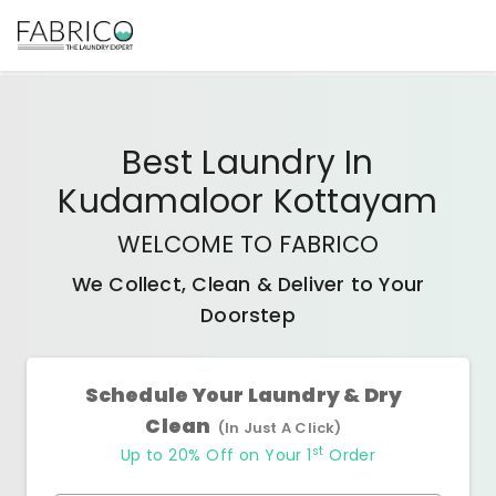
Best
Laundry In
Kudamaloor Kottayam
WELCOME TO FABRICO
We Collect, Clean & Deliver to Your
Doorstep
Schedule Your Laundry & Dry
Clean
(In Just A Click)
st
Up to 20% Off on Your 1
Order