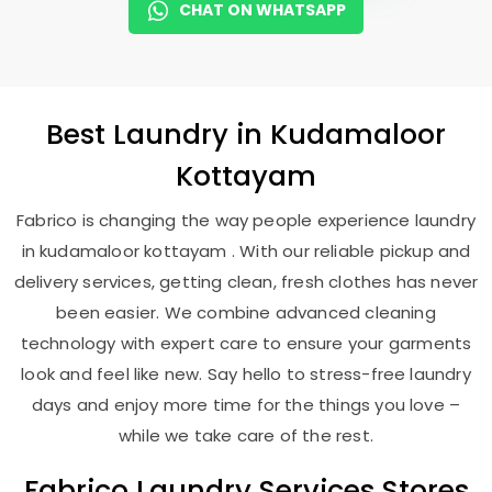
CHAT ON WHATSAPP
Best
Laundry
in
Kudamaloor
Kottayam
Fabrico is changing the way people experience laundry
in kudamaloor kottayam . With our reliable pickup and
delivery services, getting clean, fresh clothes has never
been easier. We combine advanced cleaning
technology with expert care to ensure your garments
look and feel like new. Say hello to stress-free laundry
days and enjoy more time for the things you love –
while we take care of the rest.
Fabrico Laundry Services Stores