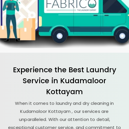
Experience the Best
Laundry
Service in
Kudamaloor
Kottayam
When it comes to laundry and dry cleaning in
Kudamaloor Kottayam
, our services are
unparalleled. With our attention to detail,
exceptional customer service, and commitment to