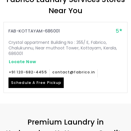
Near You
5
FAB-KOTTAYAM-686001
Crystal appartment Building No : 355/ E, Fabrico,
Chalukunnu, Near muthoot Tower, Kottayam, Kerala,
686001
Locate Now
+91 120-682-4455
contact@fabrico.in
Schedule A Free Pickup
Premium Laundry in