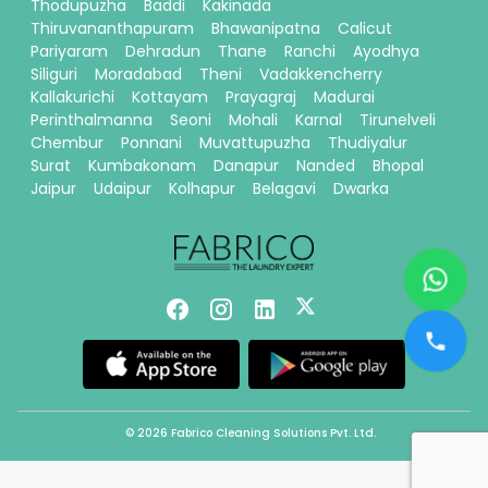
Thodupuzha
Baddi
Kakinada
Thiruvananthapuram
Bhawanipatna
Calicut
Pariyaram
Dehradun
Thane
Ranchi
Ayodhya
Siliguri
Moradabad
Theni
Vadakkencherry
Kallakurichi
Kottayam
Prayagraj
Madurai
Perinthalmanna
Seoni
Mohali
Karnal
Tirunelveli
Chembur
Ponnani
Muvattupuzha
Thudiyalur
Surat
Kumbakonam
Danapur
Nanded
Bhopal
Jaipur
Udaipur
Kolhapur
Belagavi
Dwarka
© 2026 Fabrico Cleaning Solutions Pvt. Ltd.