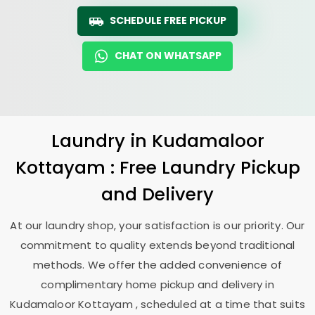
SCHEDULE FREE PICKUP
CHAT ON WHATSAPP
Laundry
in
Kudamaloor
Kottayam
: Free Laundry Pickup
and Delivery
At our laundry shop, your satisfaction is our priority. Our
commitment to quality extends beyond traditional
methods. We offer the added convenience of
complimentary home pickup and delivery in
Kudamaloor Kottayam
, scheduled at a time that suits