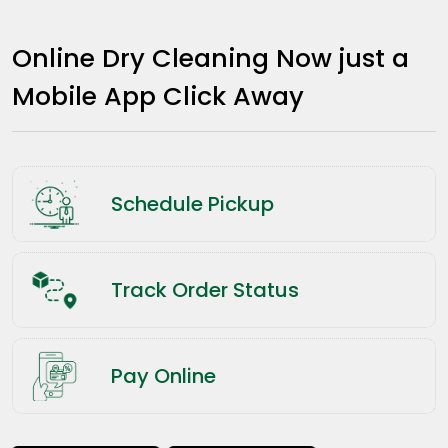
Online Dry Cleaning Now just a
Mobile App Click Away
Schedule Pickup
Track Order Status
Pay Online