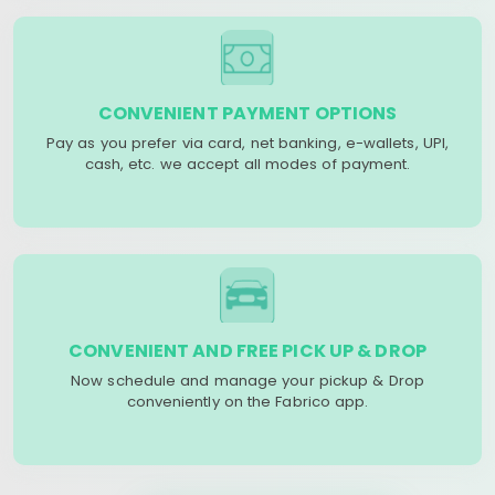
CONVENIENT PAYMENT OPTIONS
Pay as you prefer via card, net banking, e-wallets, UPI,
cash, etc. we accept all modes of payment.
CONVENIENT AND FREE PICK UP & DROP
Now schedule and manage your pickup & Drop
conveniently on the Fabrico app.