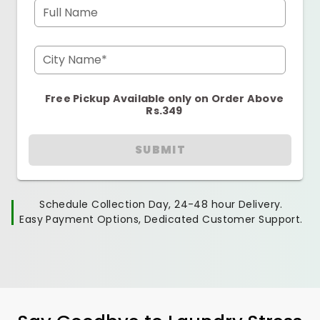
Full Name
City Name*
Free Pickup Available only on Order Above
Rs.349
SUBMIT
Schedule Collection Day, 24-48 hour Delivery.
Easy Payment Options, Dedicated Customer Support.