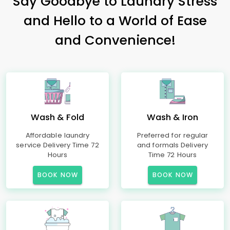
Say Goodbye to Laundry Stress
and Hello to a World of Ease
and Convenience!
Wash & Fold
Wash & Iron
Affordable laundry
Preferred for regular
service Delivery Time 72
and formals Delivery
Hours
Time 72 Hours
BOOK NOW
BOOK NOW