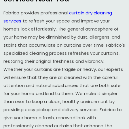
Fabrico provides professional
curtain dry cleaning
services
to refresh your space and improve your
home’s look effortlessly. The general atmosphere of
your home may be diminished by dust, allergens, and
stains that accumulate on curtains over time. Fabrico's
specialized cleaning process refreshes your curtains,
restoring their original freshness and vibrancy.
Whether your curtains are fragile or heavy, our experts
will ensure that they are all cleaned with the careful
attention and natural substances that are both safe
for your home and kind to them. We make it simpler
than ever to keep a clean, healthy environment by
providing easy pickup and delivery services. Fabrico to
give your home a fresh, renewed look with
professionally cleaned curtains that enhance the