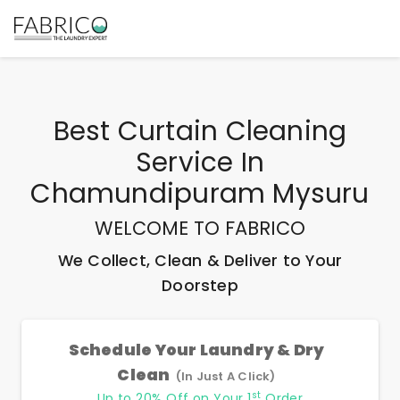
Best
Curtain Cleaning
Service In
Chamundipuram Mysuru
WELCOME TO FABRICO
We Collect, Clean & Deliver to Your
Doorstep
Schedule Your Laundry & Dry
Clean
(In Just A Click)
st
Up to 20% Off on Your 1
Order