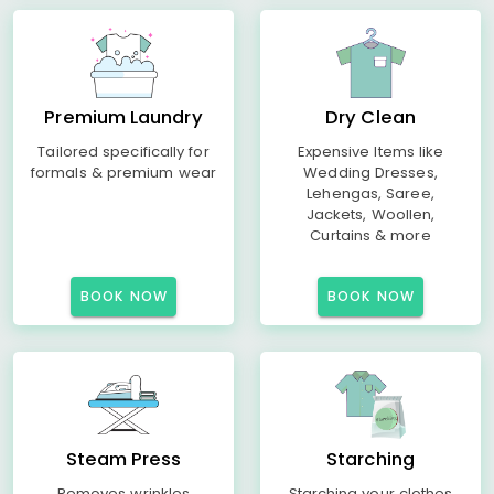
Premium Laundry
Dry Clean
Tailored specifically for
Expensive Items like
formals & premium wear
Wedding Dresses,
Lehengas, Saree,
Jackets, Woollen,
Curtains & more
BOOK NOW
BOOK NOW
Steam Press
Starching
Removes wrinkles
Starching your clothes