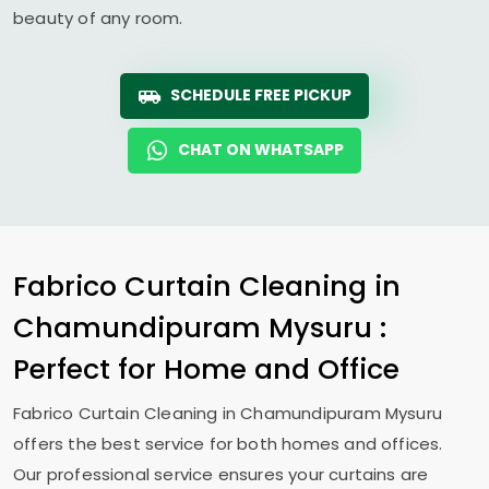
beauty of any room.
SCHEDULE FREE PICKUP
CHAT ON WHATSAPP
Fabrico Curtain Cleaning in
Chamundipuram Mysuru
:
Perfect for Home and Office
Fabrico Curtain Cleaning in
Chamundipuram Mysuru
offers the best service for both homes and offices.
Our professional service ensures your curtains are