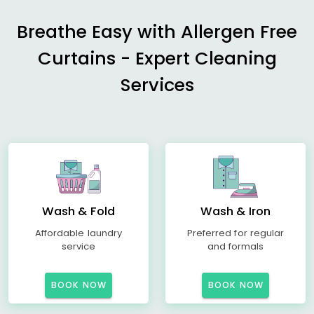
Breathe Easy with Allergen Free
Curtains - Expert Cleaning
Services
Wash & Fold
Wash & Iron
Affordable laundry
Preferred for regular
service
and formals
BOOK NOW
BOOK NOW