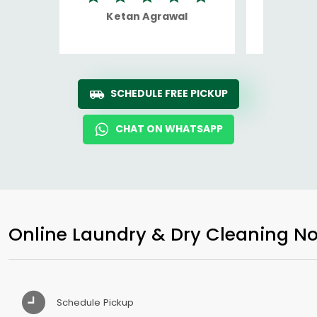
Ketan Agrawal
Ro
SCHEDULE FREE PICKUP
CHAT ON WHATSAPP
Online Laundry & Dry Cleaning No
Schedule Pickup