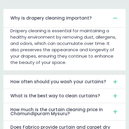
Why is drapery cleaning important?
Drapery cleaning is essential for maintaining a
healthy environment by removing dust, allergens,
and odors, which can accumulate over time. It
also preserves the appearance and longevity of
your drapes, ensuring they continue to enhance
the beauty of your space.
How often should you wash your curtains?
What is the best way to clean curtains?
How much is the curtain cleaning price in
Chamundipuram Mysuru?
Does Fabrico provide curtain and carpet dry