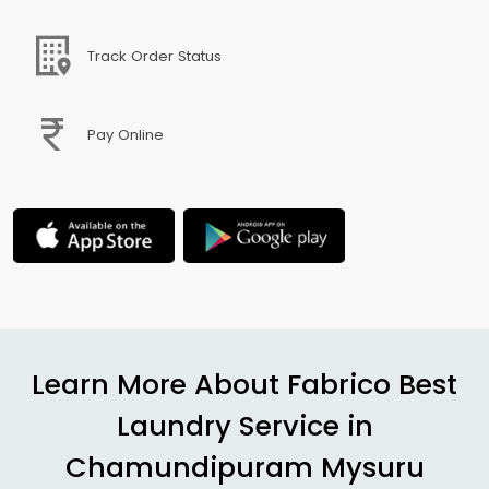
Track Order Status
Pay Online
Learn More About Fabrico Best
Laundry Service in
Chamundipuram Mysuru