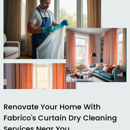
Renovate Your Home With
Fabrico's Curtain Dry Cleaning
Services Near You