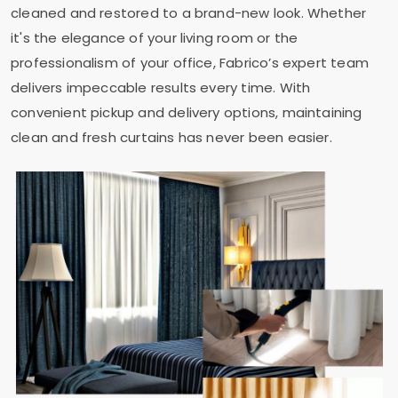
cleaned and restored to a brand-new look. Whether
it's the elegance of your living room or the
professionalism of your office, Fabrico’s expert team
delivers impeccable results every time. With
convenient pickup and delivery options, maintaining
clean and fresh curtains has never been easier.