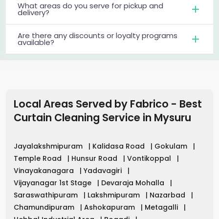
What areas do you serve for pickup and
delivery?
Are there any discounts or loyalty programs
available?
Local Areas Served by Fabrico - Best
Curtain Cleaning Service in
Mysuru
Jayalakshmipuram
|
Kalidasa Road
|
Gokulam
|
Temple Road
|
Hunsur Road
|
Vontikoppal
|
Vinayakanagara
|
Yadavagiri
|
Vijayanagar 1st Stage
|
Devaraja Mohalla
|
Saraswathipuram
|
Lakshmipuram
|
Nazarbad
|
Chamundipuram
|
Ashokapuram
|
Metagalli
|