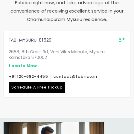
Fabrico right now, and take advantage of the
convenience of receiving excellent service in your
Chamundipuram Mysuru
residence.
5
FAB-MYSURU-81520
2688, 8th Cross Rd, Vani Vilas Mohalla, Mysuru,
Karnataka 570002
Locate Now
+91 120-682-4455
contact@fabrico.in
Schedule A Free Pickup