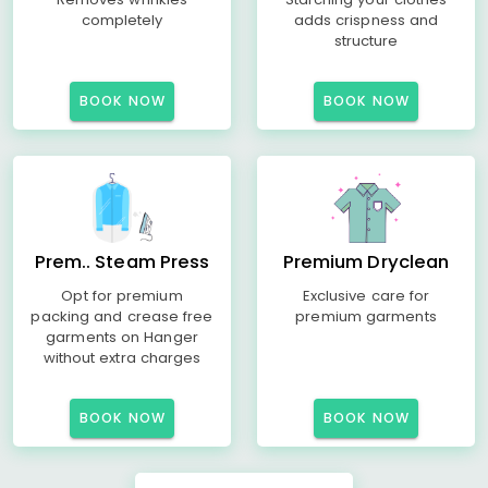
completely
adds crispness and
structure
BOOK NOW
BOOK NOW
Prem.. Steam Press
Premium Dryclean
Opt for premium
Exclusive care for
packing and crease free
premium garments
garments on Hanger
without extra charges
BOOK NOW
BOOK NOW