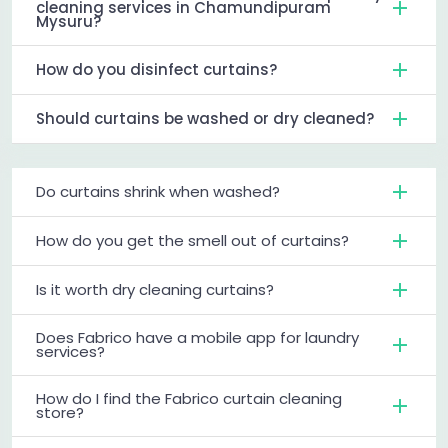
cleaning services in Chamundipuram
Mysuru?
How do you disinfect curtains?
Should curtains be washed or dry cleaned?
Do curtains shrink when washed?
How do you get the smell out of curtains?
Is it worth dry cleaning curtains?
Does Fabrico have a mobile app for laundry
services?
How do I find the Fabrico curtain cleaning
store?