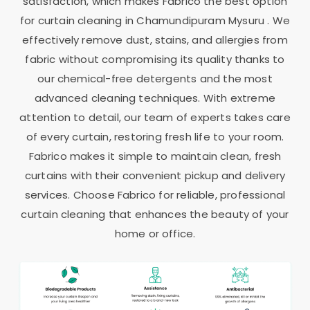
satisfaction, which makes Fabrico the best option
for curtain cleaning in
Chamundipuram Mysuru
. We
effectively remove dust, stains, and allergies from
fabric without compromising its quality thanks to
our chemical-free detergents and the most
advanced cleaning techniques. With extreme
attention to detail, our team of experts takes care
of every curtain, restoring fresh life to your room.
Fabrico makes it simple to maintain clean, fresh
curtains with their convenient pickup and delivery
services. Choose Fabrico for reliable, professional
curtain cleaning that enhances the beauty of your
home or office.