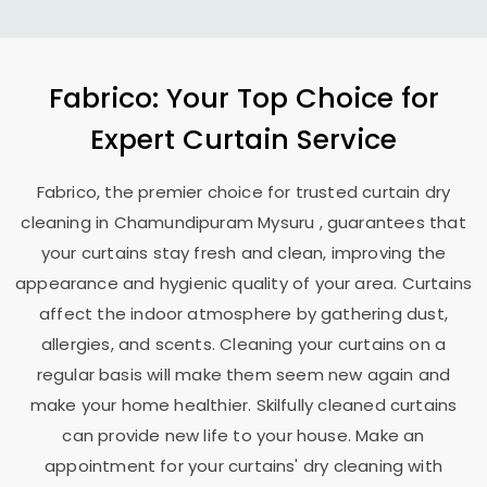
Fabrico: Your Top Choice for
Expert Curtain Service
Fabrico, the premier choice for trusted curtain dry
cleaning in
Chamundipuram Mysuru
, guarantees that
your curtains stay fresh and clean, improving the
appearance and hygienic quality of your area. Curtains
affect the indoor atmosphere by gathering dust,
allergies, and scents. Cleaning your curtains on a
regular basis will make them seem new again and
make your home healthier. Skilfully cleaned curtains
can provide new life to your house. Make an
appointment for your curtains' dry cleaning with