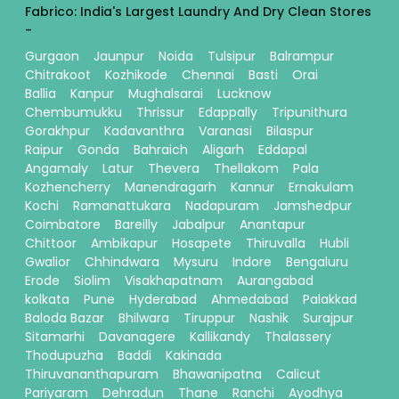
Fabrico: India's Largest Laundry And Dry Clean Stores
-
Gurgaon
Jaunpur
Noida
Tulsipur
Balrampur
Chitrakoot
Kozhikode
Chennai
Basti
Orai
Ballia
Kanpur
Mughalsarai
Lucknow
Chembumukku
Thrissur
Edappally
Tripunithura
Gorakhpur
Kadavanthra
Varanasi
Bilaspur
Raipur
Gonda
Bahraich
Aligarh
Eddapal
Angamaly
Latur
Thevera
Thellakom
Pala
Kozhencherry
Manendragarh
Kannur
Ernakulam
Kochi
Ramanattukara
Nadapuram
Jamshedpur
Coimbatore
Bareilly
Jabalpur
Anantapur
Chittoor
Ambikapur
Hosapete
Thiruvalla
Hubli
Gwalior
Chhindwara
Mysuru
Indore
Bengaluru
Erode
Siolim
Visakhapatnam
Aurangabad
kolkata
Pune
Hyderabad
Ahmedabad
Palakkad
Baloda Bazar
Bhilwara
Tiruppur
Nashik
Surajpur
Sitamarhi
Davanagere
Kallikandy
Thalassery
Thodupuzha
Baddi
Kakinada
Thiruvananthapuram
Bhawanipatna
Calicut
Pariyaram
Dehradun
Thane
Ranchi
Ayodhya