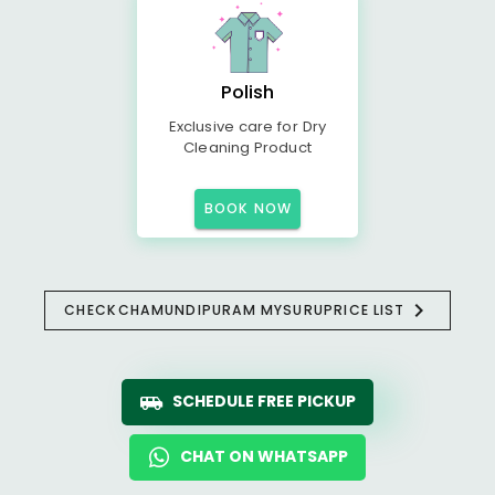
Polish
Exclusive care for Dry
Cleaning Product
BOOK NOW
CHECK
CHAMUNDIPURAM MYSURU
PRICE LIST
SCHEDULE FREE PICKUP
CHAT ON WHATSAPP