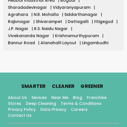
Hebbal Industrial Area
|
Bogadi
|
Sharadadevinagar
|
Vidyaranyapuram
|
Agrahara
|
N.R. Mohalla
|
Siddarthanagar
|
Rajivnagar
|
Shivarampet
|
Dattagalli
|
Ittigegud
|
J.P. Nagar
|
R.S. Naidu Nagar
|
Vivekananda Nagar
|
Krishnamurthypuram
|
Bannur Road
|
Alanahalli Layout
|
Lingambudhi
.
.
.
SMARTER
CLEANER
GREENER
About Us
Sevices
Near Me
Blog
Franchise
Stores
Deep Cleaning
Terms & Conditions
Privacy Policy
Data Privacy
Careers
Contact Us