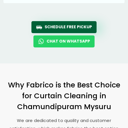
SCHEDULE FREE PICKUP
CHAT ON WHATSAPP
Why Fabrico is the Best Choice
for Curtain Cleaning in
Chamundipuram Mysuru
We are dedicated to quality and customer