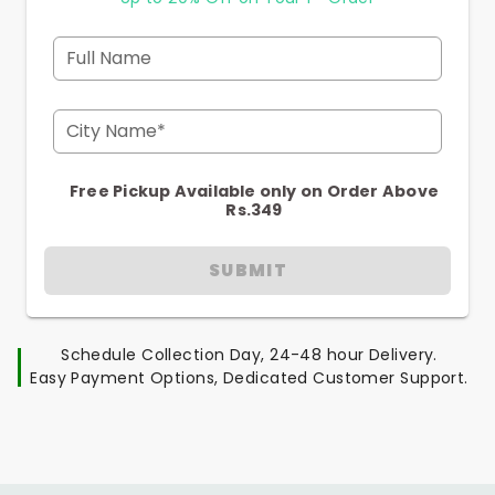
Full Name
City Name*
Free Pickup Available only on Order Above
Rs.349
SUBMIT
Schedule Collection Day, 24-48 hour Delivery.
Easy Payment Options, Dedicated Customer Support.