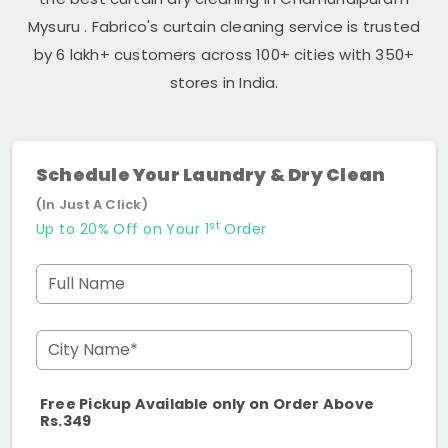
Mysuru
. Fabrico's curtain cleaning service is trusted
by 6 lakh+ customers across 100+ cities with 350+
stores in India.
Schedule Your Laundry & Dry Clean
(In Just A Click)
st
Up to 20% Off on Your 1
Order
Full Name
City Name*
Free Pickup Available only on Order Above
Rs.349