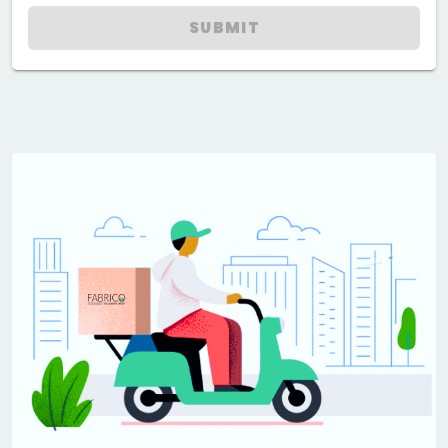
SUBMIT