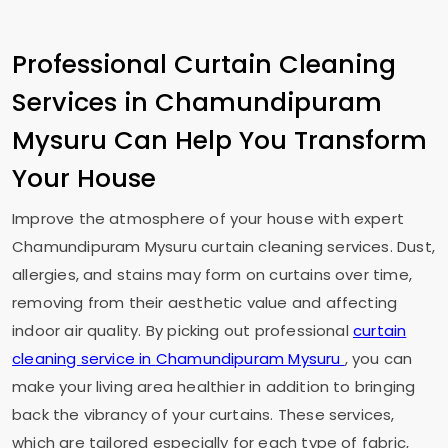
Professional Curtain Cleaning
Services in
Chamundipuram
Mysuru
Can Help You Transform
Your House
Improve the atmosphere of your house with expert
Chamundipuram Mysuru
curtain cleaning services. Dust,
allergies, and stains may form on curtains over time,
removing from their aesthetic value and affecting
indoor air quality. By picking out professional
curtain
cleaning service in
Chamundipuram Mysuru
, you can
make your living area healthier in addition to bringing
back the vibrancy of your curtains. These services,
which are tailored especially for each type of fabric,