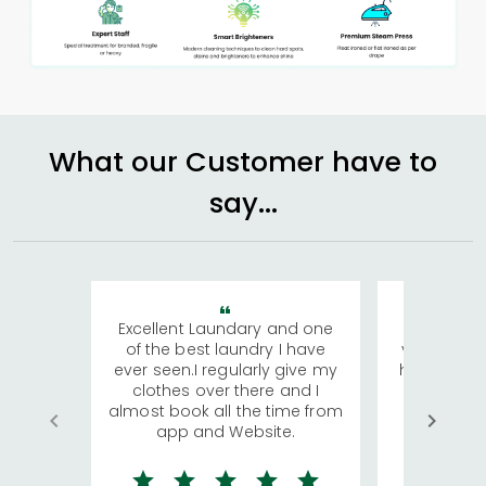
What our Customer have to
say...
Excellent Laundary and one
My sisters
of the best laundry I have
visiting Ko
ever seen.I regularly give my
has young 
clothes over there and I
a lot of c
almost book all the time from
We were in
app and Website.
quite rid