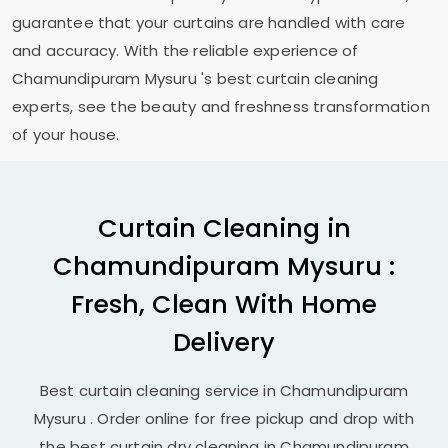
guarantee that your curtains are handled with care
and accuracy. With the reliable experience of
Chamundipuram Mysuru
's best curtain cleaning
experts, see the beauty and freshness transformation
of your house.
Curtain Cleaning in
Chamundipuram Mysuru
:
Fresh, Clean With Home
Delivery
Best curtain cleaning service in
Chamundipuram
Mysuru
. Order online for free pickup and drop with
the best curtain dry cleaning in
Chamundipuram