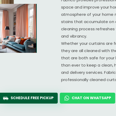
space and improve your home
atmosphere of your home ma
stains that accumulate on c
cleaning process refreshes y
and vibrancy.
Whether your curtains are fr
they are all cleaned with t
that are both safe for you
than ever to keep a clean, 
and delivery services. Fabr
professionally cleaned cur
SCHEDULE FREE PICKUP
CHAT ON WHATSAPP