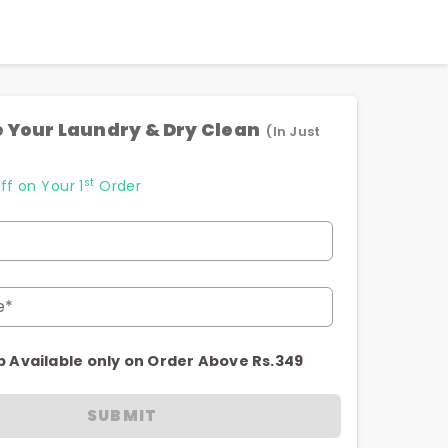
 Your Laundry & Dry Clean
(In Just
st
ff on Your 1
Order
e*
p Available only on Order Above Rs.349
SUBMIT