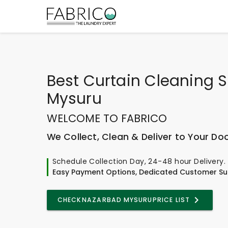
Best
Curtain Cleaning S
Mysuru
WELCOME TO FABRICO
We Collect, Clean & Deliver to Your Do
Schedule Collection Day, 24-48 hour Delivery.
Easy Payment Options, Dedicated Customer Su
CHECK
NAZARBAD MYSURU
PRICE LIST