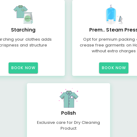
Starching
Prem.. Steam Pres
arching your clothes adds
Opt for premium packing
crispness and structure
crease free garments on H
without extra charges
BOOK NOW
BOOK NOW
Polish
Exclusive care for Dry Cleaning
Product