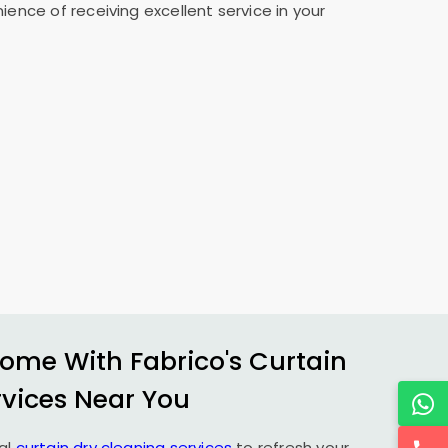
ence of receiving excellent service in your
ome With Fabrico's Curtain
rvices Near You
al
curtain dry cleaning services
to refresh your