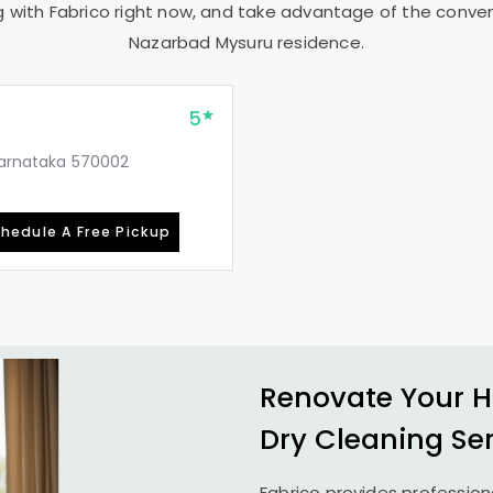
g with Fabrico right now, and take advantage of the conveni
Nazarbad Mysuru
residence.
5
 Karnataka 570002
hedule A Free Pickup
Renovate Your H
Dry Cleaning Se
Fabrico provides profession