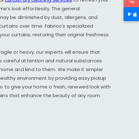
’s look effortlessly. The general
y be diminished by dust, allergens, and
urtains over time. Fabrico's specialized
our curtains, restoring their original freshness
agile or heavy, our experts will ensure that
he careful attention and natural substances
r home and kind to them. We make it simpler
healthy environment by providing easy pickup
ico to give your home a fresh, renewed look with
tains that enhance the beauty of any room.