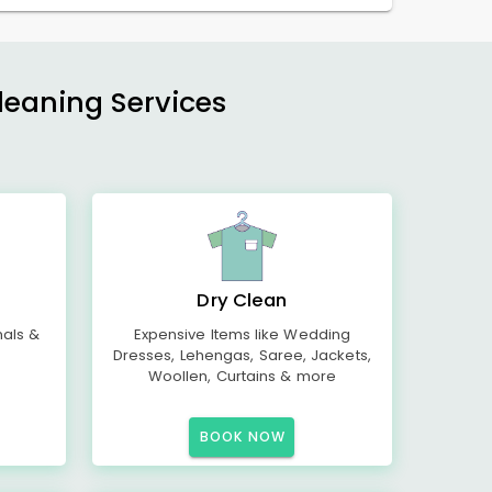
Cleaning Services
Dry Clean
mals &
Expensive Items like Wedding
Dresses, Lehengas, Saree, Jackets,
Woollen, Curtains & more
BOOK NOW