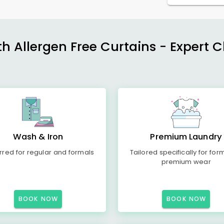
h Allergen Free Curtains - Expert 
Wash & Iron
Premium Laundry
rred for regular and formals
Tailored specifically for for
premium wear
BOOK NOW
BOOK NOW