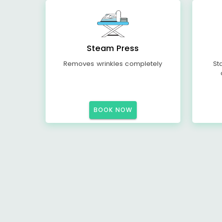
Steam Press
Removes wrinkles completely
St
BOOK NOW