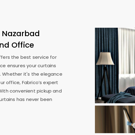
n
Nazarbad
nd Office
ffers the best service for
ice ensures your curtains
. Whether it's the elegance
ur office, Fabrico’s expert
With convenient pickup and
curtains has never been