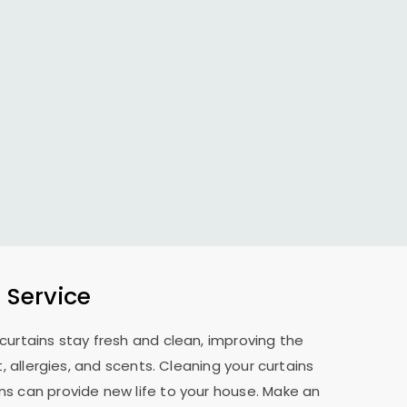
 Service
curtains stay fresh and clean, improving the
allergies, and scents. Cleaning your curtains
ns can provide new life to your house. Make an