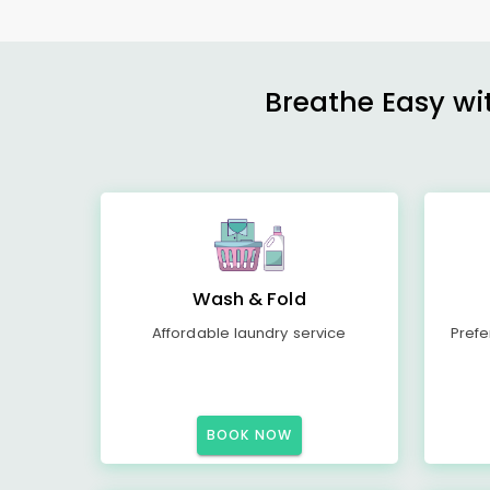
Breathe Easy wit
Wash & Fold
Affordable laundry service
Prefe
BOOK NOW