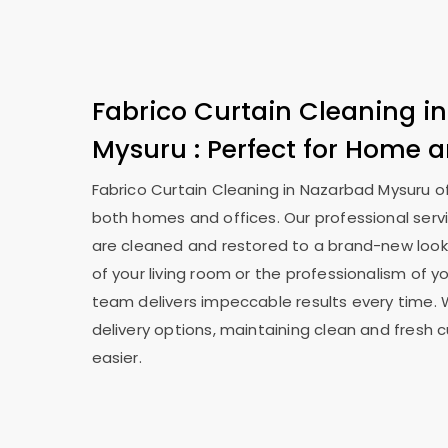
Fabrico Curtain Cleaning i
Mysuru
: Perfect for Home a
Fabrico Curtain Cleaning in
Nazarbad Mysuru
o
both homes and offices. Our professional serv
are cleaned and restored to a brand-new look
of your living room or the professionalism of yo
team delivers impeccable results every time. 
delivery options, maintaining clean and fresh 
easier.