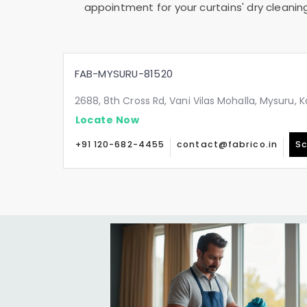
appointment for your curtains' dry cleanin
FAB-MYSURU-81520
2688, 8th Cross Rd, Vani Vilas Mohalla, Mysuru,
Locate Now
+91 120-682-4455
contact@fabrico.in
Sc