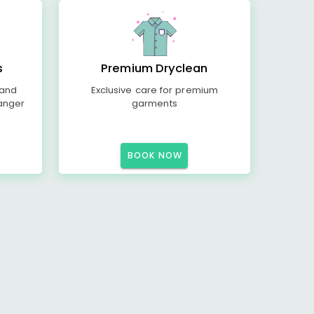
s
Premium Dryclean
 and
Exclusive care for premium
anger
garments
BOOK NOW