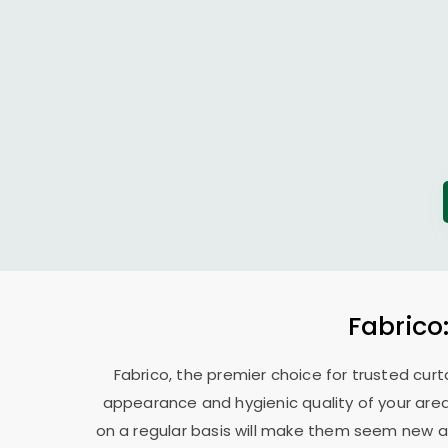
Fabrico
Fabrico, the premier choice for trusted curt
appearance and hygienic quality of your area
on a regular basis will make them seem new ag