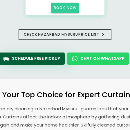
BOOK NOW
CHECK
NAZARBAD MYSURU
PRICE LIST
SCHEDULE FREE PICKUP
CHAT ON WHATSAPP
: Your Top Choice for Expert Curtain
ain dry cleaning in
Nazarbad Mysuru
, guarantees that your 
. Curtains affect the indoor atmosphere by gathering dust, 
ain and make your home healthier. Skilfully cleaned curtai