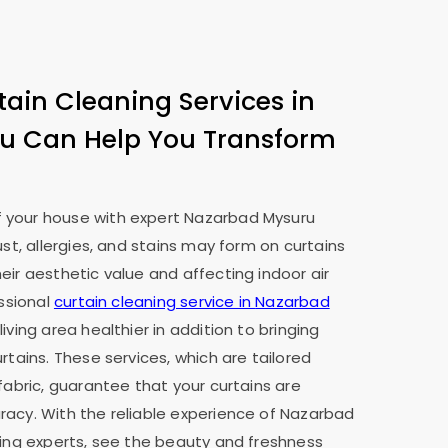
tain Cleaning Services in
ru
Can Help You Transform
 your house with expert
Nazarbad Mysuru
ust, allergies, and stains may form on curtains
eir aesthetic value and affecting indoor air
essional
curtain cleaning service in
Nazarbad
iving area healthier in addition to bringing
rtains. These services, which are tailored
fabric, guarantee that your curtains are
acy. With the reliable experience of
Nazarbad
ning experts, see the beauty and freshness