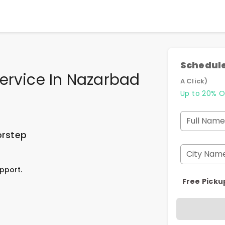
Schedule
ervice In Nazarbad
A Click)
Up to 20% O
Full Name
orstep
City Nam
pport.
Free Picku