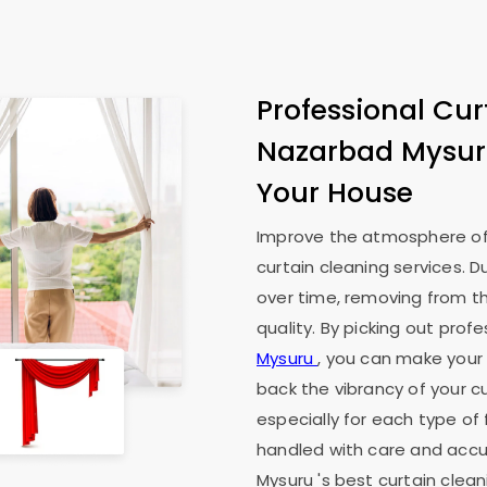
Professional Cur
Nazarbad Mysu
Your House
Improve the atmosphere of
curtain cleaning services. D
over time, removing from th
quality. By picking out prof
Mysuru
, you can make your l
back the vibrancy of your cu
especially for each type of 
handled with care and accur
Mysuru
's best curtain clea