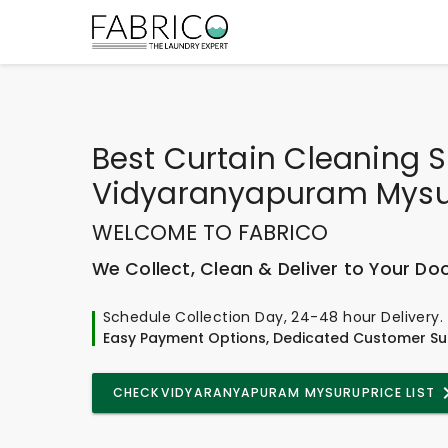
Best
Curtain Cleaning S
Vidyaranyapuram Mys
WELCOME TO FABRICO
We Collect, Clean & Deliver to Your Do
Schedule Collection Day, 24-48 hour Delivery.
Easy Payment Options, Dedicated Customer Su
CHECK
VIDYARANYAPURAM MYSURU
PRICE LIST