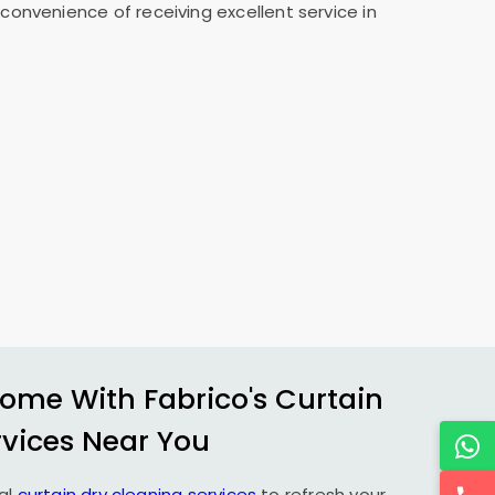
convenience of receiving excellent service in
ome With Fabrico's Curtain
rvices Near You
al
curtain dry cleaning services
to refresh your