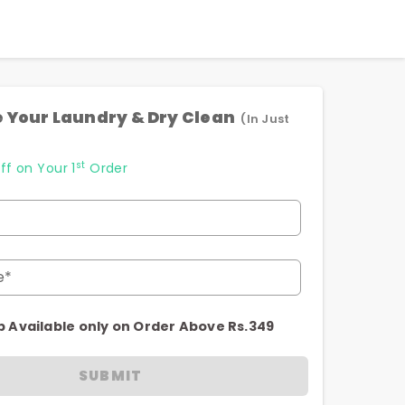
 Your Laundry & Dry Clean
(In Just
st
ff on Your 1
Order
e*
p Available only on Order Above Rs.349
SUBMIT