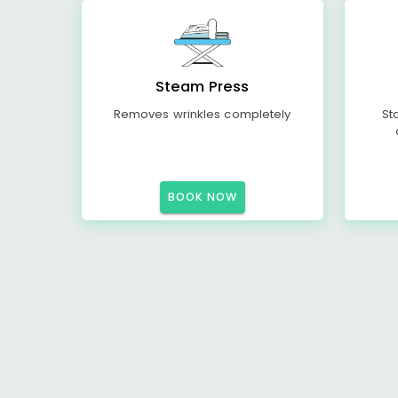
Steam Press
Removes wrinkles completely
St
BOOK NOW