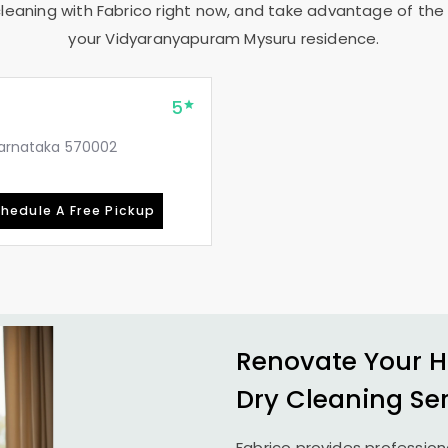
leaning with Fabrico right now, and take advantage of the 
your
Vidyaranyapuram Mysuru
residence.
5
 Karnataka 570002
hedule A Free Pickup
Renovate Your H
Dry Cleaning Se
Fabrico provides profession