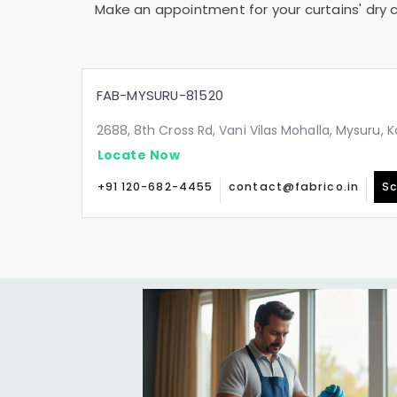
Make an appointment for your curtains' dry c
FAB-MYSURU-81520
2688, 8th Cross Rd, Vani Vilas Mohalla, Mysuru,
Locate Now
+91 120-682-4455
contact@fabrico.in
Sc