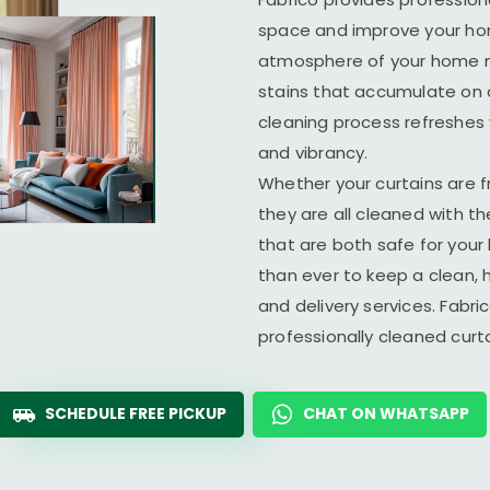
space and improve your home
atmosphere of your home ma
stains that accumulate on c
cleaning process refreshes y
and vibrancy.
Whether your curtains are fr
they are all cleaned with t
that are both safe for you
than ever to keep a clean, 
and delivery services. Fabr
professionally cleaned cur
SCHEDULE FREE PICKUP
CHAT ON WHATSAPP