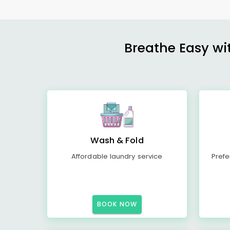
Breathe Easy wit
Wash & Fold
Affordable laundry service
Prefe
BOOK NOW