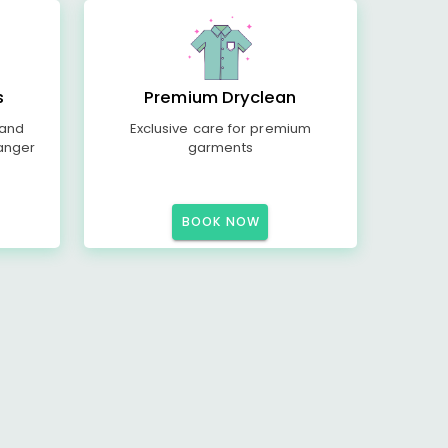
s
Premium Dryclean
 and
Exclusive care for premium
anger
garments
BOOK NOW