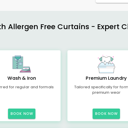
h Allergen Free Curtains - Expert 
Wash & Iron
Premium Laundry
rred for regular and formals
Tailored specifically for for
premium wear
BOOK NOW
BOOK NOW