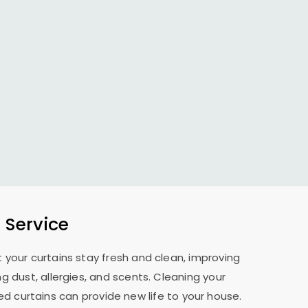
 Service
 your curtains stay fresh and clean, improving
 dust, allergies, and scents. Cleaning your
d curtains can provide new life to your house.