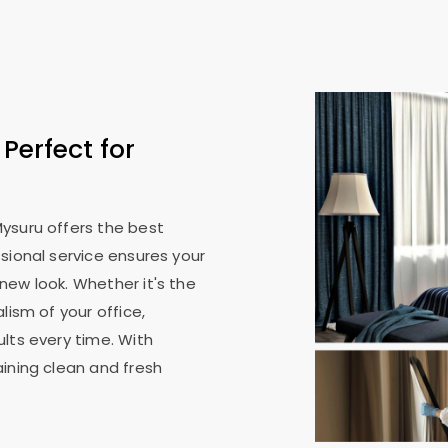
: Perfect for
Mysuru
offers the best
sional service ensures your
new look. Whether it's the
lism of your office,
lts every time. With
ining clean and fresh