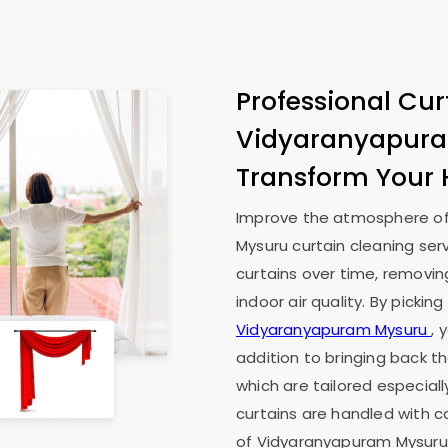
Professional Cur
Vidyaranyapur
Transform Your
Improve the atmosphere of
Mysuru
curtain cleaning ser
curtains over time, removin
indoor air quality. By pickin
Vidyaranyapuram Mysuru
, 
addition to bringing back th
which are tailored especiall
curtains are handled with c
of
Vidyaranyapuram Mysur