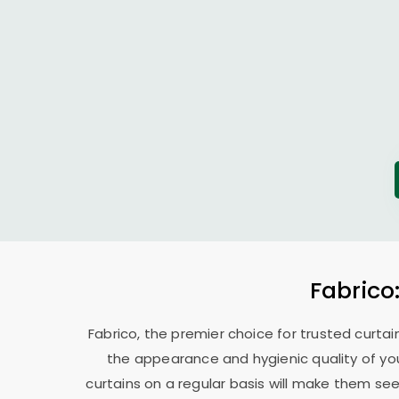
Fabrico
Fabrico, the premier choice for trusted curtai
the appearance and hygienic quality of you
curtains on a regular basis will make them se