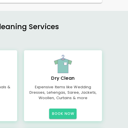
Cleaning Services
Dry Clean
mals &
Expensive Items like Wedding
Dresses, Lehengas, Saree, Jackets,
Woollen, Curtains & more
BOOK NOW