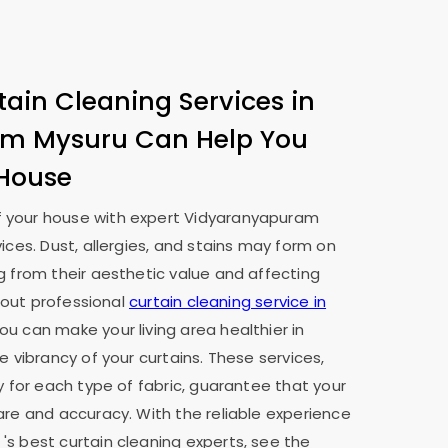
tain Cleaning Services in
am Mysuru
Can Help You
 House
 your house with expert
Vidyaranyapuram
vices. Dust, allergies, and stains may form on
g from their aesthetic value and affecting
g out professional
curtain cleaning service in
you can make your living area healthier in
e vibrancy of your curtains. These services,
y for each type of fabric, guarantee that your
are and accuracy. With the reliable experience
u
's best curtain cleaning experts, see the