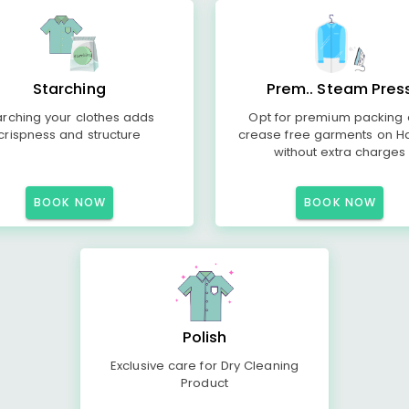
Starching
Prem.. Steam Pres
arching your clothes adds
Opt for premium packing
crispness and structure
crease free garments on H
without extra charges
BOOK NOW
BOOK NOW
Polish
Exclusive care for Dry Cleaning
Product