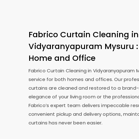
Fabrico Curtain Cleaning in
Vidyaranyapuram Mysuru
Home and Office
Fabrico Curtain Cleaning in
Vidyaranyapuram 
service for both homes and offices. Our profes
curtains are cleaned and restored to a brand-
elegance of your living room or the professiona
Fabrico’s expert team delivers impeccable resu
convenient pickup and delivery options, mainta
curtains has never been easier.