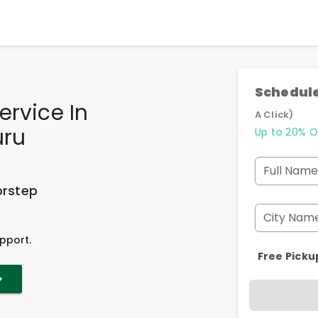
Schedule
ervice In
A Click)
uru
Up to 20% O
Full Name
orstep
City Nam
pport.
Free Picku