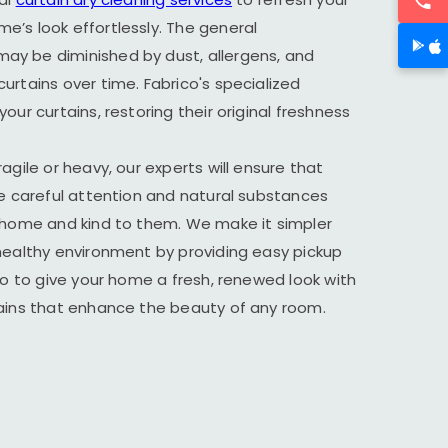
’s look effortlessly. The general
y be diminished by dust, allergens, and
urtains over time. Fabrico's specialized
our curtains, restoring their original freshness
agile or heavy, our experts will ensure that
he careful attention and natural substances
r home and kind to them. We make it simpler
healthy environment by providing easy pickup
ico to give your home a fresh, renewed look with
tains that enhance the beauty of any room.