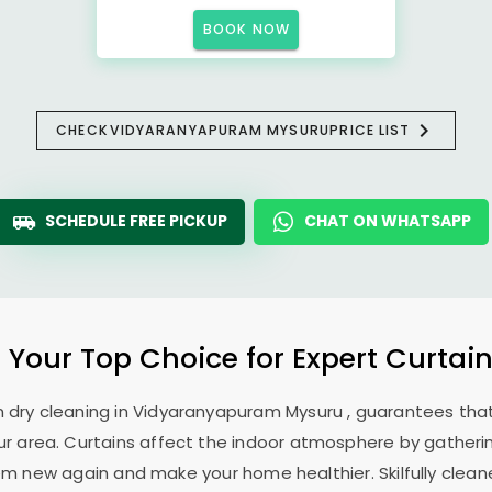
BOOK NOW
CHECK
VIDYARANYAPURAM MYSURU
PRICE LIST
SCHEDULE FREE PICKUP
CHAT ON WHATSAPP
: Your Top Choice for Expert Curtain
n dry cleaning in
Vidyaranyapuram Mysuru
, guarantees that
r area. Curtains affect the indoor atmosphere by gathering
em new again and make your home healthier. Skilfully cleane