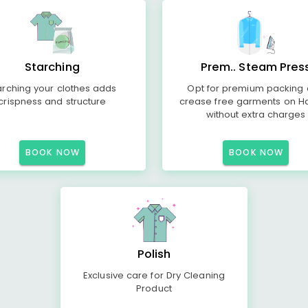
Starching
Prem.. Steam Pres
arching your clothes adds
Opt for premium packing
crispness and structure
crease free garments on H
without extra charges
BOOK NOW
BOOK NOW
Polish
Exclusive care for Dry Cleaning
Product