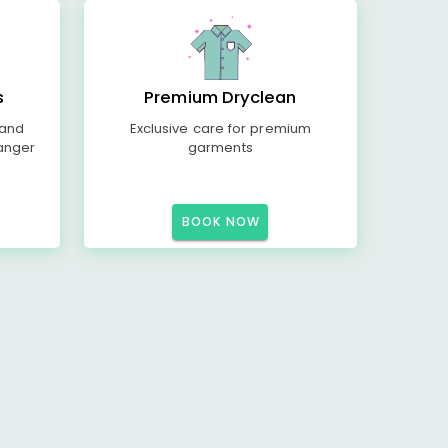
s
Premium Dryclean
 and
Exclusive care for premium
anger
garments
BOOK NOW