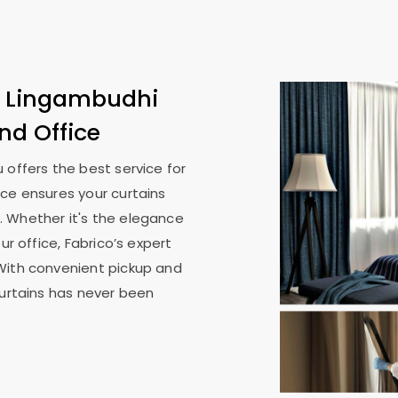
n
Lingambudhi
nd Office
u
offers the best service for
ice ensures your curtains
. Whether it's the elegance
ur office, Fabrico’s expert
With convenient pickup and
curtains has never been