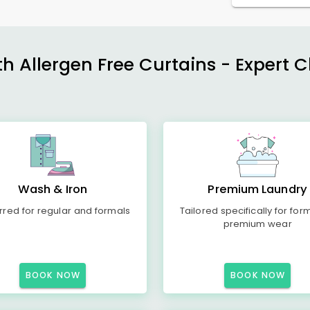
h Allergen Free Curtains - Expert 
Wash & Iron
Premium Laundry
rred for regular and formals
Tailored specifically for for
premium wear
BOOK NOW
BOOK NOW