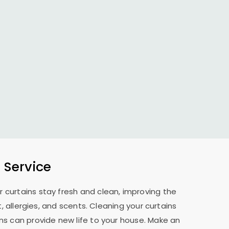
 Service
r curtains stay fresh and clean, improving the
allergies, and scents. Cleaning your curtains
ns can provide new life to your house. Make an