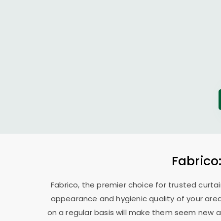
Fabrico
Fabrico, the premier choice for trusted curtai
appearance and hygienic quality of your area
on a regular basis will make them seem new ag