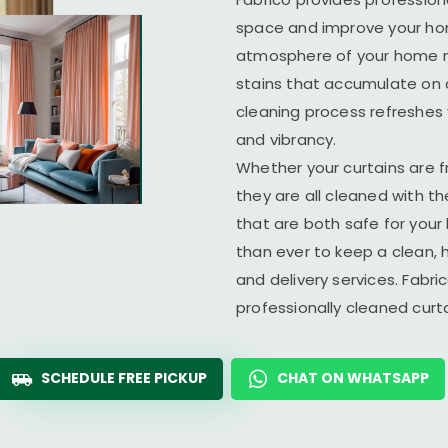
space and improve your home
atmosphere of your home ma
stains that accumulate on c
cleaning process refreshes y
and vibrancy.
Whether your curtains are fr
they are all cleaned with t
that are both safe for you
than ever to keep a clean, 
and delivery services. Fabr
professionally cleaned cur
SCHEDULE FREE PICKUP
CHAT ON WHATSAPP