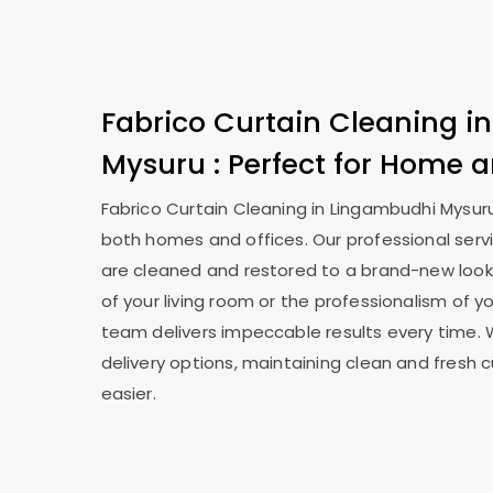
Fabrico Curtain Cleaning i
Mysuru
: Perfect for Home a
Fabrico Curtain Cleaning in
Lingambudhi Mysur
both homes and offices. Our professional serv
are cleaned and restored to a brand-new look
of your living room or the professionalism of yo
team delivers impeccable results every time. 
delivery options, maintaining clean and fresh 
easier.