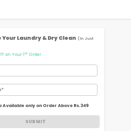
 Your Laundry & Dry Clean
(In Just
st
ff on Your 1
Order
e*
p Available only on Order Above Rs.349
SUBMIT