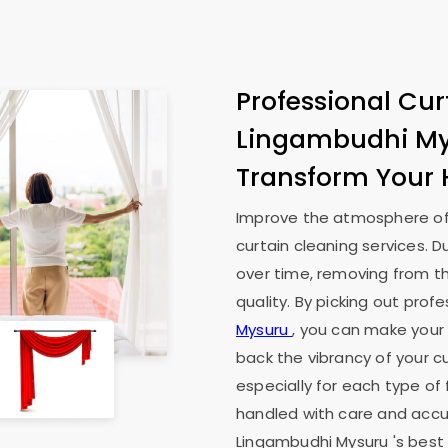
Professional Cur
Lingambudhi M
Transform Your
Improve the atmosphere of
curtain cleaning services. D
over time, removing from th
quality. By picking out prof
Mysuru
, you can make your l
back the vibrancy of your cu
especially for each type of 
handled with care and accur
Lingambudhi Mysuru
's best