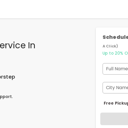
Schedule
ervice In
A Click)
Up to 20% O
Full Name
orstep
City Nam
pport.
Free Picku