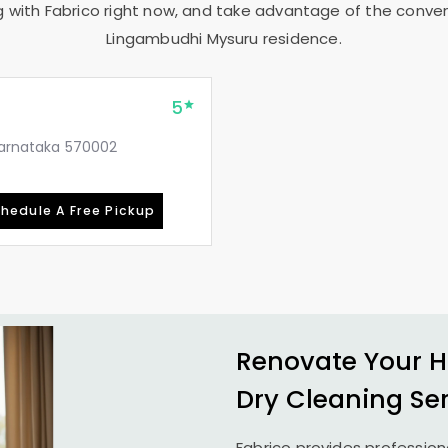
g with Fabrico right now, and take advantage of the conveni
Lingambudhi Mysuru
residence.
5
 Karnataka 570002
hedule A Free Pickup
Renovate Your H
Dry Cleaning Se
Fabrico provides profession