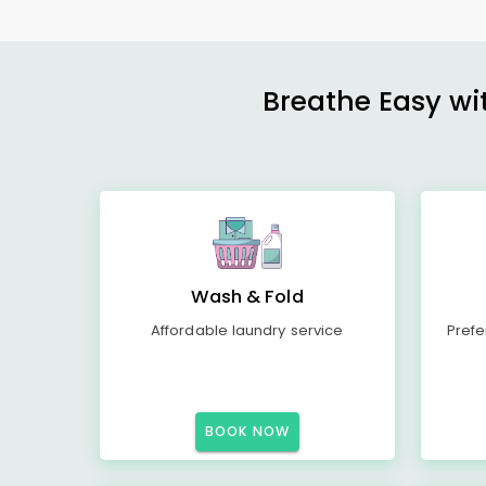
Breathe Easy wit
Wash & Fold
Affordable laundry service
Prefe
BOOK NOW