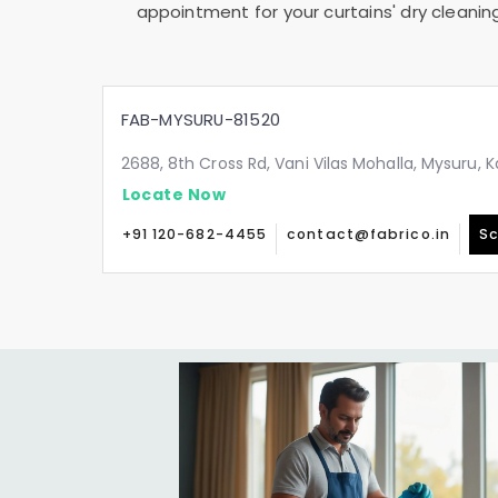
appointment for your curtains' dry cleanin
FAB-MYSURU-81520
2688, 8th Cross Rd, Vani Vilas Mohalla, Mysuru,
Locate Now
+91 120-682-4455
contact@fabrico.in
Sc