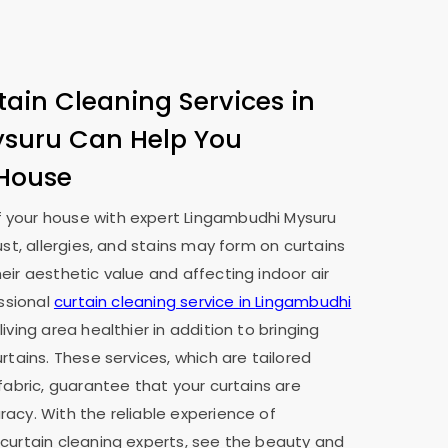
tain Cleaning Services in
ysuru
Can Help You
 House
 your house with expert
Lingambudhi Mysuru
ust, allergies, and stains may form on curtains
eir aesthetic value and affecting indoor air
essional
curtain cleaning service in
Lingambudhi
iving area healthier in addition to bringing
rtains. These services, which are tailored
fabric, guarantee that your curtains are
acy. With the reliable experience of
 curtain cleaning experts, see the beauty and