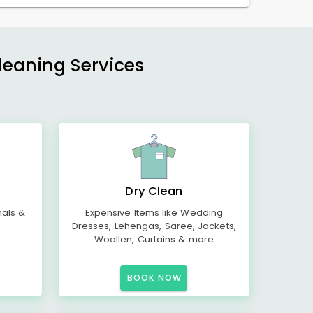
Cleaning Services
Dry Clean
mals &
Expensive Items like Wedding
Dresses, Lehengas, Saree, Jackets,
Woollen, Curtains & more
BOOK NOW