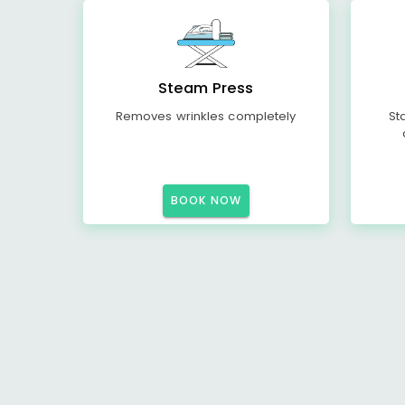
Steam Press
Removes wrinkles completely
St
BOOK NOW