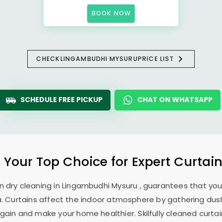
BOOK NOW
CHECK
LINGAMBUDHI MYSURU
PRICE LIST
SCHEDULE FREE PICKUP
CHAT ON WHATSAPP
: Your Top Choice for Expert Curtain
n dry cleaning in
Lingambudhi Mysuru
, guarantees that you
. Curtains affect the indoor atmosphere by gathering dust, 
ain and make your home healthier. Skilfully cleaned curtai