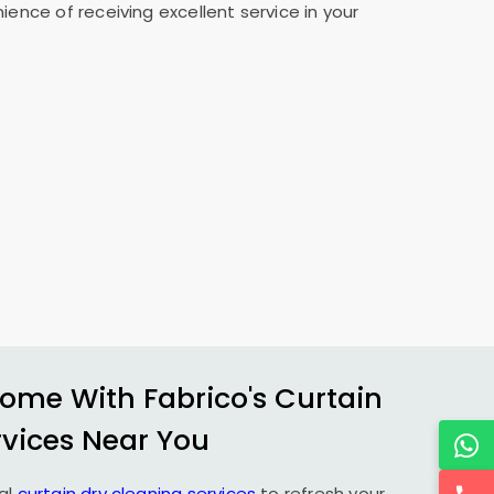
ence of receiving excellent service in your
ome With Fabrico's Curtain
rvices Near You
al
curtain dry cleaning services
to refresh your