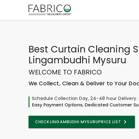
Best
Curtain Cleaning S
Lingambudhi Mysuru
WELCOME TO FABRICO
We Collect, Clean & Deliver to Your Do
Schedule Collection Day, 24-48 hour Delivery.
Easy Payment Options, Dedicated Customer Su
CHECK
LINGAMBUDHI MYSURU
PRICE LIST