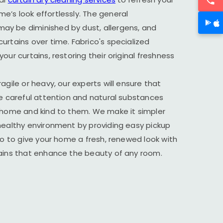
’s look effortlessly. The general
y be diminished by dust, allergens, and
urtains over time. Fabrico's specialized
our curtains, restoring their original freshness
agile or heavy, our experts will ensure that
he careful attention and natural substances
r home and kind to them. We make it simpler
healthy environment by providing easy pickup
ico to give your home a fresh, renewed look with
tains that enhance the beauty of any room.