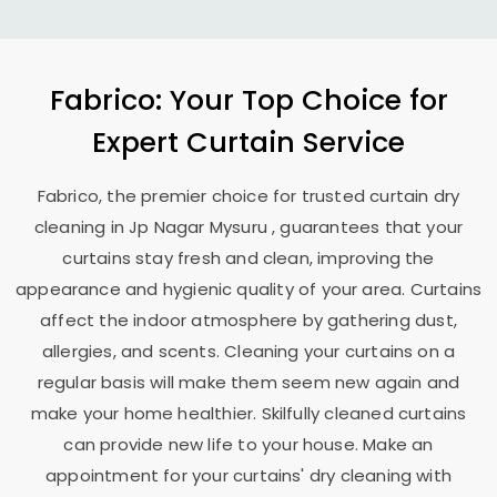
Fabrico: Your Top Choice for
Expert Curtain Service
Fabrico, the premier choice for trusted curtain dry
cleaning in
Jp Nagar Mysuru
, guarantees that your
curtains stay fresh and clean, improving the
appearance and hygienic quality of your area. Curtains
affect the indoor atmosphere by gathering dust,
allergies, and scents. Cleaning your curtains on a
regular basis will make them seem new again and
make your home healthier. Skilfully cleaned curtains
can provide new life to your house. Make an
appointment for your curtains' dry cleaning with