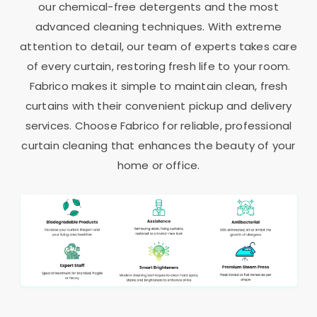
our chemical-free detergents and the most
advanced cleaning techniques. With extreme
attention to detail, our team of experts takes care
of every curtain, restoring fresh life to your room.
Fabrico makes it simple to maintain clean, fresh
curtains with their convenient pickup and delivery
services. Choose Fabrico for reliable, professional
curtain cleaning that enhances the beauty of your
home or office.