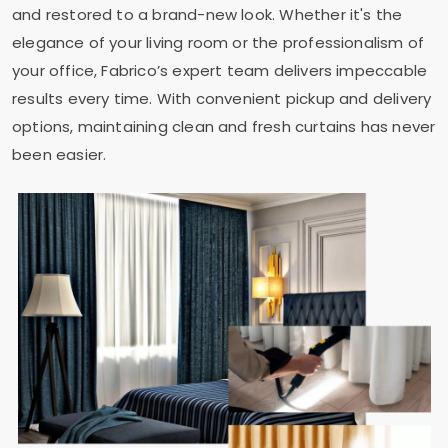
and restored to a brand-new look. Whether it's the
elegance of your living room or the professionalism of
your office, Fabrico’s expert team delivers impeccable
results every time. With convenient pickup and delivery
options, maintaining clean and fresh curtains has never
been easier.