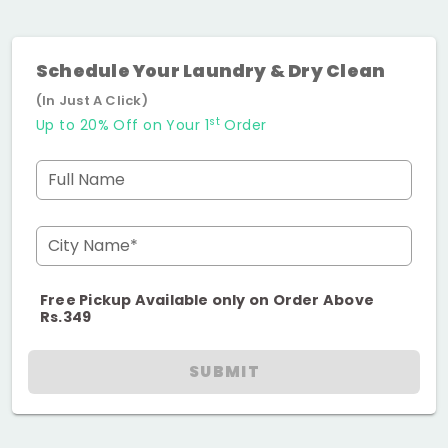
Schedule Your Laundry & Dry Clean
(In Just A Click)
st
Up to 20% Off on Your 1
Order
Full Name
City Name*
Free Pickup Available only on Order Above
Rs.349
SUBMIT