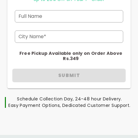
Full Name
City Name*
Free Pickup Available only on Order Above
Rs.349
SUBMIT
Schedule Collection Day, 24-48 hour Delivery.
Easy Payment Options, Dedicated Customer Support.