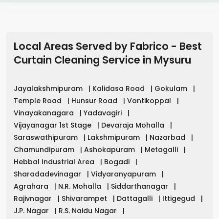
Local Areas Served by Fabrico - Best
Curtain Cleaning Service in
Mysuru
Jayalakshmipuram
|
Kalidasa Road
|
Gokulam
|
Temple Road
|
Hunsur Road
|
Vontikoppal
|
Vinayakanagara
|
Yadavagiri
|
Vijayanagar 1st Stage
|
Devaraja Mohalla
|
Saraswathipuram
|
Lakshmipuram
|
Nazarbad
|
Chamundipuram
|
Ashokapuram
|
Metagalli
|
Hebbal Industrial Area
|
Bogadi
|
Sharadadevinagar
|
Vidyaranyapuram
|
Agrahara
|
N.R. Mohalla
|
Siddarthanagar
|
Rajivnagar
|
Shivarampet
|
Dattagalli
|
Ittigegud
|
J.P. Nagar
|
R.S. Naidu Nagar
|