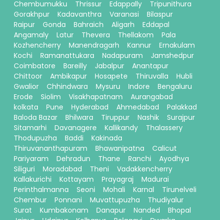
Chembumukku
Thrissur
Edappally
Tripunithura
Gorakhpur
Kadavanthra
Varanasi
Bilaspur
Raipur
Gonda
Bahraich
Aligarh
Eddapal
Angamaly
Latur
Thevera
Thellakom
Pala
Kozhencherry
Manendragarh
Kannur
Ernakulam
Kochi
Ramanattukara
Nadapuram
Jamshedpur
Coimbatore
Bareilly
Jabalpur
Anantapur
Chittoor
Ambikapur
Hosapete
Thiruvalla
Hubli
Gwalior
Chhindwara
Mysuru
Indore
Bengaluru
Erode
Siolim
Visakhapatnam
Aurangabad
kolkata
Pune
Hyderabad
Ahmedabad
Palakkad
Baloda Bazar
Bhilwara
Tiruppur
Nashik
Surajpur
Sitamarhi
Davanagere
Kallikandy
Thalassery
Thodupuzha
Baddi
Kakinada
Thiruvananthapuram
Bhawanipatna
Calicut
Pariyaram
Dehradun
Thane
Ranchi
Ayodhya
Siliguri
Moradabad
Theni
Vadakkencherry
Kallakurichi
Kottayam
Prayagraj
Madurai
Perinthalmanna
Seoni
Mohali
Karnal
Tirunelveli
Chembur
Ponnani
Muvattupuzha
Thudiyalur
Surat
Kumbakonam
Danapur
Nanded
Bhopal