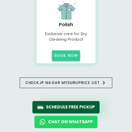
Polish
Exclusive care for Dry
Cleaning Product
BOOK NOW
CHECK
JP NAGAR MYSURU
PRICE LIST
SCHEDULE FREE PICKUP
CHAT ON WHATSAPP