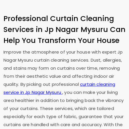
Professional Curtain Cleaning
Services in
Jp Nagar Mysuru
Can
Help You Transform Your House
Improve the atmosphere of your house with expert
Jp
Nagar Mysuru
curtain cleaning services. Dust, allergies,
and stains may form on curtains over time, removing
from their aesthetic value and affecting indoor air
quality. By picking out professional
curtain cleaning
service in
Jp Nagar Mysuru
, you can make your living
area healthier in addition to bringing back the vibrancy
of your curtains. These services, which are tailored
especially for each type of fabric, guarantee that your
curtains are handled with care and accuracy. With the