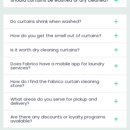
Should curtains be washed or dry cleaned?
Do curtains shrink when washed?
How do you get the smell out of curtains?
Is it worth dry cleaning curtains?
Does Fabrico have a mobile app for laundry
services?
How do I find the Fabrico curtain cleaning
store?
What areas do you serve for pickup and
delivery?
Are there any discounts or loyalty programs
available?