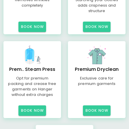
completely
adds crispness and
structure
BOOK NOW
BOOK NOW
Prem.. Steam Press
Premium Dryclean
Opt for premium
Exclusive care for
packing and crease free
premium garments
garments on Hanger
without extra charges
BOOK NOW
BOOK NOW