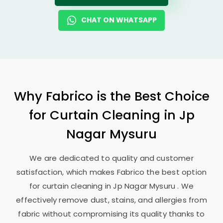
CHAT ON WHATSAPP
Why Fabrico is the Best Choice
for Curtain Cleaning in
Jp
Nagar Mysuru
We are dedicated to quality and customer
satisfaction, which makes Fabrico the best option
for curtain cleaning in
Jp Nagar Mysuru
. We
effectively remove dust, stains, and allergies from
fabric without compromising its quality thanks to