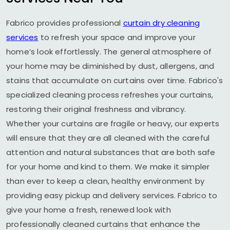
Fabrico provides professional
curtain dry cleaning
services
to refresh your space and improve your
home’s look effortlessly. The general atmosphere of
your home may be diminished by dust, allergens, and
stains that accumulate on curtains over time. Fabrico's
specialized cleaning process refreshes your curtains,
restoring their original freshness and vibrancy.
Whether your curtains are fragile or heavy, our experts
will ensure that they are all cleaned with the careful
attention and natural substances that are both safe
for your home and kind to them. We make it simpler
than ever to keep a clean, healthy environment by
providing easy pickup and delivery services. Fabrico to
give your home a fresh, renewed look with
professionally cleaned curtains that enhance the