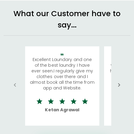
What our Customer have to
say...
Excellent Laundary and one
My sisters
of the best laundry I have
visiting Ko
ever seen.I regularly give my
has young 
clothes over there and I
a lot of c
almost book all the time from
We were in
app and Website.
quite rid
Ketan Agrawal
Ro