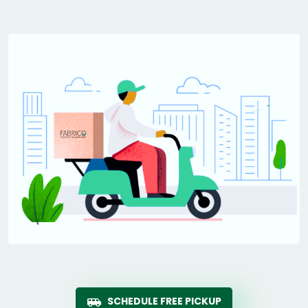
SCHEDULE FREE PICKUP