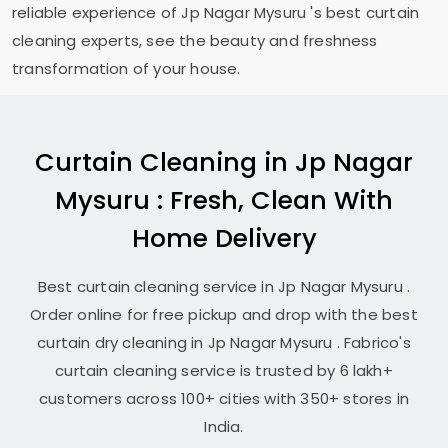
reliable experience of
Jp Nagar Mysuru
's best curtain
cleaning experts, see the beauty and freshness
transformation of your house.
Curtain Cleaning in
Jp Nagar
Mysuru
: Fresh, Clean With
Home Delivery
Best curtain cleaning service in
Jp Nagar Mysuru
.
Order online for free pickup and drop with the best
curtain dry cleaning in
Jp Nagar Mysuru
. Fabrico's
curtain cleaning service is trusted by 6 lakh+
customers across 100+ cities with 350+ stores in
India.