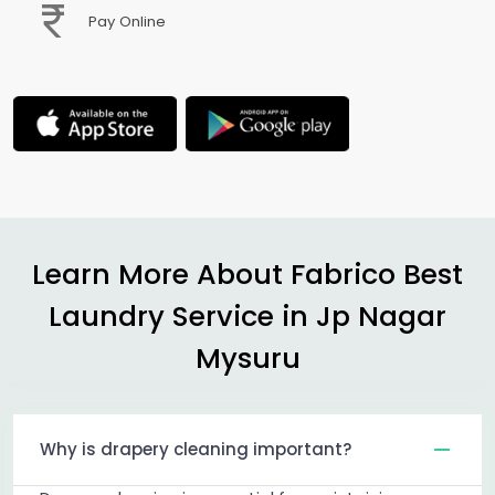
Pay Online
Learn More About Fabrico Best
Laundry Service in
Jp Nagar
Mysuru
Why is drapery cleaning important?