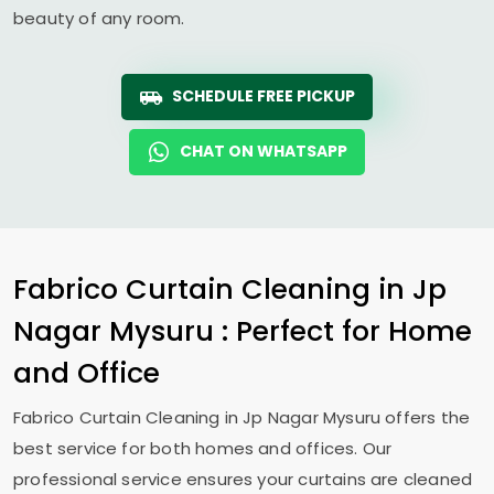
beauty of any room.
SCHEDULE FREE PICKUP
CHAT ON WHATSAPP
Fabrico Curtain Cleaning in
Jp
Nagar Mysuru
: Perfect for Home
and Office
Fabrico Curtain Cleaning in
Jp Nagar Mysuru
offers the
best service for both homes and offices. Our
professional service ensures your curtains are cleaned