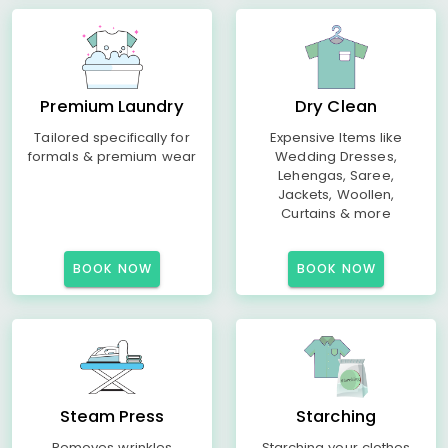
Premium Laundry
Dry Clean
Tailored specifically for
Expensive Items like
formals & premium wear
Wedding Dresses,
Lehengas, Saree,
Jackets, Woollen,
Curtains & more
BOOK NOW
BOOK NOW
Steam Press
Starching
Removes wrinkles
Starching your clothes