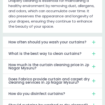
Drapery cleaning is essential for maintaining a
healthy environment by removing dust, allergens,
and odors, which can accumulate over time. It
also preserves the appearance and longevity of
your drapes, ensuring they continue to enhance
the beauty of your space.
How often should you wash your curtains?
What is the best way to clean curtains?
How much is the curtain cleaning price in Jp
Nagar Mysuru?
Does Fabrico provide curtain and carpet dry
cleaning services in Jp Nagar Mysuru?
How do you disinfect curtains?