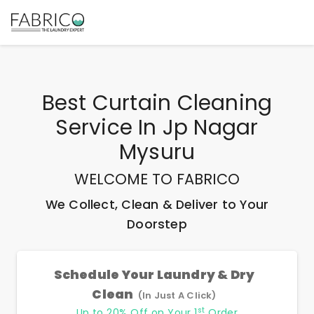
Best
Curtain Cleaning
Service In Jp Nagar
Mysuru
WELCOME TO FABRICO
We Collect, Clean & Deliver to Your
Doorstep
Schedule Your Laundry & Dry
Clean
(In Just A Click)
st
Up to 20% Off on Your 1
Order