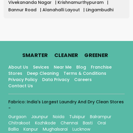
Vivekananda Nagar
|
Krishnamurthypuram
|
Bannur Road
|
Alanahalli Layout
|
Lingambudhi
.
.
.
SMARTER
CLEANER
GREENER
About Us
Sevices
Near Me
Blog
Franchise
Stores
Deep Cleaning
Terms & Conditions
Privacy Policy
Data Privacy
Careers
Contact Us
Fabrico: India's Largest Laundry And Dry Clean Stores
-
Gurgaon
Jaunpur
Noida
Tulsipur
Balrampur
Chitrakoot
Kozhikode
Chennai
Basti
Orai
Ballia
Kanpur
Mughalsarai
Lucknow