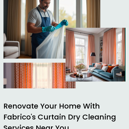
Renovate Your Home With
Fabrico's Curtain Dry Cleaning
Services Near You