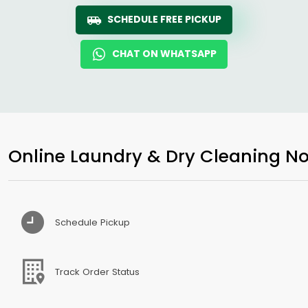
SCHEDULE FREE PICKUP
CHAT ON WHATSAPP
Online Laundry & Dry Cleaning No
Schedule Pickup
Track Order Status