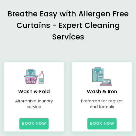
Breathe Easy with Allergen Free
Curtains - Expert Cleaning
Services
Wash & Fold
Wash & Iron
Affordable laundry
Preferred for regular
service
and formals
BOOK NOW
BOOK NOW