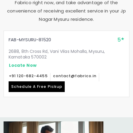
Fabrico right now, and take advantage of the
convenience of receiving excellent service in your
Jp
Nagar Mysuru
residence.
5
FAB-MYSURU-81520
2688, 8th Cross Rd, Vani Vilas Mohalla, Mysuru,
Karnataka 570002
Locate Now
+91 120-682-4455
contact@fabrico.in
Schedule A Free Pickup