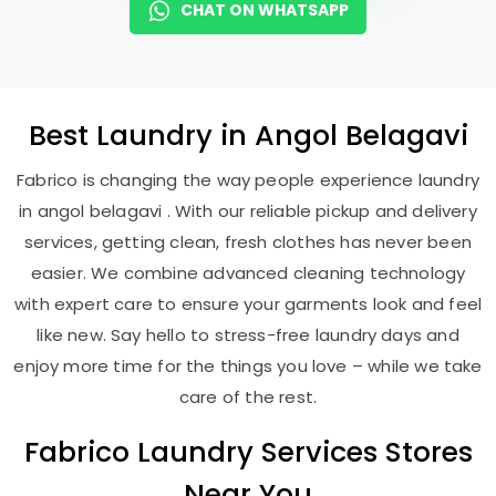
CHAT ON WHATSAPP
Best
Laundry
in
Angol Belagavi
Fabrico is changing the way people experience laundry
in angol belagavi . With our reliable pickup and delivery
services, getting clean, fresh clothes has never been
easier. We combine advanced cleaning technology
with expert care to ensure your garments look and feel
like new. Say hello to stress-free laundry days and
enjoy more time for the things you love – while we take
care of the rest.
Fabrico Laundry Services Stores
Near You