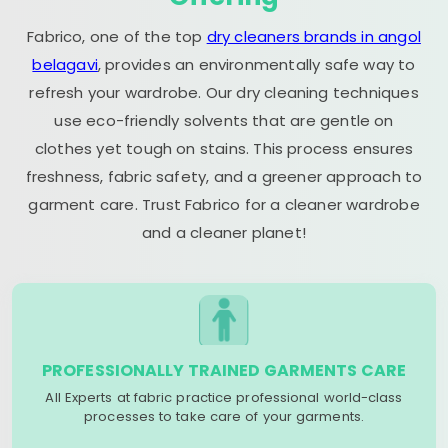
Fabrico, one of the top
dry cleaners brands in angol
belagavi
, provides an environmentally safe way to
refresh your wardrobe. Our dry cleaning techniques
use eco-friendly solvents that are gentle on
clothes yet tough on stains. This process ensures
freshness, fabric safety, and a greener approach to
garment care. Trust Fabrico for a cleaner wardrobe
and a cleaner planet!
PROFESSIONALLY TRAINED GARMENTS CARE
All Experts at fabric practice professional world-class
processes to take care of your garments.