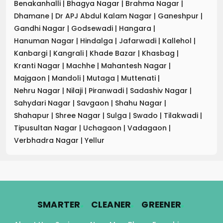
Benakanhalli
|
Bhagya Nagar
|
Brahma Nagar
|
Dhamane
|
Dr APJ Abdul Kalam Nagar
|
Ganeshpur
|
Gandhi Nagar
|
Godsewadi
|
Hangara
|
Hanuman Nagar
|
Hindalga
|
Jafarwadi
|
Kallehol
|
Kanbargi
|
Kangrali
|
Khade Bazar
|
Khasbag
|
Kranti Nagar
|
Machhe
|
Mahantesh Nagar
|
Majgaon
|
Mandoli
|
Mutaga
|
Muttenati
|
Nehru Nagar
|
Nilaji
|
Piranwadi
|
Sadashiv Nagar
|
Sahydari Nagar
|
Savgaon
|
Shahu Nagar
|
Shahapur
|
Shree Nagar
|
Sulga
|
Swado
|
Tilakwadi
|
Tipusultan Nagar
|
Uchagaon
|
Vadagaon
|
Verbhadra Nagar
|
Yellur
.
.
.
SMARTER
CLEANER
GREENER