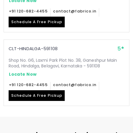
Locate Now
+91 120-682-4455
contact@fabrico.in
Schedule A Free Pickup
5
CLT-HINDALGA-591108
Shop No. G6, Laxmi Park Plot No. 38, Ganeshpur Main
Road, Hindalga, Belagavi, Karnataka - 591108
Locate Now
+91 120-682-4455
contact@fabrico.in
Schedule A Free Pickup