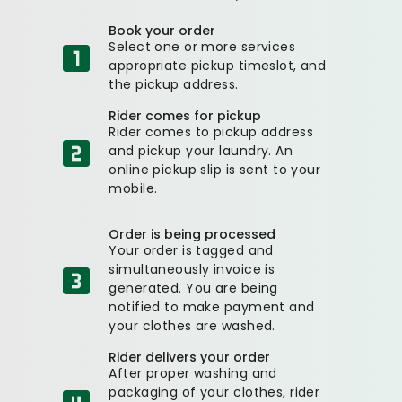
Book your order
Select one or more services
appropriate pickup timeslot, and
the pickup address.
Rider comes for pickup
Rider comes to pickup address
and pickup your laundry. An
online pickup slip is sent to your
mobile.
Order is being processed
Your order is tagged and
simultaneously invoice is
generated. You are being
notified to make payment and
your clothes are washed.
Rider delivers your order
After proper washing and
packaging of your clothes, rider