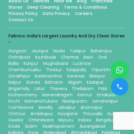
About Us
Sevices
Near Me
Blog
Franchise
Stores
Deep Cleaning
Terms & Conditions
Privacy Policy
Data Privacy
Careers
Contact Us
Fabrico: India's Largest Laundry And Dry Clean Stores
-
Gurgaon
Jaunpur
Noida
Tulsipur
Balrampur
Chitrakoot
Kozhikode
Chennai
Basti
Orai
Ballia
Kanpur
Mughalsarai
Lucknow
Chembumukku
Thrissur
Edappally
Tripunithura
Gorakhpur
Kadavanthra
Varanasi
Bilaspur
Raipur
Gonda
Bahraich
Aligarh
Eddapal
Angamaly
Latur
Thevera
Thellakom
Pala
Kozhencherry
Manendragarh
Kannur
Ernakulam
Kochi
Ramanattukara
Nadapuram
Jamshedpur
Coimbatore
Bareilly
Jabalpur
Anantapur
Chittoor
Ambikapur
Hosapete
Thiruvalla
Hubli
Gwalior
Chhindwara
Mysuru
Indore
Bengaluru
Erode
Siolim
Visakhapatnam
Aurangabad
kolkata
Pune
Hyderabad
Ahmedabad
Palakkad