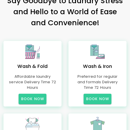
Say Goodbye to Laundry Stress
and Hello to a World of Ease
and Convenience!
Wash & Fold
Wash & Iron
Affordable laundry
Preferred for regular
service Delivery Time 72
and formals Delivery
Hours
Time 72 Hours
BOOK NOW
BOOK NOW