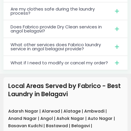
Are my clothes safe during the laundry
process?
Does Fabrico provide Dry Clean services in
angol belagavi?
What other services does Fabrico laundry
service in angol belagavi provide?
What if I need to modify or cancel my order?
Local Areas Served by Fabrico - Best
Laundry
in
Belagavi
Adarsh Nagar
|
Alarwad
|
Alatage
|
Ambwadi
|
Anand Nagar
|
Angol
|
Ashok Nagar
|
Auto Nagar
|
Basavan Kudchi
|
Bastawad
|
Belagavi
|