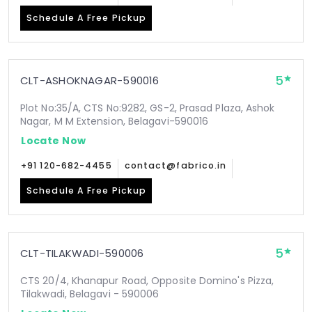
Schedule A Free Pickup
5
CLT-ASHOKNAGAR-590016
Plot No:35/A, CTS No:9282, GS-2, Prasad Plaza, Ashok
Nagar, M M Extension, Belagavi-590016
Locate Now
+91 120-682-4455
contact@fabrico.in
Schedule A Free Pickup
5
CLT-TILAKWADI-590006
CTS 20/4, Khanapur Road, Opposite Domino's Pizza,
Tilakwadi, Belagavi - 590006