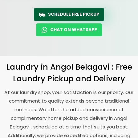
SCHEDULE FREE PICKUP
CHAT ON WHATSAPP
Laundry
in
Angol Belagavi
: Free
Laundry Pickup and Delivery
At our laundry shop, your satisfaction is our priority. Our
commitment to quality extends beyond traditional
methods. We offer the added convenience of
complimentary home pickup and delivery in
Angol
Belagavi
, scheduled at a time that suits you best.
Additionally, we provide expedited options, including