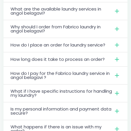
What are the available laundry services in
angol belagavi?
Why should I order from Fabrico laundry in
angol belagavi?
How do I place an order for laundry service?
How long does it take to process an order?
How do I pay for the Fabrico laundry service in
angol belagavi ?
What if I have specific instructions for handling
my laundry?
Is my personal information and payment data
secure?
What happens if there is an issue with my
order?