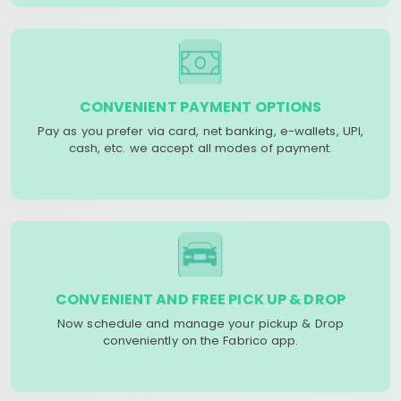
CONVENIENT PAYMENT OPTIONS
Pay as you prefer via card, net banking, e-wallets, UPI,
cash, etc. we accept all modes of payment.
CONVENIENT AND FREE PICK UP & DROP
Now schedule and manage your pickup & Drop
conveniently on the Fabrico app.