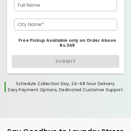
Full Name
City Name*
Free Pickup Available only on Order Above
Rs.349
SUBMIT
Schedule Collection Day, 24-48 hour Delivery.
Easy Payment Options, Dedicated Customer Support.