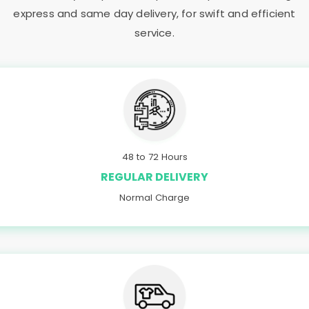
express and same day delivery, for swift and efficient
service.
48 to 72 Hours
REGULAR DELIVERY
Normal Charge