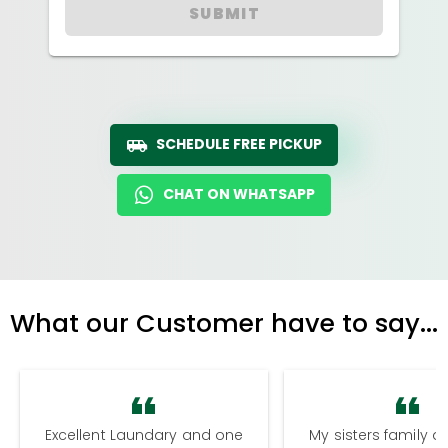
SUBMIT
SCHEDULE FREE PICKUP
CHAT ON WHATSAPP
What our Customer have to say...
Excellent Laundary and one
My sisters family a