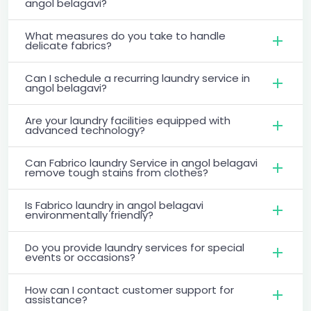
angol belagavi?
What measures do you take to handle
delicate fabrics?
Can I schedule a recurring laundry service in
angol belagavi?
Are your laundry facilities equipped with
advanced technology?
Can Fabrico laundry Service in angol belagavi
remove tough stains from clothes?
Is Fabrico laundry in angol belagavi
environmentally friendly?
Do you provide laundry services for special
events or occasions?
How can I contact customer support for
assistance?