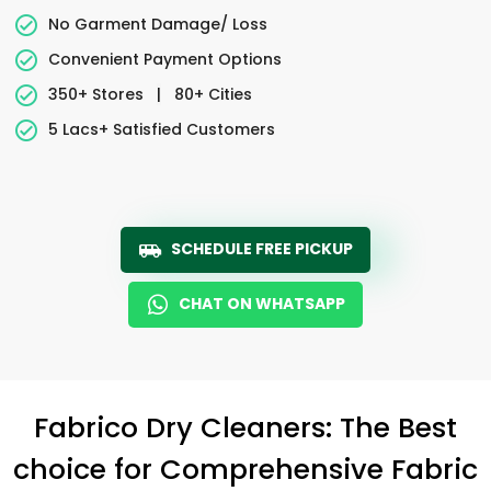
No Garment Damage/ Loss
Convenient Payment Options
350+ Stores
|
80+ Cities
5 Lacs+ Satisfied Customers
SCHEDULE FREE PICKUP
CHAT ON WHATSAPP
Fabrico Dry Cleaners: The Best
choice for Comprehensive Fabric