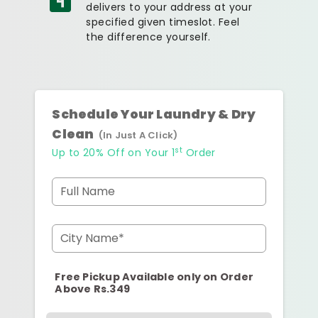
delivers to your address at your
specified given timeslot. Feel
the difference yourself.
Schedule Your Laundry & Dry
Clean
(In Just A Click)
st
Up to 20% Off on Your 1
Order
Full Name
City Name*
Free Pickup Available only on Order
Above Rs.349