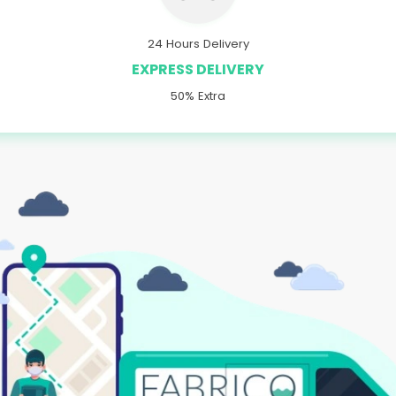
24 Hours Delivery
EXPRESS DELIVERY
50% Extra