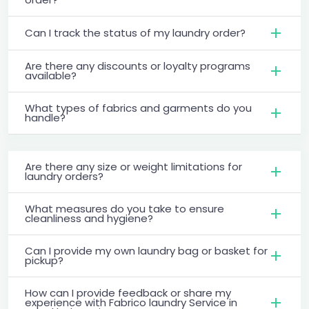
Can I track the status of my laundry order?
Are there any discounts or loyalty programs
available?
What types of fabrics and garments do you
handle?
Are there any size or weight limitations for
laundry orders?
What measures do you take to ensure
cleanliness and hygiene?
Can I provide my own laundry bag or basket for
pickup?
How can I provide feedback or share my
experience with Fabrico laundry Service in