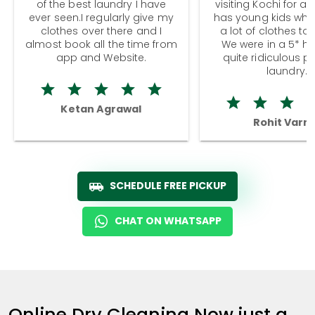
of the best laundry I have
visiting Kochi for a
ever seen.I regularly give my
has young kids wh
clothes over there and I
a lot of clothes to
almost book all the time from
We were in a 5* hot
app and Website.
quite ridiculous pr
laundry.
Ketan Agrawal
Rohit Varm
SCHEDULE FREE PICKUP
CHAT ON WHATSAPP
Online Dry Cleaning Now just a