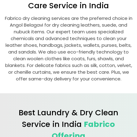
Care Service in India
Fabrico dry cleaning services are the preferred choice in
Angol Belagavi
for dry cleaning leathers, suede, and
nubuck items. Our expert team uses specialized
chemicals and advanced techniques to clean your
leather shoes, handbags, jackets, wallets, purses, belts,
and sandals. We also use eco-friendly technology to
clean woolen clothes like coats, furs, shawls, and
blankets. For delicate fabrics such as silk, cotton, velvet,
or chenille curtains, we ensure the best care. Plus, we
offer same-day delivery for your convenience.
Best Laundry & Dry Clean
Service in India
Fabrico
Offering