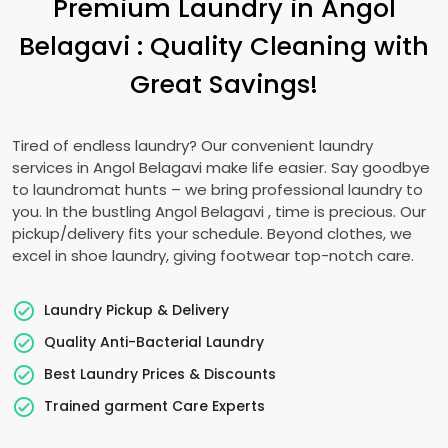
Premium Laundry in
Angol
Belagavi
: Quality Cleaning with
Great Savings!
Tired of endless laundry? Our convenient laundry
services in
Angol Belagavi
make life easier. Say goodbye
to laundromat hunts – we bring professional laundry to
you. In the bustling
Angol Belagavi
, time is precious. Our
pickup/delivery fits your schedule. Beyond clothes, we
excel in shoe laundry, giving footwear top-notch care.
Laundry Pickup & Delivery
Quality Anti-Bacterial Laundry
Best Laundry Prices & Discounts
Trained garment Care Experts