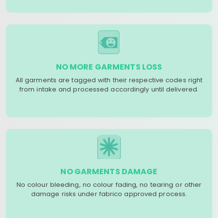
NO MORE GARMENTS LOSS
All garments are tagged with their respective codes right
from intake and processed accordingly until delivered.
NO GARMENTS DAMAGE
No colour bleeding, no colour fading, no tearing or other
damage risks under fabrico approved process.