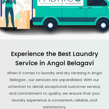
Experience the Best
Laundry
Service in
Angol Belagavi
When it comes to laundry and dry cleaning in
Angol
Belagavi
, our services are unparalleled. With our
attention to detail, exceptional customer service,
and commitment to quality, we ensure that your
laundry experience is convenient, reliable, and
satisfactory.