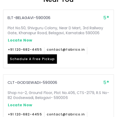
5
ELT-BELAGAVI-590006
Plot No.50, Shivguru Colony, Near D Mart, 3rd Railway
Gate, Khanapur Road, Belagavi, Karnataka 590006
Locate Now
+91 120-682-4455
contact@fabrico.in
Schedule A Free Pickup
5
CLT-GODSEWADI-590006
Shop no-2, Ground Floor, Plot No.406, CTS-2179, R.S No-
82 Godsewadi, Belagavi- 590006
Locate Now
+91 120-682-4455
contact@fabrico.in