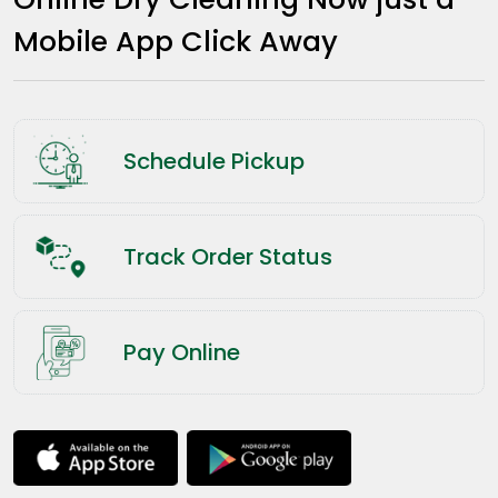
Mobile App Click Away
Schedule Pickup
Track Order Status
Pay Online