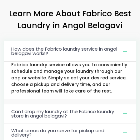
Learn More About Fabrico Best
Laundry
in
Angol Belagavi
How does the Fabrico laundry service in angol
belagavi works?
Fabrico laundry service allows you to conveniently
schedule and manage your laundry through our
app or website. Simply select your desired service,
choose a pickup and delivery time, and our
professional team will take care of the rest.
Can I drop my laundry at the Fabrico laundry
store in angol belagavi?
What areas do you serve for pickup and
delivery?