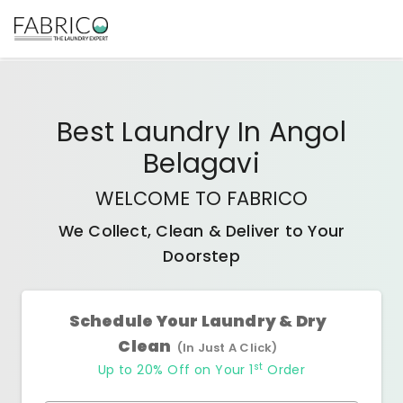
Best
Laundry In Angol
Belagavi
WELCOME TO FABRICO
We Collect, Clean & Deliver to Your
Doorstep
Schedule Your Laundry & Dry
Clean
(In Just A Click)
st
Up to 20% Off on Your 1
Order