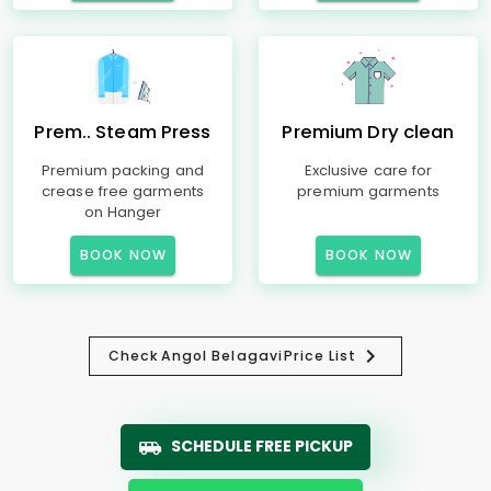
Prem.. Steam Press
Premium Dry clean
Premium packing and
Exclusive care for
crease free garments
premium garments
on Hanger
BOOK NOW
BOOK NOW
Check
Angol Belagavi
Price List
SCHEDULE FREE PICKUP