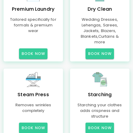
Premium Laundry
Dry Clean
Tailored specifically for
Wedding Dresses,
formals & premium
Lehengas, Sarees,
wear
Jackets, Blazers,
Blankets,Curtains &
more
BOOK NOW
BOOK NOW
Steam Press
Starching
Removes wrinkles
Starching your clothes
completely
adds crispness and
structure
BOOK NOW
BOOK NOW