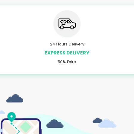
24 Hours Delivery
EXPRESS DELIVERY
50% Extra