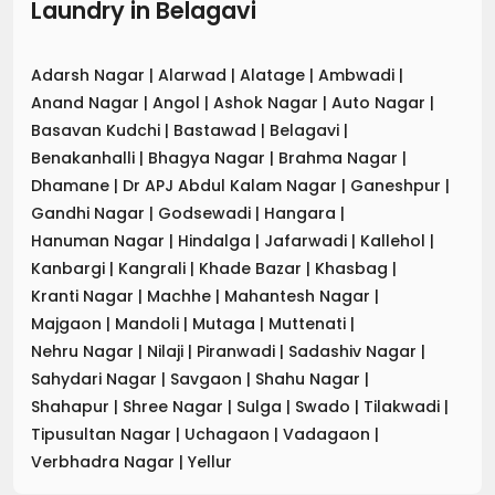
Laundry
in
Belagavi
Adarsh Nagar
|
Alarwad
|
Alatage
|
Ambwadi
|
Anand Nagar
|
Angol
|
Ashok Nagar
|
Auto Nagar
|
Basavan Kudchi
|
Bastawad
|
Belagavi
|
Benakanhalli
|
Bhagya Nagar
|
Brahma Nagar
|
Dhamane
|
Dr APJ Abdul Kalam Nagar
|
Ganeshpur
|
Gandhi Nagar
|
Godsewadi
|
Hangara
|
Hanuman Nagar
|
Hindalga
|
Jafarwadi
|
Kallehol
|
Kanbargi
|
Kangrali
|
Khade Bazar
|
Khasbag
|
Kranti Nagar
|
Machhe
|
Mahantesh Nagar
|
Majgaon
|
Mandoli
|
Mutaga
|
Muttenati
|
Nehru Nagar
|
Nilaji
|
Piranwadi
|
Sadashiv Nagar
|
Sahydari Nagar
|
Savgaon
|
Shahu Nagar
|
Shahapur
|
Shree Nagar
|
Sulga
|
Swado
|
Tilakwadi
|
Tipusultan Nagar
|
Uchagaon
|
Vadagaon
|
Verbhadra Nagar
|
Yellur