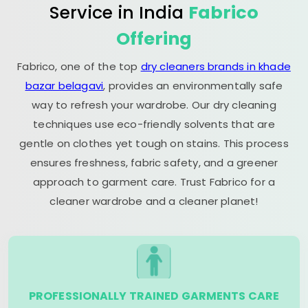
Service in India
Fabrico
Offering
Fabrico, one of the top
dry cleaners brands in khade
bazar belagavi
, provides an environmentally safe
way to refresh your wardrobe. Our dry cleaning
techniques use eco-friendly solvents that are
gentle on clothes yet tough on stains. This process
ensures freshness, fabric safety, and a greener
approach to garment care. Trust Fabrico for a
cleaner wardrobe and a cleaner planet!
PROFESSIONALLY TRAINED GARMENTS CARE