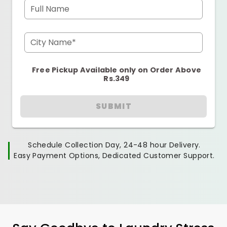
Full Name
City Name*
Free Pickup Available only on Order Above
Rs.349
SUBMIT
Schedule Collection Day, 24-48 hour Delivery.
Easy Payment Options, Dedicated Customer Support.