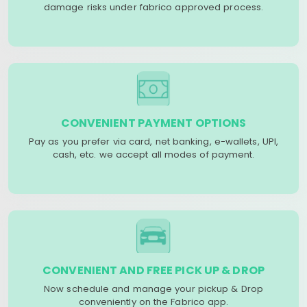
damage risks under fabrico approved process.
CONVENIENT PAYMENT OPTIONS
Pay as you prefer via card, net banking, e-wallets, UPI,
cash, etc. we accept all modes of payment.
CONVENIENT AND FREE PICK UP & DROP
Now schedule and manage your pickup & Drop
conveniently on the Fabrico app.