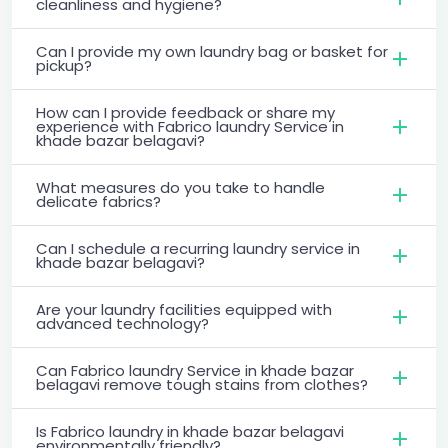
cleanliness and hygiene?
Can I provide my own laundry bag or basket for
pickup?
How can I provide feedback or share my
experience with Fabrico laundry Service in
khade bazar belagavi?
What measures do you take to handle
delicate fabrics?
Can I schedule a recurring laundry service in
khade bazar belagavi?
Are your laundry facilities equipped with
advanced technology?
Can Fabrico laundry Service in khade bazar
belagavi remove tough stains from clothes?
Is Fabrico laundry in khade bazar belagavi
environmentally friendly?