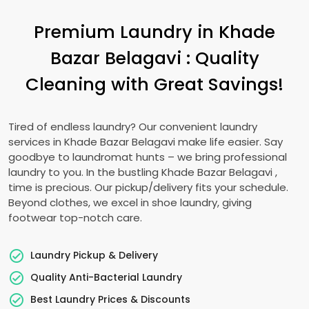
Premium Laundry in
Khade
Bazar Belagavi
: Quality
Cleaning with Great Savings!
Tired of endless laundry? Our convenient laundry
services in
Khade Bazar Belagavi
make life easier. Say
goodbye to laundromat hunts – we bring professional
laundry to you. In the bustling
Khade Bazar Belagavi
,
time is precious. Our pickup/delivery fits your schedule.
Beyond clothes, we excel in shoe laundry, giving
footwear top-notch care.
Laundry Pickup & Delivery
Quality Anti-Bacterial Laundry
Best Laundry Prices & Discounts