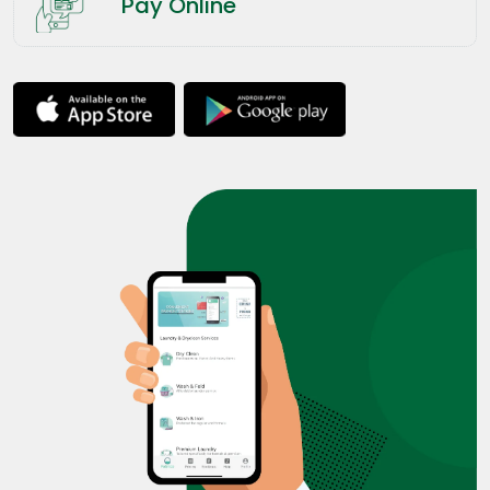
Pay Online