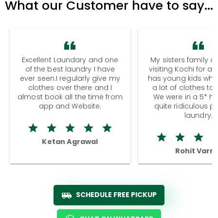
What our Customer have to say...
Excellent Laundary and one
My sisters family a
of the best laundry I have
visiting Kochi for a
ever seen.I regularly give my
has young kids wh
clothes over there and I
a lot of clothes to
almost book all the time from
We were in a 5* hot
app and Website.
quite ridiculous pr
laundry.
Ketan Agrawal
Rohit Varm
SCHEDULE FREE PICKUP