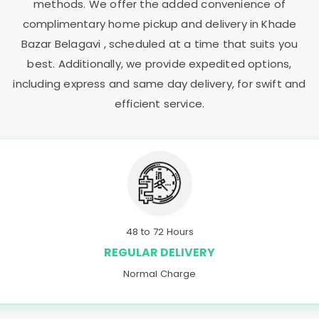
methods. We offer the added convenience of
complimentary home pickup and delivery in
Khade
Bazar Belagavi
, scheduled at a time that suits you
best. Additionally, we provide expedited options,
including express and same day delivery, for swift and
efficient service.
48 to 72 Hours
REGULAR DELIVERY
Normal Charge