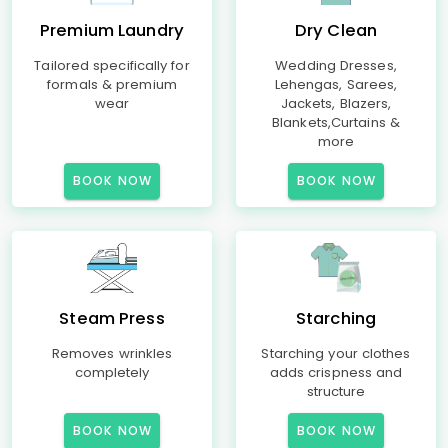
Premium Laundry
Dry Clean
Tailored specifically for
Wedding Dresses,
formals & premium
Lehengas, Sarees,
wear
Jackets, Blazers,
Blankets,Curtains &
more
BOOK NOW
BOOK NOW
Steam Press
Starching
Removes wrinkles
Starching your clothes
completely
adds crispness and
structure
BOOK NOW
BOOK NOW