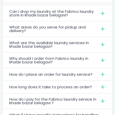
Can I drop my laundry at the Fabrico laundry
store in khade bazar belagavi?
What areas do you serve for pickup and
delivery?
What are the available laundry services in
khade bazar belagavi?
Why should I order from Fabrico laundry in
khade bazar belagavi?
How do I place an order for laundry service?
How long does it take to process an order?
How do I pay for the Fabrico laundry service in
khade bazar belagavi ?
What if I have specific instructions for handling