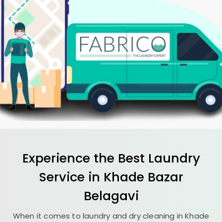
Experience the Best
Laundry
Service in
Khade Bazar
Belagavi
When it comes to laundry and dry cleaning in
Khade