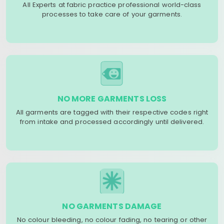
All Experts at fabric practice professional world-class
processes to take care of your garments.
NO MORE GARMENTS LOSS
All garments are tagged with their respective codes right
from intake and processed accordingly until delivered.
NO GARMENTS DAMAGE
No colour bleeding, no colour fading, no tearing or other