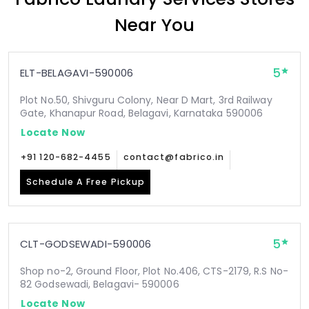
Near You
5
ELT-BELAGAVI-590006
Plot No.50, Shivguru Colony, Near D Mart, 3rd Railway
Gate, Khanapur Road, Belagavi, Karnataka 590006
Locate Now
+91 120-682-4455
contact@fabrico.in
Schedule A Free Pickup
5
CLT-GODSEWADI-590006
Shop no-2, Ground Floor, Plot No.406, CTS-2179, R.S No-
82 Godsewadi, Belagavi- 590006
Locate Now