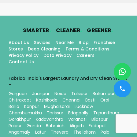
.
.
.
SMARTER
CLEANER
GREENER
About Us
Sevices
Near Me
Blog
Franchise
Stores
Deep Cleaning
Terms & Conditions
Privacy Policy
Data Privacy
Careers
Contact Us
Fabrico: India's Largest Laundry And Dry Clean Stores
-
Gurgaon
Jaunpur
Noida
Tulsipur
Balrampur
Chitrakoot
Kozhikode
Chennai
Basti
Orai
Ballia
Kanpur
Mughalsarai
Lucknow
Chembumukku
Thrissur
Edappally
Tripunithura
Gorakhpur
Kadavanthra
Varanasi
Bilaspur
Raipur
Gonda
Bahraich
Aligarh
Eddapal
Angamaly
Latur
Thevera
Thellakom
Pala