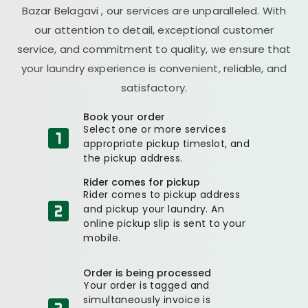
Bazar Belagavi
, our services are unparalleled. With
our attention to detail, exceptional customer
service, and commitment to quality, we ensure that
your laundry experience is convenient, reliable, and
satisfactory.
Book your order
Select one or more services
appropriate pickup timeslot, and
the pickup address.
Rider comes for pickup
Rider comes to pickup address
and pickup your laundry. An
online pickup slip is sent to your
mobile.
Order is being processed
Your order is tagged and
simultaneously invoice is