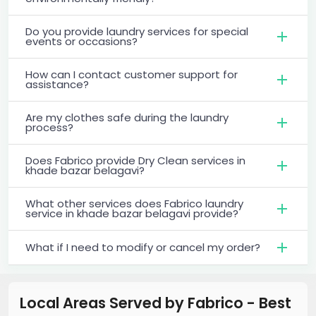
Do you provide laundry services for special
events or occasions?
How can I contact customer support for
assistance?
Are my clothes safe during the laundry
process?
Does Fabrico provide Dry Clean services in
khade bazar belagavi?
What other services does Fabrico laundry
service in khade bazar belagavi provide?
What if I need to modify or cancel my order?
Local Areas Served by Fabrico - Best