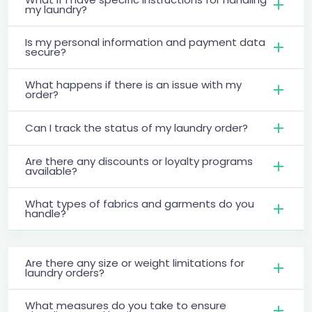
my laundry?
Is my personal information and payment data
secure?
What happens if there is an issue with my
order?
Can I track the status of my laundry order?
Are there any discounts or loyalty programs
available?
What types of fabrics and garments do you
handle?
Are there any size or weight limitations for
laundry orders?
What measures do you take to ensure