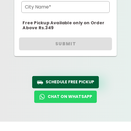
City Name*
Free Pickup Available only on Order
Above Rs.349
SUBMIT
SCHEDULE FREE PICKUP
CHAT ON WHATSAPP