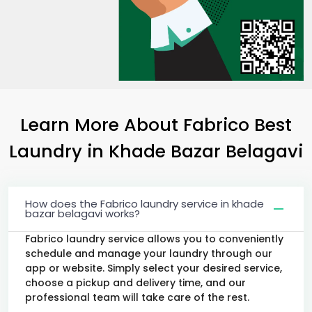
Learn More About Fabrico Best
Laundry
in
Khade Bazar Belagavi
How does the Fabrico laundry service in khade
bazar belagavi works?
Fabrico laundry service allows you to conveniently
schedule and manage your laundry through our
app or website. Simply select your desired service,
choose a pickup and delivery time, and our
professional team will take care of the rest.