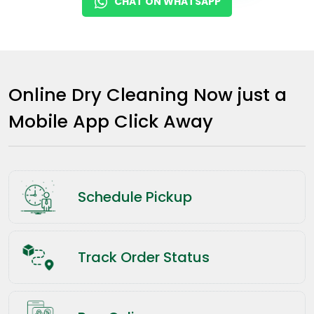
CHAT ON WHATSAPP
Online Dry Cleaning Now just a
Mobile App Click Away
Schedule Pickup
Track Order Status