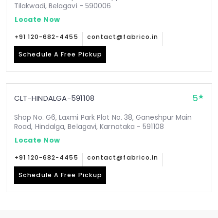
Tilakwadi, Belagavi - 590006
Locate Now
+91 120-682-4455
contact@fabrico.in
Schedule A Free Pickup
5
CLT-HINDALGA-591108
Shop No. G6, Laxmi Park Plot No. 38, Ganeshpur Main
Road, Hindalga, Belagavi, Karnataka - 591108
Locate Now
+91 120-682-4455
contact@fabrico.in
Schedule A Free Pickup