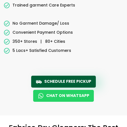
Trained garment Care Experts
No Garment Damage/ Loss
Convenient Payment Options
350+ Stores
|
80+ Cities
5 Lacs+ Satisfied Customers
SCHEDULE FREE PICKUP
CHAT ON WHATSAPP