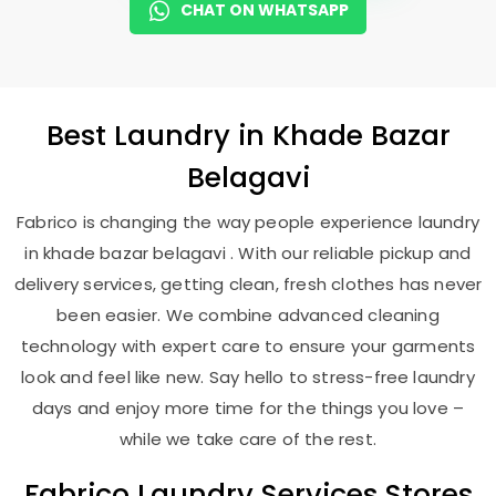
CHAT ON WHATSAPP
Best
Laundry
in
Khade Bazar
Belagavi
Fabrico is changing the way people experience laundry
in khade bazar belagavi . With our reliable pickup and
delivery services, getting clean, fresh clothes has never
been easier. We combine advanced cleaning
technology with expert care to ensure your garments
look and feel like new. Say hello to stress-free laundry
days and enjoy more time for the things you love –
while we take care of the rest.
Fabrico Laundry Services Stores