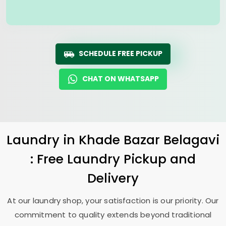
SCHEDULE FREE PICKUP
CHAT ON WHATSAPP
Laundry
in
Khade Bazar Belagavi
: Free Laundry Pickup and
Delivery
At our laundry shop, your satisfaction is our priority. Our
commitment to quality extends beyond traditional