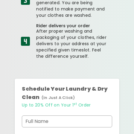
generated. You are being
notified to make payment and
your clothes are washed.
Rider delivers your order
After proper washing and
packaging of your clothes, rider
delivers to your address at your
specified given timeslot. Feel
the difference yourself.
Schedule Your Laundry & Dry
Clean
(In Just A Click)
st
Up to 20% Off on Your 1
Order
Full Name