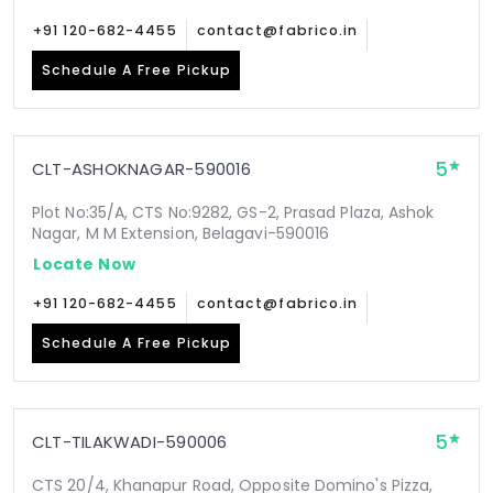
+91 120-682-4455
contact@fabrico.in
Schedule A Free Pickup
5
CLT-ASHOKNAGAR-590016
Plot No:35/A, CTS No:9282, GS-2, Prasad Plaza, Ashok
Nagar, M M Extension, Belagavi-590016
Locate Now
+91 120-682-4455
contact@fabrico.in
Schedule A Free Pickup
5
CLT-TILAKWADI-590006
CTS 20/4, Khanapur Road, Opposite Domino's Pizza,