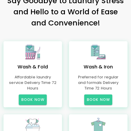
Say Goodbye to Laundry Stress
and Hello to a World of Ease
and Convenience!
Wash & Fold
Wash & Iron
Affordable laundry
Preferred for regular
service Delivery Time 72
and formals Delivery
Hours
Time 72 Hours
BOOK NOW
BOOK NOW