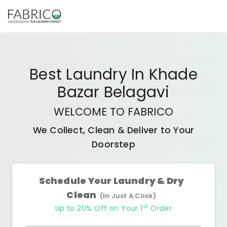
Best
Laundry In Khade
Bazar Belagavi
WELCOME TO FABRICO
We Collect, Clean & Deliver to Your
Doorstep
Schedule Your Laundry & Dry
Clean
(In Just A Click)
st
Up to 20% Off on Your 1
Order