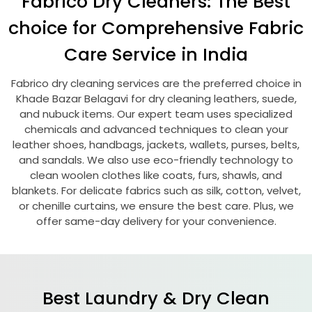
Fabrico Dry Cleaners: The Best
choice for Comprehensive Fabric
Care Service in India
Fabrico dry cleaning services are the preferred choice in
Khade Bazar Belagavi
for dry cleaning leathers, suede,
and nubuck items. Our expert team uses specialized
chemicals and advanced techniques to clean your
leather shoes, handbags, jackets, wallets, purses, belts,
and sandals. We also use eco-friendly technology to
clean woolen clothes like coats, furs, shawls, and
blankets. For delicate fabrics such as silk, cotton, velvet,
or chenille curtains, we ensure the best care. Plus, we
offer same-day delivery for your convenience.
Best Laundry & Dry Clean