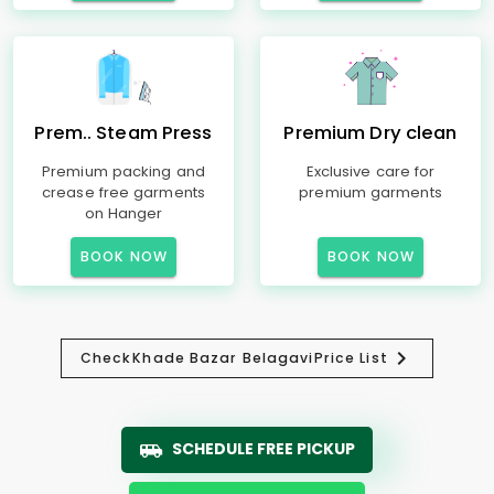
Prem.. Steam Press
Premium Dry clean
Premium packing and
Exclusive care for
crease free garments
premium garments
on Hanger
BOOK NOW
BOOK NOW
Check
Khade Bazar Belagavi
Price List
SCHEDULE FREE PICKUP