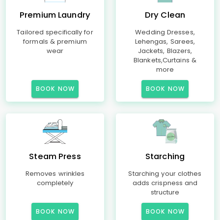
Premium Laundry
Dry Clean
Tailored specifically for
Wedding Dresses,
formals & premium
Lehengas, Sarees,
wear
Jackets, Blazers,
Blankets,Curtains &
more
BOOK NOW
BOOK NOW
Steam Press
Starching
Removes wrinkles
Starching your clothes
completely
adds crispness and
structure
BOOK NOW
BOOK NOW