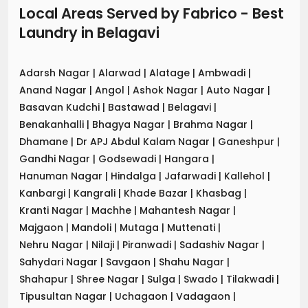
Local Areas Served by Fabrico - Best
Laundry
in
Belagavi
Adarsh Nagar
|
Alarwad
|
Alatage
|
Ambwadi
|
Anand Nagar
|
Angol
|
Ashok Nagar
|
Auto Nagar
|
Basavan Kudchi
|
Bastawad
|
Belagavi
|
Benakanhalli
|
Bhagya Nagar
|
Brahma Nagar
|
Dhamane
|
Dr APJ Abdul Kalam Nagar
|
Ganeshpur
|
Gandhi Nagar
|
Godsewadi
|
Hangara
|
Hanuman Nagar
|
Hindalga
|
Jafarwadi
|
Kallehol
|
Kanbargi
|
Kangrali
|
Khade Bazar
|
Khasbag
|
Kranti Nagar
|
Machhe
|
Mahantesh Nagar
|
Majgaon
|
Mandoli
|
Mutaga
|
Muttenati
|
Nehru Nagar
|
Nilaji
|
Piranwadi
|
Sadashiv Nagar
|
Sahydari Nagar
|
Savgaon
|
Shahu Nagar
|
Shahapur
|
Shree Nagar
|
Sulga
|
Swado
|
Tilakwadi
|
Tipusultan Nagar
|
Uchagaon
|
Vadagaon
|