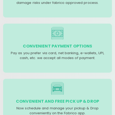
damage risks under fabrico approved process.
CONVENIENT PAYMENT OPTIONS
Pay as you prefer via card, net banking, e-wallets, UPI,
cash, etc. we accept all modes of payment.
CONVENIENT AND FREE PICK UP & DROP
Now schedule and manage your pickup & Drop
conveniently on the Fabrico app.