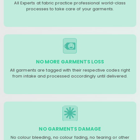
All Experts at fabric practice professional world-class
processes to take care of your garments.
NO MORE GARMENTS LOSS
All garments are tagged with their respective codes right
from intake and processed accordingly until delivered.
NO GARMENTS DAMAGE
No colour bleeding, no colour fading, no tearing or other