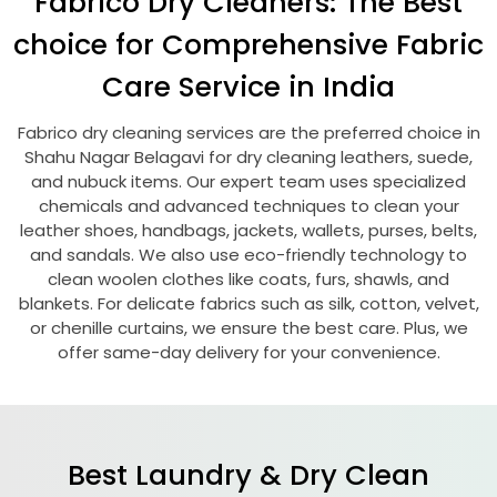
Fabrico Dry Cleaners: The Best
choice for Comprehensive Fabric
Care Service in India
Fabrico dry cleaning services are the preferred choice in
Shahu Nagar Belagavi
for dry cleaning leathers, suede,
and nubuck items. Our expert team uses specialized
chemicals and advanced techniques to clean your
leather shoes, handbags, jackets, wallets, purses, belts,
and sandals. We also use eco-friendly technology to
clean woolen clothes like coats, furs, shawls, and
blankets. For delicate fabrics such as silk, cotton, velvet,
or chenille curtains, we ensure the best care. Plus, we
offer same-day delivery for your convenience.
Best Laundry & Dry Clean