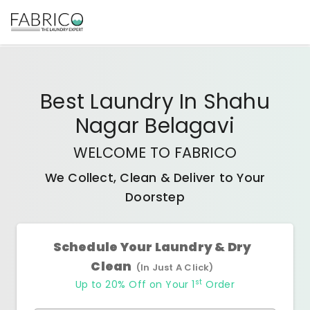
Best
Laundry In Shahu
Nagar Belagavi
WELCOME TO FABRICO
We Collect, Clean & Deliver to Your
Doorstep
Schedule Your Laundry & Dry
Clean
(In Just A Click)
st
Up to 20% Off on Your 1
Order