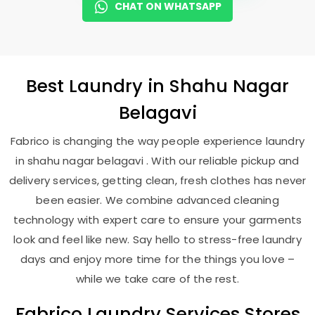
CHAT ON WHATSAPP
Best
Laundry
in
Shahu Nagar
Belagavi
Fabrico is changing the way people experience laundry
in shahu nagar belagavi . With our reliable pickup and
delivery services, getting clean, fresh clothes has never
been easier. We combine advanced cleaning
technology with expert care to ensure your garments
look and feel like new. Say hello to stress-free laundry
days and enjoy more time for the things you love –
while we take care of the rest.
Fabrico Laundry Services Stores