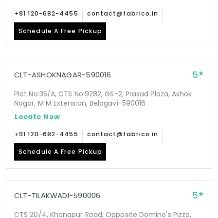
+91 120-682-4455
contact@fabrico.in
Schedule A Free Pickup
5
CLT-ASHOKNAGAR-590016
Plot No:35/A, CTS No:9282, GS-2, Prasad Plaza, Ashok
Nagar, M M Extension, Belagavi-590016
Locate Now
+91 120-682-4455
contact@fabrico.in
Schedule A Free Pickup
5
CLT-TILAKWADI-590006
CTS 20/4, Khanapur Road, Opposite Domino's Pizza,