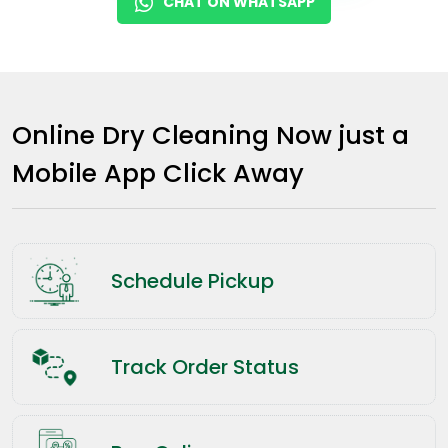
CHAT ON WHATSAPP
Online Dry Cleaning Now just a
Mobile App Click Away
Schedule Pickup
Track Order Status