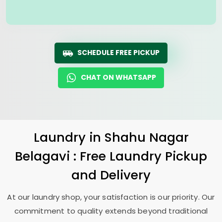
SCHEDULE FREE PICKUP
CHAT ON WHATSAPP
Laundry
in
Shahu Nagar
Belagavi
: Free Laundry Pickup
and Delivery
At our laundry shop, your satisfaction is our priority. Our
commitment to quality extends beyond traditional