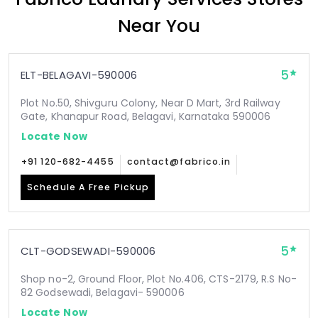
Near You
5
ELT-BELAGAVI-590006
Plot No.50, Shivguru Colony, Near D Mart, 3rd Railway
Gate, Khanapur Road, Belagavi, Karnataka 590006
Locate Now
+91 120-682-4455
contact@fabrico.in
Schedule A Free Pickup
5
CLT-GODSEWADI-590006
Shop no-2, Ground Floor, Plot No.406, CTS-2179, R.S No-
82 Godsewadi, Belagavi- 590006
Locate Now