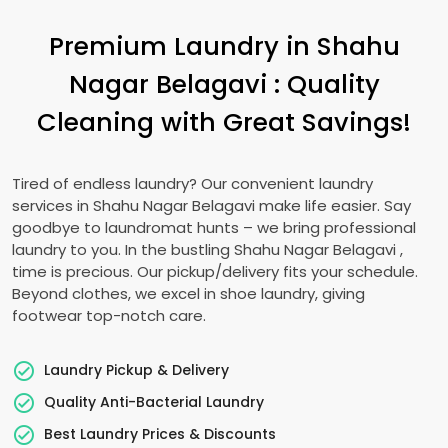
Premium Laundry in
Shahu
Nagar Belagavi
: Quality
Cleaning with Great Savings!
Tired of endless laundry? Our convenient laundry
services in
Shahu Nagar Belagavi
make life easier. Say
goodbye to laundromat hunts – we bring professional
laundry to you. In the bustling
Shahu Nagar Belagavi
,
time is precious. Our pickup/delivery fits your schedule.
Beyond clothes, we excel in shoe laundry, giving
footwear top-notch care.
Laundry Pickup & Delivery
Quality Anti-Bacterial Laundry
Best Laundry Prices & Discounts