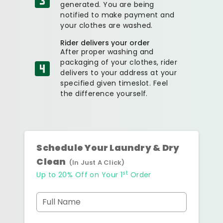
generated. You are being
notified to make payment and
your clothes are washed.
Rider delivers your order
After proper washing and
packaging of your clothes, rider
delivers to your address at your
specified given timeslot. Feel
the difference yourself.
Schedule Your Laundry & Dry
Clean
(In Just A Click)
st
Up to 20% Off on Your 1
Order
Full Name