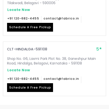
Tilakwadi, Belagavi - 590006
Locate Now
+91 120-682-4455
contact@fabrico.in
Schedule A Free Pickup
5
CLT-HINDALGA-591108
Shop No. G6, Laxmi Park Plot No. 38, Ganeshpur Main
Road, Hindalga, Belagavi, Karnataka - 591108
Locate Now
+91 120-682-4455
contact@fabrico.in
Schedule A Free Pickup