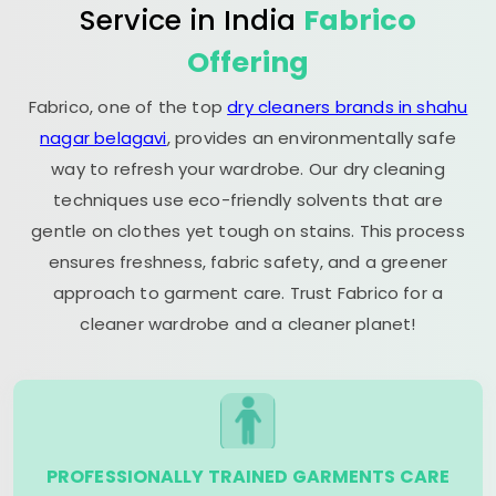
Service in India
Fabrico
Offering
Fabrico, one of the top
dry cleaners brands in shahu
nagar belagavi
, provides an environmentally safe
way to refresh your wardrobe. Our dry cleaning
techniques use eco-friendly solvents that are
gentle on clothes yet tough on stains. This process
ensures freshness, fabric safety, and a greener
approach to garment care. Trust Fabrico for a
cleaner wardrobe and a cleaner planet!
PROFESSIONALLY TRAINED GARMENTS CARE