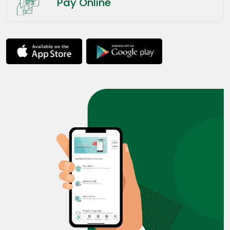
Pay Online