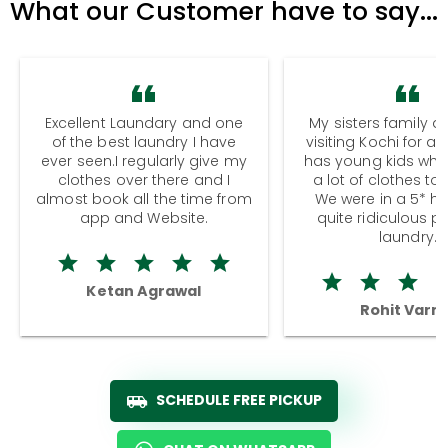
What our Customer have to say...
Excellent Laundary and one
My sisters family a
of the best laundry I have
visiting Kochi for a
ever seen.I regularly give my
has young kids wh
clothes over there and I
a lot of clothes to
almost book all the time from
We were in a 5* hot
app and Website.
quite ridiculous pr
laundry.
Ketan Agrawal
Rohit Varm
SCHEDULE FREE PICKUP