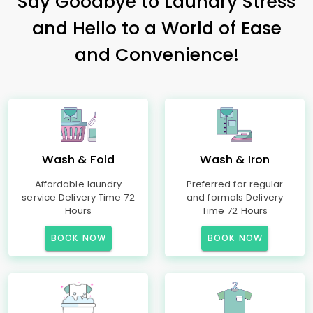
Say Goodbye to Laundry Stress
and Hello to a World of Ease
and Convenience!
Wash & Fold
Wash & Iron
Affordable laundry
Preferred for regular
service Delivery Time 72
and formals Delivery
Hours
Time 72 Hours
BOOK NOW
BOOK NOW