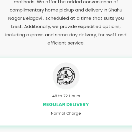
methods. We offer the added convenience of
complimentary home pickup and delivery in
Shahu
Nagar Belagavi
, scheduled at a time that suits you
best. Additionally, we provide expedited options,
including express and same day delivery, for swift and
efficient service.
48 to 72 Hours
REGULAR DELIVERY
Normal Charge