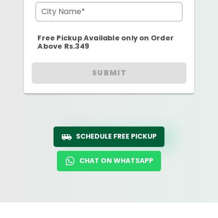
City Name*
Free Pickup Available only on Order
Above Rs.349
SUBMIT
SCHEDULE FREE PICKUP
CHAT ON WHATSAPP