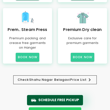
Prem.. Steam Press
Premium Dry clean
Premium packing and
Exclusive care for
crease free garments
premium garments
on Hanger
BOOK NOW
BOOK NOW
Check
Shahu Nagar Belagavi
Price List
SCHEDULE FREE PICKUP