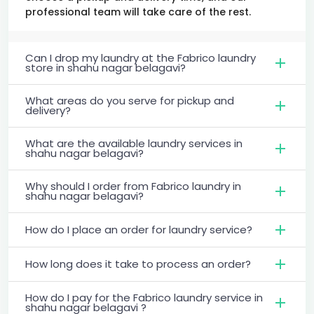
professional team will take care of the rest.
Can I drop my laundry at the Fabrico laundry
store in shahu nagar belagavi?
What areas do you serve for pickup and
delivery?
What are the available laundry services in
shahu nagar belagavi?
Why should I order from Fabrico laundry in
shahu nagar belagavi?
How do I place an order for laundry service?
How long does it take to process an order?
How do I pay for the Fabrico laundry service in
shahu nagar belagavi ?