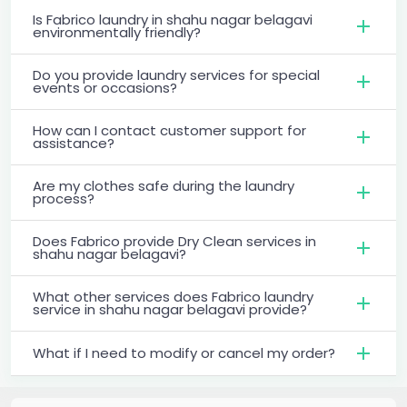
Is Fabrico laundry in shahu nagar belagavi
environmentally friendly?
Do you provide laundry services for special
events or occasions?
How can I contact customer support for
assistance?
Are my clothes safe during the laundry
process?
Does Fabrico provide Dry Clean services in
shahu nagar belagavi?
What other services does Fabrico laundry
service in shahu nagar belagavi provide?
What if I need to modify or cancel my order?