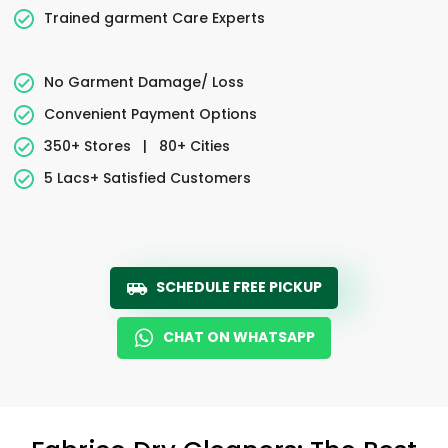
Trained garment Care Experts
No Garment Damage/ Loss
Convenient Payment Options
350+ Stores
|
80+ Cities
5 Lacs+ Satisfied Customers
SCHEDULE FREE PICKUP
CHAT ON WHATSAPP