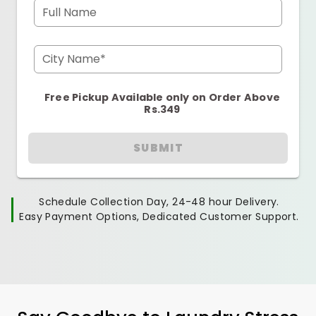
Full Name
City Name*
Free Pickup Available only on Order Above
Rs.349
SUBMIT
Schedule Collection Day, 24-48 hour Delivery.
Easy Payment Options, Dedicated Customer Support.