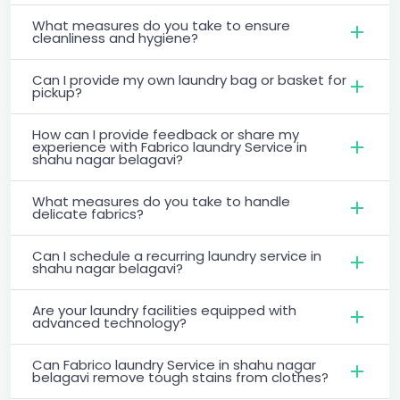
What measures do you take to ensure
cleanliness and hygiene?
Can I provide my own laundry bag or basket for
pickup?
How can I provide feedback or share my
experience with Fabrico laundry Service in
shahu nagar belagavi?
What measures do you take to handle
delicate fabrics?
Can I schedule a recurring laundry service in
shahu nagar belagavi?
Are your laundry facilities equipped with
advanced technology?
Can Fabrico laundry Service in shahu nagar
belagavi remove tough stains from clothes?