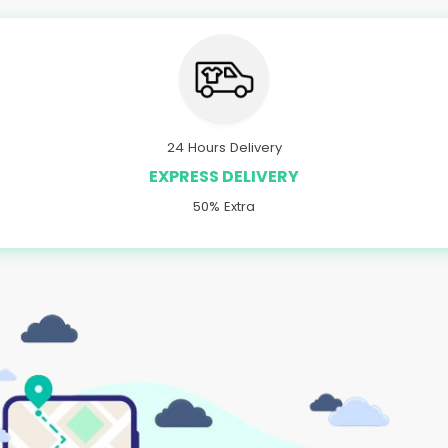
24 Hours Delivery
EXPRESS DELIVERY
50% Extra