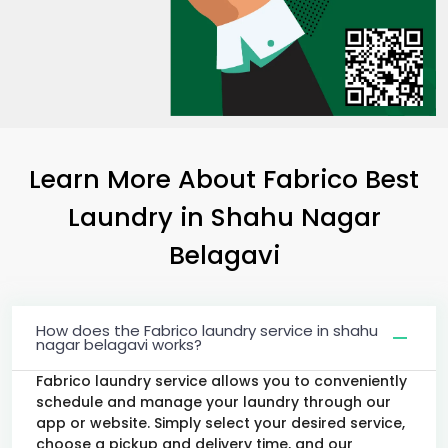
Learn More About Fabrico Best
Laundry
in
Shahu Nagar
Belagavi
How does the Fabrico laundry service in shahu
nagar belagavi works?
Fabrico laundry service allows you to conveniently
schedule and manage your laundry through our
app or website. Simply select your desired service,
choose a pickup and delivery time, and our