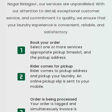
Nagar Belagavi
, our services are unparalleled. With
our attention to detail, exceptional customer
service, and commitment to quality, we ensure that
your laundry experience is convenient, reliable, and
satisfactory.
Book your order
Select one or more services
appropriate pickup timeslot, and
the pickup address.
Rider comes for pickup
Rider comes to pickup address
and pickup your laundry. An
online pickup slip is sent to your
mobile.
Order is being processed
Your order is tagged and
simultaneously invoice is