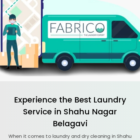
Experience the Best
Laundry
Service in
Shahu Nagar
Belagavi
When it comes to laundry and dry cleaning in
Shahu