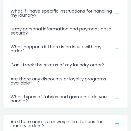
What if I have specific instructions for handling
my laundry?
Is my personal information and payment data
secure?
What happens if there is an issue with my
order?
Can I track the status of my laundry order?
Are there any discounts or loyalty programs
available?
What types of fabrics and garments do you
handle?
Are there any size or weight limitations for
laundry orders?