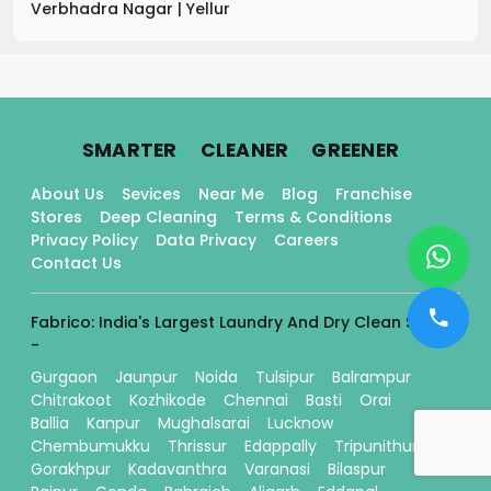
Verbhadra Nagar
|
Yellur
.
.
.
SMARTER
CLEANER
GREENER
About Us
Sevices
Near Me
Blog
Franchise
Stores
Deep Cleaning
Terms & Conditions
Privacy Policy
Data Privacy
Careers
Contact Us
Fabrico: India's Largest Laundry And Dry Clean Stores
-
Gurgaon
Jaunpur
Noida
Tulsipur
Balrampur
Chitrakoot
Kozhikode
Chennai
Basti
Orai
Ballia
Kanpur
Mughalsarai
Lucknow
Chembumukku
Thrissur
Edappally
Tripunithura
Gorakhpur
Kadavanthra
Varanasi
Bilaspur