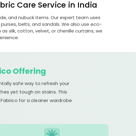
ric Care Service in India
uede, and nubuck items. Our expert team uses
 purses, belts, and sandals. We also use eco-
s silk, cotton, velvet, or chenille curtains, we
venience.
ico Offering
tally safe way to refresh your
hes yet tough on stains. This
 Fabrico for a cleaner wardrobe