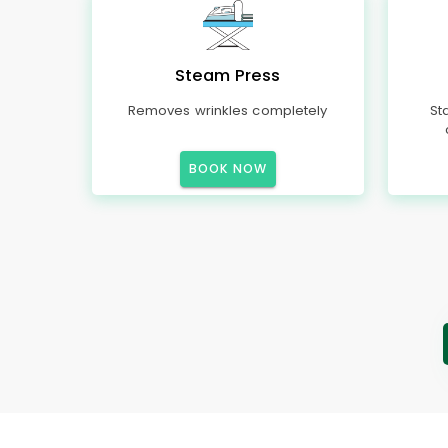
Steam Press
Removes wrinkles completely
St
BOOK NOW