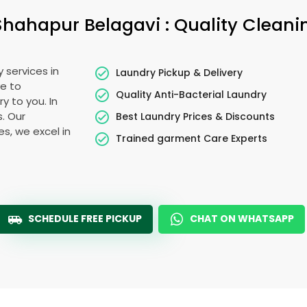
Shahapur Belagavi
: Quality Cleani
 services in
Laundry Pickup & Delivery
e to
Quality Anti-Bacterial Laundry
y to you. In
s. Our
Best Laundry Prices & Discounts
es, we excel in
Trained garment Care Experts
SCHEDULE FREE PICKUP
CHAT ON WHATSAPP