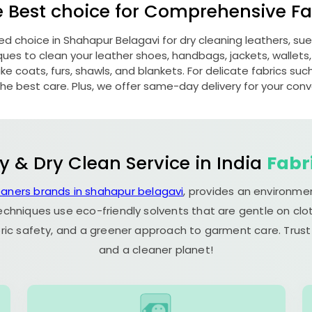
e Best choice for Comprehensive Fab
red choice in
Shahapur Belagavi
for dry cleaning leathers, s
s to clean your leather shoes, handbags, jackets, wallets,
e coats, furs, shawls, and blankets. For delicate fabrics such a
he best care. Plus, we offer same-day delivery for your con
y & Dry Clean Service in India
Fabr
eaners brands in shahapur belagavi
, provides an environmen
echniques use eco-friendly solvents that are gentle on clot
ric safety, and a greener approach to garment care. Trust
and a cleaner planet!