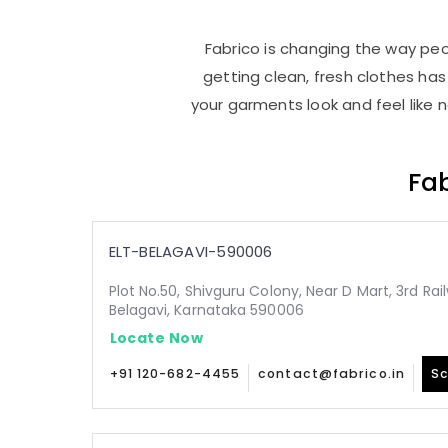
Fabrico is changing the way peop
getting clean, fresh clothes h
your garments look and feel like 
Fab
ELT-BELAGAVI-590006
Plot No.50, Shivguru Colony, Near D Mart, 3rd Ra
Belagavi, Karnataka 590006
Locate Now
+91 120-682-4455
contact@fabrico.in
Sc