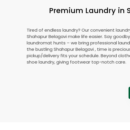
Premium Laundry in
Tired of endless laundry? Our convenient laundry
Shahapur Belagavi
make life easier. Say goodby
laundromat hunts – we bring professional laundr
the bustling
Shahapur Belagavi
, time is preciou
pickup/delivery fits your schedule. Beyond cloth
shoe laundry, giving footwear top-notch care.