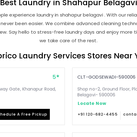
Best
Laundry
in
Shahapur Belagav
le experience laundry in shahapur belagavi . With our relia
as never been easier. We combine advanced cleaning techno
new. Say hello to stress-free laundry days and enjoy more ti
we take care of the rest.
rico Laundry Services Stores Near
5
CLT-GODSEWADI-590006
ilway Gate, Khanapur Road,
Shop no-2, Ground Floor, Pl
Belagavi- 590006
Locate Now
hedule A Free Pickup
+91 120-682-4455
conta