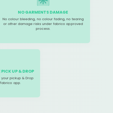
NO GARMENTS DAMAGE
No colour bleeding, no colour fading, no tearing
or other damage risks under fabrico approved
process.
 PICK UP & DROP
your pickup & Drop
 Fabrico app.