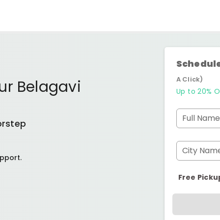
Schedule
A Click)
ur Belagavi
Up to 20% O
Full Name
orstep
City Nam
pport.
Free Picku