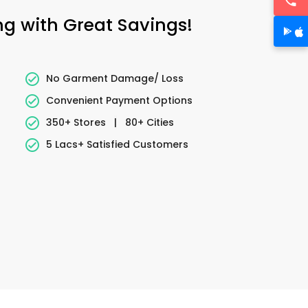
ng with Great Savings!
No Garment Damage/ Loss
Convenient Payment Options
350+ Stores
|
80+ Cities
5 Lacs+ Satisfied Customers