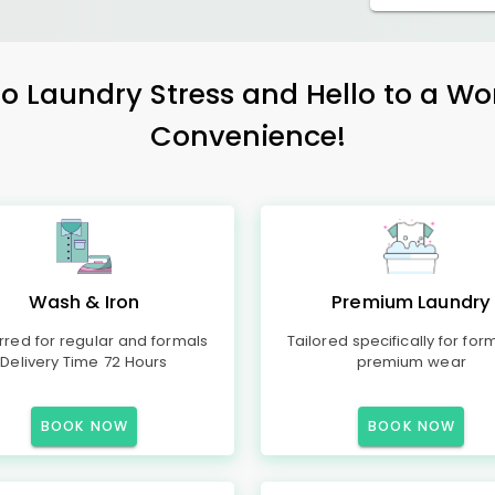
 Laundry Stress and Hello to a Wo
Convenience!
Wash & Iron
Premium Laundry
rred for regular and formals
Tailored specifically for for
Delivery Time 72 Hours
premium wear
BOOK NOW
BOOK NOW