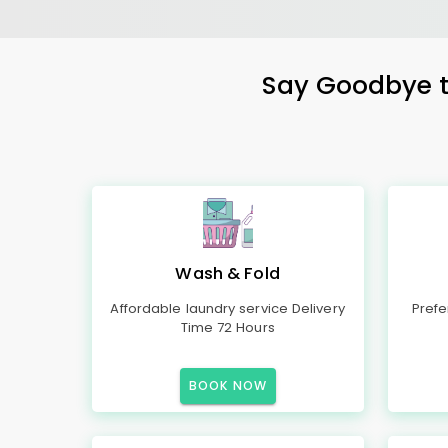
Say Goodbye to
Wash & Fold
Affordable laundry service Delivery
Prefe
Time 72 Hours
BOOK NOW