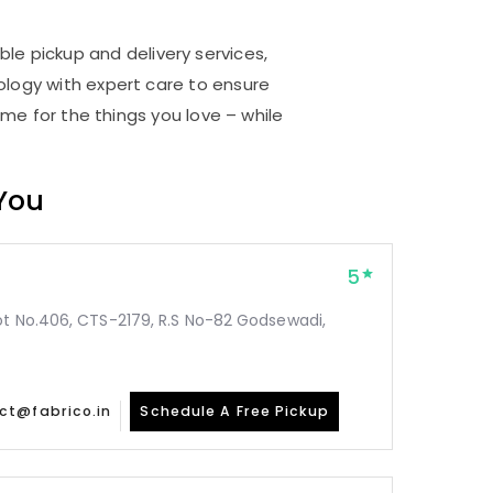
i
ble pickup and delivery services,
logy with expert care to ensure
me for the things you love – while
 You
5
ot No.406, CTS-2179, R.S No-82 Godsewadi,
ct@fabrico.in
Schedule A Free Pickup