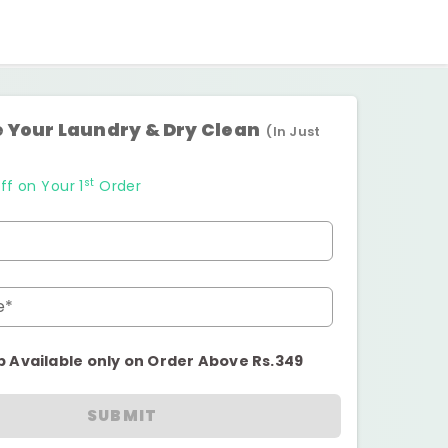
 Your Laundry & Dry Clean
(In Just
st
ff on Your 1
Order
e*
p Available only on Order Above Rs.349
SUBMIT