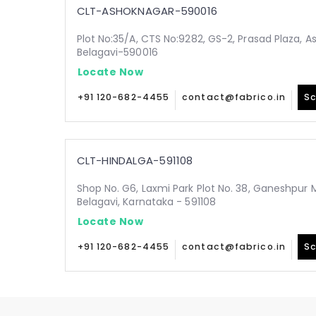
CLT-ASHOKNAGAR-590016
Plot No:35/A, CTS No:9282, GS-2, Prasad Plaza, A
Belagavi-590016
Locate Now
+91 120-682-4455
contact@fabrico.in
Sc
CLT-HINDALGA-591108
Shop No. G6, Laxmi Park Plot No. 38, Ganeshpur 
Belagavi, Karnataka - 591108
Locate Now
+91 120-682-4455
contact@fabrico.in
Sc