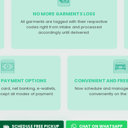
NO MORE GARMENTS LOSS
All garments are tagged with their respective
codes right from intake and processed
accordingly until delivered.
 PAYMENT OPTIONS
CONVENIENT AND FREE
 card, net banking, e-wallets,
Now schedule and manage 
accept all modes of payment.
conveniently on the
SCHEDULE FREE PICKUP
CHAT ON WHATSAPP