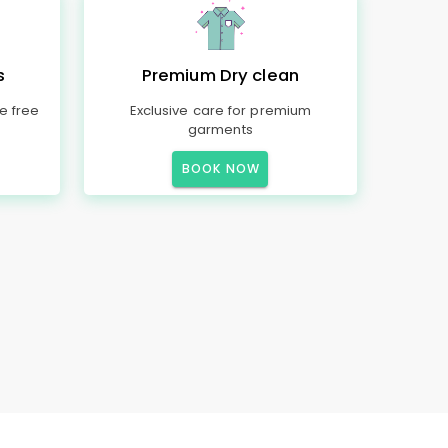
s
Premium Dry clean
e free
Exclusive care for premium
garments
BOOK NOW