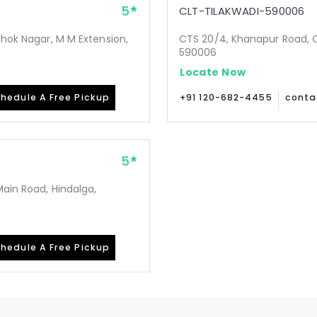
5
CLT-TILAKWADI-590006
shok Nagar, M M Extension,
CTS 20/4, Khanapur Road, Op
590006
Locate Now
hedule A Free Pickup
+91 120-682-4455
conta
5
Main Road, Hindalga,
hedule A Free Pickup