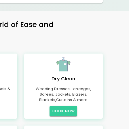
rld of Ease and
Dry Clean
mals &
Wedding Dresses, Lehengas,
Sarees, Jackets, Blazers,
Blankets,Curtains & more
BOOK NOW