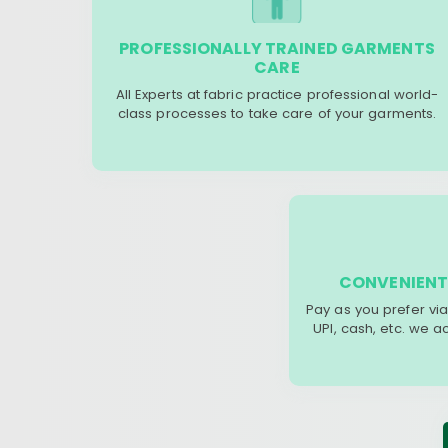
PROFESSIONALLY TRAINED GARMENTS
CARE
All Experts at fabric practice professional world-
class processes to take care of your garments.
CONVENIENT
Pay as you prefer via
UPI, cash, etc. we 