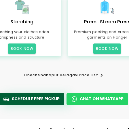
Starching
Prem.. Steam Pres
arching your clothes adds
Premium packing and creas
crispness and structure
garments on Hanger
BOOK NOW
BOOK NOW
Check
Shahapur Belagavi
Price List
SCHEDULE FREE PICKUP
CHAT ON WHATSAPP