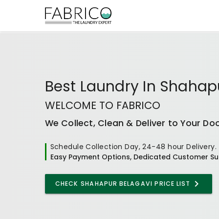
Best
Laundry In Shahap
WELCOME TO FABRICO
We Collect, Clean & Deliver to Your Do
Schedule Collection Day, 24-48 hour Delivery.
Easy Payment Options, Dedicated Customer Su
CHECK
SHAHAPUR BELAGAVI
PRICE LIST