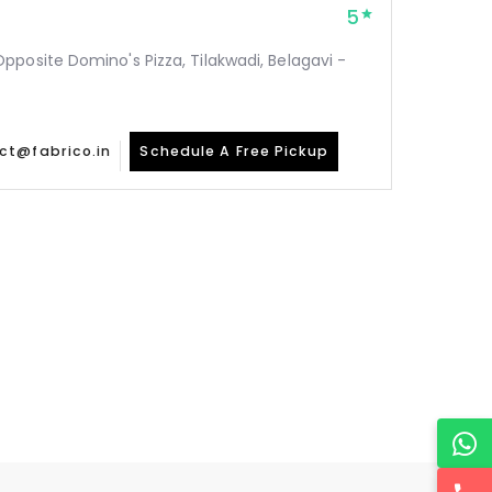
5
posite Domino's Pizza, Tilakwadi, Belagavi -
ct@fabrico.in
Schedule A Free Pickup