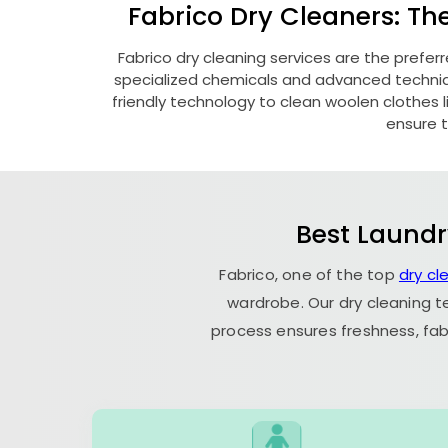
Fabrico Dry Cleaners: Th
Fabrico dry cleaning services are the prefer
specialized chemicals and advanced technique
friendly technology to clean woolen clothes lik
ensure t
Best Laundr
Fabrico, one of the top
dry cl
wardrobe. Our dry cleaning t
process ensures freshness, fab