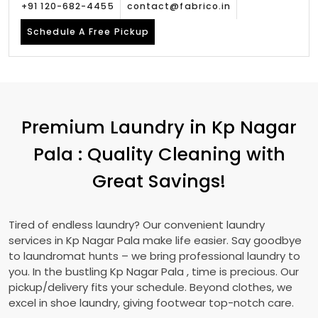
+91 120-682-4455
contact@fabrico.in
Schedule A Free Pickup
Premium Laundry in
Kp Nagar
Pala
: Quality Cleaning with
Great Savings!
Tired of endless laundry? Our convenient laundry
services in
Kp Nagar Pala
make life easier. Say goodbye
to laundromat hunts – we bring professional laundry to
you. In the bustling
Kp Nagar Pala
, time is precious. Our
pickup/delivery fits your schedule. Beyond clothes, we
excel in shoe laundry, giving footwear top-notch care.