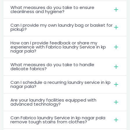
What measures do you take to ensure
cleanliness and hygiene?
Can I provide my own laundry bag or basket for
pickup?
How can I provide feedback or share my
experience with Fabrico laundry Service in kp
nagar pala?
What measures do you take to handle
delicate fabrics?
Can I schedule a recurring laundry service in kp
nagar pala?
Are your laundry facilities equipped with
advanced technology?
Can Fabrico laundry Service in kp nagar pala
remove tough stains from clothes?