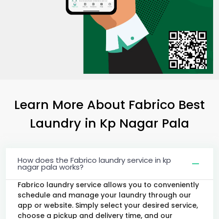
Learn More About Fabrico Best
Laundry
in
Kp Nagar Pala
How does the Fabrico laundry service in kp
nagar pala works?
Fabrico laundry service allows you to conveniently
schedule and manage your laundry through our
app or website. Simply select your desired service,
choose a pickup and delivery time, and our