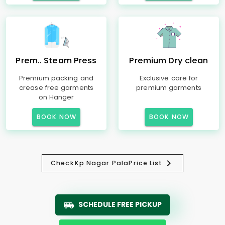
Prem.. Steam Press
Premium Dry clean
Premium packing and
Exclusive care for
crease free garments
premium garments
on Hanger
BOOK NOW
BOOK NOW
Check
Kp Nagar Pala
Price List
SCHEDULE FREE PICKUP