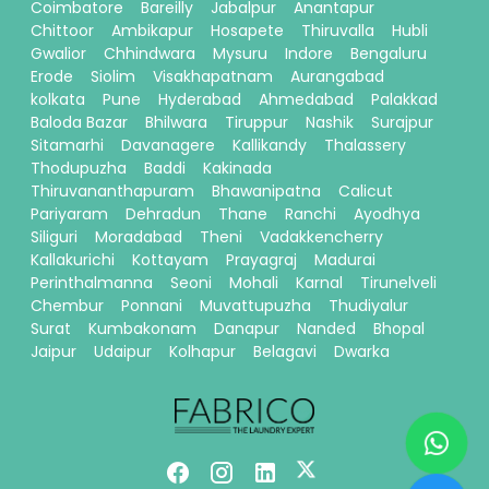
Coimbatore
Bareilly
Jabalpur
Anantapur
Chittoor
Ambikapur
Hosapete
Thiruvalla
Hubli
Gwalior
Chhindwara
Mysuru
Indore
Bengaluru
Erode
Siolim
Visakhapatnam
Aurangabad
kolkata
Pune
Hyderabad
Ahmedabad
Palakkad
Baloda Bazar
Bhilwara
Tiruppur
Nashik
Surajpur
Sitamarhi
Davanagere
Kallikandy
Thalassery
Thodupuzha
Baddi
Kakinada
Thiruvananthapuram
Bhawanipatna
Calicut
Pariyaram
Dehradun
Thane
Ranchi
Ayodhya
Siliguri
Moradabad
Theni
Vadakkencherry
Kallakurichi
Kottayam
Prayagraj
Madurai
Perinthalmanna
Seoni
Mohali
Karnal
Tirunelveli
Chembur
Ponnani
Muvattupuzha
Thudiyalur
Surat
Kumbakonam
Danapur
Nanded
Bhopal
Jaipur
Udaipur
Kolhapur
Belagavi
Dwarka