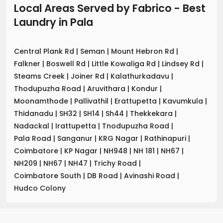
Local Areas Served by Fabrico - Best
Laundry
in
Pala
Central Plank Rd
|
Seman
|
Mount Hebron Rd
|
Falkner
|
Boswell Rd
|
Little Kowaliga Rd
|
Lindsey Rd
|
Steams Creek
|
Joiner Rd
|
Kalathurkadavu
|
Thodupuzha Road
|
Aruvithara
|
Kondur
|
Moonamthode
|
Pallivathil
|
Erattupetta
|
Kavumkula
|
Thidanadu
|
SH32
|
SH14
|
Sh44
|
Thekkekara
|
Nadackal
|
Irattupetta
|
Tnodupuzha Road
|
Pala Road
|
Sanganur
|
KRG Nagar
|
Rathinapuri
|
Coimbatore
|
KP Nagar
|
NH948
|
NH 181
|
NH67
|
NH209
|
NH67
|
NH47
|
Trichy Road
|
Coimbatore South
|
DB Road
|
Avinashi Road
|
Hudco Colony