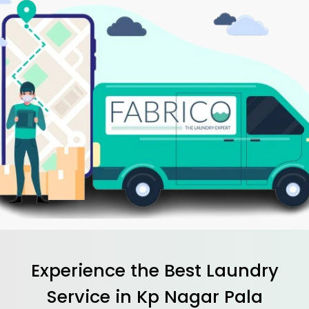
Experience the Best
Laundry
Service in
Kp Nagar Pala