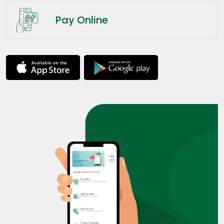
Pay Online