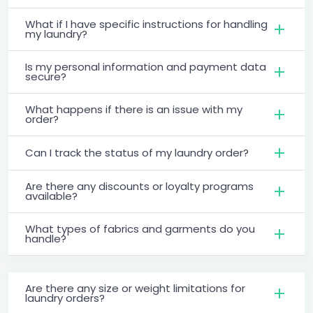
What if I have specific instructions for handling
my laundry?
Is my personal information and payment data
secure?
What happens if there is an issue with my
order?
Can I track the status of my laundry order?
Are there any discounts or loyalty programs
available?
What types of fabrics and garments do you
handle?
Are there any size or weight limitations for
laundry orders?