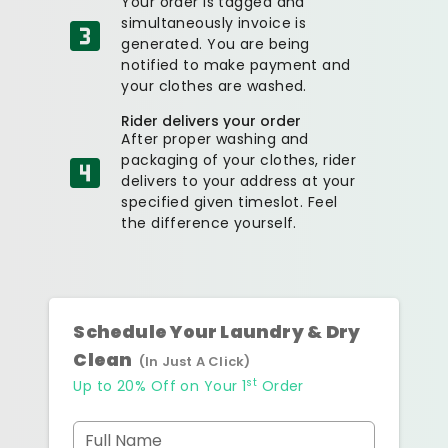
Your order is tagged and
simultaneously invoice is
generated. You are being
notified to make payment and
your clothes are washed.
Rider delivers your order
After proper washing and
packaging of your clothes, rider
delivers to your address at your
specified given timeslot. Feel
the difference yourself.
Schedule Your Laundry & Dry
Clean
(In Just A Click)
st
Up to 20% Off on Your 1
Order
Full Name