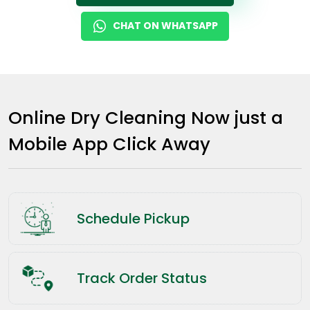
CHAT ON WHATSAPP
Online Dry Cleaning Now just a
Mobile App Click Away
Schedule Pickup
Track Order Status