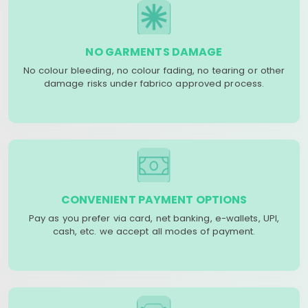
NO GARMENTS DAMAGE
No colour bleeding, no colour fading, no tearing or other
damage risks under fabrico approved process.
CONVENIENT PAYMENT OPTIONS
Pay as you prefer via card, net banking, e-wallets, UPI,
cash, etc. we accept all modes of payment.