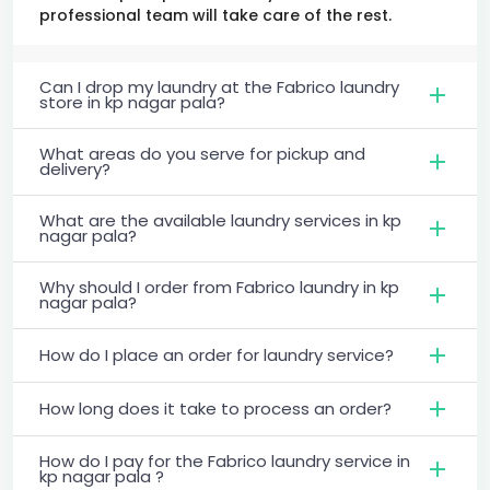
professional team will take care of the rest.
Can I drop my laundry at the Fabrico laundry
store in kp nagar pala?
What areas do you serve for pickup and
delivery?
What are the available laundry services in kp
nagar pala?
Why should I order from Fabrico laundry in kp
nagar pala?
How do I place an order for laundry service?
How long does it take to process an order?
How do I pay for the Fabrico laundry service in
kp nagar pala ?