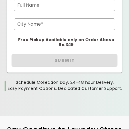
Full Name
City Name*
Free Pickup Available only on Order Above
Rs.349
SUBMIT
Schedule Collection Day, 24-48 hour Delivery.
Easy Payment Options, Dedicated Customer Support.