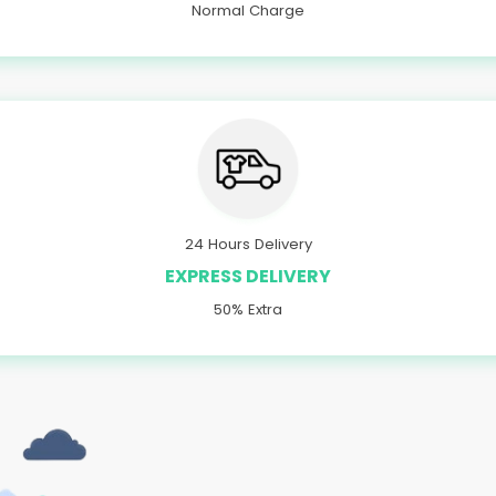
Normal Charge
24 Hours Delivery
EXPRESS DELIVERY
50% Extra