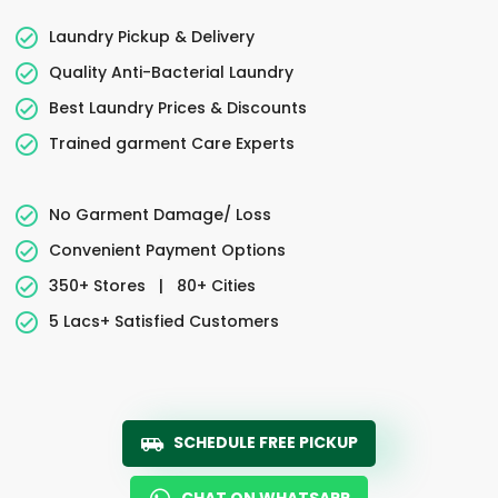
Laundry Pickup & Delivery
Quality Anti-Bacterial Laundry
Best Laundry Prices & Discounts
Trained garment Care Experts
No Garment Damage/ Loss
Convenient Payment Options
350+ Stores
|
80+ Cities
5 Lacs+ Satisfied Customers
SCHEDULE FREE PICKUP