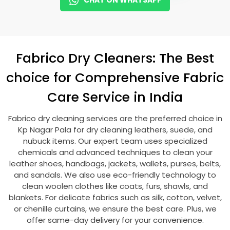
CHAT ON WHATSAPP
Fabrico Dry Cleaners: The Best
choice for Comprehensive Fabric
Care Service in India
Fabrico dry cleaning services are the preferred choice in
Kp Nagar Pala
for dry cleaning leathers, suede, and
nubuck items. Our expert team uses specialized
chemicals and advanced techniques to clean your
leather shoes, handbags, jackets, wallets, purses, belts,
and sandals. We also use eco-friendly technology to
clean woolen clothes like coats, furs, shawls, and
blankets. For delicate fabrics such as silk, cotton, velvet,
or chenille curtains, we ensure the best care. Plus, we
offer same-day delivery for your convenience.