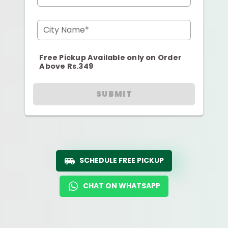
City Name*
Free Pickup Available only on Order
Above Rs.349
SUBMIT
SCHEDULE FREE PICKUP
CHAT ON WHATSAPP