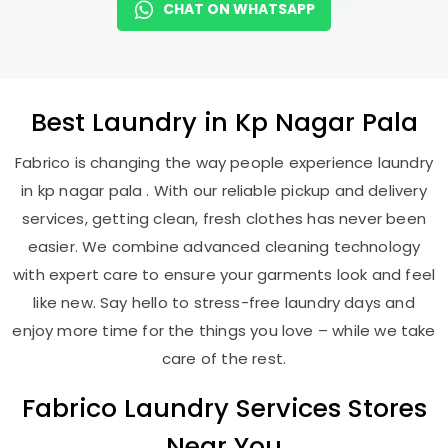
CHAT ON WHATSAPP
Best
Laundry
in
Kp Nagar Pala
Fabrico is changing the way people experience laundry
in kp nagar pala . With our reliable pickup and delivery
services, getting clean, fresh clothes has never been
easier. We combine advanced cleaning technology
with expert care to ensure your garments look and feel
like new. Say hello to stress-free laundry days and
enjoy more time for the things you love – while we take
care of the rest.
Fabrico Laundry Services Stores
Near You