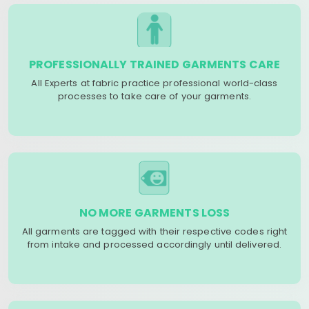
PROFESSIONALLY TRAINED GARMENTS CARE
All Experts at fabric practice professional world-class
processes to take care of your garments.
NO MORE GARMENTS LOSS
All garments are tagged with their respective codes right
from intake and processed accordingly until delivered.