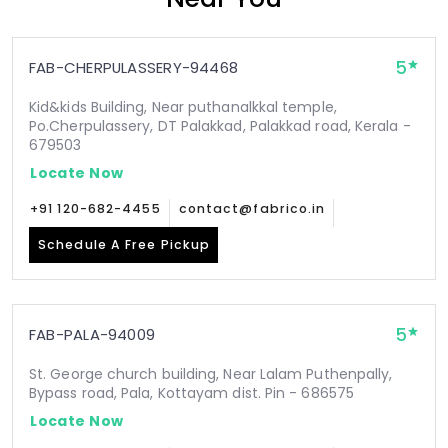
5
FAB-CHERPULASSERY-94468
Kid&kids Building, Near puthanalkkal temple,
Po.Cherpulassery, DT Palakkad, Palakkad road, Kerala -
679503
Locate Now
+91 120-682-4455
contact@fabrico.in
Schedule A Free Pickup
5
FAB-PALA-94009
St. George church building, Near Lalam Puthenpally,
Bypass road, Pala, Kottayam dist. Pin - 686575
Locate Now