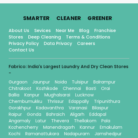
.
.
.
SMARTER
CLEANER
GREENER
About Us
Sevices
Near Me
Blog
Franchise
Stores
Deep Cleaning
Terms & Conditions
Privacy Policy
Data Privacy
Careers
Contact Us
Fabrico: India's Largest Laundry And Dry Clean Stores
-
Gurgaon
Jaunpur
Noida
Tulsipur
Balrampur
Chitrakoot
Kozhikode
Chennai
Basti
Orai
Ballia
Kanpur
Mughalsarai
Lucknow
Chembumukku
Thrissur
Edappally
Tripunithura
Gorakhpur
Kadavanthra
Varanasi
Bilaspur
Raipur
Gonda
Bahraich
Aligarh
Eddapal
Angamaly
Latur
Thevera
Thellakom
Pala
Kozhencherry
Manendragarh
Kannur
Ernakulam
Kochi
Ramanattukara
Nadapuram
Jamshedpur