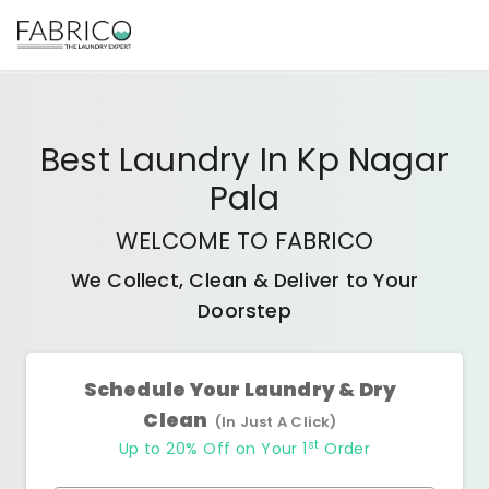
Best
Laundry In Kp Nagar
Pala
WELCOME TO FABRICO
We Collect, Clean & Deliver to Your
Doorstep
Schedule Your Laundry & Dry
Clean
(In Just A Click)
st
Up to 20% Off on Your 1
Order