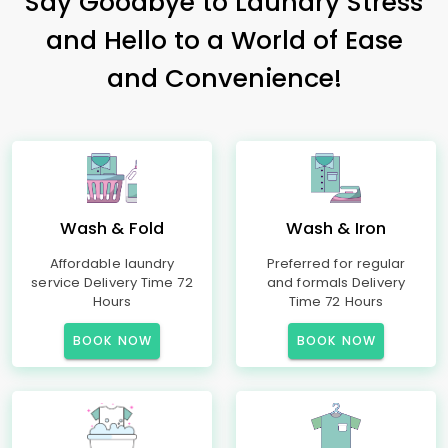
Say Goodbye to Laundry Stress
and Hello to a World of Ease
and Convenience!
Wash & Fold
Wash & Iron
Affordable laundry
Preferred for regular
service Delivery Time 72
and formals Delivery
Hours
Time 72 Hours
BOOK NOW
BOOK NOW