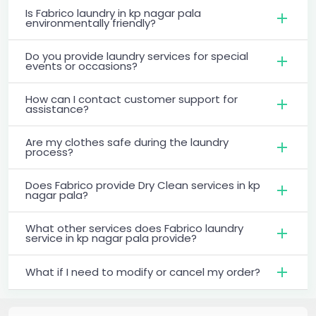
Is Fabrico laundry in kp nagar pala
environmentally friendly?
Do you provide laundry services for special
events or occasions?
How can I contact customer support for
assistance?
Are my clothes safe during the laundry
process?
Does Fabrico provide Dry Clean services in kp
nagar pala?
What other services does Fabrico laundry
service in kp nagar pala provide?
What if I need to modify or cancel my order?