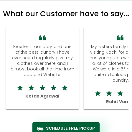
What our Customer have to say...
Excellent Laundary and one
My sisters family a
of the best laundry I have
visiting Kochi for a
ever seen.I regularly give my
has young kids wh
clothes over there and I
a lot of clothes to
almost book all the time from
We were in a 5* hot
app and Website.
quite ridiculous pr
laundry.
Ketan Agrawal
Rohit Varm
SCHEDULE FREE PICKUP