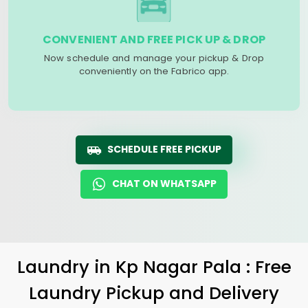
CONVENIENT AND FREE PICK UP & DROP
Now schedule and manage your pickup & Drop
conveniently on the Fabrico app.
SCHEDULE FREE PICKUP
CHAT ON WHATSAPP
Laundry
in
Kp Nagar Pala
: Free
Laundry Pickup and Delivery