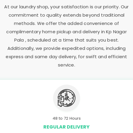
At our laundry shop, your satisfaction is our priority. Our
commitment to quality extends beyond traditional
methods. We offer the added convenience of
complimentary home pickup and delivery in
Kp Nagar
Pala
, scheduled at a time that suits you best.
Additionally, we provide expedited options, including
express and same day delivery, for swift and efficient
service.
48 to 72 Hours
REGULAR DELIVERY