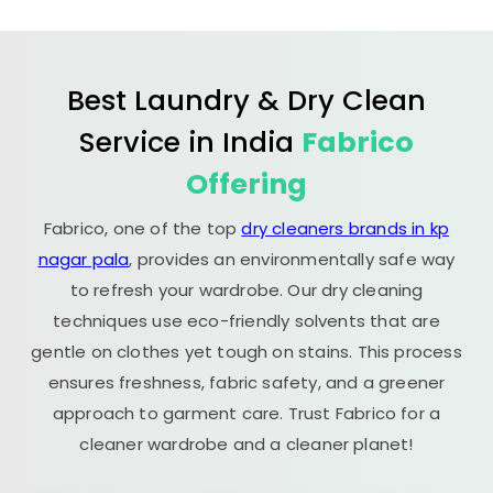
Best Laundry & Dry Clean
Service in India
Fabrico
Offering
Fabrico, one of the top
dry cleaners brands in kp
nagar pala
, provides an environmentally safe way
to refresh your wardrobe. Our dry cleaning
techniques use eco-friendly solvents that are
gentle on clothes yet tough on stains. This process
ensures freshness, fabric safety, and a greener
approach to garment care. Trust Fabrico for a
cleaner wardrobe and a cleaner planet!