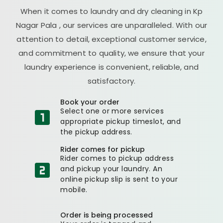
When it comes to laundry and dry cleaning in
Kp
Nagar Pala
, our services are unparalleled. With our
attention to detail, exceptional customer service,
and commitment to quality, we ensure that your
laundry experience is convenient, reliable, and
satisfactory.
Book your order
Select one or more services
appropriate pickup timeslot, and
the pickup address.
Rider comes for pickup
Rider comes to pickup address
and pickup your laundry. An
online pickup slip is sent to your
mobile.
Order is being processed