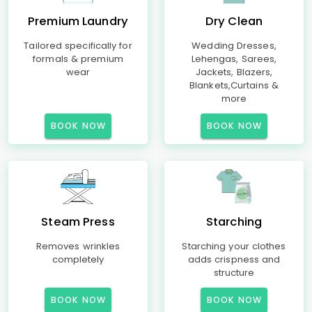
Premium Laundry
Dry Clean
Tailored specifically for
Wedding Dresses,
formals & premium
Lehengas, Sarees,
wear
Jackets, Blazers,
Blankets,Curtains &
more
BOOK NOW
BOOK NOW
Steam Press
Starching
Removes wrinkles
Starching your clothes
completely
adds crispness and
structure
BOOK NOW
BOOK NOW