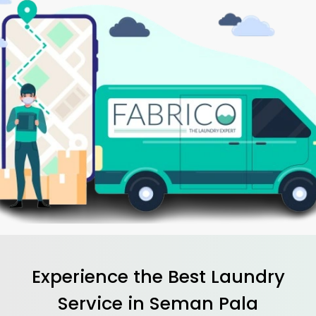
Experience the Best
Laundry
Service in
Seman Pala