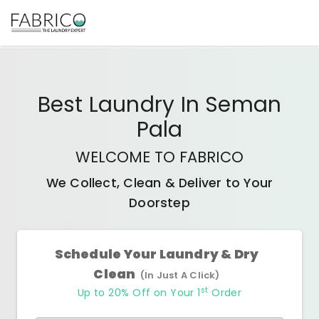
Best
Laundry In Seman
Pala
WELCOME TO FABRICO
We Collect, Clean & Deliver to Your
Doorstep
Schedule Your Laundry & Dry
Clean
(In Just A Click)
st
Up to 20% Off on Your 1
Order