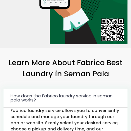
Learn More About Fabrico Best
Laundry
in
Seman Pala
How does the Fabrico laundry service in seman
pala works?
Fabrico laundry service allows you to conveniently
schedule and manage your laundry through our
app or website. Simply select your desired service,
choose a pickup and delivery time, and our