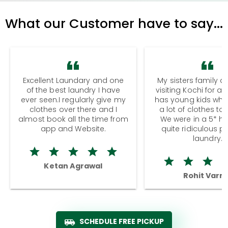
What our Customer have to say...
Excellent Laundary and one
My sisters family a
of the best laundry I have
visiting Kochi for a
ever seen.I regularly give my
has young kids wh
clothes over there and I
a lot of clothes to
almost book all the time from
We were in a 5* hot
app and Website.
quite ridiculous pr
laundry.
Ketan Agrawal
Rohit Varm
SCHEDULE FREE PICKUP