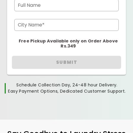
Full Name
City Name*
Free Pickup Available only on Order Above
Rs.349
SUBMIT
Schedule Collection Day, 24-48 hour Delivery.
Easy Payment Options, Dedicated Customer Support.