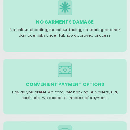
NO GARMENTS DAMAGE
No colour bleeding, no colour fading, no tearing or other
damage risks under fabrico approved process.
CONVENIENT PAYMENT OPTIONS
Pay as you prefer via card, net banking, e-wallets, UPI,
cash, etc. we accept all modes of payment.