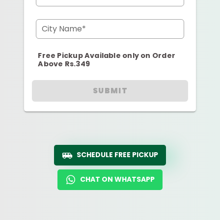
City Name*
Free Pickup Available only on Order
Above Rs.349
SUBMIT
SCHEDULE FREE PICKUP
CHAT ON WHATSAPP