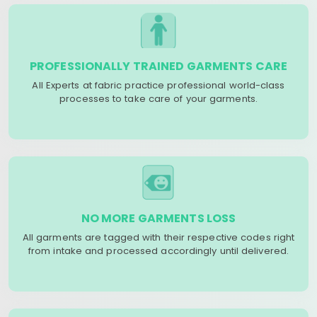
PROFESSIONALLY TRAINED GARMENTS CARE
All Experts at fabric practice professional world-class
processes to take care of your garments.
NO MORE GARMENTS LOSS
All garments are tagged with their respective codes right
from intake and processed accordingly until delivered.