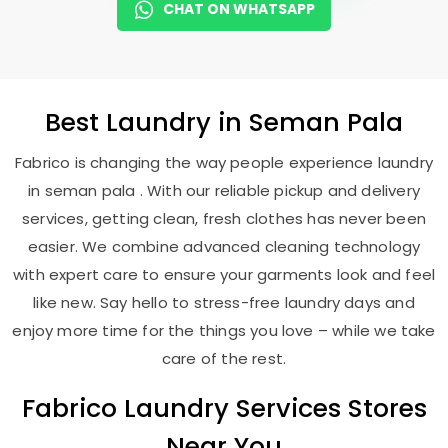
CHAT ON WHATSAPP
Best
Laundry
in
Seman Pala
Fabrico is changing the way people experience laundry
in seman pala . With our reliable pickup and delivery
services, getting clean, fresh clothes has never been
easier. We combine advanced cleaning technology
with expert care to ensure your garments look and feel
like new. Say hello to stress-free laundry days and
enjoy more time for the things you love – while we take
care of the rest.
Fabrico Laundry Services Stores
Near You