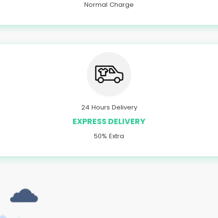
Normal Charge
24 Hours Delivery
EXPRESS DELIVERY
50% Extra