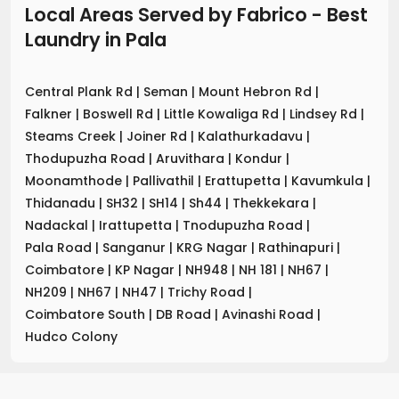
Local Areas Served by Fabrico - Best
Laundry
in
Pala
Central Plank Rd
|
Seman
|
Mount Hebron Rd
|
Falkner
|
Boswell Rd
|
Little Kowaliga Rd
|
Lindsey Rd
|
Steams Creek
|
Joiner Rd
|
Kalathurkadavu
|
Thodupuzha Road
|
Aruvithara
|
Kondur
|
Moonamthode
|
Pallivathil
|
Erattupetta
|
Kavumkula
|
Thidanadu
|
SH32
|
SH14
|
Sh44
|
Thekkekara
|
Nadackal
|
Irattupetta
|
Tnodupuzha Road
|
Pala Road
|
Sanganur
|
KRG Nagar
|
Rathinapuri
|
Coimbatore
|
KP Nagar
|
NH948
|
NH 181
|
NH67
|
NH209
|
NH67
|
NH47
|
Trichy Road
|
Coimbatore South
|
DB Road
|
Avinashi Road
|
Hudco Colony