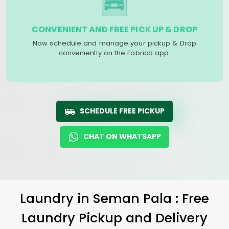
CONVENIENT AND FREE PICK UP & DROP
Now schedule and manage your pickup & Drop
conveniently on the Fabrico app.
SCHEDULE FREE PICKUP
CHAT ON WHATSAPP
Laundry
in
Seman Pala
: Free
Laundry Pickup and Delivery