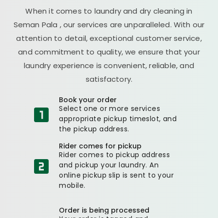
When it comes to laundry and dry cleaning in
Seman Pala
, our services are unparalleled. With our
attention to detail, exceptional customer service,
and commitment to quality, we ensure that your
laundry experience is convenient, reliable, and
satisfactory.
Book your order
Select one or more services
appropriate pickup timeslot, and
the pickup address.
Rider comes for pickup
Rider comes to pickup address
and pickup your laundry. An
online pickup slip is sent to your
mobile.
Order is being processed