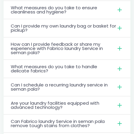
What measures do you take to ensure
cleanliness and hygiene?
Can I provide my own laundry bag or basket for
pickup?
How can I provide feedback or share my
experience with Fabrico laundry Service in
seman pala?
What measures do you take to handle
delicate fabrics?
Can I schedule a recurring laundry service in
seman pala?
Are your laundry facilities equipped with
advanced technology?
Can Fabrico laundry Service in seman pala
remove tough stains from clothes?