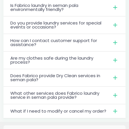
Is Fabrico laundry in seman pala
environmentally friendly?
Do you provide laundry services for special
events or occasions?
How can I contact customer support for
assistance?
Are my clothes safe during the laundry
process?
Does Fabrico provide Dry Clean services in
seman pala?
What other services does Fabrico laundry
service in seman pala provide?
What if I need to modify or cancel my order?