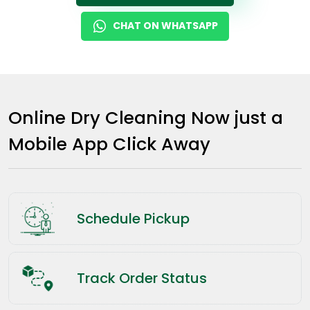
CHAT ON WHATSAPP
Online Dry Cleaning Now just a
Mobile App Click Away
Schedule Pickup
Track Order Status