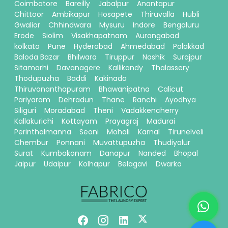
Coimbatore
Bareilly
Jabalpur
Anantapur
Chittoor
Ambikapur
Hosapete
Thiruvalla
Hubli
Gwalior
Chhindwara
Mysuru
Indore
Bengaluru
Erode
Siolim
Visakhapatnam
Aurangabad
kolkata
Pune
Hyderabad
Ahmedabad
Palakkad
Baloda Bazar
Bhilwara
Tiruppur
Nashik
Surajpur
Sitamarhi
Davanagere
Kallikandy
Thalassery
Thodupuzha
Baddi
Kakinada
Thiruvananthapuram
Bhawanipatna
Calicut
Pariyaram
Dehradun
Thane
Ranchi
Ayodhya
Siliguri
Moradabad
Theni
Vadakkencherry
Kallakurichi
Kottayam
Prayagraj
Madurai
Perinthalmanna
Seoni
Mohali
Karnal
Tirunelveli
Chembur
Ponnani
Muvattupuzha
Thudiyalur
Surat
Kumbakonam
Danapur
Nanded
Bhopal
Jaipur
Udaipur
Kolhapur
Belagavi
Dwarka