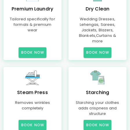
Premium Laundry
Dry Clean
Tailored specifically for
Wedding Dresses,
formals & premium
Lehengas, Sarees,
wear
Jackets, Blazers,
Blankets,Curtains &
more
BOOK NOW
BOOK NOW
Steam Press
Starching
Removes wrinkles
Starching your clothes
completely
adds crispness and
structure
BOOK NOW
BOOK NOW