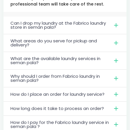
professional team will take care of the rest.
Can I drop my laundry at the Fabrico laundry
store in seman pala?
What areas do you serve for pickup and
delivery?
What are the available laundry services in
seman pala?
Why should I order from Fabrico laundry in
seman pala?
How do I place an order for laundry service?
How long does it take to process an order?
How do I pay for the Fabrico laundry service in
seman pala ?