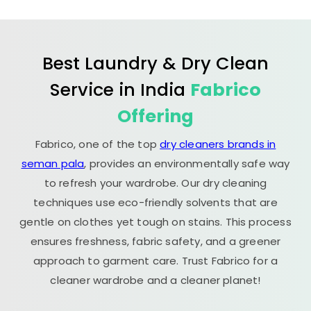
Best Laundry & Dry Clean
Service in India
Fabrico
Offering
Fabrico, one of the top
dry cleaners brands in
seman pala
, provides an environmentally safe way
to refresh your wardrobe. Our dry cleaning
techniques use eco-friendly solvents that are
gentle on clothes yet tough on stains. This process
ensures freshness, fabric safety, and a greener
approach to garment care. Trust Fabrico for a
cleaner wardrobe and a cleaner planet!