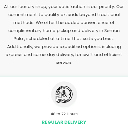
At our laundry shop, your satisfaction is our priority. Our
commitment to quality extends beyond traditional
methods. We offer the added convenience of
complimentary home pickup and delivery in
Seman
Pala
, scheduled at a time that suits you best.
Additionally, we provide expedited options, including
express and same day delivery, for swift and efficient
service.
48 to 72 Hours
REGULAR DELIVERY