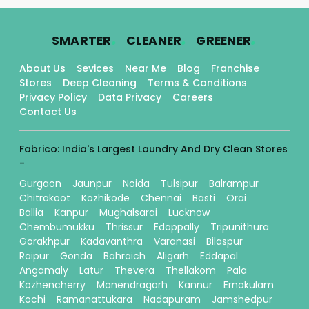
.
.
.
SMARTER
CLEANER
GREENER
About Us
Sevices
Near Me
Blog
Franchise
Stores
Deep Cleaning
Terms & Conditions
Privacy Policy
Data Privacy
Careers
Contact Us
Fabrico: India's Largest Laundry And Dry Clean Stores
-
Gurgaon
Jaunpur
Noida
Tulsipur
Balrampur
Chitrakoot
Kozhikode
Chennai
Basti
Orai
Ballia
Kanpur
Mughalsarai
Lucknow
Chembumukku
Thrissur
Edappally
Tripunithura
Gorakhpur
Kadavanthra
Varanasi
Bilaspur
Raipur
Gonda
Bahraich
Aligarh
Eddapal
Angamaly
Latur
Thevera
Thellakom
Pala
Kozhencherry
Manendragarh
Kannur
Ernakulam
Kochi
Ramanattukara
Nadapuram
Jamshedpur