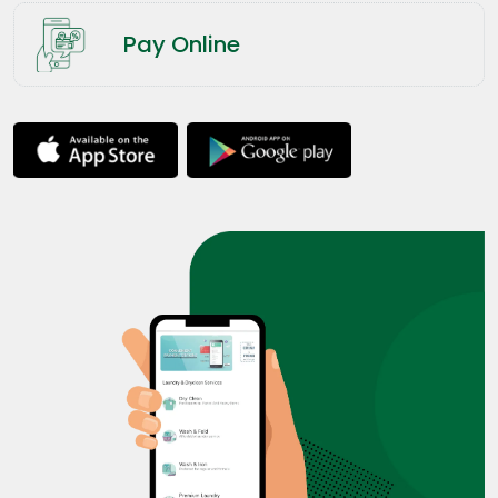
Pay Online