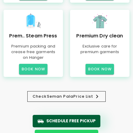
Prem.. Steam Press
Premium Dry clean
Premium packing and
Exclusive care for
crease free garments
premium garments
on Hanger
BOOK NOW
BOOK NOW
Check
Seman Pala
Price List
SCHEDULE FREE PICKUP