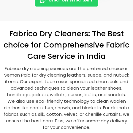
CHAT ON WHATSAPP
Fabrico Dry Cleaners: The Best
choice for Comprehensive Fabric
Care Service in India
Fabrico dry cleaning services are the preferred choice in
Seman Pala
for dry cleaning leathers, suede, and nubuck
items. Our expert team uses specialized chemicals and
advanced techniques to clean your leather shoes,
handbags, jackets, wallets, purses, belts, and sandals.
We also use eco-friendly technology to clean woolen
clothes like coats, furs, shawls, and blankets. For delicate
fabrics such as silk, cotton, velvet, or chenille curtains, we
ensure the best care. Plus, we offer same-day delivery
for your convenience.