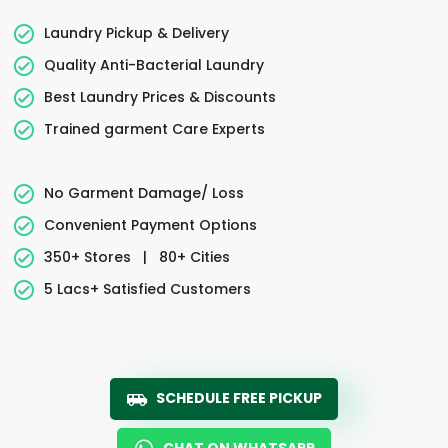
Laundry Pickup & Delivery
Quality Anti-Bacterial Laundry
Best Laundry Prices & Discounts
Trained garment Care Experts
No Garment Damage/ Loss
Convenient Payment Options
350+ Stores
|
80+ Cities
5 Lacs+ Satisfied Customers
SCHEDULE FREE PICKUP