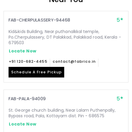
5
FAB-CHERPULASSERY-94468
Kid&kids Building, Near puthanalkkal temple,
Po.Cherpulassery, DT Palakkad, Palakkad road, Kerala -
679503
Locate Now
+91 120-682-4455
contact@fabrico.in
Schedule A Free Pickup
5
FAB-PALA-94009
St. George church building, Near Lalam Puthenpally,
Bypass road, Pala, Kottayam dist. Pin - 686575
Locate Now