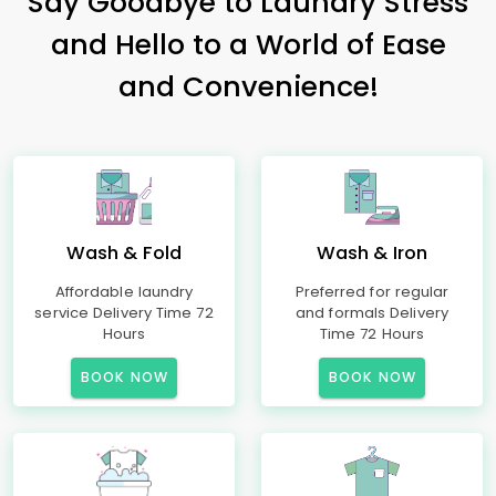
Say Goodbye to Laundry Stress
and Hello to a World of Ease
and Convenience!
Wash & Fold
Wash & Iron
Affordable laundry
Preferred for regular
service Delivery Time 72
and formals Delivery
Hours
Time 72 Hours
BOOK NOW
BOOK NOW