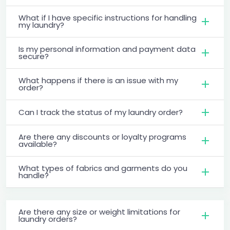
What if I have specific instructions for handling
my laundry?
Is my personal information and payment data
secure?
What happens if there is an issue with my
order?
Can I track the status of my laundry order?
Are there any discounts or loyalty programs
available?
What types of fabrics and garments do you
handle?
Are there any size or weight limitations for
laundry orders?