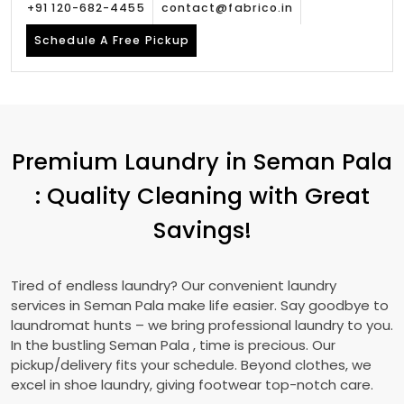
+91 120-682-4455
contact@fabrico.in
Schedule A Free Pickup
Premium Laundry in
Seman Pala
: Quality Cleaning with Great
Savings!
Tired of endless laundry? Our convenient laundry
services in
Seman Pala
make life easier. Say goodbye to
laundromat hunts – we bring professional laundry to you.
In the bustling
Seman Pala
, time is precious. Our
pickup/delivery fits your schedule. Beyond clothes, we
excel in shoe laundry, giving footwear top-notch care.