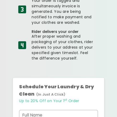
Your order is tagged and
simultaneously invoice is
generated. You are being
notified to make payment and
your clothes are washed.
Rider delivers your order
After proper washing and
packaging of your clothes, rider
delivers to your address at your
specified given timeslot. Feel
the difference yourself.
Schedule Your Laundry & Dry
Clean
(In Just A Click)
st
Up to 20% Off on Your 1
Order
Full Name