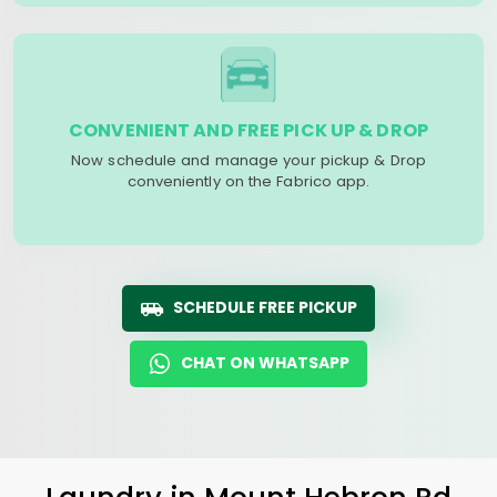
CONVENIENT AND FREE PICK UP & DROP
Now schedule and manage your pickup & Drop
conveniently on the Fabrico app.
SCHEDULE FREE PICKUP
CHAT ON WHATSAPP