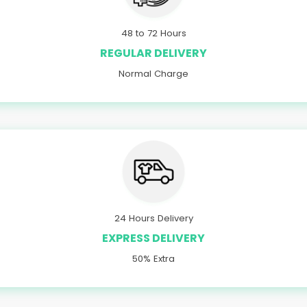
48 to 72 Hours
REGULAR DELIVERY
Normal Charge
24 Hours Delivery
EXPRESS DELIVERY
50% Extra