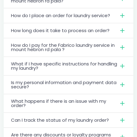
mount hebron rd pala?
How do I place an order for laundry service?
How long does it take to process an order?
How do I pay for the Fabrico laundry service in
mount hebron rd pala ?
What if I have specific instructions for handling
my laundry?
Is my personal information and payment data
secure?
What happens if there is an issue with my
order?
Can I track the status of my laundry order?
Are there any discounts or loyalty programs