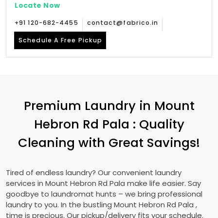
Locate Now
+91 120-682-4455
contact@fabrico.in
Schedule A Free Pickup
Premium Laundry in
Mount
Hebron Rd Pala
: Quality
Cleaning with Great Savings!
Tired of endless laundry? Our convenient laundry
services in
Mount Hebron Rd Pala
make life easier. Say
goodbye to laundromat hunts – we bring professional
laundry to you. In the bustling
Mount Hebron Rd Pala
,
time is precious. Our pickup/delivery fits your schedule.