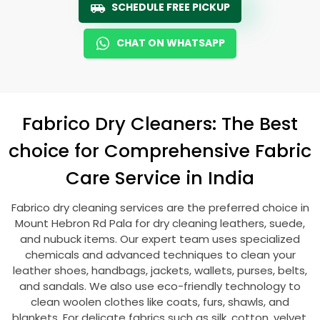
SCHEDULE FREE PICKUP
CHAT ON WHATSAPP
Fabrico Dry Cleaners: The Best
choice for Comprehensive Fabric
Care Service in India
Fabrico dry cleaning services are the preferred choice in
Mount Hebron Rd Pala
for dry cleaning leathers, suede,
and nubuck items. Our expert team uses specialized
chemicals and advanced techniques to clean your
leather shoes, handbags, jackets, wallets, purses, belts,
and sandals. We also use eco-friendly technology to
clean woolen clothes like coats, furs, shawls, and
blankets. For delicate fabrics such as silk, cotton, velvet,