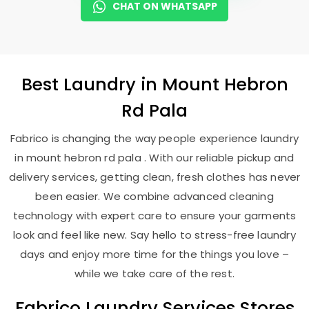
CHAT ON WHATSAPP
Best
Laundry
in
Mount Hebron
Rd Pala
Fabrico is changing the way people experience laundry
in mount hebron rd pala . With our reliable pickup and
delivery services, getting clean, fresh clothes has never
been easier. We combine advanced cleaning
technology with expert care to ensure your garments
look and feel like new. Say hello to stress-free laundry
days and enjoy more time for the things you love –
while we take care of the rest.
Fabrico Laundry Services Stores