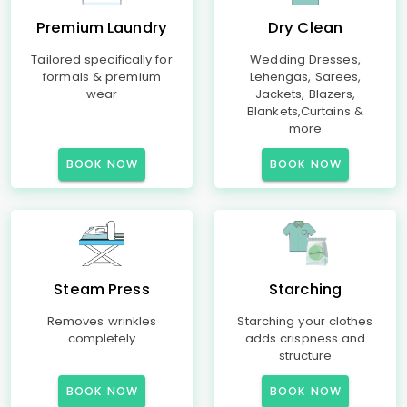
Premium Laundry
Dry Clean
Tailored specifically for
Wedding Dresses,
formals & premium
Lehengas, Sarees,
wear
Jackets, Blazers,
Blankets,Curtains &
more
BOOK NOW
BOOK NOW
Steam Press
Starching
Removes wrinkles
Starching your clothes
completely
adds crispness and
structure
BOOK NOW
BOOK NOW