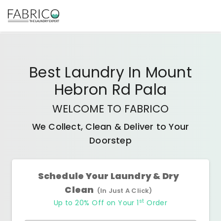
Best
Laundry In Mount
Hebron Rd Pala
WELCOME TO FABRICO
We Collect, Clean & Deliver to Your
Doorstep
Schedule Your Laundry & Dry
Clean
(In Just A Click)
st
Up to 20% Off on Your 1
Order