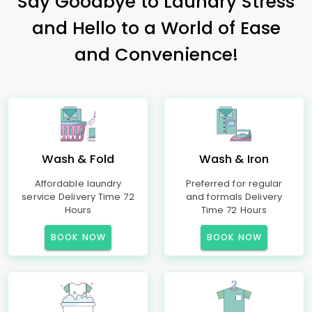
Say Goodbye to Laundry Stress
and Hello to a World of Ease
and Convenience!
Wash & Fold
Wash & Iron
Affordable laundry
Preferred for regular
service Delivery Time 72
and formals Delivery
Hours
Time 72 Hours
BOOK NOW
BOOK NOW