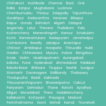
Chitrakoot
Kozhikode
Chennai
Basti
Orai
Ballia
Kanpur
Mughalsarai
Lucknow
Chembumukku
Thrissur
Edappally
Tripunithura
Gorakhpur
Kadavanthra
Varanasi
Bilaspur
Raipur
Gonda
Bahraich
Aligarh
Eddapal
Angamaly
Latur
Thevera
Thellakom
Pala
Kozhencherry
Manendragarh
Kannur
Ernakulam
Kochi
Ramanattukara
Nadapuram
Jamshedpur
Coimbatore
Bareilly
Jabalpur
Anantapur
Chittoor
Ambikapur
Hosapete
Thiruvalla
Hubli
Gwalior
Chhindwara
Mysuru
Indore
Bengaluru
Erode
Siolim
Visakhapatnam
Aurangabad
kolkata
Pune
Hyderabad
Ahmedabad
Palakkad
Baloda Bazar
Bhilwara
Tiruppur
Nashik
Surajpur
Sitamarhi
Davanagere
Kallikandy
Thalassery
Thodupuzha
Baddi
Kakinada
Thiruvananthapuram
Bhawanipatna
Calicut
Pariyaram
Dehradun
Thane
Ranchi
Ayodhya
Siliguri
Moradabad
Theni
Vadakkencherry
Kallakurichi
Kottayam
Prayagraj
Madurai
Perinthalmanna
Seoni
Mohali
Karnal
Tirunelveli