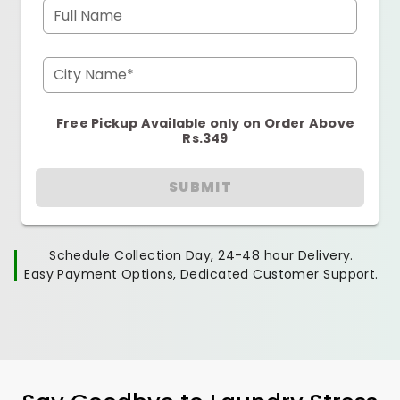
Full Name
City Name*
Free Pickup Available only on Order Above
Rs.349
SUBMIT
Schedule Collection Day, 24-48 hour Delivery.
Easy Payment Options, Dedicated Customer Support.