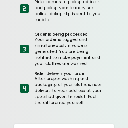
Rider comes to pickup address
and pickup your laundry. An
online pickup slip is sent to your
mobile.
Order is being processed
Your order is tagged and
simultaneously invoice is
generated. You are being
notified to make payment and
your clothes are washed.
Rider delivers your order
After proper washing and
packaging of your clothes, rider
delivers to your address at your
specified given timeslot. Feel
the difference yourself.