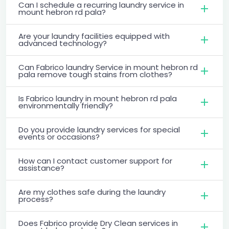
Can I schedule a recurring laundry service in
mount hebron rd pala?
Are your laundry facilities equipped with
advanced technology?
Can Fabrico laundry Service in mount hebron rd
pala remove tough stains from clothes?
Is Fabrico laundry in mount hebron rd pala
environmentally friendly?
Do you provide laundry services for special
events or occasions?
How can I contact customer support for
assistance?
Are my clothes safe during the laundry
process?
Does Fabrico provide Dry Clean services in