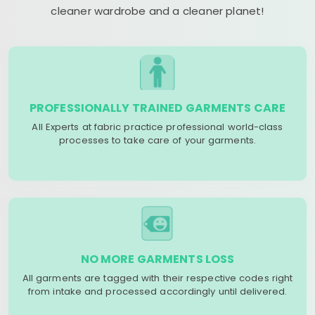
cleaner wardrobe and a cleaner planet!
PROFESSIONALLY TRAINED GARMENTS CARE
All Experts at fabric practice professional world-class
processes to take care of your garments.
NO MORE GARMENTS LOSS
All garments are tagged with their respective codes right
from intake and processed accordingly until delivered.