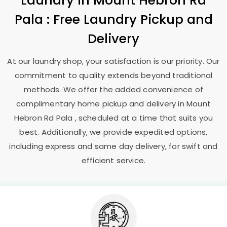
Laundry
in
Mount Hebron Rd
Pala
: Free Laundry Pickup and
Delivery
At our laundry shop, your satisfaction is our priority. Our
commitment to quality extends beyond traditional
methods. We offer the added convenience of
complimentary home pickup and delivery in
Mount
Hebron Rd Pala
, scheduled at a time that suits you
best. Additionally, we provide expedited options,
including express and same day delivery, for swift and
efficient service.