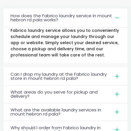
How does the Fabrico laundry service in mount
hebron rd pala works?
Fabrico laundry service allows you to conveniently
schedule and manage your laundry through our
app or website. Simply select your desired service,
choose a pickup and delivery time, and our
professional team will take care of the rest.
Can I drop my laundry at the Fabrico laundry
store in mount hebron rd pala?
What areas do you serve for pickup and
delivery?
What are the available laundry services in
mount hebron rd pala?
Why should I order from Fabrico laundry in