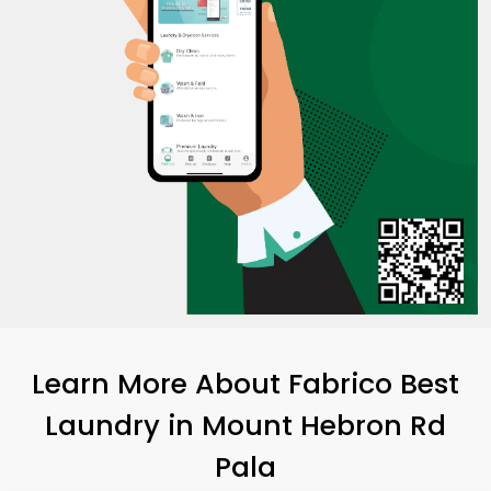
Learn More About Fabrico Best
Laundry
in
Mount Hebron Rd
Pala