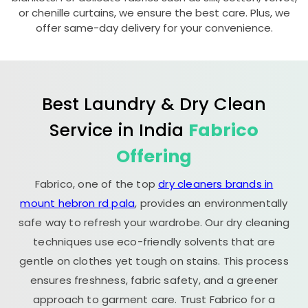
or chenille curtains, we ensure the best care. Plus, we
offer same-day delivery for your convenience.
Best Laundry & Dry Clean
Service in India
Fabrico
Offering
Fabrico, one of the top
dry cleaners brands in
mount hebron rd pala
, provides an environmentally
safe way to refresh your wardrobe. Our dry cleaning
techniques use eco-friendly solvents that are
gentle on clothes yet tough on stains. This process
ensures freshness, fabric safety, and a greener
approach to garment care. Trust Fabrico for a