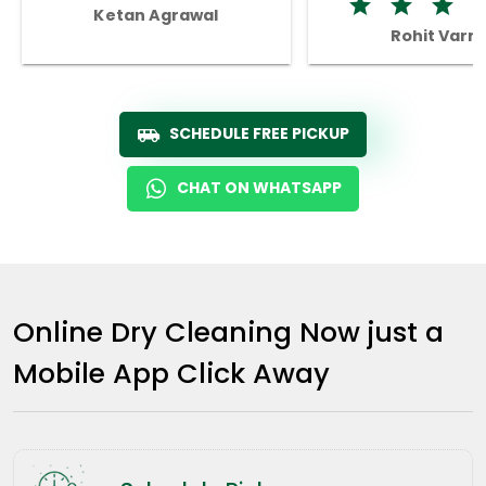
Ketan Agrawal
Rohit Varm
SCHEDULE FREE PICKUP
CHAT ON WHATSAPP
Online Dry Cleaning Now just a
Mobile App Click Away