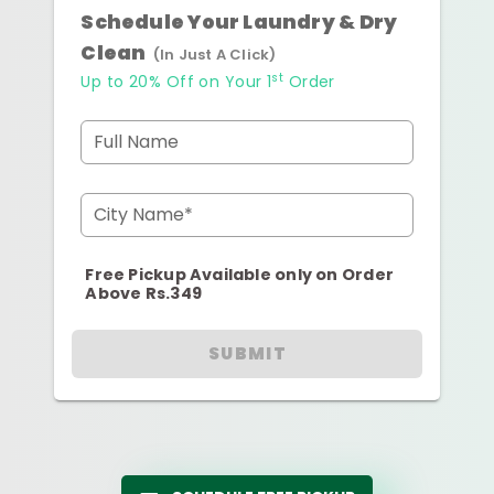
Schedule Your Laundry & Dry
Clean
(In Just A Click)
st
Up to 20% Off on Your 1
Order
Full Name
City Name*
Free Pickup Available only on Order
Above Rs.349
SUBMIT