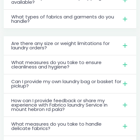
available?
What types of fabrics and garments do you
handle?
Are there any size or weight limitations for
laundry orders?
What measures do you take to ensure
cleanliness and hygiene?
Can I provide my own laundry bag or basket for
pickup?
How can I provide feedback or share my
experience with Fabrico laundry Service in
mount hebron rd pala?
What measures do you take to handle
delicate fabrics?