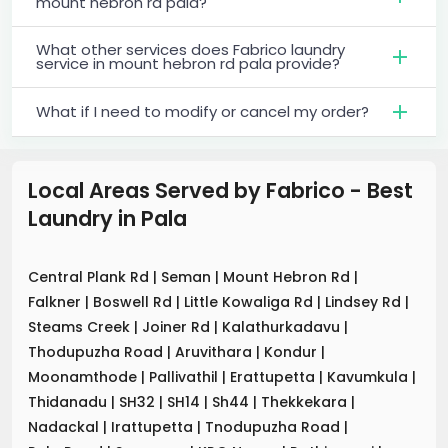
mount hebron rd pala?
What other services does Fabrico laundry
service in mount hebron rd pala provide?
What if I need to modify or cancel my order?
Local Areas Served by Fabrico - Best
Laundry
in
Pala
Central Plank Rd
|
Seman
|
Mount Hebron Rd
|
Falkner
|
Boswell Rd
|
Little Kowaliga Rd
|
Lindsey Rd
|
Steams Creek
|
Joiner Rd
|
Kalathurkadavu
|
Thodupuzha Road
|
Aruvithara
|
Kondur
|
Moonamthode
|
Pallivathil
|
Erattupetta
|
Kavumkula
|
Thidanadu
|
SH32
|
SH14
|
Sh44
|
Thekkekara
|
Nadackal
|
Irattupetta
|
Tnodupuzha Road
|