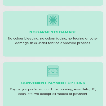
NO GARMENTS DAMAGE
No colour bleeding, no colour fading, no tearing or other
damage risks under fabrico approved process.
CONVENIENT PAYMENT OPTIONS
Pay as you prefer via card, net banking, e-wallets, UPI,
cash, etc. we accept all modes of payment.