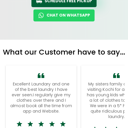
SCHEDULE FREE PICKUP
CHAT ON WHATSAPP
What our Customer have to say...
Excellent Laundary and one
My sisters family a
of the best laundry I have
visiting Kochi for a
ever seen.I regularly give my
has young kids wh
clothes over there and I
a lot of clothes to
almost book all the time from
We were in a 5* hot
app and Website.
quite ridiculous pr
laundry.