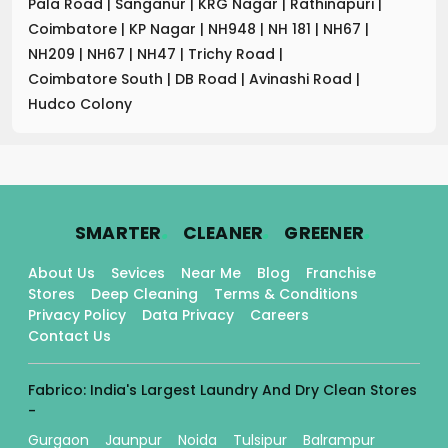
Pala Road
|
Sanganur
|
KRG Nagar
|
Rathinapuri
|
Coimbatore
|
KP Nagar
|
NH948
|
NH 181
|
NH67
|
NH209
|
NH67
|
NH47
|
Trichy Road
|
Coimbatore South
|
DB Road
|
Avinashi Road
|
Hudco Colony
.
.
.
SMARTER
CLEANER
GREENER
About Us
Sevices
Near Me
Blog
Franchise
Stores
Deep Cleaning
Terms & Conditions
Privacy Policy
Data Privacy
Careers
Contact Us
Fabrico: India's Largest Laundry And Dry Clean Stores
-
Gurgaon
Jaunpur
Noida
Tulsipur
Balrampur