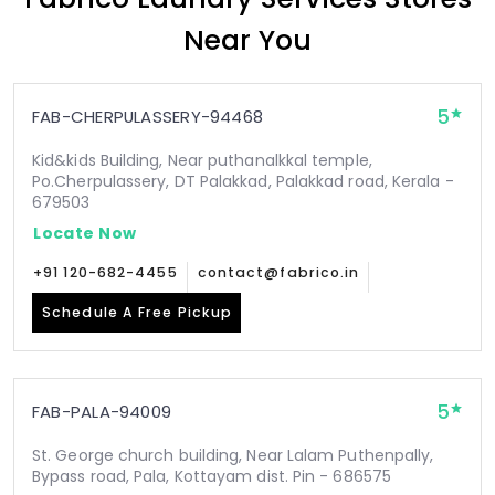
Near You
5
FAB-CHERPULASSERY-94468
Kid&kids Building, Near puthanalkkal temple,
Po.Cherpulassery, DT Palakkad, Palakkad road, Kerala -
679503
Locate Now
+91 120-682-4455
contact@fabrico.in
Schedule A Free Pickup
5
FAB-PALA-94009
St. George church building, Near Lalam Puthenpally,
Bypass road, Pala, Kottayam dist. Pin - 686575