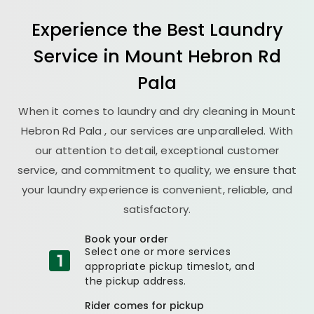
Experience the Best
Laundry
Service in
Mount Hebron Rd
Pala
When it comes to laundry and dry cleaning in
Mount
Hebron Rd Pala
, our services are unparalleled. With
our attention to detail, exceptional customer
service, and commitment to quality, we ensure that
your laundry experience is convenient, reliable, and
satisfactory.
Book your order
Select one or more services
appropriate pickup timeslot, and
the pickup address.
Rider comes for pickup