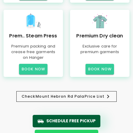
Prem.. Steam Press
Premium Dry clean
Premium packing and
Exclusive care for
crease free garments
premium garments
on Hanger
BOOK NOW
BOOK NOW
Check
Mount Hebron Rd Pala
Price List
SCHEDULE FREE PICKUP