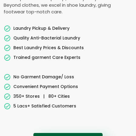
Beyond clothes, we excel in shoe laundry, giving
footwear top-notch care.
Laundry Pickup & Delivery
Quality Anti-Bacterial Laundry
Best Laundry Prices & Discounts
Trained garment Care Experts
No Garment Damage/ Loss
Convenient Payment Options
350+ Stores
|
80+ Cities
5 Lacs+ Satisfied Customers