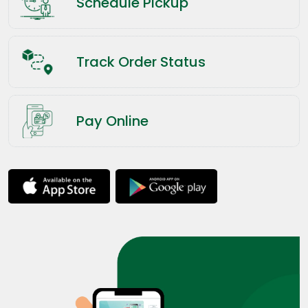
Schedule Pickup
Track Order Status
Pay Online