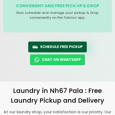
CONVENIENT AND FREE PICK UP & DROP
Now schedule and manage your pickup & Drop
conveniently on the Fabrico app.
SCHEDULE FREE PICKUP
CHAT ON WHATSAPP
Laundry
in
Nh67 Pala
: Free
Laundry Pickup and Delivery
At our laundry shop, your satisfaction is our priority. Our