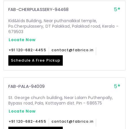
5
FAB-CHERPULASSERY-94468
Kid&kids Building, Near puthanalkkal temple,
Po.Cherpulassery, DT Palakkad, Palakkad road, Kerala -
679503
Locate Now
+91 120-682-4455
contact@fabrico.in
Schedule A Free Pickup
5
FAB-PALA-94009
St. George church building, Near Lalam Puthenpally,
Bypass road, Pala, Kottayam dist. Pin - 686575
Locate Now
+91 120-682-4455
contact@fabrico.in