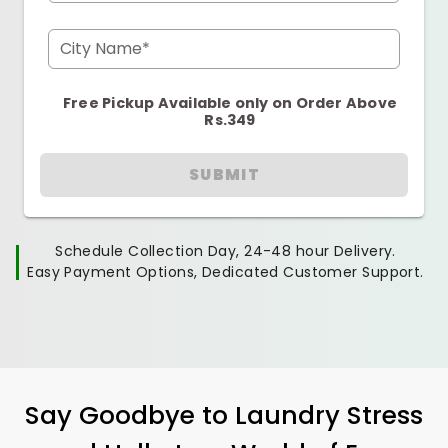
City Name*
Free Pickup Available only on Order Above
Rs.349
SUBMIT
Schedule Collection Day, 24-48 hour Delivery.
Easy Payment Options, Dedicated Customer Support.
Say Goodbye to Laundry Stress