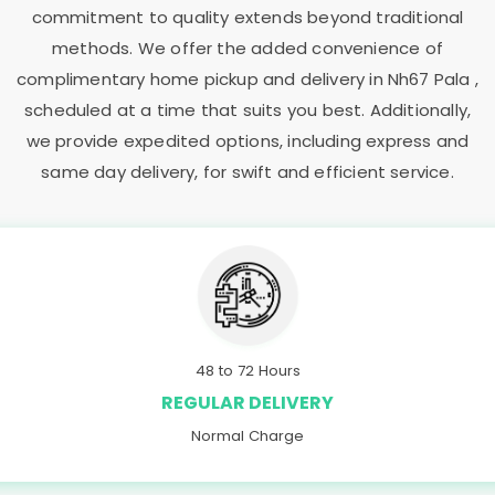
commitment to quality extends beyond traditional
methods. We offer the added convenience of
complimentary home pickup and delivery in
Nh67 Pala
,
scheduled at a time that suits you best. Additionally,
we provide expedited options, including express and
same day delivery, for swift and efficient service.
48 to 72 Hours
REGULAR DELIVERY
Normal Charge