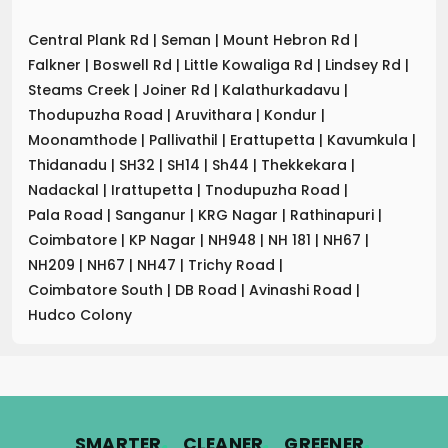
Central Plank Rd
|
Seman
|
Mount Hebron Rd
|
Falkner
|
Boswell Rd
|
Little Kowaliga Rd
|
Lindsey Rd
|
Steams Creek
|
Joiner Rd
|
Kalathurkadavu
|
Thodupuzha Road
|
Aruvithara
|
Kondur
|
Moonamthode
|
Pallivathil
|
Erattupetta
|
Kavumkula
|
Thidanadu
|
SH32
|
SH14
|
Sh44
|
Thekkekara
|
Nadackal
|
Irattupetta
|
Tnodupuzha Road
|
Pala Road
|
Sanganur
|
KRG Nagar
|
Rathinapuri
|
Coimbatore
|
KP Nagar
|
NH948
|
NH 181
|
NH67
|
NH209
|
NH67
|
NH47
|
Trichy Road
|
Coimbatore South
|
DB Road
|
Avinashi Road
|
Hudco Colony
.
.
.
SMARTER
CLEANER
GREENER