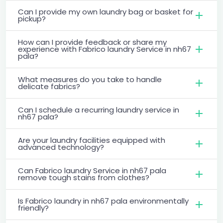
Can I provide my own laundry bag or basket for
pickup?
How can I provide feedback or share my
experience with Fabrico laundry Service in nh67
pala?
What measures do you take to handle
delicate fabrics?
Can I schedule a recurring laundry service in
nh67 pala?
Are your laundry facilities equipped with
advanced technology?
Can Fabrico laundry Service in nh67 pala
remove tough stains from clothes?
Is Fabrico laundry in nh67 pala environmentally
friendly?