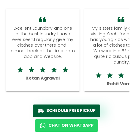
Excellent Laundary and one
My sisters family a
of the best laundry I have
visiting Kochi for a
ever seen.I regularly give my
has young kids wh
clothes over there and I
a lot of clothes to
almost book all the time from
We were in a 5* hot
app and Website.
quite ridiculous pr
laundry.
Ketan Agrawal
Rohit Varm
SCHEDULE FREE PICKUP
CHAT ON WHATSAPP