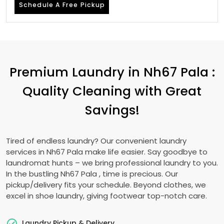
Schedule A Free Pickup
Premium Laundry in
Nh67 Pala
:
Quality Cleaning with Great
Savings!
Tired of endless laundry? Our convenient laundry
services in
Nh67 Pala
make life easier. Say goodbye to
laundromat hunts – we bring professional laundry to you.
In the bustling
Nh67 Pala
, time is precious. Our
pickup/delivery fits your schedule. Beyond clothes, we
excel in shoe laundry, giving footwear top-notch care.
Laundry Pickup & Delivery