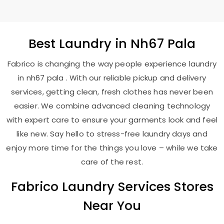
Best
Laundry
in
Nh67 Pala
Fabrico is changing the way people experience laundry
in nh67 pala . With our reliable pickup and delivery
services, getting clean, fresh clothes has never been
easier. We combine advanced cleaning technology
with expert care to ensure your garments look and feel
like new. Say hello to stress-free laundry days and
enjoy more time for the things you love – while we take
care of the rest.
Fabrico Laundry Services Stores
Near You