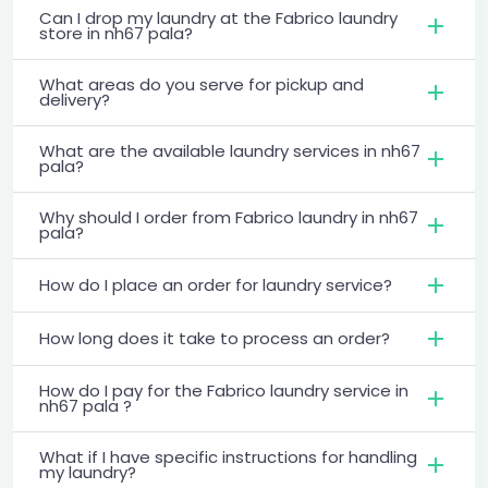
Can I drop my laundry at the Fabrico laundry
store in nh67 pala?
What areas do you serve for pickup and
delivery?
What are the available laundry services in nh67
pala?
Why should I order from Fabrico laundry in nh67
pala?
How do I place an order for laundry service?
How long does it take to process an order?
How do I pay for the Fabrico laundry service in
nh67 pala ?
What if I have specific instructions for handling
my laundry?