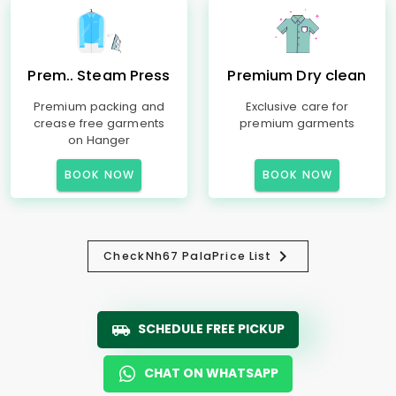
Prem.. Steam Press
Premium Dry clean
Premium packing and
Exclusive care for
crease free garments
premium garments
on Hanger
BOOK NOW
BOOK NOW
Check
Nh67 Pala
Price List
SCHEDULE FREE PICKUP
CHAT ON WHATSAPP