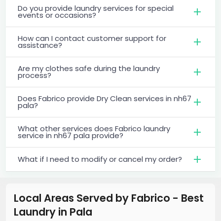
Do you provide laundry services for special
events or occasions?
How can I contact customer support for
assistance?
Are my clothes safe during the laundry
process?
Does Fabrico provide Dry Clean services in nh67
pala?
What other services does Fabrico laundry
service in nh67 pala provide?
What if I need to modify or cancel my order?
Local Areas Served by Fabrico - Best
Laundry
in
Pala