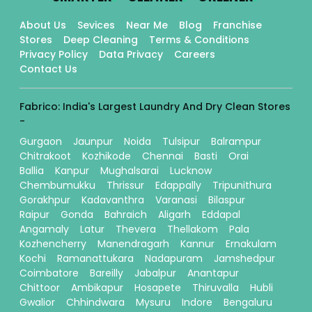
About Us
Sevices
Near Me
Blog
Franchise
Stores
Deep Cleaning
Terms & Conditions
Privacy Policy
Data Privacy
Careers
Contact Us
Fabrico: India's Largest Laundry And Dry Clean Stores
-
Gurgaon
Jaunpur
Noida
Tulsipur
Balrampur
Chitrakoot
Kozhikode
Chennai
Basti
Orai
Ballia
Kanpur
Mughalsarai
Lucknow
Chembumukku
Thrissur
Edappally
Tripunithura
Gorakhpur
Kadavanthra
Varanasi
Bilaspur
Raipur
Gonda
Bahraich
Aligarh
Eddapal
Angamaly
Latur
Thevera
Thellakom
Pala
Kozhencherry
Manendragarh
Kannur
Ernakulam
Kochi
Ramanattukara
Nadapuram
Jamshedpur
Coimbatore
Bareilly
Jabalpur
Anantapur
Chittoor
Ambikapur
Hosapete
Thiruvalla
Hubli
Gwalior
Chhindwara
Mysuru
Indore
Bengaluru