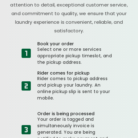
attention to detail, exceptional customer service,
and commitment to quality, we ensure that your
laundry experience is convenient, reliable, and
satisfactory.
Book your order
Select one or more services
appropriate pickup timeslot, and
the pickup address.
Rider comes for pickup
Rider comes to pickup address
and pickup your laundry. An
online pickup slip is sent to your
mobile.
Order is being processed
Your order is tagged and
simultaneously invoice is
generated. You are being