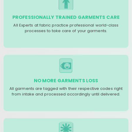
PROFESSIONALLY TRAINED GARMENTS CARE
All Experts at fabric practice professional world-class
processes to take care of your garments.
NO MORE GARMENTS LOSS
All garments are tagged with their respective codes right
from intake and processed accordingly until delivered.