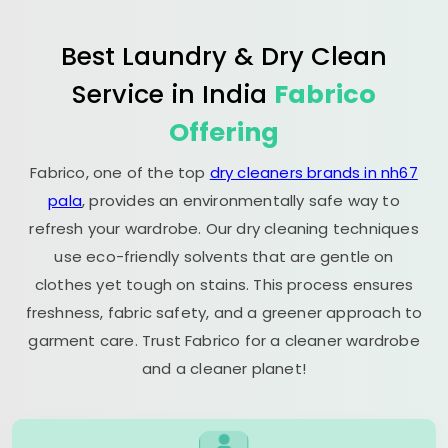
Best Laundry & Dry Clean
Service in India
Fabrico
Offering
Fabrico, one of the top
dry cleaners brands in nh67
pala
, provides an environmentally safe way to
refresh your wardrobe. Our dry cleaning techniques
use eco-friendly solvents that are gentle on
clothes yet tough on stains. This process ensures
freshness, fabric safety, and a greener approach to
garment care. Trust Fabrico for a cleaner wardrobe
and a cleaner planet!