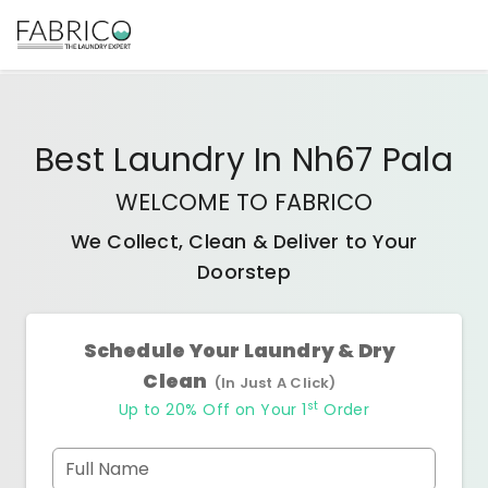
Best
Laundry In Nh67 Pala
WELCOME TO FABRICO
We Collect, Clean & Deliver to Your
Doorstep
Schedule Your Laundry & Dry
Clean
(In Just A Click)
st
Up to 20% Off on Your 1
Order
Full Name