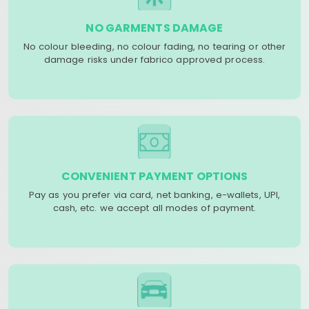
NO GARMENTS DAMAGE
No colour bleeding, no colour fading, no tearing or other
damage risks under fabrico approved process.
CONVENIENT PAYMENT OPTIONS
Pay as you prefer via card, net banking, e-wallets, UPI,
cash, etc. we accept all modes of payment.