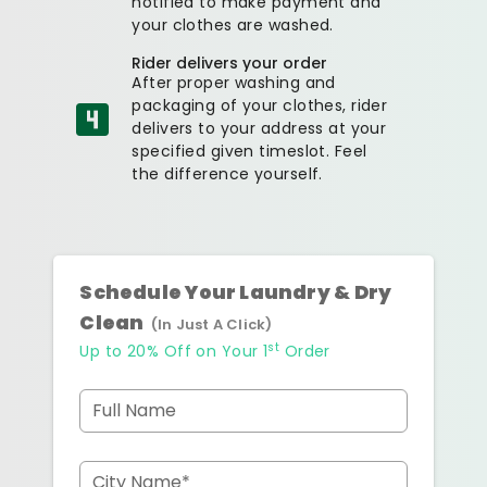
notified to make payment and
your clothes are washed.
Rider delivers your order
After proper washing and
packaging of your clothes, rider
delivers to your address at your
specified given timeslot. Feel
the difference yourself.
Schedule Your Laundry & Dry
Clean
(In Just A Click)
st
Up to 20% Off on Your 1
Order
Full Name
City Name*