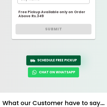
Free Pickup Available only on Order
Above Rs.349
SUBMIT
SCHEDULE FREE PICKUP
CHAT ON WHATSAPP
What our Customer have to say...