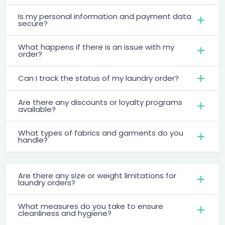
Is my personal information and payment data
secure?
What happens if there is an issue with my
order?
Can I track the status of my laundry order?
Are there any discounts or loyalty programs
available?
What types of fabrics and garments do you
handle?
Are there any size or weight limitations for
laundry orders?
What measures do you take to ensure
cleanliness and hygiene?