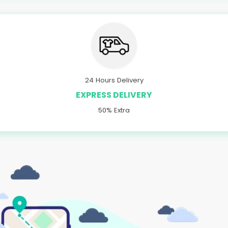
24 Hours Delivery
EXPRESS DELIVERY
50% Extra