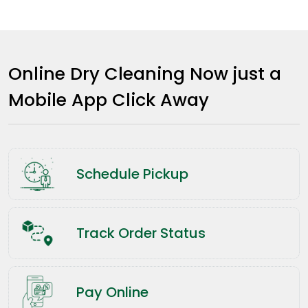
Online Dry Cleaning Now just a
Mobile App Click Away
Schedule Pickup
Track Order Status
Pay Online