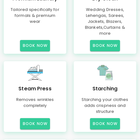
Tailored specifically for
Wedding Dresses,
formals & premium
Lehengas, Sarees,
wear
Jackets, Blazers,
Blankets,Curtains &
more
BOOK NOW
BOOK NOW
Steam Press
Starching
Removes wrinkles
Starching your clothes
completely
adds crispness and
structure
BOOK NOW
BOOK NOW