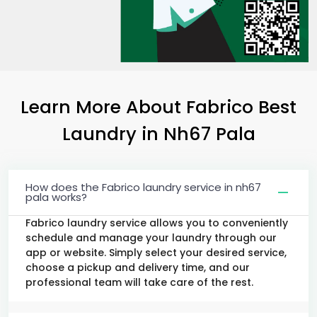
Learn More About Fabrico Best
Laundry
in
Nh67 Pala
How does the Fabrico laundry service in nh67
pala works?
Fabrico laundry service allows you to conveniently
schedule and manage your laundry through our
app or website. Simply select your desired service,
choose a pickup and delivery time, and our
professional team will take care of the rest.