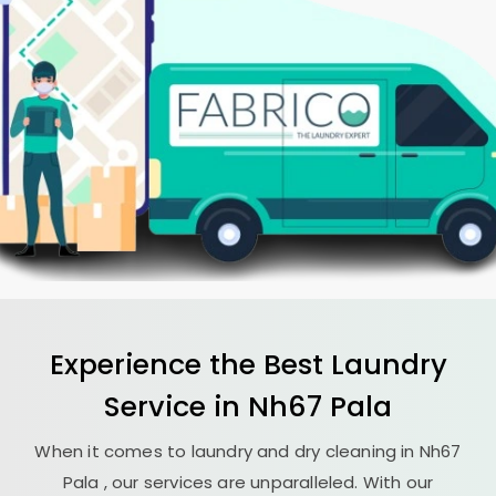
Experience the Best
Laundry
Service in
Nh67 Pala
When it comes to laundry and dry cleaning in
Nh67
Pala
, our services are unparalleled. With our