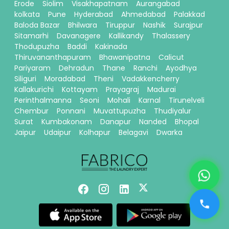
Erode
Siolim
Visakhapatnam
Aurangabad
kolkata
Pune
Hyderabad
Ahmedabad
Palakkad
Baloda Bazar
Bhilwara
Tiruppur
Nashik
Surajpur
Sitamarhi
Davanagere
Kallikandy
Thalassery
Thodupuzha
Baddi
Kakinada
Thiruvananthapuram
Bhawanipatna
Calicut
Pariyaram
Dehradun
Thane
Ranchi
Ayodhya
Siliguri
Moradabad
Theni
Vadakkencherry
Kallakurichi
Kottayam
Prayagraj
Madurai
Perinthalmanna
Seoni
Mohali
Karnal
Tirunelveli
Chembur
Ponnani
Muvattupuzha
Thudiyalur
Surat
Kumbakonam
Danapur
Nanded
Bhopal
Jaipur
Udaipur
Kolhapur
Belagavi
Dwarka