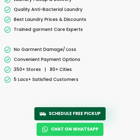
Quality Anti-Bacterial Laundry
Best Laundry Prices & Discounts
Trained garment Care Experts
No Garment Damage/ Loss
Convenient Payment Options
350+ Stores
|
80+ Cities
5 Lacs+ Satisfied Customers
SCHEDULE FREE PICKUP
CHAT ON WHATSAPP