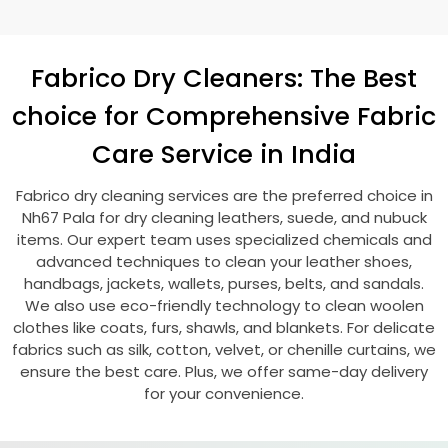
Fabrico Dry Cleaners: The Best
choice for Comprehensive Fabric
Care Service in India
Fabrico dry cleaning services are the preferred choice in
Nh67 Pala
for dry cleaning leathers, suede, and nubuck
items. Our expert team uses specialized chemicals and
advanced techniques to clean your leather shoes,
handbags, jackets, wallets, purses, belts, and sandals.
We also use eco-friendly technology to clean woolen
clothes like coats, furs, shawls, and blankets. For delicate
fabrics such as silk, cotton, velvet, or chenille curtains, we
ensure the best care. Plus, we offer same-day delivery
for your convenience.