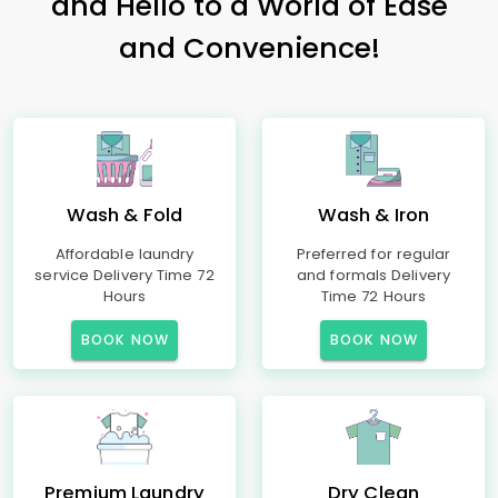
and Hello to a World of Ease
and Convenience!
Wash & Fold
Wash & Iron
Affordable laundry
Preferred for regular
service Delivery Time 72
and formals Delivery
Hours
Time 72 Hours
BOOK NOW
BOOK NOW
Premium Laundry
Dry Clean