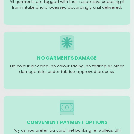
All garments are tagged with their respective codes right
from intake and processed accordingly until delivered.
NO GARMENTS DAMAGE
No colour bleeding, no colour fading, no tearing or other
damage risks under fabrico approved process.
CONVENIENT PAYMENT OPTIONS
Pay as you prefer via card, net banking, e-wallets, UPI,