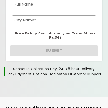
Full Name
City Name*
Free Pickup Available only on Order Above
Rs.349
SUBMIT
Schedule Collection Day, 24-48 hour Delivery.
Easy Payment Options, Dedicated Customer Support.