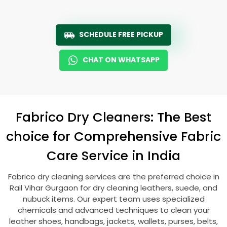
SCHEDULE FREE PICKUP
CHAT ON WHATSAPP
Fabrico Dry Cleaners: The Best
choice for Comprehensive Fabric
Care Service in India
Fabrico dry cleaning services are the preferred choice in
Rail Vihar Gurgaon
for dry cleaning leathers, suede, and
nubuck items. Our expert team uses specialized
chemicals and advanced techniques to clean your
leather shoes, handbags, jackets, wallets, purses, belts,