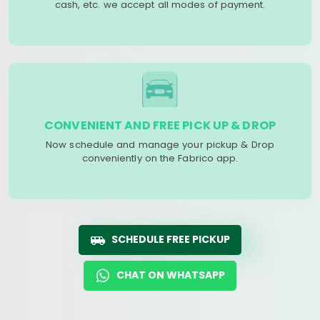
cash, etc. we accept all modes of payment.
CONVENIENT AND FREE PICK UP & DROP
Now schedule and manage your pickup & Drop
conveniently on the Fabrico app.
SCHEDULE FREE PICKUP
CHAT ON WHATSAPP