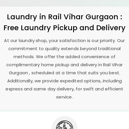
Laundry
in
Rail Vihar Gurgaon
:
Free Laundry Pickup and Delivery
At our laundry shop, your satisfaction is our priority. Our
commitment to quality extends beyond traditional
methods. We offer the added convenience of
complimentary home pickup and delivery in
Rail Vihar
Gurgaon
, scheduled at a time that suits you best.
Additionally, we provide expedited options, including
express and same day delivery, for swift and efficient
service.