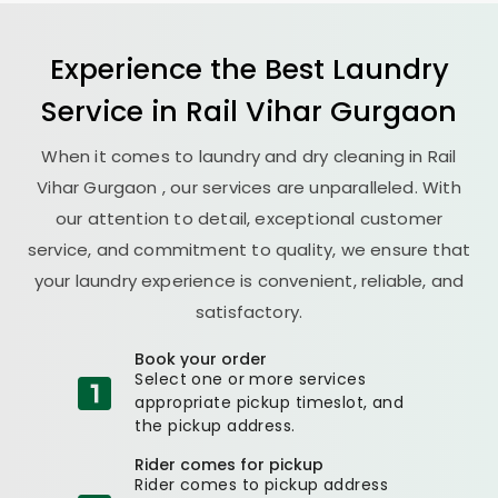
Experience the Best
Laundry
Service in
Rail Vihar Gurgaon
When it comes to laundry and dry cleaning in
Rail
Vihar Gurgaon
, our services are unparalleled. With
our attention to detail, exceptional customer
service, and commitment to quality, we ensure that
your laundry experience is convenient, reliable, and
satisfactory.
Book your order
Select one or more services
appropriate pickup timeslot, and
the pickup address.
Rider comes for pickup
Rider comes to pickup address