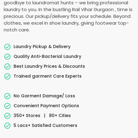
goodbye to laundromat hunts – we bring professional
laundry to you. In the bustling
Rail Vihar Gurgaon
, time is
precious. Our pickup/delivery fits your schedule. Beyond
clothes, we excel in shoe laundry, giving footwear top-
notch care.
Laundry Pickup & Delivery
Quality Anti-Bacterial Laundry
Best Laundry Prices & Discounts
Trained garment Care Experts
No Garment Damage/ Loss
Convenient Payment Options
350+ Stores
|
80+ Cities
5 Lacs+ Satisfied Customers