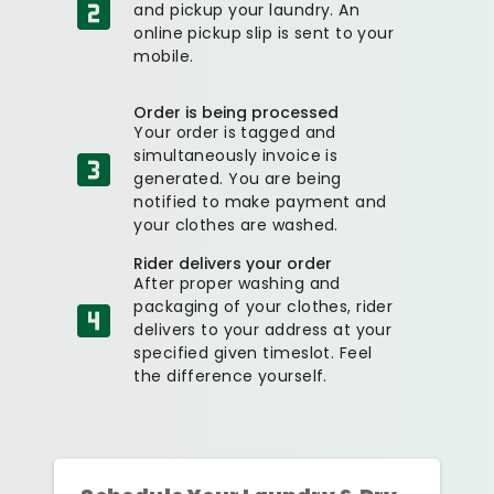
and pickup your laundry. An
online pickup slip is sent to your
mobile.
Order is being processed
Your order is tagged and
simultaneously invoice is
generated. You are being
notified to make payment and
your clothes are washed.
Rider delivers your order
After proper washing and
packaging of your clothes, rider
delivers to your address at your
specified given timeslot. Feel
the difference yourself.