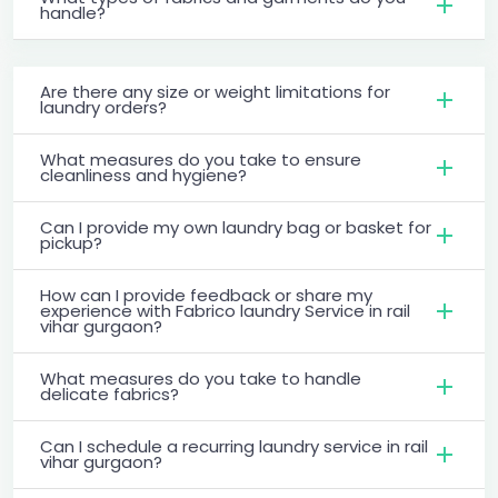
handle?
Are there any size or weight limitations for
laundry orders?
What measures do you take to ensure
cleanliness and hygiene?
Can I provide my own laundry bag or basket for
pickup?
How can I provide feedback or share my
experience with Fabrico laundry Service in rail
vihar gurgaon?
What measures do you take to handle
delicate fabrics?
Can I schedule a recurring laundry service in rail
vihar gurgaon?