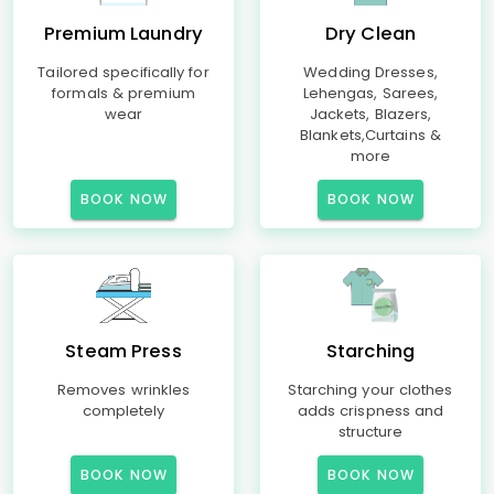
Premium Laundry
Dry Clean
Tailored specifically for
Wedding Dresses,
formals & premium
Lehengas, Sarees,
wear
Jackets, Blazers,
Blankets,Curtains &
more
BOOK NOW
BOOK NOW
Steam Press
Starching
Removes wrinkles
Starching your clothes
completely
adds crispness and
structure
BOOK NOW
BOOK NOW