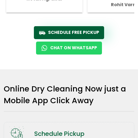
Rohit Varm
SCHEDULE FREE PICKUP
CHAT ON WHATSAPP
Online Dry Cleaning Now just a
Mobile App Click Away
Schedule Pickup