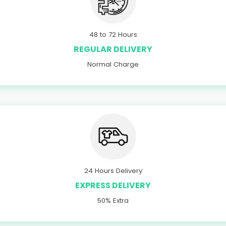
48 to 72 Hours
REGULAR DELIVERY
Normal Charge
24 Hours Delivery
EXPRESS DELIVERY
50% Extra