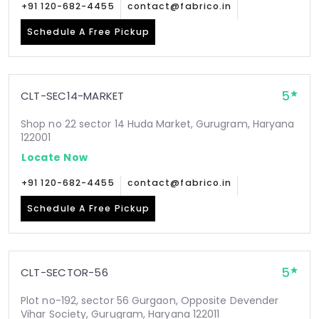
+91 120-682-4455
contact@fabrico.in
Schedule A Free Pickup
5
CLT-SEC14-MARKET
Shop no 22 sector 14 Huda Market, Gurugram, Haryana
122001
Locate Now
+91 120-682-4455
contact@fabrico.in
Schedule A Free Pickup
5
CLT-SECTOR-56
Plot no-192, sector 56 Gurgaon, Opposite Devender
Vihar Society, Gurugram, Haryana 122011