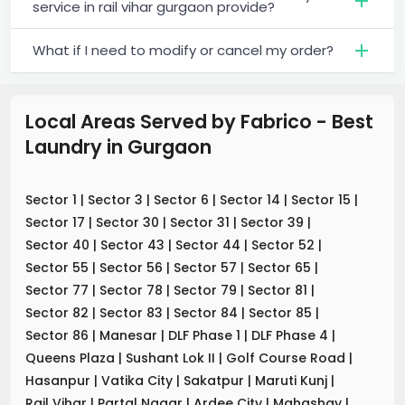
service in rail vihar gurgaon provide?
What if I need to modify or cancel my order?
Local Areas Served by Fabrico - Best
Laundry
in
Gurgaon
Sector 1
|
Sector 3
|
Sector 6
|
Sector 14
|
Sector 15
|
Sector 17
|
Sector 30
|
Sector 31
|
Sector 39
|
Sector 40
|
Sector 43
|
Sector 44
|
Sector 52
|
Sector 55
|
Sector 56
|
Sector 57
|
Sector 65
|
Sector 77
|
Sector 78
|
Sector 79
|
Sector 81
|
Sector 82
|
Sector 83
|
Sector 84
|
Sector 85
|
Sector 86
|
Manesar
|
DLF Phase 1
|
DLF Phase 4
|
Queens Plaza
|
Sushant Lok II
|
Golf Course Road
|
Hasanpur
|
Vatika City
|
Sakatpur
|
Maruti Kunj
|
Rail Vihar
|
Partal Nagar
|
Ardee City
|
Mahashay
|