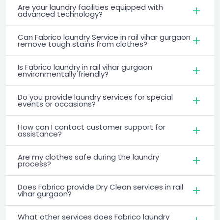
Are your laundry facilities equipped with
advanced technology?
Can Fabrico laundry Service in rail vihar gurgaon
remove tough stains from clothes?
Is Fabrico laundry in rail vihar gurgaon
environmentally friendly?
Do you provide laundry services for special
events or occasions?
How can I contact customer support for
assistance?
Are my clothes safe during the laundry
process?
Does Fabrico provide Dry Clean services in rail
vihar gurgaon?
What other services does Fabrico laundry