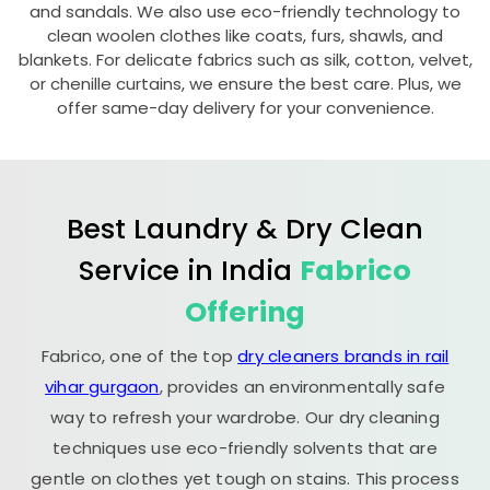
and sandals. We also use eco-friendly technology to
clean woolen clothes like coats, furs, shawls, and
blankets. For delicate fabrics such as silk, cotton, velvet,
or chenille curtains, we ensure the best care. Plus, we
offer same-day delivery for your convenience.
Best Laundry & Dry Clean
Service in India
Fabrico
Offering
Fabrico, one of the top
dry cleaners brands in rail
vihar gurgaon
, provides an environmentally safe
way to refresh your wardrobe. Our dry cleaning
techniques use eco-friendly solvents that are
gentle on clothes yet tough on stains. This process