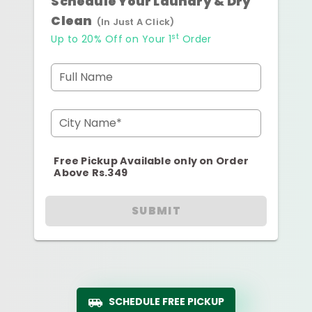
Schedule Your Laundry & Dry
Clean
(In Just A Click)
st
Up to 20% Off on Your 1
Order
Full Name
City Name*
Free Pickup Available only on Order
Above Rs.349
SUBMIT
SCHEDULE FREE PICKUP