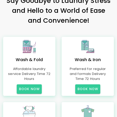
Say Goodbye to Laundry Stress
and Hello to a World of Ease
and Convenience!
Wash & Fold
Wash & Iron
Affordable laundry
Preferred for regular
service Delivery Time 72
and formals Delivery
Hours
Time 72 Hours
BOOK NOW
BOOK NOW