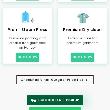
Prem.. Steam Press
Premium Dry clean
Premium packing and
Exclusive care for
crease free garments
premium garments
on Hanger
BOOK NOW
BOOK NOW
Check
Rail Vihar Gurgaon
Price List
SCHEDULE FREE PICKUP