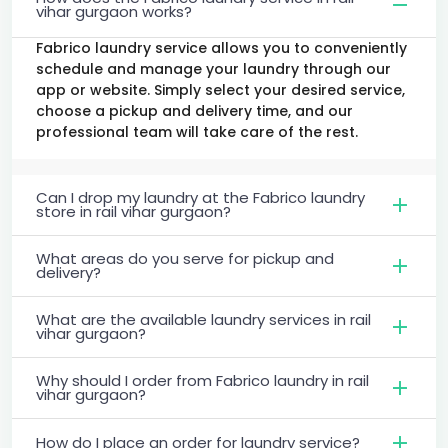
vihar gurgaon works?
Fabrico laundry service allows you to conveniently
schedule and manage your laundry through our
app or website. Simply select your desired service,
choose a pickup and delivery time, and our
professional team will take care of the rest.
Can I drop my laundry at the Fabrico laundry
store in rail vihar gurgaon?
What areas do you serve for pickup and
delivery?
What are the available laundry services in rail
vihar gurgaon?
Why should I order from Fabrico laundry in rail
vihar gurgaon?
How do I place an order for laundry service?