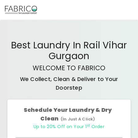
Best
Laundry In Rail Vihar
Gurgaon
WELCOME TO FABRICO
We Collect, Clean & Deliver to Your
Doorstep
Schedule Your Laundry & Dry
Clean
(In Just A Click)
st
Up to 20% Off on Your 1
Order