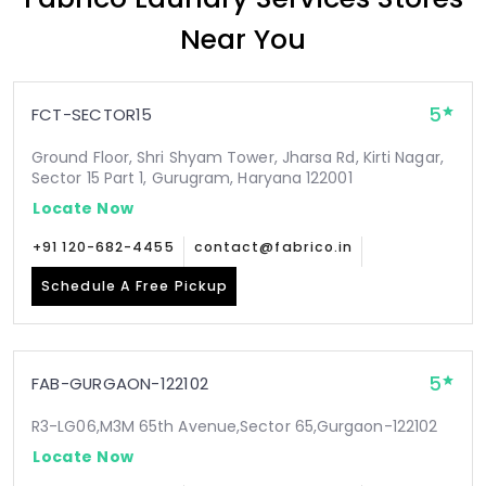
Near You
5
FCT-SECTOR15
Ground Floor, Shri Shyam Tower, Jharsa Rd, Kirti Nagar,
Sector 15 Part 1, Gurugram, Haryana 122001
Locate Now
+91 120-682-4455
contact@fabrico.in
Schedule A Free Pickup
5
FAB-GURGAON-122102
R3-LG06,M3M 65th Avenue,Sector 65,Gurgaon-122102
Locate Now