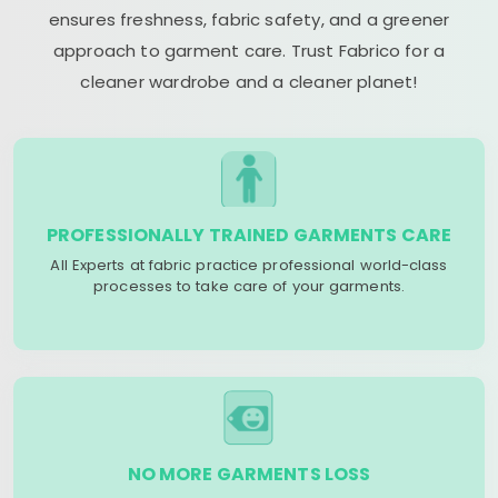
ensures freshness, fabric safety, and a greener
approach to garment care. Trust Fabrico for a
cleaner wardrobe and a cleaner planet!
PROFESSIONALLY TRAINED GARMENTS CARE
All Experts at fabric practice professional world-class
processes to take care of your garments.
NO MORE GARMENTS LOSS