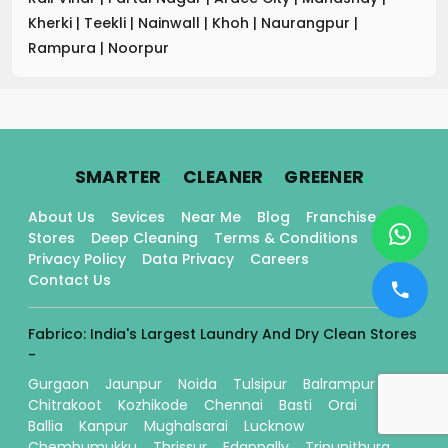
Kherki
|
Teekli
|
Nainwall
|
Khoh
|
Naurangpur
|
Rampura
|
Noorpur
.
.
.
SMARTER
CLEANER
GREENER
About Us
Sevices
Near Me
Blog
Franchise
Stores
Deep Cleaning
Terms & Conditions
Privacy Policy
Data Privacy
Careers
Contact Us
Fabrico: India's Largest Laundry And Dry Clean Stores
-
Gurgaon
Jaunpur
Noida
Tulsipur
Balrampur
Chitrakoot
Kozhikode
Chennai
Basti
Orai
Ballia
Kanpur
Mughalsarai
Lucknow
Chembumukku
Thrissur
Edappally
Tripunithura