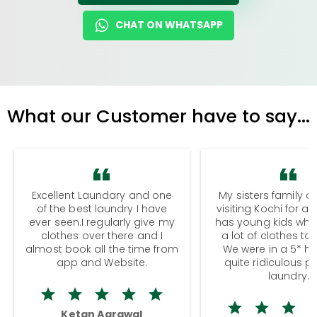
CHAT ON WHATSAPP
What our Customer have to say...
Excellent Laundary and one
My sisters family a
of the best laundry I have
visiting Kochi for a
ever seen.I regularly give my
has young kids wh
clothes over there and I
a lot of clothes to
almost book all the time from
We were in a 5* hot
app and Website.
quite ridiculous pr
laundry.
Ketan Agrawal