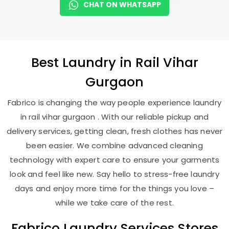
CHAT ON WHATSAPP
Best
Laundry
in
Rail Vihar
Gurgaon
Fabrico is changing the way people experience laundry
in rail vihar gurgaon . With our reliable pickup and
delivery services, getting clean, fresh clothes has never
been easier. We combine advanced cleaning
technology with expert care to ensure your garments
look and feel like new. Say hello to stress-free laundry
days and enjoy more time for the things you love –
while we take care of the rest.
Fabrico Laundry Services Stores