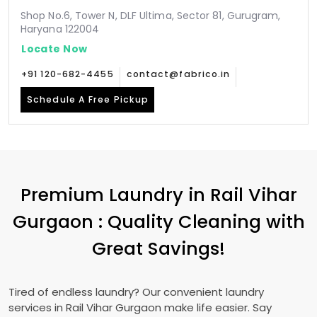
Shop No.6, Tower N, DLF Ultima, Sector 81, Gurugram,
Haryana 122004
Locate Now
+91 120-682-4455
contact@fabrico.in
Schedule A Free Pickup
Premium Laundry in
Rail Vihar
Gurgaon
: Quality Cleaning with
Great Savings!
Tired of endless laundry? Our convenient laundry
services in
Rail Vihar Gurgaon
make life easier. Say