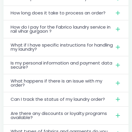
How long does it take to process an order?
How do I pay for the Fabrico laundry service in
rail vihar gurgaon ?
What if I have specific instructions for handling
my laundry?
Is my personal information and payment data
secure?
What happens if there is an issue with my
order?
Can I track the status of my laundry order?
Are there any discounts or loyalty programs
available?
What types of fabrics and garments do you