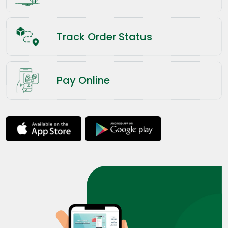
Track Order Status
Pay Online