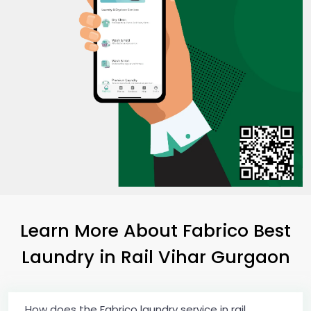
Learn More About Fabrico Best
Laundry
in
Rail Vihar Gurgaon
How does the Fabrico laundry service in rail