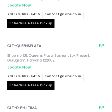
Locate Now
+91 120-682-4455
contact@fabrico.in
Schedule A Free Pickup
5
CLT-QUEENSPLAZA
Shop no 101, Queens Plaza, Sushant Lok Phase I,
Gurugram, Haryana 122002
Locate Now
+91 120-682-4455
contact@fabrico.in
Schedule A Free Pickup
5
CLT-DLF-ULTIMA