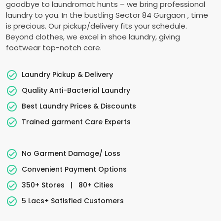
goodbye to laundromat hunts – we bring professional
laundry to you. In the bustling
Sector 84 Gurgaon
, time
is precious. Our pickup/delivery fits your schedule.
Beyond clothes, we excel in shoe laundry, giving
footwear top-notch care.
Laundry Pickup & Delivery
Quality Anti-Bacterial Laundry
Best Laundry Prices & Discounts
Trained garment Care Experts
No Garment Damage/ Loss
Convenient Payment Options
350+ Stores
|
80+ Cities
5 Lacs+ Satisfied Customers