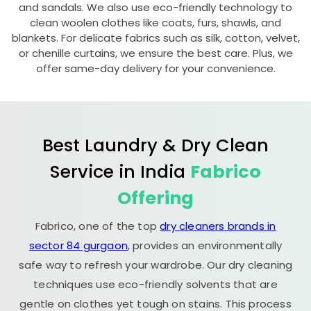
and sandals. We also use eco-friendly technology to
clean woolen clothes like coats, furs, shawls, and
blankets. For delicate fabrics such as silk, cotton, velvet,
or chenille curtains, we ensure the best care. Plus, we
offer same-day delivery for your convenience.
Best Laundry & Dry Clean
Service in India
Fabrico
Offering
Fabrico, one of the top
dry cleaners brands in
sector 84 gurgaon
, provides an environmentally
safe way to refresh your wardrobe. Our dry cleaning
techniques use eco-friendly solvents that are
gentle on clothes yet tough on stains. This process