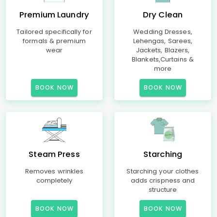
Premium Laundry
Dry Clean
Tailored specifically for
Wedding Dresses,
formals & premium
Lehengas, Sarees,
wear
Jackets, Blazers,
Blankets,Curtains &
more
BOOK NOW
BOOK NOW
Steam Press
Starching
Removes wrinkles
Starching your clothes
completely
adds crispness and
structure
BOOK NOW
BOOK NOW