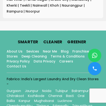
Kherki
|
Teekli
|
Nainwall
|
Khoh
|
Naurangpur
|
Rampura
|
Noorpur
.
.
.
SMARTER
CLEANER
GREENER
About Us
Sevices
Near Me
Blog
Franchise
Stores
Deep Cleaning
Terms & Conditions
Privacy Policy
Data Privacy
Careers
Contact Us
Fabrico: India's Largest Laundry And Dry Clean Stores
-
Gurgaon
Jaunpur
Noida
Tulsipur
Balrampur
Chitrakoot
Kozhikode
Chennai
Basti
Orai
Ballia
Kanpur
Mughalsarai
Lucknow
Chembumukku
Thrissur
Edappally
Tripunithura