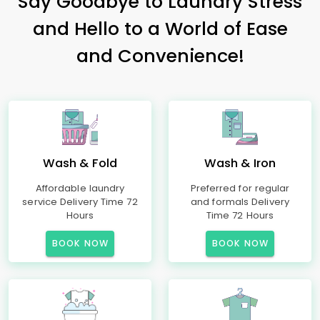
Say Goodbye to Laundry Stress
and Hello to a World of Ease
and Convenience!
Wash & Fold
Wash & Iron
Affordable laundry
Preferred for regular
service Delivery Time 72
and formals Delivery
Hours
Time 72 Hours
BOOK NOW
BOOK NOW