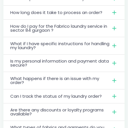
How long does it take to process an order?
How do I pay for the Fabrico laundry service in
sector 84 gurgaon ?
What if I have specific instructions for handling
my laundry?
Is my personal information and payment data
secure?
What happens if there is an issue with my
order?
Can I track the status of my laundry order?
Are there any discounts or loyalty programs
available?
What types of fabrics and garments do you