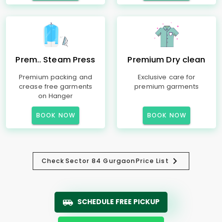
Prem.. Steam Press
Premium Dry clean
Premium packing and
Exclusive care for
crease free garments
premium garments
on Hanger
BOOK NOW
BOOK NOW
Check
Sector 84 Gurgaon
Price List
SCHEDULE FREE PICKUP