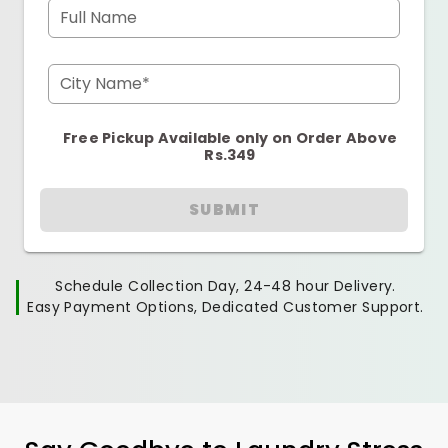
Full Name
City Name*
Free Pickup Available only on Order Above
Rs.349
SUBMIT
Schedule Collection Day, 24-48 hour Delivery.
Easy Payment Options, Dedicated Customer Support.