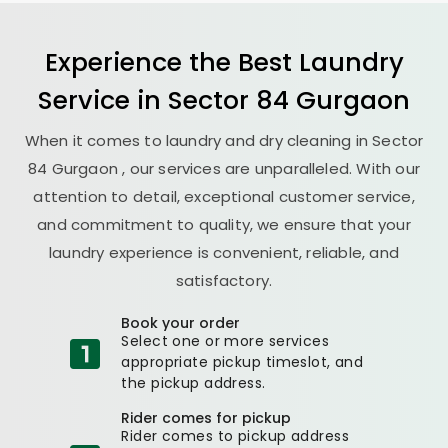
Experience the Best
Laundry
Service in
Sector 84 Gurgaon
When it comes to laundry and dry cleaning in
Sector
84 Gurgaon
, our services are unparalleled. With our
attention to detail, exceptional customer service,
and commitment to quality, we ensure that your
laundry experience is convenient, reliable, and
satisfactory.
Book your order
Select one or more services
appropriate pickup timeslot, and
the pickup address.
Rider comes for pickup
Rider comes to pickup address