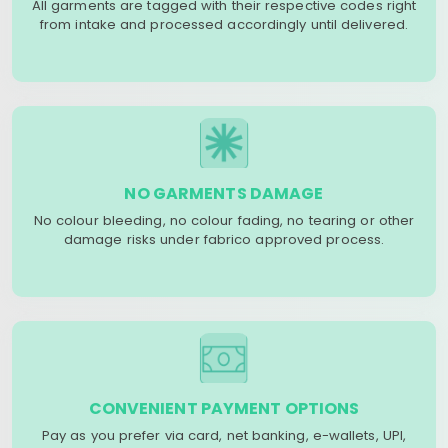
All garments are tagged with their respective codes right
from intake and processed accordingly until delivered.
NO GARMENTS DAMAGE
No colour bleeding, no colour fading, no tearing or other
damage risks under fabrico approved process.
CONVENIENT PAYMENT OPTIONS
Pay as you prefer via card, net banking, e-wallets, UPI,