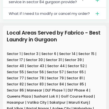
service in sector 84 gurgaon provide?
What if I need to modify or cancel my order?
Local Areas Served by Fabrico - Best
Laundry
in
Gurgaon
Sector 1
|
Sector 3
|
Sector 6
|
Sector 14
|
Sector 15
|
Sector 17
|
Sector 30
|
Sector 31
|
Sector 39
|
Sector 40
|
Sector 43
|
Sector 44
|
Sector 52
|
Sector 55
|
Sector 56
|
Sector 57
|
Sector 65
|
Sector 77
|
Sector 78
|
Sector 79
|
Sector 81
|
Sector 82
|
Sector 83
|
Sector 84
|
Sector 85
|
Sector 86
|
Manesar
|
DLF Phase 1
|
DLF Phase 4
|
Queens Plaza
|
Sushant Lok II
|
Golf Course Road
|
Hasanpur
|
Vatika City
|
Sakatpur
|
Maruti Kunj
|
Rail Vihar
|
Partal Nagar
|
Ardee City
|
Mahashay
|