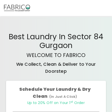
Best
Laundry In Sector 84
Gurgaon
WELCOME TO FABRICO
We Collect, Clean & Deliver to Your
Doorstep
Schedule Your Laundry & Dry
Clean
(In Just A Click)
st
Up to 20% Off on Your 1
Order