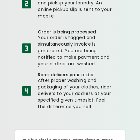
and pickup your laundry. An
online pickup slip is sent to your
mobile.
Order is being processed
Your order is tagged and
simultaneously invoice is
generated. You are being
notified to make payment and
your clothes are washed.
Rider delivers your order
After proper washing and
packaging of your clothes, rider
delivers to your address at your
specified given timeslot. Feel
the difference yourself.