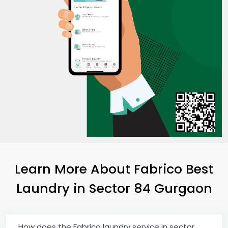
Learn More About Fabrico Best
Laundry
in
Sector 84 Gurgaon
How does the Fabrico laundry service in sector