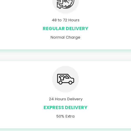
48 to 72 Hours
REGULAR DELIVERY
Normal Charge
24 Hours Delivery
EXPRESS DELIVERY
50% Extra