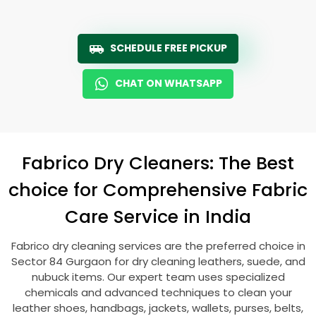
SCHEDULE FREE PICKUP
CHAT ON WHATSAPP
Fabrico Dry Cleaners: The Best
choice for Comprehensive Fabric
Care Service in India
Fabrico dry cleaning services are the preferred choice in
Sector 84 Gurgaon
for dry cleaning leathers, suede, and
nubuck items. Our expert team uses specialized
chemicals and advanced techniques to clean your
leather shoes, handbags, jackets, wallets, purses, belts,