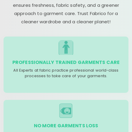
ensures freshness, fabric safety, and a greener
approach to garment care. Trust Fabrico for a
cleaner wardrobe and a cleaner planet!
PROFESSIONALLY TRAINED GARMENTS CARE
All Experts at fabric practice professional world-class
processes to take care of your garments.
NO MORE GARMENTS LOSS