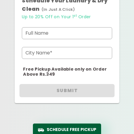
Schedule Your Laundry & Dry
Clean
(In Just A Click)
st
Up to 20% Off on Your 1
Order
Full Name
City Name*
Free Pickup Available only on Order
Above Rs.349
SUBMIT
SCHEDULE FREE PICKUP