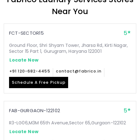
Near You
5
FCT-SECTOR15
Ground Floor, Shri Shyam Tower, Jharsa Rd, Kirti Nagar,
Sector 15 Part 1, Gurugram, Haryana 122001
Locate Now
+91 120-682-4455
contact@fabrico.in
Schedule A Free Pickup
5
FAB-GURGAON-122102
R3-LG06,M3M 65th Avenue,Sector 65,Gurgaon-122102
Locate Now