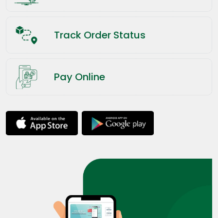
Track Order Status
Pay Online