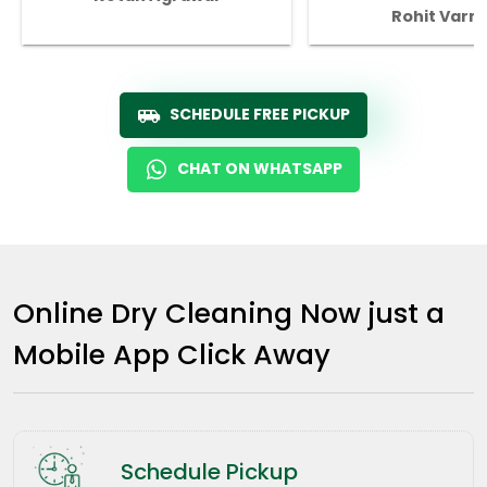
Rohit Varm
SCHEDULE FREE PICKUP
CHAT ON WHATSAPP
Online Dry Cleaning Now just a
Mobile App Click Away
Schedule Pickup