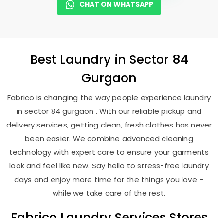
CHAT ON WHATSAPP
Best
Laundry
in
Sector 84
Gurgaon
Fabrico is changing the way people experience laundry
in sector 84 gurgaon . With our reliable pickup and
delivery services, getting clean, fresh clothes has never
been easier. We combine advanced cleaning
technology with expert care to ensure your garments
look and feel like new. Say hello to stress-free laundry
days and enjoy more time for the things you love –
while we take care of the rest.
Fabrico Laundry Services Stores