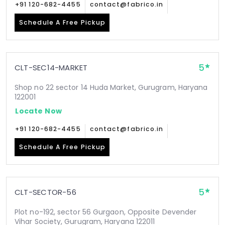
+91 120-682-4455
contact@fabrico.in
Schedule A Free Pickup
5
CLT-SEC14-MARKET
Shop no 22 sector 14 Huda Market, Gurugram, Haryana
122001
Locate Now
+91 120-682-4455
contact@fabrico.in
Schedule A Free Pickup
5
CLT-SECTOR-56
Plot no-192, sector 56 Gurgaon, Opposite Devender
Vihar Society, Gurugram, Haryana 122011