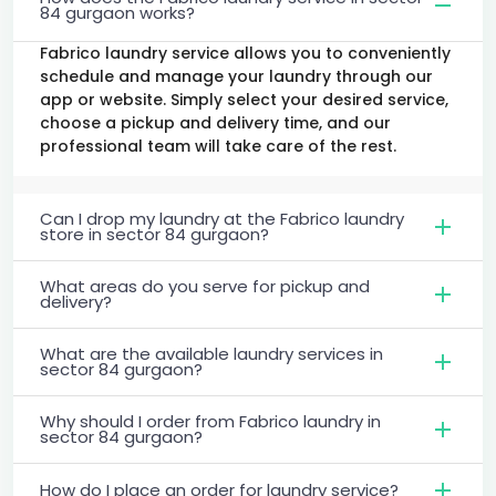
84 gurgaon works?
Fabrico laundry service allows you to conveniently
schedule and manage your laundry through our
app or website. Simply select your desired service,
choose a pickup and delivery time, and our
professional team will take care of the rest.
Can I drop my laundry at the Fabrico laundry
store in sector 84 gurgaon?
What areas do you serve for pickup and
delivery?
What are the available laundry services in
sector 84 gurgaon?
Why should I order from Fabrico laundry in
sector 84 gurgaon?
How do I place an order for laundry service?