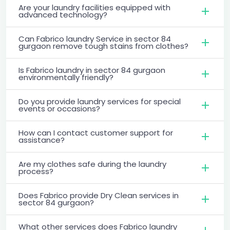
Are your laundry facilities equipped with
advanced technology?
Can Fabrico laundry Service in sector 84
gurgaon remove tough stains from clothes?
Is Fabrico laundry in sector 84 gurgaon
environmentally friendly?
Do you provide laundry services for special
events or occasions?
How can I contact customer support for
assistance?
Are my clothes safe during the laundry
process?
Does Fabrico provide Dry Clean services in
sector 84 gurgaon?
What other services does Fabrico laundry