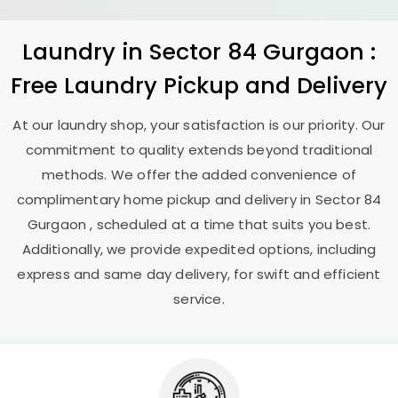
Laundry
in
Sector 84 Gurgaon
:
Free Laundry Pickup and Delivery
At our laundry shop, your satisfaction is our priority. Our
commitment to quality extends beyond traditional
methods. We offer the added convenience of
complimentary home pickup and delivery in
Sector 84
Gurgaon
, scheduled at a time that suits you best.
Additionally, we provide expedited options, including
express and same day delivery, for swift and efficient
service.