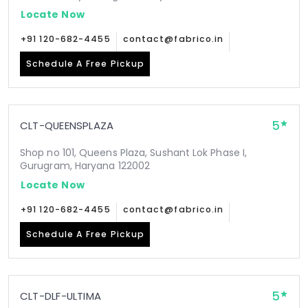
Locate Now
+91 120-682-4455
contact@fabrico.in
Schedule A Free Pickup
5
CLT-QUEENSPLAZA
Shop no 101, Queens Plaza, Sushant Lok Phase I,
Gurugram, Haryana 122002
Locate Now
+91 120-682-4455
contact@fabrico.in
Schedule A Free Pickup
5
CLT-DLF-ULTIMA