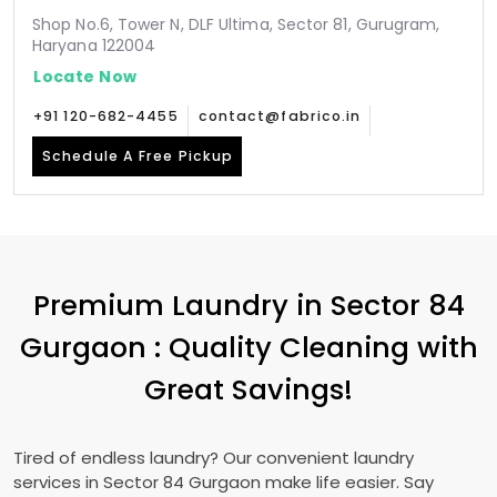
Shop No.6, Tower N, DLF Ultima, Sector 81, Gurugram,
Haryana 122004
Locate Now
+91 120-682-4455
contact@fabrico.in
Schedule A Free Pickup
Premium Laundry in
Sector 84
Gurgaon
: Quality Cleaning with
Great Savings!
Tired of endless laundry? Our convenient laundry
services in
Sector 84 Gurgaon
make life easier. Say