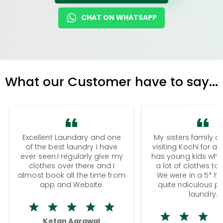
CHAT ON WHATSAPP
What our Customer have to say...
Excellent Laundary and one
My sisters family a
of the best laundry I have
visiting Kochi for a
ever seen.I regularly give my
has young kids wh
clothes over there and I
a lot of clothes to
almost book all the time from
We were in a 5* hot
app and Website.
quite ridiculous pr
laundry.
Ketan Agrawal