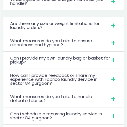
handle?
Are there any size or weight limitations for
laundry orders?
What measures do you take to ensure
cleanliness and hygiene?
Can I provide my own laundry bag or basket for
pickup?
How can I provide feedback or share my
experience with Fabrico laundry Service in
sector 84 gurgaon?
What measures do you take to handle
delicate fabrics?
Can I schedule a recurring laundry service in
sector 84 gurgaon?