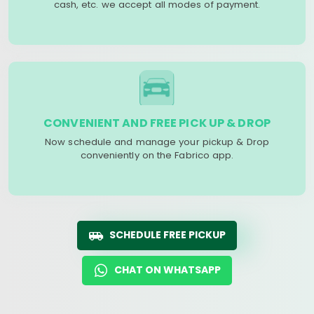
cash, etc. we accept all modes of payment.
CONVENIENT AND FREE PICK UP & DROP
Now schedule and manage your pickup & Drop
conveniently on the Fabrico app.
SCHEDULE FREE PICKUP
CHAT ON WHATSAPP