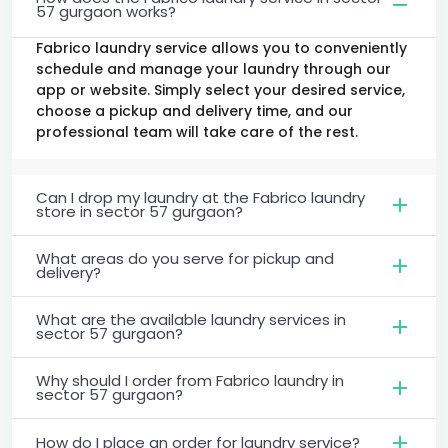
57 gurgaon works?
Fabrico laundry service allows you to conveniently
schedule and manage your laundry through our
app or website. Simply select your desired service,
choose a pickup and delivery time, and our
professional team will take care of the rest.
Can I drop my laundry at the Fabrico laundry
store in sector 57 gurgaon?
What areas do you serve for pickup and
delivery?
What are the available laundry services in
sector 57 gurgaon?
Why should I order from Fabrico laundry in
sector 57 gurgaon?
How do I place an order for laundry service?