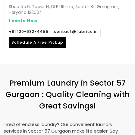
Shop No.6, Tower N, DLF Ultima, Sector 81, Gurugram,
Haryana 122004
Locate Now
+91 120-682-4455
contact@fabrico.in
Schedule A Free Pickup
Premium Laundry in
Sector 57
Gurgaon
: Quality Cleaning with
Great Savings!
Tired of endless laundry? Our convenient laundry
services in
Sector 57 Gurgaon
make life easier. Say