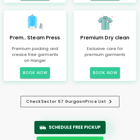
Prem.. Steam Press
Premium Dry clean
Premium packing and
Exclusive care for
crease free garments
premium garments
on Hanger
BOOK NOW
BOOK NOW
Check
Sector 57 Gurgaon
Price List
SCHEDULE FREE PICKUP