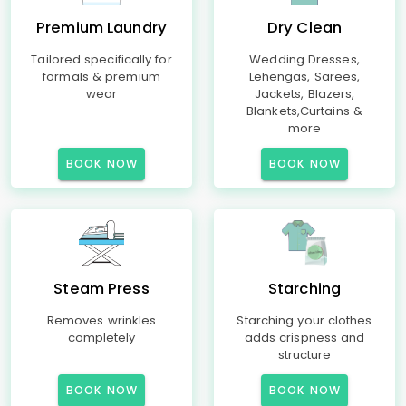
Premium Laundry
Dry Clean
Tailored specifically for
Wedding Dresses,
formals & premium
Lehengas, Sarees,
wear
Jackets, Blazers,
Blankets,Curtains &
more
BOOK NOW
BOOK NOW
Steam Press
Starching
Removes wrinkles
Starching your clothes
completely
adds crispness and
structure
BOOK NOW
BOOK NOW