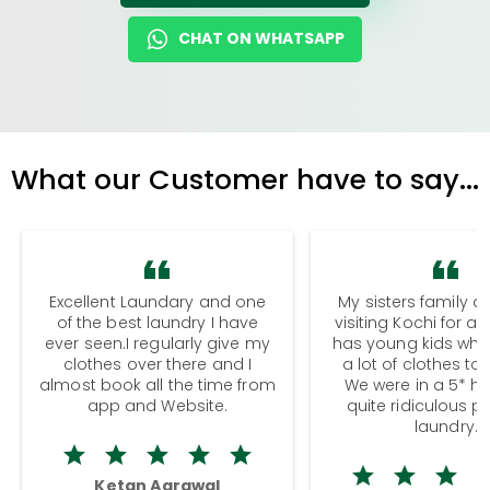
CHAT ON WHATSAPP
What our Customer have to say...
Excellent Laundary and one
My sisters family a
of the best laundry I have
visiting Kochi for a
ever seen.I regularly give my
has young kids wh
clothes over there and I
a lot of clothes to
almost book all the time from
We were in a 5* hot
app and Website.
quite ridiculous pr
laundry.
Ketan Agrawal