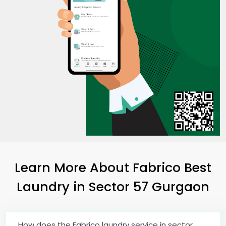
Learn More About Fabrico Best
Laundry
in
Sector 57 Gurgaon
How does the Fabrico laundry service in sector