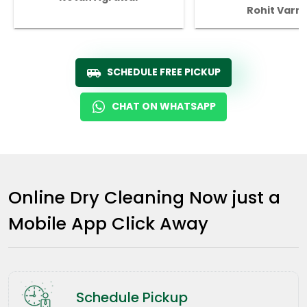
Rohit Varm
SCHEDULE FREE PICKUP
CHAT ON WHATSAPP
Online Dry Cleaning Now just a
Mobile App Click Away
Schedule Pickup