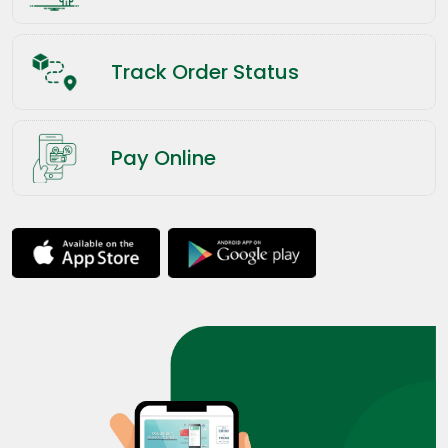
Track Order Status
Pay Online