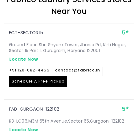
Near You
5
FCT-SECTOR15
Ground Floor, Shri Shyam Tower, Jharsa Rd, Kirti Nagar,
Sector 15 Part 1, Gurugram, Haryana 122001
Locate Now
+91 120-682-4455
contact@fabrico.in
Schedule A Free Pickup
5
FAB-GURGAON-122102
R3-LG06,M3M 65th Avenue,Sector 65,Gurgaon-122102
Locate Now