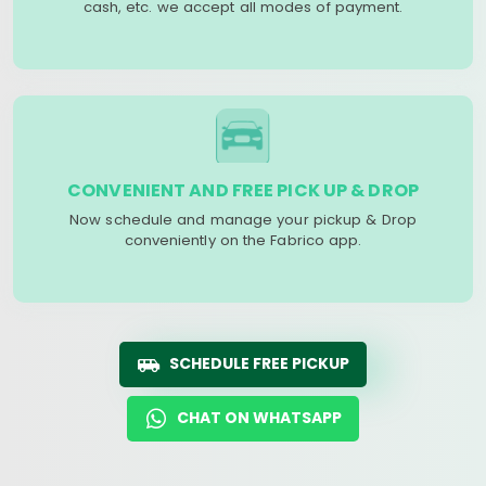
cash, etc. we accept all modes of payment.
CONVENIENT AND FREE PICK UP & DROP
Now schedule and manage your pickup & Drop
conveniently on the Fabrico app.
SCHEDULE FREE PICKUP
CHAT ON WHATSAPP