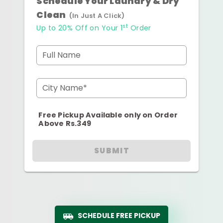
Schedule Your Laundry & Dry
Clean
(In Just A Click)
st
Up to 20% Off on Your 1
Order
Full Name
City Name*
Free Pickup Available only on Order
Above Rs.349
SUBMIT
SCHEDULE FREE PICKUP