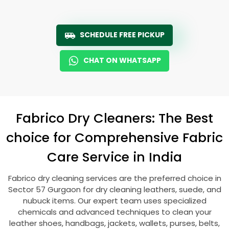
SCHEDULE FREE PICKUP
CHAT ON WHATSAPP
Fabrico Dry Cleaners: The Best
choice for Comprehensive Fabric
Care Service in India
Fabrico dry cleaning services are the preferred choice in
Sector 57 Gurgaon
for dry cleaning leathers, suede, and
nubuck items. Our expert team uses specialized
chemicals and advanced techniques to clean your
leather shoes, handbags, jackets, wallets, purses, belts,