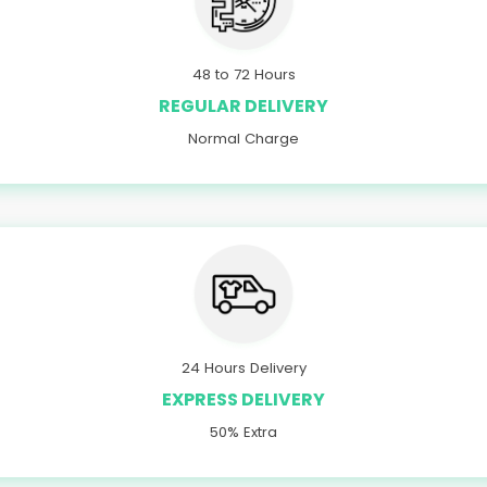
48 to 72 Hours
REGULAR DELIVERY
Normal Charge
24 Hours Delivery
EXPRESS DELIVERY
50% Extra