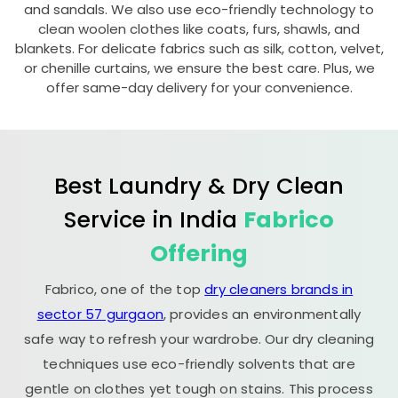
and sandals. We also use eco-friendly technology to
clean woolen clothes like coats, furs, shawls, and
blankets. For delicate fabrics such as silk, cotton, velvet,
or chenille curtains, we ensure the best care. Plus, we
offer same-day delivery for your convenience.
Best Laundry & Dry Clean
Service in India
Fabrico
Offering
Fabrico, one of the top
dry cleaners brands in
sector 57 gurgaon
, provides an environmentally
safe way to refresh your wardrobe. Our dry cleaning
techniques use eco-friendly solvents that are
gentle on clothes yet tough on stains. This process