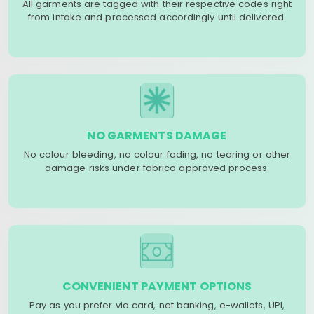
All garments are tagged with their respective codes right
from intake and processed accordingly until delivered.
NO GARMENTS DAMAGE
No colour bleeding, no colour fading, no tearing or other
damage risks under fabrico approved process.
CONVENIENT PAYMENT OPTIONS
Pay as you prefer via card, net banking, e-wallets, UPI,