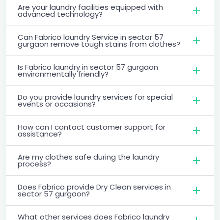
Are your laundry facilities equipped with
advanced technology?
Can Fabrico laundry Service in sector 57
gurgaon remove tough stains from clothes?
Is Fabrico laundry in sector 57 gurgaon
environmentally friendly?
Do you provide laundry services for special
events or occasions?
How can I contact customer support for
assistance?
Are my clothes safe during the laundry
process?
Does Fabrico provide Dry Clean services in
sector 57 gurgaon?
What other services does Fabrico laundry