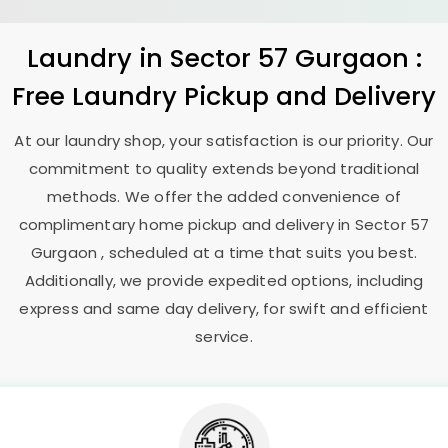
Laundry
in
Sector 57 Gurgaon
:
Free Laundry Pickup and Delivery
At our laundry shop, your satisfaction is our priority. Our
commitment to quality extends beyond traditional
methods. We offer the added convenience of
complimentary home pickup and delivery in
Sector 57
Gurgaon
, scheduled at a time that suits you best.
Additionally, we provide expedited options, including
express and same day delivery, for swift and efficient
service.