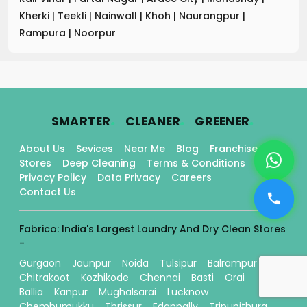
Kherki
|
Teekli
|
Nainwall
|
Khoh
|
Naurangpur
|
Rampura
|
Noorpur
.
.
.
SMARTER
CLEANER
GREENER
About Us
Sevices
Near Me
Blog
Franchise
Stores
Deep Cleaning
Terms & Conditions
Privacy Policy
Data Privacy
Careers
Contact Us
Fabrico: India's Largest Laundry And Dry Clean Stores
-
Gurgaon
Jaunpur
Noida
Tulsipur
Balrampur
Chitrakoot
Kozhikode
Chennai
Basti
Orai
Ballia
Kanpur
Mughalsarai
Lucknow
Chembumukku
Thrissur
Edappally
Tripunithura