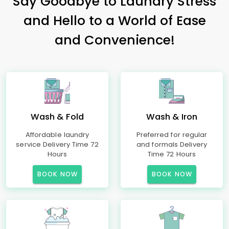
Say Goodbye to Laundry Stress
and Hello to a World of Ease
and Convenience!
Wash & Fold
Wash & Iron
Affordable laundry
Preferred for regular
service Delivery Time 72
and formals Delivery
Hours
Time 72 Hours
BOOK NOW
BOOK NOW