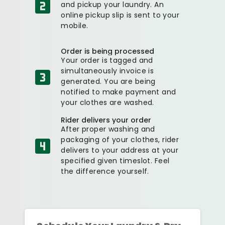
and pickup your laundry. An
online pickup slip is sent to your
mobile.
Order is being processed
Your order is tagged and
simultaneously invoice is
generated. You are being
notified to make payment and
your clothes are washed.
Rider delivers your order
After proper washing and
packaging of your clothes, rider
delivers to your address at your
specified given timeslot. Feel
the difference yourself.