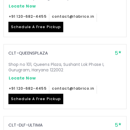
Locate Now
+91 120-682-4455
contact@fabrico.in
Schedule A Free Pickup
5
CLT-QUEENSPLAZA
Shop no 101, Queens Plaza, Sushant Lok Phase I,
Gurugram, Haryana 122002
Locate Now
+91 120-682-4455
contact@fabrico.in
Schedule A Free Pickup
5
CLT-DLF-ULTIMA