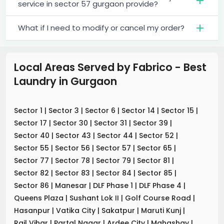
service in sector 57 gurgaon provide?
What if I need to modify or cancel my order?
Local Areas Served by Fabrico - Best
Laundry
in
Gurgaon
Sector 1
|
Sector 3
|
Sector 6
|
Sector 14
|
Sector 15
|
Sector 17
|
Sector 30
|
Sector 31
|
Sector 39
|
Sector 40
|
Sector 43
|
Sector 44
|
Sector 52
|
Sector 55
|
Sector 56
|
Sector 57
|
Sector 65
|
Sector 77
|
Sector 78
|
Sector 79
|
Sector 81
|
Sector 82
|
Sector 83
|
Sector 84
|
Sector 85
|
Sector 86
|
Manesar
|
DLF Phase 1
|
DLF Phase 4
|
Queens Plaza
|
Sushant Lok II
|
Golf Course Road
|
Hasanpur
|
Vatika City
|
Sakatpur
|
Maruti Kunj
|
Rail Vihar
|
Partal Nagar
|
Ardee City
|
Mahashay
|