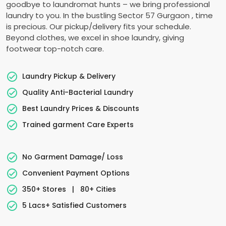
goodbye to laundromat hunts – we bring professional
laundry to you. In the bustling
Sector 57 Gurgaon
, time
is precious. Our pickup/delivery fits your schedule.
Beyond clothes, we excel in shoe laundry, giving
footwear top-notch care.
Laundry Pickup & Delivery
Quality Anti-Bacterial Laundry
Best Laundry Prices & Discounts
Trained garment Care Experts
No Garment Damage/ Loss
Convenient Payment Options
350+ Stores
|
80+ Cities
5 Lacs+ Satisfied Customers