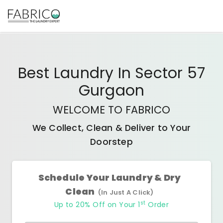
Best
Laundry In Sector 57
Gurgaon
WELCOME TO FABRICO
We Collect, Clean & Deliver to Your
Doorstep
Schedule Your Laundry & Dry
Clean
(In Just A Click)
st
Up to 20% Off on Your 1
Order