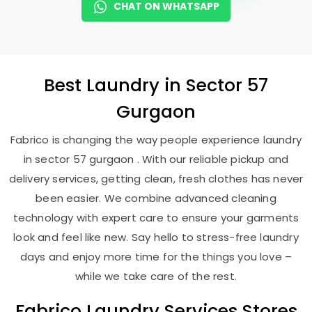
CHAT ON WHATSAPP
Best
Laundry
in
Sector 57
Gurgaon
Fabrico is changing the way people experience laundry
in sector 57 gurgaon . With our reliable pickup and
delivery services, getting clean, fresh clothes has never
been easier. We combine advanced cleaning
technology with expert care to ensure your garments
look and feel like new. Say hello to stress-free laundry
days and enjoy more time for the things you love –
while we take care of the rest.
Fabrico Laundry Services Stores