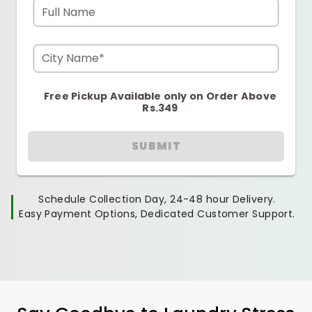
Full Name
City Name*
Free Pickup Available only on Order Above
Rs.349
SUBMIT
Schedule Collection Day, 24-48 hour Delivery.
Easy Payment Options, Dedicated Customer Support.