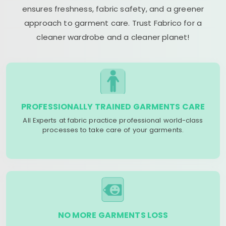
ensures freshness, fabric safety, and a greener
approach to garment care. Trust Fabrico for a
cleaner wardrobe and a cleaner planet!
PROFESSIONALLY TRAINED GARMENTS CARE
All Experts at fabric practice professional world-class
processes to take care of your garments.
NO MORE GARMENTS LOSS