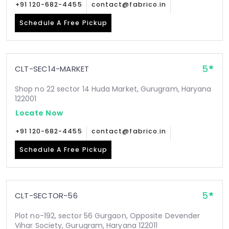
+91 120-682-4455
contact@fabrico.in
Schedule A Free Pickup
5
CLT-SEC14-MARKET
Shop no 22 sector 14 Huda Market, Gurugram, Haryana
122001
Locate Now
+91 120-682-4455
contact@fabrico.in
Schedule A Free Pickup
5
CLT-SECTOR-56
Plot no-192, sector 56 Gurgaon, Opposite Devender
Vihar Society, Gurugram, Haryana 122011