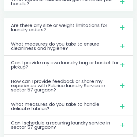
handle?
Are there any size or weight limitations for
laundry orders?
What measures do you take to ensure
cleanliness and hygiene?
Can I provide my own laundry bag or basket for
pickup?
How can I provide feedback or share my
experience with Fabrico laundry Service in
sector 57 gurgaon?
What measures do you take to handle
delicate fabrics?
Can I schedule a recurring laundry service in
sector 57 gurgaon?