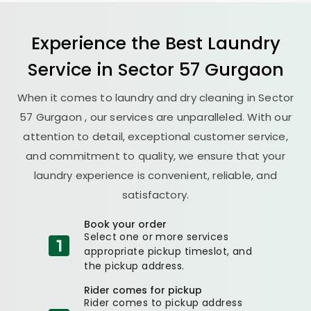
Experience the Best
Laundry
Service in
Sector 57 Gurgaon
When it comes to laundry and dry cleaning in
Sector
57 Gurgaon
, our services are unparalleled. With our
attention to detail, exceptional customer service,
and commitment to quality, we ensure that your
laundry experience is convenient, reliable, and
satisfactory.
Book your order
Select one or more services
appropriate pickup timeslot, and
the pickup address.
Rider comes for pickup
Rider comes to pickup address