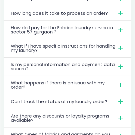
How long does it take to process an order?
How do I pay for the Fabrico laundry service in
sector 57 gurgaon ?
What if I have specific instructions for handling
my laundry?
Is my personal information and payment data
secure?
What happens if there is an issue with my
order?
Can I track the status of my laundry order?
Are there any discounts or loyalty programs
available?
What types of fabrics and garments do you