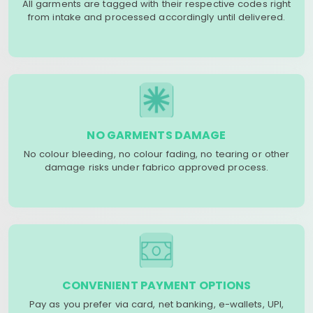
All garments are tagged with their respective codes right
from intake and processed accordingly until delivered.
NO GARMENTS DAMAGE
No colour bleeding, no colour fading, no tearing or other
damage risks under fabrico approved process.
CONVENIENT PAYMENT OPTIONS
Pay as you prefer via card, net banking, e-wallets, UPI,