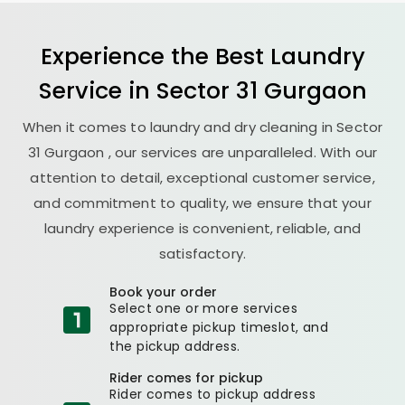
Experience the Best
Laundry
Service in
Sector 31 Gurgaon
When it comes to laundry and dry cleaning in
Sector
31 Gurgaon
, our services are unparalleled. With our
attention to detail, exceptional customer service,
and commitment to quality, we ensure that your
laundry experience is convenient, reliable, and
satisfactory.
Book your order
Select one or more services
appropriate pickup timeslot, and
the pickup address.
Rider comes for pickup
Rider comes to pickup address