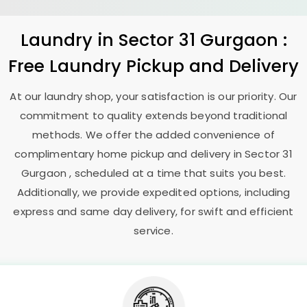
Laundry
in
Sector 31 Gurgaon
:
Free Laundry Pickup and Delivery
At our laundry shop, your satisfaction is our priority. Our
commitment to quality extends beyond traditional
methods. We offer the added convenience of
complimentary home pickup and delivery in
Sector 31
Gurgaon
, scheduled at a time that suits you best.
Additionally, we provide expedited options, including
express and same day delivery, for swift and efficient
service.