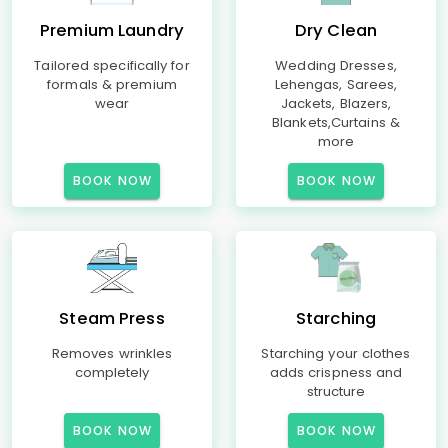
Premium Laundry
Dry Clean
Tailored specifically for
Wedding Dresses,
formals & premium
Lehengas, Sarees,
wear
Jackets, Blazers,
Blankets,Curtains &
more
BOOK NOW
BOOK NOW
Steam Press
Starching
Removes wrinkles
Starching your clothes
completely
adds crispness and
structure
BOOK NOW
BOOK NOW