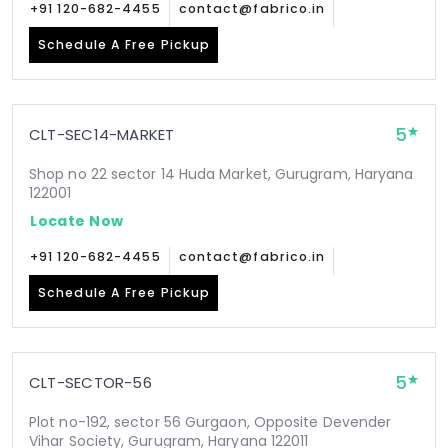
+91 120-682-4455
contact@fabrico.in
Schedule A Free Pickup
5
CLT-SEC14-MARKET
Shop no 22 sector 14 Huda Market, Gurugram, Haryana
122001
Locate Now
+91 120-682-4455
contact@fabrico.in
Schedule A Free Pickup
5
CLT-SECTOR-56
Plot no-192, sector 56 Gurgaon, Opposite Devender
Vihar Society, Gurugram, Haryana 122011