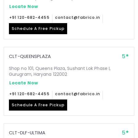
Locate Now
+91 120-682-4455
contact@fabrico.in
Schedule A Free Pickup
5
CLT-QUEENSPLAZA
Shop no 101, Queens Plaza, Sushant Lok Phase I,
Gurugram, Haryana 122002
Locate Now
+91 120-682-4455
contact@fabrico.in
Schedule A Free Pickup
5
CLT-DLF-ULTIMA