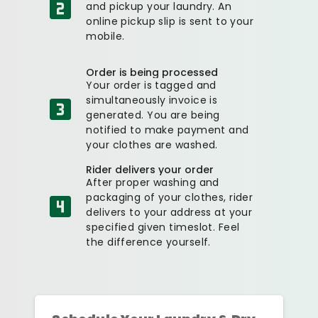
and pickup your laundry. An
online pickup slip is sent to your
mobile.
Order is being processed
Your order is tagged and
simultaneously invoice is
generated. You are being
notified to make payment and
your clothes are washed.
Rider delivers your order
After proper washing and
packaging of your clothes, rider
delivers to your address at your
specified given timeslot. Feel
the difference yourself.