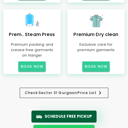
Prem.. Steam Press
Premium Dry clean
Premium packing and
Exclusive care for
crease free garments
premium garments
on Hanger
BOOK NOW
BOOK NOW
Check
Sector 31 Gurgaon
Price List
SCHEDULE FREE PICKUP