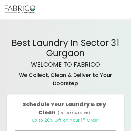
Best
Laundry In Sector 31
Gurgaon
WELCOME TO FABRICO
We Collect, Clean & Deliver to Your
Doorstep
Schedule Your Laundry & Dry
Clean
(In Just A Click)
st
Up to 20% Off on Your 1
Order