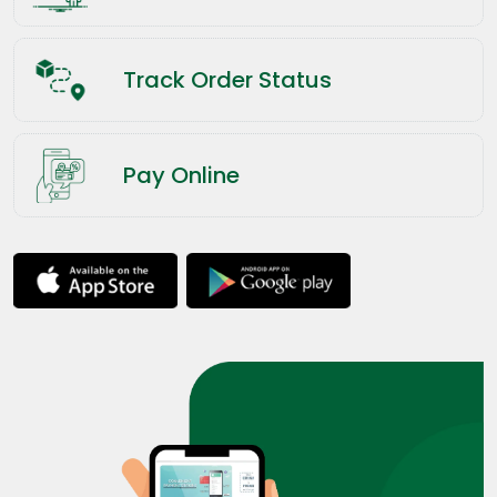
Track Order Status
Pay Online