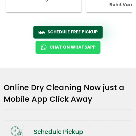
Rohit Varm
SCHEDULE FREE PICKUP
CHAT ON WHATSAPP
Online Dry Cleaning Now just a
Mobile App Click Away
Schedule Pickup