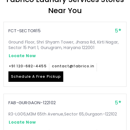
Near You
5
FCT-SECTOR15
Ground Floor, Shri Shyam Tower, Jharsa Rd, Kirti Nagar,
Sector 15 Part 1, Gurugram, Haryana 122001
Locate Now
+91 120-682-4455
contact@fabrico.in
Schedule A Free Pickup
5
FAB-GURGAON-122102
R3-LG06,M3M 65th Avenue,Sector 65,Gurgaon-122102
Locate Now