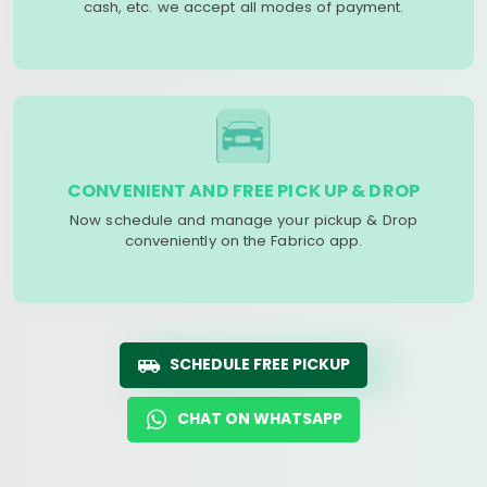
cash, etc. we accept all modes of payment.
CONVENIENT AND FREE PICK UP & DROP
Now schedule and manage your pickup & Drop
conveniently on the Fabrico app.
SCHEDULE FREE PICKUP
CHAT ON WHATSAPP