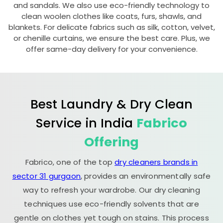
and sandals. We also use eco-friendly technology to
clean woolen clothes like coats, furs, shawls, and
blankets. For delicate fabrics such as silk, cotton, velvet,
or chenille curtains, we ensure the best care. Plus, we
offer same-day delivery for your convenience.
Best Laundry & Dry Clean
Service in India
Fabrico
Offering
Fabrico, one of the top
dry cleaners brands in
sector 31 gurgaon
, provides an environmentally safe
way to refresh your wardrobe. Our dry cleaning
techniques use eco-friendly solvents that are
gentle on clothes yet tough on stains. This process