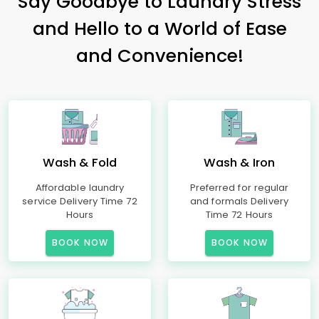
Say Goodbye to Laundry Stress
and Hello to a World of Ease
and Convenience!
Wash & Fold
Wash & Iron
Affordable laundry
Preferred for regular
service Delivery Time 72
and formals Delivery
Hours
Time 72 Hours
BOOK NOW
BOOK NOW