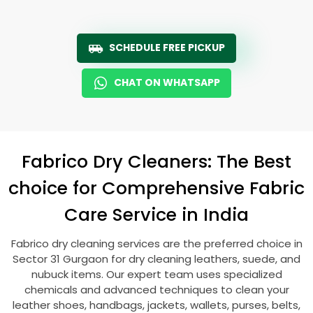
SCHEDULE FREE PICKUP
CHAT ON WHATSAPP
Fabrico Dry Cleaners: The Best
choice for Comprehensive Fabric
Care Service in India
Fabrico dry cleaning services are the preferred choice in
Sector 31 Gurgaon
for dry cleaning leathers, suede, and
nubuck items. Our expert team uses specialized
chemicals and advanced techniques to clean your
leather shoes, handbags, jackets, wallets, purses, belts,