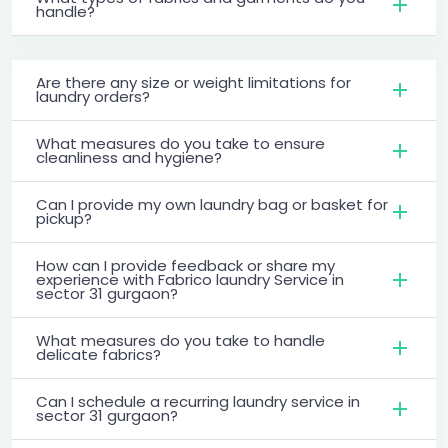
handle?
Are there any size or weight limitations for
laundry orders?
What measures do you take to ensure
cleanliness and hygiene?
Can I provide my own laundry bag or basket for
pickup?
How can I provide feedback or share my
experience with Fabrico laundry Service in
sector 31 gurgaon?
What measures do you take to handle
delicate fabrics?
Can I schedule a recurring laundry service in
sector 31 gurgaon?