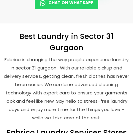
CHAT ON WHATSAPP
Best
Laundry
in
Sector 31
Gurgaon
Fabrico is changing the way people experience laundry
in sector 31 gurgaon . With our reliable pickup and
delivery services, getting clean, fresh clothes has never
been easier. We combine advanced cleaning
technology with expert care to ensure your garments
look and feel like new. Say hello to stress-free laundry
days and enjoy more time for the things you love –
while we take care of the rest.
Fabrico Laundry Services Stores