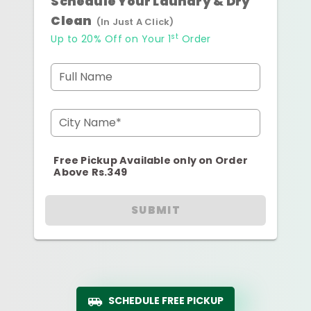
Schedule Your Laundry & Dry
Clean
(In Just A Click)
st
Up to 20% Off on Your 1
Order
Full Name
City Name*
Free Pickup Available only on Order
Above Rs.349
SUBMIT
SCHEDULE FREE PICKUP