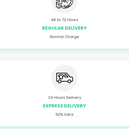
48 to 72 Hours
REGULAR DELIVERY
Normal Charge
24 Hours Delivery
EXPRESS DELIVERY
50% Extra