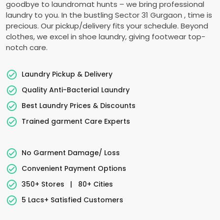
goodbye to laundromat hunts – we bring professional
laundry to you. In the bustling
Sector 31 Gurgaon
, time is
precious. Our pickup/delivery fits your schedule. Beyond
clothes, we excel in shoe laundry, giving footwear top-
notch care.
Laundry Pickup & Delivery
Quality Anti-Bacterial Laundry
Best Laundry Prices & Discounts
Trained garment Care Experts
No Garment Damage/ Loss
Convenient Payment Options
350+ Stores
|
80+ Cities
5 Lacs+ Satisfied Customers