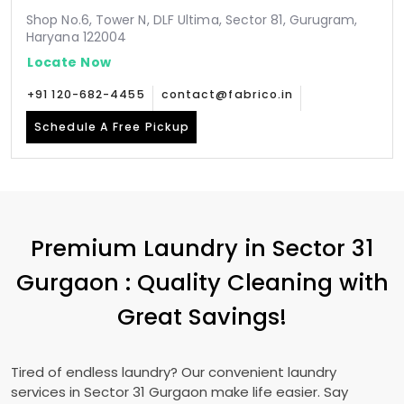
Shop No.6, Tower N, DLF Ultima, Sector 81, Gurugram,
Haryana 122004
Locate Now
+91 120-682-4455
contact@fabrico.in
Schedule A Free Pickup
Premium Laundry in
Sector 31
Gurgaon
: Quality Cleaning with
Great Savings!
Tired of endless laundry? Our convenient laundry
services in
Sector 31 Gurgaon
make life easier. Say