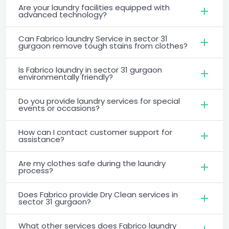
Are your laundry facilities equipped with
advanced technology?
Can Fabrico laundry Service in sector 31
gurgaon remove tough stains from clothes?
Is Fabrico laundry in sector 31 gurgaon
environmentally friendly?
Do you provide laundry services for special
events or occasions?
How can I contact customer support for
assistance?
Are my clothes safe during the laundry
process?
Does Fabrico provide Dry Clean services in
sector 31 gurgaon?
What other services does Fabrico laundry