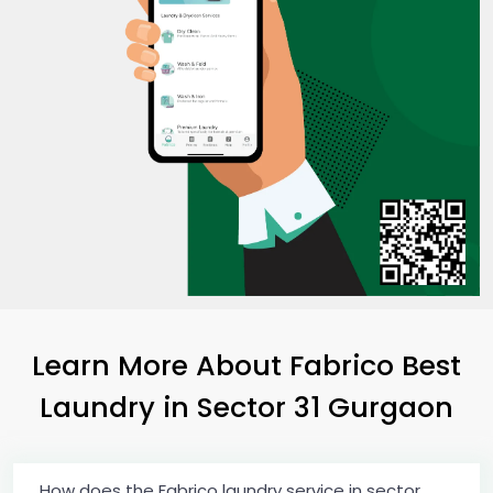
Learn More About Fabrico Best
Laundry
in
Sector 31 Gurgaon
How does the Fabrico laundry service in sector