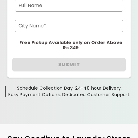
Full Name
City Name*
Free Pickup Available only on Order Above
Rs.349
SUBMIT
Schedule Collection Day, 24-48 hour Delivery.
Easy Payment Options, Dedicated Customer Support.