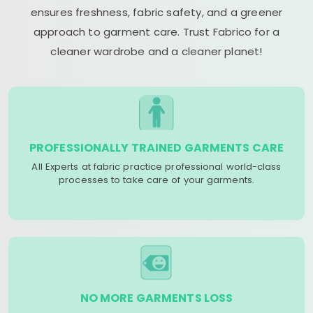
ensures freshness, fabric safety, and a greener
approach to garment care. Trust Fabrico for a
cleaner wardrobe and a cleaner planet!
PROFESSIONALLY TRAINED GARMENTS CARE
All Experts at fabric practice professional world-class
processes to take care of your garments.
NO MORE GARMENTS LOSS