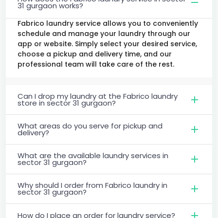
31 gurgaon works?
Fabrico laundry service allows you to conveniently
schedule and manage your laundry through our
app or website. Simply select your desired service,
choose a pickup and delivery time, and our
professional team will take care of the rest.
Can I drop my laundry at the Fabrico laundry
store in sector 31 gurgaon?
What areas do you serve for pickup and
delivery?
What are the available laundry services in
sector 31 gurgaon?
Why should I order from Fabrico laundry in
sector 31 gurgaon?
How do I place an order for laundry service?