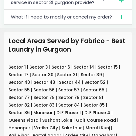
service in sector 31 gurgaon provide?
What if I need to modify or cancel my order?
Local Areas Served by Fabrico - Best
Laundry
in
Gurgaon
Sector 1
|
Sector 3
|
Sector 6
|
Sector 14
|
Sector 15
|
Sector 17
|
Sector 30
|
Sector 31
|
Sector 39
|
Sector 40
|
Sector 43
|
Sector 44
|
Sector 52
|
Sector 55
|
Sector 56
|
Sector 57
|
Sector 65
|
Sector 77
|
Sector 78
|
Sector 79
|
Sector 81
|
Sector 82
|
Sector 83
|
Sector 84
|
Sector 85
|
Sector 86
|
Manesar
|
DLF Phase 1
|
DLF Phase 4
|
Queens Plaza
|
Sushant Lok II
|
Golf Course Road
|
Hasanpur
|
Vatika City
|
Sakatpur
|
Maruti Kunj
|
Rail Vihar
|
Partal Nagar
|
Ardee City
|
Mahashay
|