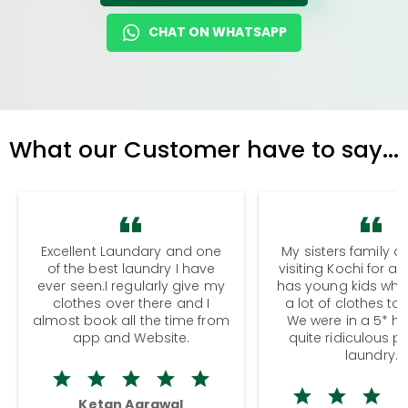
CHAT ON WHATSAPP
What our Customer have to say...
Excellent Laundary and one
My sisters family a
of the best laundry I have
visiting Kochi for a
ever seen.I regularly give my
has young kids wh
clothes over there and I
a lot of clothes to
almost book all the time from
We were in a 5* hot
app and Website.
quite ridiculous pr
laundry.
Ketan Agrawal