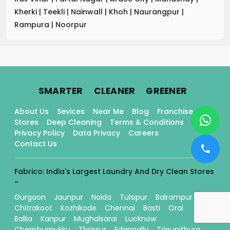
Kherki
|
Teekli
|
Nainwall
|
Khoh
|
Naurangpur
|
Rampura
|
Noorpur
.
.
.
SMARTER
CLEANER
GREENER
About Us
Sevices
Near Me
Blog
Franchise
Stores
Deep Cleaning
Terms & Conditions
Privacy Policy
Data Privacy
Careers
Contact Us
Fabrico: India's Largest Laundry And Dry Clean Stores
-
Gurgaon
Jaunpur
Noida
Tulsipur
Balrampur
Chitrakoot
Kozhikode
Chennai
Basti
Orai
Ballia
Kanpur
Mughalsarai
Lucknow
Chembumukku
Thrissur
Edappally
Tripunithura