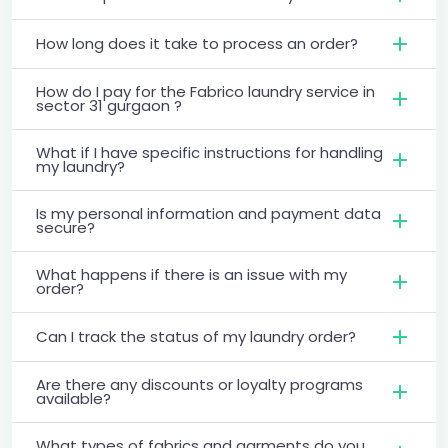
How long does it take to process an order?
How do I pay for the Fabrico laundry service in
sector 31 gurgaon ?
What if I have specific instructions for handling
my laundry?
Is my personal information and payment data
secure?
What happens if there is an issue with my
order?
Can I track the status of my laundry order?
Are there any discounts or loyalty programs
available?
What types of fabrics and garments do you