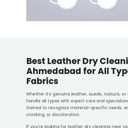
Best Leather Dry Clean
Ahmedabad
for All Ty
Fabrics
Whether it’s genuine leather, suede, nubuck, or
handle all types with expert care and specializ
trained to recognize material-specific needs, e
cracking, or discoloration.
If you're looking for leather dry cleaning near y