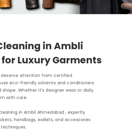
Cleaning in
Ambli
d
for Luxury Garments
 deserve attention from certified
e use eco-friendly solvents and conditioners
d shape. Whether it's designer wear or daily
em with care.
 cleaning in
Ambli Ahmedabad
, expertly
ckets, handbags, wallets, and accessories
 techniques.