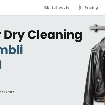
Schedule
Pricing
r Dry Cleaning
mbli
d
ther Care