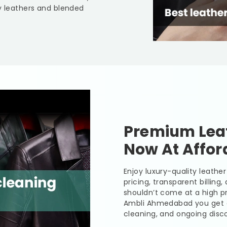
y leathers and blended
Premium Leat
Now At Affor
Enjoy luxury-quality leath
pricing, transparent billing
shouldn’t come at a high pr
Ambli Ahmedabad
you get 
cleaning, and ongoing disco