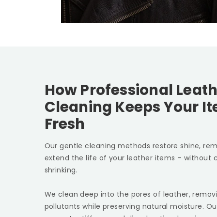
How Professional Leath
Cleaning Keeps Your I
Fresh
Our gentle cleaning methods restore shine, rem
extend the life of your leather items – without c
shrinking.
We clean deep into the pores of leather, removin
pollutants while preserving natural moisture. Ou