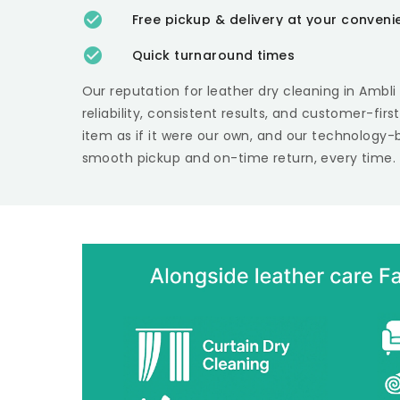
Free pickup & delivery at your conven
Quick turnaround times
Our reputation for leather dry cleaning in
Ambl
reliability, consistent results, and customer-fir
item as if it were our own, and our technology-
smooth pickup and on-time return, every time.