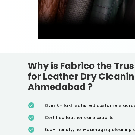
Why is Fabrico the Tru
for Leather Dry Cleanin
Ahmedabad
?
Over 6+ lakh satisfied customers acro
Certified leather care experts
Eco-friendly, non-damaging cleaning 