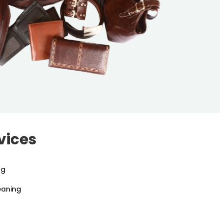
vices
ng
eaning