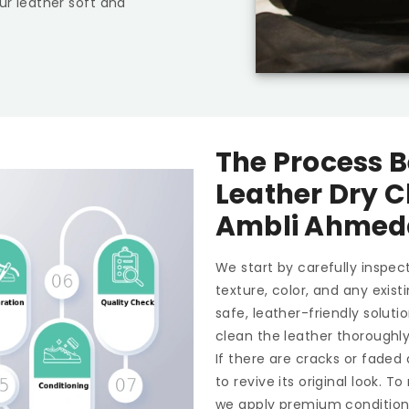
ur leather soft and
The Process B
Leather Dry C
Ambli Ahme
We start by carefully inspect
texture, color, and any exis
safe, leather-friendly soluti
clean the leather thoroughl
If there are cracks or faded
to revive its original look. 
we apply premium conditioner