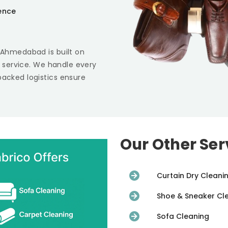
ience
i Ahmedabad
is built on
st service. We handle every
backed logistics ensure
Our Other Ser
Curtain Dry Cleani
Shoe & Sneaker Cl
Sofa Cleaning