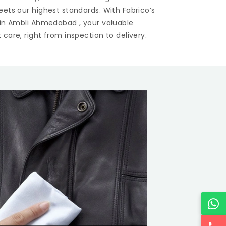
eets our highest standards. With Fabrico’s
 in
Ambli Ahmedabad
, your valuable
care, right from inspection to delivery.