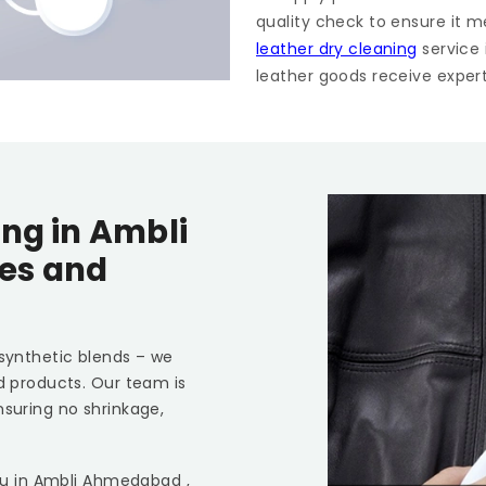
quality check to ensure it m
leather dry cleaning
service
leather goods receive expert 
ing in
Ambli
pes and
 synthetic blends – we
ed products. Our team is
nsuring no shrinkage,
ou in
Ambli Ahmedabad
,