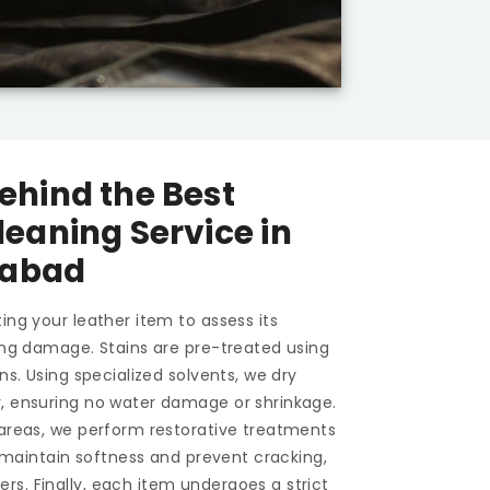
ehind the Best
leaning Service in
dabad
ing your leather item to assess its
ting damage. Stains are pre-treated using
ons. Using specialized solvents, we dry
y, ensuring no water damage or shrinkage.
 areas, we perform restorative treatments
To maintain softness and prevent cracking,
s. Finally, each item undergoes a strict