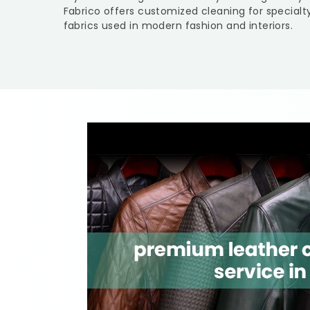
Fabrico offers customized cleaning for specialt
fabrics used in modern fashion and interiors.