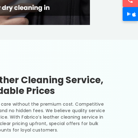
her Cleaning Service,
dable Prices
er care without the premium cost. Competitive
, and no hidden fees. We believe quality service
ice. With Fabrico’s leather cleaning service in
clear pricing upfront, special offers for bulk
unts for loyal customers.