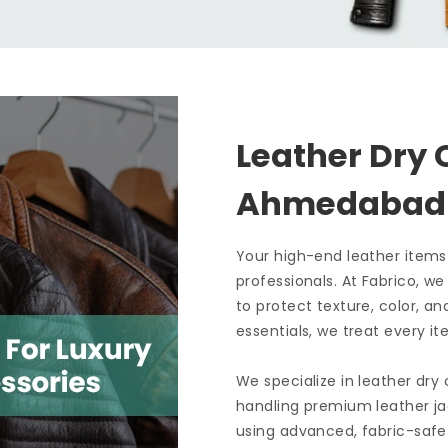
Leather Dry 
Ahmedaba
Your high-end leather items
professionals. At Fabrico, w
to protect texture, color, an
essentials, we treat every it
We specialize in leather dry
handling premium leather ja
using advanced, fabric-safe