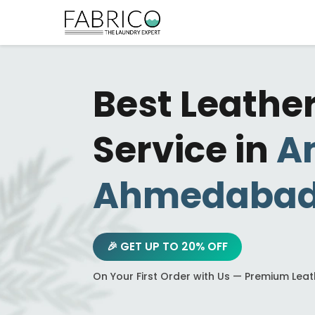
Best Leathe
Service in
A
Ahmedaba
🎉 GET UP TO 20% OFF
On Your First Order with Us — Premium Lea