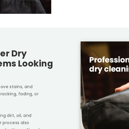
er Dry
tems Looking
ove stains, and
racking, fading, or
g dirt, oil, and
r process also