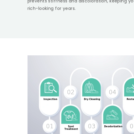
prevents stiffness and discoloration, keeping yo
rich-looking for years.