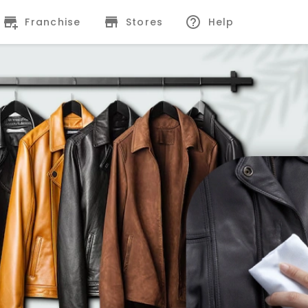
Franchise
Stores
Help