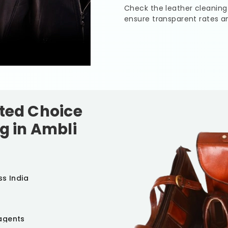
Check the leather cleaning
ensure transparent rates a
sted Choice
g in
Ambli
ss India
agents