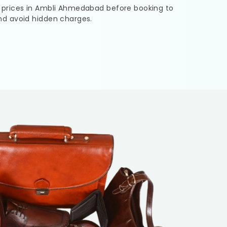
 prices in
Ambli Ahmedabad
before booking to
nd avoid hidden charges.