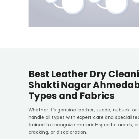
Best Leather Dry Clean
Shakti Nagar Ahmeda
Types and Fabrics
Whether it’s genuine leather, suede, nubuck, or
handle all types with expert care and specializ
trained to recognize material-specific needs, e
cracking, or discoloration.