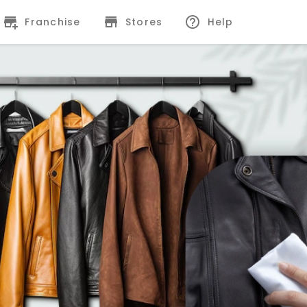
Franchise
Stores
Help