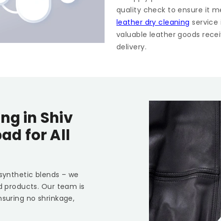
quality check to ensure it m
leather dry cleaning
service
valuable leather goods recei
delivery.
ing in
Shiv
bad
for All
 synthetic blends – we
ed products. Our team is
nsuring no shrinkage,