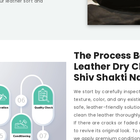
ur leather soft and
The Process B
Leather Dry C
Shiv Shakti 
We start by carefully inspect
texture, color, and any exis
safe, leather-friendly soluti
clean the leather thoroughl
If there are cracks or faded
to revive its original look. 
we apply premium conditioner