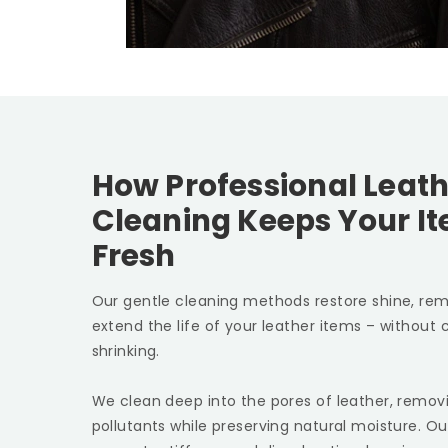
How Professional Leath
Cleaning Keeps Your I
Fresh
Our gentle cleaning methods restore shine, rem
extend the life of your leather items – without c
shrinking.
We clean deep into the pores of leather, removin
pollutants while preserving natural moisture. Ou