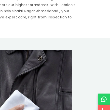
eets our highest standards. With Fabrico’s
 in
Shiv Shakti Nagar Ahmedabad
, your
ve expert care, right from inspection to