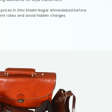
 prices in
Shiv Shakti Nagar Ahmedabad
before
ent rates and avoid hidden charges.