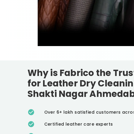
Why is Fabrico the Tru
for Leather Dry Cleanin
Shakti Nagar Ahmeda
Over 6+ lakh satisfied customers acro
Certified leather care experts