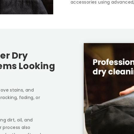
accessories using advanced,
er Dry
tems Looking
ove stains, and
racking, fading, or
g dirt, oil, and
r process also