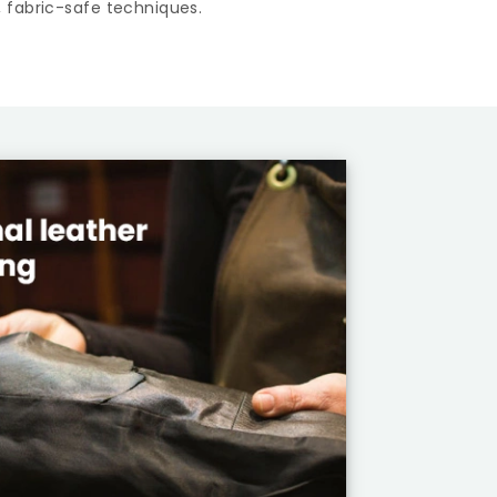
 fabric-safe techniques.