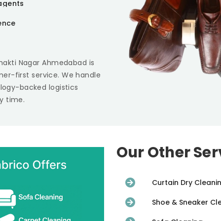
agents
ience
Shakti Nagar Ahmedabad
is
omer-first service. We handle
ology-backed logistics
y time.
Our Other Ser
Curtain Dry Cleani
Shoe & Sneaker Cl