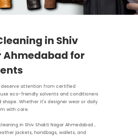
Cleaning in
Shiv
ar Ahmedabad
for
ents
 deserve attention from certified
e use eco-friendly solvents and conditioners
d shape. Whether it's designer wear or daily
em with care.
 cleaning in
Shiv Shakti Nagar Ahmedabad
,
ather jackets, handbags, wallets, and