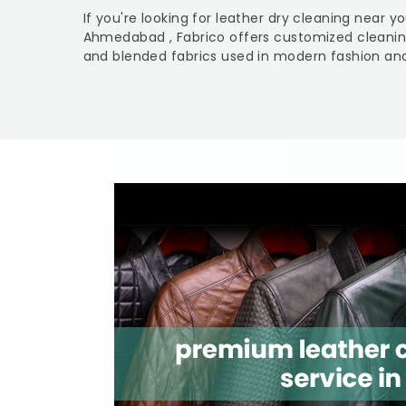
If you're looking for leather dry cleaning near y
Ahmedabad
, Fabrico offers customized cleanin
and blended fabrics used in modern fashion and 