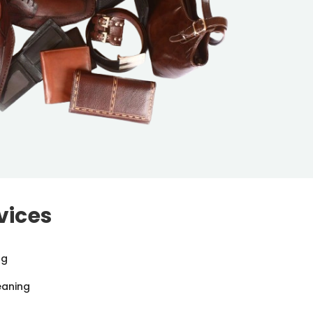
vices
ng
eaning