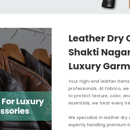
Leather Dry 
Shakti Nag
Luxury Garm
Your high-end leather items
professionals. At Fabrico, w
to protect texture, color, an
essentials, we treat every it
We specialize in leather dry
expertly handling premium le