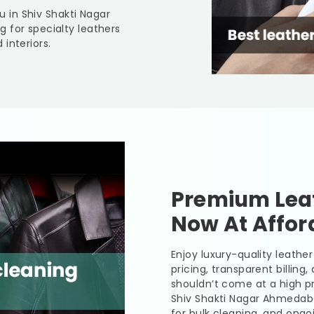
ou in
Shiv Shakti Nagar
g for specialty leathers
interiors.
Premium Leat
Now At Affor
Enjoy luxury-quality leath
pricing, transparent billing
shouldn’t come at a high pr
Shiv Shakti Nagar Ahmeda
for bulk cleaning, and ongo