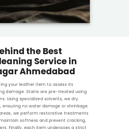
ehind the Best
leaning Service in
Nagar Ahmedabad
ing your leather item to assess its
ting damage. Stains are pre-treated using
ons. Using specialized solvents, we dry
y, ensuring no water damage or shrinkage.
 areas, we perform restorative treatments
To maintain softness and prevent cracking,
s. Finally, each item undergoes a strict