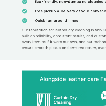
Eco-friendly, non-damaging cleaning 
Free pickup & delivery at your conven
Quick turnaround times
Our reputation for leather dry cleaning in
Shiv 
built on reliability, consistent results, and cust
every item as if it were our own, and our techn
ensure smooth pickup and on-time return, ever