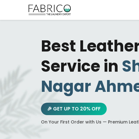
Best Leathe
Service in
Sh
Nagar Ahm
🎉 GET UP TO 20% OFF
On Your First Order with Us — Premium Lea