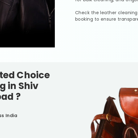
Check the leather cleaning
booking to ensure transpar
sted Choice
g in
Shiv
bad
?
ss India