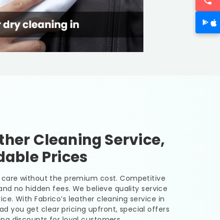
her Cleaning Service,
dable Prices
er care without the premium cost. Competitive
, and no hidden fees. We believe quality service
ice. With Fabrico’s leather cleaning service in
bad
you get clear pricing upfront, special offers
ing discounts for loyal customers.