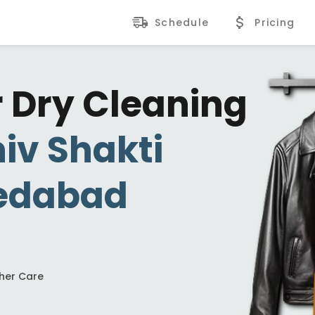
Schedule
Pricing
r Dry Cleaning
iv Shakti
edabad
ther Care