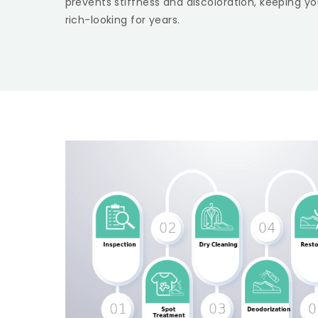
prevents stiffness and discoloration, keeping yo
rich-looking for years.