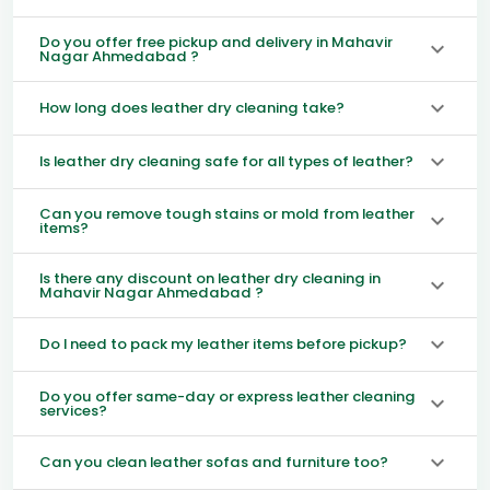
Do you offer free pickup and delivery in Mahavir
Nagar Ahmedabad ?
How long does leather dry cleaning take?
Is leather dry cleaning safe for all types of leather?
Can you remove tough stains or mold from leather
items?
Is there any discount on leather dry cleaning in
Mahavir Nagar Ahmedabad ?
Do I need to pack my leather items before pickup?
Do you offer same-day or express leather cleaning
services?
Can you clean leather sofas and furniture too?