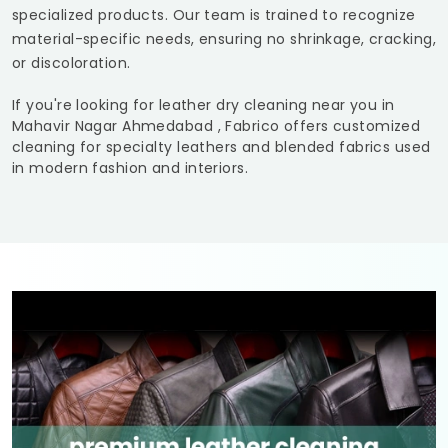
specialized products. Our team is trained to recognize
material-specific needs, ensuring no shrinkage, cracking,
or discoloration.
If you're looking for leather dry cleaning near you in
Mahavir Nagar Ahmedabad
, Fabrico offers customized
cleaning for specialty leathers and blended fabrics used
in modern fashion and interiors.