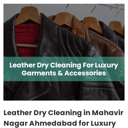
Leather Dry Cleaning in
Mahavir
Nagar Ahmedabad
for Luxury