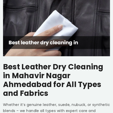
Best Leather Dry Cleaning
in
Mahavir Nagar
Ahmedabad
for All Types
and Fabrics
Whether it’s genuine leather, suede, nubuck, or synthetic
blends – we handle all types with expert care and