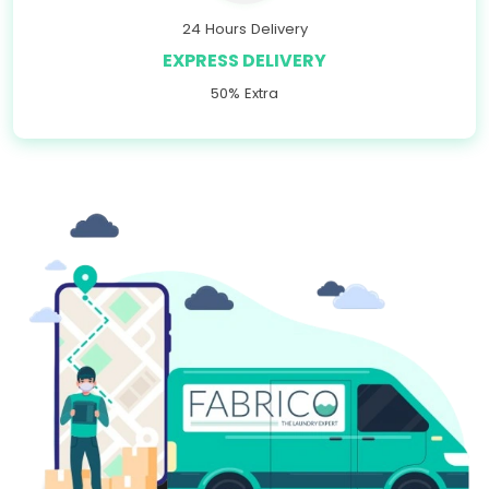
24 Hours Delivery
EXPRESS DELIVERY
50% Extra