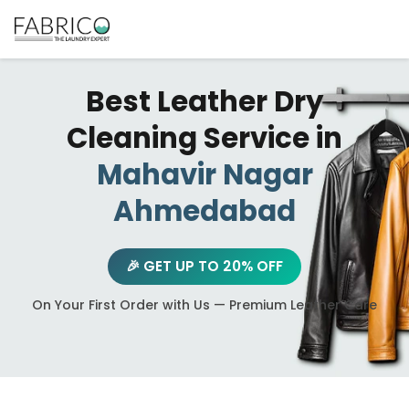
Best Leather Dry
Cleaning Service in
Mahavir Nagar
Ahmedabad
🎉 GET UP TO 20% OFF
On Your First Order with Us — Premium Leather Care