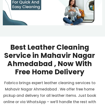
Best Leather Cleaning
Service in
Mahavir Nagar
Ahmedabad
, Now With
Free Home Delivery
Fabrico brings expert leather cleaning services to
Mahavir Nagar Ahmedabad
. We offer free home
pickup and delivery for all leather items. Just book
online or via WhatsApp – we’ll handle the rest with