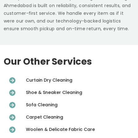
Ahmedabad
is built on reliability, consistent results, and
customer-first service. We handle every item as if it
were our own, and our technology-backed logistics
ensure smooth pickup and on-time return, every time.
Our Other Services
Curtain Dry Cleaning
Shoe & Sneaker Cleaning
Sofa Cleaning
Carpet Cleaning
Woolen & Delicate Fabric Care