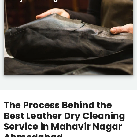
The Process Behind the
Best Leather Dry Cleaning
Service in
Mahavir Nagar