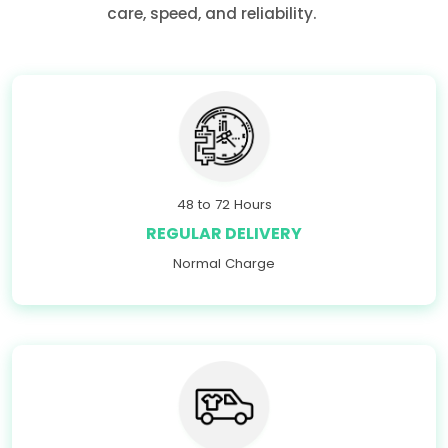
care, speed, and reliability.
48 to 72 Hours
REGULAR DELIVERY
Normal Charge