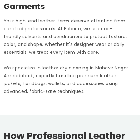
Garments
Your high-end leather items deserve attention from
certified professionals. At Fabrico, we use eco-
friendly solvents and conditioners to protect texture,
color, and shape. Whether it's designer wear or daily
essentials, we treat every item with care.
We specialize in leather dry cleaning in
Mahavir Nagar
Ahmedabad
, expertly handling premium leather
jackets, handbags, wallets, and accessories using
advanced, fabric-safe techniques.
How Professional Leather