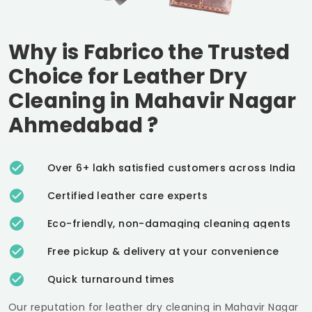
Why is Fabrico the Trusted
Choice for Leather Dry
Cleaning in
Mahavir Nagar
Ahmedabad
?
Over 6+ lakh satisfied customers across India
Certified leather care experts
Eco-friendly, non-damaging cleaning agents
Free pickup & delivery at your convenience
Quick turnaround times
Our reputation for leather dry cleaning in
Mahavir Nagar