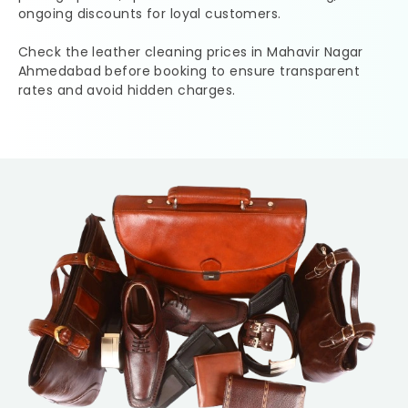
ongoing discounts for loyal customers.
Check the leather cleaning prices in
Mahavir Nagar
Ahmedabad
before booking to ensure transparent
rates and avoid hidden charges.