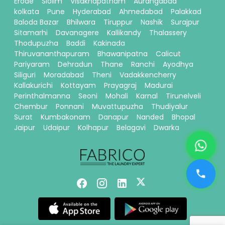
Erode
Siolim
Visakhapatnam
Aurangabad
kolkata
Pune
Hyderabad
Ahmedabad
Palakkad
Baloda Bazar
Bhilwara
Tiruppur
Nashik
Surajpur
Sitamarhi
Davanagere
Kallikandy
Thalassery
Thodupuzha
Baddi
Kakinada
Thiruvananthapuram
Bhawanipatna
Calicut
Pariyaram
Dehradun
Thane
Ranchi
Ayodhya
Siliguri
Moradabad
Theni
Vadakkencherry
Kallakurichi
Kottayam
Prayagraj
Madurai
Perinthalmanna
Seoni
Mohali
Karnal
Tirunelveli
Chembur
Ponnani
Muvattupuzha
Thudiyalur
Surat
Kumbakonam
Danapur
Nanded
Bhopal
Jaipur
Udaipur
Kolhapur
Belagavi
Dwarka