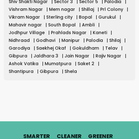
Shiv Shakti Nagar
|
Sector 3
|
Sector 5
|
Palodia
|
Vishram Nagar
|
Mem nagar
|
Shillaj
|
Prl Colony
|
Vikram Nagar
|
Sterling city
|
Bopal
|
Gurukul
|
Mahavir nagar
|
South Bopal
|
Ambli
|
Jodhpur Village
|
Prahlads Nagar
|
Kaneti
|
Nidhraad
|
Godhavi
|
Manipur
|
Palodia
|
Shilaj
|
Garodiya
|
Saekhej Okaf
|
Gokuldham
|
Telav
|
Gibpura
|
Jaldhara 3
|
Jain Nagar
|
Rajiv Nagar
|
Ashok Vatika
|
Mumatpura
|
Saket 2
|
Shantipura
|
Gibpura
|
Shela
.
.
.
SMARTER
CLEANER
GREENER