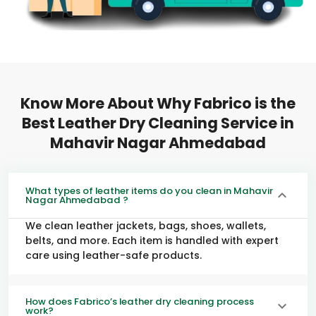
Know More About Why Fabrico is the
Best Leather Dry Cleaning Service in
Mahavir Nagar Ahmedabad
What types of leather items do you clean in Mahavir
Nagar Ahmedabad ?
We clean leather jackets, bags, shoes, wallets,
belts, and more. Each item is handled with expert
care using leather-safe products.
How does Fabrico’s leather dry cleaning process
work?