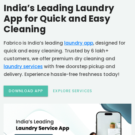
India’s Leading Laundry
App for Quick and Easy
Cleaning
Fabrico is India’s leading
laundry app
, designed for
quick and easy cleaning. Trusted by 6 lakh+
customers, we offer premium dry cleaning and
laundry services
with free doorstep pickup and
delivery. Experience hassle-free freshness today!
DOWNLOAD APP
EXPLORE SERVICES