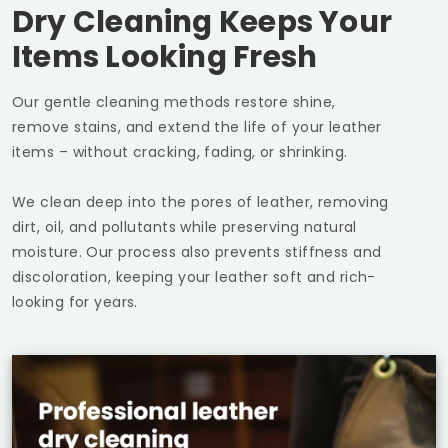
Dry Cleaning Keeps Your
Items Looking Fresh
Our gentle cleaning methods restore shine,
remove stains, and extend the life of your leather
items – without cracking, fading, or shrinking.
We clean deep into the pores of leather, removing
dirt, oil, and pollutants while preserving natural
moisture. Our process also prevents stiffness and
discoloration, keeping your leather soft and rich-
looking for years.