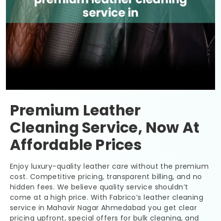
Premium Leather
Cleaning Service, Now At
Affordable Prices
Enjoy luxury-quality leather care without the premium
cost. Competitive pricing, transparent billing, and no
hidden fees. We believe quality service shouldn’t
come at a high price. With Fabrico’s leather cleaning
service in
Mahavir Nagar Ahmedabad
you get clear
pricing upfront, special offers for bulk cleaning, and