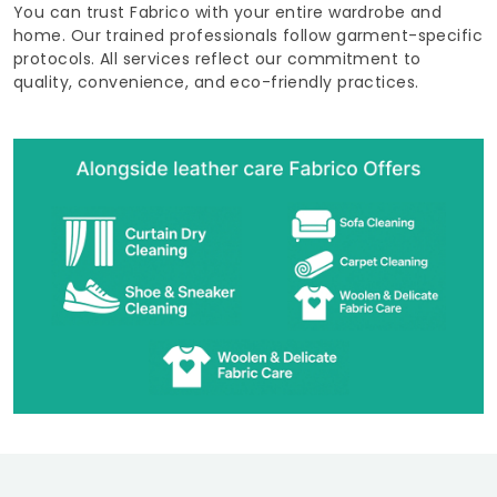
You can trust Fabrico with your entire wardrobe and
home. Our trained professionals follow garment-specific
protocols. All services reflect our commitment to
quality, convenience, and eco-friendly practices.