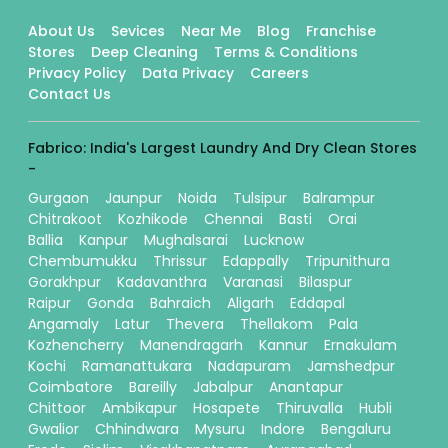
About Us
Sevices
Near Me
Blog
Franchise
Stores
Deep Cleaning
Terms & Conditions
Privacy Policy
Data Privacy
Careers
Contact Us
Fabrico: India's Largest Laundry And Dry Clean Stores
-
Gurgaon
Jaunpur
Noida
Tulsipur
Balrampur
Chitrakoot
Kozhikode
Chennai
Basti
Orai
Ballia
Kanpur
Mughalsarai
Lucknow
Chembumukku
Thrissur
Edappally
Tripunithura
Gorakhpur
Kadavanthra
Varanasi
Bilaspur
Raipur
Gonda
Bahraich
Aligarh
Eddapal
Angamaly
Latur
Thevera
Thellakom
Pala
Kozhencherry
Manendragarh
Kannur
Ernakulam
Kochi
Ramanattukara
Nadapuram
Jamshedpur
Coimbatore
Bareilly
Jabalpur
Anantapur
Chittoor
Ambikapur
Hosapete
Thiruvalla
Hubli
Gwalior
Chhindwara
Mysuru
Indore
Bengaluru