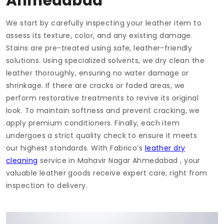
Ahmedabad
We start by carefully inspecting your leather item to
assess its texture, color, and any existing damage.
Stains are pre-treated using safe, leather-friendly
solutions. Using specialized solvents, we dry clean the
leather thoroughly, ensuring no water damage or
shrinkage. If there are cracks or faded areas, we
perform restorative treatments to revive its original
look. To maintain softness and prevent cracking, we
apply premium conditioners. Finally, each item
undergoes a strict quality check to ensure it meets
our highest standards. With Fabrico’s
leather dry
cleaning
service in
Mahavir Nagar Ahmedabad
, your
valuable leather goods receive expert care, right from
inspection to delivery.