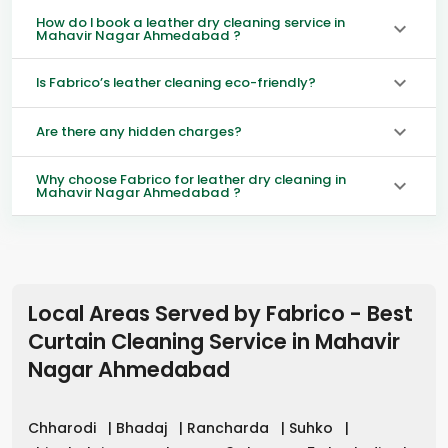
How do I book a leather dry cleaning service in
Mahavir Nagar Ahmedabad ?
Is Fabrico’s leather cleaning eco-friendly?
Are there any hidden charges?
Why choose Fabrico for leather dry cleaning in
Mahavir Nagar Ahmedabad ?
Local Areas Served by Fabrico - Best
Curtain Cleaning Service in
Mahavir
Nagar Ahmedabad
Chharodi
|
Bhadaj
|
Rancharda
|
Suhko
|