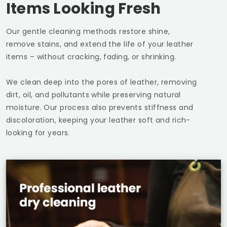
Items Looking Fresh
Our gentle cleaning methods restore shine,
remove stains, and extend the life of your leather
items – without cracking, fading, or shrinking.
We clean deep into the pores of leather, removing
dirt, oil, and pollutants while preserving natural
moisture. Our process also prevents stiffness and
discoloration, keeping your leather soft and rich-
looking for years.