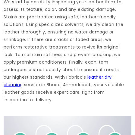
We start by carefully inspecting your leather item to
assess its texture, color, and any existing damage.
Stains are pre-treated using safe, leather-friendly
solutions. Using specialized solvents, we dry clean the
leather thoroughly, ensuring no water damage or
shrinkage. If there are cracks or faded areas, we
perform restorative treatments to revive its original
look. To maintain softness and prevent cracking, we
apply premium conditioners. Finally, each item
undergoes a strict quality check to ensure it meets
our highest standards. With Fabrico’s
leather dry
cleaning
service in
Bhadaj Ahmedabad
, your valuable
leather goods receive expert care, right from
inspection to delivery.