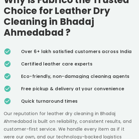
Choice for Leather Dry
Cleaning in
Bhadaj
Ahmedabad
?
Over 6+ lakh satisfied customers across India
Certified leather care experts
Eco-friendly, non-damaging cleaning agents
Free pickup & delivery at your convenience
Quick turnaround times
Our reputation for leather dry cleaning in
Bhadaj
Ahmedabad
is built on reliability, consistent results, and
customer-first service. We handle every item as if it
were our own, and our technology-backed logistics