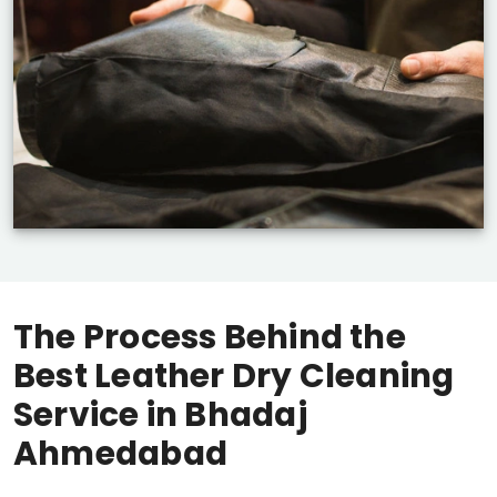
The Process Behind the
Best Leather Dry Cleaning
Service in
Bhadaj
Ahmedabad