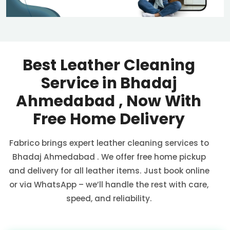
Best Leather Cleaning
Service in
Bhadaj
Ahmedabad
, Now With
Free Home Delivery
Fabrico brings expert leather cleaning services to
Bhadaj Ahmedabad
. We offer free home pickup
and delivery for all leather items. Just book online
or via WhatsApp – we’ll handle the rest with care,
speed, and reliability.