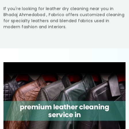
If you're looking for leather dry cleaning near you in
Bhadaj Ahmedabad
, Fabrico offers customized cleaning
for specialty leathers and blended fabrics used in
modern fashion and interiors.