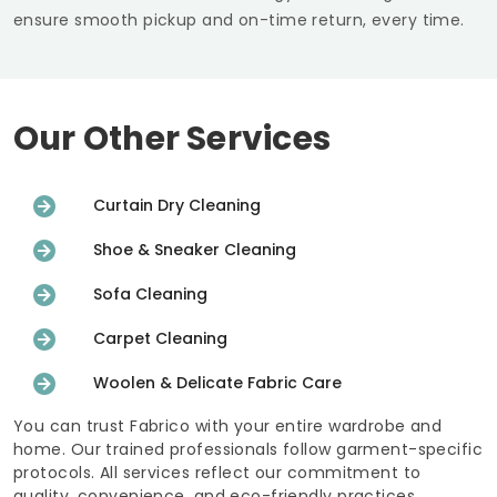
ensure smooth pickup and on-time return, every time.
Our Other Services
Curtain Dry Cleaning
Shoe & Sneaker Cleaning
Sofa Cleaning
Carpet Cleaning
Woolen & Delicate Fabric Care
You can trust Fabrico with your entire wardrobe and
home. Our trained professionals follow garment-specific
protocols. All services reflect our commitment to
quality, convenience, and eco-friendly practices.