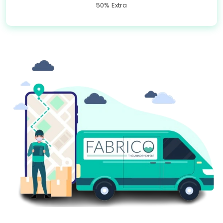
50% Extra