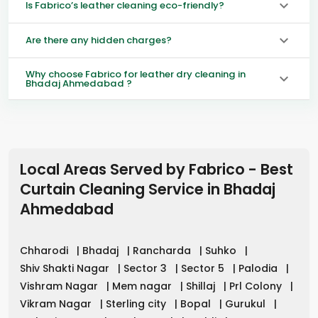
Is Fabrico’s leather cleaning eco-friendly?
Are there any hidden charges?
Why choose Fabrico for leather dry cleaning in
Bhadaj Ahmedabad ?
Local Areas Served by Fabrico - Best
Curtain Cleaning Service in
Bhadaj
Ahmedabad
Chharodi
|
Bhadaj
|
Rancharda
|
Suhko
|
Shiv Shakti Nagar
|
Sector 3
|
Sector 5
|
Palodia
|
Vishram Nagar
|
Mem nagar
|
Shillaj
|
Prl Colony
|
Vikram Nagar
|
Sterling city
|
Bopal
|
Gurukul
|