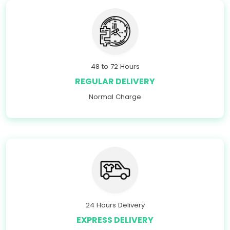
48 to 72 Hours
REGULAR DELIVERY
Normal Charge
24 Hours Delivery
EXPRESS DELIVERY