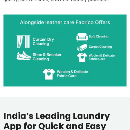
India’s Leading Laundry
App for Quick and Easy