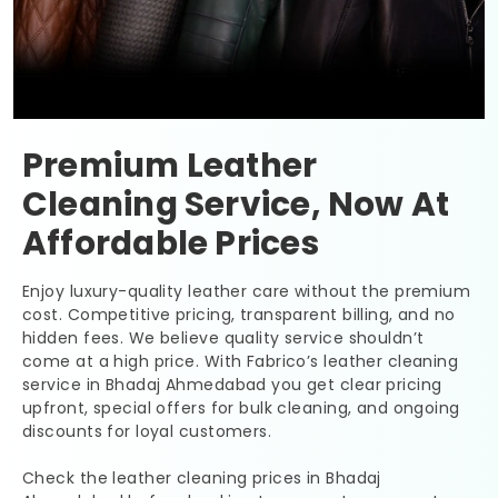
Premium Leather
Cleaning Service, Now At
Affordable Prices
Enjoy luxury-quality leather care without the premium
cost. Competitive pricing, transparent billing, and no
hidden fees. We believe quality service shouldn’t
come at a high price. With Fabrico’s leather cleaning
service in
Bhadaj Ahmedabad
you get clear pricing
upfront, special offers for bulk cleaning, and ongoing
discounts for loyal customers.
Check the leather cleaning prices in
Bhadaj