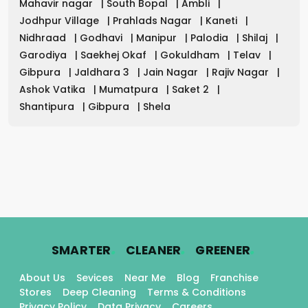
Mahavir nagar
|
South Bopal
|
Ambli
|
Jodhpur Village
|
Prahlads Nagar
|
Kaneti
|
Nidhraad
|
Godhavi
|
Manipur
|
Palodia
|
Shilaj
|
Garodiya
|
Saekhej Okaf
|
Gokuldham
|
Telav
|
Gibpura
|
Jaldhara 3
|
Jain Nagar
|
Rajiv Nagar
|
Ashok Vatika
|
Mumatpura
|
Saket 2
|
Shantipura
|
Gibpura
|
Shela
.
.
.
SMARTER
CLEANER
GREENER
About Us
Sevices
Near Me
Blog
Franchise
Stores
Deep Cleaning
Terms & Conditions
Privacy Policy
Data Privacy
Careers