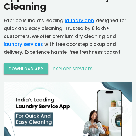
Cleaning
Fabrico is India’s leading
laundry app
, designed for
quick and easy cleaning. Trusted by 6 lakh+
customers, we offer premium dry cleaning and
laundry services
with free doorstep pickup and
delivery. Experience hassle-free freshness today!
DOWNLOAD APP
EXPLORE SERVICES