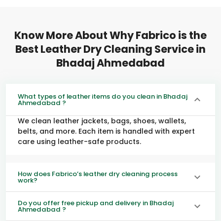
Know More About Why Fabrico is the
Best Leather Dry Cleaning Service in
Bhadaj Ahmedabad
What types of leather items do you clean in Bhadaj
Ahmedabad ?
We clean leather jackets, bags, shoes, wallets,
belts, and more. Each item is handled with expert
care using leather-safe products.
How does Fabrico’s leather dry cleaning process
work?
Do you offer free pickup and delivery in Bhadaj
Ahmedabad ?