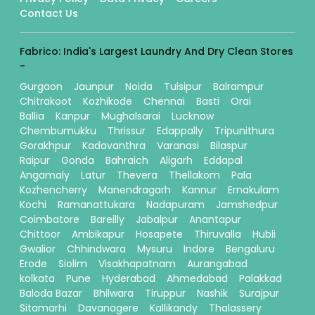
Contact Us
Fabrico: India's Largest Laundry And Dry Clean Stores
-
Gurgaon
Jaunpur
Noida
Tulsipur
Balrampur
Chitrakoot
Kozhikode
Chennai
Basti
Orai
Ballia
Kanpur
Mughalsarai
Lucknow
Chembumukku
Thrissur
Edappally
Tripunithura
Gorakhpur
Kadavanthra
Varanasi
Bilaspur
Raipur
Gonda
Bahraich
Aligarh
Eddapal
Angamaly
Latur
Thevera
Thellakom
Pala
Kozhencherry
Manendragarh
Kannur
Ernakulam
Kochi
Ramanattukara
Nadapuram
Jamshedpur
Coimbatore
Bareilly
Jabalpur
Anantapur
Chittoor
Ambikapur
Hosapete
Thiruvalla
Hubli
Gwalior
Chhindwara
Mysuru
Indore
Bengaluru
Erode
Siolim
Visakhapatnam
Aurangabad
kolkata
Pune
Hyderabad
Ahmedabad
Palakkad
Baloda Bazar
Bhilwara
Tiruppur
Nashik
Surajpur
Sitamarhi
Davanagere
Kallikandy
Thalassery