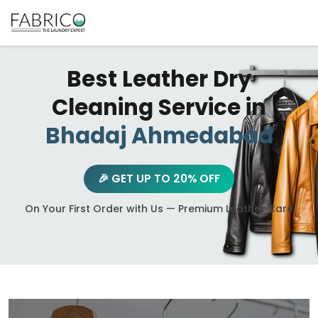
Best Leather Dry
Cleaning Service in
Bhadaj Ahmedabad
🎉 GET UP TO 20% OFF
On Your First Order with Us — Premium Leather Care