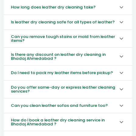
How long does leather dry cleaning take?
Is leather dry cleaning safe for all types of leather?
Can you remove tough stains or mold from leather
items?
Is there any discount on leather dry cleaning in
Bhadaj Ahmedabad ?
Do I need to pack my leather items before pickup?
Do you offer same-day or express leather cleaning
services?
Can you clean leather sofas and furniture too?
How do I book a leather dry cleaning service in
Bhadaj Ahmedabad ?