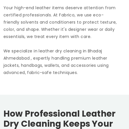
Your high-end leather items deserve attention from
certified professionals. At Fabrico, we use eco-
friendly solvents and conditioners to protect texture,
color, and shape. Whether it's designer wear or daily
essentials, we treat every item with care.
We specialize in leather dry cleaning in
Bhadaj
Ahmedabad
, expertly handling premium leather
jackets, handbags, wallets, and accessories using
advanced, fabric-safe techniques.
How Professional Leather
Dry Cleaning Keeps Your