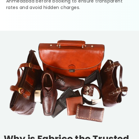
Ahmedabad
before booking to ensure transparent
rates and avoid hidden charges.
Why is Fabrico the Trusted