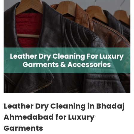
Leather Dry Cleaning in
Bhadaj
Ahmedabad
for Luxury
Garments