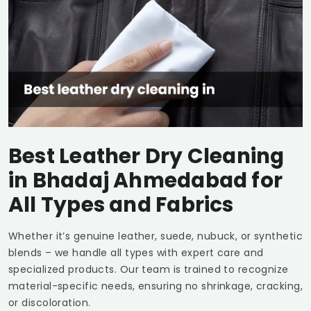
Best Leather Dry Cleaning
in
Bhadaj Ahmedabad
for
All Types and Fabrics
Whether it’s genuine leather, suede, nubuck, or synthetic
blends – we handle all types with expert care and
specialized products. Our team is trained to recognize
material-specific needs, ensuring no shrinkage, cracking,
or discoloration.