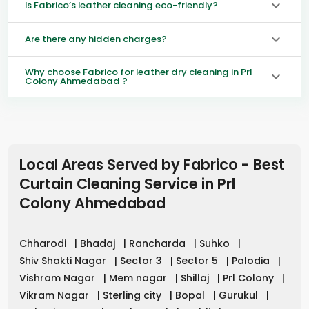
Is Fabrico’s leather cleaning eco-friendly?
Are there any hidden charges?
Why choose Fabrico for leather dry cleaning in Prl
Colony Ahmedabad ?
Local Areas Served by Fabrico - Best
Curtain Cleaning Service in
Prl
Colony Ahmedabad
Chharodi
|
Bhadaj
|
Rancharda
|
Suhko
|
Shiv Shakti Nagar
|
Sector 3
|
Sector 5
|
Palodia
|
Vishram Nagar
|
Mem nagar
|
Shillaj
|
Prl Colony
|
Vikram Nagar
|
Sterling city
|
Bopal
|
Gurukul
|