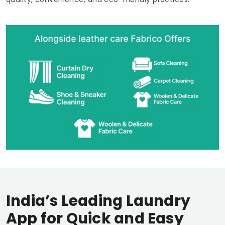
India’s Leading Laundry
App for Quick and Easy