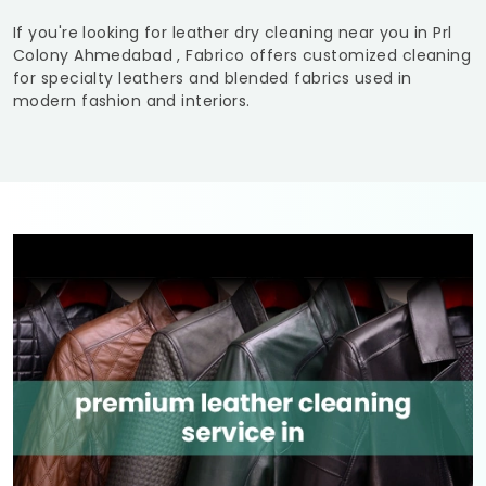
If you're looking for leather dry cleaning near you in
Prl
Colony Ahmedabad
, Fabrico offers customized cleaning
for specialty leathers and blended fabrics used in
modern fashion and interiors.