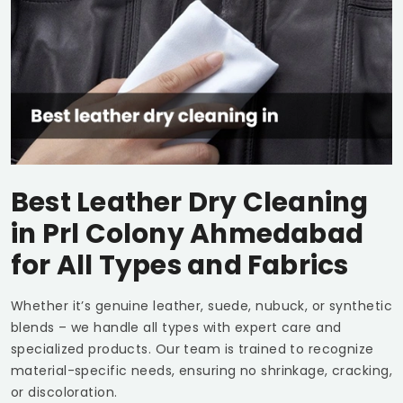
Best Leather Dry Cleaning
in
Prl Colony Ahmedabad
for All Types and Fabrics
Whether it’s genuine leather, suede, nubuck, or synthetic
blends – we handle all types with expert care and
specialized products. Our team is trained to recognize
material-specific needs, ensuring no shrinkage, cracking,
or discoloration.