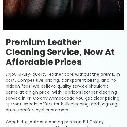
Premium Leather
Cleaning Service, Now At
Affordable Prices
Enjoy luxury-quality leather care without the premium
cost. Competitive pricing, transparent billing, and no
hidden fees. We believe quality service shouldn’t
come at a high price. With Fabrico’s leather cleaning
service in
Prl Colony Ahmedabad
you get clear pricing
upfront, special offers for bulk cleaning, and ongoing
discounts for loyal customers.
Check the leather cleaning prices in
Prl Colony