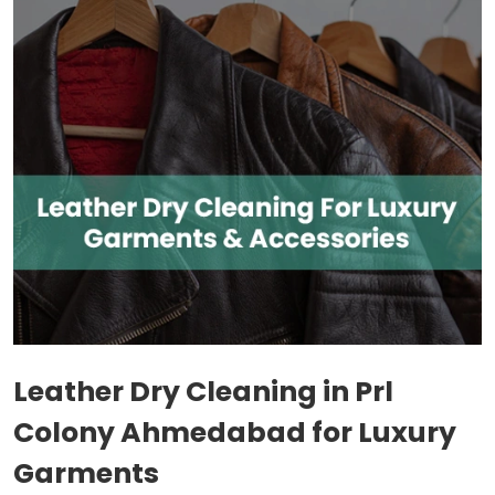
Leather Dry Cleaning in
Prl
Colony Ahmedabad
for Luxury
Garments