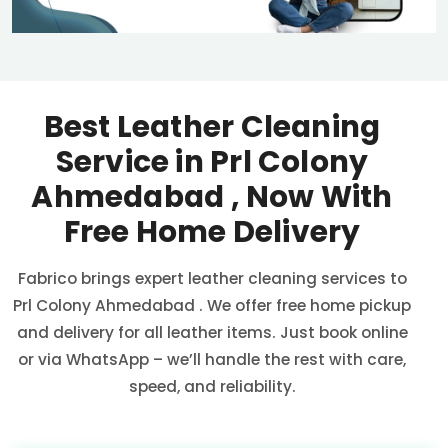
Best Leather Cleaning
Service in
Prl Colony
Ahmedabad
, Now With
Free Home Delivery
Fabrico brings expert leather cleaning services to
Prl Colony Ahmedabad
. We offer free home pickup
and delivery for all leather items. Just book online
or via WhatsApp – we’ll handle the rest with care,
speed, and reliability.