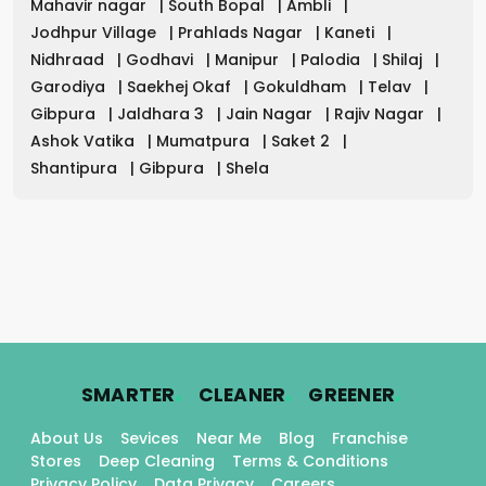
Mahavir nagar
|
South Bopal
|
Ambli
|
Jodhpur Village
|
Prahlads Nagar
|
Kaneti
|
Nidhraad
|
Godhavi
|
Manipur
|
Palodia
|
Shilaj
|
Garodiya
|
Saekhej Okaf
|
Gokuldham
|
Telav
|
Gibpura
|
Jaldhara 3
|
Jain Nagar
|
Rajiv Nagar
|
Ashok Vatika
|
Mumatpura
|
Saket 2
|
Shantipura
|
Gibpura
|
Shela
.
.
.
SMARTER
CLEANER
GREENER
About Us
Sevices
Near Me
Blog
Franchise
Stores
Deep Cleaning
Terms & Conditions
Privacy Policy
Data Privacy
Careers