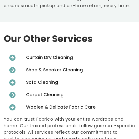
ensure smooth pickup and on-time return, every time.
Our Other Services
Curtain Dry Cleaning
Shoe & Sneaker Cleaning
Sofa Cleaning
Carpet Cleaning
Woolen & Delicate Fabric Care
You can trust Fabrico with your entire wardrobe and
home. Our trained professionals follow garment-specific
protocols. All services reflect our commitment to
quality, convenience, and eco-friendly practices.