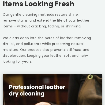
Items Looking Fresh
Our gentle cleaning methods restore shine,
remove stains, and extend the life of your leather
items – without cracking, fading, or shrinking.
We clean deep into the pores of leather, removing
dirt, oil, and pollutants while preserving natural
moisture. Our process also prevents stiffness and
discoloration, keeping your leather soft and rich-
looking for years.