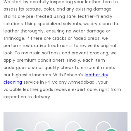
We start by carefully inspecting your leather item to
assess its texture, color, and any existing damage.
Stains are pre-treated using safe, leather-friendly
solutions. Using specialized solvents, we dry clean the
leather thoroughly, ensuring no water damage or
shrinkage. If there are cracks or faded areas, we
perform restorative treatments to revive its original
look. To maintain softness and prevent cracking, we
apply premium conditioners. Finally, each item
undergoes a strict quality check to ensure it meets
our highest standards. With Fabrico’s
leather dry
cleaning
service in
Prl Colony Ahmedabad
, your
valuable leather goods receive expert care, right from
inspection to delivery.