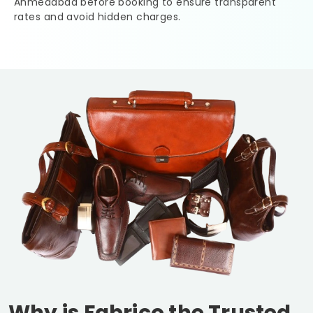
Ahmedabad
before booking to ensure transparent
rates and avoid hidden charges.
Why is Fabrico the Trusted