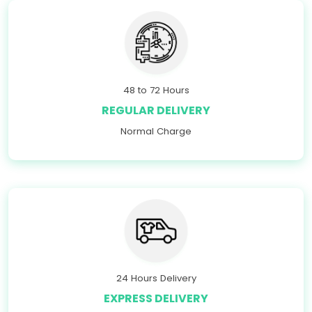
48 to 72 Hours
REGULAR DELIVERY
Normal Charge
24 Hours Delivery
EXPRESS DELIVERY