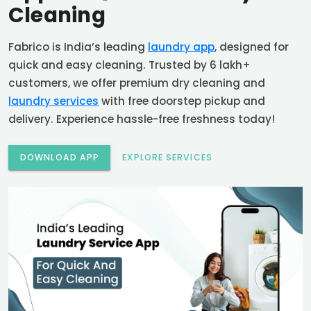
Cleaning
Fabrico is India’s leading
laundry app
, designed for
quick and easy cleaning. Trusted by 6 lakh+
customers, we offer premium dry cleaning and
laundry services
with free doorstep pickup and
delivery. Experience hassle-free freshness today!
DOWNLOAD APP
EXPLORE SERVICES