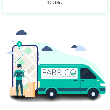
50% Extra