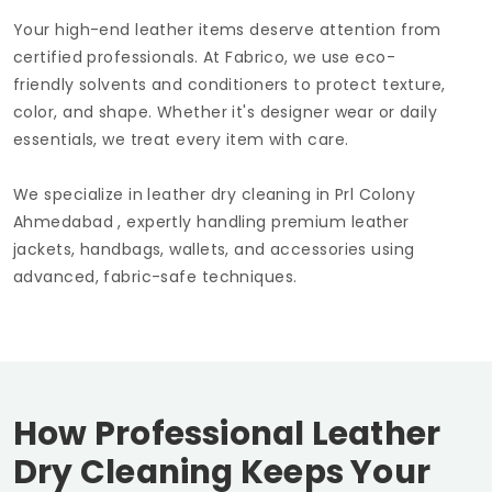
Your high-end leather items deserve attention from
certified professionals. At Fabrico, we use eco-
friendly solvents and conditioners to protect texture,
color, and shape. Whether it's designer wear or daily
essentials, we treat every item with care.
We specialize in leather dry cleaning in
Prl Colony
Ahmedabad
, expertly handling premium leather
jackets, handbags, wallets, and accessories using
advanced, fabric-safe techniques.
How Professional Leather
Dry Cleaning Keeps Your