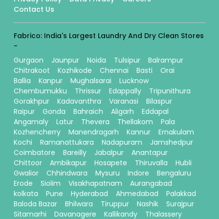
Contact Us
Fabrico: India's Largest Laundry And Dry Clean Stores
-
Gurgaon
Jaunpur
Noida
Tulsipur
Balrampur
Chitrakoot
Kozhikode
Chennai
Basti
Orai
Ballia
Kanpur
Mughalsarai
Lucknow
Chembumukku
Thrissur
Edappally
Tripunithura
Gorakhpur
Kadavanthra
Varanasi
Bilaspur
Raipur
Gonda
Bahraich
Aligarh
Eddapal
Angamaly
Latur
Thevera
Thellakom
Pala
Kozhencherry
Manendragarh
Kannur
Ernakulam
Kochi
Ramanattukara
Nadapuram
Jamshedpur
Coimbatore
Bareilly
Jabalpur
Anantapur
Chittoor
Ambikapur
Hosapete
Thiruvalla
Hubli
Gwalior
Chhindwara
Mysuru
Indore
Bengaluru
Erode
Siolim
Visakhapatnam
Aurangabad
kolkata
Pune
Hyderabad
Ahmedabad
Palakkad
Baloda Bazar
Bhilwara
Tiruppur
Nashik
Surajpur
Sitamarhi
Davanagere
Kallikandy
Thalassery