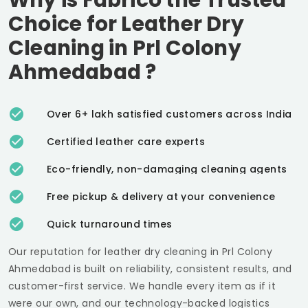
Choice for Leather Dry
Cleaning in
Prl Colony
Ahmedabad
?
Over 6+ lakh satisfied customers across India
Certified leather care experts
Eco-friendly, non-damaging cleaning agents
Free pickup & delivery at your convenience
Quick turnaround times
Our reputation for leather dry cleaning in
Prl Colony
Ahmedabad
is built on reliability, consistent results, and
customer-first service. We handle every item as if it
were our own, and our technology-backed logistics