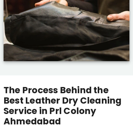
The Process Behind the
Best Leather Dry Cleaning
Service in
Prl Colony
Ahmedabad