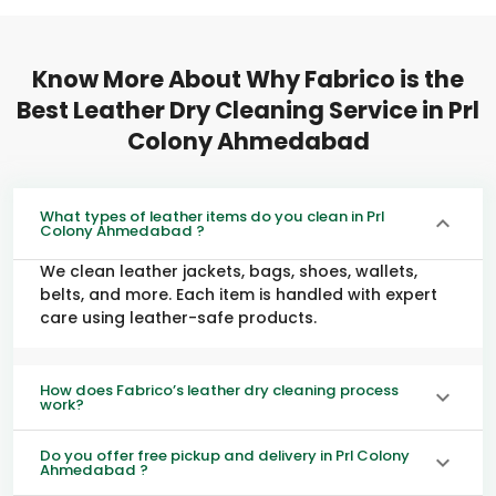
Know More About Why Fabrico is the
Best Leather Dry Cleaning Service in
Prl
Colony Ahmedabad
What types of leather items do you clean in Prl
Colony Ahmedabad ?
We clean leather jackets, bags, shoes, wallets,
belts, and more. Each item is handled with expert
care using leather-safe products.
How does Fabrico’s leather dry cleaning process
work?
Do you offer free pickup and delivery in Prl Colony
Ahmedabad ?