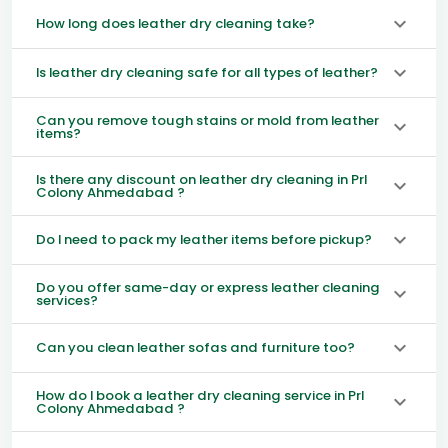
How long does leather dry cleaning take?
Is leather dry cleaning safe for all types of leather?
Can you remove tough stains or mold from leather
items?
Is there any discount on leather dry cleaning in Prl
Colony Ahmedabad ?
Do I need to pack my leather items before pickup?
Do you offer same-day or express leather cleaning
services?
Can you clean leather sofas and furniture too?
How do I book a leather dry cleaning service in Prl
Colony Ahmedabad ?