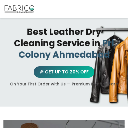
Best Leather Dry
Cleaning Service in
Prl
Colony Ahmedabad
🎉 GET UP TO 20% OFF
On Your First Order with Us — Premium Leather Care