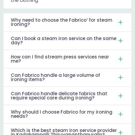
the clothing.
Why need to choose the Fabrico’ for steam
ironing?
Can I book a steam iron service on the same
day?
How can I find stream press services near
me?
Can Fabrico handle a large volume of
ironing items?
Can Fabrico handle delicate fabrics that
require special care during ironing?
Why should I choose Fabrico for my ironing
needs?
Which is the best steam iron service provider
in Kadakampalli Thiruvananthapuram?