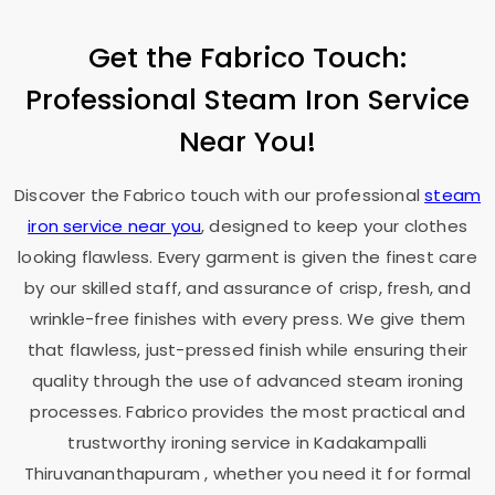
Get the Fabrico Touch:
Professional Steam Iron Service
Near You!
Discover the Fabrico touch with our professional
steam
iron service near you
, designed to keep your clothes
looking flawless. Every garment is given the finest care
by our skilled staff, and assurance of crisp, fresh, and
wrinkle-free finishes with every press. We give them
that flawless, just-pressed finish while ensuring their
quality through the use of advanced steam ironing
processes. Fabrico provides the most practical and
trustworthy ironing service in
Kadakampalli
Thiruvananthapuram
, whether you need it for formal