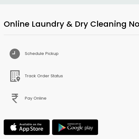
Online Laundry & Dry Cleaning No
Schedule Pickup
Track Order Status
Pay Online