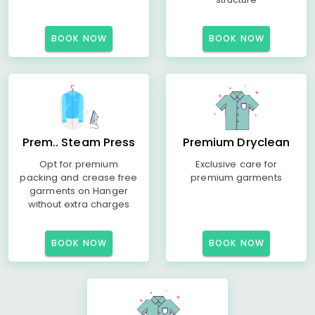
BOOK NOW
BOOK NOW
Prem.. Steam Press
Premium Dryclean
Opt for premium
Exclusive care for
packing and crease free
premium garments
garments on Hanger
without extra charges
BOOK NOW
BOOK NOW