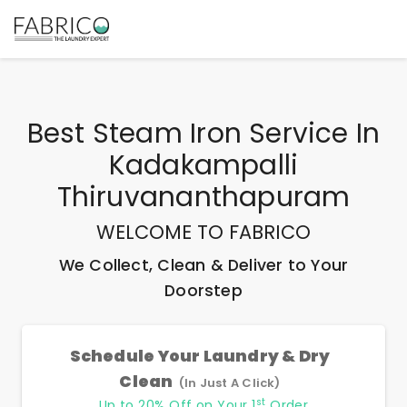
Best
Steam Iron Service In
Kadakampalli
Thiruvananthapuram
WELCOME TO FABRICO
We Collect, Clean & Deliver to Your
Doorstep
Schedule Your Laundry & Dry
Clean
(In Just A Click)
st
Up to 20% Off on Your 1
Order