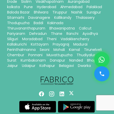
Erode
Siolim
Visakhapatnam
Aurangabad
kolkata
Pune
Hyderabad
Ahmedabad
Palakkad
Baloda Bazar
Bhilwara
Tiruppur
Nashik
Surajpur
Sitamarhi
Davanagere
Kallikandy
Thalassery
Thodupuzha
Baddi
Kakinada
Thiruvananthapuram
Bhawanipatna
Calicut
Pariyaram
Dehradun
Thane
Ranchi
Ayodhya
Siliguri
Moradabad
Theni
Vadakkencherry
Kallakurichi
Kottayam
Prayagraj
Madurai
Perinthalmanna
Seoni
Mohali
Karnal
Tirunelveli
Chembur
Ponnani
Muvattupuzha
Thudiyalur
Surat
Kumbakonam
Danapur
Nanded
Bhopal
Jaipur
Udaipur
Kolhapur
Belagavi
Dwarka