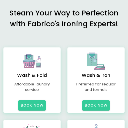
Steam Your Way to Perfection
with Fabrico's Ironing Experts!
Wash & Fold
Wash & Iron
Affordable laundry
Preferred for regular
service
and formals
BOOK NOW
BOOK NOW