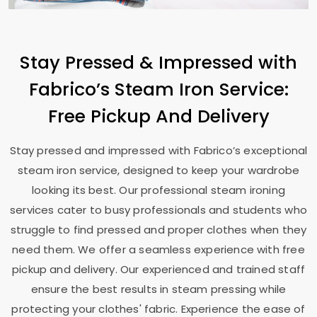
Stay Pressed & Impressed with
Fabrico’s Steam Iron Service:
Free Pickup And Delivery
Stay pressed and impressed with Fabrico’s exceptional
steam iron service, designed to keep your wardrobe
looking its best. Our professional steam ironing
services cater to busy professionals and students who
struggle to find pressed and proper clothes when they
need them. We offer a seamless experience with free
pickup and delivery. Our experienced and trained staff
ensure the best results in steam pressing while
protecting your clothes' fabric. Experience the ease of