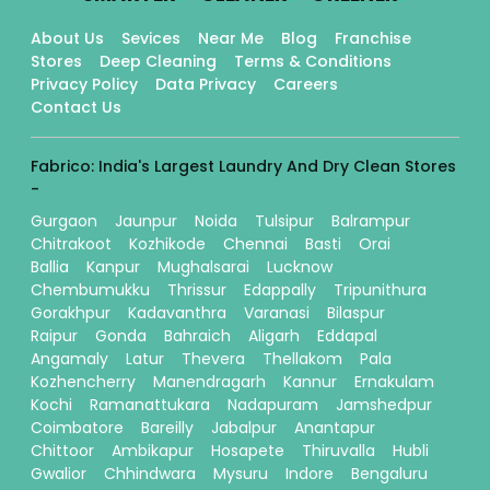
About Us
Sevices
Near Me
Blog
Franchise
Stores
Deep Cleaning
Terms & Conditions
Privacy Policy
Data Privacy
Careers
Contact Us
Fabrico: India's Largest Laundry And Dry Clean Stores
-
Gurgaon
Jaunpur
Noida
Tulsipur
Balrampur
Chitrakoot
Kozhikode
Chennai
Basti
Orai
Ballia
Kanpur
Mughalsarai
Lucknow
Chembumukku
Thrissur
Edappally
Tripunithura
Gorakhpur
Kadavanthra
Varanasi
Bilaspur
Raipur
Gonda
Bahraich
Aligarh
Eddapal
Angamaly
Latur
Thevera
Thellakom
Pala
Kozhencherry
Manendragarh
Kannur
Ernakulam
Kochi
Ramanattukara
Nadapuram
Jamshedpur
Coimbatore
Bareilly
Jabalpur
Anantapur
Chittoor
Ambikapur
Hosapete
Thiruvalla
Hubli
Gwalior
Chhindwara
Mysuru
Indore
Bengaluru