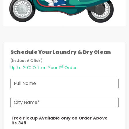
Schedule Your Laundry & Dry Clean
(In Just A Click)
st
Up to 20% Off on Your 1
Order
Full Name
City Name*
Free Pickup Available only on Order Above
Rs.349