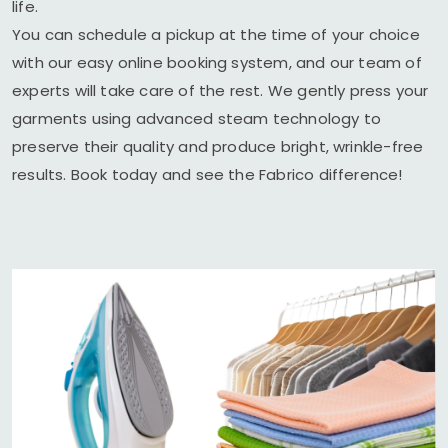
life.
You can schedule a pickup at the time of your choice
with our easy online booking system, and our team of
experts will take care of the rest. We gently press your
garments using advanced steam technology to
preserve their quality and produce bright, wrinkle-free
results. Book today and see the Fabrico difference!