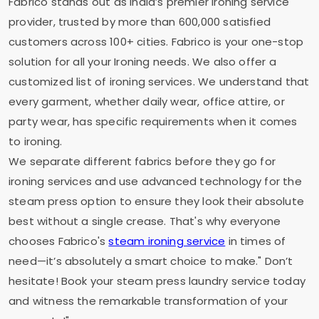
Fabrico stands out as India’s premier ironing service
provider, trusted by more than 600,000 satisfied
customers across 100+ cities. Fabrico is your one-stop
solution for all your Ironing needs. We also offer a
customized list of ironing services. We understand that
every garment, whether daily wear, office attire, or
party wear, has specific requirements when it comes
to ironing.
We separate different fabrics before they go for
ironing services and use advanced technology for the
steam press option to ensure they look their absolute
best without a single crease. That's why everyone
chooses Fabrico's
steam ironing service
in times of
need—it’s absolutely a smart choice to make." Don’t
hesitate! Book your steam press laundry service today
and witness the remarkable transformation of your