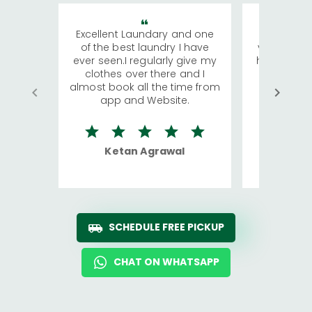
Excellent Laundary and one
My sisters
of the best laundry I have
visiting Ko
ever seen.I regularly give my
has young 
clothes over there and I
a lot of c
almost book all the time from
We were in
app and Website.
quite rid
Ketan Agrawal
Ro
SCHEDULE FREE PICKUP
CHAT ON WHATSAPP