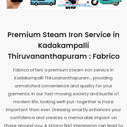
Premium Steam Iron Service in
Kadakampalli
Thiruvananthapuram
: Fabrico
Fabrico offers a premium steam iron service in
Kadakampalli Thiruvananthapuram
, providing
unmatched convenience and quality for your
garments. In our fast-moving society and bustle of
modern life, looking well-put-together is more
important than ever. Dressing smartly enhances your
confidence and creates a memorable impact on
those around you. A strong first impression can lead to