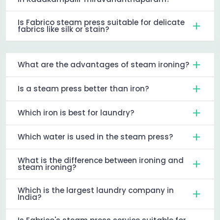
Is Fabrico steam press suitable for delicate
fabrics like silk or stain?
What are the advantages of steam ironing?
Is a steam press better than iron?
Which iron is best for laundry?
Which water is used in the steam press?
What is the difference between ironing and
steam ironing?
Which is the largest laundry company in
India?