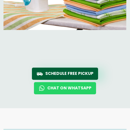
SCHEDULE FREE PICKUP
CHAT ON WHATSAPP