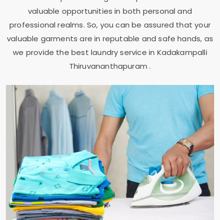
valuable opportunities in both personal and
professional realms. So, you can be assured that your
valuable garments are in reputable and safe hands, as
we provide the best laundry service in
Kadakampalli
Thiruvananthapuram
.