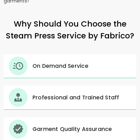
garments!"
Why Should You Choose the
Steam Press Service by Fabrico?
On Demand Service
Professional and Trained Staff
Garment Quality Assurance