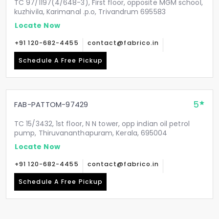
TC 97/1197(4/648-3), First floor, opposite MGM school,
kuzhivila, Karimanal .p.o, Trivandrum 695583
Locate Now
+91 120-682-4455
contact@fabrico.in
Schedule A Free Pickup
5
FAB-PATTOM-97429
TC 15/3432, 1st floor, N N tower, opp indian oil petrol
pump, Thiruvananthapuram, Kerala, 695004
Locate Now
+91 120-682-4455
contact@fabrico.in
Schedule A Free Pickup