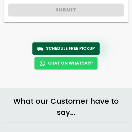
SUBMIT
SCHEDULE FREE PICKUP
CHAT ON WHATSAPP
What our Customer have to
say...