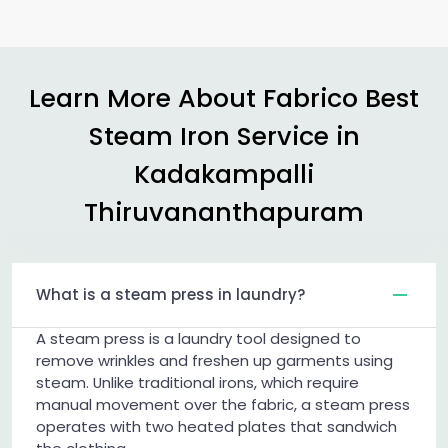
Learn More About Fabrico Best
Steam Iron Service in
Kadakampalli
Thiruvananthapuram
What is a steam press in laundry?
A steam press is a laundry tool designed to
remove wrinkles and freshen up garments using
steam. Unlike traditional irons, which require
manual movement over the fabric, a steam press
operates with two heated plates that sandwich