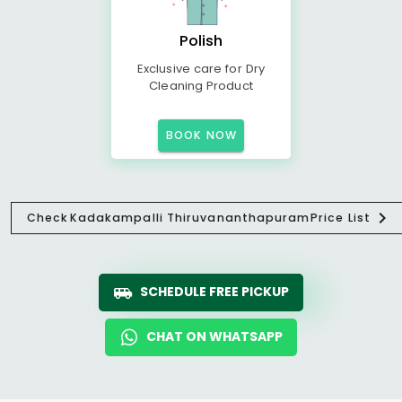
Polish
Exclusive care for Dry
Cleaning Product
BOOK NOW
Check
Kadakampalli Thiruvananthapuram
Price List
SCHEDULE FREE PICKUP
CHAT ON WHATSAPP