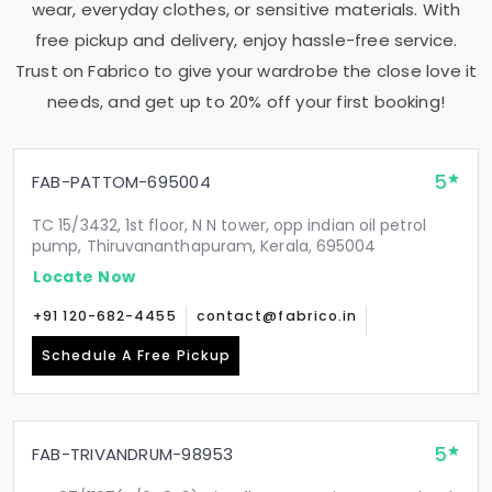
wear, everyday clothes, or sensitive materials. With
free pickup and delivery, enjoy hassle-free service.
Trust on Fabrico to give your wardrobe the close love it
needs, and get up to 20% off your first booking!
5
FAB-PATTOM-695004
TC 15/3432, 1st floor, N N tower, opp indian oil petrol
pump, Thiruvananthapuram, Kerala, 695004
Locate Now
+91 120-682-4455
contact@fabrico.in
Schedule A Free Pickup
5
FAB-TRIVANDRUM-98953