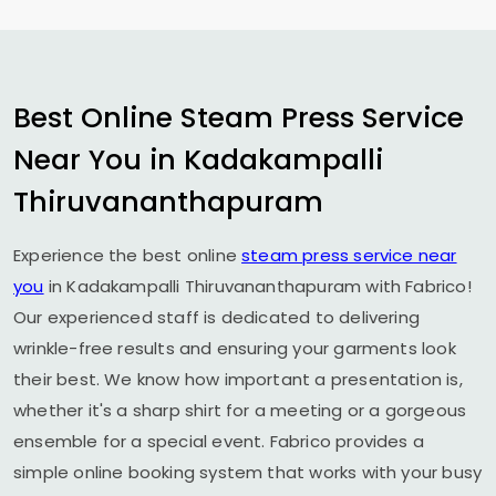
Best Online Steam Press Service
Near You in
Kadakampalli
Thiruvananthapuram
Experience the best online
steam press service near
you
in
Kadakampalli Thiruvananthapuram
with Fabrico!
Our experienced staff is dedicated to delivering
wrinkle-free results and ensuring your garments look
their best. We know how important a presentation is,
whether it's a sharp shirt for a meeting or a gorgeous
ensemble for a special event. Fabrico provides a
simple online booking system that works with your busy