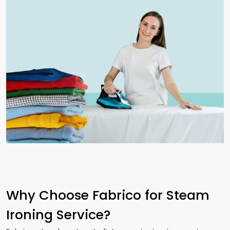
Why Choose Fabrico for Steam
Ironing Service?