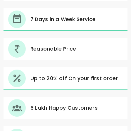
7 Days in a Week Service
Reasonable Price
Up to 20% off On your first order
6 Lakh Happy Customers