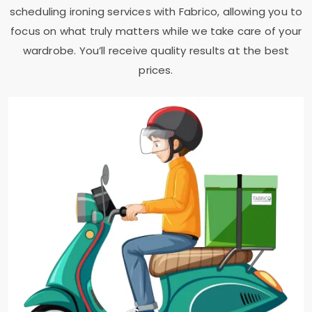
scheduling ironing services with Fabrico, allowing you to
focus on what truly matters while we take care of your
wardrobe. You’ll receive quality results at the best
prices.