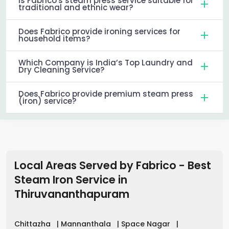
Is Fabrico's steam press service suitable for
traditional and ethnic wear?
Does Fabrico provide ironing services for
household items?
Which Company is India’s Top Laundry and
Dry Cleaning Service?
Does Fabrico provide premium steam press
(iron) service?
Local Areas Served by Fabrico - Best
Steam Iron Service in
Thiruvananthapuram
Chittazha
|
Mannanthala
|
Space Nagar
|