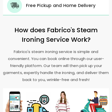
Free Pickup and Home Delivery
How does Fabrico's Steam
Ironing Service Work?
Fabrico's steam ironing service is simple and
convenient. You can book online through our user-
friendly platform. Our team will then pick up your
garments, expertly handle the ironing, and deliver them
back to you, wrinkle-free and fresh!