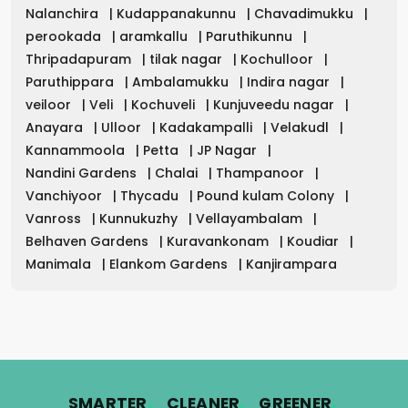
Nalanchira
|
Kudappanakunnu
|
Chavadimukku
|
perookada
|
aramkallu
|
Paruthikunnu
|
Thripadapuram
|
tilak nagar
|
Kochulloor
|
Paruthippara
|
Ambalamukku
|
Indira nagar
|
veiloor
|
Veli
|
Kochuveli
|
Kunjuveedu nagar
|
Anayara
|
Ulloor
|
Kadakampalli
|
Velakudl
|
Kannammoola
|
Petta
|
JP Nagar
|
Nandini Gardens
|
Chalai
|
Thampanoor
|
Vanchiyoor
|
Thycadu
|
Pound kulam Colony
|
Vanross
|
Kunnukuzhy
|
Vellayambalam
|
Belhaven Gardens
|
Kuravankonam
|
Koudiar
|
Manimala
|
Elankom Gardens
|
Kanjirampara
.
.
.
SMARTER
CLEANER
GREENER