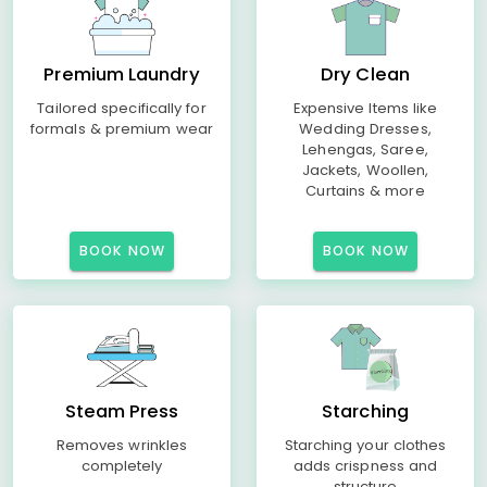
Premium Laundry
Dry Clean
Tailored specifically for
Expensive Items like
formals & premium wear
Wedding Dresses,
Lehengas, Saree,
Jackets, Woollen,
Curtains & more
BOOK NOW
BOOK NOW
Steam Press
Starching
Removes wrinkles
Starching your clothes
completely
adds crispness and
structure