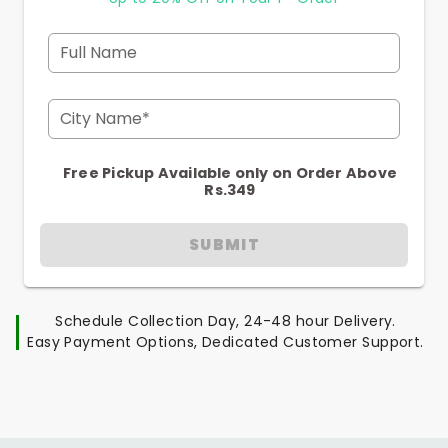
Full Name
City Name*
Free Pickup Available only on Order Above
Rs.349
SUBMIT
Schedule Collection Day, 24-48 hour Delivery.
Easy Payment Options, Dedicated Customer Support.