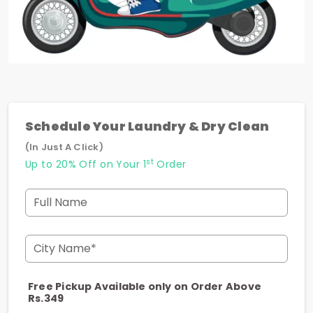
Schedule Your Laundry & Dry Clean
(In Just A Click)
st
Up to 20% Off on Your 1
Order
Full Name
City Name*
Free Pickup Available only on Order Above
Rs.349