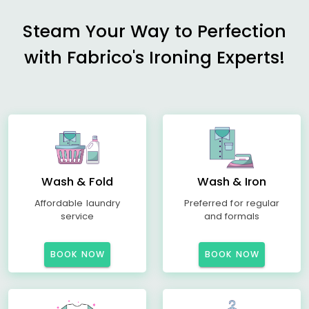
Steam Your Way to Perfection
with Fabrico's Ironing Experts!
Wash & Fold
Wash & Iron
Affordable laundry
Preferred for regular
service
and formals
BOOK NOW
BOOK NOW