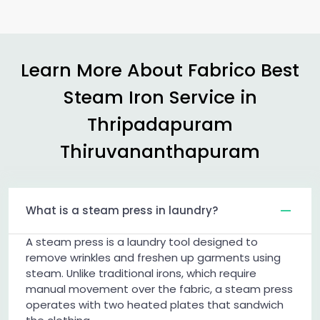
Learn More About Fabrico Best
Steam Iron Service in
Thripadapuram
Thiruvananthapuram
What is a steam press in laundry?
A steam press is a laundry tool designed to
remove wrinkles and freshen up garments using
steam. Unlike traditional irons, which require
manual movement over the fabric, a steam press
operates with two heated plates that sandwich