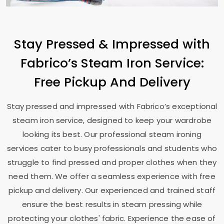
Stay Pressed & Impressed with
Fabrico’s Steam Iron Service:
Free Pickup And Delivery
Stay pressed and impressed with Fabrico’s exceptional
steam iron service, designed to keep your wardrobe
looking its best. Our professional steam ironing
services cater to busy professionals and students who
struggle to find pressed and proper clothes when they
need them. We offer a seamless experience with free
pickup and delivery. Our experienced and trained staff
ensure the best results in steam pressing while
protecting your clothes' fabric. Experience the ease of