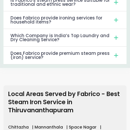
Is Fabrico's steam press service suitable for
traditional and ethnic wear?
Does Fabrico provide ironing services for
household items?
Which Company is India’s Top Laundry and
Dry Cleaning Service?
Does Fabrico provide premium steam press
(iron) service?
Local Areas Served by Fabrico - Best
Steam Iron Service in
Thiruvananthapuram
Chittazha
|
Mannanthala
|
Space Nagar
|