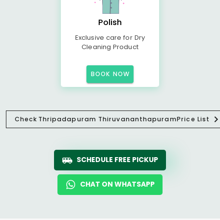
Polish
Exclusive care for Dry
Cleaning Product
BOOK NOW
Check
Thripadapuram Thiruvananthapuram
Price List
SCHEDULE FREE PICKUP
CHAT ON WHATSAPP