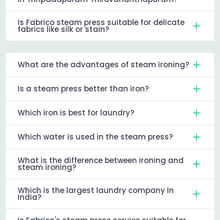
Is Fabrico steam press suitable for delicate
fabrics like silk or stain?
What are the advantages of steam ironing?
Is a steam press better than iron?
Which iron is best for laundry?
Which water is used in the steam press?
What is the difference between ironing and
steam ironing?
Which is the largest laundry company in
India?