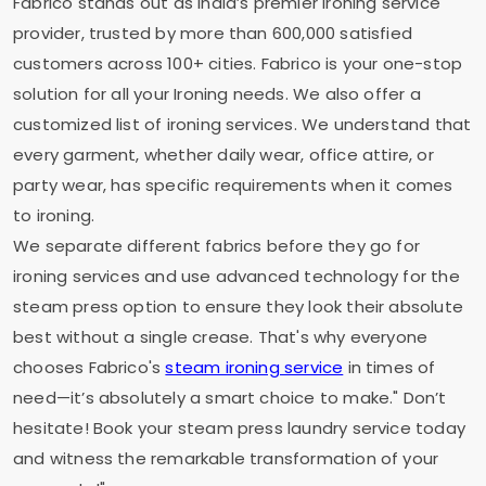
Fabrico stands out as India’s premier ironing service
provider, trusted by more than 600,000 satisfied
customers across 100+ cities. Fabrico is your one-stop
solution for all your Ironing needs. We also offer a
customized list of ironing services. We understand that
every garment, whether daily wear, office attire, or
party wear, has specific requirements when it comes
to ironing.
We separate different fabrics before they go for
ironing services and use advanced technology for the
steam press option to ensure they look their absolute
best without a single crease. That's why everyone
chooses Fabrico's
steam ironing service
in times of
need—it’s absolutely a smart choice to make." Don’t
hesitate! Book your steam press laundry service today
and witness the remarkable transformation of your