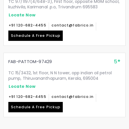
TC 97/1197(4/648-3), First floor, opposite MGM school,
kuzhivila, Karimanal .p.o, Trivandrum 695583
Locate Now
+91 120-682-4455
contact@fabrico.in
Schedule A Free Pickup
5
FAB-PATTOM-97429
TC 15/3432, 1st floor, N N tower, opp indian oil petrol
pump, Thiruvananthapuram, Kerala, 695004
Locate Now
+91 120-682-4455
contact@fabrico.in
Schedule A Free Pickup