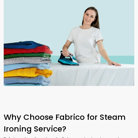
Why Choose Fabrico for Steam
Ironing Service?