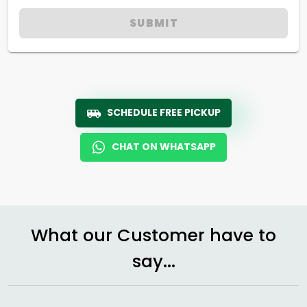
SUBMIT
SCHEDULE FREE PICKUP
CHAT ON WHATSAPP
What our Customer have to
say...