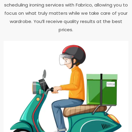
scheduling ironing services with Fabrico, allowing you to
focus on what truly matters while we take care of your
wardrobe. You’ll receive quality results at the best
prices.