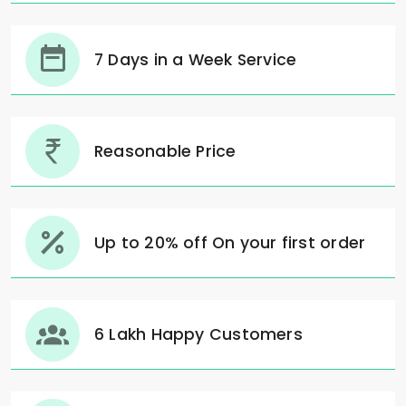
7 Days in a Week Service
Reasonable Price
Up to 20% off On your first order
6 Lakh Happy Customers