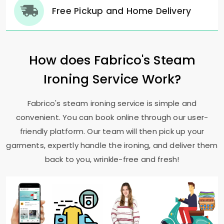
Free Pickup and Home Delivery
How does Fabrico's Steam
Ironing Service Work?
Fabrico's steam ironing service is simple and
convenient. You can book online through our user-
friendly platform. Our team will then pick up your
garments, expertly handle the ironing, and deliver them
back to you, wrinkle-free and fresh!