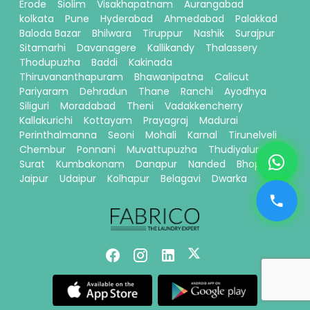
Erode
Siolim
Visakhapatnam
Aurangabad
kolkata
Pune
Hyderabad
Ahmedabad
Palakkad
Baloda Bazar
Bhilwara
Tiruppur
Nashik
Surajpur
Sitamarhi
Davanagere
Kallikandy
Thalassery
Thodupuzha
Baddi
Kakinada
Thiruvananthapuram
Bhawanipatna
Calicut
Pariyaram
Dehradun
Thane
Ranchi
Ayodhya
Siliguri
Moradabad
Theni
Vadakkencherry
Kallakurichi
Kottayam
Prayagraj
Madurai
Perinthalmanna
Seoni
Mohali
Karnal
Tirunelveli
Chembur
Ponnani
Muvattupuzha
Thudiyalur
Surat
Kumbakonam
Danapur
Nanded
Bhopal
Jaipur
Udaipur
Kolhapur
Belagavi
Dwarka