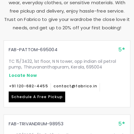
wear, everyday clothes, or sensitive materials. With
free pickup and delivery, enjoy hassle-free service.
Trust on Fabrico to give your wardrobe the close love it
needs, and get up to 20% off your first booking!
5
FAB-PATTOM-695004
TC 15/3432, 1st floor, N N tower, opp indian oil petrol
pump, Thiruvananthapuram, Kerala, 695004
Locate Now
+91 120-682-4455
contact@fabrico.in
Schedule A Free Pickup
5
FAB-TRIVANDRUM-98953