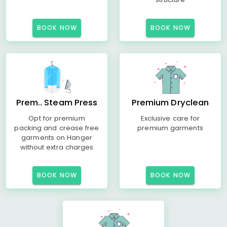
BOOK NOW
BOOK NOW
Prem.. Steam Press
Premium Dryclean
Opt for premium
Exclusive care for
packing and crease free
premium garments
garments on Hanger
without extra charges
BOOK NOW
BOOK NOW