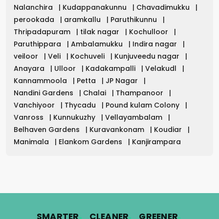
Nalanchira
|
Kudappanakunnu
|
Chavadimukku
|
perookada
|
aramkallu
|
Paruthikunnu
|
Thripadapuram
|
tilak nagar
|
Kochulloor
|
Paruthippara
|
Ambalamukku
|
Indira nagar
|
veiloor
|
Veli
|
Kochuveli
|
Kunjuveedu nagar
|
Anayara
|
Ulloor
|
Kadakampalli
|
Velakudl
|
Kannammoola
|
Petta
|
JP Nagar
|
Nandini Gardens
|
Chalai
|
Thampanoor
|
Vanchiyoor
|
Thycadu
|
Pound kulam Colony
|
Vanross
|
Kunnukuzhy
|
Vellayambalam
|
Belhaven Gardens
|
Kuravankonam
|
Koudiar
|
Manimala
|
Elankom Gardens
|
Kanjirampara
.
.
.
SMARTER
CLEANER
GREENER