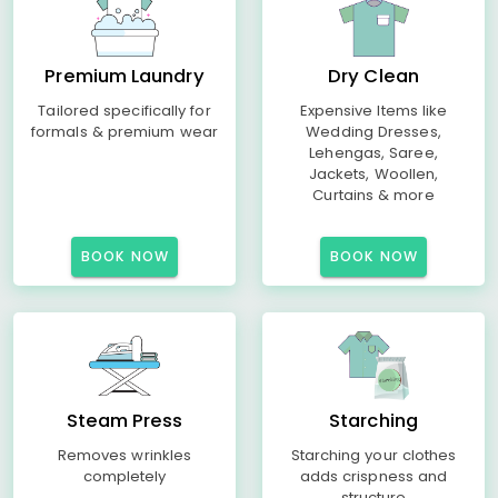
Premium Laundry
Dry Clean
Tailored specifically for
Expensive Items like
formals & premium wear
Wedding Dresses,
Lehengas, Saree,
Jackets, Woollen,
Curtains & more
BOOK NOW
BOOK NOW
Steam Press
Starching
Removes wrinkles
Starching your clothes
completely
adds crispness and
structure