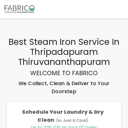
Best
Steam Iron Service In
Thripadapuram
Thiruvananthapuram
WELCOME TO FABRICO
We Collect, Clean & Deliver to Your
Doorstep
Schedule Your Laundry & Dry
Clean
(In Just A Click)
st
Up to 20% Off on Your 1
Order