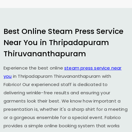
Best Online Steam Press Service
Near You in
Thripadapuram
Thiruvananthapuram
Experience the best online
steam press service near
you
in
Thripadapuram Thiruvananthapuram
with
Fabrico! Our experienced staff is dedicated to
delivering wrinkle-free results and ensuring your
garments look their best. We know how important a
presentation is, whether it's a sharp shirt for a meeting
or a gorgeous ensemble for a special event. Fabrico
provides a simple online booking system that works