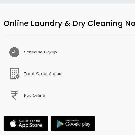
Online Laundry & Dry Cleaning No
Schedule Pickup
Track Order Status
Pay Online