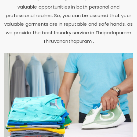
valuable opportunities in both personal and
professional realms. So, you can be assured that your
valuable garments are in reputable and safe hands, as
we provide the best laundry service in
Thripadapuram
Thiruvananthapuram
.