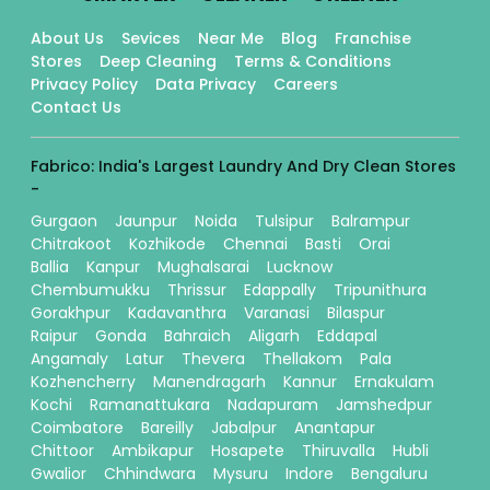
About Us
Sevices
Near Me
Blog
Franchise
Stores
Deep Cleaning
Terms & Conditions
Privacy Policy
Data Privacy
Careers
Contact Us
Fabrico: India's Largest Laundry And Dry Clean Stores
-
Gurgaon
Jaunpur
Noida
Tulsipur
Balrampur
Chitrakoot
Kozhikode
Chennai
Basti
Orai
Ballia
Kanpur
Mughalsarai
Lucknow
Chembumukku
Thrissur
Edappally
Tripunithura
Gorakhpur
Kadavanthra
Varanasi
Bilaspur
Raipur
Gonda
Bahraich
Aligarh
Eddapal
Angamaly
Latur
Thevera
Thellakom
Pala
Kozhencherry
Manendragarh
Kannur
Ernakulam
Kochi
Ramanattukara
Nadapuram
Jamshedpur
Coimbatore
Bareilly
Jabalpur
Anantapur
Chittoor
Ambikapur
Hosapete
Thiruvalla
Hubli
Gwalior
Chhindwara
Mysuru
Indore
Bengaluru