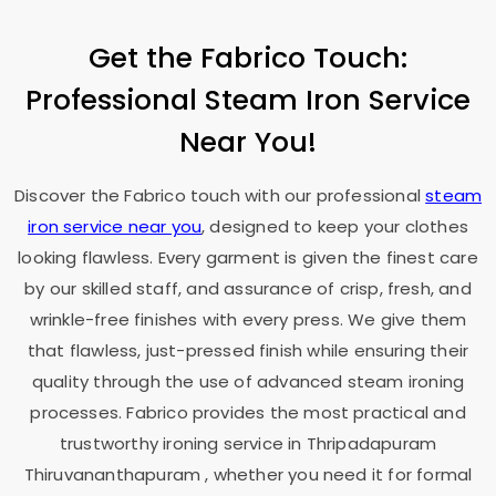
Get the Fabrico Touch:
Professional Steam Iron Service
Near You!
Discover the Fabrico touch with our professional
steam
iron service near you
, designed to keep your clothes
looking flawless. Every garment is given the finest care
by our skilled staff, and assurance of crisp, fresh, and
wrinkle-free finishes with every press. We give them
that flawless, just-pressed finish while ensuring their
quality through the use of advanced steam ironing
processes. Fabrico provides the most practical and
trustworthy ironing service in
Thripadapuram
Thiruvananthapuram
, whether you need it for formal