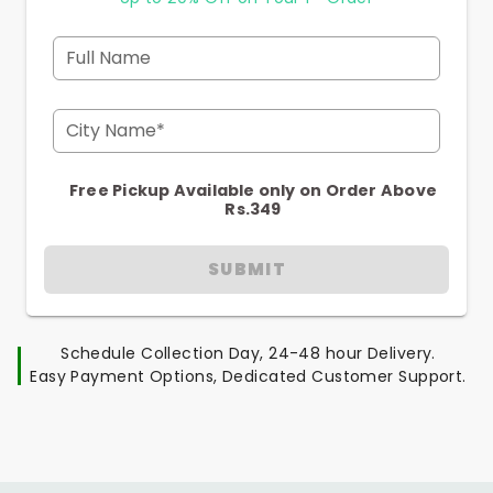
Full Name
City Name*
Free Pickup Available only on Order Above
Rs.349
SUBMIT
Schedule Collection Day, 24-48 hour Delivery.
Easy Payment Options, Dedicated Customer Support.