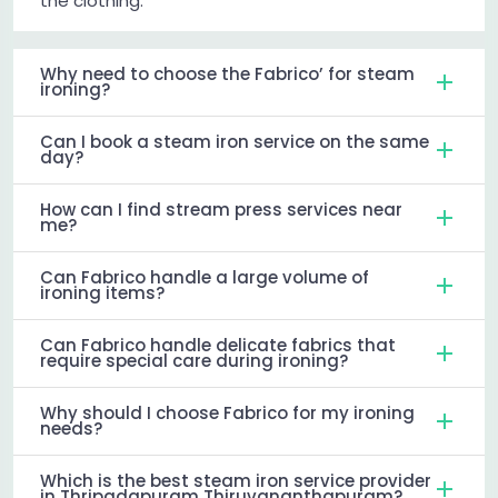
the clothing.
Why need to choose the Fabrico’ for steam
ironing?
Can I book a steam iron service on the same
day?
How can I find stream press services near
me?
Can Fabrico handle a large volume of
ironing items?
Can Fabrico handle delicate fabrics that
require special care during ironing?
Why should I choose Fabrico for my ironing
needs?
Which is the best steam iron service provider
in Thripadapuram Thiruvananthapuram?