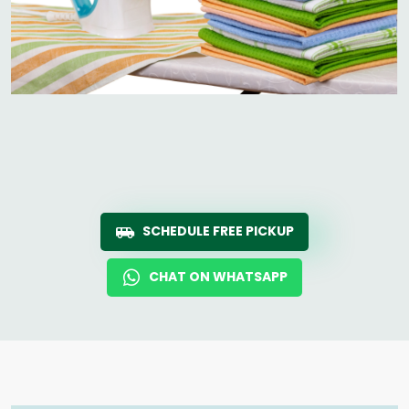
SCHEDULE FREE PICKUP
CHAT ON WHATSAPP