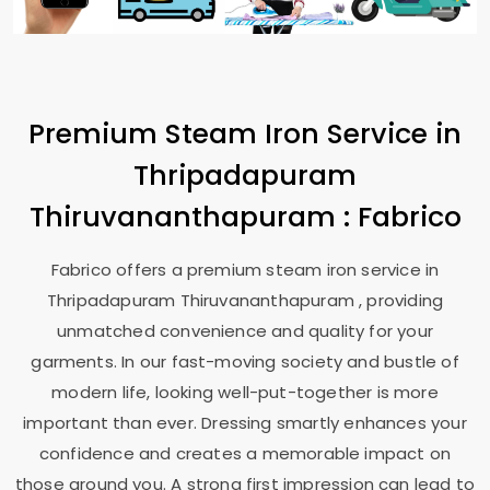
Premium Steam Iron Service in
Thripadapuram
Thiruvananthapuram
: Fabrico
Fabrico offers a premium steam iron service in
Thripadapuram Thiruvananthapuram
, providing
unmatched convenience and quality for your
garments. In our fast-moving society and bustle of
modern life, looking well-put-together is more
important than ever. Dressing smartly enhances your
confidence and creates a memorable impact on
those around you. A strong first impression can lead to