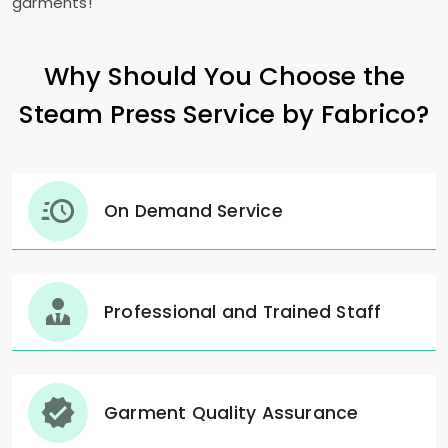
garments!"
Why Should You Choose the
Steam Press Service by Fabrico?
On Demand Service
Professional and Trained Staff
Garment Quality Assurance