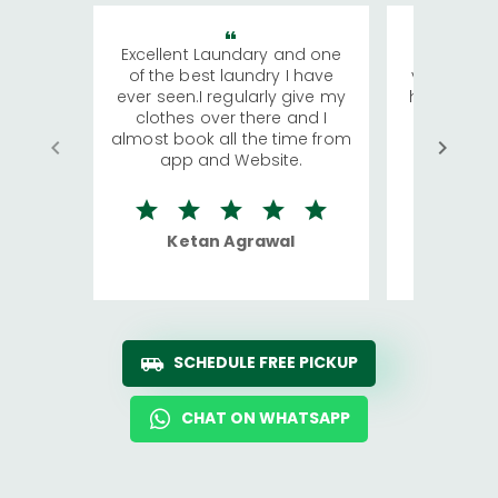
Excellent Laundary and one
My sisters
of the best laundry I have
visiting Ko
ever seen.I regularly give my
has young 
clothes over there and I
a lot of c
almost book all the time from
We were in
app and Website.
quite rid
Ketan Agrawal
Ro
SCHEDULE FREE PICKUP
CHAT ON WHATSAPP