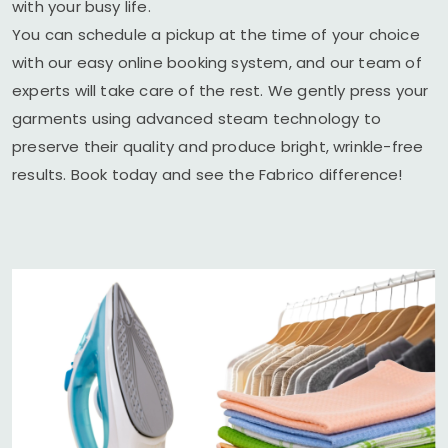
with your busy life.
You can schedule a pickup at the time of your choice
with our easy online booking system, and our team of
experts will take care of the rest. We gently press your
garments using advanced steam technology to
preserve their quality and produce bright, wrinkle-free
results. Book today and see the Fabrico difference!