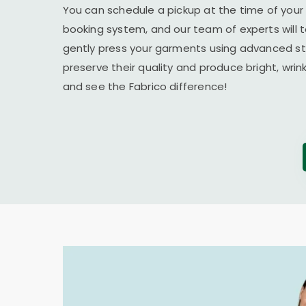
You can schedule a pickup at the time of your 
booking system, and our team of experts will t
gently press your garments using advanced s
preserve their quality and produce bright, wrin
and see the Fabrico difference!