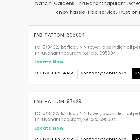
Nandini Gardens Thiruvananthapuram
, whe
enjoy hassle-free service. Trust on 
FAB-PATTOM-695004
TC 15/3432, 1st floor, N N tower, opp indian oil p
Thiruvananthapuram, Kerala, 695004
Locate Now
+91 120-682-4455
contact@fabrico.in
Sc
FAB-PATTOM-97429
TC 15/3432, 1st floor, N N tower, opp indian oil p
Thiruvananthapuram, Kerala, 695004
Locate Now
+91 120-682-4455
contact@fabrico.in
Sc