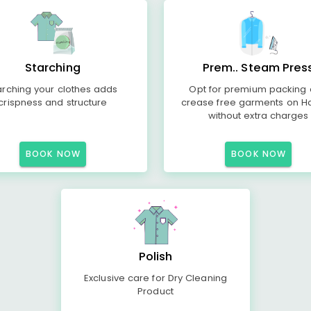
Starching
Prem.. Steam Pres
arching your clothes adds
Opt for premium packing
crispness and structure
crease free garments on H
without extra charges
BOOK NOW
BOOK NOW
Polish
Exclusive care for Dry Cleaning
Product