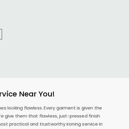
rvice Near You!
es looking flawless. Every garment is given the
 We give them that flawless, just-pressed finish
st practical and trustworthy ironing service in