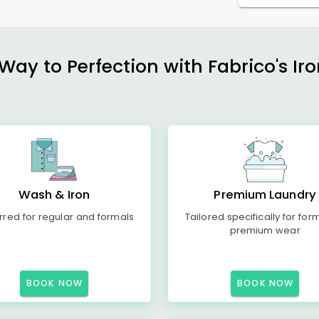
ay to Perfection with Fabrico's Iro
Wash & Iron
Premium Laundry
rred for regular and formals
Tailored specifically for for
premium wear
BOOK NOW
BOOK NOW