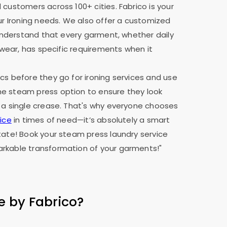
 customers across 100+ cities. Fabrico is your
our Ironing needs. We also offer a customized
e understand that every garment, whether daily
y wear, has specific requirements when it
cs before they go for ironing services and use
e steam press option to ensure they look
 a single crease. That's why everyone chooses
ice
in times of need—it’s absolutely a smart
tate! Book your steam press laundry service
rkable transformation of your garments!"
e by Fabrico?