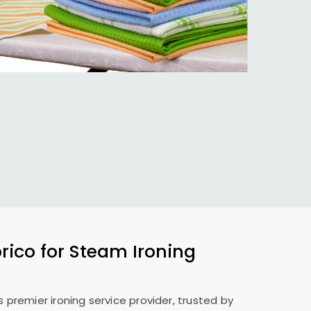
ico for Steam Ironing
s premier ironing service provider, trusted by