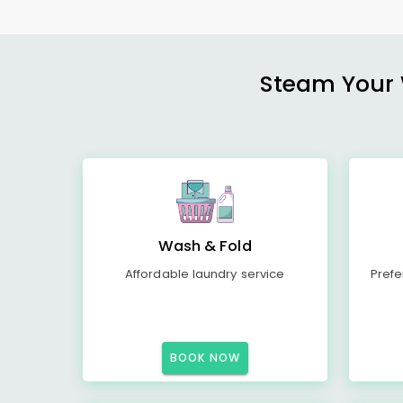
Steam Your W
Wash & Fold
Affordable laundry service
Prefe
BOOK NOW