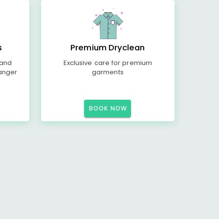
s
Premium Dryclean
 and
Exclusive care for premium
anger
garments
BOOK NOW