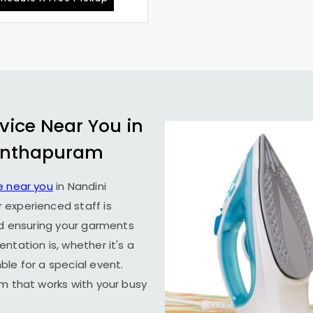
vice Near You in
anthapuram
e near you
in
Nandini
r experienced staff is
nd ensuring your garments
ntation is, whether it's a
le for a special event.
em that works with your busy