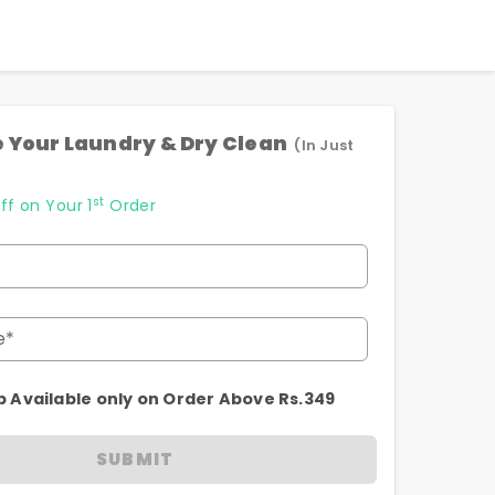
 Your Laundry & Dry Clean
(In Just
st
ff on Your 1
Order
e*
p Available only on Order Above Rs.349
SUBMIT