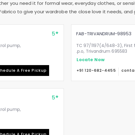
ther you need it for formal wear, everyday clothes, or sensi
Fabrico to give your wardrobe the close love it needs, and 
5
FAB-TRIVANDRUM-98953
etrol pump,
TC 97/1197(4/648-3), First 
.p.o, Trivandrum 695583
Locate Now
hedule A Free Pickup
+91 120-682-4455
conta
5
etrol pump,
hedule A Free Pickup