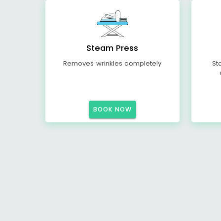
Steam Press
Removes wrinkles completely
St
BOOK NOW