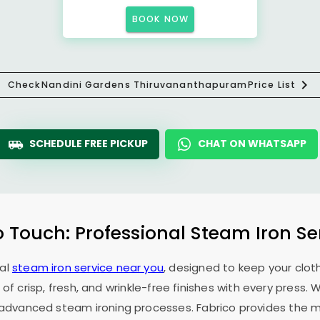
BOOK NOW
Check
Nandini Gardens Thiruvananthapuram
Price List
SCHEDULE FREE PICKUP
CHAT ON WHATSAPP
o Touch: Professional Steam Iron Se
nal
steam iron service near you
, designed to keep your cloth
 of crisp, fresh, and wrinkle-free finishes with every press.
f advanced steam ironing processes. Fabrico provides the mo