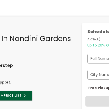
Schedule
 In Nandini Gardens
A Click)
Up to 20% O
Full Name
orstep
City Nam
pport.
Free Picku
AM
PRICE LIST