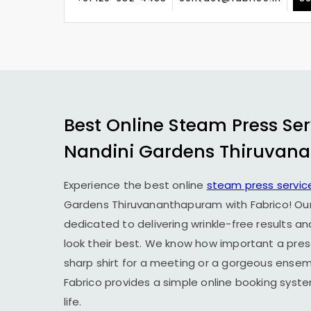
Best Online Steam Press Ser
Nandini Gardens Thiruvan
Experience the best online
steam press servic
Gardens Thiruvananthapuram
with Fabrico! Ou
dedicated to delivering wrinkle-free results a
look their best. We know how important a prese
sharp shirt for a meeting or a gorgeous ensemb
Fabrico provides a simple online booking syst
life.