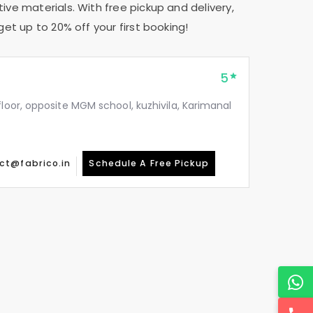
tive materials. With free pickup and delivery,
get up to 20% off your first booking!
5
floor, opposite MGM school, kuzhivila, Karimanal
ct@fabrico.in
Schedule A Free Pickup