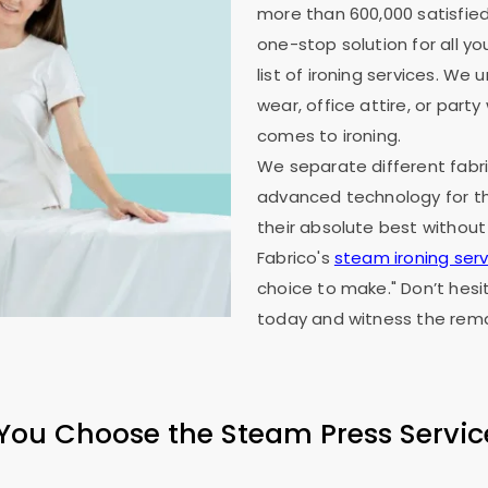
more than 600,000 satisfied
one-stop solution for all y
list of ironing services. W
wear, office attire, or part
comes to ironing.
We separate different fabri
advanced technology for th
their absolute best without
Fabrico's
steam ironing serv
choice to make." Don’t hesi
today and witness the rema
ou Choose the Steam Press Servic