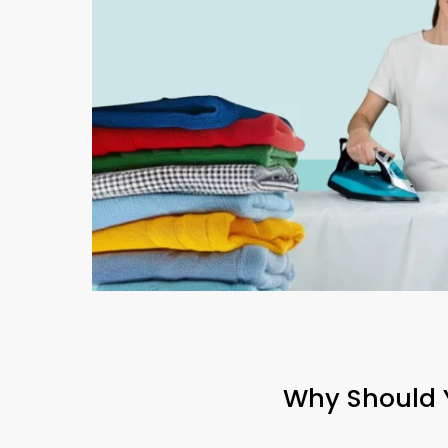
Why Should Y