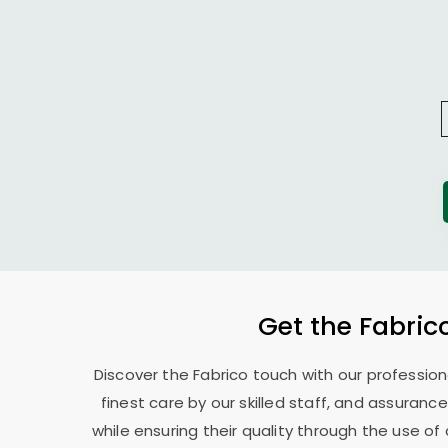
Get the Fabric
Discover the Fabrico touch with our professio
finest care by our skilled staff, and assurance
while ensuring their quality through the use o