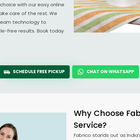
choice with our easy online
ake care of the rest. We
team technology to
kle-free results. Book today
SCHEDULE FREE PICKUP
CHAT ON WHATSAPP
Why Choose Fabr
Service?
Fabrico stands out as India’