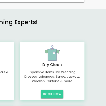
ning Experts!
Dry Clean
mals &
Expensive Items like Wedding
Dresses, Lehengas, Saree, Jackets,
Woollen, Curtains & more
BOOK NOW