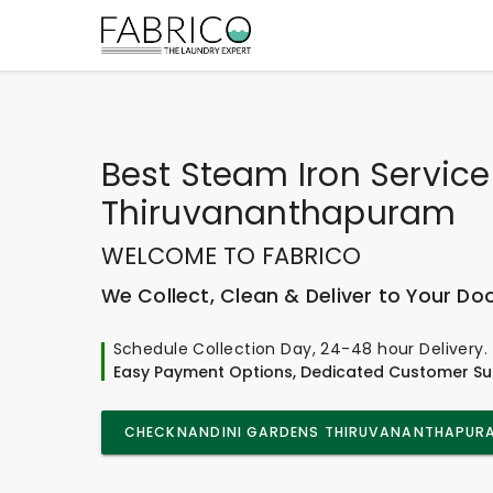
Best
Steam Iron Service
Thiruvananthapuram
WELCOME TO FABRICO
We Collect, Clean & Deliver to Your Do
Schedule Collection Day, 24-48 hour Delivery.
Easy Payment Options, Dedicated Customer Su
CHECK
NANDINI GARDENS THIRUVANANTHAPUR