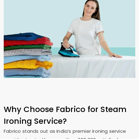
Why Choose Fabrico for Steam
Ironing Service?
Fabrico stands out as India’s premier ironing service