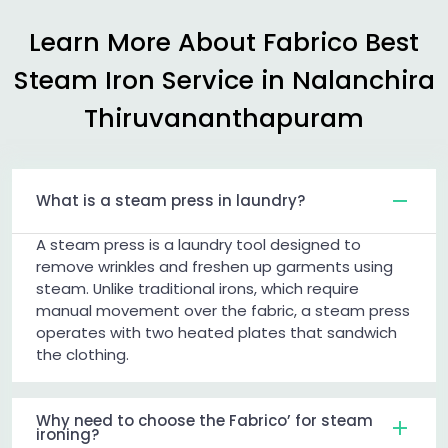
Learn More About Fabrico Best
Steam Iron Service in
Nalanchira
Thiruvananthapuram
What is a steam press in laundry?
A steam press is a laundry tool designed to
remove wrinkles and freshen up garments using
steam. Unlike traditional irons, which require
manual movement over the fabric, a steam press
operates with two heated plates that sandwich
the clothing.
Why need to choose the Fabrico’ for steam
ironing?