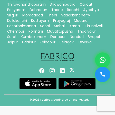
Thiruvananthapuram
Bhawanipatna
Calicut
Pariyaram
Dehradun
Thane
Ranchi
Ayodhya
Siliguri
Moradabad
Theni
Vadakkencherry
Kallakurichi
Kottayam
Prayagraj
Madurai
Perinthalmanna
Seoni
Mohali
Karnal
Tirunelveli
Chembur
Ponnani
Muvattupuzha
Thudiyalur
Surat
Kumbakonam
Danapur
Nanded
Bhopal
Jaipur
Udaipur
Kolhapur
Belagavi
Dwarka
© 2026 Fabrico Cleaning Solutions Pvt. Ltd.