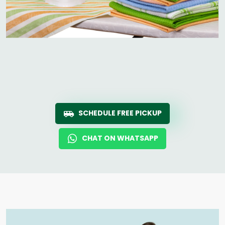
SCHEDULE FREE PICKUP
CHAT ON WHATSAPP