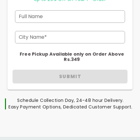
Full Name
City Name*
Free Pickup Available only on Order Above
Rs.349
SUBMIT
Schedule Collection Day, 24-48 hour Delivery.
Easy Payment Options, Dedicated Customer Support.