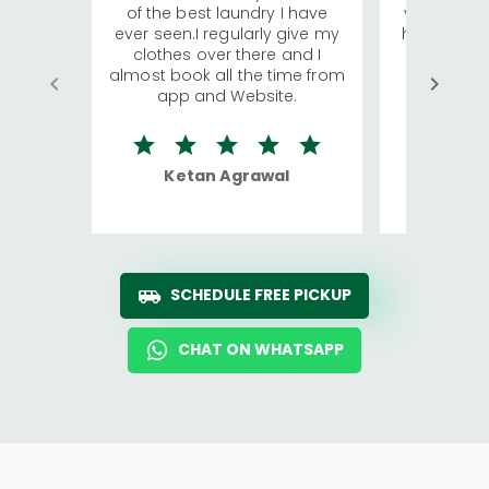
of the best laundry I have
visiting Ko
ever seen.I regularly give my
has young 
clothes over there and I
a lot of c
almost book all the time from
We were in
app and Website.
quite rid
Ketan Agrawal
Ro
SCHEDULE FREE PICKUP
CHAT ON WHATSAPP