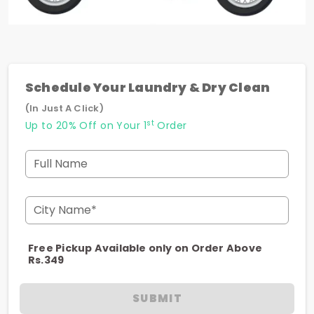
Schedule Your Laundry & Dry Clean
(In Just A Click)
st
Up to 20% Off on Your 1
Order
Full Name
City Name*
Free Pickup Available only on Order Above
Rs.349
SUBMIT