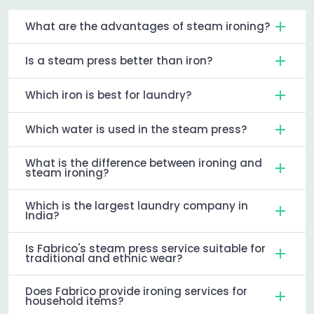
What are the advantages of steam ironing?
Is a steam press better than iron?
Which iron is best for laundry?
Which water is used in the steam press?
What is the difference between ironing and
steam ironing?
Which is the largest laundry company in
India?
Is Fabrico's steam press service suitable for
traditional and ethnic wear?
Does Fabrico provide ironing services for
household items?