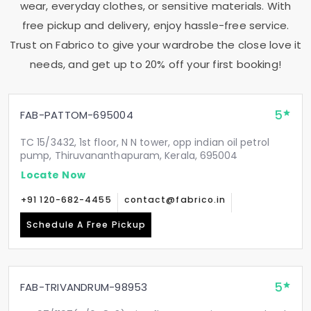
wear, everyday clothes, or sensitive materials. With
free pickup and delivery, enjoy hassle-free service.
Trust on Fabrico to give your wardrobe the close love it
needs, and get up to 20% off your first booking!
5
FAB-PATTOM-695004
TC 15/3432, 1st floor, N N tower, opp indian oil petrol
pump, Thiruvananthapuram, Kerala, 695004
Locate Now
+91 120-682-4455
contact@fabrico.in
Schedule A Free Pickup
5
FAB-TRIVANDRUM-98953