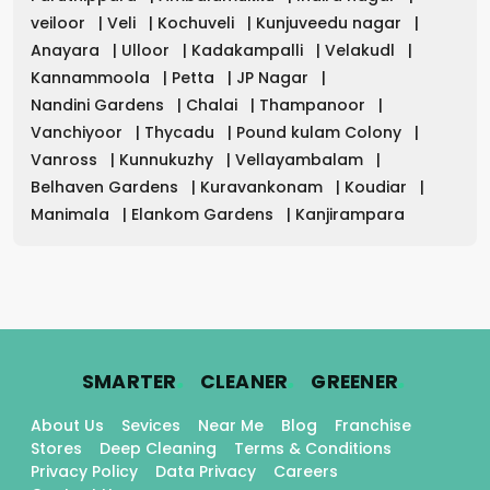
veiloor
|
Veli
|
Kochuveli
|
Kunjuveedu nagar
|
Anayara
|
Ulloor
|
Kadakampalli
|
Velakudl
|
Kannammoola
|
Petta
|
JP Nagar
|
Nandini Gardens
|
Chalai
|
Thampanoor
|
Vanchiyoor
|
Thycadu
|
Pound kulam Colony
|
Vanross
|
Kunnukuzhy
|
Vellayambalam
|
Belhaven Gardens
|
Kuravankonam
|
Koudiar
|
Manimala
|
Elankom Gardens
|
Kanjirampara
.
.
.
SMARTER
CLEANER
GREENER
About Us
Sevices
Near Me
Blog
Franchise
Stores
Deep Cleaning
Terms & Conditions
Privacy Policy
Data Privacy
Careers