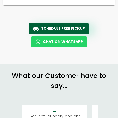
SCHEDULE FREE PICKUP
CHAT ON WHATSAPP
What our Customer have to
say...
Excellent Laundary and one
My sisters