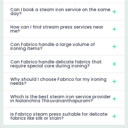
Can I book a steam iron service on the same
day?
How can I find stream press services near
me?
Can Fabrico handle a large volume of
ironing items?
Can Fabrico handle delicate fabrics that
require special care during ironing?
Why should I choose Fabrico for my ironing
needs?
Which is the best steam iron service provider
in Nalanchira Thiruvananthapuram?
Is Fabrico steam press suitable for delicate
fabrics like silk or stain?