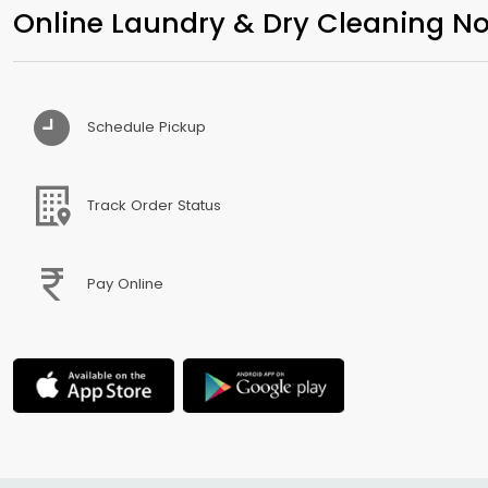
Online Laundry & Dry Cleaning No
Schedule Pickup
Track Order Status
Pay Online