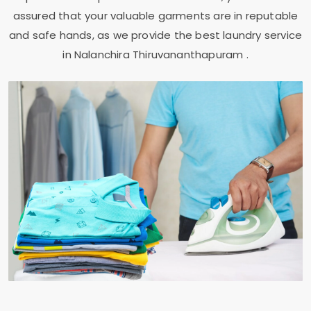
assured that your valuable garments are in reputable
and safe hands, as we provide the best laundry service
in
Nalanchira Thiruvananthapuram
.