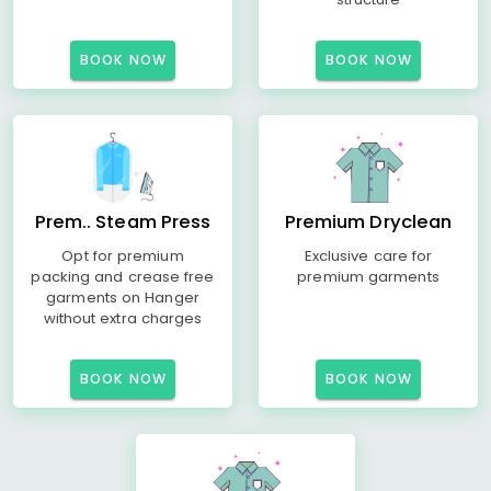
BOOK NOW
BOOK NOW
Prem.. Steam Press
Premium Dryclean
Opt for premium
Exclusive care for
packing and crease free
premium garments
garments on Hanger
without extra charges
BOOK NOW
BOOK NOW