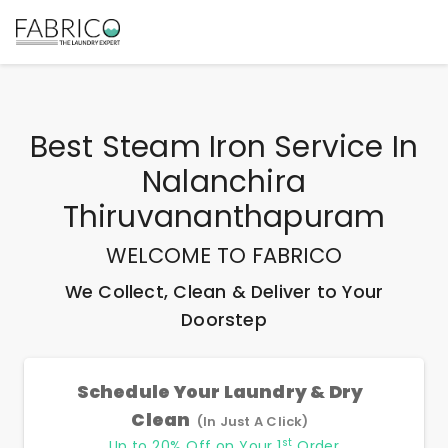
Best
Steam Iron Service In
Nalanchira
Thiruvananthapuram
WELCOME TO FABRICO
We Collect, Clean & Deliver to Your
Doorstep
Schedule Your Laundry & Dry
Clean
(In Just A Click)
st
Up to 20% Off on Your 1
Order