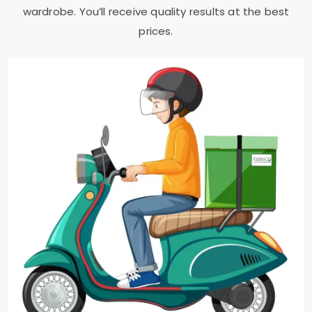
wardrobe. You’ll receive quality results at the best
prices.