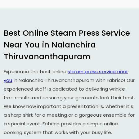
Best Online Steam Press Service
Near You in
Nalanchira
Thiruvananthapuram
Experience the best online
steam press service near
you
in
Nalanchira Thiruvananthapuram
with Fabrico! Our
experienced staff is dedicated to delivering wrinkle-
free results and ensuring your garments look their best.
We know how important a presentation is, whether it's
a sharp shirt for a meeting or a gorgeous ensemble for
a special event. Fabrico provides a simple online
booking system that works with your busy life.