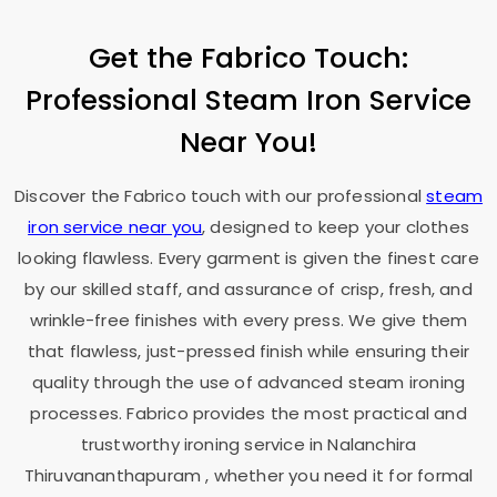
Get the Fabrico Touch:
Professional Steam Iron Service
Near You!
Discover the Fabrico touch with our professional
steam
iron service near you
, designed to keep your clothes
looking flawless. Every garment is given the finest care
by our skilled staff, and assurance of crisp, fresh, and
wrinkle-free finishes with every press. We give them
that flawless, just-pressed finish while ensuring their
quality through the use of advanced steam ironing
processes. Fabrico provides the most practical and
trustworthy ironing service in
Nalanchira
Thiruvananthapuram
, whether you need it for formal