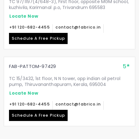
TC 97/1197(4/648-3), First floor, opposite MGM school,
kuzhivila, Karimanal .p.o, Trivandrum 695583
Locate Now
+91 120-682-4455
contact@fabrico.in
Schedule A Free Pickup
5
FAB-PATTOM-97429
TC 15/3432, 1st floor, N N tower, opp indian oil petrol
pump, Thiruvananthapuram, Kerala, 695004
Locate Now
+91 120-682-4455
contact@fabrico.in
Schedule A Free Pickup