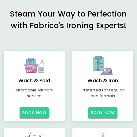
Steam Your Way to Perfection
with Fabrico's Ironing Experts!
Wash & Fold
Wash & Iron
Affordable laundry
Preferred for regular
service
and formals
BOOK NOW
BOOK NOW