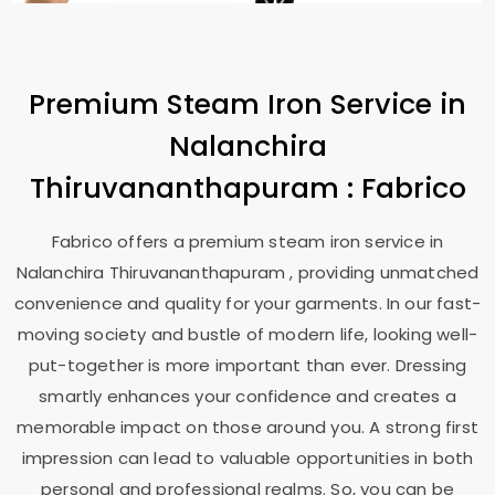
Premium Steam Iron Service in
Nalanchira
Thiruvananthapuram
: Fabrico
Fabrico offers a premium steam iron service in
Nalanchira Thiruvananthapuram
, providing unmatched
convenience and quality for your garments. In our fast-
moving society and bustle of modern life, looking well-
put-together is more important than ever. Dressing
smartly enhances your confidence and creates a
memorable impact on those around you. A strong first
impression can lead to valuable opportunities in both
personal and professional realms. So, you can be