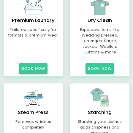
Premium Laundry
Dry Clean
Tailored specifically for
Expensive Items like
formals & premium wear
Wedding Dresses,
Lehengas, Saree,
Jackets, Woollen,
Curtains & more
BOOK NOW
BOOK NOW
Steam Press
Starching
Removes wrinkles
Starching your clothes
completely
adds crispness and
structure