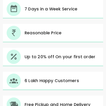
7 Days in a Week Service
Reasonable Price
Up to 20% off On your first order
6 Lakh Happy Customers
Free Pickup and Home Delivery