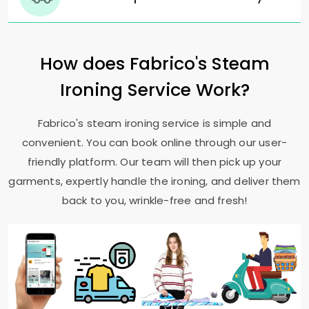
How does Fabrico's Steam
Ironing Service Work?
Fabrico's steam ironing service is simple and
convenient. You can book online through our user-
friendly platform. Our team will then pick up your
garments, expertly handle the ironing, and deliver them
back to you, wrinkle-free and fresh!