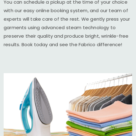
You can schedule a pickup at the time of your choice
with our easy online booking system, and our team of
experts will take care of the rest. We gently press your
garments using advanced steam technology to
preserve their quality and produce bright, wrinkle-free
results. Book today and see the Fabrico difference!