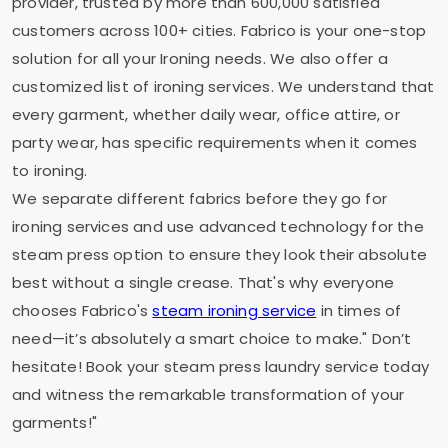
provider, trusted by more than 600,000 satisfied
customers across 100+ cities. Fabrico is your one-stop
solution for all your Ironing needs. We also offer a
customized list of ironing services. We understand that
every garment, whether daily wear, office attire, or
party wear, has specific requirements when it comes
to ironing.
We separate different fabrics before they go for
ironing services and use advanced technology for the
steam press option to ensure they look their absolute
best without a single crease. That's why everyone
chooses Fabrico's
steam ironing service
in times of
need—it’s absolutely a smart choice to make." Don’t
hesitate! Book your steam press laundry service today
and witness the remarkable transformation of your
garments!"