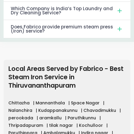
Which Company is India’s Top Laundry and
Dry Cleaning Service?
Does Fabrico provide premium steam press
(iron) service?
Local Areas Served by Fabrico - Best
Steam Iron Service in
Thiruvananthapuram
Chittazha
|
Mannanthala
|
Space Nagar
|
Nalanchira
|
Kudappanakunnu
|
Chavadimukku
|
perookada
|
aramkallu
|
Paruthikunnu
|
Thripadapuram
|
tilak nagar
|
Kochulloor
|
Paruthippara
|
Ambalamukku
|
Indira nagar
|