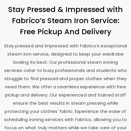
Stay Pressed & Impressed with
Fabrico’s Steam Iron Service:
Free Pickup And Delivery
Stay pressed and impressed with Fabrico’s exceptional
steam iron service, designed to keep your wardrobe
looking its best. Our professional steam ironing
services cater to busy professionals and students who
struggle to find pressed and proper clothes when they
need them. We offer a seamless experience with free
pickup and delivery. Our experienced and trained staff
ensure the best results in steam pressing while
protecting your clothes' fabric. Experience the ease of
scheduling ironing services with Fabrico, allowing you to
focus on what truly matters while we take care of your