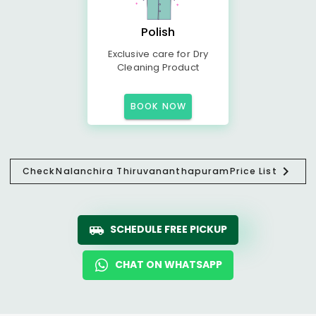
Polish
Exclusive care for Dry
Cleaning Product
BOOK NOW
Check
Nalanchira Thiruvananthapuram
Price List
SCHEDULE FREE PICKUP
CHAT ON WHATSAPP