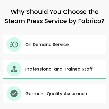
Why Should You Choose the
Steam Press Service by Fabrico?
On Demand Service
Professional and Trained Staff
Garment Quality Assurance