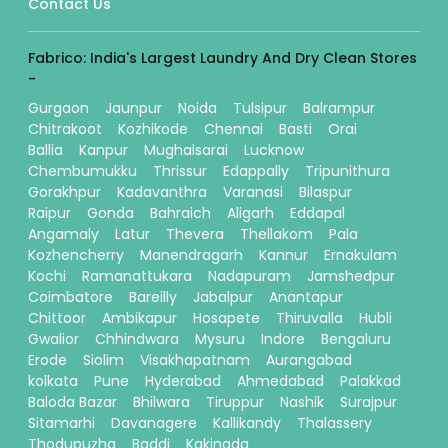
Contact Us
Fabrico: India's Largest Laundry And Dry Clean Stores
-
Gurgaon
Jaunpur
Noida
Tulsipur
Balrampur
Chitrakoot
Kozhikode
Chennai
Basti
Orai
Ballia
Kanpur
Mughalsarai
Lucknow
Chembumukku
Thrissur
Edappally
Tripunithura
Gorakhpur
Kadavanthra
Varanasi
Bilaspur
Raipur
Gonda
Bahraich
Aligarh
Eddapal
Angamaly
Latur
Thevera
Thellakom
Pala
Kozhencherry
Manendragarh
Kannur
Ernakulam
Kochi
Ramanattukara
Nadapuram
Jamshedpur
Coimbatore
Bareilly
Jabalpur
Anantapur
Chittoor
Ambikapur
Hosapete
Thiruvalla
Hubli
Gwalior
Chhindwara
Mysuru
Indore
Bengaluru
Erode
Siolim
Visakhapatnam
Aurangabad
kolkata
Pune
Hyderabad
Ahmedabad
Palakkad
Baloda Bazar
Bhilwara
Tiruppur
Nashik
Surajpur
Sitamarhi
Davanagere
Kallikandy
Thalassery
Thodupuzha
Baddi
Kakinada