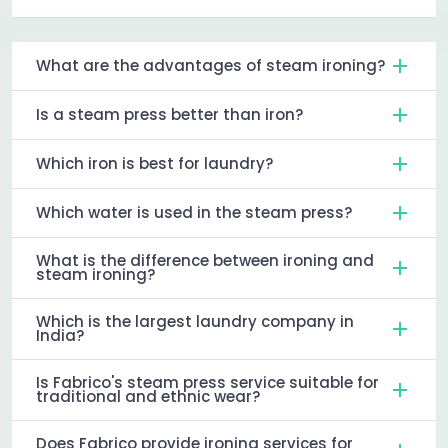
What are the advantages of steam ironing?
Is a steam press better than iron?
Which iron is best for laundry?
Which water is used in the steam press?
What is the difference between ironing and
steam ironing?
Which is the largest laundry company in
India?
Is Fabrico's steam press service suitable for
traditional and ethnic wear?
Does Fabrico provide ironing services for