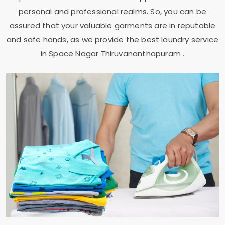
personal and professional realms. So, you can be
assured that your valuable garments are in reputable
and safe hands, as we provide the best laundry service
in
Space Nagar Thiruvananthapuram
.