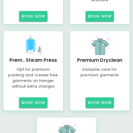
BOOK NOW
BOOK NOW
Prem.. Steam Press
Premium Dryclean
Opt for premium
Exclusive care for
packing and crease free
premium garments
garments on Hanger
without extra charges
BOOK NOW
BOOK NOW