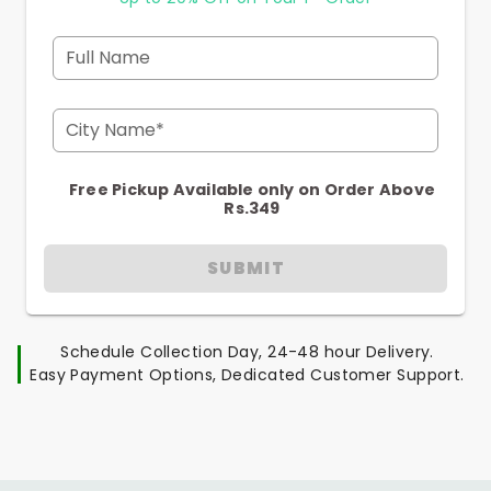
Full Name
City Name*
Free Pickup Available only on Order Above
Rs.349
SUBMIT
Schedule Collection Day, 24-48 hour Delivery.
Easy Payment Options, Dedicated Customer Support.