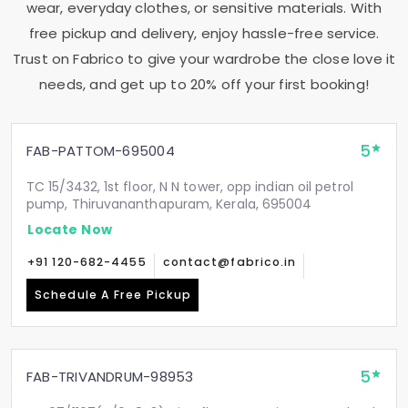
wear, everyday clothes, or sensitive materials. With
free pickup and delivery, enjoy hassle-free service.
Trust on Fabrico to give your wardrobe the close love it
needs, and get up to 20% off your first booking!
5
FAB-PATTOM-695004
TC 15/3432, 1st floor, N N tower, opp indian oil petrol
pump, Thiruvananthapuram, Kerala, 695004
Locate Now
+91 120-682-4455
contact@fabrico.in
Schedule A Free Pickup
5
FAB-TRIVANDRUM-98953