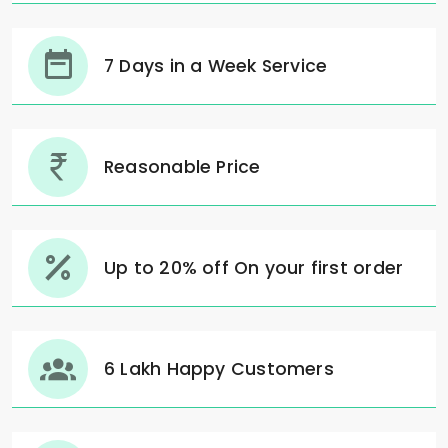
7 Days in a Week Service
Reasonable Price
Up to 20% off On your first order
6 Lakh Happy Customers