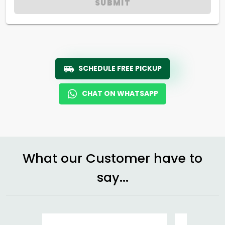
SUBMIT
SCHEDULE FREE PICKUP
CHAT ON WHATSAPP
What our Customer have to
say...