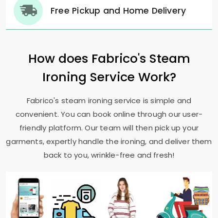
Free Pickup and Home Delivery
How does Fabrico's Steam
Ironing Service Work?
Fabrico's steam ironing service is simple and
convenient. You can book online through our user-
friendly platform. Our team will then pick up your
garments, expertly handle the ironing, and deliver them
back to you, wrinkle-free and fresh!