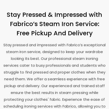
Stay Pressed & Impressed with
Fabrico’s Steam Iron Service:
Free Pickup And Delivery
Stay pressed and impressed with Fabrico’s exceptional
steam iron service, designed to keep your wardrobe
looking its best. Our professional steam ironing
services cater to busy professionals and students who
struggle to find pressed and proper clothes when they
need them. We offer a seamless experience with free
pickup and delivery. Our experienced and trained staff
ensure the best results in steam pressing while
protecting your clothes' fabric. Experience the ease of
scheduling ironing services with Fabrico, allowing you to