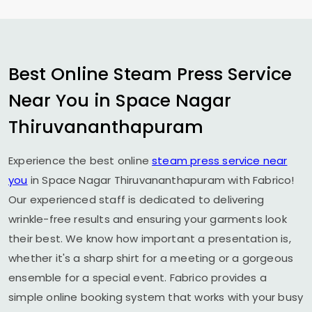
Best Online Steam Press Service
Near You in
Space Nagar
Thiruvananthapuram
Experience the best online
steam press service near
you
in
Space Nagar Thiruvananthapuram
with Fabrico!
Our experienced staff is dedicated to delivering
wrinkle-free results and ensuring your garments look
their best. We know how important a presentation is,
whether it's a sharp shirt for a meeting or a gorgeous
ensemble for a special event. Fabrico provides a
simple online booking system that works with your busy