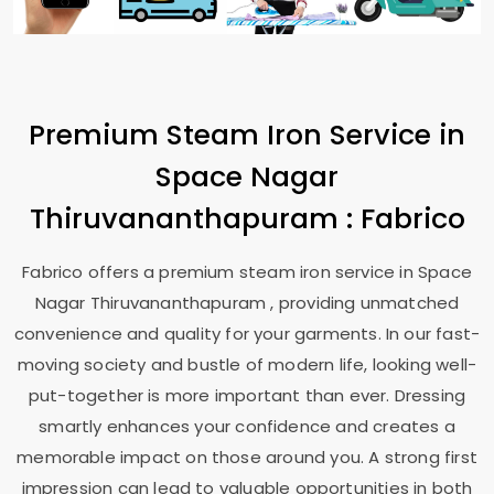
Premium Steam Iron Service in
Space Nagar
Thiruvananthapuram
: Fabrico
Fabrico offers a premium steam iron service in
Space
Nagar Thiruvananthapuram
, providing unmatched
convenience and quality for your garments. In our fast-
moving society and bustle of modern life, looking well-
put-together is more important than ever. Dressing
smartly enhances your confidence and creates a
memorable impact on those around you. A strong first
impression can lead to valuable opportunities in both