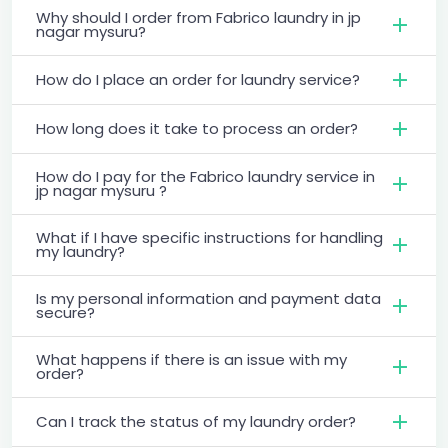
Why should I order from Fabrico laundry in jp
nagar mysuru?
How do I place an order for laundry service?
How long does it take to process an order?
How do I pay for the Fabrico laundry service in
jp nagar mysuru ?
What if I have specific instructions for handling
my laundry?
Is my personal information and payment data
secure?
What happens if there is an issue with my
order?
Can I track the status of my laundry order?