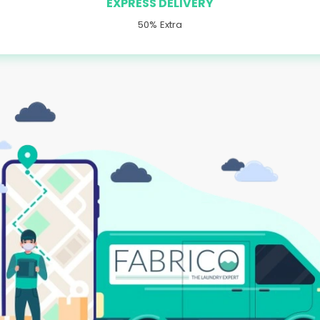
EXPRESS DELIVERY
50% Extra