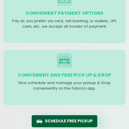
CONVENIENT PAYMENT OPTIONS
Pay as you prefer via card, net banking, e-wallets, UPI,
cash, etc. we accept all modes of payment.
CONVENIENT AND FREE PICK UP & DROP
Now schedule and manage your pickup & Drop
conveniently on the Fabrico app.
SCHEDULE FREE PICKUP