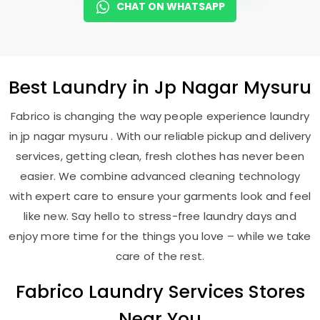
CHAT ON WHATSAPP
Best
Laundry
in
Jp Nagar Mysuru
Fabrico is changing the way people experience laundry
in jp nagar mysuru . With our reliable pickup and delivery
services, getting clean, fresh clothes has never been
easier. We combine advanced cleaning technology
with expert care to ensure your garments look and feel
like new. Say hello to stress-free laundry days and
enjoy more time for the things you love – while we take
care of the rest.
Fabrico Laundry Services Stores
Near You