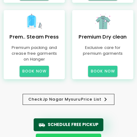
Prem.. Steam Press
Premium Dry clean
Premium packing and
Exclusive care for
crease free garments
premium garments
on Hanger
BOOK NOW
BOOK NOW
Check
Jp Nagar Mysuru
Price List
SCHEDULE FREE PICKUP