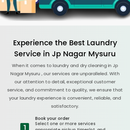
Experience the Best
Laundry
Service in
Jp Nagar Mysuru
When it comes to laundry and dry cleaning in
Jp
Nagar Mysuru
, our services are unparalleled. With
our attention to detail, exceptional customer
service, and commitment to quality, we ensure that
your laundry experience is convenient, reliable, and
satisfactory.
Book your order
Select one or more services
appropriate pickup timeslot, and