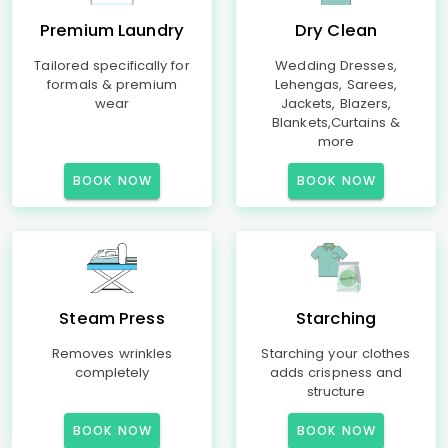
Premium Laundry
Dry Clean
Tailored specifically for
Wedding Dresses,
formals & premium
Lehengas, Sarees,
wear
Jackets, Blazers,
Blankets,Curtains &
more
BOOK NOW
BOOK NOW
Steam Press
Starching
Removes wrinkles
Starching your clothes
completely
adds crispness and
structure
BOOK NOW
BOOK NOW