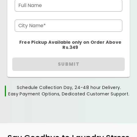
Full Name
City Name*
Free Pickup Available only on Order Above
Rs.349
SUBMIT
Schedule Collection Day, 24-48 hour Delivery.
Easy Payment Options, Dedicated Customer Support.