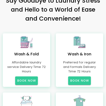
Say Goodbye to Laundry Stress
and Hello to a World of Ease
and Convenience!
Wash & Fold
Wash & Iron
Affordable laundry
Preferred for regular
service Delivery Time 72
and formals Delivery
Hours
Time 72 Hours
BOOK NOW
BOOK NOW