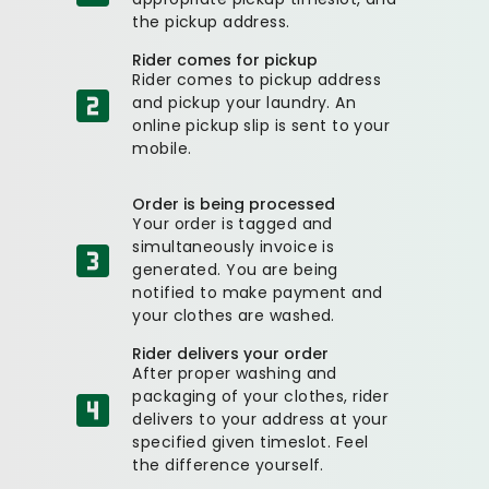
the pickup address.
Rider comes for pickup
Rider comes to pickup address
and pickup your laundry. An
online pickup slip is sent to your
mobile.
Order is being processed
Your order is tagged and
simultaneously invoice is
generated. You are being
notified to make payment and
your clothes are washed.
Rider delivers your order
After proper washing and
packaging of your clothes, rider
delivers to your address at your
specified given timeslot. Feel
the difference yourself.