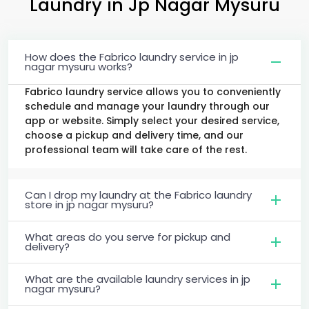
Laundry
in
Jp Nagar Mysuru
How does the Fabrico laundry service in jp
nagar mysuru works?
Fabrico laundry service allows you to conveniently
schedule and manage your laundry through our
app or website. Simply select your desired service,
choose a pickup and delivery time, and our
professional team will take care of the rest.
Can I drop my laundry at the Fabrico laundry
store in jp nagar mysuru?
What areas do you serve for pickup and
delivery?
What are the available laundry services in jp
nagar mysuru?