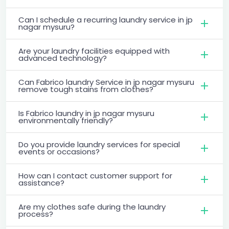
Can I schedule a recurring laundry service in jp
nagar mysuru?
Are your laundry facilities equipped with
advanced technology?
Can Fabrico laundry Service in jp nagar mysuru
remove tough stains from clothes?
Is Fabrico laundry in jp nagar mysuru
environmentally friendly?
Do you provide laundry services for special
events or occasions?
How can I contact customer support for
assistance?
Are my clothes safe during the laundry
process?