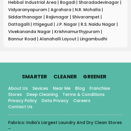
Hebbal Industrial Area
|
Bogadi
|
Sharadadevinagar
|
Vidyaranyapuram
|
Agrahara
|
N.R. Mohalla
|
Siddarthanagar
|
Rajivnagar
|
Shivarampet
|
Dattagalli
|
Ittigegud
|
J.P. Nagar
|
R.S. Naidu Nagar
|
Vivekananda Nagar
|
Krishnamurthypuram
|
Bannur Road
|
Alanahalli Layout
|
Lingambudhi
.
.
.
SMARTER
CLEANER
GREENER
About Us
Sevices
Near Me
Blog
Franchise
Stores
Deep Cleaning
Terms & Conditions
Privacy Policy
Data Privacy
Careers
Contact Us
Fabrico: India's Largest Laundry And Dry Clean Stores
-