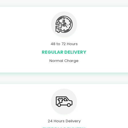
48 to 72 Hours
REGULAR DELIVERY
Normal Charge
24 Hours Delivery