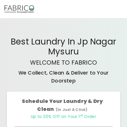
Best
Laundry In Jp Nagar
Mysuru
WELCOME TO FABRICO
We Collect, Clean & Deliver to Your
Doorstep
Schedule Your Laundry & Dry
Clean
(In Just A Click)
st
Up to 20% Off on Your 1
Order