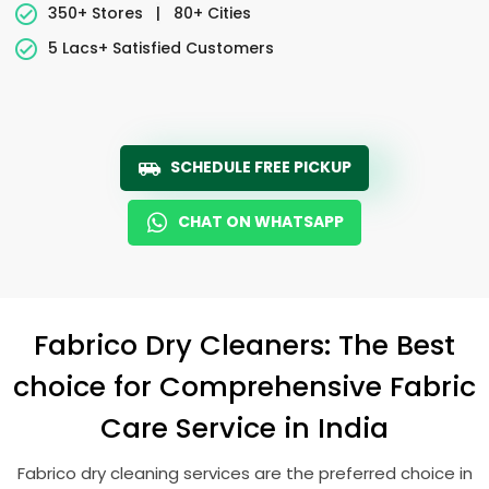
350+ Stores
|
80+ Cities
5 Lacs+ Satisfied Customers
SCHEDULE FREE PICKUP
CHAT ON WHATSAPP
Fabrico Dry Cleaners: The Best
choice for Comprehensive Fabric
Care Service in India
Fabrico dry cleaning services are the preferred choice in