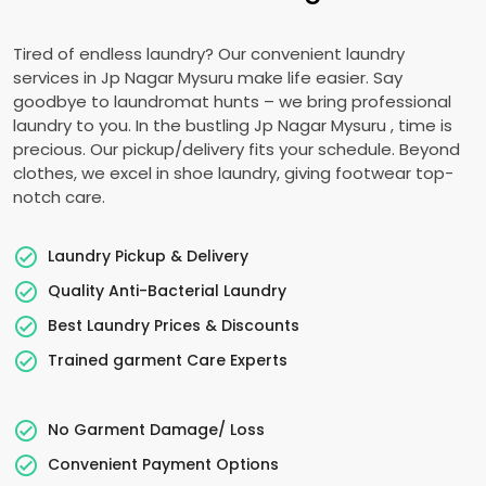
Tired of endless laundry? Our convenient laundry
services in
Jp Nagar Mysuru
make life easier. Say
goodbye to laundromat hunts – we bring professional
laundry to you. In the bustling
Jp Nagar Mysuru
, time is
precious. Our pickup/delivery fits your schedule. Beyond
clothes, we excel in shoe laundry, giving footwear top-
notch care.
Laundry Pickup & Delivery
Quality Anti-Bacterial Laundry
Best Laundry Prices & Discounts
Trained garment Care Experts
No Garment Damage/ Loss
Convenient Payment Options