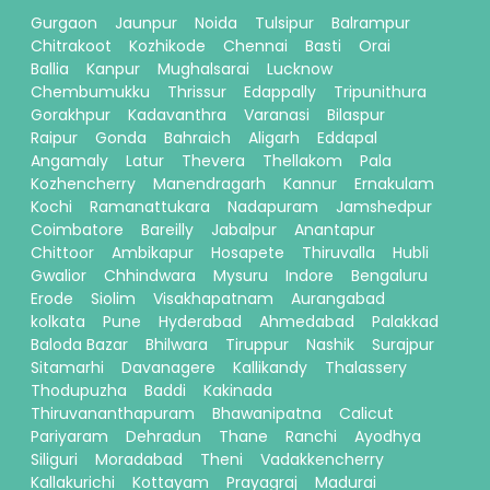
Gurgaon
Jaunpur
Noida
Tulsipur
Balrampur
Chitrakoot
Kozhikode
Chennai
Basti
Orai
Ballia
Kanpur
Mughalsarai
Lucknow
Chembumukku
Thrissur
Edappally
Tripunithura
Gorakhpur
Kadavanthra
Varanasi
Bilaspur
Raipur
Gonda
Bahraich
Aligarh
Eddapal
Angamaly
Latur
Thevera
Thellakom
Pala
Kozhencherry
Manendragarh
Kannur
Ernakulam
Kochi
Ramanattukara
Nadapuram
Jamshedpur
Coimbatore
Bareilly
Jabalpur
Anantapur
Chittoor
Ambikapur
Hosapete
Thiruvalla
Hubli
Gwalior
Chhindwara
Mysuru
Indore
Bengaluru
Erode
Siolim
Visakhapatnam
Aurangabad
kolkata
Pune
Hyderabad
Ahmedabad
Palakkad
Baloda Bazar
Bhilwara
Tiruppur
Nashik
Surajpur
Sitamarhi
Davanagere
Kallikandy
Thalassery
Thodupuzha
Baddi
Kakinada
Thiruvananthapuram
Bhawanipatna
Calicut
Pariyaram
Dehradun
Thane
Ranchi
Ayodhya
Siliguri
Moradabad
Theni
Vadakkencherry
Kallakurichi
Kottayam
Prayagraj
Madurai