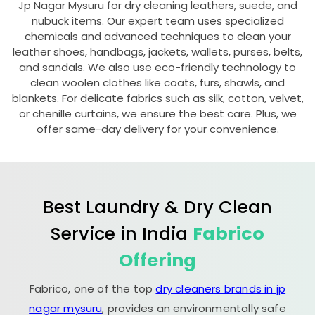
Jp Nagar Mysuru
for dry cleaning leathers, suede, and
nubuck items. Our expert team uses specialized
chemicals and advanced techniques to clean your
leather shoes, handbags, jackets, wallets, purses, belts,
and sandals. We also use eco-friendly technology to
clean woolen clothes like coats, furs, shawls, and
blankets. For delicate fabrics such as silk, cotton, velvet,
or chenille curtains, we ensure the best care. Plus, we
offer same-day delivery for your convenience.
Best Laundry & Dry Clean
Service in India
Fabrico
Offering
Fabrico, one of the top
dry cleaners brands in jp
nagar mysuru
, provides an environmentally safe