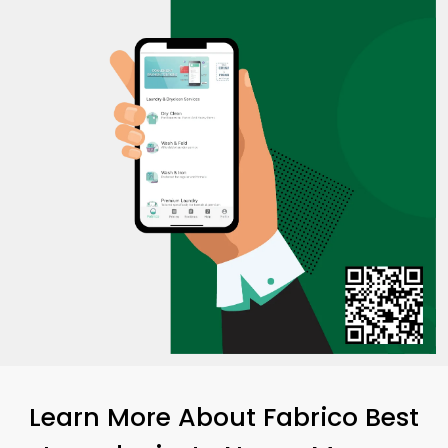
Learn More About Fabrico Best