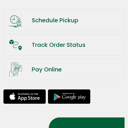
Schedule Pickup
Track Order Status
Pay Online