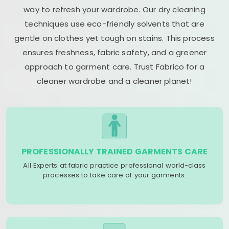
way to refresh your wardrobe. Our dry cleaning
techniques use eco-friendly solvents that are
gentle on clothes yet tough on stains. This process
ensures freshness, fabric safety, and a greener
approach to garment care. Trust Fabrico for a
cleaner wardrobe and a cleaner planet!
PROFESSIONALLY TRAINED GARMENTS CARE
All Experts at fabric practice professional world-class
processes to take care of your garments.