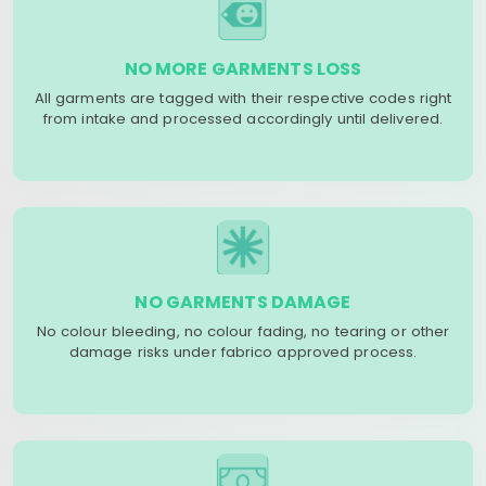
NO MORE GARMENTS LOSS
All garments are tagged with their respective codes right
from intake and processed accordingly until delivered.
NO GARMENTS DAMAGE
No colour bleeding, no colour fading, no tearing or other
damage risks under fabrico approved process.