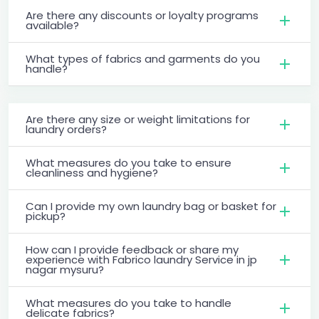
Are there any discounts or loyalty programs
available?
What types of fabrics and garments do you
handle?
Are there any size or weight limitations for
laundry orders?
What measures do you take to ensure
cleanliness and hygiene?
Can I provide my own laundry bag or basket for
pickup?
How can I provide feedback or share my
experience with Fabrico laundry Service in jp
nagar mysuru?
What measures do you take to handle
delicate fabrics?