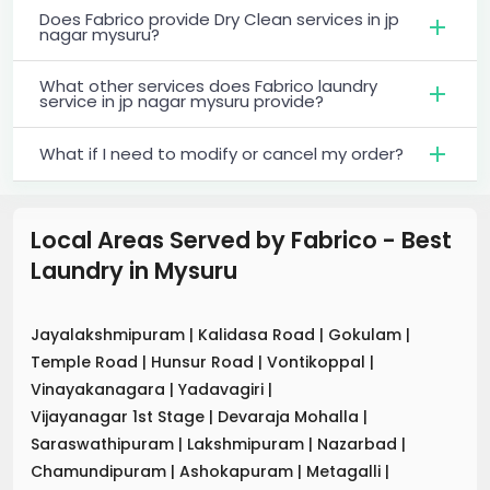
Does Fabrico provide Dry Clean services in jp
nagar mysuru?
What other services does Fabrico laundry
service in jp nagar mysuru provide?
What if I need to modify or cancel my order?
Local Areas Served by Fabrico - Best
Laundry
in
Mysuru
Jayalakshmipuram
|
Kalidasa Road
|
Gokulam
|
Temple Road
|
Hunsur Road
|
Vontikoppal
|
Vinayakanagara
|
Yadavagiri
|
Vijayanagar 1st Stage
|
Devaraja Mohalla
|
Saraswathipuram
|
Lakshmipuram
|
Nazarbad
|
Chamundipuram
|
Ashokapuram
|
Metagalli
|