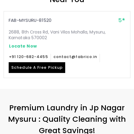
5
FAB-MYSURU-81520
2688, 8th Cross Rd, Vani Vilas Mohalla, Mysuru,
Karnataka 570002
Locate Now
+91 120-682-4455
contact@fabrico.in
Schedule A Free Pickup
Premium Laundry in
Jp Nagar
Mysuru
: Quality Cleaning with
Great Savings!