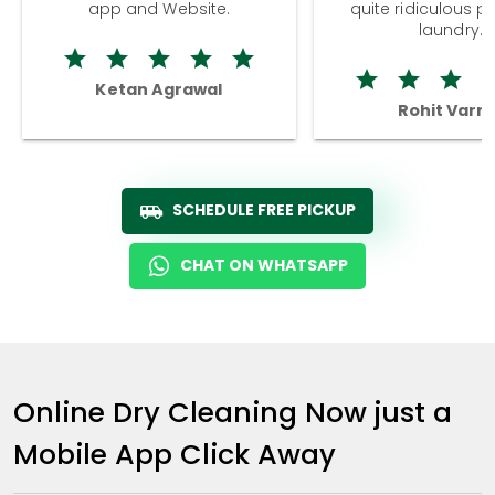
app and Website.
quite ridiculous pr
laundry.
Ketan Agrawal
Rohit Varm
SCHEDULE FREE PICKUP
CHAT ON WHATSAPP
Online Dry Cleaning Now just a
Mobile App Click Away