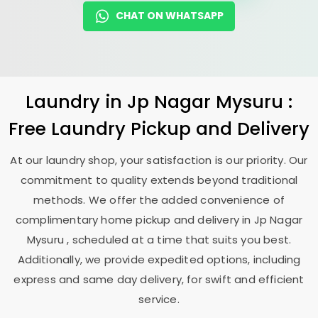
CHAT ON WHATSAPP
Laundry
in
Jp Nagar Mysuru
:
Free Laundry Pickup and Delivery
At our laundry shop, your satisfaction is our priority. Our
commitment to quality extends beyond traditional
methods. We offer the added convenience of
complimentary home pickup and delivery in
Jp Nagar
Mysuru
, scheduled at a time that suits you best.
Additionally, we provide expedited options, including
express and same day delivery, for swift and efficient
service.