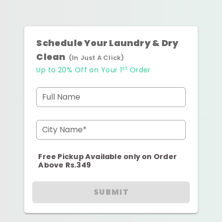
Schedule Your Laundry & Dry
Clean
(In Just A Click)
st
Up to 20% Off on Your 1
Order
Full Name
City Name*
Free Pickup Available only on Order
Above Rs.349
SUBMIT