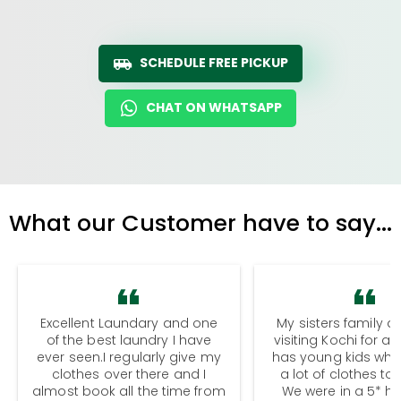
SCHEDULE FREE PICKUP
CHAT ON WHATSAPP
What our Customer have to say...
Excellent Laundary and one
My sisters family a
of the best laundry I have
visiting Kochi for a
ever seen.I regularly give my
has young kids wh
clothes over there and I
a lot of clothes to
almost book all the time from
We were in a 5* hot