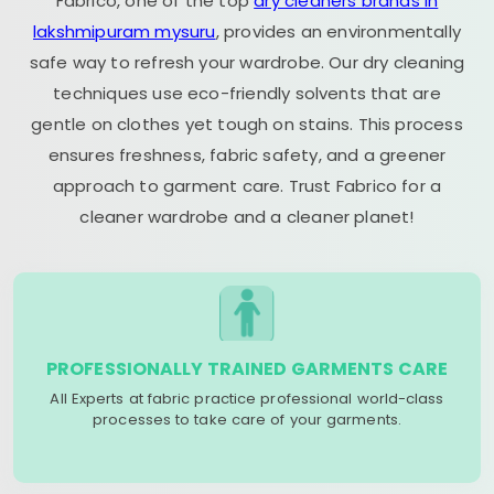
Fabrico, one of the top
dry cleaners brands in
lakshmipuram mysuru
, provides an environmentally
safe way to refresh your wardrobe. Our dry cleaning
techniques use eco-friendly solvents that are
gentle on clothes yet tough on stains. This process
ensures freshness, fabric safety, and a greener
approach to garment care. Trust Fabrico for a
cleaner wardrobe and a cleaner planet!
PROFESSIONALLY TRAINED GARMENTS CARE
All Experts at fabric practice professional world-class
processes to take care of your garments.