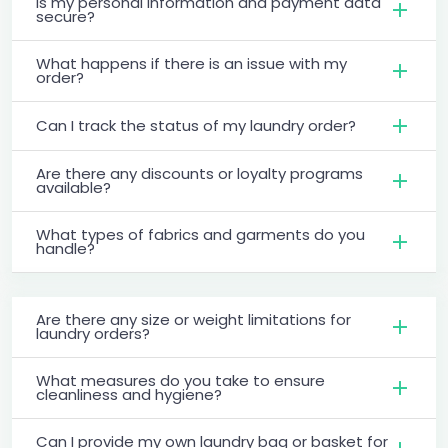
Is my personal information and payment data
secure?
What happens if there is an issue with my
order?
Can I track the status of my laundry order?
Are there any discounts or loyalty programs
available?
What types of fabrics and garments do you
handle?
Are there any size or weight limitations for
laundry orders?
What measures do you take to ensure
cleanliness and hygiene?
Can I provide my own laundry bag or basket for