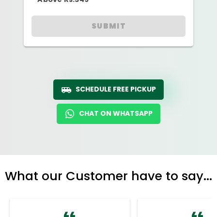
SUBMIT
SCHEDULE FREE PICKUP
CHAT ON WHATSAPP
What our Customer have to say...