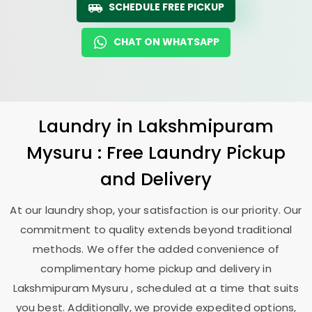
SCHEDULE FREE PICKUP
CHAT ON WHATSAPP
Laundry
in
Lakshmipuram
Mysuru
: Free Laundry Pickup
and Delivery
At our laundry shop, your satisfaction is our priority. Our
commitment to quality extends beyond traditional
methods. We offer the added convenience of
complimentary home pickup and delivery in
Lakshmipuram Mysuru
, scheduled at a time that suits
you best. Additionally, we provide expedited options,