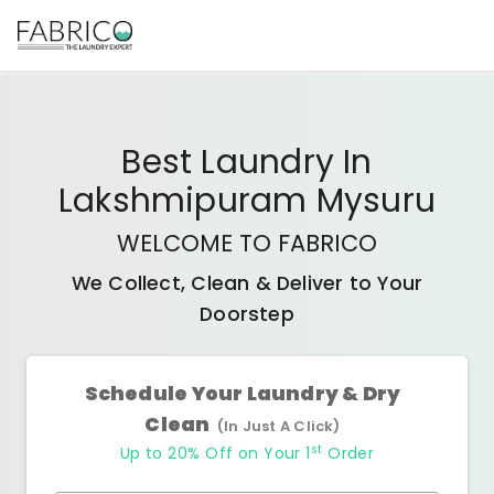
Best
Laundry In
Lakshmipuram Mysuru
WELCOME TO FABRICO
We Collect, Clean & Deliver to Your
Doorstep
Schedule Your Laundry & Dry
Clean
(In Just A Click)
st
Up to 20% Off on Your 1
Order