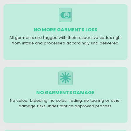
NO MORE GARMENTS LOSS
All garments are tagged with their respective codes right
from intake and processed accordingly until delivered.
NO GARMENTS DAMAGE
No colour bleeding, no colour fading, no tearing or other
damage risks under fabrico approved process.