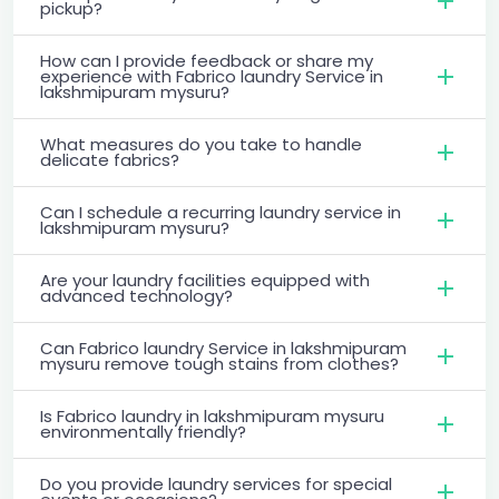
pickup?
How can I provide feedback or share my
experience with Fabrico laundry Service in
lakshmipuram mysuru?
What measures do you take to handle
delicate fabrics?
Can I schedule a recurring laundry service in
lakshmipuram mysuru?
Are your laundry facilities equipped with
advanced technology?
Can Fabrico laundry Service in lakshmipuram
mysuru remove tough stains from clothes?
Is Fabrico laundry in lakshmipuram mysuru
environmentally friendly?
Do you provide laundry services for special