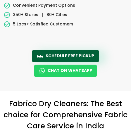
Convenient Payment Options
350+ Stores
|
80+ Cities
5 Lacs+ Satisfied Customers
SCHEDULE FREE PICKUP
CHAT ON WHATSAPP
Fabrico Dry Cleaners: The Best
choice for Comprehensive Fabric
Care Service in India