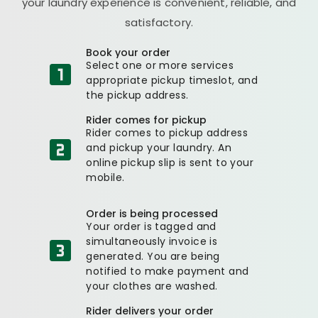
your laundry experience is convenient, reliable, and
satisfactory.
Book your order
Select one or more services
appropriate pickup timeslot, and
the pickup address.
Rider comes for pickup
Rider comes to pickup address
and pickup your laundry. An
online pickup slip is sent to your
mobile.
Order is being processed
Your order is tagged and
simultaneously invoice is
generated. You are being
notified to make payment and
your clothes are washed.
Rider delivers your order