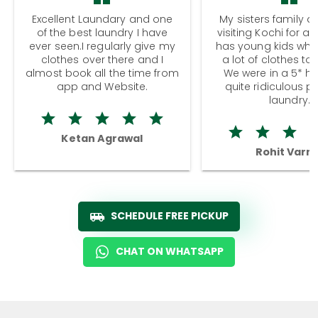
Excellent Laundary and one
My sisters family a
of the best laundry I have
visiting Kochi for a
ever seen.I regularly give my
has young kids wh
clothes over there and I
a lot of clothes to
almost book all the time from
We were in a 5* hot
app and Website.
quite ridiculous pr
laundry.
Ketan Agrawal
Rohit Varm
SCHEDULE FREE PICKUP
CHAT ON WHATSAPP