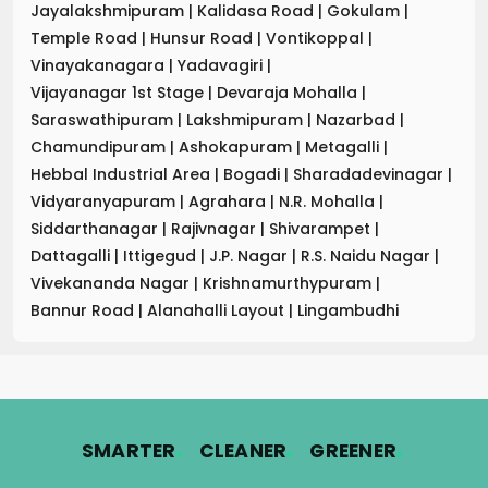
Jayalakshmipuram
|
Kalidasa Road
|
Gokulam
|
Temple Road
|
Hunsur Road
|
Vontikoppal
|
Vinayakanagara
|
Yadavagiri
|
Vijayanagar 1st Stage
|
Devaraja Mohalla
|
Saraswathipuram
|
Lakshmipuram
|
Nazarbad
|
Chamundipuram
|
Ashokapuram
|
Metagalli
|
Hebbal Industrial Area
|
Bogadi
|
Sharadadevinagar
|
Vidyaranyapuram
|
Agrahara
|
N.R. Mohalla
|
Siddarthanagar
|
Rajivnagar
|
Shivarampet
|
Dattagalli
|
Ittigegud
|
J.P. Nagar
|
R.S. Naidu Nagar
|
Vivekananda Nagar
|
Krishnamurthypuram
|
Bannur Road
|
Alanahalli Layout
|
Lingambudhi
.
.
.
SMARTER
CLEANER
GREENER