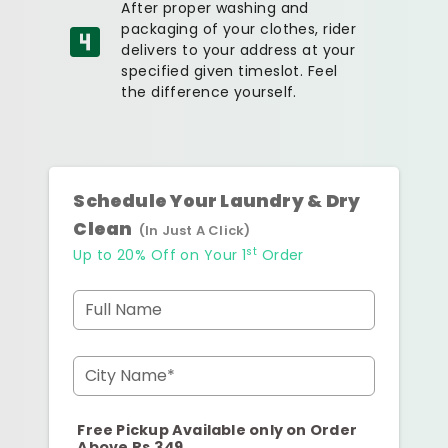
After proper washing and
packaging of your clothes, rider
delivers to your address at your
specified given timeslot. Feel
the difference yourself.
Schedule Your Laundry & Dry
Clean
(In Just A Click)
st
Up to 20% Off on Your 1
Order
Full Name
City Name*
Free Pickup Available only on Order
Above Rs.349