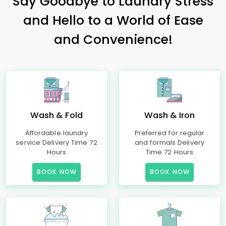
Say Goodbye to Laundry Stress
and Hello to a World of Ease
and Convenience!
Wash & Fold
Wash & Iron
Affordable laundry
Preferred for regular
service Delivery Time 72
and formals Delivery
Hours
Time 72 Hours
BOOK NOW
BOOK NOW