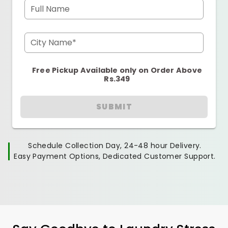
Full Name
City Name*
Free Pickup Available only on Order Above
Rs.349
SUBMIT
Schedule Collection Day, 24-48 hour Delivery.
Easy Payment Options, Dedicated Customer Support.