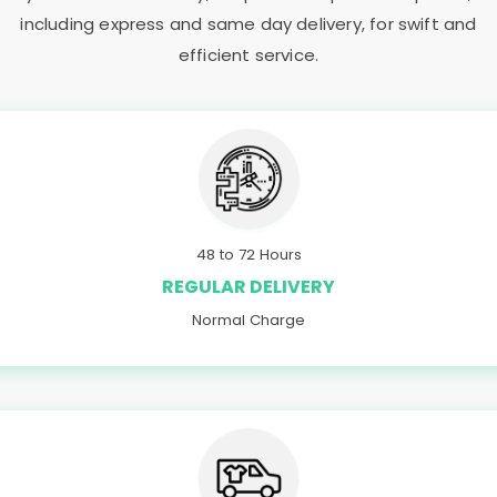
including express and same day delivery, for swift and
efficient service.
48 to 72 Hours
REGULAR DELIVERY
Normal Charge