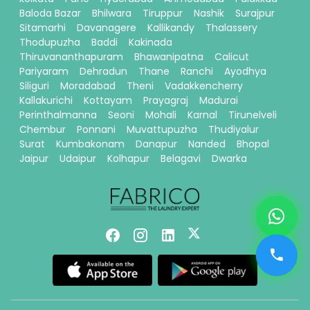
Baloda Bazar
Bhilwara
Tiruppur
Nashik
Surajpur
Sitamarhi
Davanagere
Kallikandy
Thalassery
Thodupuzha
Baddi
Kakinada
Thiruvananthapuram
Bhawanipatna
Calicut
Pariyaram
Dehradun
Thane
Ranchi
Ayodhya
Siliguri
Moradabad
Theni
Vadakkencherry
Kallakurichi
Kottayam
Prayagraj
Madurai
Perinthalmanna
Seoni
Mohali
Karnal
Tirunelveli
Chembur
Ponnani
Muvattupuzha
Thudiyalur
Surat
Kumbakonam
Danapur
Nanded
Bhopal
Jaipur
Udaipur
Kolhapur
Belagavi
Dwarka