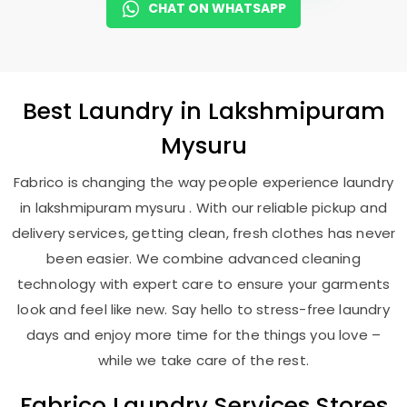
CHAT ON WHATSAPP
Best
Laundry
in
Lakshmipuram
Mysuru
Fabrico is changing the way people experience laundry
in lakshmipuram mysuru . With our reliable pickup and
delivery services, getting clean, fresh clothes has never
been easier. We combine advanced cleaning
technology with expert care to ensure your garments
look and feel like new. Say hello to stress-free laundry
days and enjoy more time for the things you love –
while we take care of the rest.
Fabrico Laundry Services Stores