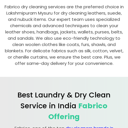
Fabrico dry cleaning services are the preferred choice in
Lakshmipuram Mysuru
for dry cleaning leathers, suede,
and nubuck items. Our expert team uses specialized
chemicals and advanced techniques to clean your
leather shoes, handbags, jackets, wallets, purses, belts,
and sandals. We also use eco-friendly technology to
clean woolen clothes like coats, furs, shawls, and
blankets. For delicate fabrics such as silk, cotton, velvet,
or chenille curtains, we ensure the best care. Plus, we
offer same-day delivery for your convenience.
Best Laundry & Dry Clean
Service in India
Fabrico
Offering