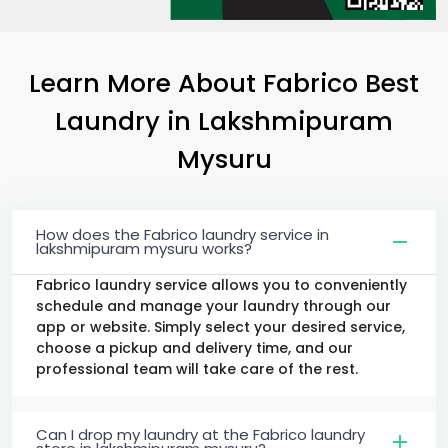
Learn More About Fabrico Best
Laundry
in
Lakshmipuram
Mysuru
How does the Fabrico laundry service in
lakshmipuram mysuru works?
Fabrico laundry service allows you to conveniently
schedule and manage your laundry through our
app or website. Simply select your desired service,
choose a pickup and delivery time, and our
professional team will take care of the rest.
Can I drop my laundry at the Fabrico laundry