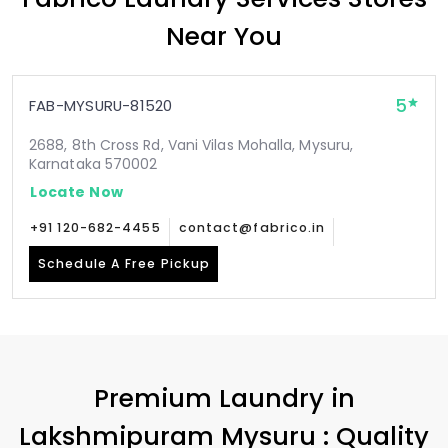
Near You
5
FAB-MYSURU-81520
2688, 8th Cross Rd, Vani Vilas Mohalla, Mysuru,
Karnataka 570002
Locate Now
+91 120-682-4455
contact@fabrico.in
Schedule A Free Pickup
Premium Laundry in
Lakshmipuram Mysuru
: Quality