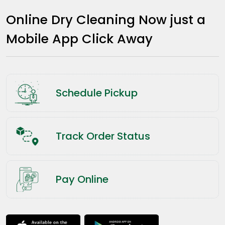
Online Dry Cleaning Now just a
Mobile App Click Away
Schedule Pickup
Track Order Status
Pay Online