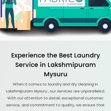
Experience the Best
Laundry
Service in
Lakshmipuram
Mysuru
When it comes to laundry and dry cleaning in
Lakshmipuram Mysuru
, our services are unparalleled.
With our attention to detail, exceptional customer
service, and commitment to quality, we ensure that