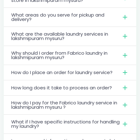
store in lakshmipuram mysuru?
What areas do you serve for pickup and
delivery?
What are the available laundry services in
lakshmipuram mysuru?
Why should I order from Fabrico laundry in
lakshmipuram mysuru?
How do I place an order for laundry service?
How long does it take to process an order?
How do I pay for the Fabrico laundry service in
lakshmipuram mysuru ?
What if I have specific instructions for handling
my laundry?