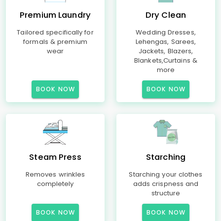
Premium Laundry
Dry Clean
Tailored specifically for
Wedding Dresses,
formals & premium
Lehengas, Sarees,
wear
Jackets, Blazers,
Blankets,Curtains &
more
BOOK NOW
BOOK NOW
Steam Press
Starching
Removes wrinkles
Starching your clothes
completely
adds crispness and
structure
BOOK NOW
BOOK NOW