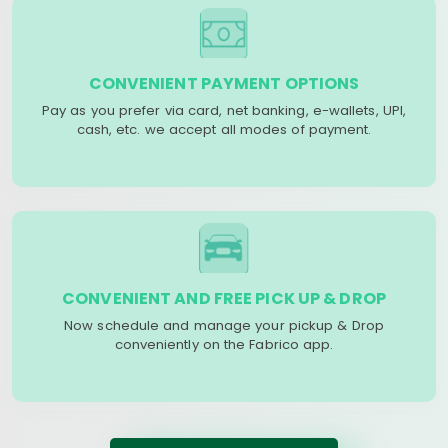
CONVENIENT PAYMENT OPTIONS
Pay as you prefer via card, net banking, e-wallets, UPI,
cash, etc. we accept all modes of payment.
CONVENIENT AND FREE PICK UP & DROP
Now schedule and manage your pickup & Drop
conveniently on the Fabrico app.