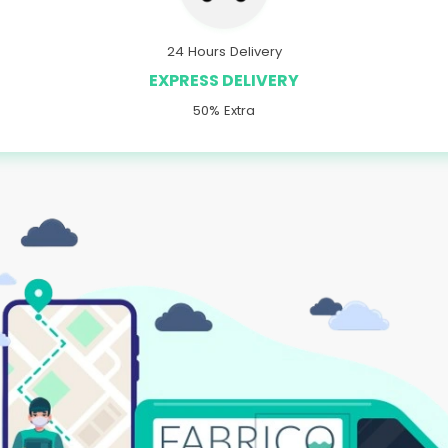
24 Hours Delivery
EXPRESS DELIVERY
50% Extra