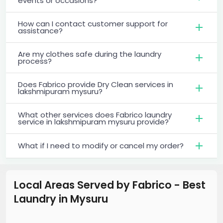
events or occasions?
How can I contact customer support for
assistance?
Are my clothes safe during the laundry
process?
Does Fabrico provide Dry Clean services in
lakshmipuram mysuru?
What other services does Fabrico laundry
service in lakshmipuram mysuru provide?
What if I need to modify or cancel my order?
Local Areas Served by Fabrico - Best
Laundry
in
Mysuru