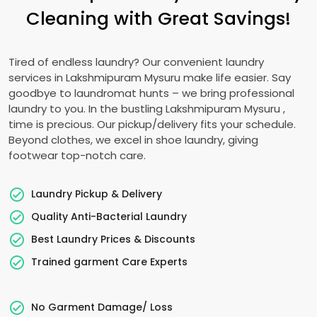
Cleaning with Great Savings!
Tired of endless laundry? Our convenient laundry
services in
Lakshmipuram Mysuru
make life easier. Say
goodbye to laundromat hunts – we bring professional
laundry to you. In the bustling
Lakshmipuram Mysuru
,
time is precious. Our pickup/delivery fits your schedule.
Beyond clothes, we excel in shoe laundry, giving
footwear top-notch care.
Laundry Pickup & Delivery
Quality Anti-Bacterial Laundry
Best Laundry Prices & Discounts
Trained garment Care Experts
No Garment Damage/ Loss