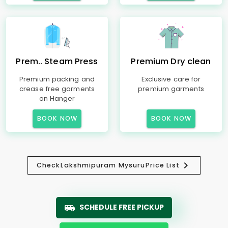
Prem.. Steam Press
Premium Dry clean
Premium packing and
Exclusive care for
crease free garments
premium garments
on Hanger
BOOK NOW
BOOK NOW
Check
Lakshmipuram Mysuru
Price List
SCHEDULE FREE PICKUP