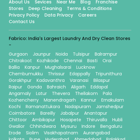
About Us
Sevices
Near Me
Blog
Franchise
Stores
Deep Cleaning
Terms & Conditions
Privacy Policy
Data Privacy
Careers
Contact Us
Fabrico: India's Largest Laundry And Dry Clean Stores
-
Gurgaon
Jaunpur
Noida
Tulsipur
Balrampur
Chitrakoot
Kozhikode
Chennai
Basti
Orai
Ballia
Kanpur
Mughalsarai
Lucknow
Chembumukku
Thrissur
Edappally
Tripunithura
Gorakhpur
Kadavanthra
Varanasi
Bilaspur
Raipur
Gonda
Bahraich
Aligarh
Eddapal
Angamaly
Latur
Thevera
Thellakom
Pala
Kozhencherry
Manendragarh
Kannur
Ernakulam
Kochi
Ramanattukara
Nadapuram
Jamshedpur
Coimbatore
Bareilly
Jabalpur
Anantapur
Chittoor
Ambikapur
Hosapete
Thiruvalla
Hubli
Gwalior
Chhindwara
Mysuru
Indore
Bengaluru
Erode
Siolim
Visakhapatnam
Aurangabad
kolkata
Pune
Hyderabad
Ahmedabad
Palakkad