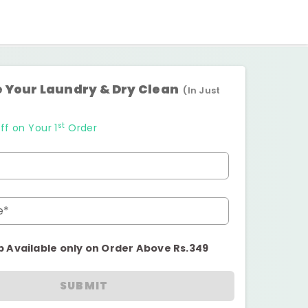
 Your Laundry & Dry Clean
(In Just
st
ff on Your 1
Order
e*
p Available only on Order Above Rs.349
SUBMIT