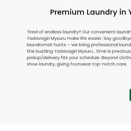
Premium Laundry in
Tired of endless laundry? Our convenient laundry
Yadavagiri Mysuru
make life easier. Say goodby
laundromat hunts – we bring professional laundr
the bustling
Yadavagiri Mysuru
, time is precious
pickup/delivery fits your schedule. Beyond cloth
shoe laundry, giving footwear top-notch care.