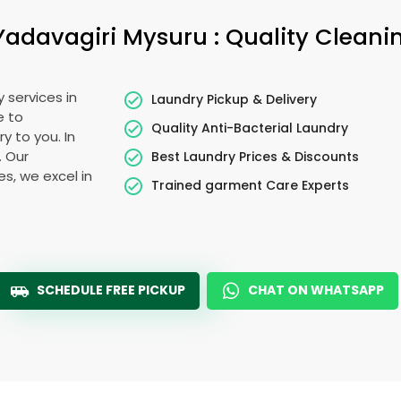
Yadavagiri Mysuru
: Quality Cleani
 services in
Laundry Pickup & Delivery
e to
Quality Anti-Bacterial Laundry
y to you. In
. Our
Best Laundry Prices & Discounts
es, we excel in
Trained garment Care Experts
SCHEDULE FREE PICKUP
CHAT ON WHATSAPP