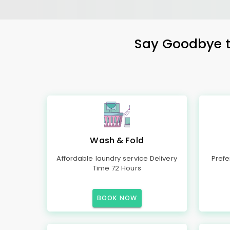
Say Goodbye to
Wash & Fold
Affordable laundry service Delivery
Prefe
Time 72 Hours
BOOK NOW