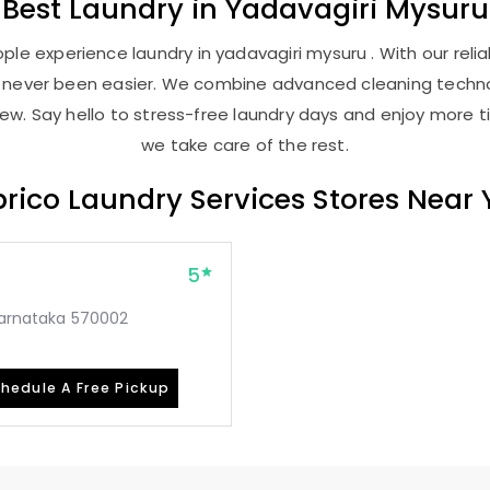
Best
Laundry
in
Yadavagiri Mysuru
le experience laundry in yadavagiri mysuru . With our relia
as never been easier. We combine advanced cleaning techno
new. Say hello to stress-free laundry days and enjoy more ti
we take care of the rest.
rico Laundry Services Stores Near
5
 Karnataka 570002
hedule A Free Pickup