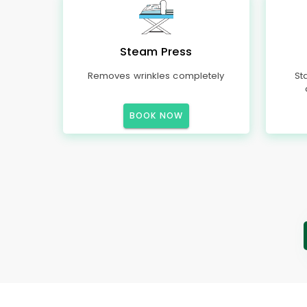
Steam Press
Removes wrinkles completely
St
BOOK NOW