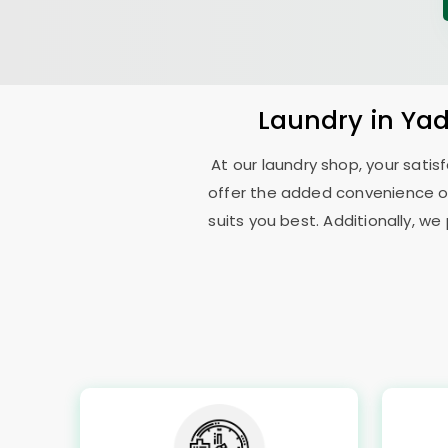
Laundry
in
Yad
At our laundry shop, your sati
offer the added convenience o
suits you best. Additionally, we