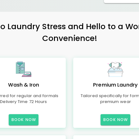
 Laundry Stress and Hello to a Wo
Convenience!
Wash & Iron
Premium Laundry
rred for regular and formals
Tailored specifically for for
Delivery Time 72 Hours
premium wear
BOOK NOW
BOOK NOW