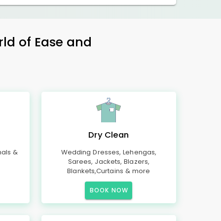
rld of Ease and
Dry Clean
mals &
Wedding Dresses, Lehengas,
Sarees, Jackets, Blazers,
Blankets,Curtains & more
BOOK NOW