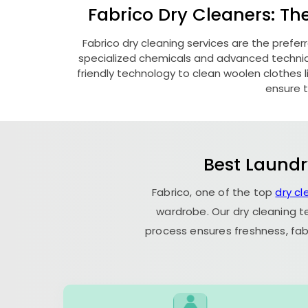
Fabrico Dry Cleaners: Th
Fabrico dry cleaning services are the prefer
specialized chemicals and advanced technique
friendly technology to clean woolen clothes lik
ensure t
Best Laundr
Fabrico, one of the top
dry cl
wardrobe. Our dry cleaning t
process ensures freshness, fab