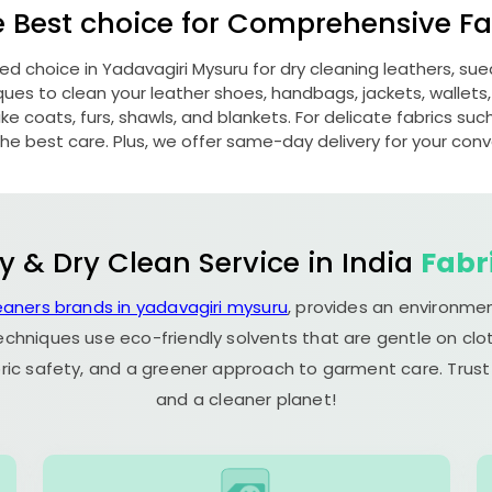
e Best choice for Comprehensive Fab
red choice in
Yadavagiri Mysuru
for dry cleaning leathers, s
s to clean your leather shoes, handbags, jackets, wallets,
e coats, furs, shawls, and blankets. For delicate fabrics such a
he best care. Plus, we offer same-day delivery for your con
y & Dry Clean Service in India
Fabr
eaners brands in yadavagiri mysuru
, provides an environmen
echniques use eco-friendly solvents that are gentle on clot
ric safety, and a greener approach to garment care. Trust
and a cleaner planet!