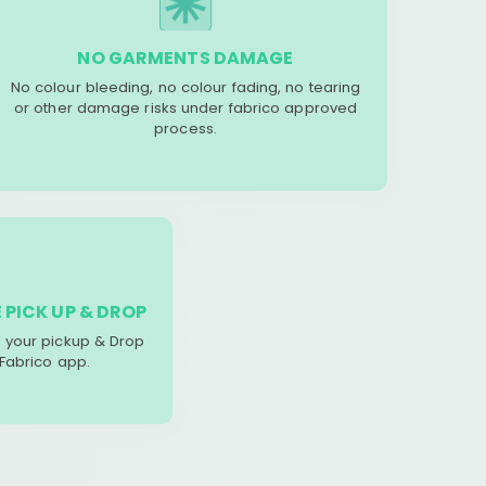
NO GARMENTS DAMAGE
No colour bleeding, no colour fading, no tearing
or other damage risks under fabrico approved
process.
 PICK UP & DROP
your pickup & Drop
 Fabrico app.