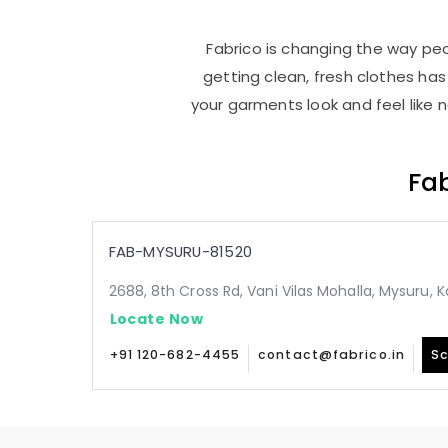
Fabrico is changing the way peop
getting clean, fresh clothes h
your garments look and feel like 
Fab
FAB-MYSURU-81520
2688, 8th Cross Rd, Vani Vilas Mohalla, Mysuru,
Locate Now
+91 120-682-4455
contact@fabrico.in
Sc