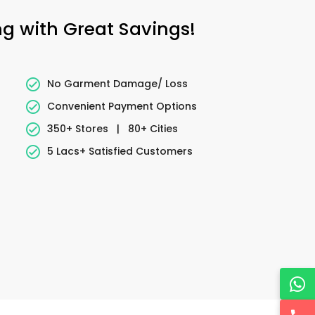
ng with Great Savings!
No Garment Damage/ Loss
Convenient Payment Options
350+ Stores
|
80+ Cities
5 Lacs+ Satisfied Customers