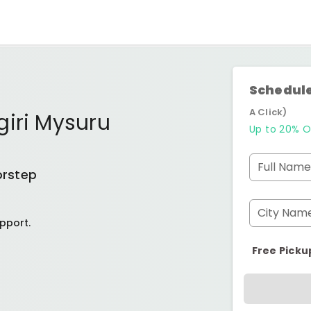
Schedule
A Click)
giri Mysuru
Up to 20% O
Full Name
orstep
City Nam
pport.
Free Picku