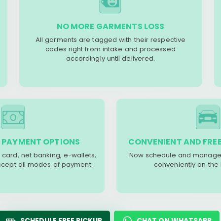
NO MORE GARMENTS LOSS
All garments are tagged with their respective
codes right from intake and processed
accordingly until delivered.
 PAYMENT OPTIONS
CONVENIENT AND FREE
 card, net banking, e-wallets,
Now schedule and manage 
accept all modes of payment.
conveniently on the
SCHEDULE FREE PICKUP
CHAT ON WHATSAPP