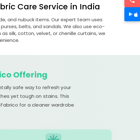
ric Care Service in India
uede, and nubuck items. Our expert team uses
 purses, belts, and sandals. We also use eco-
s silk, cotton, velvet, or chenille curtains, we
venience.
ico Offering
tally safe way to refresh your
hes yet tough on stains. This
 Fabrico for a cleaner wardrobe