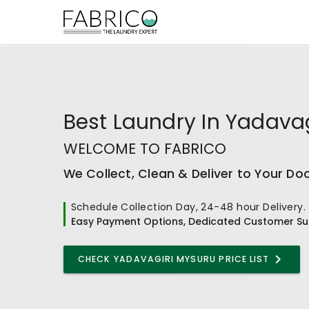
Best
Laundry In Yadava
WELCOME TO FABRICO
We Collect, Clean & Deliver to Your Do
Schedule Collection Day, 24-48 hour Delivery.
Easy Payment Options, Dedicated Customer Su
CHECK
YADAVAGIRI MYSURU
PRICE LIST