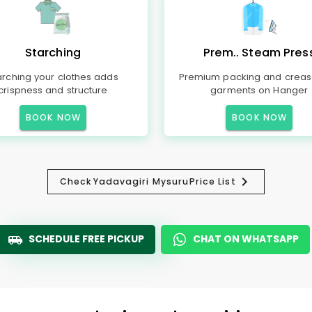
Starching
Prem.. Steam Pres
arching your clothes adds
Premium packing and creas
crispness and structure
garments on Hanger
BOOK NOW
BOOK NOW
Check
Yadavagiri Mysuru
Price List
SCHEDULE FREE PICKUP
CHAT ON WHATSAPP