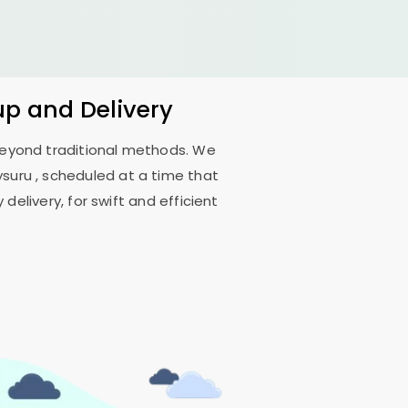
up and Delivery
 beyond traditional methods. We
ysuru
, scheduled at a time that
delivery, for swift and efficient