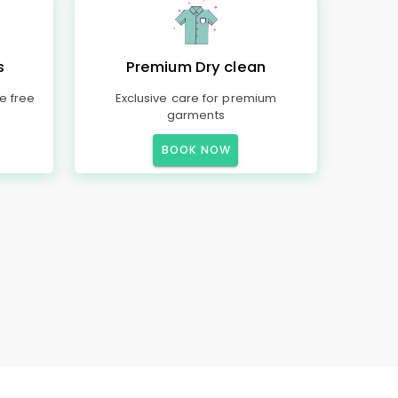
s
Premium Dry clean
e free
Exclusive care for premium
garments
BOOK NOW