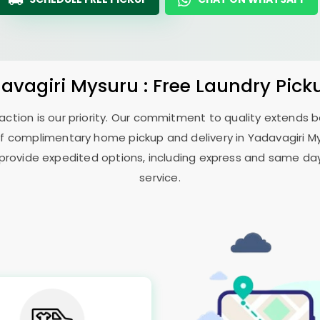
avagiri Mysuru
: Free Laundry Pick
sfaction is our priority. Our commitment to quality extends
f complimentary home pickup and delivery in
Yadavagiri M
 provide expedited options, including express and same day 
service.