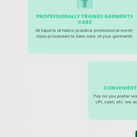
PROFESSIONALLY TRAINED GARMENTS
CARE
All Experts at fabric practice professional world-
class processes to take care of your garments.
CONVENIENT
Pay as you prefer via
UPI, cash, etc. we 