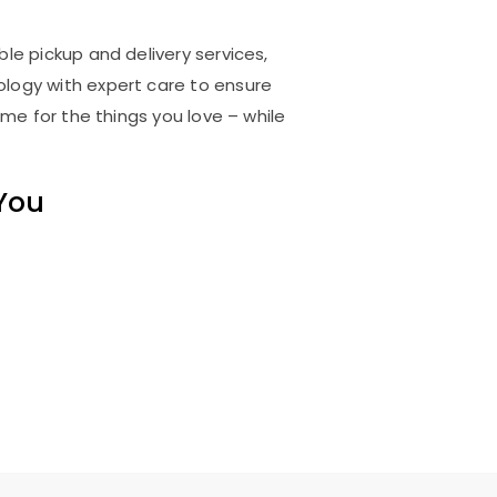
ble pickup and delivery services,
logy with expert care to ensure
me for the things you love – while
 You