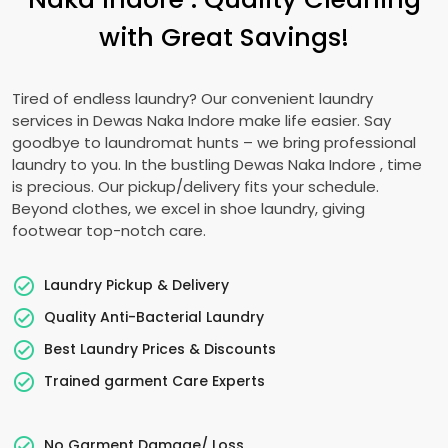
with Great Savings!
Tired of endless laundry? Our convenient laundry
services in
Dewas Naka Indore
make life easier. Say
goodbye to laundromat hunts – we bring professional
laundry to you. In the bustling
Dewas Naka Indore
, time
is precious. Our pickup/delivery fits your schedule.
Beyond clothes, we excel in shoe laundry, giving
footwear top-notch care.
Laundry Pickup & Delivery
Quality Anti-Bacterial Laundry
Best Laundry Prices & Discounts
Trained garment Care Experts
No Garment Damage/ Loss