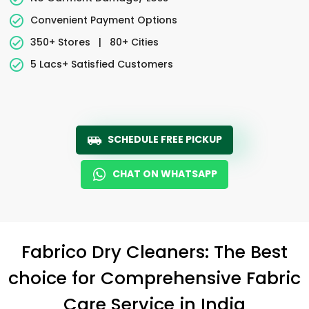
Convenient Payment Options
350+ Stores
|
80+ Cities
5 Lacs+ Satisfied Customers
SCHEDULE FREE PICKUP
CHAT ON WHATSAPP
Fabrico Dry Cleaners: The Best
choice for Comprehensive Fabric
Care Service in India