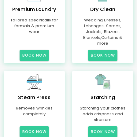
Premium Laundry
Dry Clean
Tailored specifically for
Wedding Dresses,
formals & premium
Lehengas, Sarees,
wear
Jackets, Blazers,
Blankets,Curtains &
more
BOOK NOW
BOOK NOW
Steam Press
Starching
Removes wrinkles
Starching your clothes
completely
adds crispness and
structure
BOOK NOW
BOOK NOW