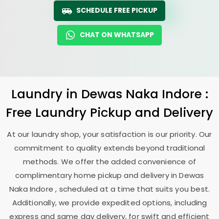
SCHEDULE FREE PICKUP
CHAT ON WHATSAPP
Laundry
in
Dewas Naka Indore
:
Free Laundry Pickup and Delivery
At our laundry shop, your satisfaction is our priority. Our
commitment to quality extends beyond traditional
methods. We offer the added convenience of
complimentary home pickup and delivery in
Dewas
Naka Indore
, scheduled at a time that suits you best.
Additionally, we provide expedited options, including
express and same day delivery, for swift and efficient