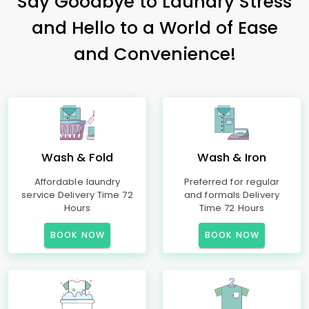
Say Goodbye to Laundry Stress
and Hello to a World of Ease
and Convenience!
Wash & Fold
Wash & Iron
Affordable laundry
Preferred for regular
service Delivery Time 72
and formals Delivery
Hours
Time 72 Hours
BOOK NOW
BOOK NOW