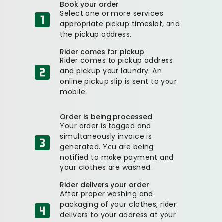
Book your order
Select one or more services
appropriate pickup timeslot, and
the pickup address.
Rider comes for pickup
Rider comes to pickup address
and pickup your laundry. An
online pickup slip is sent to your
mobile.
Order is being processed
Your order is tagged and
simultaneously invoice is
generated. You are being
notified to make payment and
your clothes are washed.
Rider delivers your order
After proper washing and
packaging of your clothes, rider
delivers to your address at your