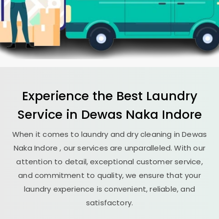
Experience the Best
Laundry
Service in
Dewas Naka Indore
When it comes to laundry and dry cleaning in
Dewas
Naka Indore
, our services are unparalleled. With our
attention to detail, exceptional customer service,
and commitment to quality, we ensure that your
laundry experience is convenient, reliable, and
satisfactory.