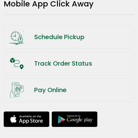
Mobile App Click Away
Schedule Pickup
Track Order Status
Pay Online