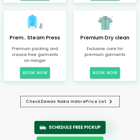
Prem.. Steam Press
Premium Dry clean
Premium packing and
Exclusive care for
crease free garments
premium garments
on Hanger
BOOK NOW
BOOK NOW
Check
Dewas Naka Indore
Price List
SCHEDULE FREE PICKUP