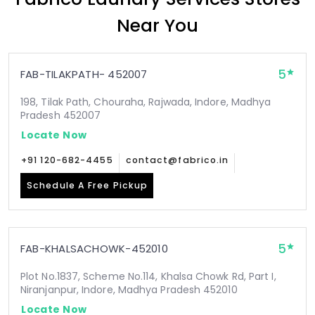
Near You
5
FAB-TILAKPATH- 452007
198, Tilak Path, Chouraha, Rajwada, Indore, Madhya
Pradesh 452007
Locate Now
+91 120-682-4455
contact@fabrico.in
Schedule A Free Pickup
5
FAB-KHALSACHOWK-452010
Plot No.1837, Scheme No.114, Khalsa Chowk Rd, Part I,
Niranjanpur, Indore, Madhya Pradesh 452010
Locate Now