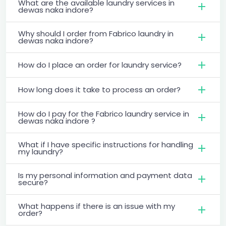
What are the available laundry services in
dewas naka indore?
Why should I order from Fabrico laundry in
dewas naka indore?
How do I place an order for laundry service?
How long does it take to process an order?
How do I pay for the Fabrico laundry service in
dewas naka indore ?
What if I have specific instructions for handling
my laundry?
Is my personal information and payment data
secure?
What happens if there is an issue with my
order?