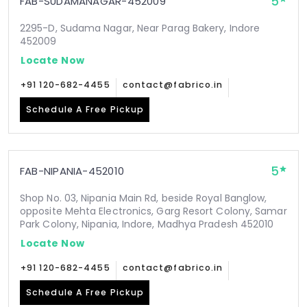
5
FAB-SUDAMANAGAR-452009
2295-D, Sudama Nagar, Near Parag Bakery, Indore
452009
Locate Now
+91 120-682-4455
contact@fabrico.in
Schedule A Free Pickup
5
FAB-NIPANIA-452010
Shop No. 03, Nipania Main Rd, beside Royal Banglow,
opposite Mehta Electronics, Garg Resort Colony, Samar
Park Colony, Nipania, Indore, Madhya Pradesh 452010
Locate Now
+91 120-682-4455
contact@fabrico.in
Schedule A Free Pickup