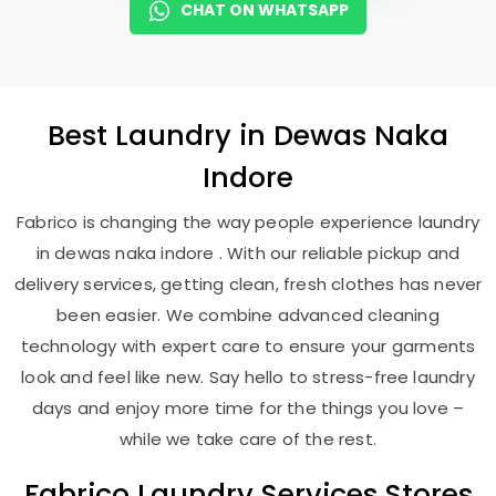
CHAT ON WHATSAPP
Best
Laundry
in
Dewas Naka
Indore
Fabrico is changing the way people experience laundry
in dewas naka indore . With our reliable pickup and
delivery services, getting clean, fresh clothes has never
been easier. We combine advanced cleaning
technology with expert care to ensure your garments
look and feel like new. Say hello to stress-free laundry
days and enjoy more time for the things you love –
while we take care of the rest.
Fabrico Laundry Services Stores