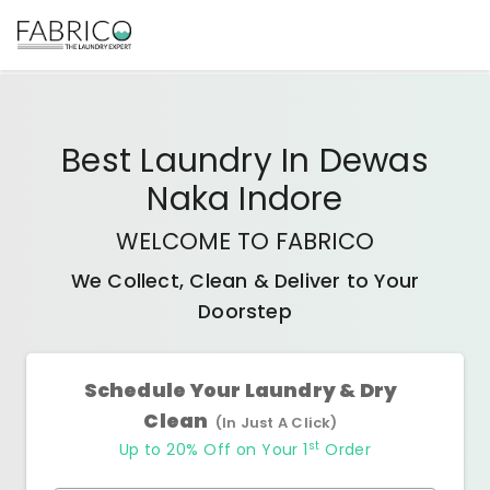
Best
Laundry In Dewas
Naka Indore
WELCOME TO FABRICO
We Collect, Clean & Deliver to Your
Doorstep
Schedule Your Laundry & Dry
Clean
(In Just A Click)
st
Up to 20% Off on Your 1
Order