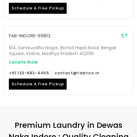
Schedule A Free Pickup
5
FAB-INDORE-99812
104, Sarvsuvidha Nagar, Bicholi Hapsi Road, Bengali
Square, Indore, Madhya Pradesh 452016
Locate Now
+91 120-682-4455
contact@fabrico.in
Schedule A Free Pickup
Premium Laundry in
Dewas
Naka Indore
: Quality Cleaning