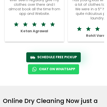
clothes over there and I
a lot of clothes to
almost book all the time from
We were in a 5* hot
app and Website.
quite ridiculous pr
laundry.
Ketan Agrawal
Rohit Varm
SCHEDULE FREE PICKUP
CHAT ON WHATSAPP
Online Dry Cleaning Now just a