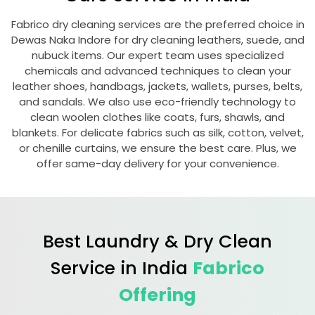
Fabrico dry cleaning services are the preferred choice in
Dewas Naka Indore
for dry cleaning leathers, suede, and
nubuck items. Our expert team uses specialized
chemicals and advanced techniques to clean your
leather shoes, handbags, jackets, wallets, purses, belts,
and sandals. We also use eco-friendly technology to
clean woolen clothes like coats, furs, shawls, and
blankets. For delicate fabrics such as silk, cotton, velvet,
or chenille curtains, we ensure the best care. Plus, we
offer same-day delivery for your convenience.
Best Laundry & Dry Clean
Service in India
Fabrico
Offering