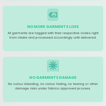
NO MORE GARMENTS LOSS
All garments are tagged with their respective codes right
from intake and processed accordingly until delivered.
NO GARMENTS DAMAGE
No colour bleeding, no colour fading, no tearing or other
damage risks under fabrico approved process.