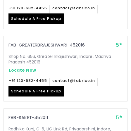
+91 120-682-4455
contact@fabrico.in
Schedule A Free Pickup
5
FAB-GREATERBRAJESHWARI-452016
Shop No. 656, Greater Brajeshwari, Indore, Madhya
Pradesh 452016
Locate Now
+91 120-682-4455
contact@fabrico.in
Schedule A Free Pickup
5
FAB-SAKET-452011
Radhika Kunj, G-5, LIG Link Rd, Priyadarshini, Indore,