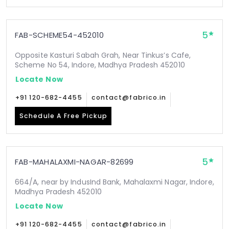
5
FAB-SCHEME54-452010
Opposite Kasturi Sabah Grah, Near Tinkus’s Cafe,
Scheme No 54, Indore, Madhya Pradesh 452010
Locate Now
+91 120-682-4455
contact@fabrico.in
Schedule A Free Pickup
5
FAB-MAHALAXMI-NAGAR-82699
664/A, near by IndusInd Bank, Mahalaxmi Nagar, Indore,
Madhya Pradesh 452010
Locate Now
+91 120-682-4455
contact@fabrico.in