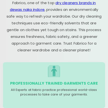
Fabrico, one of the top
dry cleaners brands in
dewas naka indore
, provides an environmentally
safe way to refresh your wardrobe. Our dry cleaning
techniques use eco-friendly solvents that are
gentle on clothes yet tough on stains. This process
ensures freshness, fabric safety, and a greener
approach to garment care. Trust Fabrico for a
cleaner wardrobe and a cleaner planet!
PROFESSIONALLY TRAINED GARMENTS CARE
All Experts at fabric practice professional world-class
processes to take care of your garments.