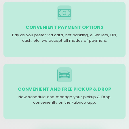
CONVENIENT PAYMENT OPTIONS
Pay as you prefer via card, net banking, e-wallets, UPI,
cash, etc. we accept all modes of payment.
CONVENIENT AND FREE PICK UP & DROP
Now schedule and manage your pickup & Drop
conveniently on the Fabrico app.