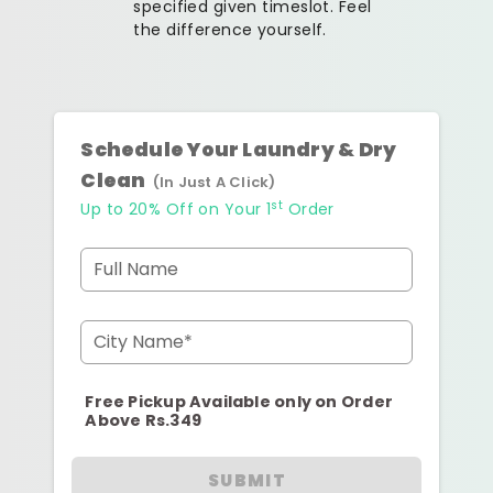
specified given timeslot. Feel
the difference yourself.
Schedule Your Laundry & Dry
Clean
(In Just A Click)
st
Up to 20% Off on Your 1
Order
Full Name
City Name*
Free Pickup Available only on Order
Above Rs.349
SUBMIT