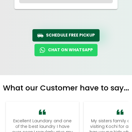
SCHEDULE FREE PICKUP
CHAT ON WHATSAPP
What our Customer have to say...
Excellent Laundary and one
My sisters family a
of the best laundry I have
visiting Kochi for a
ever seen.I regularly give my
has young kids wh