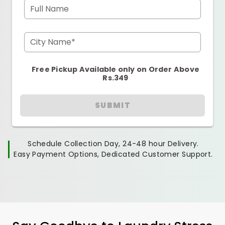
Full Name
City Name*
Free Pickup Available only on Order Above
Rs.349
SUBMIT
Schedule Collection Day, 24-48 hour Delivery.
Easy Payment Options, Dedicated Customer Support.