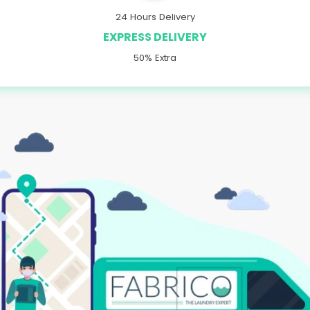
24 Hours Delivery
EXPRESS DELIVERY
50% Extra