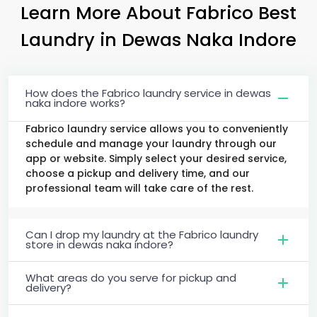
Learn More About Fabrico Best
Laundry
in
Dewas Naka Indore
How does the Fabrico laundry service in dewas
naka indore works?
Fabrico laundry service allows you to conveniently
schedule and manage your laundry through our
app or website. Simply select your desired service,
choose a pickup and delivery time, and our
professional team will take care of the rest.
Can I drop my laundry at the Fabrico laundry
store in dewas naka indore?
What areas do you serve for pickup and
delivery?