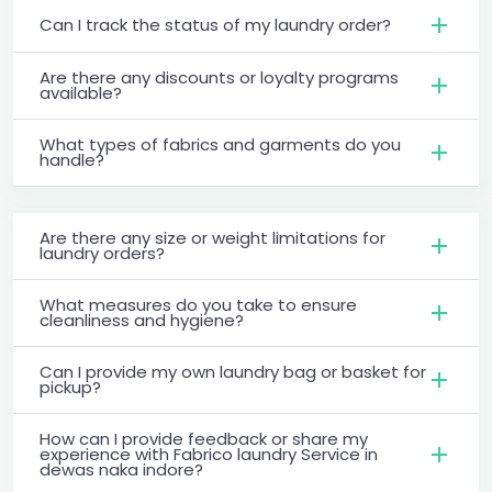
Can I track the status of my laundry order?
Are there any discounts or loyalty programs
available?
What types of fabrics and garments do you
handle?
Are there any size or weight limitations for
laundry orders?
What measures do you take to ensure
cleanliness and hygiene?
Can I provide my own laundry bag or basket for
pickup?
How can I provide feedback or share my
experience with Fabrico laundry Service in
dewas naka indore?