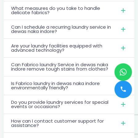
What measures do you take to handle
delicate fabrics?
Can I schedule a recurring laundry service in
dewas naka indore?
Are your laundry facilities equipped with
advanced technology?
Can Fabrico laundry Service in dewas naka
indore remove tough stains from clothes?
Is Fabrico laundry in dewas naka indore
environmentally friendly?
Do you provide laundry services for special
events or occasions?
How can I contact customer support for
assistance?