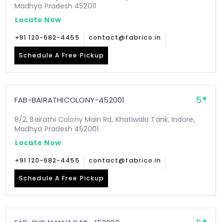
Madhya Pradesh 452011
Locate Now
+91 120-682-4455
contact@fabrico.in
Schedule A Free Pickup
5
FAB-BAIRATHICOLONY-452001
8/2, Bairathi Colony Main Rd, Khatiwala Tank, Indore,
Madhya Pradesh 452001
Locate Now
+91 120-682-4455
contact@fabrico.in
Schedule A Free Pickup