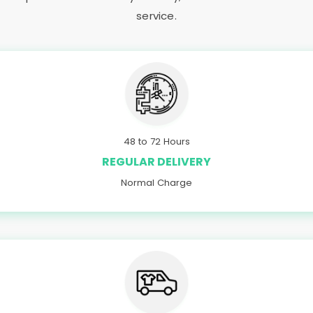
service.
48 to 72 Hours
REGULAR DELIVERY
Normal Charge