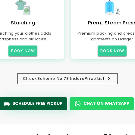
Starching
Prem.. Steam Pres
arching your clothes adds
Premium packing and creas
crispness and structure
garments on Hanger
BOOK NOW
BOOK NOW
Check
Scheme No 78 Indore
Price List
SCHEDULE FREE PICKUP
CHAT ON WHATSAPP