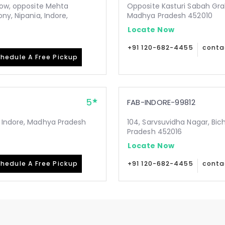
low, opposite Mehta
Opposite Kasturi Sabah Gra
ny, Nipania, Indore,
Madhya Pradesh 452010
Locate Now
+91 120-682-4455
conta
hedule A Free Pickup
5
FAB-INDORE-99812
, Indore, Madhya Pradesh
104, Sarvsuvidha Nagar, Bic
Pradesh 452016
Locate Now
hedule A Free Pickup
+91 120-682-4455
conta