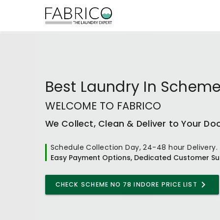
Best
Laundry In Scheme
WELCOME TO FABRICO
We Collect, Clean & Deliver to Your Do
Schedule Collection Day, 24-48 hour Delivery.
Easy Payment Options, Dedicated Customer Su
CHECK
SCHEME NO 78 INDORE
PRICE LIST