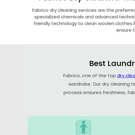
Fabrico dry cleaning services are the preferre
specialized chemicals and advanced technique
friendly technology to clean woolen clothes lik
ensure t
Best Laundr
Fabrico, one of the top
dry cle
wardrobe. Our dry cleaning t
process ensures freshness, fab