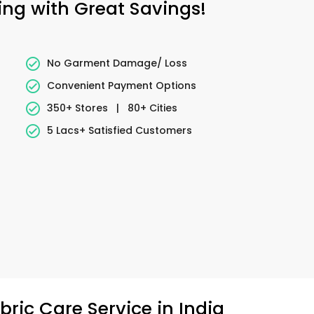
ing with Great Savings!
No Garment Damage/ Loss
Convenient Payment Options
350+ Stores
|
80+ Cities
5 Lacs+ Satisfied Customers
ric Care Service in India