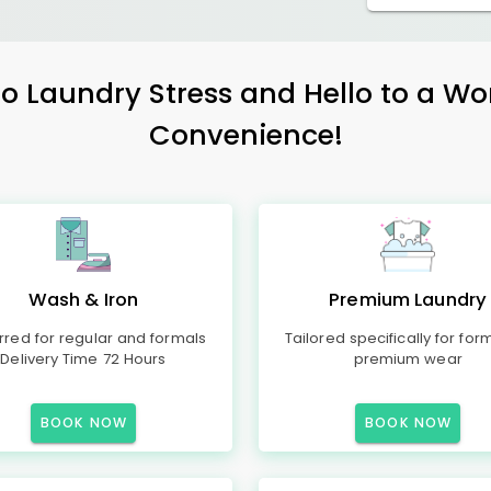
 Laundry Stress and Hello to a Wo
Convenience!
Wash & Iron
Premium Laundry
rred for regular and formals
Tailored specifically for for
Delivery Time 72 Hours
premium wear
BOOK NOW
BOOK NOW