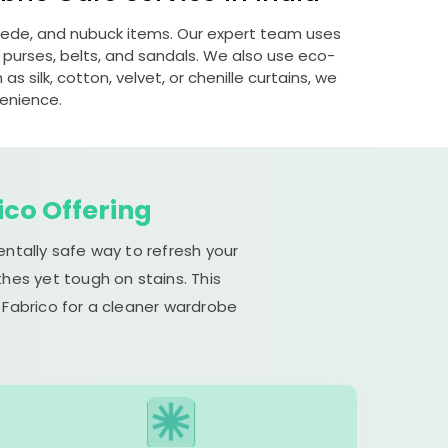
suede, and nubuck items. Our expert team uses
 purses, belts, and sandals. We also use eco-
s silk, cotton, velvet, or chenille curtains, we
venience.
ico Offering
entally safe way to refresh your
hes yet tough on stains. This
 Fabrico for a cleaner wardrobe