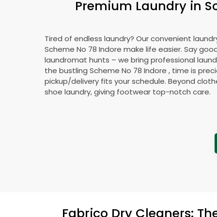
Premium Laundry in
S
Tired of endless laundry? Our convenient laundry
Scheme No 78 Indore
make life easier. Say goo
laundromat hunts – we bring professional laundr
the bustling
Scheme No 78 Indore
, time is prec
pickup/delivery fits your schedule. Beyond cloth
shoe laundry, giving footwear top-notch care.
Fabrico Dry Cleaners: Th