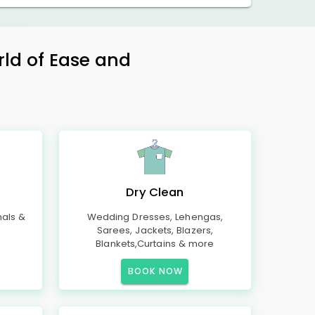
rld of Ease and
Dry Clean
mals &
Wedding Dresses, Lehengas,
Sarees, Jackets, Blazers,
Blankets,Curtains & more
BOOK NOW