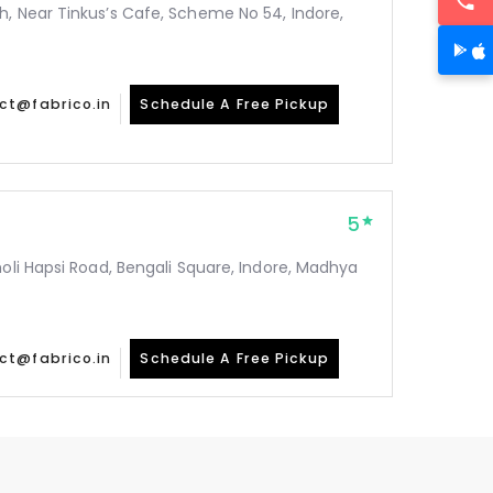
h, Near Tinkus’s Cafe, Scheme No 54, Indore,
ct@fabrico.in
Schedule A Free Pickup
5
holi Hapsi Road, Bengali Square, Indore, Madhya
ct@fabrico.in
Schedule A Free Pickup