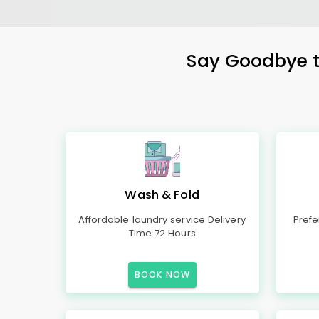
Say Goodbye to
Wash & Fold
Affordable laundry service Delivery
Prefe
Time 72 Hours
BOOK NOW