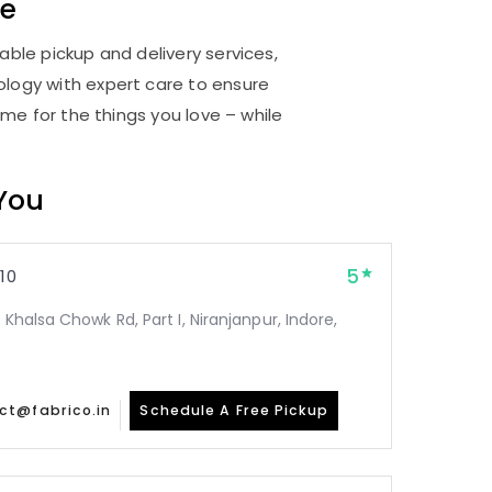
re
able pickup and delivery services,
logy with expert care to ensure
me for the things you love – while
 You
5
10
 Khalsa Chowk Rd, Part I, Niranjanpur, Indore,
ct@fabrico.in
Schedule A Free Pickup