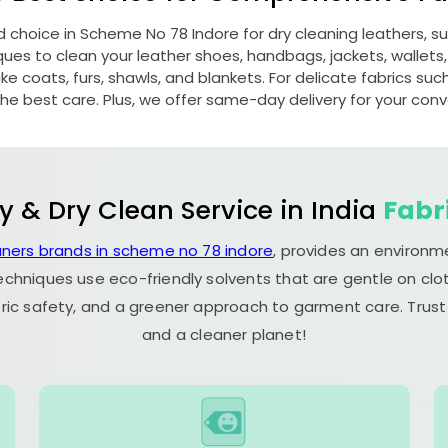
d choice in
Scheme No 78 Indore
for dry cleaning leathers, 
s to clean your leather shoes, handbags, jackets, wallets,
e coats, furs, shawls, and blankets. For delicate fabrics such a
he best care. Plus, we offer same-day delivery for your con
y & Dry Clean Service in India
Fabr
aners brands in scheme no 78 indore
, provides an environm
echniques use eco-friendly solvents that are gentle on clot
ric safety, and a greener approach to garment care. Trust
and a cleaner planet!