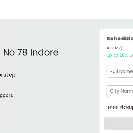
Schedule
A Click)
 No 78 Indore
Up to 20% O
Full Name
orstep
City Nam
pport.
Free Picku