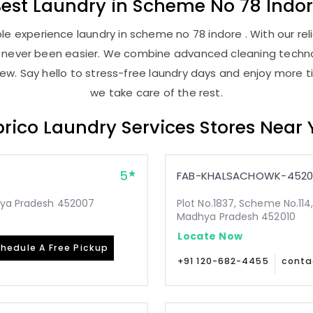
Best
Laundry
in
Scheme No 78 Indo
e experience laundry in scheme no 78 indore . With our reli
as never been easier. We combine advanced cleaning techno
new. Say hello to stress-free laundry days and enjoy more ti
we take care of the rest.
rico Laundry Services Stores Near
5
FAB-KHALSACHOWK-4520
dhya Pradesh 452007
Plot No.1837, Scheme No.114,
Madhya Pradesh 452010
Locate Now
hedule A Free Pickup
+91 120-682-4455
conta