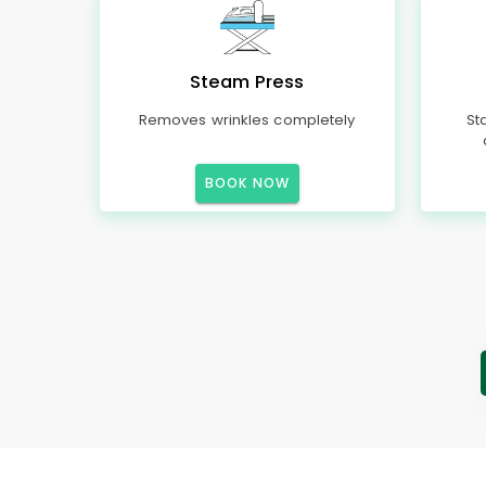
Steam Press
Removes wrinkles completely
St
BOOK NOW