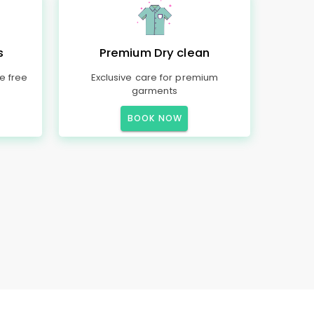
s
Premium Dry clean
e free
Exclusive care for premium
garments
BOOK NOW