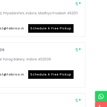
5
Rd, Priyadarshini, Indore, Madhya Pradesh 452011
ct@fabrico.in
Schedule A Free Pickup
5
09
r Parag Bakery, Indore 452009
ct@fabrico.in
Schedule A Free Pickup
5