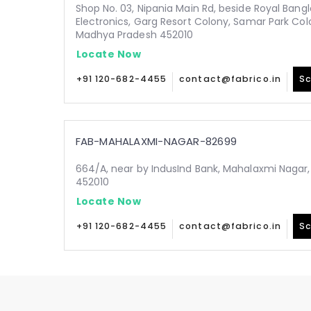
Shop No. 03, Nipania Main Rd, beside Royal Bang
Electronics, Garg Resort Colony, Samar Park Colo
Madhya Pradesh 452010
Locate Now
+91 120-682-4455
contact@fabrico.in
Sc
FAB-MAHALAXMI-NAGAR-82699
664/A, near by IndusInd Bank, Mahalaxmi Nagar
452010
Locate Now
+91 120-682-4455
contact@fabrico.in
Sc