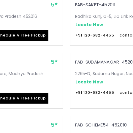
5
FAB-SAKET-452011
hya Pradesh 452016
Radhika Kunj, G-5, LIG Link 
Locate Now
hedule A Free Pickup
+91 120-682-4455
conta
5
FAB-SUDAMANAGAR-4520
ndore, Madhya Pradesh
2295-D, Sudama Nagar, Nea
Locate Now
+91 120-682-4455
conta
hedule A Free Pickup
5
FAB-SCHEME54-452010