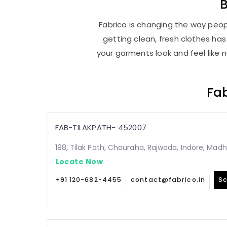
Fabrico is changing the way peopl
getting clean, fresh clothes h
your garments look and feel like 
Fab
FAB-TILAKPATH- 452007
198, Tilak Path, Chouraha, Rajwada, Indore, Ma
Locate Now
+91 120-682-4455
contact@fabrico.in
Sc