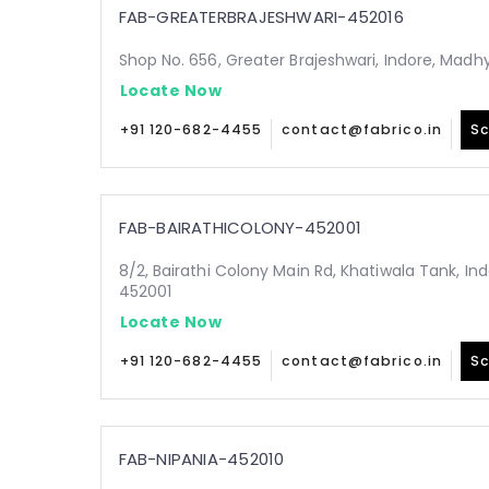
FAB-GREATERBRAJESHWARI-452016
Shop No. 656, Greater Brajeshwari, Indore, Mad
Locate Now
+91 120-682-4455
contact@fabrico.in
Sc
FAB-BAIRATHICOLONY-452001
8/2, Bairathi Colony Main Rd, Khatiwala Tank, I
452001
Locate Now
+91 120-682-4455
contact@fabrico.in
Sc
FAB-NIPANIA-452010