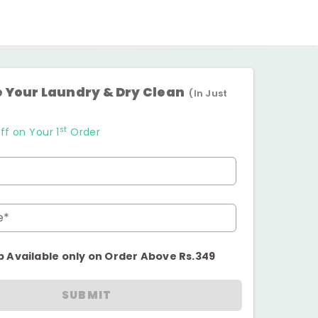
 Your Laundry & Dry Clean
(In Just
st
ff on Your 1
Order
e*
p Available only on Order Above Rs.349
SUBMIT