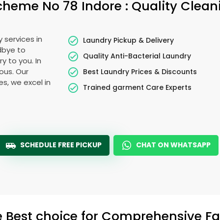
cheme No 78 Indore
: Quality Clean
 services in
Laundry Pickup & Delivery
dbye to
Quality Anti-Bacterial Laundry
y to you. In
ious. Our
Best Laundry Prices & Discounts
es, we excel in
Trained garment Care Experts
SCHEDULE FREE PICKUP
CHAT ON WHATSAPP
e Best choice for Comprehensive Fab