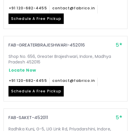
+91 120-682-4455
contact@fabrico.in
Schedule A Free Pickup
5
FAB-GREATERBRAJESHWARI-452016
Shop No. 656, Greater Brajeshwari, Indore, Madhya
Pradesh 452016
Locate Now
+91 120-682-4455
contact@fabrico.in
Schedule A Free Pickup
5
FAB-SAKET-452011
Radhika Kunj, G-5, LIG Link Rd, Priyadarshini, Indore,