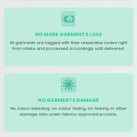
NO MORE GARMENTS LOSS
All garments are tagged with their respective codes right
from intake and processed accordingly until delivered.
NO GARMENTS DAMAGE
No colour bleeding, no colour fading, no tearing or other
damage risks under fabrico approved process.