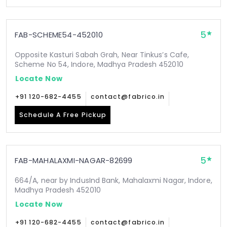
5
FAB-SCHEME54-452010
Opposite Kasturi Sabah Grah, Near Tinkus’s Cafe,
Scheme No 54, Indore, Madhya Pradesh 452010
Locate Now
+91 120-682-4455
contact@fabrico.in
Schedule A Free Pickup
5
FAB-MAHALAXMI-NAGAR-82699
664/A, near by IndusInd Bank, Mahalaxmi Nagar, Indore,
Madhya Pradesh 452010
Locate Now
+91 120-682-4455
contact@fabrico.in