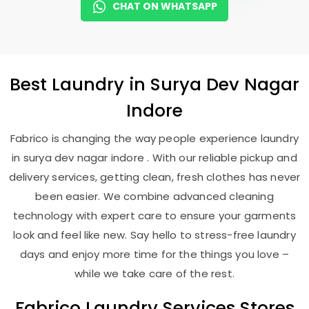
CHAT ON WHATSAPP
Best
Laundry
in
Surya Dev Nagar
Indore
Fabrico is changing the way people experience laundry
in surya dev nagar indore . With our reliable pickup and
delivery services, getting clean, fresh clothes has never
been easier. We combine advanced cleaning
technology with expert care to ensure your garments
look and feel like new. Say hello to stress-free laundry
days and enjoy more time for the things you love –
while we take care of the rest.
Fabrico Laundry Services Stores