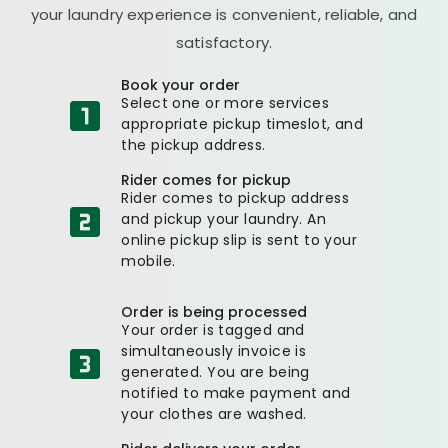
your laundry experience is convenient, reliable, and
satisfactory.
Book your order
Select one or more services
appropriate pickup timeslot, and
the pickup address.
Rider comes for pickup
Rider comes to pickup address
and pickup your laundry. An
online pickup slip is sent to your
mobile.
Order is being processed
Your order is tagged and
simultaneously invoice is
generated. You are being
notified to make payment and
your clothes are washed.