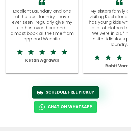
Excellent Laundary and one
My sisters family a
of the best laundry I have
visiting Kochi for a
ever seen.I regularly give my
has young kids wh
clothes over there and I
a lot of clothes to
almost book all the time from
We were in a 5* hot
app and Website.
quite ridiculous pr
laundry.
Ketan Agrawal
Rohit Varm
SCHEDULE FREE PICKUP
CHAT ON WHATSAPP