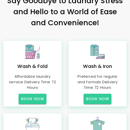
Say Goodbye to Laundry Stress
and Hello to a World of Ease
and Convenience!
Wash & Fold
Wash & Iron
Affordable laundry
Preferred for regular
service Delivery Time 72
and formals Delivery
Hours
Time 72 Hours
BOOK NOW
BOOK NOW