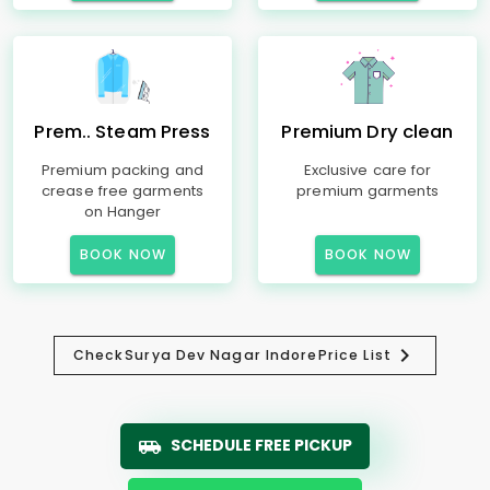
Prem.. Steam Press
Premium Dry clean
Premium packing and
Exclusive care for
crease free garments
premium garments
on Hanger
BOOK NOW
BOOK NOW
Check
Surya Dev Nagar Indore
Price List
SCHEDULE FREE PICKUP