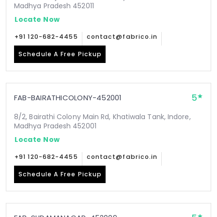
Madhya Pradesh 452011
Locate Now
+91 120-682-4455
contact@fabrico.in
Schedule A Free Pickup
5
FAB-BAIRATHICOLONY-452001
8/2, Bairathi Colony Main Rd, Khatiwala Tank, Indore,
Madhya Pradesh 452001
Locate Now
+91 120-682-4455
contact@fabrico.in
Schedule A Free Pickup