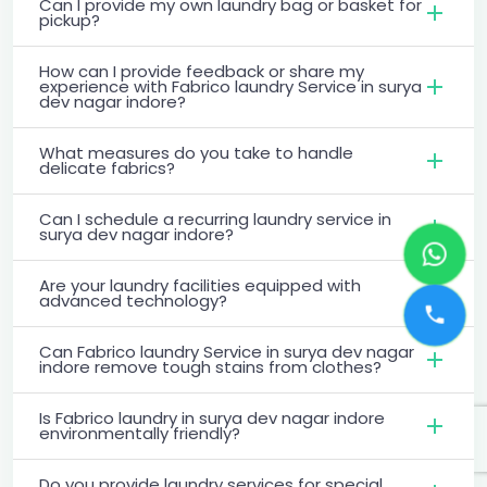
Can I provide my own laundry bag or basket for
pickup?
How can I provide feedback or share my
experience with Fabrico laundry Service in surya
dev nagar indore?
What measures do you take to handle
delicate fabrics?
Can I schedule a recurring laundry service in
surya dev nagar indore?
Are your laundry facilities equipped with
advanced technology?
Can Fabrico laundry Service in surya dev nagar
indore remove tough stains from clothes?
Is Fabrico laundry in surya dev nagar indore
environmentally friendly?
Do you provide laundry services for special