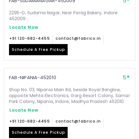
5
FAB-SUDAMANAGAR-452009
2295-D, Sudama Nagar, Near Parag Bakery, Indore
452009
Locate Now
+91 120-682-4455
contact@fabrico.in
Schedule A Free Pickup
5
FAB-NIPANIA-452010
Shop No. 03, Nipania Main Rd, beside Royal Banglow,
opposite Mehta Electronics, Garg Resort Colony, Samar
Park Colony, Nipania, Indore, Madhya Pradesh 452010
Locate Now
+91 120-682-4455
contact@fabrico.in
Schedule A Free Pickup