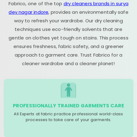
Fabrico, one of the top
dry cleaners brands in surya
dev nagar indore
, provides an environmentally safe
way to refresh your wardrobe. Our dry cleaning
techniques use eco-friendly solvents that are
gentle on clothes yet tough on stains. This process
ensures freshness, fabric safety, and a greener
approach to garment care. Trust Fabrico for a
cleaner wardrobe and a cleaner planet!
PROFESSIONALLY TRAINED GARMENTS CARE
All Experts at fabric practice professional world-class
processes to take care of your garments.