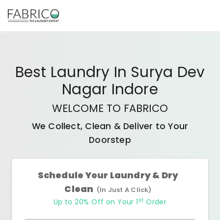
Best
Laundry In Surya Dev
Nagar Indore
WELCOME TO FABRICO
We Collect, Clean & Deliver to Your
Doorstep
Schedule Your Laundry & Dry
Clean
(In Just A Click)
st
Up to 20% Off on Your 1
Order