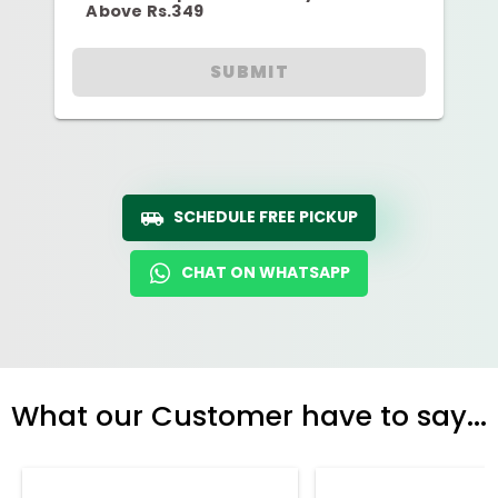
Above Rs.349
SUBMIT
SCHEDULE FREE PICKUP
CHAT ON WHATSAPP
What our Customer have to say...