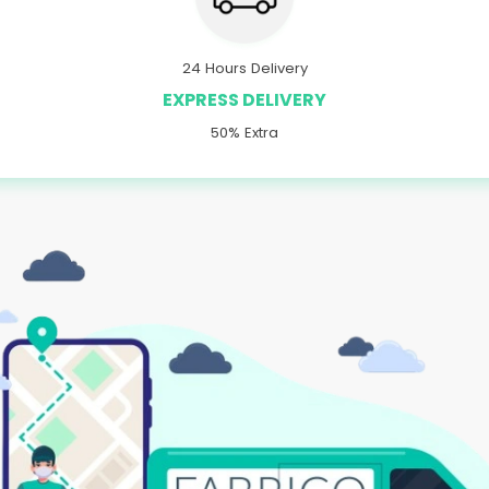
24 Hours Delivery
EXPRESS DELIVERY
50% Extra