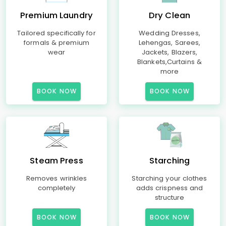
Premium Laundry
Dry Clean
Tailored specifically for
Wedding Dresses,
formals & premium
Lehengas, Sarees,
wear
Jackets, Blazers,
Blankets,Curtains &
more
BOOK NOW
BOOK NOW
Steam Press
Starching
Removes wrinkles
Starching your clothes
completely
adds crispness and
structure
BOOK NOW
BOOK NOW