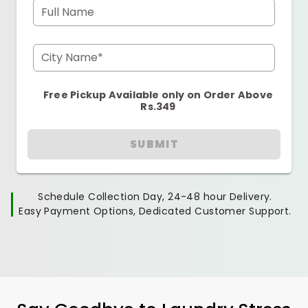
Full Name
City Name*
Free Pickup Available only on Order Above
Rs.349
SUBMIT
Schedule Collection Day, 24-48 hour Delivery.
Easy Payment Options, Dedicated Customer Support.