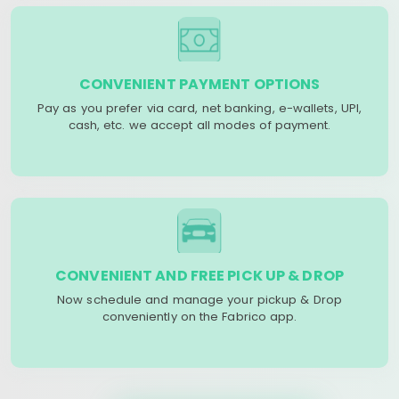
CONVENIENT PAYMENT OPTIONS
Pay as you prefer via card, net banking, e-wallets, UPI,
cash, etc. we accept all modes of payment.
CONVENIENT AND FREE PICK UP & DROP
Now schedule and manage your pickup & Drop
conveniently on the Fabrico app.