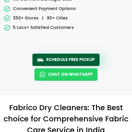
Convenient Payment Options
350+ Stores
|
80+ Cities
5 Lacs+ Satisfied Customers
SCHEDULE FREE PICKUP
CHAT ON WHATSAPP
Fabrico Dry Cleaners: The Best
choice for Comprehensive Fabric
Care Service in India