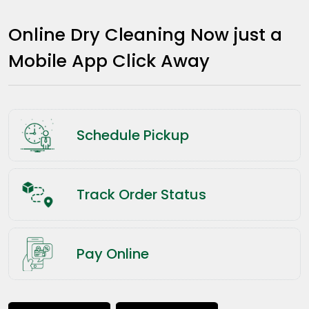
Online Dry Cleaning Now just a
Mobile App Click Away
Schedule Pickup
Track Order Status
Pay Online