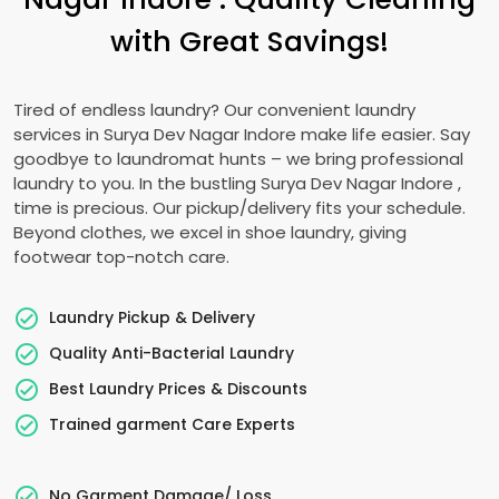
with Great Savings!
Tired of endless laundry? Our convenient laundry
services in
Surya Dev Nagar Indore
make life easier. Say
goodbye to laundromat hunts – we bring professional
laundry to you. In the bustling
Surya Dev Nagar Indore
,
time is precious. Our pickup/delivery fits your schedule.
Beyond clothes, we excel in shoe laundry, giving
footwear top-notch care.
Laundry Pickup & Delivery
Quality Anti-Bacterial Laundry
Best Laundry Prices & Discounts
Trained garment Care Experts
No Garment Damage/ Loss