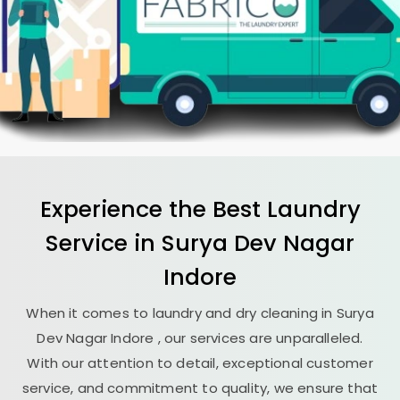
Experience the Best
Laundry
Service in
Surya Dev Nagar
Indore
When it comes to laundry and dry cleaning in
Surya
Dev Nagar Indore
, our services are unparalleled.
With our attention to detail, exceptional customer
service, and commitment to quality, we ensure that