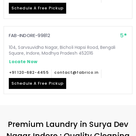
Schedule A Free Pickup
5
FAB-INDORE-99812
104, Sarvsuvidha Nagar, Bicholi Hapsi Road, Bengali
Square, Indore, Madhya Pradesh 452016
Locate Now
+91 120-682-4455
contact@fabrico.in
Schedule A Free Pickup
Premium Laundry in
Surya Dev
Nagar Indore
: Quality Cleaning