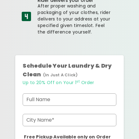
Rider delivers your order
After proper washing and
packaging of your clothes, rider
delivers to your address at your
specified given timeslot. Feel
the difference yourself.
Schedule Your Laundry & Dry
Clean
(In Just A Click)
st
Up to 20% Off on Your 1
Order
Full Name
City Name*
Free Pickup Available only on Order