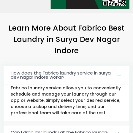
Learn More About Fabrico Best
Laundry
in
Surya Dev Nagar
Indore
How does the Fabrico laundry service in surya
dev nagar indore works?
Fabrico laundry service allows you to conveniently
schedule and manage your laundry through our
app or website. Simply select your desired service,
choose a pickup and delivery time, and our
professional team will take care of the rest.
Can I drop my laundry at the Fabrico laundry