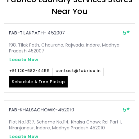
Near You
5
FAB-TILAKPATH- 452007
198, Tilak Path, Chouraha, Rajwada, Indore, Madhya
Pradesh 452007
Locate Now
+91 120-682-4455
contact@fabrico.in
Schedule A Free Pickup
5
FAB-KHALSACHOWK-452010
Plot No.1837, Scheme No.114, Khalsa Chowk Rd, Part I,
Niranjanpur, Indore, Madhya Pradesh 452010
Locate Now