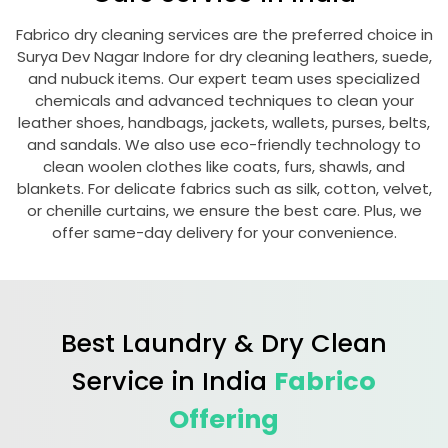
Fabrico dry cleaning services are the preferred choice in
Surya Dev Nagar Indore
for dry cleaning leathers, suede,
and nubuck items. Our expert team uses specialized
chemicals and advanced techniques to clean your
leather shoes, handbags, jackets, wallets, purses, belts,
and sandals. We also use eco-friendly technology to
clean woolen clothes like coats, furs, shawls, and
blankets. For delicate fabrics such as silk, cotton, velvet,
or chenille curtains, we ensure the best care. Plus, we
offer same-day delivery for your convenience.
Best Laundry & Dry Clean
Service in India
Fabrico
Offering