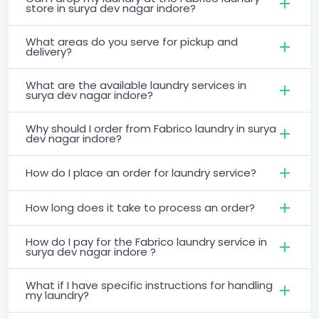
store in surya dev nagar indore?
What areas do you serve for pickup and
delivery?
What are the available laundry services in
surya dev nagar indore?
Why should I order from Fabrico laundry in surya
dev nagar indore?
How do I place an order for laundry service?
How long does it take to process an order?
How do I pay for the Fabrico laundry service in
surya dev nagar indore ?
What if I have specific instructions for handling
my laundry?