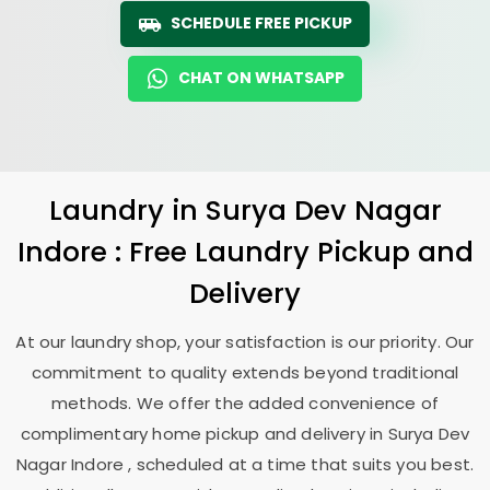
SCHEDULE FREE PICKUP
CHAT ON WHATSAPP
Laundry
in
Surya Dev Nagar
Indore
: Free Laundry Pickup and
Delivery
At our laundry shop, your satisfaction is our priority. Our
commitment to quality extends beyond traditional
methods. We offer the added convenience of
complimentary home pickup and delivery in
Surya Dev
Nagar Indore
, scheduled at a time that suits you best.