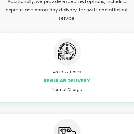
Additionally, we provide expedited options, including
express and same day delivery, for swift and efficient
service.
48 to 72 Hours
REGULAR DELIVERY
Normal Charge