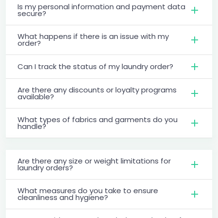
Is my personal information and payment data
secure?
What happens if there is an issue with my
order?
Can I track the status of my laundry order?
Are there any discounts or loyalty programs
available?
What types of fabrics and garments do you
handle?
Are there any size or weight limitations for
laundry orders?
What measures do you take to ensure
cleanliness and hygiene?