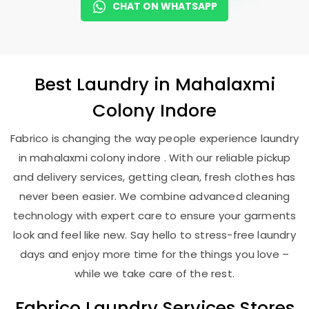
CHAT ON WHATSAPP
Best
Laundry
in
Mahalaxmi
Colony Indore
Fabrico is changing the way people experience laundry
in mahalaxmi colony indore . With our reliable pickup
and delivery services, getting clean, fresh clothes has
never been easier. We combine advanced cleaning
technology with expert care to ensure your garments
look and feel like new. Say hello to stress-free laundry
days and enjoy more time for the things you love –
while we take care of the rest.
Fabrico Laundry Services Stores