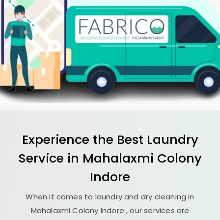
Experience the Best
Laundry
Service in
Mahalaxmi Colony
Indore
When it comes to laundry and dry cleaning in
Mahalaxmi Colony Indore
, our services are