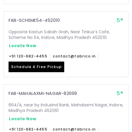
5
FAB-SCHEME54-452010
Opposite Kasturi Sabah Grah, Near Tinkus’s Cafe,
Scheme No 54, Indore, Madhya Pradesh 452010
Locate Now
+91 120-682-4455
contact@fabrico.in
Schedule A Free Pickup
5
FAB-MAHALAXMI-NAGAR-82699
664/A, near by IndusInd Bank, Mahalaxmi Nagar, Indore,
Madhya Pradesh 452010
Locate Now
+91 120-682-4455
contact@fabrico.in