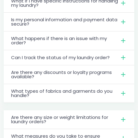
What if I have specific instructions for handling
my laundry?
Is my personal information and payment data
secure?
What happens if there is an issue with my
order?
Can I track the status of my laundry order?
Are there any discounts or loyalty programs
available?
What types of fabrics and garments do you
handle?
Are there any size or weight limitations for
laundry orders?
What measures do you take to ensure