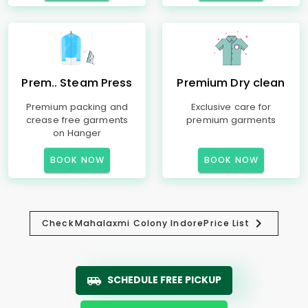
Prem.. Steam Press
Premium Dry clean
Premium packing and
Exclusive care for
crease free garments
premium garments
on Hanger
BOOK NOW
BOOK NOW
Check
Mahalaxmi Colony Indore
Price List
SCHEDULE FREE PICKUP