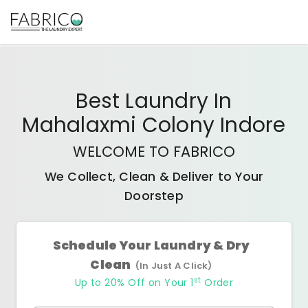
Best
Laundry In
Mahalaxmi Colony Indore
WELCOME TO FABRICO
We Collect, Clean & Deliver to Your
Doorstep
Schedule Your Laundry & Dry
Clean
(In Just A Click)
st
Up to 20% Off on Your 1
Order