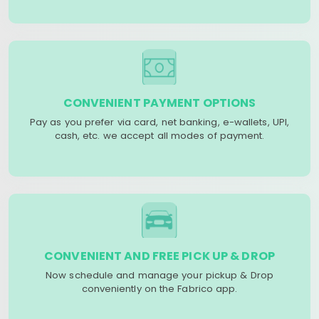
CONVENIENT PAYMENT OPTIONS
Pay as you prefer via card, net banking, e-wallets, UPI,
cash, etc. we accept all modes of payment.
CONVENIENT AND FREE PICK UP & DROP
Now schedule and manage your pickup & Drop
conveniently on the Fabrico app.