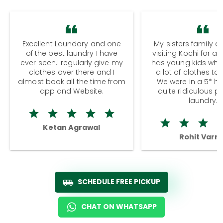
Excellent Laundary and one
My sisters family a
of the best laundry I have
visiting Kochi for a
ever seen.I regularly give my
has young kids wh
clothes over there and I
a lot of clothes to
almost book all the time from
We were in a 5* hot
app and Website.
quite ridiculous pr
laundry.
Ketan Agrawal
Rohit Varm
SCHEDULE FREE PICKUP
CHAT ON WHATSAPP