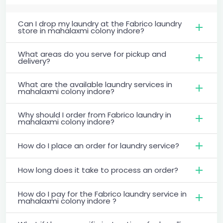
Can I drop my laundry at the Fabrico laundry
store in mahalaxmi colony indore?
What areas do you serve for pickup and
delivery?
What are the available laundry services in
mahalaxmi colony indore?
Why should I order from Fabrico laundry in
mahalaxmi colony indore?
How do I place an order for laundry service?
How long does it take to process an order?
How do I pay for the Fabrico laundry service in
mahalaxmi colony indore ?