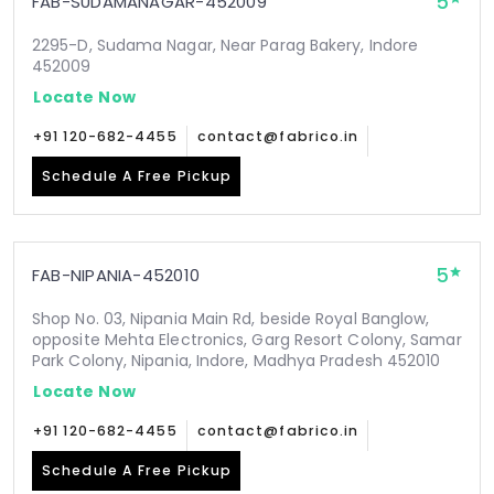
5
FAB-SUDAMANAGAR-452009
2295-D, Sudama Nagar, Near Parag Bakery, Indore
452009
Locate Now
+91 120-682-4455
contact@fabrico.in
Schedule A Free Pickup
5
FAB-NIPANIA-452010
Shop No. 03, Nipania Main Rd, beside Royal Banglow,
opposite Mehta Electronics, Garg Resort Colony, Samar
Park Colony, Nipania, Indore, Madhya Pradesh 452010
Locate Now
+91 120-682-4455
contact@fabrico.in
Schedule A Free Pickup