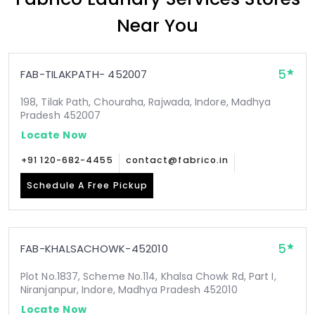
Near You
5
FAB-TILAKPATH- 452007
198, Tilak Path, Chouraha, Rajwada, Indore, Madhya
Pradesh 452007
Locate Now
+91 120-682-4455
contact@fabrico.in
Schedule A Free Pickup
5
FAB-KHALSACHOWK-452010
Plot No.1837, Scheme No.114, Khalsa Chowk Rd, Part I,
Niranjanpur, Indore, Madhya Pradesh 452010
Locate Now