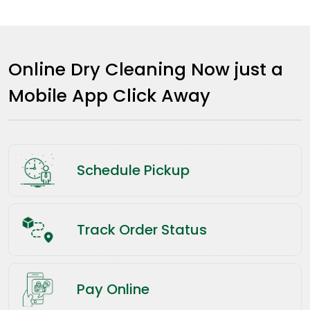
Online Dry Cleaning Now just a
Mobile App Click Away
Schedule Pickup
Track Order Status
Pay Online