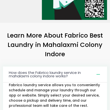
Learn More About Fabrico Best
Laundry
in
Mahalaxmi Colony
Indore
How does the Fabrico laundry service in
mahalaxmi colony indore works?
Fabrico laundry service allows you to conveniently
schedule and manage your laundry through our
app or website. Simply select your desired service,
choose a pickup and delivery time, and our
professional team will take care of the rest.