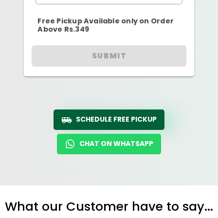
Free Pickup Available only on Order
Above Rs.349
SUBMIT
SCHEDULE FREE PICKUP
CHAT ON WHATSAPP
What our Customer have to say...