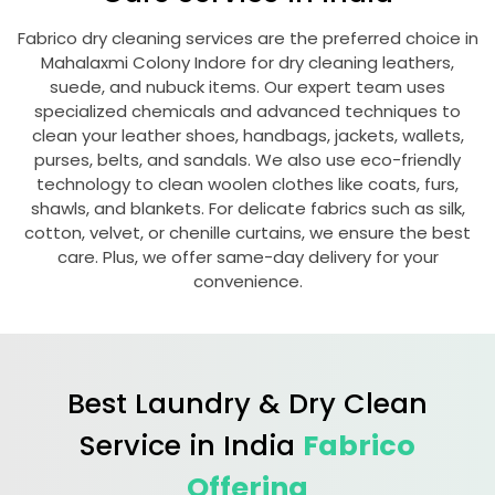
Fabrico dry cleaning services are the preferred choice in
Mahalaxmi Colony Indore
for dry cleaning leathers,
suede, and nubuck items. Our expert team uses
specialized chemicals and advanced techniques to
clean your leather shoes, handbags, jackets, wallets,
purses, belts, and sandals. We also use eco-friendly
technology to clean woolen clothes like coats, furs,
shawls, and blankets. For delicate fabrics such as silk,
cotton, velvet, or chenille curtains, we ensure the best
care. Plus, we offer same-day delivery for your
convenience.
Best Laundry & Dry Clean
Service in India
Fabrico
Offering