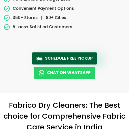
Convenient Payment Options
350+ Stores
|
80+ Cities
5 Lacs+ Satisfied Customers
SCHEDULE FREE PICKUP
CHAT ON WHATSAPP
Fabrico Dry Cleaners: The Best
choice for Comprehensive Fabric
Care Service in India