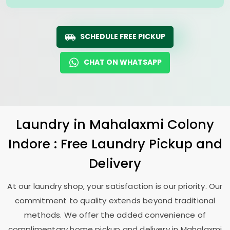
SCHEDULE FREE PICKUP
CHAT ON WHATSAPP
Laundry
in
Mahalaxmi Colony
Indore
: Free Laundry Pickup and
Delivery
At our laundry shop, your satisfaction is our priority. Our
commitment to quality extends beyond traditional
methods. We offer the added convenience of
complimentary home pickup and delivery in
Mahalaxmi