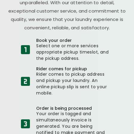
unparalleled. With our attention to detail,
exceptional customer service, and commitment to
quality, we ensure that your laundry experience is
convenient, reliable, and satisfactory.
Book your order
Select one or more services
appropriate pickup timeslot, and
the pickup address.
Rider comes for pickup
Rider comes to pickup address
and pickup your laundry. An
online pickup slip is sent to your
mobile.
Order is being processed
Your order is tagged and
simultaneously invoice is
generated. You are being
notified to make payment and