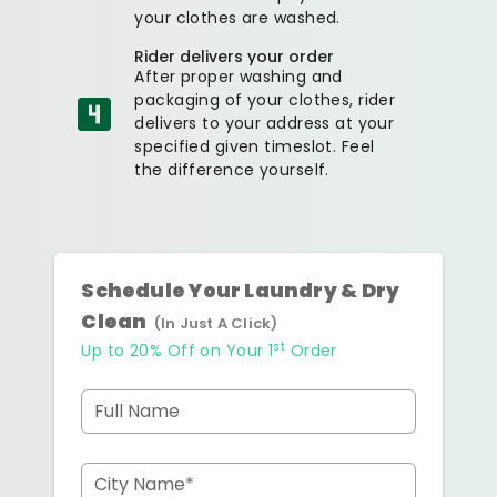
your clothes are washed.
Rider delivers your order
After proper washing and
packaging of your clothes, rider
delivers to your address at your
specified given timeslot. Feel
the difference yourself.
Schedule Your Laundry & Dry
Clean
(In Just A Click)
st
Up to 20% Off on Your 1
Order
Full Name
City Name*