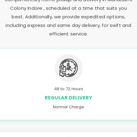
Colony Indore
, scheduled at a time that suits you
best. Additionally, we provide expedited options,
including express and same day delivery, for swift and
efficient service.
48 to 72 Hours
REGULAR DELIVERY
Normal Charge