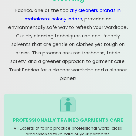
Fabrico, one of the top
dry cleaners brands in
mahalaxmi colony indore
, provides an
environmentally safe way to refresh your wardrobe.
Our dry cleaning techniques use eco-friendly
solvents that are gentle on clothes yet tough on
stains. This process ensures freshness, fabric
safety, and a greener approach to garment care.
Trust Fabrico for a cleaner wardrobe and a cleaner
planet!
PROFESSIONALLY TRAINED GARMENTS CARE
All Experts at fabric practice professional world-class
processes to take care of your garments.