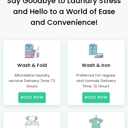
Say Goodbye to Laundry Stress
and Hello to a World of Ease
and Convenience!
Wash & Fold
Wash & Iron
Affordable laundry
Preferred for regular
service Delivery Time 72
and formals Delivery
Hours
Time 72 Hours
BOOK NOW
BOOK NOW