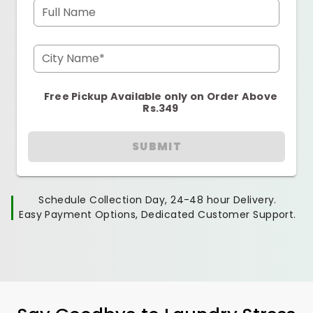
Full Name
City Name*
Free Pickup Available only on Order Above
Rs.349
SUBMIT
Schedule Collection Day, 24-48 hour Delivery.
Easy Payment Options, Dedicated Customer Support.