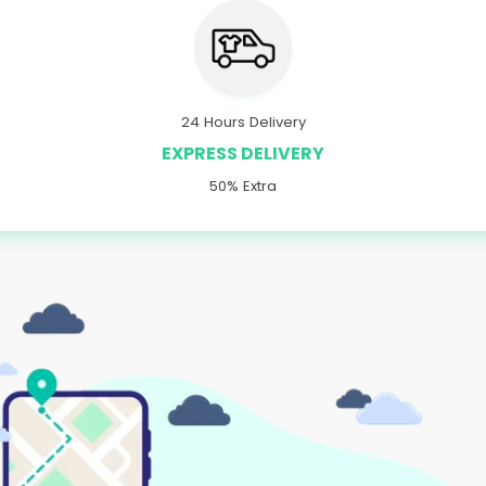
24 Hours Delivery
EXPRESS DELIVERY
50% Extra