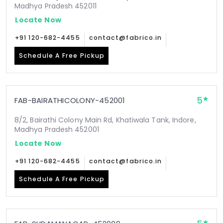
Madhya Pradesh 452011
Locate Now
+91 120-682-4455
contact@fabrico.in
Schedule A Free Pickup
5
FAB-BAIRATHICOLONY-452001
8/2, Bairathi Colony Main Rd, Khatiwala Tank, Indore,
Madhya Pradesh 452001
Locate Now
+91 120-682-4455
contact@fabrico.in
Schedule A Free Pickup