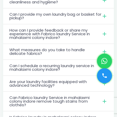
cleanliness and hygiene?
Can I provide my own laundry bag or basket for
pickup?
How can I provide feedback or share my
experience with Fabrico laundry Service in
mahalaxmi colony indore?
What measures do you take to handle
delicate fabrics?
Can I schedule a recurring laundry service in
mahalaxmi colony indore?
Are your laundry facilities equipped with
advanced technology?
Can Fabrico laundry Service in mahalaxmi
colony indore remove tough stains from
clothes?