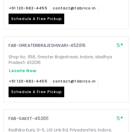
+91 120-682-4455
contact@fabrico.in
Schedule A Free Pickup
5
FAB-GREATERBRAJESHWARI-452016
Shop No. 656, Greater Brajeshwari, Indore, Madhya
Pradesh 452016
Locate Now
+91 120-682-4455
contact@fabrico.in
Schedule A Free Pickup
5
FAB-SAKET-452011
Radhika Kunj, G-5, LIG Link Rd, Priyadarshini, Indore,