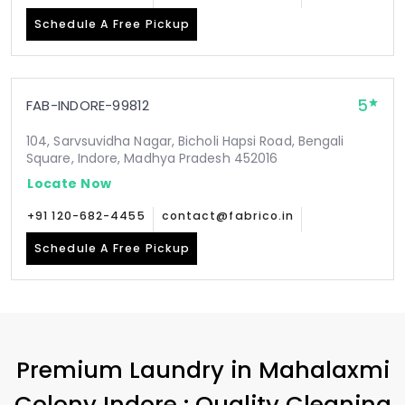
Schedule A Free Pickup
5
FAB-INDORE-99812
104, Sarvsuvidha Nagar, Bicholi Hapsi Road, Bengali
Square, Indore, Madhya Pradesh 452016
Locate Now
+91 120-682-4455
contact@fabrico.in
Schedule A Free Pickup
Premium Laundry in
Mahalaxmi
Colony Indore
: Quality Cleaning