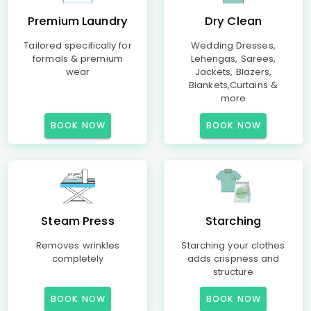
Premium Laundry
Dry Clean
Tailored specifically for
Wedding Dresses,
formals & premium
Lehengas, Sarees,
wear
Jackets, Blazers,
Blankets,Curtains &
more
BOOK NOW
BOOK NOW
Steam Press
Starching
Removes wrinkles
Starching your clothes
completely
adds crispness and
structure
BOOK NOW
BOOK NOW