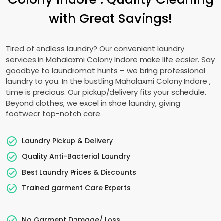
with Great Savings!
Tired of endless laundry? Our convenient laundry
services in
Mahalaxmi Colony Indore
make life easier. Say
goodbye to laundromat hunts – we bring professional
laundry to you. In the bustling
Mahalaxmi Colony Indore
,
time is precious. Our pickup/delivery fits your schedule.
Beyond clothes, we excel in shoe laundry, giving
footwear top-notch care.
Laundry Pickup & Delivery
Quality Anti-Bacterial Laundry
Best Laundry Prices & Discounts
Trained garment Care Experts
No Garment Damage/ Loss