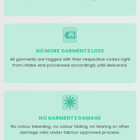
NO MORE GARMENTS LOSS
All garments are tagged with their respective codes right
from intake and processed accordingly until delivered.
NO GARMENTS DAMAGE
No colour bleeding, no colour fading, no tearing or other
damage risks under fabrico approved process.