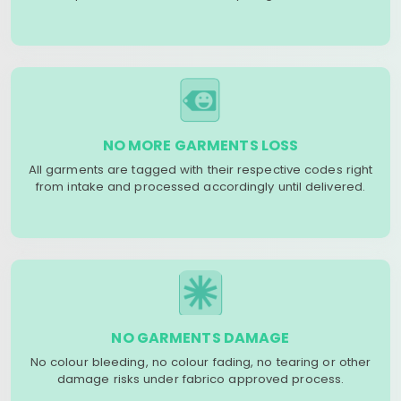
NO MORE GARMENTS LOSS
All garments are tagged with their respective codes right
from intake and processed accordingly until delivered.
NO GARMENTS DAMAGE
No colour bleeding, no colour fading, no tearing or other
damage risks under fabrico approved process.