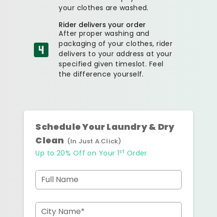
your clothes are washed.
Rider delivers your order
After proper washing and
packaging of your clothes, rider
delivers to your address at your
specified given timeslot. Feel
the difference yourself.
Schedule Your Laundry & Dry
Clean
(In Just A Click)
st
Up to 20% Off on Your 1
Order
Full Name
City Name*