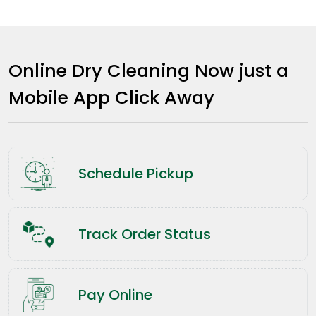
Online Dry Cleaning Now just a
Mobile App Click Away
Schedule Pickup
Track Order Status
Pay Online