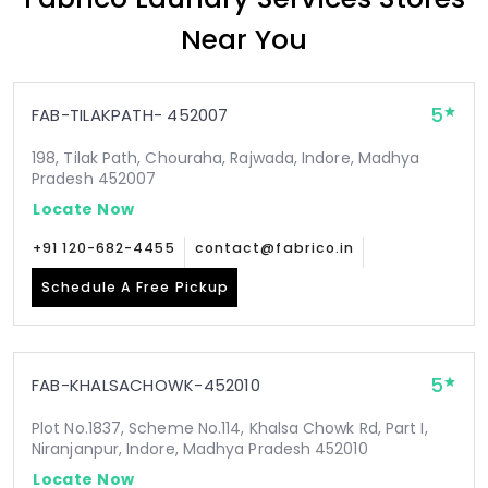
Near You
5
FAB-TILAKPATH- 452007
198, Tilak Path, Chouraha, Rajwada, Indore, Madhya
Pradesh 452007
Locate Now
+91 120-682-4455
contact@fabrico.in
Schedule A Free Pickup
5
FAB-KHALSACHOWK-452010
Plot No.1837, Scheme No.114, Khalsa Chowk Rd, Part I,
Niranjanpur, Indore, Madhya Pradesh 452010
Locate Now