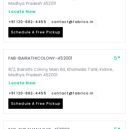
Madhya Pradesh 452011
Locate Now
+91 120-682-4455
contact@fabrico.in
Schedule A Free Pickup
5
FAB-BAIRATHICOLONY-452001
8/2, Bairathi Colony Main Rd, Khatiwala Tank, Indore,
Madhya Pradesh 452001
Locate Now
+91 120-682-4455
contact@fabrico.in
Schedule A Free Pickup