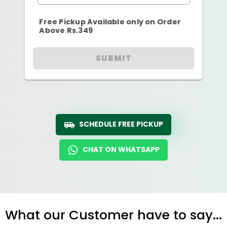
Free Pickup Available only on Order
Above Rs.349
SUBMIT
SCHEDULE FREE PICKUP
CHAT ON WHATSAPP
What our Customer have to say...