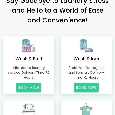
Say Goodbye to Laundry Stress
and Hello to a World of Ease
and Convenience!
Wash & Fold
Wash & Iron
Affordable laundry
Preferred for regular
service Delivery Time 72
and formals Delivery
Hours
Time 72 Hours
BOOK NOW
BOOK NOW