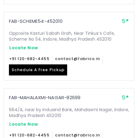
5
FAB-SCHEME54-452010
Opposite Kasturi Sabah Grah, Near Tinkus’s Cafe,
Scheme No 54, Indore, Madhya Pradesh 452010
Locate Now
+91 120-682-4455
contact@fabrico.in
Schedule A Free Pickup
5
FAB-MAHALAXMI-NAGAR-82699
664/A, near by IndusInd Bank, Mahalaxmi Nagar, Indore,
Madhya Pradesh 452010
Locate Now
+91 120-682-4455
contact@fabrico.in