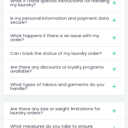
What if I have specific instructions for handling
my laundry?
Is my personal information and payment data
secure?
What happens if there is an issue with my
order?
Can I track the status of my laundry order?
Are there any discounts or loyalty programs
available?
What types of fabrics and garments do you
handle?
Are there any size or weight limitations for
laundry orders?
What measures do you take to ensure