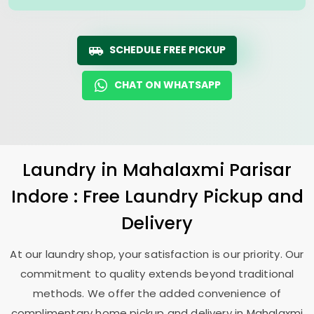
SCHEDULE FREE PICKUP
CHAT ON WHATSAPP
Laundry
in
Mahalaxmi Parisar
Indore
: Free Laundry Pickup and
Delivery
At our laundry shop, your satisfaction is our priority. Our
commitment to quality extends beyond traditional
methods. We offer the added convenience of
complimentary home pickup and delivery in
Mahalaxmi