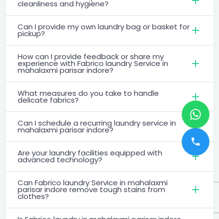
cleanliness and hygiene?
Can I provide my own laundry bag or basket for
pickup?
How can I provide feedback or share my
experience with Fabrico laundry Service in
mahalaxmi parisar indore?
What measures do you take to handle
delicate fabrics?
Can I schedule a recurring laundry service in
mahalaxmi parisar indore?
Are your laundry facilities equipped with
advanced technology?
Can Fabrico laundry Service in mahalaxmi
parisar indore remove tough stains from
clothes?