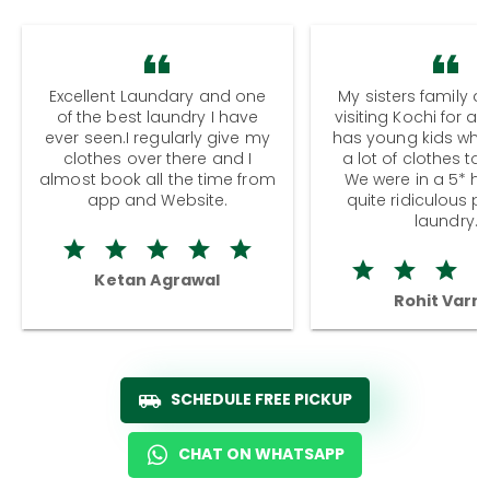
Excellent Laundary and one
My sisters family a
of the best laundry I have
visiting Kochi for a
ever seen.I regularly give my
has young kids wh
clothes over there and I
a lot of clothes to
almost book all the time from
We were in a 5* hot
app and Website.
quite ridiculous pr
laundry.
Ketan Agrawal
Rohit Varm
SCHEDULE FREE PICKUP
CHAT ON WHATSAPP