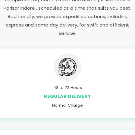
Parisar Indore
, scheduled at a time that suits you best.
Additionally, we provide expedited options, including
express and same day delivery, for swift and efficient
service.
48 to 72 Hours
REGULAR DELIVERY
Normal Charge