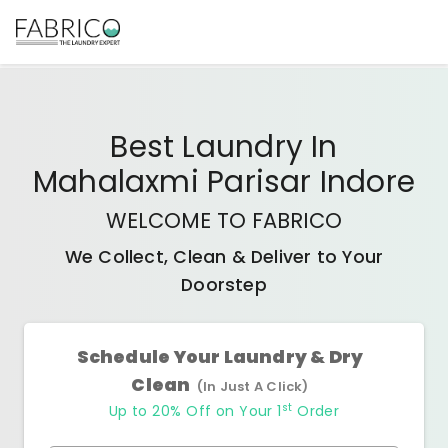
Best
Laundry In
Mahalaxmi Parisar Indore
WELCOME TO FABRICO
We Collect, Clean & Deliver to Your
Doorstep
Schedule Your Laundry & Dry
Clean
(In Just A Click)
st
Up to 20% Off on Your 1
Order