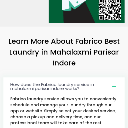
Learn More About Fabrico Best
Laundry
in
Mahalaxmi Parisar
Indore
How does the Fabrico laundry service in
mahalaxmi parisar indore works?
Fabrico laundry service allows you to conveniently
schedule and manage your laundry through our
app or website. Simply select your desired service,
choose a pickup and delivery time, and our
professional team will take care of the rest.