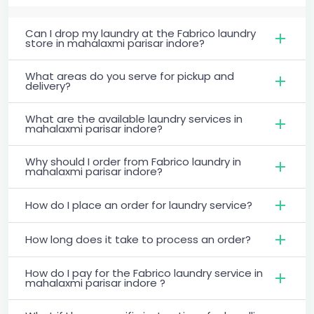
Can I drop my laundry at the Fabrico laundry
store in mahalaxmi parisar indore?
What areas do you serve for pickup and
delivery?
What are the available laundry services in
mahalaxmi parisar indore?
Why should I order from Fabrico laundry in
mahalaxmi parisar indore?
How do I place an order for laundry service?
How long does it take to process an order?
How do I pay for the Fabrico laundry service in
mahalaxmi parisar indore ?