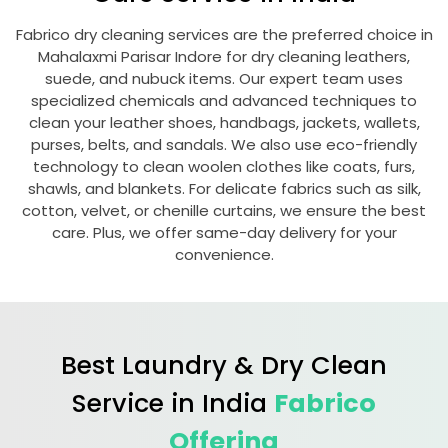
Fabrico dry cleaning services are the preferred choice in
Mahalaxmi Parisar Indore
for dry cleaning leathers,
suede, and nubuck items. Our expert team uses
specialized chemicals and advanced techniques to
clean your leather shoes, handbags, jackets, wallets,
purses, belts, and sandals. We also use eco-friendly
technology to clean woolen clothes like coats, furs,
shawls, and blankets. For delicate fabrics such as silk,
cotton, velvet, or chenille curtains, we ensure the best
care. Plus, we offer same-day delivery for your
convenience.
Best Laundry & Dry Clean
Service in India
Fabrico
Offering