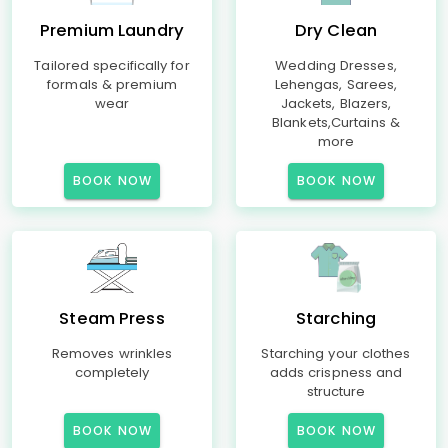
Premium Laundry
Dry Clean
Tailored specifically for
Wedding Dresses,
formals & premium
Lehengas, Sarees,
wear
Jackets, Blazers,
Blankets,Curtains &
more
BOOK NOW
BOOK NOW
Steam Press
Starching
Removes wrinkles
Starching your clothes
completely
adds crispness and
structure
BOOK NOW
BOOK NOW