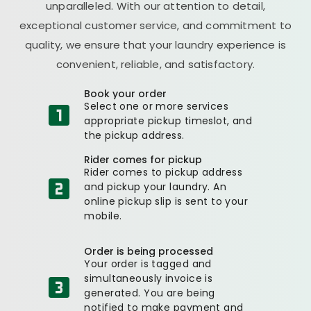
unparalleled. With our attention to detail,
exceptional customer service, and commitment to
quality, we ensure that your laundry experience is
convenient, reliable, and satisfactory.
Book your order
Select one or more services
appropriate pickup timeslot, and
the pickup address.
Rider comes for pickup
Rider comes to pickup address
and pickup your laundry. An
online pickup slip is sent to your
mobile.
Order is being processed
Your order is tagged and
simultaneously invoice is
generated. You are being
notified to make payment and