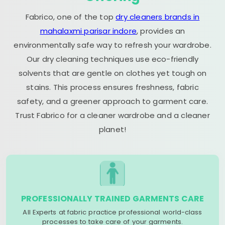
Fabrico, one of the top
dry cleaners brands in
mahalaxmi parisar indore
, provides an
environmentally safe way to refresh your wardrobe.
Our dry cleaning techniques use eco-friendly
solvents that are gentle on clothes yet tough on
stains. This process ensures freshness, fabric
safety, and a greener approach to garment care.
Trust Fabrico for a cleaner wardrobe and a cleaner
planet!
PROFESSIONALLY TRAINED GARMENTS CARE
All Experts at fabric practice professional world-class
processes to take care of your garments.