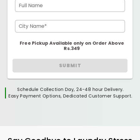
Full Name
City Name*
Free Pickup Available only on Order Above
Rs.349
SUBMIT
Schedule Collection Day, 24-48 hour Delivery.
Easy Payment Options, Dedicated Customer Support.