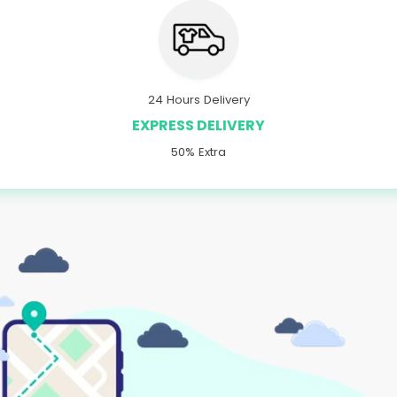
24 Hours Delivery
EXPRESS DELIVERY
50% Extra