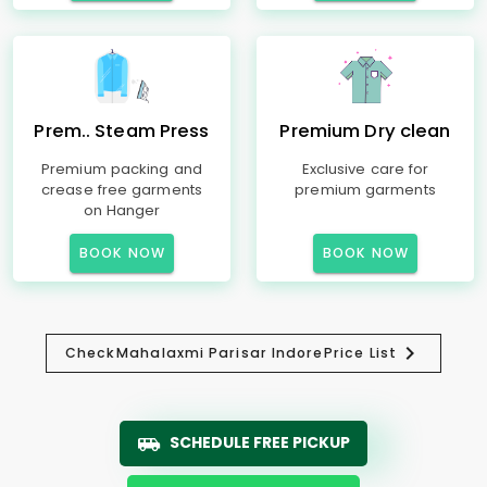
Prem.. Steam Press
Premium Dry clean
Premium packing and
Exclusive care for
crease free garments
premium garments
on Hanger
BOOK NOW
BOOK NOW
Check
Mahalaxmi Parisar Indore
Price List
SCHEDULE FREE PICKUP