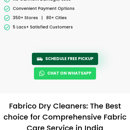
Convenient Payment Options
350+ Stores
|
80+ Cities
5 Lacs+ Satisfied Customers
SCHEDULE FREE PICKUP
CHAT ON WHATSAPP
Fabrico Dry Cleaners: The Best
choice for Comprehensive Fabric
Care Service in India