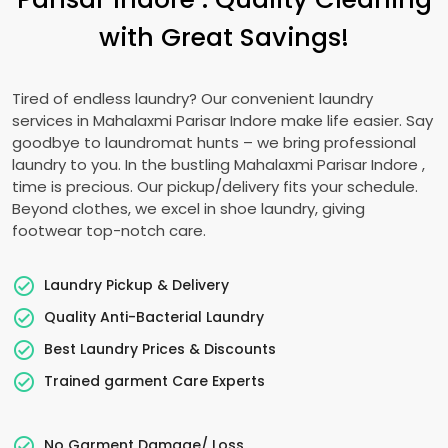
with Great Savings!
Tired of endless laundry? Our convenient laundry
services in
Mahalaxmi Parisar Indore
make life easier. Say
goodbye to laundromat hunts – we bring professional
laundry to you. In the bustling
Mahalaxmi Parisar Indore
,
time is precious. Our pickup/delivery fits your schedule.
Beyond clothes, we excel in shoe laundry, giving
footwear top-notch care.
Laundry Pickup & Delivery
Quality Anti-Bacterial Laundry
Best Laundry Prices & Discounts
Trained garment Care Experts
No Garment Damage/ Loss