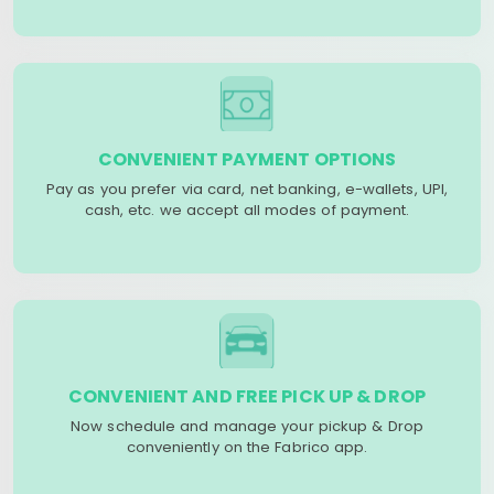
CONVENIENT PAYMENT OPTIONS
Pay as you prefer via card, net banking, e-wallets, UPI,
cash, etc. we accept all modes of payment.
CONVENIENT AND FREE PICK UP & DROP
Now schedule and manage your pickup & Drop
conveniently on the Fabrico app.