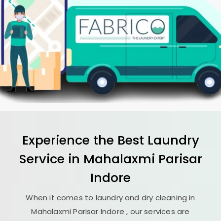
Experience the Best
Laundry
Service in
Mahalaxmi Parisar
Indore
When it comes to laundry and dry cleaning in
Mahalaxmi Parisar Indore
, our services are