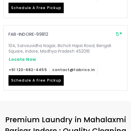
Schedule A Free Pickup
5
FAB-INDORE-99812
104, Sarvsuvidha Nagar, Bicholi Hapsi Road, Bengali
Square, Indore, Madhya Pradesh 452016
Locate Now
+91 120-682-4455
contact@fabrico.in
Schedule A Free Pickup
Premium Laundry in
Mahalaxmi
Parisar Indore
: Quality Cleaning