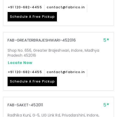
+91 120-682-4455
contact@fabrico.in
Schedule A Free Pickup
5
FAB-GREATERBRAJESHWARI-452016
Shop No. 656, Greater Brajeshwari, Indore, Madhya
Pradesh 452016
Locate Now
+91 120-682-4455
contact@fabrico.in
Schedule A Free Pickup
5
FAB-SAKET-452011
Radhika Kunj, G-5, LIG Link Rd, Priyadarshini, Indore,