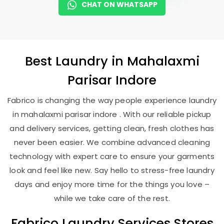
CHAT ON WHATSAPP
Best
Laundry
in
Mahalaxmi
Parisar Indore
Fabrico is changing the way people experience laundry
in mahalaxmi parisar indore . With our reliable pickup
and delivery services, getting clean, fresh clothes has
never been easier. We combine advanced cleaning
technology with expert care to ensure your garments
look and feel like new. Say hello to stress-free laundry
days and enjoy more time for the things you love –
while we take care of the rest.
Fabrico Laundry Services Stores