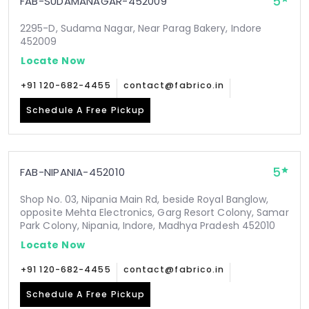
5
FAB-SUDAMANAGAR-452009
2295-D, Sudama Nagar, Near Parag Bakery, Indore
452009
Locate Now
+91 120-682-4455
contact@fabrico.in
Schedule A Free Pickup
5
FAB-NIPANIA-452010
Shop No. 03, Nipania Main Rd, beside Royal Banglow,
opposite Mehta Electronics, Garg Resort Colony, Samar
Park Colony, Nipania, Indore, Madhya Pradesh 452010
Locate Now
+91 120-682-4455
contact@fabrico.in
Schedule A Free Pickup