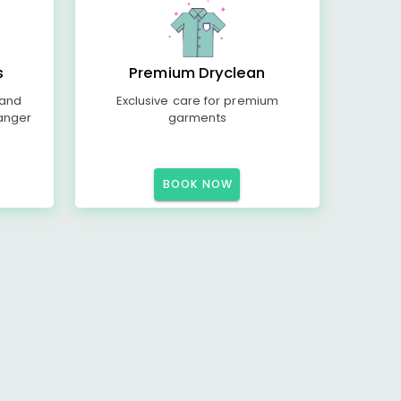
s
Premium Dryclean
 and
Exclusive care for premium
anger
garments
BOOK NOW