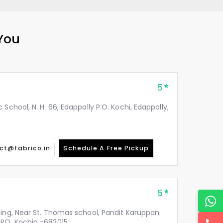
 You
5
School, N. H. 66, Edappally P.O. Kochi, Edappally,
ct@fabrico.in
Schedule A Free Pickup
5
ding, Near St. Thomas school, Pandit Karuppan
PO, Kochin -682015.