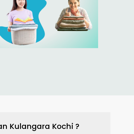
an Kulangara Kochi
?