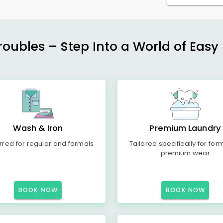
ubles – Step Into a World of Easy 
Wash & Iron
Premium Laundry
rred for regular and formals
Tailored specifically for for
premium wear
BOOK NOW
BOOK NOW