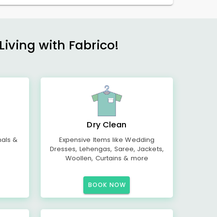
Living with Fabrico!
Dry Clean
mals &
Expensive Items like Wedding
Dresses, Lehengas, Saree, Jackets,
Woollen, Curtains & more
BOOK NOW