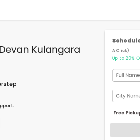
Schedule
n Devan Kulangara
A Click)
Up to 20% O
Full Name
orstep
City Nam
pport.
Free Picku