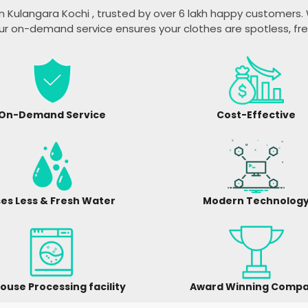
n Kulangara Kochi
, trusted by over 6 lakh happy customers. W
ur on-demand service ensures your clothes are spotless, fr
On-Demand Service
Cost-Effective
es Less & Fresh Water
Modern Technolog
ouse Processing facility
Award Winning Comp