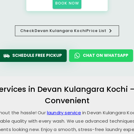
BOOK NOW
Check
Devan Kulangara Kochi
Price List
SCHEDULE FREE PICKUP
CHAT ON WHATSAPP
ervices in
Devan Kulangara Kochi
–
Convenient
thout the hassle! Our
laundry service
in
Devan Kulangara Ko
able quality with every wash. We use advanced techniques,
ents looking new. Enjoy a smooth, stress-free laundry expe