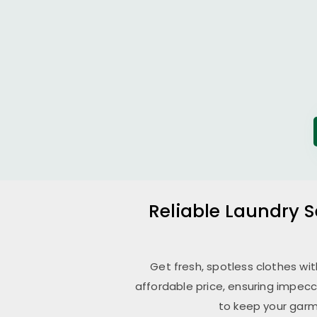
Reliable Laundry S
Get fresh, spotless clothes wi
affordable price, ensuring impecc
to keep your garm