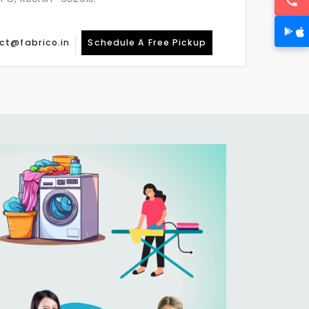
ct@fabrico.in
Schedule A Free Pickup