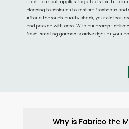
each garment, applies targeted stain treatmen
cleaning techniques to restore freshness and 
After a thorough quality check, your clothes ar
and packed with care. With our prompt delivery
fresh-smelling garments arrive right at your 
Why is Fabrico the M