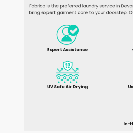
Fabrico is the preferred laundry service in
Deva
bring expert garment care to your doorstep. O
Expert Assistance
UV Safe Air Drying
Us
In-H