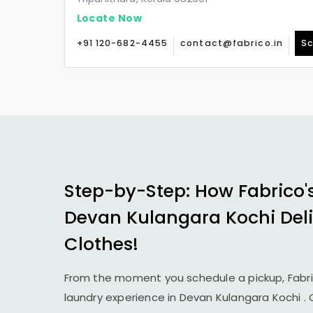
Locate Now
+91 120-682-4455
contact@fabrico.in
Sc
Step-by-Step: How Fabrico'
Devan Kulangara Kochi
Del
Clothes!
From the moment you schedule a pickup, Fabr
laundry experience in
Devan Kulangara Kochi
.