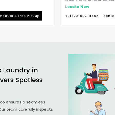
Locate Now
hedule A Free Pickup
+91 120-682-4455
conta
s Laundry in
ivers Spotless
ico ensures a seamless
 Our team carefully inspects