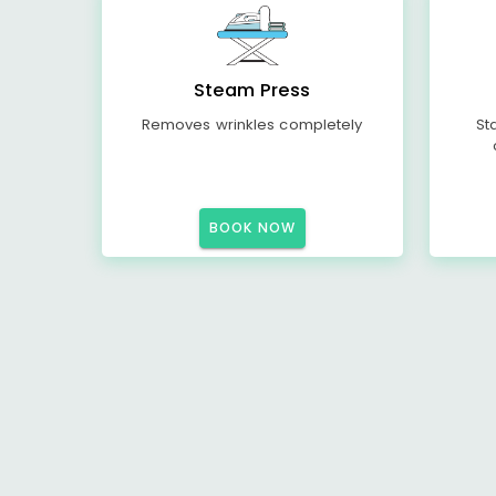
Steam Press
Removes wrinkles completely
St
BOOK NOW