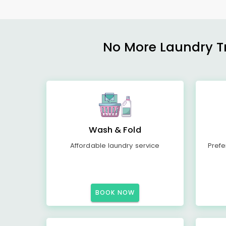
No More Laundry Tro
Wash & Fold
Affordable laundry service
Prefe
BOOK NOW