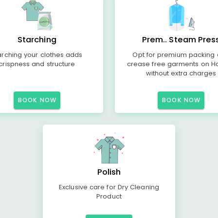
Starching
Prem.. Steam Pres
arching your clothes adds
Opt for premium packing
crispness and structure
crease free garments on H
without extra charges
BOOK NOW
BOOK NOW
Polish
Exclusive care for Dry Cleaning
Product