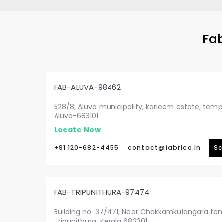
Fab
FAB-ALUVA-98462
528/8, Aluva municipality, karieem estate, temp
Aluva-683101
Locate Now
+91 120-682-4455
contact@fabrico.in
Sc
FAB-TRIPUNITHURA-97474
Building no. 37/471, Near Chakkamkulangara tem
Tripunithura, Kerala 682301