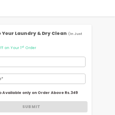
 Your Laundry & Dry Clean
(In Just
st
ff on Your 1
Order
e*
p Available only on Order Above Rs.349
SUBMIT