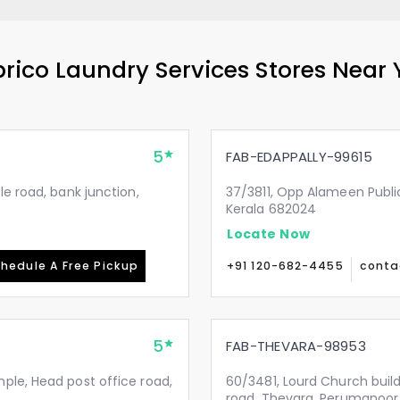
rico Laundry Services Stores Near
5
FAB-EDAPPALLY-99615
le road, bank junction,
37/3811, Opp Alameen Public 
Kerala 682024
Locate Now
hedule A Free Pickup
+91 120-682-4455
conta
5
FAB-THEVARA-98953
ple, Head post office road,
60/3481, Lourd Church buil
road, Thevara, Perumanoor.