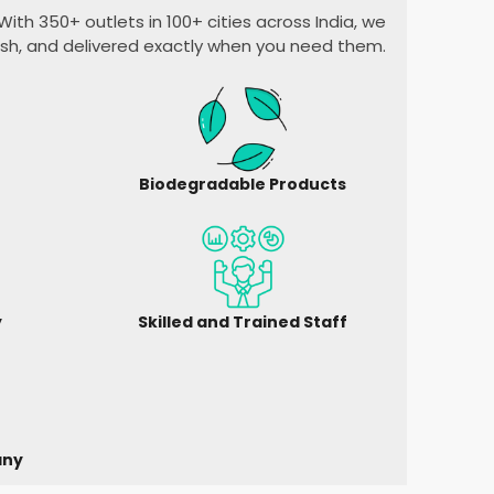
ith 350+ outlets in 100+ cities across India, we
esh, and delivered exactly when you need them.
Biodegradable Products
y
Skilled and Trained Staff
any