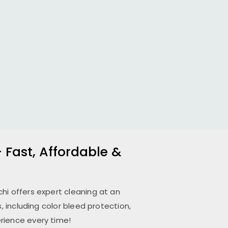
 Fast, Affordable &
chi
offers expert cleaning at an
 including color bleed protection,
rience every time!