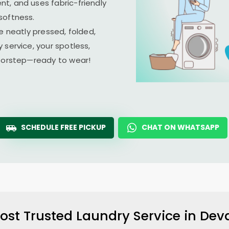
t, and uses fabric-friendly
softness.
e neatly pressed, folded,
 service, your spotless,
doorstep—ready to wear!
SCHEDULE FREE PICKUP
CHAT ON WHATSAPP
ost Trusted Laundry Service in
Dev