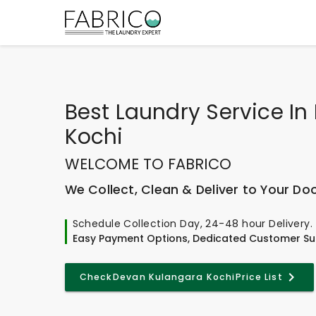
Best
Laundry Service I
Kochi
WELCOME TO FABRICO
We Collect, Clean & Deliver to Your Do
Schedule Collection Day, 24-48 hour Delivery.
Easy Payment Options, Dedicated Customer Su
Check
Devan Kulangara Kochi
Price List